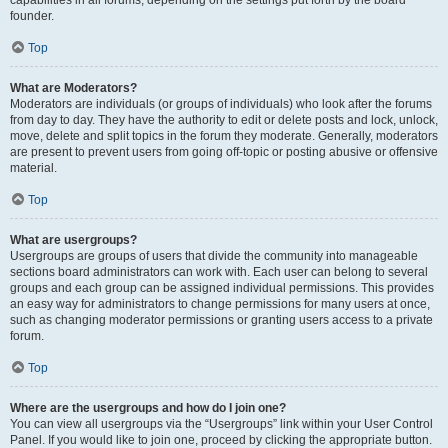
founder.
Top
What are Moderators?
Moderators are individuals (or groups of individuals) who look after the forums
from day to day. They have the authority to edit or delete posts and lock, unlock,
move, delete and split topics in the forum they moderate. Generally, moderators
are present to prevent users from going off-topic or posting abusive or offensive
material.
Top
What are usergroups?
Usergroups are groups of users that divide the community into manageable
sections board administrators can work with. Each user can belong to several
groups and each group can be assigned individual permissions. This provides
an easy way for administrators to change permissions for many users at once,
such as changing moderator permissions or granting users access to a private
forum.
Top
Where are the usergroups and how do I join one?
You can view all usergroups via the “Usergroups” link within your User Control
Panel. If you would like to join one, proceed by clicking the appropriate button.