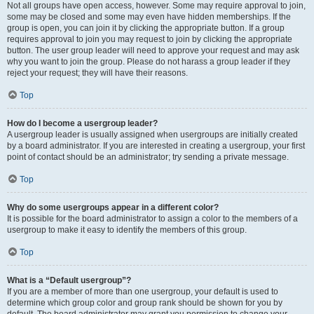
Not all groups have open access, however. Some may require approval to join,
some may be closed and some may even have hidden memberships. If the
group is open, you can join it by clicking the appropriate button. If a group
requires approval to join you may request to join by clicking the appropriate
button. The user group leader will need to approve your request and may ask
why you want to join the group. Please do not harass a group leader if they
reject your request; they will have their reasons.
Top
How do I become a usergroup leader?
A usergroup leader is usually assigned when usergroups are initially created
by a board administrator. If you are interested in creating a usergroup, your first
point of contact should be an administrator; try sending a private message.
Top
Why do some usergroups appear in a different color?
It is possible for the board administrator to assign a color to the members of a
usergroup to make it easy to identify the members of this group.
Top
What is a “Default usergroup”?
If you are a member of more than one usergroup, your default is used to
determine which group color and group rank should be shown for you by
default. The board administrator may grant you permission to change your