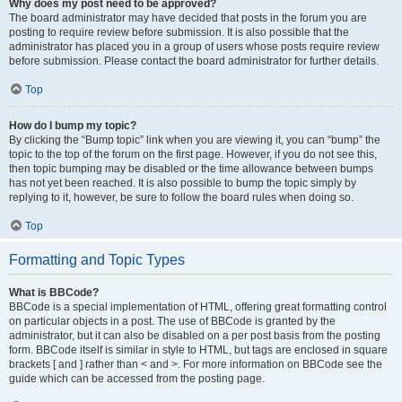
Why does my post need to be approved?
The board administrator may have decided that posts in the forum you are
posting to require review before submission. It is also possible that the
administrator has placed you in a group of users whose posts require review
before submission. Please contact the board administrator for further details.
Top
How do I bump my topic?
By clicking the “Bump topic” link when you are viewing it, you can “bump” the
topic to the top of the forum on the first page. However, if you do not see this,
then topic bumping may be disabled or the time allowance between bumps
has not yet been reached. It is also possible to bump the topic simply by
replying to it, however, be sure to follow the board rules when doing so.
Top
Formatting and Topic Types
What is BBCode?
BBCode is a special implementation of HTML, offering great formatting control
on particular objects in a post. The use of BBCode is granted by the
administrator, but it can also be disabled on a per post basis from the posting
form. BBCode itself is similar in style to HTML, but tags are enclosed in square
brackets [ and ] rather than < and >. For more information on BBCode see the
guide which can be accessed from the posting page.