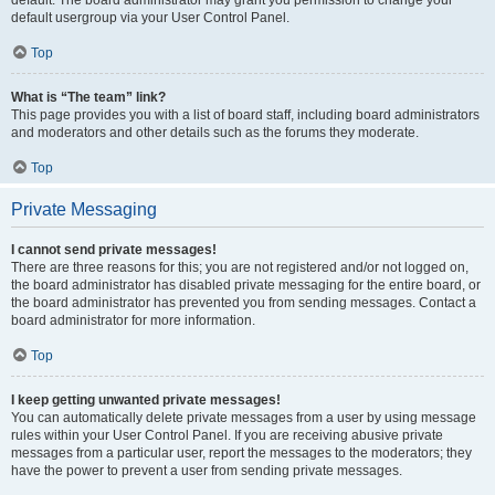
default usergroup via your User Control Panel.
Top
What is “The team” link?
This page provides you with a list of board staff, including board administrators
and moderators and other details such as the forums they moderate.
Top
Private Messaging
I cannot send private messages!
There are three reasons for this; you are not registered and/or not logged on,
the board administrator has disabled private messaging for the entire board, or
the board administrator has prevented you from sending messages. Contact a
board administrator for more information.
Top
I keep getting unwanted private messages!
You can automatically delete private messages from a user by using message
rules within your User Control Panel. If you are receiving abusive private
messages from a particular user, report the messages to the moderators; they
have the power to prevent a user from sending private messages.