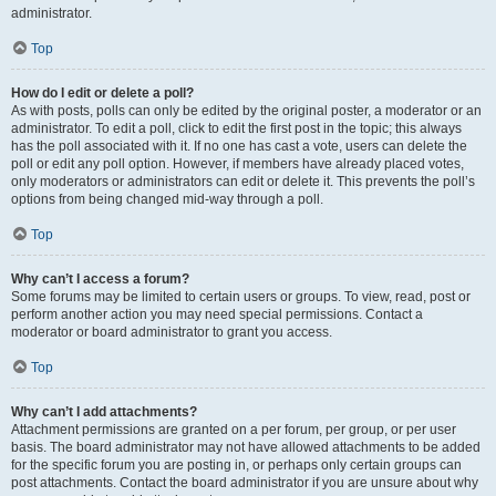
administrator.
Top
How do I edit or delete a poll?
As with posts, polls can only be edited by the original poster, a moderator or an
administrator. To edit a poll, click to edit the first post in the topic; this always
has the poll associated with it. If no one has cast a vote, users can delete the
poll or edit any poll option. However, if members have already placed votes,
only moderators or administrators can edit or delete it. This prevents the poll’s
options from being changed mid-way through a poll.
Top
Why can’t I access a forum?
Some forums may be limited to certain users or groups. To view, read, post or
perform another action you may need special permissions. Contact a
moderator or board administrator to grant you access.
Top
Why can’t I add attachments?
Attachment permissions are granted on a per forum, per group, or per user
basis. The board administrator may not have allowed attachments to be added
for the specific forum you are posting in, or perhaps only certain groups can
post attachments. Contact the board administrator if you are unsure about why