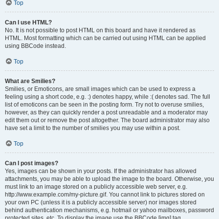
Top
Can I use HTML?
No. It is not possible to post HTML on this board and have it rendered as
HTML. Most formatting which can be carried out using HTML can be applied
using BBCode instead.
Top
What are Smilies?
Smilies, or Emoticons, are small images which can be used to express a
feeling using a short code, e.g. :) denotes happy, while :( denotes sad. The full
list of emoticons can be seen in the posting form. Try not to overuse smilies,
however, as they can quickly render a post unreadable and a moderator may
edit them out or remove the post altogether. The board administrator may also
have set a limit to the number of smilies you may use within a post.
Top
Can I post images?
Yes, images can be shown in your posts. If the administrator has allowed
attachments, you may be able to upload the image to the board. Otherwise, you
must link to an image stored on a publicly accessible web server, e.g.
http://www.example.com/my-picture.gif. You cannot link to pictures stored on
your own PC (unless it is a publicly accessible server) nor images stored
behind authentication mechanisms, e.g. hotmail or yahoo mailboxes, password
protected sites, etc. To display the image use the BBCode [img] tag.