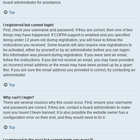
board administrator for assistance.
Top
I registered but cannot login!
First, check your username and password. If they are correct, then one of two
things may have happened. If COPPA support is enabled and you specified
being under 13 years old during registration, you will have to follow the
instructions you received. Some boards will also require new registrations to
be activated, either by yourself or by an administrator before you can logon;
this information was present during registration. If you were sent an email,
follow the instructions. If you did not receive an email, you may have provided
an incorrect email address or the email may have been picked up by a spam
filer. If you are sure the email address you provided is correct, try contacting an
administrator.
Top
Why can’t I login?
There are several reasons why this could occur. First, ensure your username
and password are correct. If they are, contact a board administrator to make
sure you haven’t been banned. It is also possible the website owner has a
configuration error on their end, and they would need to fix it.
Top
I registered in the past but cannot login any more?!