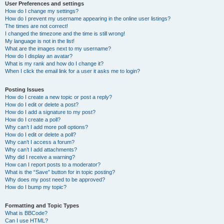
User Preferences and settings
How do I change my settings?
How do I prevent my username appearing in the online user listings?
The times are not correct!
I changed the timezone and the time is still wrong!
My language is not in the list!
What are the images next to my username?
How do I display an avatar?
What is my rank and how do I change it?
When I click the email link for a user it asks me to login?
Posting Issues
How do I create a new topic or post a reply?
How do I edit or delete a post?
How do I add a signature to my post?
How do I create a poll?
Why can’t I add more poll options?
How do I edit or delete a poll?
Why can’t I access a forum?
Why can’t I add attachments?
Why did I receive a warning?
How can I report posts to a moderator?
What is the “Save” button for in topic posting?
Why does my post need to be approved?
How do I bump my topic?
Formatting and Topic Types
What is BBCode?
Can I use HTML?