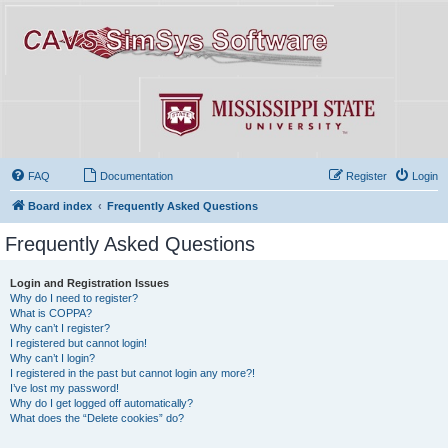
FAQ
Documentation
Register
Login
Board index
Frequently Asked Questions
Frequently Asked Questions
Login and Registration Issues
Why do I need to register?
What is COPPA?
Why can’t I register?
I registered but cannot login!
Why can’t I login?
I registered in the past but cannot login any more?!
I’ve lost my password!
Why do I get logged off automatically?
What does the “Delete cookies” do?