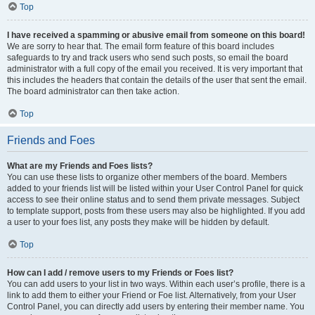
Top
I have received a spamming or abusive email from someone on this board!
We are sorry to hear that. The email form feature of this board includes
safeguards to try and track users who send such posts, so email the board
administrator with a full copy of the email you received. It is very important that
this includes the headers that contain the details of the user that sent the email.
The board administrator can then take action.
Top
Friends and Foes
What are my Friends and Foes lists?
You can use these lists to organize other members of the board. Members
added to your friends list will be listed within your User Control Panel for quick
access to see their online status and to send them private messages. Subject
to template support, posts from these users may also be highlighted. If you add
a user to your foes list, any posts they make will be hidden by default.
Top
How can I add / remove users to my Friends or Foes list?
You can add users to your list in two ways. Within each user’s profile, there is a
link to add them to either your Friend or Foe list. Alternatively, from your User
Control Panel, you can directly add users by entering their member name. You