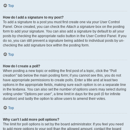
Top
How do I add a signature to my post?
To add a signature to a post you must first create one via your User Control
Panel. Once created, you can check the
Attach a signature
box on the posting
form to add your signature. You can also add a signature by default to all your
posts by checking the appropriate radio button in the User Control Panel. If you
do so, you can still prevent a signature being added to individual posts by un-
checking the add signature box within the posting form.
Top
How do I create a poll?
When posting a new topic or editing the first post of a topic, click the “Poll
creation” tab below the main posting form; if you cannot see this, you do not
have appropriate permissions to create polls. Enter a title and at least two
options in the appropriate fields, making sure each option is on a separate line
in the textarea. You can also set the number of options users may select during
voting under “Options per user”, a time limit in days for the poll (0 for infinite
duration) and lastly the option to allow users to amend their votes.
Top
Why can’t I add more poll options?
The limit for poll options is set by the board administrator. If you feel you need
to add more options to your poll than the allowed amount, contact the board