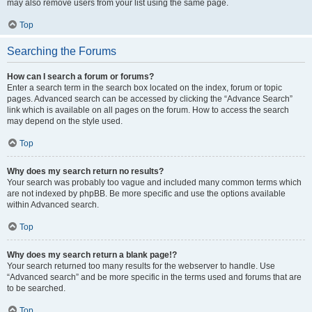
may also remove users from your list using the same page.
Top
Searching the Forums
How can I search a forum or forums?
Enter a search term in the search box located on the index, forum or topic
pages. Advanced search can be accessed by clicking the “Advance Search”
link which is available on all pages on the forum. How to access the search
may depend on the style used.
Top
Why does my search return no results?
Your search was probably too vague and included many common terms which
are not indexed by phpBB. Be more specific and use the options available
within Advanced search.
Top
Why does my search return a blank page!?
Your search returned too many results for the webserver to handle. Use
“Advanced search” and be more specific in the terms used and forums that are
to be searched.
Top