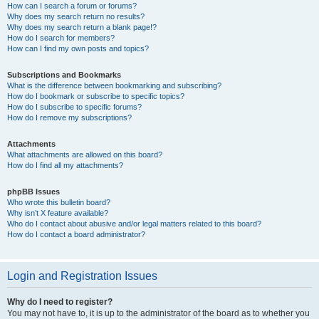
How can I search a forum or forums?
Why does my search return no results?
Why does my search return a blank page!?
How do I search for members?
How can I find my own posts and topics?
Subscriptions and Bookmarks
What is the difference between bookmarking and subscribing?
How do I bookmark or subscribe to specific topics?
How do I subscribe to specific forums?
How do I remove my subscriptions?
Attachments
What attachments are allowed on this board?
How do I find all my attachments?
phpBB Issues
Who wrote this bulletin board?
Why isn’t X feature available?
Who do I contact about abusive and/or legal matters related to this board?
How do I contact a board administrator?
Login and Registration Issues
Why do I need to register?
You may not have to, it is up to the administrator of the board as to whether you