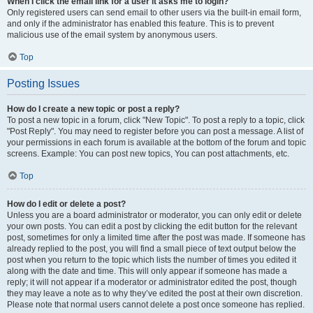
When I click the email link for a user it asks me to login?
Only registered users can send email to other users via the built-in email form,
and only if the administrator has enabled this feature. This is to prevent
malicious use of the email system by anonymous users.
Top
Posting Issues
How do I create a new topic or post a reply?
To post a new topic in a forum, click "New Topic". To post a reply to a topic, click
"Post Reply". You may need to register before you can post a message. A list of
your permissions in each forum is available at the bottom of the forum and topic
screens. Example: You can post new topics, You can post attachments, etc.
Top
How do I edit or delete a post?
Unless you are a board administrator or moderator, you can only edit or delete
your own posts. You can edit a post by clicking the edit button for the relevant
post, sometimes for only a limited time after the post was made. If someone has
already replied to the post, you will find a small piece of text output below the
post when you return to the topic which lists the number of times you edited it
along with the date and time. This will only appear if someone has made a
reply; it will not appear if a moderator or administrator edited the post, though
they may leave a note as to why they’ve edited the post at their own discretion.
Please note that normal users cannot delete a post once someone has replied.