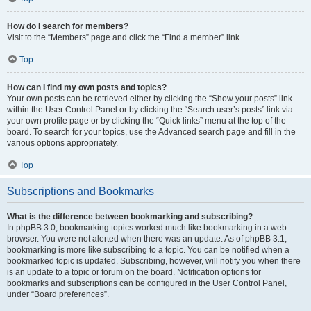
How do I search for members?
Visit to the “Members” page and click the “Find a member” link.
Top
How can I find my own posts and topics?
Your own posts can be retrieved either by clicking the “Show your posts” link
within the User Control Panel or by clicking the “Search user’s posts” link via
your own profile page or by clicking the “Quick links” menu at the top of the
board. To search for your topics, use the Advanced search page and fill in the
various options appropriately.
Top
Subscriptions and Bookmarks
What is the difference between bookmarking and subscribing?
In phpBB 3.0, bookmarking topics worked much like bookmarking in a web
browser. You were not alerted when there was an update. As of phpBB 3.1,
bookmarking is more like subscribing to a topic. You can be notified when a
bookmarked topic is updated. Subscribing, however, will notify you when there
is an update to a topic or forum on the board. Notification options for
bookmarks and subscriptions can be configured in the User Control Panel,
under “Board preferences”.