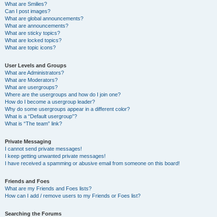
What are Smilies?
Can I post images?
What are global announcements?
What are announcements?
What are sticky topics?
What are locked topics?
What are topic icons?
User Levels and Groups
What are Administrators?
What are Moderators?
What are usergroups?
Where are the usergroups and how do I join one?
How do I become a usergroup leader?
Why do some usergroups appear in a different color?
What is a “Default usergroup”?
What is “The team” link?
Private Messaging
I cannot send private messages!
I keep getting unwanted private messages!
I have received a spamming or abusive email from someone on this board!
Friends and Foes
What are my Friends and Foes lists?
How can I add / remove users to my Friends or Foes list?
Searching the Forums