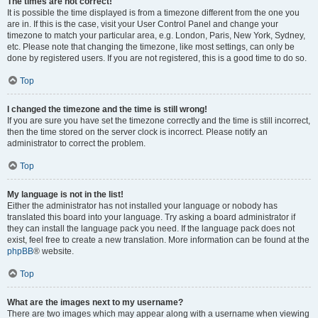
The times are not correct!
It is possible the time displayed is from a timezone different from the one you
are in. If this is the case, visit your User Control Panel and change your
timezone to match your particular area, e.g. London, Paris, New York, Sydney,
etc. Please note that changing the timezone, like most settings, can only be
done by registered users. If you are not registered, this is a good time to do so.
Top
I changed the timezone and the time is still wrong!
If you are sure you have set the timezone correctly and the time is still incorrect,
then the time stored on the server clock is incorrect. Please notify an
administrator to correct the problem.
Top
My language is not in the list!
Either the administrator has not installed your language or nobody has
translated this board into your language. Try asking a board administrator if
they can install the language pack you need. If the language pack does not
exist, feel free to create a new translation. More information can be found at the
phpBB
® website.
Top
What are the images next to my username?
There are two images which may appear along with a username when viewing