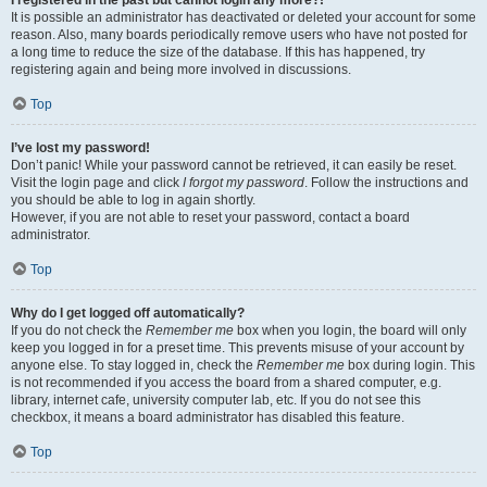
It is possible an administrator has deactivated or deleted your account for some
reason. Also, many boards periodically remove users who have not posted for
a long time to reduce the size of the database. If this has happened, try
registering again and being more involved in discussions.
Top
I’ve lost my password!
Don’t panic! While your password cannot be retrieved, it can easily be reset.
Visit the login page and click
I forgot my password
. Follow the instructions and
you should be able to log in again shortly.
However, if you are not able to reset your password, contact a board
administrator.
Top
Why do I get logged off automatically?
If you do not check the
Remember me
box when you login, the board will only
keep you logged in for a preset time. This prevents misuse of your account by
anyone else. To stay logged in, check the
Remember me
box during login. This
is not recommended if you access the board from a shared computer, e.g.
library, internet cafe, university computer lab, etc. If you do not see this
checkbox, it means a board administrator has disabled this feature.
Top