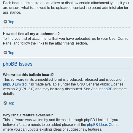
Each board administrator can allow or disallow certain attachment types. If you
are unsure what is allowed to be uploaded, contact the board administrator for
assistance.
Top
How do I find all my attachments?
To find your list of attachments that you have uploaded, go to your User Control
Panel and follow the links to the attachments section.
Top
phpBB Issues
Who wrote this bulletin board?
This software (in its unmodified form) is produced, released and is copyright
phpBB Limited
. It is made available under the GNU General Public License,
version 2 (GPL-2.0) and may be freely distributed. See
About phpBB
for more
details.
Top
Why isn’t X feature available?
This software was written by and licensed through phpBB Limited. If you
believe a feature needs to be added please visit the
phpBB Ideas Centre
,
where you can upvote existing ideas or suggest new features.