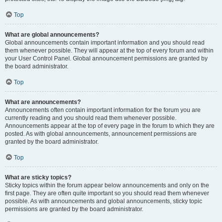
Top
What are global announcements?
Global announcements contain important information and you should read
them whenever possible. They will appear at the top of every forum and within
your User Control Panel. Global announcement permissions are granted by
the board administrator.
Top
What are announcements?
Announcements often contain important information for the forum you are
currently reading and you should read them whenever possible.
Announcements appear at the top of every page in the forum to which they are
posted. As with global announcements, announcement permissions are
granted by the board administrator.
Top
What are sticky topics?
Sticky topics within the forum appear below announcements and only on the
first page. They are often quite important so you should read them whenever
possible. As with announcements and global announcements, sticky topic
permissions are granted by the board administrator.