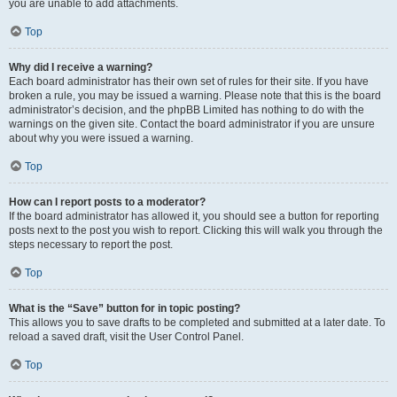
you are unable to add attachments.
Top
Why did I receive a warning?
Each board administrator has their own set of rules for their site. If you have
broken a rule, you may be issued a warning. Please note that this is the board
administrator’s decision, and the phpBB Limited has nothing to do with the
warnings on the given site. Contact the board administrator if you are unsure
about why you were issued a warning.
Top
How can I report posts to a moderator?
If the board administrator has allowed it, you should see a button for reporting
posts next to the post you wish to report. Clicking this will walk you through the
steps necessary to report the post.
Top
What is the “Save” button for in topic posting?
This allows you to save drafts to be completed and submitted at a later date. To
reload a saved draft, visit the User Control Panel.
Top