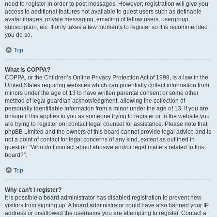
need to register in order to post messages. However; registration will give you
access to additional features not available to guest users such as definable
avatar images, private messaging, emailing of fellow users, usergroup
subscription, etc. It only takes a few moments to register so it is recommended
you do so.
Top
What is COPPA?
COPPA, or the Children’s Online Privacy Protection Act of 1998, is a law in the
United States requiring websites which can potentially collect information from
minors under the age of 13 to have written parental consent or some other
method of legal guardian acknowledgment, allowing the collection of
personally identifiable information from a minor under the age of 13. If you are
unsure if this applies to you as someone trying to register or to the website you
are trying to register on, contact legal counsel for assistance. Please note that
phpBB Limited and the owners of this board cannot provide legal advice and is
not a point of contact for legal concerns of any kind, except as outlined in
question “Who do I contact about abusive and/or legal matters related to this
board?”.
Top
Why can’t I register?
It is possible a board administrator has disabled registration to prevent new
visitors from signing up. A board administrator could have also banned your IP
address or disallowed the username you are attempting to register. Contact a