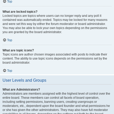
Top
What are locked topics?
Locked topics are topics where users can no longer reply and any poll it
contained was automatically ended. Topics may be locked for many reasons
and were set this way by either the forum moderator or board administrator.
You may also be able to lock your own topics depending on the permissions
you are granted by the board administrator.
Top
What are topic icons?
Topic icons are author chosen images associated with posts to indicate their
content. The ability to use topic icons depends on the permissions set by the
board administrator.
Top
User Levels and Groups
What are Administrators?
Administrators are members assigned with the highest level of control over the
entire board. These members can control all facets of board operation,
including setting permissions, banning users, creating usergroups or
moderators, etc., dependent upon the board founder and what permissions he
or she has given the other administrators. They may also have full moderator
capabilities in all forums, depending on the settings put forth by the board