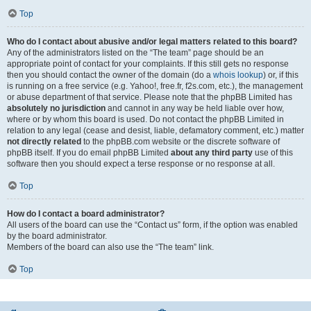
Top
Who do I contact about abusive and/or legal matters related to this board?
Any of the administrators listed on the “The team” page should be an
appropriate point of contact for your complaints. If this still gets no response
then you should contact the owner of the domain (do a
whois lookup
) or, if this
is running on a free service (e.g. Yahoo!, free.fr, f2s.com, etc.), the management
or abuse department of that service. Please note that the phpBB Limited has
absolutely no jurisdiction
and cannot in any way be held liable over how,
where or by whom this board is used. Do not contact the phpBB Limited in
relation to any legal (cease and desist, liable, defamatory comment, etc.) matter
not directly related
to the phpBB.com website or the discrete software of
phpBB itself. If you do email phpBB Limited
about any third party
use of this
software then you should expect a terse response or no response at all.
Top
How do I contact a board administrator?
All users of the board can use the “Contact us” form, if the option was enabled
by the board administrator.
Members of the board can also use the “The team” link.
Top