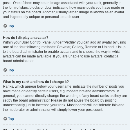
posts. One of them may be an image associated with your rank, generally in
the form of stars, blocks or dots, indicating how many posts you have made or
your status on the board. Another, usually larger, image is known as an avatar
and is generally unique or personal to each user.
Top
How do I display an avatar?
Within your User Control Panel, under “Profile” you can add an avatar by using
one of the four following methods: Gravatar, Gallery, Remote or Upload. It is up
to the board administrator to enable avatars and to choose the way in which
avatars can be made available. If you are unable to use avatars, contact a
board administrator.
Top
What is my rank and how do I change it?
Ranks, which appear below your username, indicate the number of posts you
have made or identify certain users, e.g. moderators and administrators. In
general, you cannot directly change the wording of any board ranks as they are
set by the board administrator. Please do not abuse the board by posting
unnecessarily just to increase your rank. Most boards will not tolerate this and
the moderator or administrator will simply lower your post count.
Top