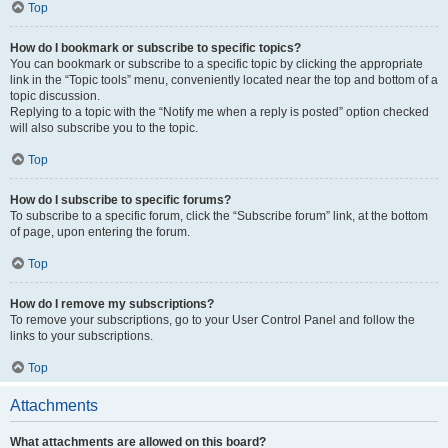
Top
How do I bookmark or subscribe to specific topics?
You can bookmark or subscribe to a specific topic by clicking the appropriate
link in the “Topic tools” menu, conveniently located near the top and bottom of a
topic discussion.
Replying to a topic with the “Notify me when a reply is posted” option checked
will also subscribe you to the topic.
Top
How do I subscribe to specific forums?
To subscribe to a specific forum, click the “Subscribe forum” link, at the bottom
of page, upon entering the forum.
Top
How do I remove my subscriptions?
To remove your subscriptions, go to your User Control Panel and follow the
links to your subscriptions.
Top
Attachments
What attachments are allowed on this board?