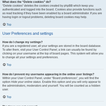
What does the “Delete cookies” do?
“Delete cookies” deletes the cookies created by phpBB which keep you
authenticated and logged into the board. Cookies also provide functions such
as read tracking if they have been enabled by a board administrator. If you are
having login or logout problems, deleting board cookies may help.
Top
User Preferences and settings
How do I change my settings?
If you are a registered user, all your settings are stored in the board database.
To alter them, visit your User Control Panel; a link can usually be found by
clicking on your username at the top of board pages. This system will allow you
to change all your settings and preferences.
Top
How do I prevent my username appearing in the online user listings?
Within your User Control Panel, under “Board preferences”, you will find the
option
Hide your online status
. Enable this option and you will only appear to
the administrators, moderators and yourself. You will be counted as a hidden
user.
Top