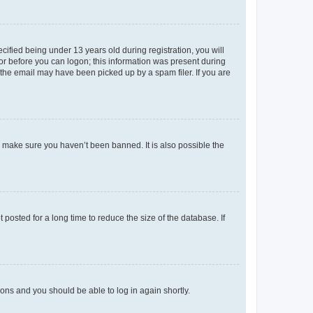
fied being under 13 years old during registration, you will
tor before you can logon; this information was present during
r the email may have been picked up by a spam filer. If you are
o make sure you haven’t been banned. It is also possible the
osted for a long time to reduce the size of the database. If
tions and you should be able to log in again shortly.