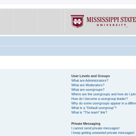
User Levels and Groups
What are Administrators?
What are Moderators?
What are usergroups?
Where are the usergroups and how do I joi
How do I become a usergroup leader?
Why do some usergroups appear in a differe
What is a “Default usergroup”?
What is “The team” link?
Private Messaging
I cannot send private messages!
I keep getting unwanted private messages!