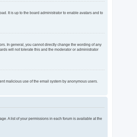
ad. It is up to the board administrator to enable avatars and to
rs. In general, you cannot directly change the wording of any
rds will not tolerate this and the moderator or administrator
prevent malicious use of the email system by anonymous users.
ge. A list of your permissions in each forum is available at the