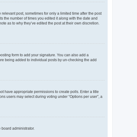
 relevant post, sometimes for only a limited time after the post
sts the number of times you edited it along with the date and
ote as to why they’ve edited the post at their own discretion.
osting form to add your signature. You can also add a
ature being added to individual posts by un-checking the add
not have appropriate permissions to create polls. Enter a title
tions users may select during voting under “Options per user”, a
e board administrator.