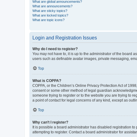
What are global announcements?
What are announcements?
What are sticky topics?
What are locked topics?
What are topic icons?
Login and Registration Issues
Why do I need to register?
You may not have to, it is up to the administrator of the board a
users such as definable avatar images, private messaging, email
Top
What is COPPA?
COPPA, or the Children’s Online Privacy Protection Act of 1998, 
consent or some other method of legal guardian acknowledgment, 
someone trying to register or to the website you are trying to r
a point of contact for legal concerns of any kind, except as outl
Top
Why can’t I register?
It is possible a board administrator has disabled registration 
attempting to register. Contact a board administrator for assista