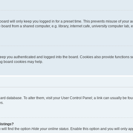
oard will only keep you logged in for a preset time. This prevents misuse of your 
oard from a shared computer, e.g. library, internet cafe, university computer lab, e
eep you authenticated and logged into the board. Cookies also provide functions s
ting board cookies may help.
 board database. To alter them, visit your User Control Panel; a link can usually be 
es.
istings?
will find the option
Hide your online status
. Enable this option and you will only a