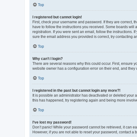
Top
I registered but cannot login!
First, check your username and password. If they are correct, 
have to follow the instructions you received. Some boards will a
registration. If you were sent an email, follow the instructions
sure the email address you provided is correct, try contacting a
Top
Why can’t I login?
There are several reasons why this could occur. First, ensure y
website owner has a configuration error on their end, and they w
Top
I registered in the past but cannot login any more?!
It is possible an administrator has deactivated or deleted your
this has happened, try registering again and being more involv
Top
I’ve lost my password!
Don’t panic! While your password cannot be retrieved, it can eas
However, if you are not able to reset your password, contact a b