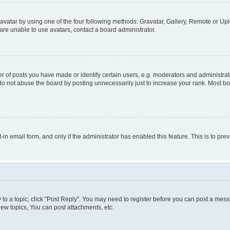
vatar by using one of the four following methods: Gravatar, Gallery, Remote or Uplo
re unable to use avatars, contact a board administrator.
f posts you have made or identify certain users, e.g. moderators and administrato
do not abuse the board by posting unnecessarily just to increase your rank. Most boa
t-in email form, and only if the administrator has enabled this feature. This is to 
y to a topic, click "Post Reply". You may need to register before you can post a messa
ew topics, You can post attachments, etc.