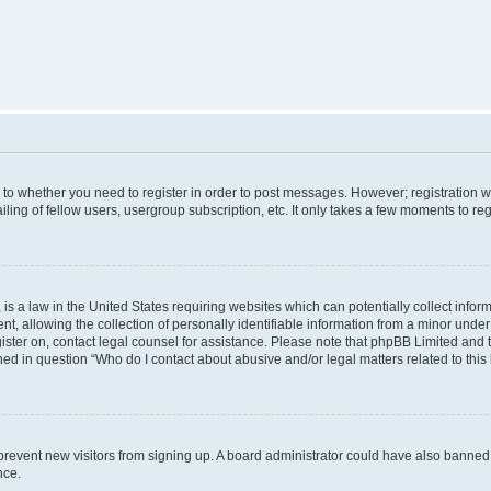
s to whether you need to register in order to post messages. However; registration wi
ing of fellow users, usergroup subscription, etc. It only takes a few moments to re
is a law in the United States requiring websites which can potentially collect infor
allowing the collection of personally identifiable information from a minor under th
egister on, contact legal counsel for assistance. Please note that phpBB Limited and
ined in question “Who do I contact about abusive and/or legal matters related to this
to prevent new visitors from signing up. A board administrator could have also bann
nce.