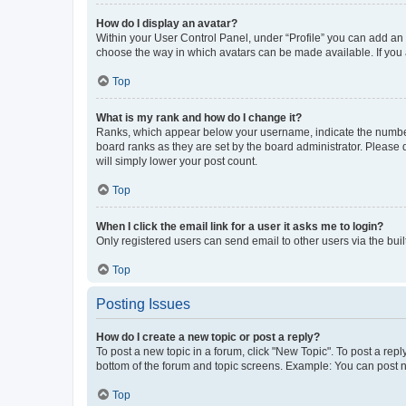
How do I display an avatar?
Within your User Control Panel, under “Profile” you can add an a
choose the way in which avatars can be made available. If you a
Top
What is my rank and how do I change it?
Ranks, which appear below your username, indicate the number o
board ranks as they are set by the board administrator. Please 
will simply lower your post count.
Top
When I click the email link for a user it asks me to login?
Only registered users can send email to other users via the buil
Top
Posting Issues
How do I create a new topic or post a reply?
To post a new topic in a forum, click "New Topic". To post a repl
bottom of the forum and topic screens. Example: You can post n
Top