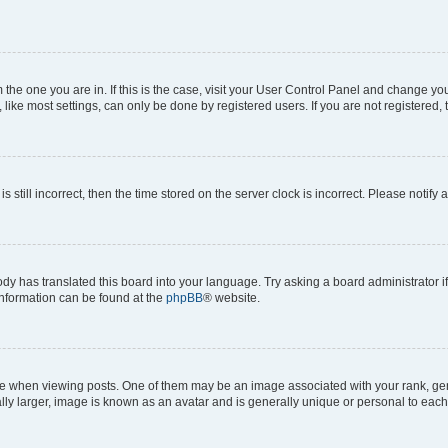
om the one you are in. If this is the case, visit your User Control Panel and change y
ike most settings, can only be done by registered users. If you are not registered, t
s still incorrect, then the time stored on the server clock is incorrect. Please notify 
ody has translated this board into your language. Try asking a board administrator i
 information can be found at the
phpBB
® website.
hen viewing posts. One of them may be an image associated with your rank, genera
ly larger, image is known as an avatar and is generally unique or personal to each