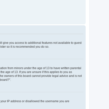
ll give you access to additional features not available to guest
gister so it is recommended you do so.
mation from minors under the age of 13 to have written parental
e age of 13. If you are unsure if this applies to you as
 the owners of this board cannot provide legal advice and is not
 board?”.
ed your IP address or disallowed the username you are