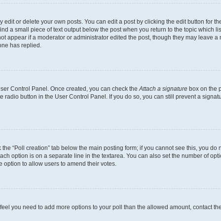
dit or delete your own posts. You can edit a post by clicking the edit button for the
ind a small piece of text output below the post when you return to the topic which li
not appear if a moderator or administrator edited the post, though they may leave a n
ne has replied.
 User Control Panel. Once created, you can check the
Attach a signature
box on the p
te radio button in the User Control Panel. If you do so, you can still prevent a sign
ck the “Poll creation” tab below the main posting form; if you cannot see this, you do 
each option is on a separate line in the textarea. You can also set the number of op
 the option to allow users to amend their votes.
you feel you need to add more options to your poll than the allowed amount, contact th