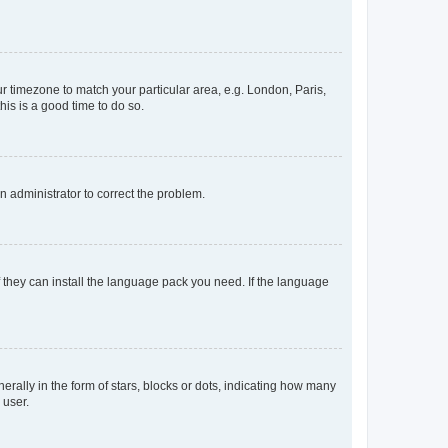
our timezone to match your particular area, e.g. London, Paris,
his is a good time to do so.
an administrator to correct the problem.
f they can install the language pack you need. If the language
lly in the form of stars, blocks or dots, indicating how many
 user.