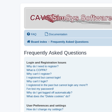
FAQ
Documentation
Board index
Frequently Asked Questions
Frequently Asked Questions
Login and Registration Issues
Why do I need to register?
What is COPPA?
Why can’t I register?
I registered but cannot login!
Why can’t I login?
I registered in the past but cannot login any more?!
I’ve lost my password!
Why do I get logged off automatically?
What does the “Delete cookies” do?
User Preferences and settings
How do I change my settings?