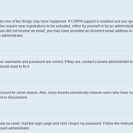
then one of two things may have happened. If COPPA support is enabled and you speci
lso require new registrations to be activated, either by yourself or by an administra
. If you did not receive an email, you may have provided an incorrect email address o
n administrator.
our username and password are correct. If they are, contact a board administrator t
ould need to fix it.
 account for some reason. Also, many boards periodically remove users who have not p
ed in discussions.
ily be reset. Visit the login page and click
I forgot my password
. Follow the instruc
oard administrator.