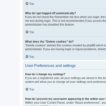
Top
Why do I get logged off automatically?
If you do not check the
Remember me
box when you login, the b
me
box during login. This is not recommended if you access the b
administrator has disabled this feature.
Top
What does the “Delete cookies” do?
“Delete cookies” deletes the cookies created by phpBB which k
administrator. If you are having login or logout problems, dele
Top
User Preferences and settings
How do I change my settings?
If you are a registered user, all your settings are stored in the
system will allow you to change all your settings and preferenc
Top
How do I prevent my username appearing in the online user l
Within your User Control Panel, under “Board preferences”, you 