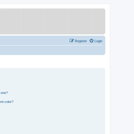
Register
Login
n one?
nt color?