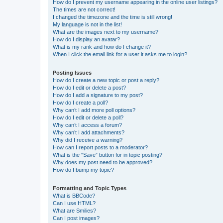
How do I prevent my username appearing in the online user listings?
The times are not correct!
I changed the timezone and the time is still wrong!
My language is not in the list!
What are the images next to my username?
How do I display an avatar?
What is my rank and how do I change it?
When I click the email link for a user it asks me to login?
Posting Issues
How do I create a new topic or post a reply?
How do I edit or delete a post?
How do I add a signature to my post?
How do I create a poll?
Why can’t I add more poll options?
How do I edit or delete a poll?
Why can’t I access a forum?
Why can’t I add attachments?
Why did I receive a warning?
How can I report posts to a moderator?
What is the “Save” button for in topic posting?
Why does my post need to be approved?
How do I bump my topic?
Formatting and Topic Types
What is BBCode?
Can I use HTML?
What are Smilies?
Can I post images?