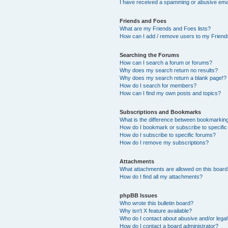
I have received a spamming or abusive ema
Friends and Foes
What are my Friends and Foes lists?
How can I add / remove users to my Friends
Searching the Forums
How can I search a forum or forums?
Why does my search return no results?
Why does my search return a blank page!?
How do I search for members?
How can I find my own posts and topics?
Subscriptions and Bookmarks
What is the difference between bookmarkin
How do I bookmark or subscribe to specific
How do I subscribe to specific forums?
How do I remove my subscriptions?
Attachments
What attachments are allowed on this boar
How do I find all my attachments?
phpBB Issues
Who wrote this bulletin board?
Why isn’t X feature available?
Who do I contact about abusive and/or legal 
How do I contact a board administrator?