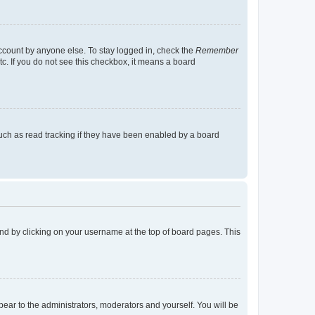
account by anyone else. To stay logged in, check the
Remember
tc. If you do not see this checkbox, it means a board
uch as read tracking if they have been enabled by a board
found by clicking on your username at the top of board pages. This
ppear to the administrators, moderators and yourself. You will be