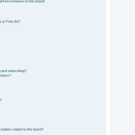
il from someone on this board!
 or Foes list?
g and subscribing?
 topics?
d?
matters related to this board?