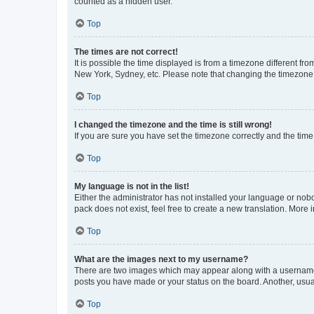
counted as a hidden user.
Top
The times are not correct!
It is possible the time displayed is from a timezone different fr
New York, Sydney, etc. Please note that changing the timezone, l
Top
I changed the timezone and the time is still wrong!
If you are sure you have set the timezone correctly and the time i
Top
My language is not in the list!
Either the administrator has not installed your language or nob
pack does not exist, feel free to create a new translation. More
Top
What are the images next to my username?
There are two images which may appear along with a username w
posts you have made or your status on the board. Another, usual
Top