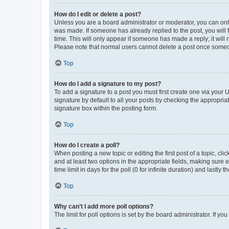
How do I edit or delete a post?
Unless you are a board administrator or moderator, you can only e
was made. If someone has already replied to the post, you will f
time. This will only appear if someone has made a reply; it will 
Please note that normal users cannot delete a post once someo
Top
How do I add a signature to my post?
To add a signature to a post you must first create one via your
signature by default to all your posts by checking the appropria
signature box within the posting form.
Top
How do I create a poll?
When posting a new topic or editing the first post of a topic, cli
and at least two options in the appropriate fields, making sure 
time limit in days for the poll (0 for infinite duration) and lastly
Top
Why can’t I add more poll options?
The limit for poll options is set by the board administrator. If 