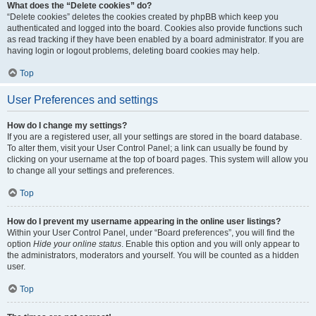
What does the “Delete cookies” do?
“Delete cookies” deletes the cookies created by phpBB which keep you
authenticated and logged into the board. Cookies also provide functions such
as read tracking if they have been enabled by a board administrator. If you are
having login or logout problems, deleting board cookies may help.
Top
User Preferences and settings
How do I change my settings?
If you are a registered user, all your settings are stored in the board database.
To alter them, visit your User Control Panel; a link can usually be found by
clicking on your username at the top of board pages. This system will allow you
to change all your settings and preferences.
Top
How do I prevent my username appearing in the online user listings?
Within your User Control Panel, under “Board preferences”, you will find the
option
Hide your online status
. Enable this option and you will only appear to
the administrators, moderators and yourself. You will be counted as a hidden
user.
Top