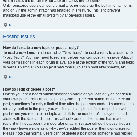
When I click the email link for a user it asks me to login?
Only registered users can send email to other users via the built-in email form,
and only if the administrator has enabled this feature. This is to prevent
malicious use of the email system by anonymous users.
Top
Posting Issues
How do I create a new topic or post a reply?
To post a new topic in a forum, click "New Topic". To post a reply to a topic, click
"Post Reply". You may need to register before you can post a message. A list of
your permissions in each forum is available at the bottom of the forum and topic
screens. Example: You can post new topics, You can post attachments, etc.
Top
How do I edit or delete a post?
Unless you are a board administrator or moderator, you can only edit or delete
your own posts. You can edit a post by clicking the edit button for the relevant
post, sometimes for only a limited time after the post was made. If someone has
already replied to the post, you will find a small piece of text output below the
post when you return to the topic which lists the number of times you edited it
along with the date and time. This will only appear if someone has made a
reply; it will not appear if a moderator or administrator edited the post, though
they may leave a note as to why they’ve edited the post at their own discretion.
Please note that normal users cannot delete a post once someone has replied.