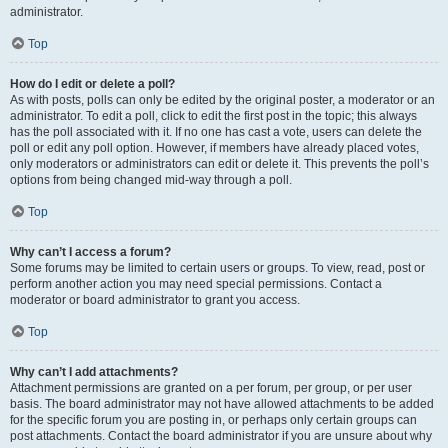
administrator.
Top
How do I edit or delete a poll?
As with posts, polls can only be edited by the original poster, a moderator or an
administrator. To edit a poll, click to edit the first post in the topic; this always
has the poll associated with it. If no one has cast a vote, users can delete the
poll or edit any poll option. However, if members have already placed votes,
only moderators or administrators can edit or delete it. This prevents the poll’s
options from being changed mid-way through a poll.
Top
Why can’t I access a forum?
Some forums may be limited to certain users or groups. To view, read, post or
perform another action you may need special permissions. Contact a
moderator or board administrator to grant you access.
Top
Why can’t I add attachments?
Attachment permissions are granted on a per forum, per group, or per user
basis. The board administrator may not have allowed attachments to be added
for the specific forum you are posting in, or perhaps only certain groups can
post attachments. Contact the board administrator if you are unsure about why