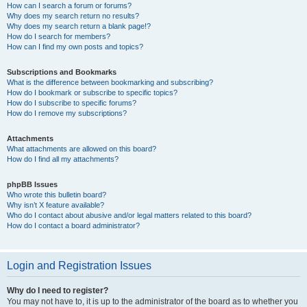
How can I search a forum or forums?
Why does my search return no results?
Why does my search return a blank page!?
How do I search for members?
How can I find my own posts and topics?
Subscriptions and Bookmarks
What is the difference between bookmarking and subscribing?
How do I bookmark or subscribe to specific topics?
How do I subscribe to specific forums?
How do I remove my subscriptions?
Attachments
What attachments are allowed on this board?
How do I find all my attachments?
phpBB Issues
Who wrote this bulletin board?
Why isn’t X feature available?
Who do I contact about abusive and/or legal matters related to this board?
How do I contact a board administrator?
Login and Registration Issues
Why do I need to register?
You may not have to, it is up to the administrator of the board as to whether you