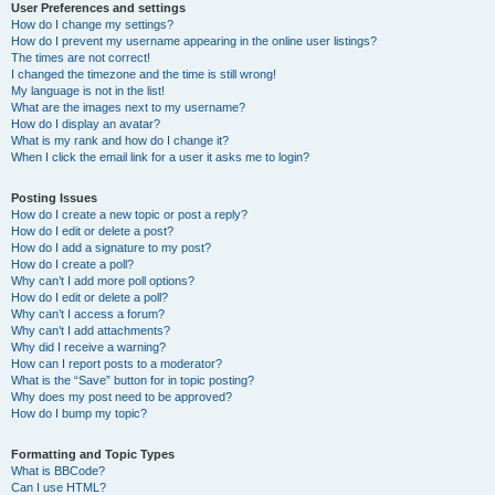
User Preferences and settings
How do I change my settings?
How do I prevent my username appearing in the online user listings?
The times are not correct!
I changed the timezone and the time is still wrong!
My language is not in the list!
What are the images next to my username?
How do I display an avatar?
What is my rank and how do I change it?
When I click the email link for a user it asks me to login?
Posting Issues
How do I create a new topic or post a reply?
How do I edit or delete a post?
How do I add a signature to my post?
How do I create a poll?
Why can’t I add more poll options?
How do I edit or delete a poll?
Why can’t I access a forum?
Why can’t I add attachments?
Why did I receive a warning?
How can I report posts to a moderator?
What is the “Save” button for in topic posting?
Why does my post need to be approved?
How do I bump my topic?
Formatting and Topic Types
What is BBCode?
Can I use HTML?