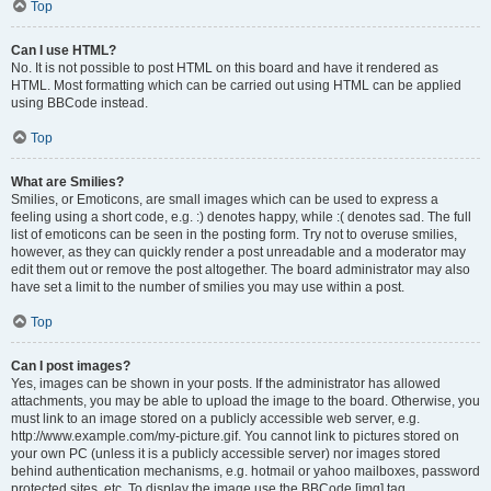
Top
Can I use HTML?
No. It is not possible to post HTML on this board and have it rendered as
HTML. Most formatting which can be carried out using HTML can be applied
using BBCode instead.
Top
What are Smilies?
Smilies, or Emoticons, are small images which can be used to express a
feeling using a short code, e.g. :) denotes happy, while :( denotes sad. The full
list of emoticons can be seen in the posting form. Try not to overuse smilies,
however, as they can quickly render a post unreadable and a moderator may
edit them out or remove the post altogether. The board administrator may also
have set a limit to the number of smilies you may use within a post.
Top
Can I post images?
Yes, images can be shown in your posts. If the administrator has allowed
attachments, you may be able to upload the image to the board. Otherwise, you
must link to an image stored on a publicly accessible web server, e.g.
http://www.example.com/my-picture.gif. You cannot link to pictures stored on
your own PC (unless it is a publicly accessible server) nor images stored
behind authentication mechanisms, e.g. hotmail or yahoo mailboxes, password
protected sites, etc. To display the image use the BBCode [img] tag.