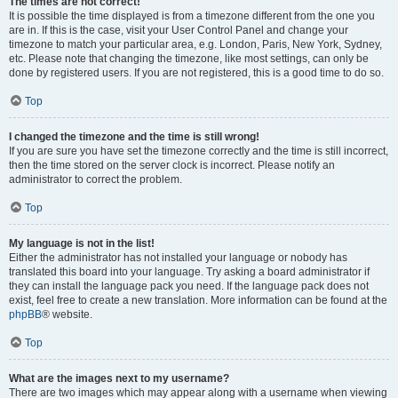
The times are not correct!
It is possible the time displayed is from a timezone different from the one you
are in. If this is the case, visit your User Control Panel and change your
timezone to match your particular area, e.g. London, Paris, New York, Sydney,
etc. Please note that changing the timezone, like most settings, can only be
done by registered users. If you are not registered, this is a good time to do so.
Top
I changed the timezone and the time is still wrong!
If you are sure you have set the timezone correctly and the time is still incorrect,
then the time stored on the server clock is incorrect. Please notify an
administrator to correct the problem.
Top
My language is not in the list!
Either the administrator has not installed your language or nobody has
translated this board into your language. Try asking a board administrator if
they can install the language pack you need. If the language pack does not
exist, feel free to create a new translation. More information can be found at the
phpBB
® website.
Top
What are the images next to my username?
There are two images which may appear along with a username when viewing