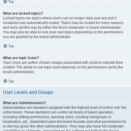
Top
What are locked topics?
Locked topics are topics where users can no longer reply and any poll it
contained was automatically ended. Topics may be locked for many reasons
and were set this way by either the forum moderator or board administrator.
You may also be able to lock your own topics depending on the permissions
you are granted by the board administrator.
Top
What are topic icons?
Topic icons are author chosen images associated with posts to indicate their
content. The ability to use topic icons depends on the permissions set by the
board administrator.
Top
User Levels and Groups
What are Administrators?
Administrators are members assigned with the highest level of control over the
entire board. These members can control all facets of board operation,
including setting permissions, banning users, creating usergroups or
moderators, etc., dependent upon the board founder and what permissions he
or she has given the other administrators. They may also have full moderator
capabilities in all forums, depending on the settings put forth by the board