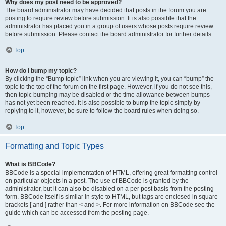
Why does my post need to be approved?
The board administrator may have decided that posts in the forum you are
posting to require review before submission. It is also possible that the
administrator has placed you in a group of users whose posts require review
before submission. Please contact the board administrator for further details.
Top
How do I bump my topic?
By clicking the “Bump topic” link when you are viewing it, you can “bump” the
topic to the top of the forum on the first page. However, if you do not see this,
then topic bumping may be disabled or the time allowance between bumps
has not yet been reached. It is also possible to bump the topic simply by
replying to it, however, be sure to follow the board rules when doing so.
Top
Formatting and Topic Types
What is BBCode?
BBCode is a special implementation of HTML, offering great formatting control
on particular objects in a post. The use of BBCode is granted by the
administrator, but it can also be disabled on a per post basis from the posting
form. BBCode itself is similar in style to HTML, but tags are enclosed in square
brackets [ and ] rather than < and >. For more information on BBCode see the
guide which can be accessed from the posting page.