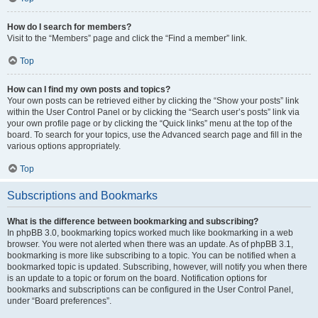
How do I search for members?
Visit to the “Members” page and click the “Find a member” link.
Top
How can I find my own posts and topics?
Your own posts can be retrieved either by clicking the “Show your posts” link
within the User Control Panel or by clicking the “Search user’s posts” link via
your own profile page or by clicking the “Quick links” menu at the top of the
board. To search for your topics, use the Advanced search page and fill in the
various options appropriately.
Top
Subscriptions and Bookmarks
What is the difference between bookmarking and subscribing?
In phpBB 3.0, bookmarking topics worked much like bookmarking in a web
browser. You were not alerted when there was an update. As of phpBB 3.1,
bookmarking is more like subscribing to a topic. You can be notified when a
bookmarked topic is updated. Subscribing, however, will notify you when there
is an update to a topic or forum on the board. Notification options for
bookmarks and subscriptions can be configured in the User Control Panel,
under “Board preferences”.