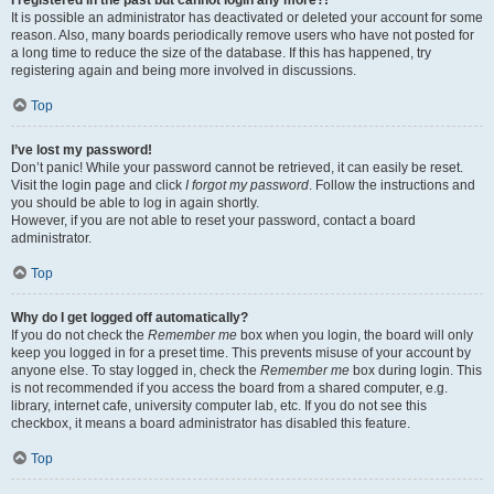
It is possible an administrator has deactivated or deleted your account for some
reason. Also, many boards periodically remove users who have not posted for
a long time to reduce the size of the database. If this has happened, try
registering again and being more involved in discussions.
Top
I’ve lost my password!
Don’t panic! While your password cannot be retrieved, it can easily be reset.
Visit the login page and click
I forgot my password
. Follow the instructions and
you should be able to log in again shortly.
However, if you are not able to reset your password, contact a board
administrator.
Top
Why do I get logged off automatically?
If you do not check the
Remember me
box when you login, the board will only
keep you logged in for a preset time. This prevents misuse of your account by
anyone else. To stay logged in, check the
Remember me
box during login. This
is not recommended if you access the board from a shared computer, e.g.
library, internet cafe, university computer lab, etc. If you do not see this
checkbox, it means a board administrator has disabled this feature.
Top