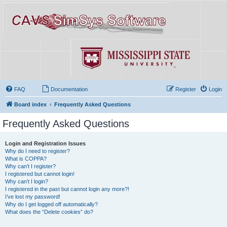
FAQ
Documentation
Register
Login
Board index
Frequently Asked Questions
Frequently Asked Questions
Login and Registration Issues
Why do I need to register?
What is COPPA?
Why can’t I register?
I registered but cannot login!
Why can’t I login?
I registered in the past but cannot login any more?!
I’ve lost my password!
Why do I get logged off automatically?
What does the “Delete cookies” do?