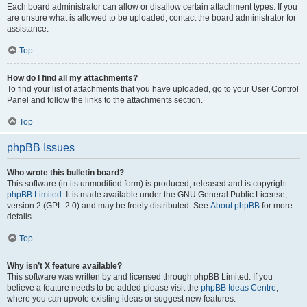
Each board administrator can allow or disallow certain attachment types. If you
are unsure what is allowed to be uploaded, contact the board administrator for
assistance.
Top
How do I find all my attachments?
To find your list of attachments that you have uploaded, go to your User Control
Panel and follow the links to the attachments section.
Top
phpBB Issues
Who wrote this bulletin board?
This software (in its unmodified form) is produced, released and is copyright
phpBB Limited
. It is made available under the GNU General Public License,
version 2 (GPL-2.0) and may be freely distributed. See
About phpBB
for more
details.
Top
Why isn’t X feature available?
This software was written by and licensed through phpBB Limited. If you
believe a feature needs to be added please visit the
phpBB Ideas Centre
,
where you can upvote existing ideas or suggest new features.