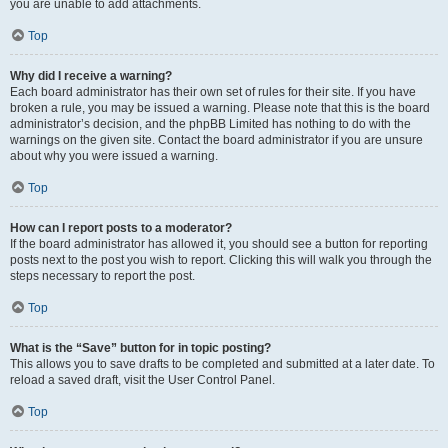
you are unable to add attachments.
Top
Why did I receive a warning?
Each board administrator has their own set of rules for their site. If you have
broken a rule, you may be issued a warning. Please note that this is the board
administrator’s decision, and the phpBB Limited has nothing to do with the
warnings on the given site. Contact the board administrator if you are unsure
about why you were issued a warning.
Top
How can I report posts to a moderator?
If the board administrator has allowed it, you should see a button for reporting
posts next to the post you wish to report. Clicking this will walk you through the
steps necessary to report the post.
Top
What is the “Save” button for in topic posting?
This allows you to save drafts to be completed and submitted at a later date. To
reload a saved draft, visit the User Control Panel.
Top