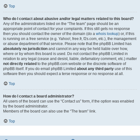
Top
Who do I contact about abusive and/or legal matters related to this board?
Any of the administrators listed on the “The team” page should be an
appropriate point of contact for your complaints. If this still gets no response
then you should contact the owner of the domain (do a
whois lookup
) or, if this
is running on a free service (e.g. Yahoo!, free.fr, f2s.com, etc.), the management
or abuse department of that service. Please note that the phpBB Limited has
absolutely no jurisdiction
and cannot in any way be held liable over how,
where or by whom this board is used. Do not contact the phpBB Limited in
relation to any legal (cease and desist, liable, defamatory comment, etc.) matter
not directly related
to the phpBB.com website or the discrete software of
phpBB itself. If you do email phpBB Limited
about any third party
use of this
software then you should expect a terse response or no response at all.
Top
How do I contact a board administrator?
All users of the board can use the “Contact us” form, if the option was enabled
by the board administrator.
Members of the board can also use the “The team” link.
Top