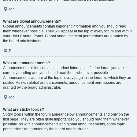
Top
What are global announcements?
Global announcements contain important information and you should read
them whenever possible. They will appear at the top of every forum and within
your User Control Panel. Global announcement permissions are granted by
the board administrator.
Top
What are announcements?
Announcements often contain important information for the forum you are
currently reading and you should read them whenever possible.
Announcements appear at the top of every page in the forum to which they are
posted. As with global announcements, announcement permissions are
granted by the board administrator.
Top
What are sticky topics?
Sticky topics within the forum appear below announcements and only on the
first page. They are often quite important so you should read them whenever
possible. As with announcements and global announcements, sticky topic
permissions are granted by the board administrator.