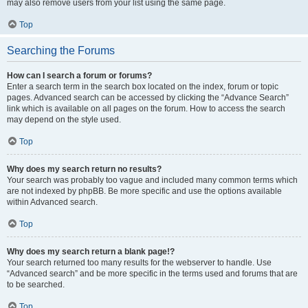
may also remove users from your list using the same page.
Top
Searching the Forums
How can I search a forum or forums?
Enter a search term in the search box located on the index, forum or topic
pages. Advanced search can be accessed by clicking the “Advance Search”
link which is available on all pages on the forum. How to access the search
may depend on the style used.
Top
Why does my search return no results?
Your search was probably too vague and included many common terms which
are not indexed by phpBB. Be more specific and use the options available
within Advanced search.
Top
Why does my search return a blank page!?
Your search returned too many results for the webserver to handle. Use
“Advanced search” and be more specific in the terms used and forums that are
to be searched.
Top