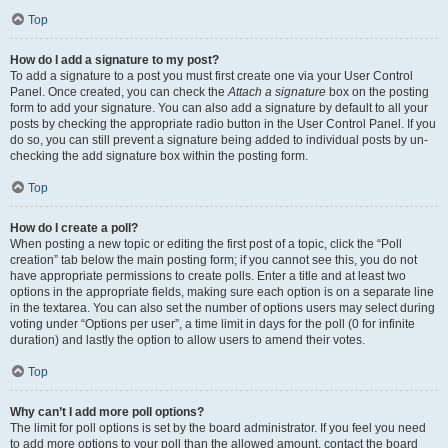
Top
How do I add a signature to my post?
To add a signature to a post you must first create one via your User Control
Panel. Once created, you can check the
Attach a signature
box on the posting
form to add your signature. You can also add a signature by default to all your
posts by checking the appropriate radio button in the User Control Panel. If you
do so, you can still prevent a signature being added to individual posts by un-
checking the add signature box within the posting form.
Top
How do I create a poll?
When posting a new topic or editing the first post of a topic, click the “Poll
creation” tab below the main posting form; if you cannot see this, you do not
have appropriate permissions to create polls. Enter a title and at least two
options in the appropriate fields, making sure each option is on a separate line
in the textarea. You can also set the number of options users may select during
voting under “Options per user”, a time limit in days for the poll (0 for infinite
duration) and lastly the option to allow users to amend their votes.
Top
Why can’t I add more poll options?
The limit for poll options is set by the board administrator. If you feel you need
to add more options to your poll than the allowed amount, contact the board