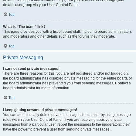
default usergroup via your User Control Panel.
Top
What is “The team” link?
This page provides you with a list of board staff, including board administrators
and moderators and other details such as the forums they moderate.
Top
Private Messaging
I cannot send private messages!
There are three reasons for this; you are not registered and/or not logged on,
the board administrator has disabled private messaging for the entire board, or
the board administrator has prevented you from sending messages. Contact a
board administrator for more information.
Top
I keep getting unwanted private messages!
You can automatically delete private messages from a user by using message
rules within your User Control Panel. If you are receiving abusive private
messages from a particular user, report the messages to the moderators; they
have the power to prevent a user from sending private messages.