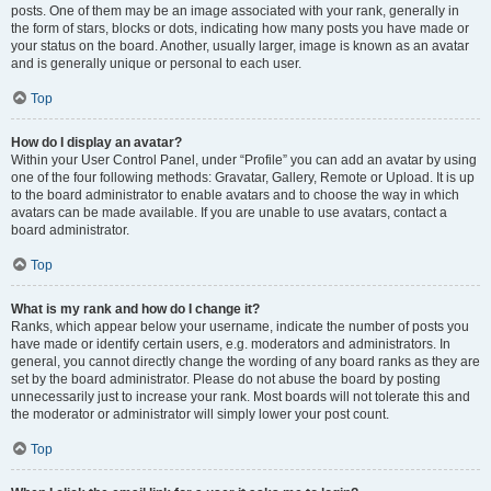
posts. One of them may be an image associated with your rank, generally in
the form of stars, blocks or dots, indicating how many posts you have made or
your status on the board. Another, usually larger, image is known as an avatar
and is generally unique or personal to each user.
Top
How do I display an avatar?
Within your User Control Panel, under “Profile” you can add an avatar by using
one of the four following methods: Gravatar, Gallery, Remote or Upload. It is up
to the board administrator to enable avatars and to choose the way in which
avatars can be made available. If you are unable to use avatars, contact a
board administrator.
Top
What is my rank and how do I change it?
Ranks, which appear below your username, indicate the number of posts you
have made or identify certain users, e.g. moderators and administrators. In
general, you cannot directly change the wording of any board ranks as they are
set by the board administrator. Please do not abuse the board by posting
unnecessarily just to increase your rank. Most boards will not tolerate this and
the moderator or administrator will simply lower your post count.
Top