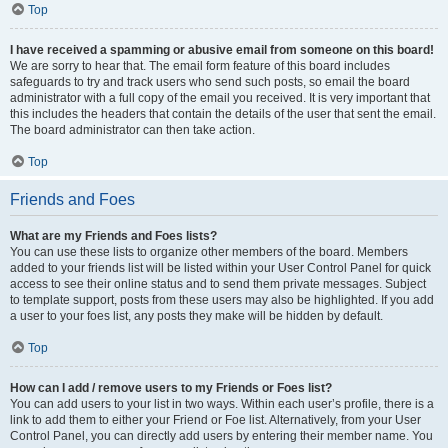
Top
I have received a spamming or abusive email from someone on this board!
We are sorry to hear that. The email form feature of this board includes
safeguards to try and track users who send such posts, so email the board
administrator with a full copy of the email you received. It is very important that
this includes the headers that contain the details of the user that sent the email.
The board administrator can then take action.
Top
Friends and Foes
What are my Friends and Foes lists?
You can use these lists to organize other members of the board. Members
added to your friends list will be listed within your User Control Panel for quick
access to see their online status and to send them private messages. Subject
to template support, posts from these users may also be highlighted. If you add
a user to your foes list, any posts they make will be hidden by default.
Top
How can I add / remove users to my Friends or Foes list?
You can add users to your list in two ways. Within each user’s profile, there is a
link to add them to either your Friend or Foe list. Alternatively, from your User
Control Panel, you can directly add users by entering their member name. You