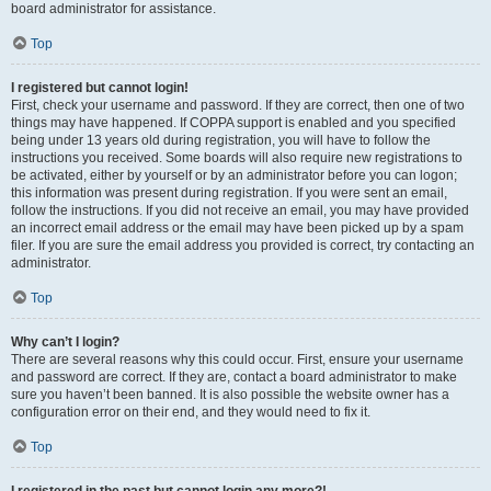
board administrator for assistance.
Top
I registered but cannot login!
First, check your username and password. If they are correct, then one of two
things may have happened. If COPPA support is enabled and you specified
being under 13 years old during registration, you will have to follow the
instructions you received. Some boards will also require new registrations to
be activated, either by yourself or by an administrator before you can logon;
this information was present during registration. If you were sent an email,
follow the instructions. If you did not receive an email, you may have provided
an incorrect email address or the email may have been picked up by a spam
filer. If you are sure the email address you provided is correct, try contacting an
administrator.
Top
Why can’t I login?
There are several reasons why this could occur. First, ensure your username
and password are correct. If they are, contact a board administrator to make
sure you haven’t been banned. It is also possible the website owner has a
configuration error on their end, and they would need to fix it.
Top
I registered in the past but cannot login any more?!