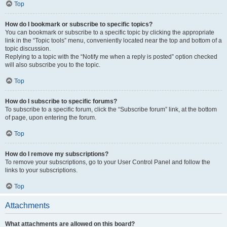
Top
How do I bookmark or subscribe to specific topics?
You can bookmark or subscribe to a specific topic by clicking the appropriate
link in the “Topic tools” menu, conveniently located near the top and bottom of a
topic discussion.
Replying to a topic with the “Notify me when a reply is posted” option checked
will also subscribe you to the topic.
Top
How do I subscribe to specific forums?
To subscribe to a specific forum, click the “Subscribe forum” link, at the bottom
of page, upon entering the forum.
Top
How do I remove my subscriptions?
To remove your subscriptions, go to your User Control Panel and follow the
links to your subscriptions.
Top
Attachments
What attachments are allowed on this board?