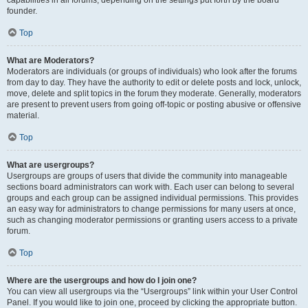
founder.
Top
What are Moderators?
Moderators are individuals (or groups of individuals) who look after the forums
from day to day. They have the authority to edit or delete posts and lock, unlock,
move, delete and split topics in the forum they moderate. Generally, moderators
are present to prevent users from going off-topic or posting abusive or offensive
material.
Top
What are usergroups?
Usergroups are groups of users that divide the community into manageable
sections board administrators can work with. Each user can belong to several
groups and each group can be assigned individual permissions. This provides
an easy way for administrators to change permissions for many users at once,
such as changing moderator permissions or granting users access to a private
forum.
Top
Where are the usergroups and how do I join one?
You can view all usergroups via the “Usergroups” link within your User Control
Panel. If you would like to join one, proceed by clicking the appropriate button.