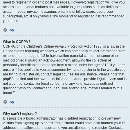
need to register in order to post messages. However; registration will give you
access to additional features not available to guest users such as definable
avatar images, private messaging, emailing of fellow users, usergroup
subscription, etc. It only takes a few moments to register so it is recommended
you do so.
Top
What is COPPA?
COPPA, or the Children’s Online Privacy Protection Act of 1998, is a law in the
United States requiring websites which can potentially collect information from
minors under the age of 13 to have written parental consent or some other
method of legal guardian acknowledgment, allowing the collection of
personally identifiable information from a minor under the age of 13. If you are
unsure if this applies to you as someone trying to register or to the website you
are trying to register on, contact legal counsel for assistance. Please note that
phpBB Limited and the owners of this board cannot provide legal advice and is
not a point of contact for legal concerns of any kind, except as outlined in
question “Who do I contact about abusive and/or legal matters related to this
board?”.
Top
Why can’t I register?
It is possible a board administrator has disabled registration to prevent new
visitors from signing up. A board administrator could have also banned your IP
address or disallowed the username you are attempting to register. Contact a