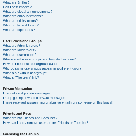
What are Smilies?
Can I post images?
What are global announcements?
What are announcements?
What are sticky topics?
What are locked topics?
What are topic icons?
User Levels and Groups
What are Administrators?
What are Moderators?
What are usergroups?
Where are the usergroups and how do I join one?
How do I become a usergroup leader?
Why do some usergroups appear in a different color?
What is a “Default usergroup”?
What is “The team” link?
Private Messaging
I cannot send private messages!
I keep getting unwanted private messages!
I have received a spamming or abusive email from someone on this board!
Friends and Foes
What are my Friends and Foes lists?
How can I add / remove users to my Friends or Foes list?
Searching the Forums