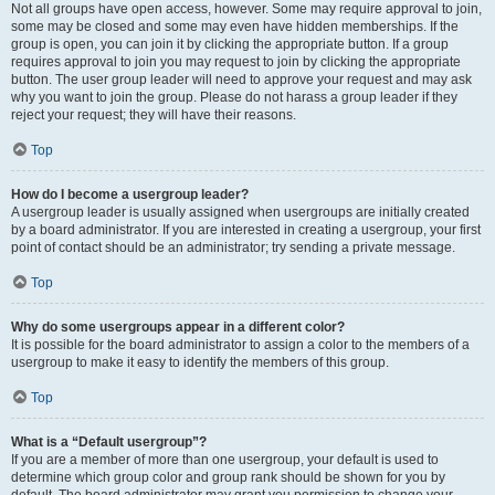
Not all groups have open access, however. Some may require approval to join,
some may be closed and some may even have hidden memberships. If the
group is open, you can join it by clicking the appropriate button. If a group
requires approval to join you may request to join by clicking the appropriate
button. The user group leader will need to approve your request and may ask
why you want to join the group. Please do not harass a group leader if they
reject your request; they will have their reasons.
Top
How do I become a usergroup leader?
A usergroup leader is usually assigned when usergroups are initially created
by a board administrator. If you are interested in creating a usergroup, your first
point of contact should be an administrator; try sending a private message.
Top
Why do some usergroups appear in a different color?
It is possible for the board administrator to assign a color to the members of a
usergroup to make it easy to identify the members of this group.
Top
What is a “Default usergroup”?
If you are a member of more than one usergroup, your default is used to
determine which group color and group rank should be shown for you by
default. The board administrator may grant you permission to change your