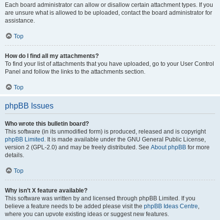
Each board administrator can allow or disallow certain attachment types. If you
are unsure what is allowed to be uploaded, contact the board administrator for
assistance.
Top
How do I find all my attachments?
To find your list of attachments that you have uploaded, go to your User Control
Panel and follow the links to the attachments section.
Top
phpBB Issues
Who wrote this bulletin board?
This software (in its unmodified form) is produced, released and is copyright
phpBB Limited
. It is made available under the GNU General Public License,
version 2 (GPL-2.0) and may be freely distributed. See
About phpBB
for more
details.
Top
Why isn’t X feature available?
This software was written by and licensed through phpBB Limited. If you
believe a feature needs to be added please visit the
phpBB Ideas Centre
,
where you can upvote existing ideas or suggest new features.