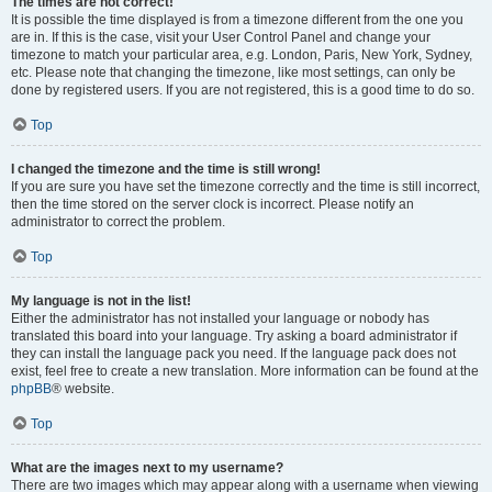
The times are not correct!
It is possible the time displayed is from a timezone different from the one you
are in. If this is the case, visit your User Control Panel and change your
timezone to match your particular area, e.g. London, Paris, New York, Sydney,
etc. Please note that changing the timezone, like most settings, can only be
done by registered users. If you are not registered, this is a good time to do so.
Top
I changed the timezone and the time is still wrong!
If you are sure you have set the timezone correctly and the time is still incorrect,
then the time stored on the server clock is incorrect. Please notify an
administrator to correct the problem.
Top
My language is not in the list!
Either the administrator has not installed your language or nobody has
translated this board into your language. Try asking a board administrator if
they can install the language pack you need. If the language pack does not
exist, feel free to create a new translation. More information can be found at the
phpBB
® website.
Top
What are the images next to my username?
There are two images which may appear along with a username when viewing