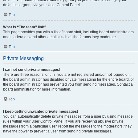
default usergroup via your User Control Panel.
Top
What is “The team” link?
This page provides you with a list of board staff, including board administrators
and moderators and other details such as the forums they moderate.
Top
Private Messaging
I cannot send private messages!
There are three reasons for this; you are not registered and/or not logged on,
the board administrator has disabled private messaging for the entire board, or
the board administrator has prevented you from sending messages. Contact a
board administrator for more information.
Top
I keep getting unwanted private messages!
You can automatically delete private messages from a user by using message
rules within your User Control Panel. If you are receiving abusive private
messages from a particular user, report the messages to the moderators; they
have the power to prevent a user from sending private messages.