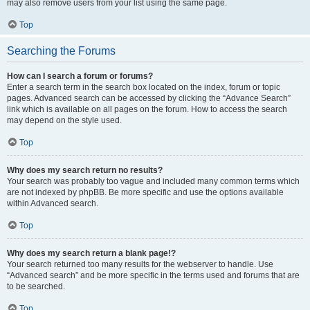
may also remove users from your list using the same page.
Top
Searching the Forums
How can I search a forum or forums?
Enter a search term in the search box located on the index, forum or topic
pages. Advanced search can be accessed by clicking the “Advance Search”
link which is available on all pages on the forum. How to access the search
may depend on the style used.
Top
Why does my search return no results?
Your search was probably too vague and included many common terms which
are not indexed by phpBB. Be more specific and use the options available
within Advanced search.
Top
Why does my search return a blank page!?
Your search returned too many results for the webserver to handle. Use
“Advanced search” and be more specific in the terms used and forums that are
to be searched.
Top