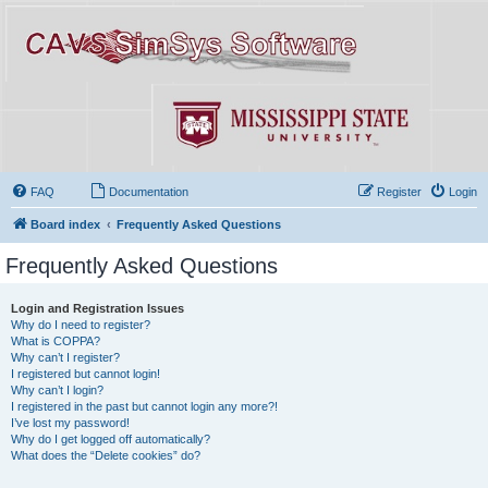
FAQ
Documentation
Register
Login
Board index
Frequently Asked Questions
Frequently Asked Questions
Login and Registration Issues
Why do I need to register?
What is COPPA?
Why can’t I register?
I registered but cannot login!
Why can’t I login?
I registered in the past but cannot login any more?!
I’ve lost my password!
Why do I get logged off automatically?
What does the “Delete cookies” do?