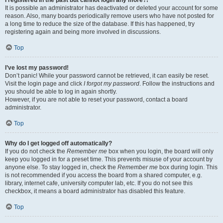
It is possible an administrator has deactivated or deleted your account for some
reason. Also, many boards periodically remove users who have not posted for
a long time to reduce the size of the database. If this has happened, try
registering again and being more involved in discussions.
Top
I’ve lost my password!
Don’t panic! While your password cannot be retrieved, it can easily be reset.
Visit the login page and click
I forgot my password
. Follow the instructions and
you should be able to log in again shortly.
However, if you are not able to reset your password, contact a board
administrator.
Top
Why do I get logged off automatically?
If you do not check the
Remember me
box when you login, the board will only
keep you logged in for a preset time. This prevents misuse of your account by
anyone else. To stay logged in, check the
Remember me
box during login. This
is not recommended if you access the board from a shared computer, e.g.
library, internet cafe, university computer lab, etc. If you do not see this
checkbox, it means a board administrator has disabled this feature.
Top