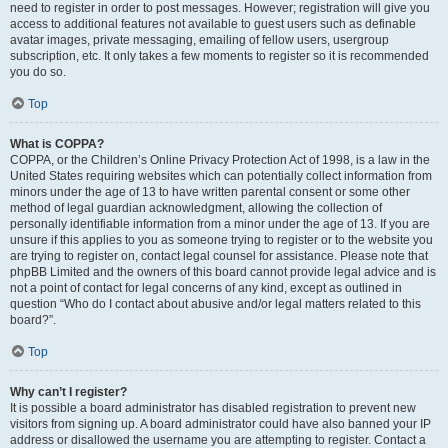
need to register in order to post messages. However; registration will give you
access to additional features not available to guest users such as definable
avatar images, private messaging, emailing of fellow users, usergroup
subscription, etc. It only takes a few moments to register so it is recommended
you do so.
Top
What is COPPA?
COPPA, or the Children’s Online Privacy Protection Act of 1998, is a law in the
United States requiring websites which can potentially collect information from
minors under the age of 13 to have written parental consent or some other
method of legal guardian acknowledgment, allowing the collection of
personally identifiable information from a minor under the age of 13. If you are
unsure if this applies to you as someone trying to register or to the website you
are trying to register on, contact legal counsel for assistance. Please note that
phpBB Limited and the owners of this board cannot provide legal advice and is
not a point of contact for legal concerns of any kind, except as outlined in
question “Who do I contact about abusive and/or legal matters related to this
board?”.
Top
Why can’t I register?
It is possible a board administrator has disabled registration to prevent new
visitors from signing up. A board administrator could have also banned your IP
address or disallowed the username you are attempting to register. Contact a