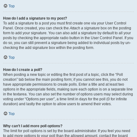
Top
How do I add a signature to my post?
To add a signature to a post you must first create one via your User Control
Panel. Once created, you can check the
Attach a signature
box on the posting
form to add your signature. You can also add a signature by default to all your
posts by checking the appropriate radio button in the User Control Panel. If you
do so, you can still prevent a signature being added to individual posts by un-
checking the add signature box within the posting form.
Top
How do I create a poll?
When posting a new topic or editing the first post of a topic, click the “Poll
creation” tab below the main posting form; if you cannot see this, you do not
have appropriate permissions to create polls. Enter a title and at least two
options in the appropriate fields, making sure each option is on a separate line
in the textarea. You can also set the number of options users may select during
voting under “Options per user”, a time limit in days for the poll (0 for infinite
duration) and lastly the option to allow users to amend their votes.
Top
Why can’t I add more poll options?
The limit for poll options is set by the board administrator. If you feel you need
to add more options to your poll than the allowed amount, contact the board