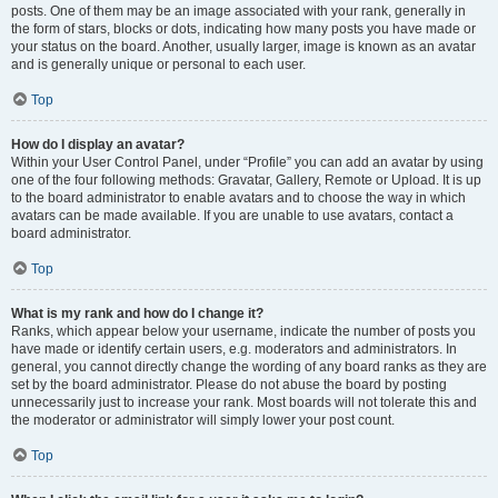
posts. One of them may be an image associated with your rank, generally in
the form of stars, blocks or dots, indicating how many posts you have made or
your status on the board. Another, usually larger, image is known as an avatar
and is generally unique or personal to each user.
Top
How do I display an avatar?
Within your User Control Panel, under “Profile” you can add an avatar by using
one of the four following methods: Gravatar, Gallery, Remote or Upload. It is up
to the board administrator to enable avatars and to choose the way in which
avatars can be made available. If you are unable to use avatars, contact a
board administrator.
Top
What is my rank and how do I change it?
Ranks, which appear below your username, indicate the number of posts you
have made or identify certain users, e.g. moderators and administrators. In
general, you cannot directly change the wording of any board ranks as they are
set by the board administrator. Please do not abuse the board by posting
unnecessarily just to increase your rank. Most boards will not tolerate this and
the moderator or administrator will simply lower your post count.
Top