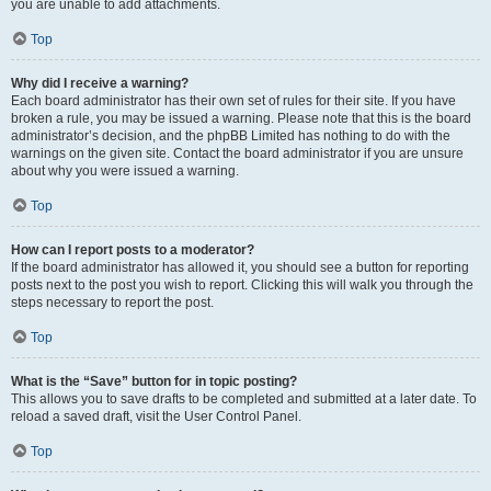
you are unable to add attachments.
Top
Why did I receive a warning?
Each board administrator has their own set of rules for their site. If you have
broken a rule, you may be issued a warning. Please note that this is the board
administrator’s decision, and the phpBB Limited has nothing to do with the
warnings on the given site. Contact the board administrator if you are unsure
about why you were issued a warning.
Top
How can I report posts to a moderator?
If the board administrator has allowed it, you should see a button for reporting
posts next to the post you wish to report. Clicking this will walk you through the
steps necessary to report the post.
Top
What is the “Save” button for in topic posting?
This allows you to save drafts to be completed and submitted at a later date. To
reload a saved draft, visit the User Control Panel.
Top