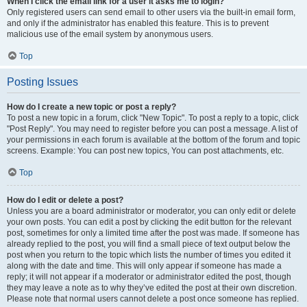
When I click the email link for a user it asks me to login?
Only registered users can send email to other users via the built-in email form,
and only if the administrator has enabled this feature. This is to prevent
malicious use of the email system by anonymous users.
Top
Posting Issues
How do I create a new topic or post a reply?
To post a new topic in a forum, click "New Topic". To post a reply to a topic, click
"Post Reply". You may need to register before you can post a message. A list of
your permissions in each forum is available at the bottom of the forum and topic
screens. Example: You can post new topics, You can post attachments, etc.
Top
How do I edit or delete a post?
Unless you are a board administrator or moderator, you can only edit or delete
your own posts. You can edit a post by clicking the edit button for the relevant
post, sometimes for only a limited time after the post was made. If someone has
already replied to the post, you will find a small piece of text output below the
post when you return to the topic which lists the number of times you edited it
along with the date and time. This will only appear if someone has made a
reply; it will not appear if a moderator or administrator edited the post, though
they may leave a note as to why they’ve edited the post at their own discretion.
Please note that normal users cannot delete a post once someone has replied.