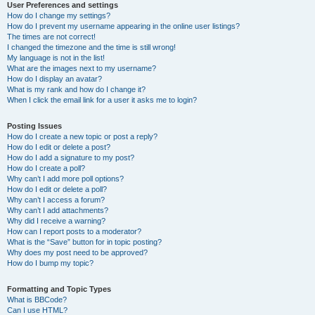
User Preferences and settings
How do I change my settings?
How do I prevent my username appearing in the online user listings?
The times are not correct!
I changed the timezone and the time is still wrong!
My language is not in the list!
What are the images next to my username?
How do I display an avatar?
What is my rank and how do I change it?
When I click the email link for a user it asks me to login?
Posting Issues
How do I create a new topic or post a reply?
How do I edit or delete a post?
How do I add a signature to my post?
How do I create a poll?
Why can’t I add more poll options?
How do I edit or delete a poll?
Why can’t I access a forum?
Why can’t I add attachments?
Why did I receive a warning?
How can I report posts to a moderator?
What is the “Save” button for in topic posting?
Why does my post need to be approved?
How do I bump my topic?
Formatting and Topic Types
What is BBCode?
Can I use HTML?