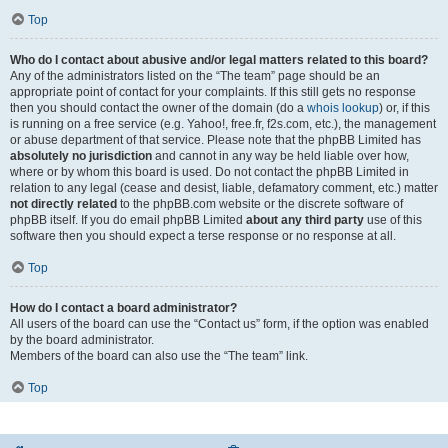
Top
Who do I contact about abusive and/or legal matters related to this board?
Any of the administrators listed on the “The team” page should be an
appropriate point of contact for your complaints. If this still gets no response
then you should contact the owner of the domain (do a
whois lookup
) or, if this
is running on a free service (e.g. Yahoo!, free.fr, f2s.com, etc.), the management
or abuse department of that service. Please note that the phpBB Limited has
absolutely no jurisdiction
and cannot in any way be held liable over how,
where or by whom this board is used. Do not contact the phpBB Limited in
relation to any legal (cease and desist, liable, defamatory comment, etc.) matter
not directly related
to the phpBB.com website or the discrete software of
phpBB itself. If you do email phpBB Limited
about any third party
use of this
software then you should expect a terse response or no response at all.
Top
How do I contact a board administrator?
All users of the board can use the “Contact us” form, if the option was enabled
by the board administrator.
Members of the board can also use the “The team” link.
Top