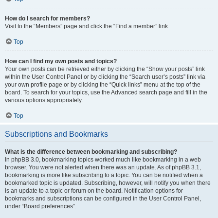
How do I search for members?
Visit to the “Members” page and click the “Find a member” link.
Top
How can I find my own posts and topics?
Your own posts can be retrieved either by clicking the “Show your posts” link
within the User Control Panel or by clicking the “Search user’s posts” link via
your own profile page or by clicking the “Quick links” menu at the top of the
board. To search for your topics, use the Advanced search page and fill in the
various options appropriately.
Top
Subscriptions and Bookmarks
What is the difference between bookmarking and subscribing?
In phpBB 3.0, bookmarking topics worked much like bookmarking in a web
browser. You were not alerted when there was an update. As of phpBB 3.1,
bookmarking is more like subscribing to a topic. You can be notified when a
bookmarked topic is updated. Subscribing, however, will notify you when there
is an update to a topic or forum on the board. Notification options for
bookmarks and subscriptions can be configured in the User Control Panel,
under “Board preferences”.