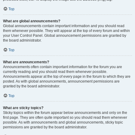
Top
What are global announcements?
Global announcements contain important information and you should read
them whenever possible. They will appear at the top of every forum and within
your User Control Panel. Global announcement permissions are granted by
the board administrator.
Top
What are announcements?
Announcements often contain important information for the forum you are
currently reading and you should read them whenever possible.
Announcements appear at the top of every page in the forum to which they are
posted. As with global announcements, announcement permissions are
granted by the board administrator.
Top
What are sticky topics?
Sticky topics within the forum appear below announcements and only on the
first page. They are often quite important so you should read them whenever
possible. As with announcements and global announcements, sticky topic
permissions are granted by the board administrator.