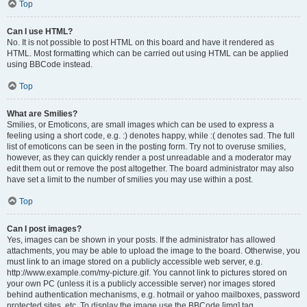
Top
Can I use HTML?
No. It is not possible to post HTML on this board and have it rendered as
HTML. Most formatting which can be carried out using HTML can be applied
using BBCode instead.
Top
What are Smilies?
Smilies, or Emoticons, are small images which can be used to express a
feeling using a short code, e.g. :) denotes happy, while :( denotes sad. The full
list of emoticons can be seen in the posting form. Try not to overuse smilies,
however, as they can quickly render a post unreadable and a moderator may
edit them out or remove the post altogether. The board administrator may also
have set a limit to the number of smilies you may use within a post.
Top
Can I post images?
Yes, images can be shown in your posts. If the administrator has allowed
attachments, you may be able to upload the image to the board. Otherwise, you
must link to an image stored on a publicly accessible web server, e.g.
http://www.example.com/my-picture.gif. You cannot link to pictures stored on
your own PC (unless it is a publicly accessible server) nor images stored
behind authentication mechanisms, e.g. hotmail or yahoo mailboxes, password
protected sites, etc. To display the image use the BBCode [img] tag.