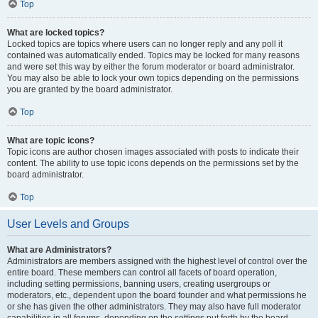
Top
What are locked topics?
Locked topics are topics where users can no longer reply and any poll it
contained was automatically ended. Topics may be locked for many reasons
and were set this way by either the forum moderator or board administrator.
You may also be able to lock your own topics depending on the permissions
you are granted by the board administrator.
Top
What are topic icons?
Topic icons are author chosen images associated with posts to indicate their
content. The ability to use topic icons depends on the permissions set by the
board administrator.
Top
User Levels and Groups
What are Administrators?
Administrators are members assigned with the highest level of control over the
entire board. These members can control all facets of board operation,
including setting permissions, banning users, creating usergroups or
moderators, etc., dependent upon the board founder and what permissions he
or she has given the other administrators. They may also have full moderator
capabilities in all forums, depending on the settings put forth by the board