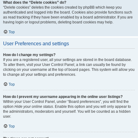
What does the “Delete cookies” do?
“Delete cookies” deletes the cookies created by phpBB which keep you
authenticated and logged into the board. Cookies also provide functions such
as read tracking if they have been enabled by a board administrator. If you are
having login or logout problems, deleting board cookies may help.
Top
User Preferences and settings
How do I change my settings?
If you are a registered user, all your settings are stored in the board database.
To alter them, visit your User Control Panel; a link can usually be found by
clicking on your username at the top of board pages. This system will allow you
to change all your settings and preferences.
Top
How do I prevent my username appearing in the online user listings?
Within your User Control Panel, under “Board preferences”, you will find the
option
Hide your online status
. Enable this option and you will only appear to
the administrators, moderators and yourself. You will be counted as a hidden
user.
Top