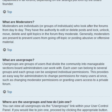
founder.
Top
What are Moderators?
Moderators are individuals (or groups of individuals) who look after the forums
from day to day. They have the authority to edit or delete posts and lock, unlock,
move, delete and split topics in the forum they moderate. Generally, moderators
are present to prevent users from going off-topic or posting abusive or offensive
material.
Top
What are usergroups?
Usergroups are groups of users that divide the community into manageable
sections board administrators can work with. Each user can belong to several
groups and each group can be assigned individual permissions. This provides
an easy way for administrators to change permissions for many users at once,
such as changing moderator permissions or granting users access to a private
forum.
Top
Where are the usergroups and how do I join one?
You can view all usergroups via the “Usergroups” link within your User Control
Panel. If you would like to join one, proceed by clicking the appropriate button.