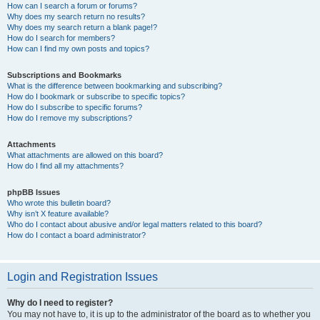
How can I search a forum or forums?
Why does my search return no results?
Why does my search return a blank page!?
How do I search for members?
How can I find my own posts and topics?
Subscriptions and Bookmarks
What is the difference between bookmarking and subscribing?
How do I bookmark or subscribe to specific topics?
How do I subscribe to specific forums?
How do I remove my subscriptions?
Attachments
What attachments are allowed on this board?
How do I find all my attachments?
phpBB Issues
Who wrote this bulletin board?
Why isn’t X feature available?
Who do I contact about abusive and/or legal matters related to this board?
How do I contact a board administrator?
Login and Registration Issues
Why do I need to register?
You may not have to, it is up to the administrator of the board as to whether you