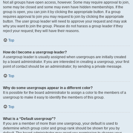
Not all groups have open access, however. Some may require approval to join,
some may be closed and some may even have hidden memberships. If the
group is open, you can join it by clicking the appropriate button. If a group
requires approval to join you may request to join by clicking the appropriate
button. The user group leader will need to approve your request and may ask
why you want to join the group. Please do not harass a group leader if they
reject your request; they will have their reasons.
Top
How do I become a usergroup leader?
A usergroup leader is usually assigned when usergroups are initially created
by a board administrator. If you are interested in creating a usergroup, your first
point of contact should be an administrator; try sending a private message.
Top
Why do some usergroups appear in a different color?
It is possible for the board administrator to assign a color to the members of a
usergroup to make it easy to identify the members of this group.
Top
What is a “Default usergroup”?
If you are a member of more than one usergroup, your default is used to
determine which group color and group rank should be shown for you by
default. The board administrator may grant you permission to change your