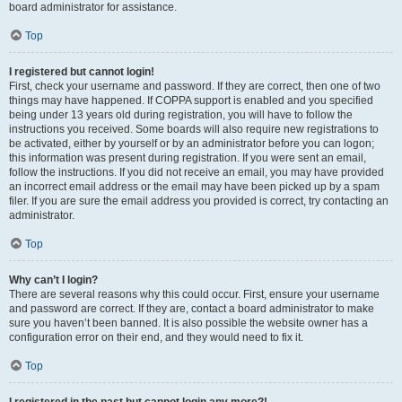
board administrator for assistance.
Top
I registered but cannot login!
First, check your username and password. If they are correct, then one of two
things may have happened. If COPPA support is enabled and you specified
being under 13 years old during registration, you will have to follow the
instructions you received. Some boards will also require new registrations to
be activated, either by yourself or by an administrator before you can logon;
this information was present during registration. If you were sent an email,
follow the instructions. If you did not receive an email, you may have provided
an incorrect email address or the email may have been picked up by a spam
filer. If you are sure the email address you provided is correct, try contacting an
administrator.
Top
Why can’t I login?
There are several reasons why this could occur. First, ensure your username
and password are correct. If they are, contact a board administrator to make
sure you haven’t been banned. It is also possible the website owner has a
configuration error on their end, and they would need to fix it.
Top
I registered in the past but cannot login any more?!