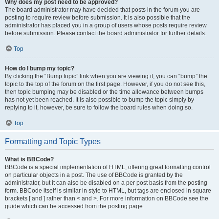
Why does my post need to be approved?
The board administrator may have decided that posts in the forum you are
posting to require review before submission. It is also possible that the
administrator has placed you in a group of users whose posts require review
before submission. Please contact the board administrator for further details.
Top
How do I bump my topic?
By clicking the “Bump topic” link when you are viewing it, you can “bump” the
topic to the top of the forum on the first page. However, if you do not see this,
then topic bumping may be disabled or the time allowance between bumps
has not yet been reached. It is also possible to bump the topic simply by
replying to it, however, be sure to follow the board rules when doing so.
Top
Formatting and Topic Types
What is BBCode?
BBCode is a special implementation of HTML, offering great formatting control
on particular objects in a post. The use of BBCode is granted by the
administrator, but it can also be disabled on a per post basis from the posting
form. BBCode itself is similar in style to HTML, but tags are enclosed in square
brackets [ and ] rather than < and >. For more information on BBCode see the
guide which can be accessed from the posting page.