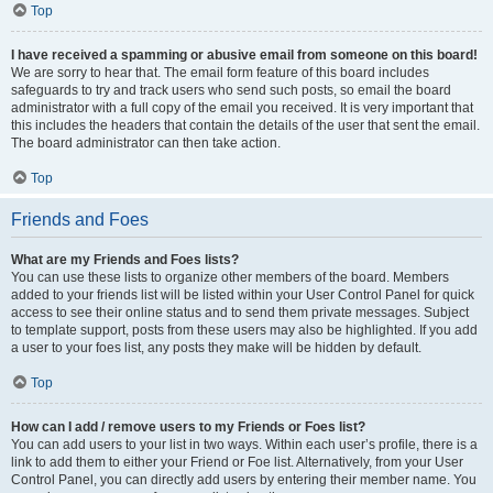
Top
I have received a spamming or abusive email from someone on this board!
We are sorry to hear that. The email form feature of this board includes
safeguards to try and track users who send such posts, so email the board
administrator with a full copy of the email you received. It is very important that
this includes the headers that contain the details of the user that sent the email.
The board administrator can then take action.
Top
Friends and Foes
What are my Friends and Foes lists?
You can use these lists to organize other members of the board. Members
added to your friends list will be listed within your User Control Panel for quick
access to see their online status and to send them private messages. Subject
to template support, posts from these users may also be highlighted. If you add
a user to your foes list, any posts they make will be hidden by default.
Top
How can I add / remove users to my Friends or Foes list?
You can add users to your list in two ways. Within each user’s profile, there is a
link to add them to either your Friend or Foe list. Alternatively, from your User
Control Panel, you can directly add users by entering their member name. You