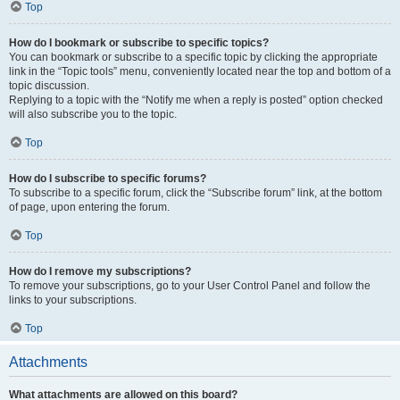
Top
How do I bookmark or subscribe to specific topics?
You can bookmark or subscribe to a specific topic by clicking the appropriate
link in the “Topic tools” menu, conveniently located near the top and bottom of a
topic discussion.
Replying to a topic with the “Notify me when a reply is posted” option checked
will also subscribe you to the topic.
Top
How do I subscribe to specific forums?
To subscribe to a specific forum, click the “Subscribe forum” link, at the bottom
of page, upon entering the forum.
Top
How do I remove my subscriptions?
To remove your subscriptions, go to your User Control Panel and follow the
links to your subscriptions.
Top
Attachments
What attachments are allowed on this board?