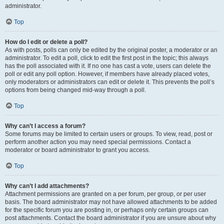
administrator.
Top
How do I edit or delete a poll?
As with posts, polls can only be edited by the original poster, a moderator or an
administrator. To edit a poll, click to edit the first post in the topic; this always
has the poll associated with it. If no one has cast a vote, users can delete the
poll or edit any poll option. However, if members have already placed votes,
only moderators or administrators can edit or delete it. This prevents the poll’s
options from being changed mid-way through a poll.
Top
Why can’t I access a forum?
Some forums may be limited to certain users or groups. To view, read, post or
perform another action you may need special permissions. Contact a
moderator or board administrator to grant you access.
Top
Why can’t I add attachments?
Attachment permissions are granted on a per forum, per group, or per user
basis. The board administrator may not have allowed attachments to be added
for the specific forum you are posting in, or perhaps only certain groups can
post attachments. Contact the board administrator if you are unsure about why