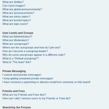
What are Smilies?
Can I post images?
What are global announcements?
What are announcements?
What are sticky topics?
What are locked topics?
What are topic icons?
User Levels and Groups
What are Administrators?
What are Moderators?
What are usergroups?
Where are the usergroups and how do I join one?
How do I become a usergroup leader?
Why do some usergroups appear in a different color?
What is a “Default usergroup”?
What is “The team” link?
Private Messaging
I cannot send private messages!
I keep getting unwanted private messages!
I have received a spamming or abusive email from someone on this board!
Friends and Foes
What are my Friends and Foes lists?
How can I add / remove users to my Friends or Foes list?
Searching the Forums