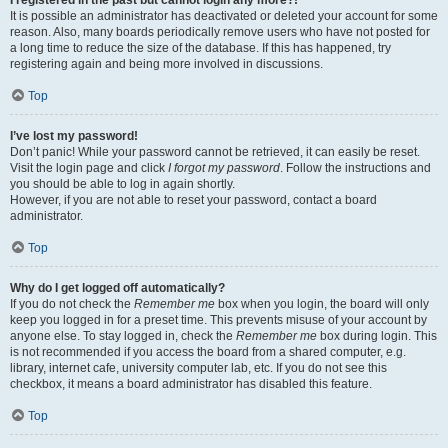
It is possible an administrator has deactivated or deleted your account for some
reason. Also, many boards periodically remove users who have not posted for
a long time to reduce the size of the database. If this has happened, try
registering again and being more involved in discussions.
Top
I’ve lost my password!
Don’t panic! While your password cannot be retrieved, it can easily be reset.
Visit the login page and click
I forgot my password
. Follow the instructions and
you should be able to log in again shortly.
However, if you are not able to reset your password, contact a board
administrator.
Top
Why do I get logged off automatically?
If you do not check the
Remember me
box when you login, the board will only
keep you logged in for a preset time. This prevents misuse of your account by
anyone else. To stay logged in, check the
Remember me
box during login. This
is not recommended if you access the board from a shared computer, e.g.
library, internet cafe, university computer lab, etc. If you do not see this
checkbox, it means a board administrator has disabled this feature.
Top