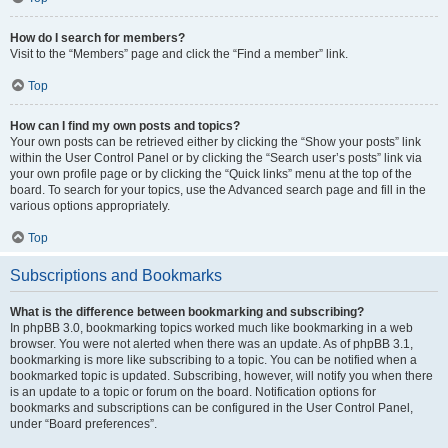
How do I search for members?
Visit to the “Members” page and click the “Find a member” link.
Top
How can I find my own posts and topics?
Your own posts can be retrieved either by clicking the “Show your posts” link
within the User Control Panel or by clicking the “Search user’s posts” link via
your own profile page or by clicking the “Quick links” menu at the top of the
board. To search for your topics, use the Advanced search page and fill in the
various options appropriately.
Top
Subscriptions and Bookmarks
What is the difference between bookmarking and subscribing?
In phpBB 3.0, bookmarking topics worked much like bookmarking in a web
browser. You were not alerted when there was an update. As of phpBB 3.1,
bookmarking is more like subscribing to a topic. You can be notified when a
bookmarked topic is updated. Subscribing, however, will notify you when there
is an update to a topic or forum on the board. Notification options for
bookmarks and subscriptions can be configured in the User Control Panel,
under “Board preferences”.