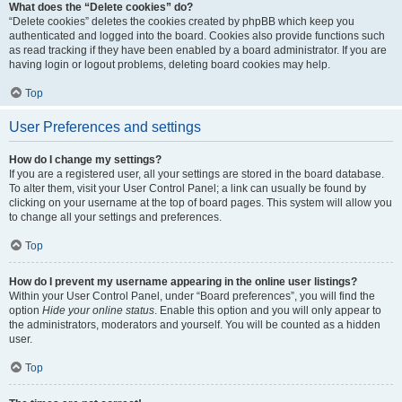
What does the “Delete cookies” do?
“Delete cookies” deletes the cookies created by phpBB which keep you
authenticated and logged into the board. Cookies also provide functions such
as read tracking if they have been enabled by a board administrator. If you are
having login or logout problems, deleting board cookies may help.
Top
User Preferences and settings
How do I change my settings?
If you are a registered user, all your settings are stored in the board database.
To alter them, visit your User Control Panel; a link can usually be found by
clicking on your username at the top of board pages. This system will allow you
to change all your settings and preferences.
Top
How do I prevent my username appearing in the online user listings?
Within your User Control Panel, under “Board preferences”, you will find the
option
Hide your online status
. Enable this option and you will only appear to
the administrators, moderators and yourself. You will be counted as a hidden
user.
Top