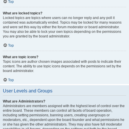
Top
What are locked topics?
Locked topics are topics where users can no longer reply and any poll it
contained was automatically ended. Topics may be locked for many reasons
and were set this way by either the forum moderator or board administrator.
You may also be able to lock your own topics depending on the permissions
you are granted by the board administrator.
Top
What are topic icons?
Topic icons are author chosen images associated with posts to indicate their
content. The ability to use topic icons depends on the permissions set by the
board administrator.
Top
User Levels and Groups
What are Administrators?
Administrators are members assigned with the highest level of control over the
entire board. These members can control all facets of board operation,
including setting permissions, banning users, creating usergroups or
moderators, etc., dependent upon the board founder and what permissions he
or she has given the other administrators. They may also have full moderator
capabilities in all forums, depending on the settings put forth by the board