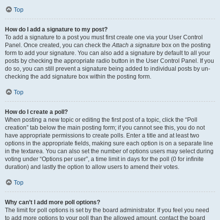
Top
How do I add a signature to my post?
To add a signature to a post you must first create one via your User Control
Panel. Once created, you can check the
Attach a signature
box on the posting
form to add your signature. You can also add a signature by default to all your
posts by checking the appropriate radio button in the User Control Panel. If you
do so, you can still prevent a signature being added to individual posts by un-
checking the add signature box within the posting form.
Top
How do I create a poll?
When posting a new topic or editing the first post of a topic, click the “Poll
creation” tab below the main posting form; if you cannot see this, you do not
have appropriate permissions to create polls. Enter a title and at least two
options in the appropriate fields, making sure each option is on a separate line
in the textarea. You can also set the number of options users may select during
voting under “Options per user”, a time limit in days for the poll (0 for infinite
duration) and lastly the option to allow users to amend their votes.
Top
Why can’t I add more poll options?
The limit for poll options is set by the board administrator. If you feel you need
to add more options to your poll than the allowed amount, contact the board