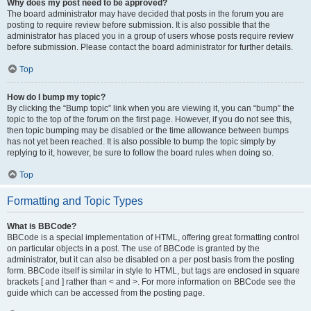
Why does my post need to be approved?
The board administrator may have decided that posts in the forum you are
posting to require review before submission. It is also possible that the
administrator has placed you in a group of users whose posts require review
before submission. Please contact the board administrator for further details.
Top
How do I bump my topic?
By clicking the “Bump topic” link when you are viewing it, you can “bump” the
topic to the top of the forum on the first page. However, if you do not see this,
then topic bumping may be disabled or the time allowance between bumps
has not yet been reached. It is also possible to bump the topic simply by
replying to it, however, be sure to follow the board rules when doing so.
Top
Formatting and Topic Types
What is BBCode?
BBCode is a special implementation of HTML, offering great formatting control
on particular objects in a post. The use of BBCode is granted by the
administrator, but it can also be disabled on a per post basis from the posting
form. BBCode itself is similar in style to HTML, but tags are enclosed in square
brackets [ and ] rather than < and >. For more information on BBCode see the
guide which can be accessed from the posting page.