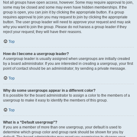
Not all groups have open access, however. Some may require approval to join,
some may be closed and some may even have hidden memberships. If the
group is open, you can join it by clicking the appropriate button. If a group
requires approval to join you may request to join by clicking the appropriate
button. The user group leader will need to approve your request and may ask
why you want to join the group. Please do not harass a group leader if they
reject your request; they will have their reasons.
Top
How do I become a usergroup leader?
A usergroup leader is usually assigned when usergroups are initially created
by a board administrator. If you are interested in creating a usergroup, your first
point of contact should be an administrator; try sending a private message.
Top
Why do some usergroups appear in a different color?
It is possible for the board administrator to assign a color to the members of a
usergroup to make it easy to identify the members of this group.
Top
What is a “Default usergroup”?
If you are a member of more than one usergroup, your default is used to
determine which group color and group rank should be shown for you by
default. The board administrator may grant you permission to change your