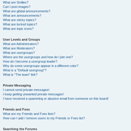
What are Smilies?
Can I post images?
What are global announcements?
What are announcements?
What are sticky topics?
What are locked topics?
What are topic icons?
User Levels and Groups
What are Administrators?
What are Moderators?
What are usergroups?
Where are the usergroups and how do I join one?
How do I become a usergroup leader?
Why do some usergroups appear in a different color?
What is a “Default usergroup”?
What is “The team” link?
Private Messaging
I cannot send private messages!
I keep getting unwanted private messages!
I have received a spamming or abusive email from someone on this board!
Friends and Foes
What are my Friends and Foes lists?
How can I add / remove users to my Friends or Foes list?
Searching the Forums