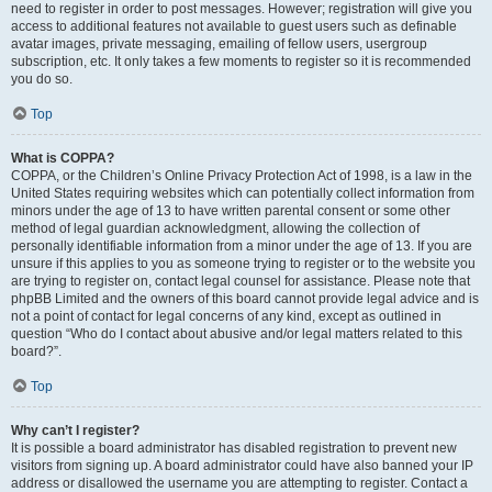
need to register in order to post messages. However; registration will give you
access to additional features not available to guest users such as definable
avatar images, private messaging, emailing of fellow users, usergroup
subscription, etc. It only takes a few moments to register so it is recommended
you do so.
Top
What is COPPA?
COPPA, or the Children’s Online Privacy Protection Act of 1998, is a law in the
United States requiring websites which can potentially collect information from
minors under the age of 13 to have written parental consent or some other
method of legal guardian acknowledgment, allowing the collection of
personally identifiable information from a minor under the age of 13. If you are
unsure if this applies to you as someone trying to register or to the website you
are trying to register on, contact legal counsel for assistance. Please note that
phpBB Limited and the owners of this board cannot provide legal advice and is
not a point of contact for legal concerns of any kind, except as outlined in
question “Who do I contact about abusive and/or legal matters related to this
board?”.
Top
Why can’t I register?
It is possible a board administrator has disabled registration to prevent new
visitors from signing up. A board administrator could have also banned your IP
address or disallowed the username you are attempting to register. Contact a