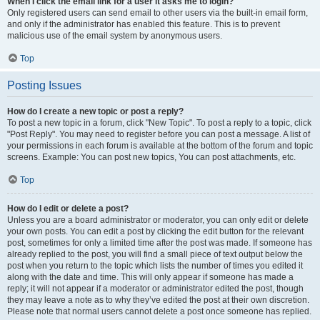
When I click the email link for a user it asks me to login?
Only registered users can send email to other users via the built-in email form,
and only if the administrator has enabled this feature. This is to prevent
malicious use of the email system by anonymous users.
Top
Posting Issues
How do I create a new topic or post a reply?
To post a new topic in a forum, click "New Topic". To post a reply to a topic, click
"Post Reply". You may need to register before you can post a message. A list of
your permissions in each forum is available at the bottom of the forum and topic
screens. Example: You can post new topics, You can post attachments, etc.
Top
How do I edit or delete a post?
Unless you are a board administrator or moderator, you can only edit or delete
your own posts. You can edit a post by clicking the edit button for the relevant
post, sometimes for only a limited time after the post was made. If someone has
already replied to the post, you will find a small piece of text output below the
post when you return to the topic which lists the number of times you edited it
along with the date and time. This will only appear if someone has made a
reply; it will not appear if a moderator or administrator edited the post, though
they may leave a note as to why they’ve edited the post at their own discretion.
Please note that normal users cannot delete a post once someone has replied.