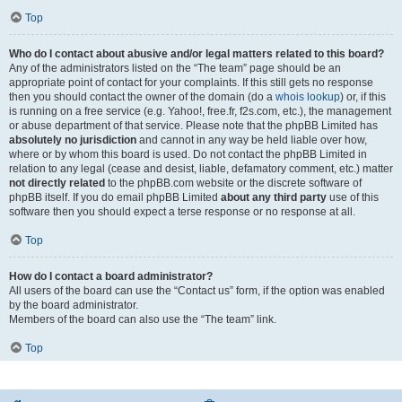
Top
Who do I contact about abusive and/or legal matters related to this board?
Any of the administrators listed on the “The team” page should be an
appropriate point of contact for your complaints. If this still gets no response
then you should contact the owner of the domain (do a
whois lookup
) or, if this
is running on a free service (e.g. Yahoo!, free.fr, f2s.com, etc.), the management
or abuse department of that service. Please note that the phpBB Limited has
absolutely no jurisdiction
and cannot in any way be held liable over how,
where or by whom this board is used. Do not contact the phpBB Limited in
relation to any legal (cease and desist, liable, defamatory comment, etc.) matter
not directly related
to the phpBB.com website or the discrete software of
phpBB itself. If you do email phpBB Limited
about any third party
use of this
software then you should expect a terse response or no response at all.
Top
How do I contact a board administrator?
All users of the board can use the “Contact us” form, if the option was enabled
by the board administrator.
Members of the board can also use the “The team” link.
Top