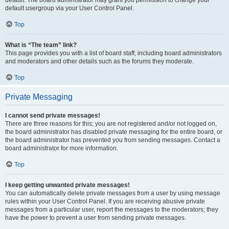
default usergroup via your User Control Panel.
Top
What is “The team” link?
This page provides you with a list of board staff, including board administrators
and moderators and other details such as the forums they moderate.
Top
Private Messaging
I cannot send private messages!
There are three reasons for this; you are not registered and/or not logged on,
the board administrator has disabled private messaging for the entire board, or
the board administrator has prevented you from sending messages. Contact a
board administrator for more information.
Top
I keep getting unwanted private messages!
You can automatically delete private messages from a user by using message
rules within your User Control Panel. If you are receiving abusive private
messages from a particular user, report the messages to the moderators; they
have the power to prevent a user from sending private messages.