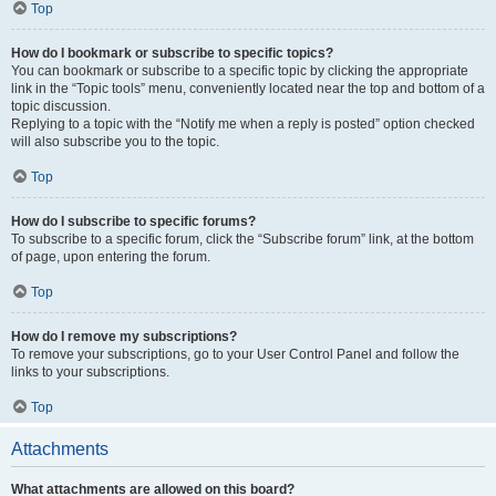
Top
How do I bookmark or subscribe to specific topics?
You can bookmark or subscribe to a specific topic by clicking the appropriate
link in the “Topic tools” menu, conveniently located near the top and bottom of a
topic discussion.
Replying to a topic with the “Notify me when a reply is posted” option checked
will also subscribe you to the topic.
Top
How do I subscribe to specific forums?
To subscribe to a specific forum, click the “Subscribe forum” link, at the bottom
of page, upon entering the forum.
Top
How do I remove my subscriptions?
To remove your subscriptions, go to your User Control Panel and follow the
links to your subscriptions.
Top
Attachments
What attachments are allowed on this board?