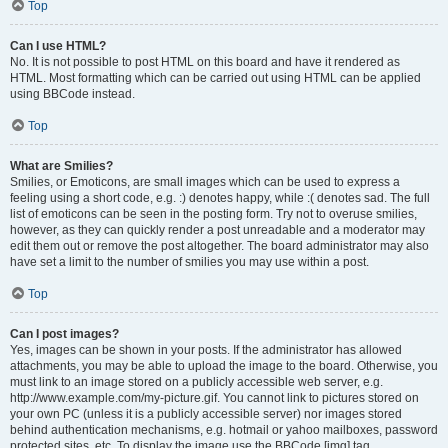
Top
Can I use HTML?
No. It is not possible to post HTML on this board and have it rendered as
HTML. Most formatting which can be carried out using HTML can be applied
using BBCode instead.
Top
What are Smilies?
Smilies, or Emoticons, are small images which can be used to express a
feeling using a short code, e.g. :) denotes happy, while :( denotes sad. The full
list of emoticons can be seen in the posting form. Try not to overuse smilies,
however, as they can quickly render a post unreadable and a moderator may
edit them out or remove the post altogether. The board administrator may also
have set a limit to the number of smilies you may use within a post.
Top
Can I post images?
Yes, images can be shown in your posts. If the administrator has allowed
attachments, you may be able to upload the image to the board. Otherwise, you
must link to an image stored on a publicly accessible web server, e.g.
http://www.example.com/my-picture.gif. You cannot link to pictures stored on
your own PC (unless it is a publicly accessible server) nor images stored
behind authentication mechanisms, e.g. hotmail or yahoo mailboxes, password
protected sites, etc. To display the image use the BBCode [img] tag.