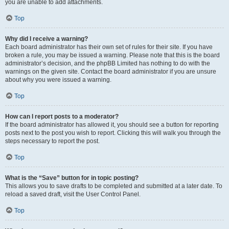
you are unable to add attachments.
Top
Why did I receive a warning?
Each board administrator has their own set of rules for their site. If you have
broken a rule, you may be issued a warning. Please note that this is the board
administrator’s decision, and the phpBB Limited has nothing to do with the
warnings on the given site. Contact the board administrator if you are unsure
about why you were issued a warning.
Top
How can I report posts to a moderator?
If the board administrator has allowed it, you should see a button for reporting
posts next to the post you wish to report. Clicking this will walk you through the
steps necessary to report the post.
Top
What is the “Save” button for in topic posting?
This allows you to save drafts to be completed and submitted at a later date. To
reload a saved draft, visit the User Control Panel.
Top