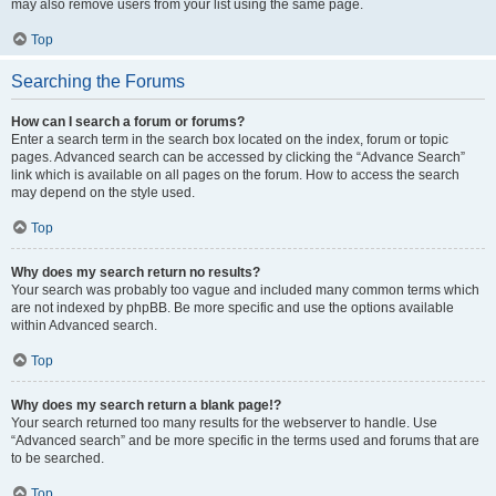
may also remove users from your list using the same page.
Top
Searching the Forums
How can I search a forum or forums?
Enter a search term in the search box located on the index, forum or topic
pages. Advanced search can be accessed by clicking the “Advance Search”
link which is available on all pages on the forum. How to access the search
may depend on the style used.
Top
Why does my search return no results?
Your search was probably too vague and included many common terms which
are not indexed by phpBB. Be more specific and use the options available
within Advanced search.
Top
Why does my search return a blank page!?
Your search returned too many results for the webserver to handle. Use
“Advanced search” and be more specific in the terms used and forums that are
to be searched.
Top