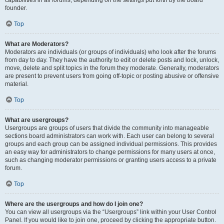
founder.
Top
What are Moderators?
Moderators are individuals (or groups of individuals) who look after the forums
from day to day. They have the authority to edit or delete posts and lock, unlock,
move, delete and split topics in the forum they moderate. Generally, moderators
are present to prevent users from going off-topic or posting abusive or offensive
material.
Top
What are usergroups?
Usergroups are groups of users that divide the community into manageable
sections board administrators can work with. Each user can belong to several
groups and each group can be assigned individual permissions. This provides
an easy way for administrators to change permissions for many users at once,
such as changing moderator permissions or granting users access to a private
forum.
Top
Where are the usergroups and how do I join one?
You can view all usergroups via the “Usergroups” link within your User Control
Panel. If you would like to join one, proceed by clicking the appropriate button.