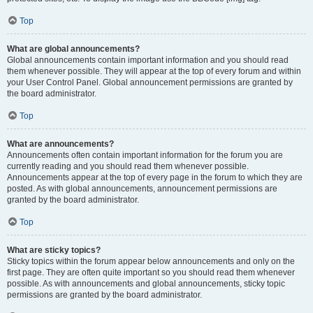
Top
What are global announcements?
Global announcements contain important information and you should read
them whenever possible. They will appear at the top of every forum and within
your User Control Panel. Global announcement permissions are granted by
the board administrator.
Top
What are announcements?
Announcements often contain important information for the forum you are
currently reading and you should read them whenever possible.
Announcements appear at the top of every page in the forum to which they are
posted. As with global announcements, announcement permissions are
granted by the board administrator.
Top
What are sticky topics?
Sticky topics within the forum appear below announcements and only on the
first page. They are often quite important so you should read them whenever
possible. As with announcements and global announcements, sticky topic
permissions are granted by the board administrator.