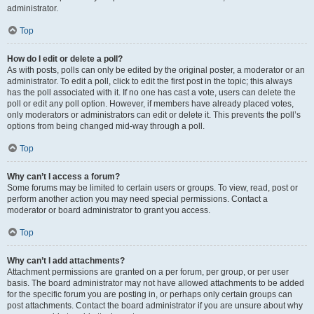
administrator.
Top
How do I edit or delete a poll?
As with posts, polls can only be edited by the original poster, a moderator or an
administrator. To edit a poll, click to edit the first post in the topic; this always
has the poll associated with it. If no one has cast a vote, users can delete the
poll or edit any poll option. However, if members have already placed votes,
only moderators or administrators can edit or delete it. This prevents the poll’s
options from being changed mid-way through a poll.
Top
Why can’t I access a forum?
Some forums may be limited to certain users or groups. To view, read, post or
perform another action you may need special permissions. Contact a
moderator or board administrator to grant you access.
Top
Why can’t I add attachments?
Attachment permissions are granted on a per forum, per group, or per user
basis. The board administrator may not have allowed attachments to be added
for the specific forum you are posting in, or perhaps only certain groups can
post attachments. Contact the board administrator if you are unsure about why