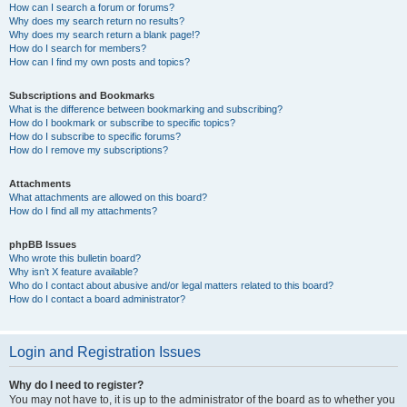
How can I search a forum or forums?
Why does my search return no results?
Why does my search return a blank page!?
How do I search for members?
How can I find my own posts and topics?
Subscriptions and Bookmarks
What is the difference between bookmarking and subscribing?
How do I bookmark or subscribe to specific topics?
How do I subscribe to specific forums?
How do I remove my subscriptions?
Attachments
What attachments are allowed on this board?
How do I find all my attachments?
phpBB Issues
Who wrote this bulletin board?
Why isn’t X feature available?
Who do I contact about abusive and/or legal matters related to this board?
How do I contact a board administrator?
Login and Registration Issues
Why do I need to register?
You may not have to, it is up to the administrator of the board as to whether you