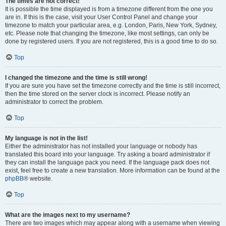
The times are not correct!
It is possible the time displayed is from a timezone different from the one you
are in. If this is the case, visit your User Control Panel and change your
timezone to match your particular area, e.g. London, Paris, New York, Sydney,
etc. Please note that changing the timezone, like most settings, can only be
done by registered users. If you are not registered, this is a good time to do so.
Top
I changed the timezone and the time is still wrong!
If you are sure you have set the timezone correctly and the time is still incorrect,
then the time stored on the server clock is incorrect. Please notify an
administrator to correct the problem.
Top
My language is not in the list!
Either the administrator has not installed your language or nobody has
translated this board into your language. Try asking a board administrator if
they can install the language pack you need. If the language pack does not
exist, feel free to create a new translation. More information can be found at the
phpBB
® website.
Top
What are the images next to my username?
There are two images which may appear along with a username when viewing