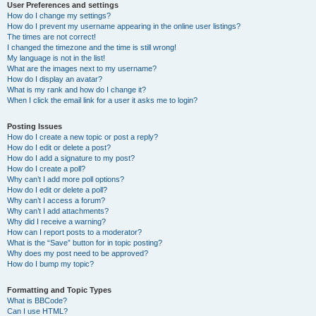
User Preferences and settings
How do I change my settings?
How do I prevent my username appearing in the online user listings?
The times are not correct!
I changed the timezone and the time is still wrong!
My language is not in the list!
What are the images next to my username?
How do I display an avatar?
What is my rank and how do I change it?
When I click the email link for a user it asks me to login?
Posting Issues
How do I create a new topic or post a reply?
How do I edit or delete a post?
How do I add a signature to my post?
How do I create a poll?
Why can’t I add more poll options?
How do I edit or delete a poll?
Why can’t I access a forum?
Why can’t I add attachments?
Why did I receive a warning?
How can I report posts to a moderator?
What is the “Save” button for in topic posting?
Why does my post need to be approved?
How do I bump my topic?
Formatting and Topic Types
What is BBCode?
Can I use HTML?