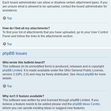
Each board administrator can allow or disallow certain attachment types. If you
are unsure what is allowed to be uploaded, contact the board administrator for
assistance.
Top
How do I find all my attachments?
To find your list of attachments that you have uploaded, go to your User Control
Panel and follow the links to the attachments section.
Top
phpBB Issues
Who wrote this bulletin board?
This software (in its unmodified form) is produced, released and is copyright
phpBB Limited
. It is made available under the GNU General Public License,
version 2 (GPL-2.0) and may be freely distributed. See
About phpBB
for more
details.
Top
Why isn’t X feature available?
This software was written by and licensed through phpBB Limited. If you
believe a feature needs to be added please visit the
phpBB Ideas Centre
,
where you can upvote existing ideas or suggest new features.