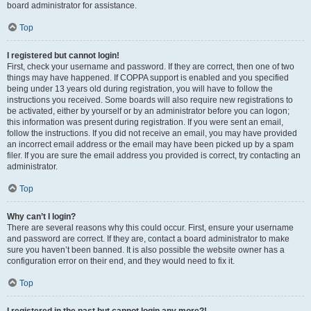
board administrator for assistance.
Top
I registered but cannot login!
First, check your username and password. If they are correct, then one of two
things may have happened. If COPPA support is enabled and you specified
being under 13 years old during registration, you will have to follow the
instructions you received. Some boards will also require new registrations to
be activated, either by yourself or by an administrator before you can logon;
this information was present during registration. If you were sent an email,
follow the instructions. If you did not receive an email, you may have provided
an incorrect email address or the email may have been picked up by a spam
filer. If you are sure the email address you provided is correct, try contacting an
administrator.
Top
Why can’t I login?
There are several reasons why this could occur. First, ensure your username
and password are correct. If they are, contact a board administrator to make
sure you haven’t been banned. It is also possible the website owner has a
configuration error on their end, and they would need to fix it.
Top
I registered in the past but cannot login any more?!