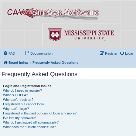
FAQ
Documentation
Register
Login
Board index
Frequently Asked Questions
Frequently Asked Questions
Login and Registration Issues
Why do I need to register?
What is COPPA?
Why can’t I register?
I registered but cannot login!
Why can’t I login?
I registered in the past but cannot login any more?!
I’ve lost my password!
Why do I get logged off automatically?
What does the “Delete cookies” do?