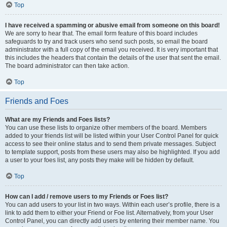
Top
I have received a spamming or abusive email from someone on this board!
We are sorry to hear that. The email form feature of this board includes
safeguards to try and track users who send such posts, so email the board
administrator with a full copy of the email you received. It is very important that
this includes the headers that contain the details of the user that sent the email.
The board administrator can then take action.
Top
Friends and Foes
What are my Friends and Foes lists?
You can use these lists to organize other members of the board. Members
added to your friends list will be listed within your User Control Panel for quick
access to see their online status and to send them private messages. Subject
to template support, posts from these users may also be highlighted. If you add
a user to your foes list, any posts they make will be hidden by default.
Top
How can I add / remove users to my Friends or Foes list?
You can add users to your list in two ways. Within each user’s profile, there is a
link to add them to either your Friend or Foe list. Alternatively, from your User
Control Panel, you can directly add users by entering their member name. You