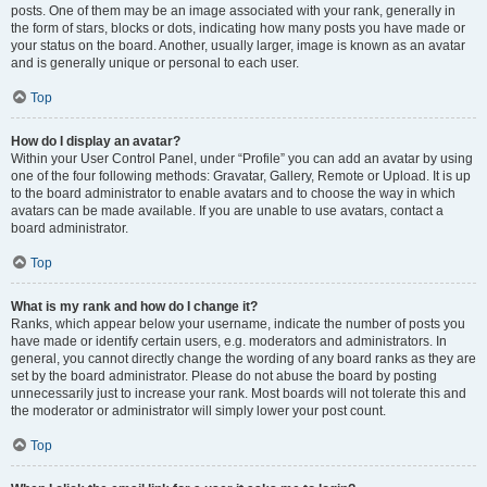
posts. One of them may be an image associated with your rank, generally in
the form of stars, blocks or dots, indicating how many posts you have made or
your status on the board. Another, usually larger, image is known as an avatar
and is generally unique or personal to each user.
Top
How do I display an avatar?
Within your User Control Panel, under “Profile” you can add an avatar by using
one of the four following methods: Gravatar, Gallery, Remote or Upload. It is up
to the board administrator to enable avatars and to choose the way in which
avatars can be made available. If you are unable to use avatars, contact a
board administrator.
Top
What is my rank and how do I change it?
Ranks, which appear below your username, indicate the number of posts you
have made or identify certain users, e.g. moderators and administrators. In
general, you cannot directly change the wording of any board ranks as they are
set by the board administrator. Please do not abuse the board by posting
unnecessarily just to increase your rank. Most boards will not tolerate this and
the moderator or administrator will simply lower your post count.
Top