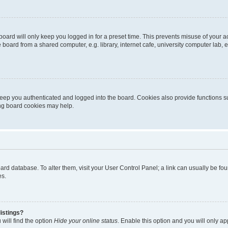
oard will only keep you logged in for a preset time. This prevents misuse of your 
oard from a shared computer, e.g. library, internet cafe, university computer lab, e
eep you authenticated and logged into the board. Cookies also provide functions s
ting board cookies may help.
 board database. To alter them, visit your User Control Panel; a link can usually be 
es.
istings?
will find the option
Hide your online status
. Enable this option and you will only a