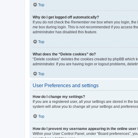
Top
Why do I get logged off automatically?
If you do not check the
Remember me
box when you login, the b
me
box during login. This is not recommended if you access the b
administrator has disabled this feature.
Top
What does the “Delete cookies” do?
“Delete cookies” deletes the cookies created by phpBB which k
administrator. If you are having login or logout problems, dele
Top
User Preferences and settings
How do I change my settings?
If you are a registered user, all your settings are stored in the
system will allow you to change all your settings and preferenc
Top
How do I prevent my username appearing in the online user l
Within your User Control Panel, under “Board preferences”, you 