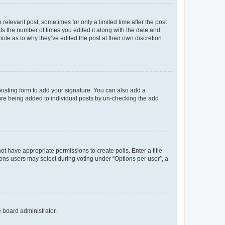
 relevant post, sometimes for only a limited time after the post
sts the number of times you edited it along with the date and
ote as to why they’ve edited the post at their own discretion.
osting form to add your signature. You can also add a
ature being added to individual posts by un-checking the add
not have appropriate permissions to create polls. Enter a title
tions users may select during voting under “Options per user”, a
e board administrator.