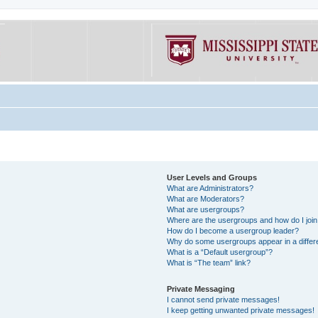
User Levels and Groups
What are Administrators?
What are Moderators?
What are usergroups?
Where are the usergroups and how do I joi
How do I become a usergroup leader?
Why do some usergroups appear in a differe
What is a “Default usergroup”?
What is “The team” link?
Private Messaging
I cannot send private messages!
I keep getting unwanted private messages!