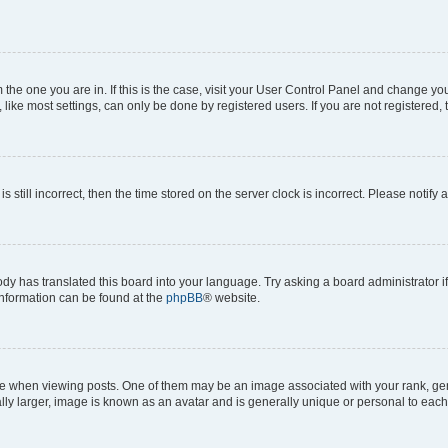
om the one you are in. If this is the case, visit your User Control Panel and change y
ike most settings, can only be done by registered users. If you are not registered, t
s still incorrect, then the time stored on the server clock is incorrect. Please notify 
ody has translated this board into your language. Try asking a board administrator i
 information can be found at the
phpBB
® website.
hen viewing posts. One of them may be an image associated with your rank, genera
ly larger, image is known as an avatar and is generally unique or personal to each