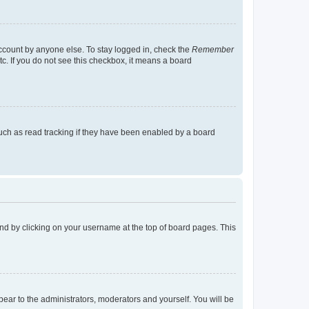
account by anyone else. To stay logged in, check the
Remember
tc. If you do not see this checkbox, it means a board
uch as read tracking if they have been enabled by a board
found by clicking on your username at the top of board pages. This
ppear to the administrators, moderators and yourself. You will be