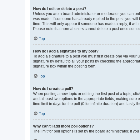
How do I edit or delete a post?
Unless you are a board administrator or moderator, you can only e
was made. If someone has already replied to the post, you will f
time. This will only appear if someone has made a reply; it will 
Please note that normal users cannot delete a post once someo
Top
How do I add a signature to my post?
To add a signature to a post you must first create one via your
signature by default to all your posts by checking the appropria
signature box within the posting form.
Top
How do I create a poll?
When posting a new topic or editing the first post of a topic, cli
and at least two options in the appropriate fields, making sure 
time limit in days for the poll (0 for infinite duration) and lastly
Top
Why can’t I add more poll options?
The limit for poll options is set by the board administrator. If 