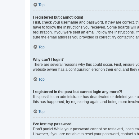
Top
I registered but cannot login!
First, check your username and password. If they are correct, 
have to follow the instructions you received. Some boards will a
registration. If you were sent an email, follow the instructions
sure the email address you provided is correct, try contacting a
Top
Why can’t I login?
There are several reasons why this could occur. First, ensure y
website owner has a configuration error on their end, and they w
Top
I registered in the past but cannot login any more?!
It is possible an administrator has deactivated or deleted your
this has happened, try registering again and being more involv
Top
I’ve lost my password!
Don’t panic! While your password cannot be retrieved, it can eas
However, if you are not able to reset your password, contact a b