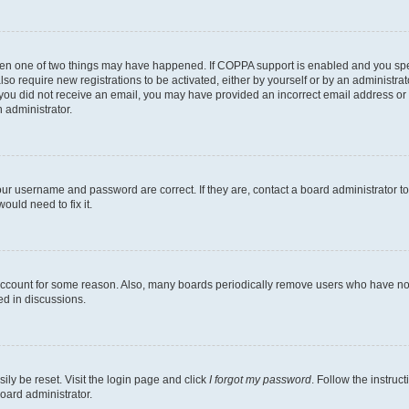
then one of two things may have happened. If COPPA support is enabled and you speci
lso require new registrations to be activated, either by yourself or by an administra
. If you did not receive an email, you may have provided an incorrect email address o
n administrator.
our username and password are correct. If they are, contact a board administrator t
ould need to fix it.
 account for some reason. Also, many boards periodically remove users who have not p
ed in discussions.
ily be reset. Visit the login page and click
I forgot my password
. Follow the instruc
oard administrator.