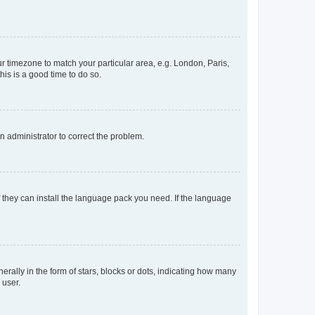
our timezone to match your particular area, e.g. London, Paris,
his is a good time to do so.
an administrator to correct the problem.
f they can install the language pack you need. If the language
lly in the form of stars, blocks or dots, indicating how many
 user.