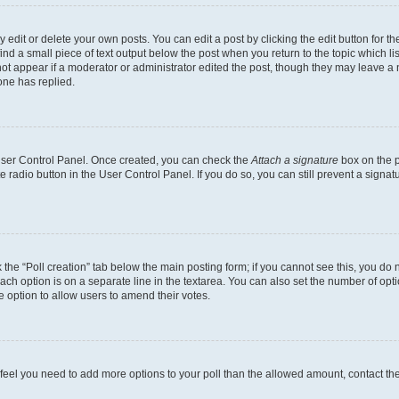
dit or delete your own posts. You can edit a post by clicking the edit button for the
ind a small piece of text output below the post when you return to the topic which li
not appear if a moderator or administrator edited the post, though they may leave a n
ne has replied.
 User Control Panel. Once created, you can check the
Attach a signature
box on the p
te radio button in the User Control Panel. If you do so, you can still prevent a sign
ck the “Poll creation” tab below the main posting form; if you cannot see this, you do 
each option is on a separate line in the textarea. You can also set the number of op
 the option to allow users to amend their votes.
you feel you need to add more options to your poll than the allowed amount, contact th