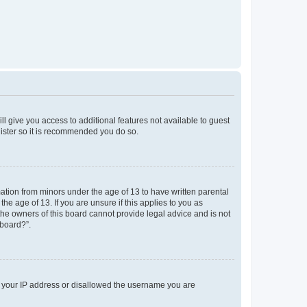
ll give you access to additional features not available to guest
gister so it is recommended you do so.
mation from minors under the age of 13 to have written parental
e age of 13. If you are unsure if this applies to you as
 the owners of this board cannot provide legal advice and is not
 board?”.
ed your IP address or disallowed the username you are