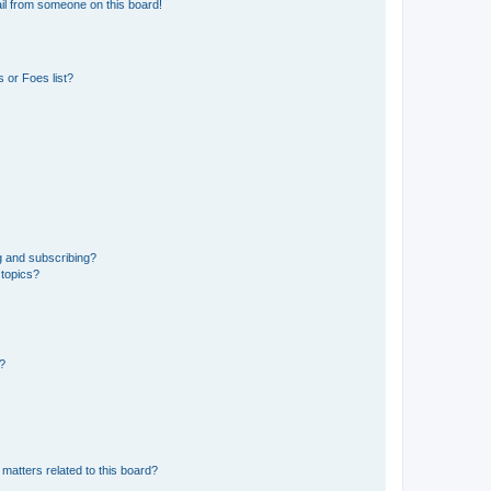
il from someone on this board!
 or Foes list?
g and subscribing?
 topics?
d?
matters related to this board?