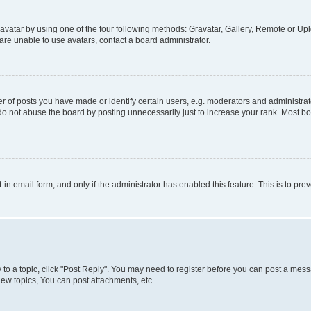
vatar by using one of the four following methods: Gravatar, Gallery, Remote or Uplo
re unable to use avatars, contact a board administrator.
f posts you have made or identify certain users, e.g. moderators and administrato
do not abuse the board by posting unnecessarily just to increase your rank. Most boa
t-in email form, and only if the administrator has enabled this feature. This is to 
y to a topic, click "Post Reply". You may need to register before you can post a messa
ew topics, You can post attachments, etc.