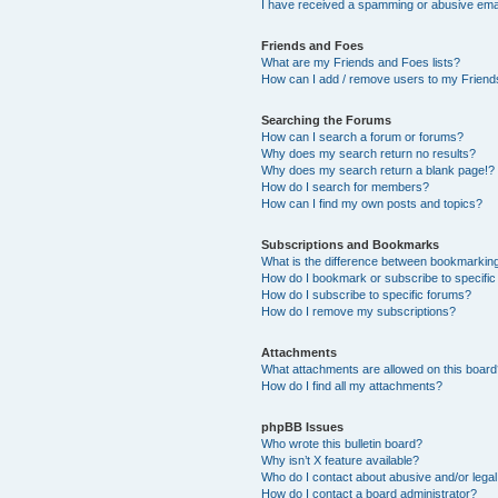
I have received a spamming or abusive ema
Friends and Foes
What are my Friends and Foes lists?
How can I add / remove users to my Friends
Searching the Forums
How can I search a forum or forums?
Why does my search return no results?
Why does my search return a blank page!?
How do I search for members?
How can I find my own posts and topics?
Subscriptions and Bookmarks
What is the difference between bookmarkin
How do I bookmark or subscribe to specific
How do I subscribe to specific forums?
How do I remove my subscriptions?
Attachments
What attachments are allowed on this boar
How do I find all my attachments?
phpBB Issues
Who wrote this bulletin board?
Why isn’t X feature available?
Who do I contact about abusive and/or legal 
How do I contact a board administrator?