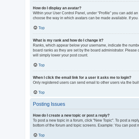
How do I display an avatar?
Within your User Control Panel, under “Profile” you can add an a
choose the way in which avatars can be made available. If you a
Top
What is my rank and how do I change it?
Ranks, which appear below your username, indicate the number o
board ranks as they are set by the board administrator. Please 
will simply lower your post count.
Top
When I click the email link for a user it asks me to login?
Only registered users can send email to other users via the buil
Top
Posting Issues
How do I create a new topic or post a reply?
To post a new topic in a forum, click "New Topic". To post a repl
bottom of the forum and topic screens. Example: You can post n
Top