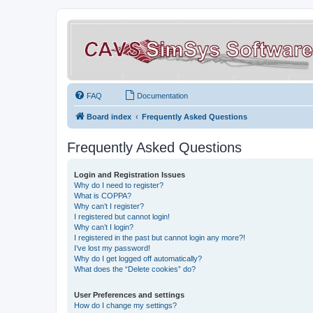
FAQ
Documentation
Board index
Frequently Asked Questions
Frequently Asked Questions
Login and Registration Issues
Why do I need to register?
What is COPPA?
Why can’t I register?
I registered but cannot login!
Why can’t I login?
I registered in the past but cannot login any more?!
I’ve lost my password!
Why do I get logged off automatically?
What does the “Delete cookies” do?
User Preferences and settings
How do I change my settings?