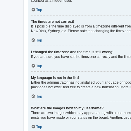
counted as a hidden user.
Top
The times are not correct!
It is possible the time displayed is from a timezone different fr
New York, Sydney, etc. Please note that changing the timezone, l
Top
I changed the timezone and the time is still wrong!
If you are sure you have set the timezone correctly and the time i
Top
My language is not in the list!
Either the administrator has not installed your language or nob
pack does not exist, feel free to create a new translation. More
Top
What are the images next to my username?
There are two images which may appear along with a username w
posts you have made or your status on the board. Another, usual
Top