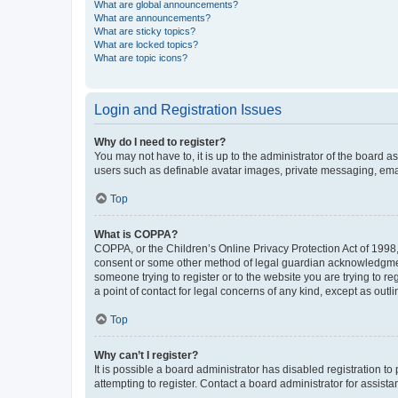
What are global announcements?
What are announcements?
What are sticky topics?
What are locked topics?
What are topic icons?
Login and Registration Issues
Why do I need to register?
You may not have to, it is up to the administrator of the board a
users such as definable avatar images, private messaging, email
Top
What is COPPA?
COPPA, or the Children’s Online Privacy Protection Act of 1998, 
consent or some other method of legal guardian acknowledgment, 
someone trying to register or to the website you are trying to r
a point of contact for legal concerns of any kind, except as outl
Top
Why can’t I register?
It is possible a board administrator has disabled registration 
attempting to register. Contact a board administrator for assista