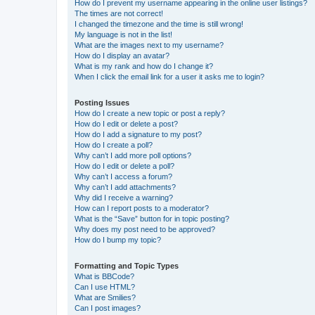
How do I prevent my username appearing in the online user listings?
The times are not correct!
I changed the timezone and the time is still wrong!
My language is not in the list!
What are the images next to my username?
How do I display an avatar?
What is my rank and how do I change it?
When I click the email link for a user it asks me to login?
Posting Issues
How do I create a new topic or post a reply?
How do I edit or delete a post?
How do I add a signature to my post?
How do I create a poll?
Why can’t I add more poll options?
How do I edit or delete a poll?
Why can’t I access a forum?
Why can’t I add attachments?
Why did I receive a warning?
How can I report posts to a moderator?
What is the “Save” button for in topic posting?
Why does my post need to be approved?
How do I bump my topic?
Formatting and Topic Types
What is BBCode?
Can I use HTML?
What are Smilies?
Can I post images?