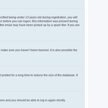
fied being under 13 years old during registration, you will
tor before you can logon; this information was present during
r the email may have been picked up by a spam filer. If you are
o make sure you haven’t been banned. It is also possible the
osted for a long time to reduce the size of the database. If
tions and you should be able to log in again shortly.