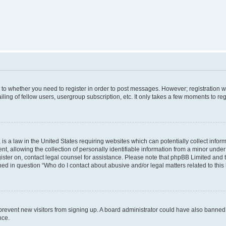
s to whether you need to register in order to post messages. However; registration wi
ing of fellow users, usergroup subscription, etc. It only takes a few moments to re
is a law in the United States requiring websites which can potentially collect infor
allowing the collection of personally identifiable information from a minor under th
egister on, contact legal counsel for assistance. Please note that phpBB Limited and
ined in question “Who do I contact about abusive and/or legal matters related to this
to prevent new visitors from signing up. A board administrator could have also bann
nce.