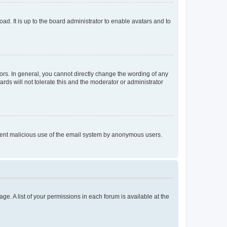
ad. It is up to the board administrator to enable avatars and to
rs. In general, you cannot directly change the wording of any
rds will not tolerate this and the moderator or administrator
prevent malicious use of the email system by anonymous users.
ge. A list of your permissions in each forum is available at the