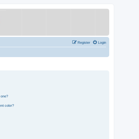
Register
Login
n one?
nt color?