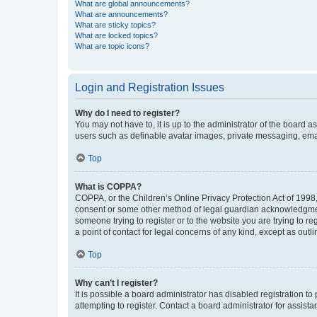
What are global announcements?
What are announcements?
What are sticky topics?
What are locked topics?
What are topic icons?
Login and Registration Issues
Why do I need to register?
You may not have to, it is up to the administrator of the board a
users such as definable avatar images, private messaging, email
Top
What is COPPA?
COPPA, or the Children’s Online Privacy Protection Act of 1998, 
consent or some other method of legal guardian acknowledgment, 
someone trying to register or to the website you are trying to r
a point of contact for legal concerns of any kind, except as outl
Top
Why can’t I register?
It is possible a board administrator has disabled registration 
attempting to register. Contact a board administrator for assista