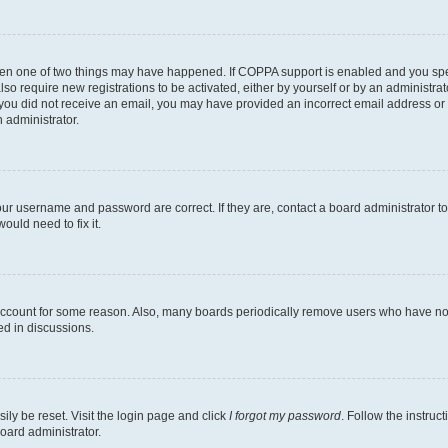
then one of two things may have happened. If COPPA support is enabled and you speci
lso require new registrations to be activated, either by yourself or by an administra
. If you did not receive an email, you may have provided an incorrect email address o
n administrator.
our username and password are correct. If they are, contact a board administrator t
ould need to fix it.
 account for some reason. Also, many boards periodically remove users who have not p
ed in discussions.
ily be reset. Visit the login page and click
I forgot my password
. Follow the instruc
oard administrator.