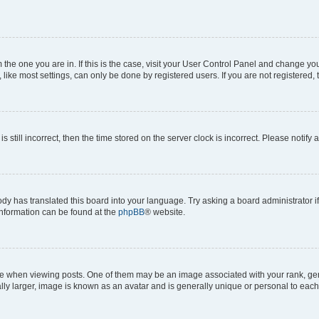
om the one you are in. If this is the case, visit your User Control Panel and change y
ike most settings, can only be done by registered users. If you are not registered, t
s still incorrect, then the time stored on the server clock is incorrect. Please notify 
ody has translated this board into your language. Try asking a board administrator i
 information can be found at the
phpBB
® website.
hen viewing posts. One of them may be an image associated with your rank, genera
ly larger, image is known as an avatar and is generally unique or personal to each