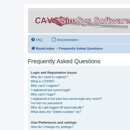
FAQ
Documentation
Board index
Frequently Asked Questions
Frequently Asked Questions
Login and Registration Issues
Why do I need to register?
What is COPPA?
Why can’t I register?
I registered but cannot login!
Why can’t I login?
I registered in the past but cannot login any more?!
I’ve lost my password!
Why do I get logged off automatically?
What does the “Delete cookies” do?
User Preferences and settings
How do I change my settings?