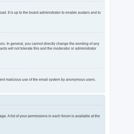
ad. It is up to the board administrator to enable avatars and to
rs. In general, you cannot directly change the wording of any
rds will not tolerate this and the moderator or administrator
prevent malicious use of the email system by anonymous users.
ge. A list of your permissions in each forum is available at the