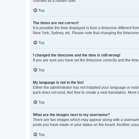
counted as a hidden user.
Top
The times are not correct!
It is possible the time displayed is from a timezone different fr
New York, Sydney, etc. Please note that changing the timezone, l
Top
I changed the timezone and the time is still wrong!
If you are sure you have set the timezone correctly and the time i
Top
My language is not in the list!
Either the administrator has not installed your language or nob
pack does not exist, feel free to create a new translation. More
Top
What are the images next to my username?
There are two images which may appear along with a username w
posts you have made or your status on the board. Another, usual
Top