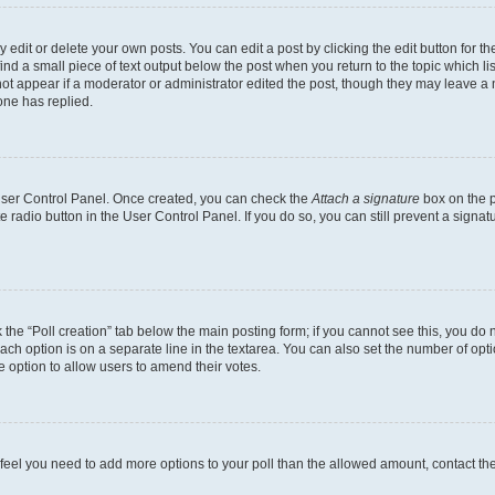
dit or delete your own posts. You can edit a post by clicking the edit button for the
ind a small piece of text output below the post when you return to the topic which li
not appear if a moderator or administrator edited the post, though they may leave a n
ne has replied.
 User Control Panel. Once created, you can check the
Attach a signature
box on the p
te radio button in the User Control Panel. If you do so, you can still prevent a sign
ck the “Poll creation” tab below the main posting form; if you cannot see this, you do 
each option is on a separate line in the textarea. You can also set the number of op
 the option to allow users to amend their votes.
you feel you need to add more options to your poll than the allowed amount, contact th