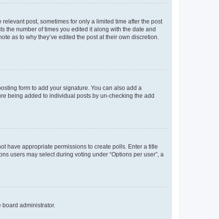
 relevant post, sometimes for only a limited time after the post
sts the number of times you edited it along with the date and
ote as to why they’ve edited the post at their own discretion.
osting form to add your signature. You can also add a
ature being added to individual posts by un-checking the add
not have appropriate permissions to create polls. Enter a title
tions users may select during voting under “Options per user”, a
e board administrator.