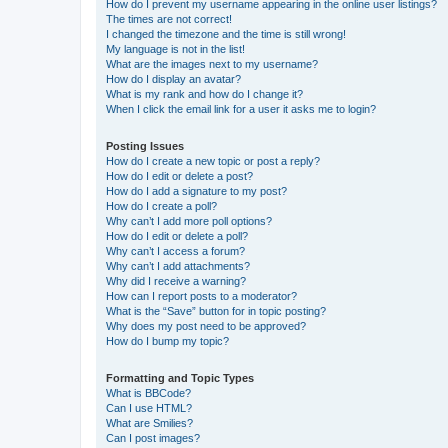
How do I prevent my username appearing in the online user listings?
The times are not correct!
I changed the timezone and the time is still wrong!
My language is not in the list!
What are the images next to my username?
How do I display an avatar?
What is my rank and how do I change it?
When I click the email link for a user it asks me to login?
Posting Issues
How do I create a new topic or post a reply?
How do I edit or delete a post?
How do I add a signature to my post?
How do I create a poll?
Why can’t I add more poll options?
How do I edit or delete a poll?
Why can’t I access a forum?
Why can’t I add attachments?
Why did I receive a warning?
How can I report posts to a moderator?
What is the “Save” button for in topic posting?
Why does my post need to be approved?
How do I bump my topic?
Formatting and Topic Types
What is BBCode?
Can I use HTML?
What are Smilies?
Can I post images?