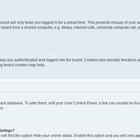
oard will only keep you logged in for a preset time. This prevents misuse of your 
oard from a shared computer, e.g. library, internet cafe, university computer lab, e
eep you authenticated and logged into the board. Cookies also provide functions s
ting board cookies may help.
 board database. To alter them, visit your User Control Panel; a link can usually be 
es.
istings?
will find the option
Hide your online status
. Enable this option and you will only a