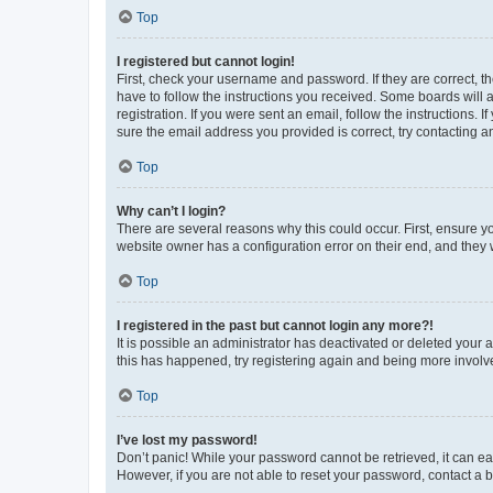
Top
I registered but cannot login!
First, check your username and password. If they are correct, 
have to follow the instructions you received. Some boards will a
registration. If you were sent an email, follow the instructions
sure the email address you provided is correct, try contacting a
Top
Why can’t I login?
There are several reasons why this could occur. First, ensure y
website owner has a configuration error on their end, and they w
Top
I registered in the past but cannot login any more?!
It is possible an administrator has deactivated or deleted your
this has happened, try registering again and being more involv
Top
I’ve lost my password!
Don’t panic! While your password cannot be retrieved, it can eas
However, if you are not able to reset your password, contact a b