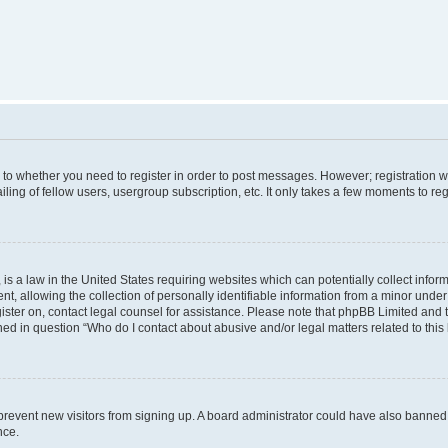
s to whether you need to register in order to post messages. However; registration wi
ing of fellow users, usergroup subscription, etc. It only takes a few moments to re
is a law in the United States requiring websites which can potentially collect infor
allowing the collection of personally identifiable information from a minor under th
egister on, contact legal counsel for assistance. Please note that phpBB Limited and
ined in question “Who do I contact about abusive and/or legal matters related to this
to prevent new visitors from signing up. A board administrator could have also bann
nce.