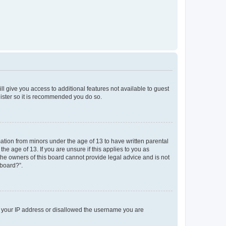
ll give you access to additional features not available to guest
gister so it is recommended you do so.
mation from minors under the age of 13 to have written parental
e age of 13. If you are unsure if this applies to you as
 the owners of this board cannot provide legal advice and is not
 board?”.
ed your IP address or disallowed the username you are