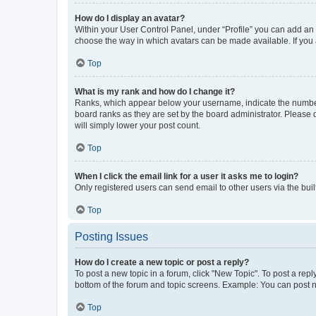
How do I display an avatar?
Within your User Control Panel, under “Profile” you can add an a
choose the way in which avatars can be made available. If you a
Top
What is my rank and how do I change it?
Ranks, which appear below your username, indicate the number o
board ranks as they are set by the board administrator. Please 
will simply lower your post count.
Top
When I click the email link for a user it asks me to login?
Only registered users can send email to other users via the buil
Top
Posting Issues
How do I create a new topic or post a reply?
To post a new topic in a forum, click "New Topic". To post a repl
bottom of the forum and topic screens. Example: You can post n
Top