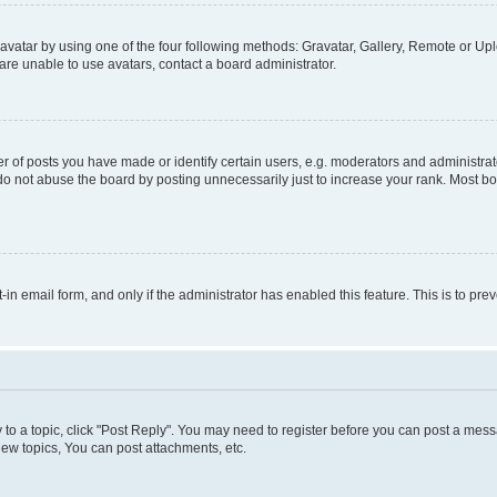
vatar by using one of the four following methods: Gravatar, Gallery, Remote or Uplo
re unable to use avatars, contact a board administrator.
f posts you have made or identify certain users, e.g. moderators and administrato
do not abuse the board by posting unnecessarily just to increase your rank. Most boa
t-in email form, and only if the administrator has enabled this feature. This is to 
y to a topic, click "Post Reply". You may need to register before you can post a messa
ew topics, You can post attachments, etc.