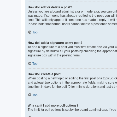
How do I edit or delete a post?
Unless you are a board administrator or moderator, you can only e
was made. If someone has already replied to the post, you will f
time. This will only appear if someone has made a reply; it will 
Please note that normal users cannot delete a post once someo
Top
How do I add a signature to my post?
To add a signature to a post you must first create one via your
signature by default to all your posts by checking the appropria
signature box within the posting form.
Top
How do I create a poll?
When posting a new topic or editing the first post of a topic, cli
and at least two options in the appropriate fields, making sure 
time limit in days for the poll (0 for infinite duration) and lastly
Top
Why can’t I add more poll options?
The limit for poll options is set by the board administrator. If 