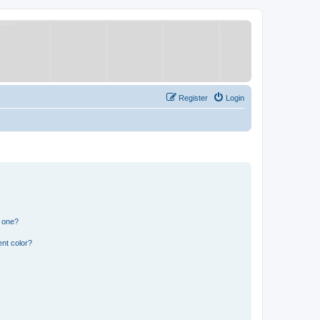
Register
Login
n one?
nt color?