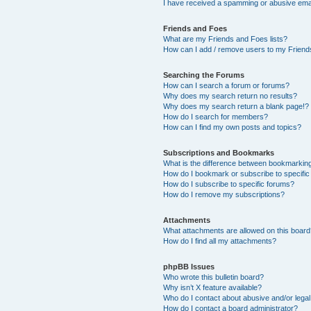
I have received a spamming or abusive ema
Friends and Foes
What are my Friends and Foes lists?
How can I add / remove users to my Friends
Searching the Forums
How can I search a forum or forums?
Why does my search return no results?
Why does my search return a blank page!?
How do I search for members?
How can I find my own posts and topics?
Subscriptions and Bookmarks
What is the difference between bookmarkin
How do I bookmark or subscribe to specific
How do I subscribe to specific forums?
How do I remove my subscriptions?
Attachments
What attachments are allowed on this boar
How do I find all my attachments?
phpBB Issues
Who wrote this bulletin board?
Why isn’t X feature available?
Who do I contact about abusive and/or legal 
How do I contact a board administrator?