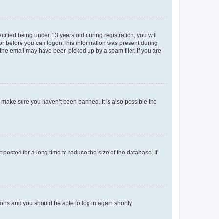
fied being under 13 years old during registration, you will
tor before you can logon; this information was present during
r the email may have been picked up by a spam filer. If you are
o make sure you haven’t been banned. It is also possible the
osted for a long time to reduce the size of the database. If
tions and you should be able to log in again shortly.