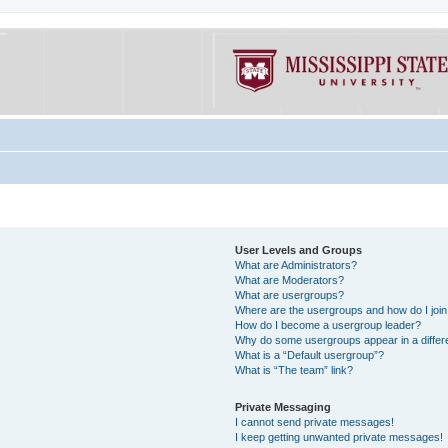
User Levels and Groups
What are Administrators?
What are Moderators?
What are usergroups?
Where are the usergroups and how do I joi
How do I become a usergroup leader?
Why do some usergroups appear in a differe
What is a “Default usergroup”?
What is “The team” link?
Private Messaging
I cannot send private messages!
I keep getting unwanted private messages!