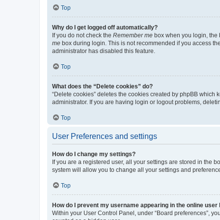
Top
Why do I get logged off automatically?
If you do not check the
Remember me
box when you login, the b
me
box during login. This is not recommended if you access the b
administrator has disabled this feature.
Top
What does the “Delete cookies” do?
“Delete cookies” deletes the cookies created by phpBB which k
administrator. If you are having login or logout problems, dele
Top
User Preferences and settings
How do I change my settings?
If you are a registered user, all your settings are stored in the
system will allow you to change all your settings and preferenc
Top
How do I prevent my username appearing in the online user l
Within your User Control Panel, under “Board preferences”, you 