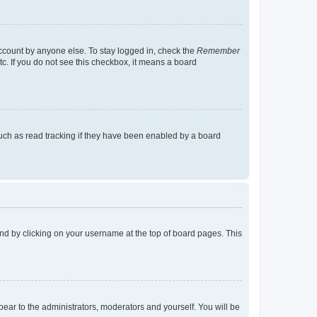
account by anyone else. To stay logged in, check the
Remember
tc. If you do not see this checkbox, it means a board
uch as read tracking if they have been enabled by a board
found by clicking on your username at the top of board pages. This
ppear to the administrators, moderators and yourself. You will be