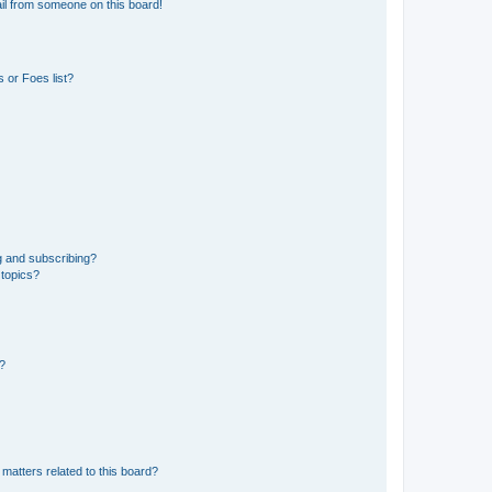
il from someone on this board!
 or Foes list?
g and subscribing?
 topics?
d?
matters related to this board?