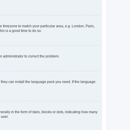
our timezone to match your particular area, e.g. London, Paris,
his is a good time to do so.
an administrator to correct the problem.
f they can install the language pack you need. If the language
lly in the form of stars, blocks or dots, indicating how many
 user.