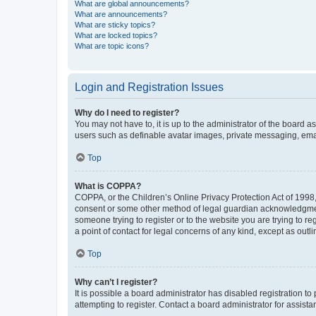
What are global announcements?
What are announcements?
What are sticky topics?
What are locked topics?
What are topic icons?
Login and Registration Issues
Why do I need to register?
You may not have to, it is up to the administrator of the board a
users such as definable avatar images, private messaging, email
Top
What is COPPA?
COPPA, or the Children’s Online Privacy Protection Act of 1998, 
consent or some other method of legal guardian acknowledgment, 
someone trying to register or to the website you are trying to r
a point of contact for legal concerns of any kind, except as outl
Top
Why can’t I register?
It is possible a board administrator has disabled registration 
attempting to register. Contact a board administrator for assista