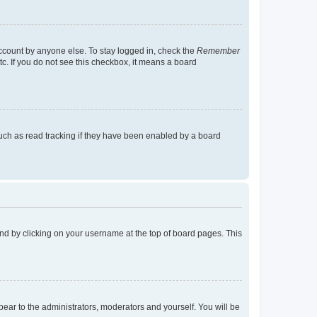
account by anyone else. To stay logged in, check the
Remember
tc. If you do not see this checkbox, it means a board
uch as read tracking if they have been enabled by a board
found by clicking on your username at the top of board pages. This
ppear to the administrators, moderators and yourself. You will be