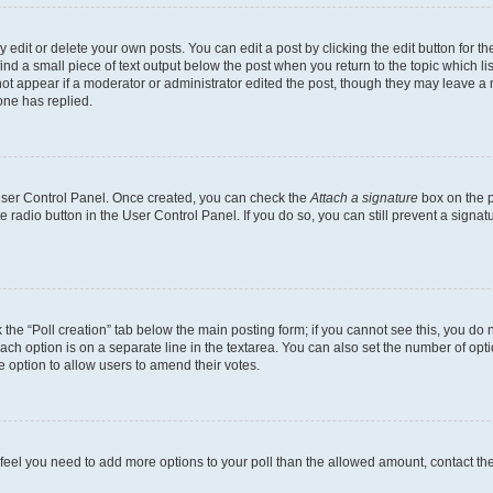
dit or delete your own posts. You can edit a post by clicking the edit button for the
ind a small piece of text output below the post when you return to the topic which li
not appear if a moderator or administrator edited the post, though they may leave a n
ne has replied.
 User Control Panel. Once created, you can check the
Attach a signature
box on the p
te radio button in the User Control Panel. If you do so, you can still prevent a sign
ck the “Poll creation” tab below the main posting form; if you cannot see this, you do 
each option is on a separate line in the textarea. You can also set the number of op
 the option to allow users to amend their votes.
you feel you need to add more options to your poll than the allowed amount, contact th