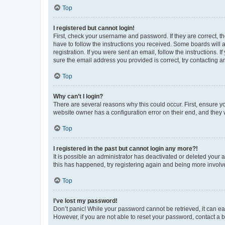
Top
I registered but cannot login!
First, check your username and password. If they are correct, 
have to follow the instructions you received. Some boards will a
registration. If you were sent an email, follow the instructions
sure the email address you provided is correct, try contacting a
Top
Why can’t I login?
There are several reasons why this could occur. First, ensure y
website owner has a configuration error on their end, and they w
Top
I registered in the past but cannot login any more?!
It is possible an administrator has deactivated or deleted your
this has happened, try registering again and being more involv
Top
I’ve lost my password!
Don’t panic! While your password cannot be retrieved, it can eas
However, if you are not able to reset your password, contact a b