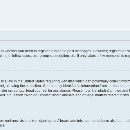
s to whether you need to register in order to post messages. However; registration wi
ing of fellow users, usergroup subscription, etc. It only takes a few moments to re
is a law in the United States requiring websites which can potentially collect infor
allowing the collection of personally identifiable information from a minor under th
egister on, contact legal counsel for assistance. Please note that phpBB Limited and
ined in question “Who do I contact about abusive and/or legal matters related to this
to prevent new visitors from signing up. A board administrator could have also bann
nce.