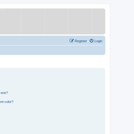
Register
Login
n one?
nt color?