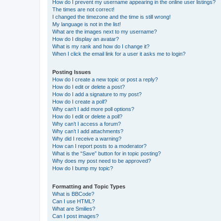
How do I prevent my username appearing in the online user listings?
The times are not correct!
I changed the timezone and the time is still wrong!
My language is not in the list!
What are the images next to my username?
How do I display an avatar?
What is my rank and how do I change it?
When I click the email link for a user it asks me to login?
Posting Issues
How do I create a new topic or post a reply?
How do I edit or delete a post?
How do I add a signature to my post?
How do I create a poll?
Why can’t I add more poll options?
How do I edit or delete a poll?
Why can’t I access a forum?
Why can’t I add attachments?
Why did I receive a warning?
How can I report posts to a moderator?
What is the “Save” button for in topic posting?
Why does my post need to be approved?
How do I bump my topic?
Formatting and Topic Types
What is BBCode?
Can I use HTML?
What are Smilies?
Can I post images?