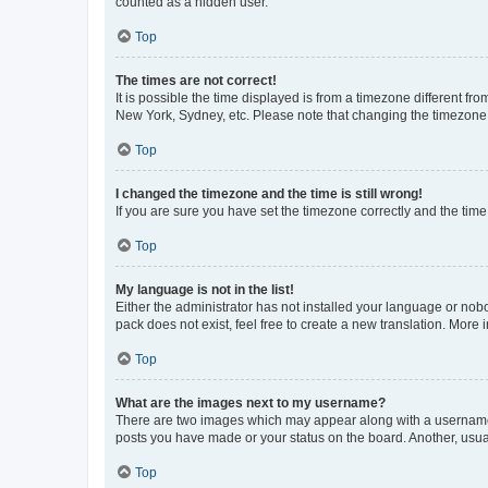
counted as a hidden user.
Top
The times are not correct!
It is possible the time displayed is from a timezone different fr
New York, Sydney, etc. Please note that changing the timezone, l
Top
I changed the timezone and the time is still wrong!
If you are sure you have set the timezone correctly and the time i
Top
My language is not in the list!
Either the administrator has not installed your language or nob
pack does not exist, feel free to create a new translation. More
Top
What are the images next to my username?
There are two images which may appear along with a username w
posts you have made or your status on the board. Another, usual
Top