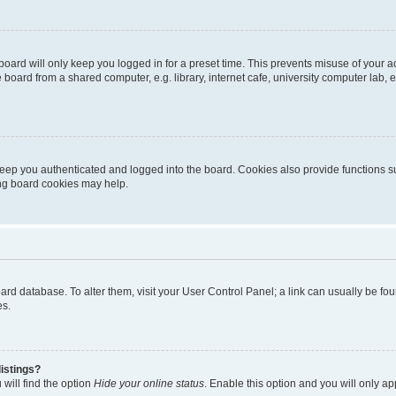
oard will only keep you logged in for a preset time. This prevents misuse of your 
oard from a shared computer, e.g. library, internet cafe, university computer lab, e
eep you authenticated and logged into the board. Cookies also provide functions s
ting board cookies may help.
 board database. To alter them, visit your User Control Panel; a link can usually be 
es.
istings?
will find the option
Hide your online status
. Enable this option and you will only a