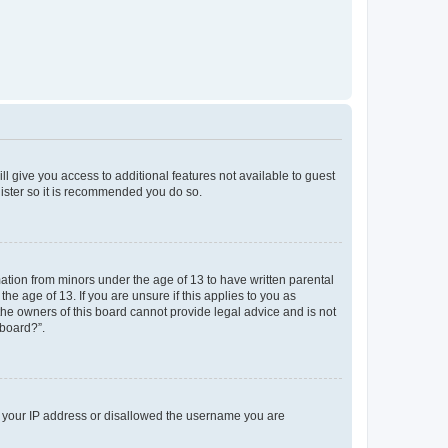
ll give you access to additional features not available to guest
gister so it is recommended you do so.
mation from minors under the age of 13 to have written parental
e age of 13. If you are unsure if this applies to you as
 the owners of this board cannot provide legal advice and is not
 board?”.
ed your IP address or disallowed the username you are