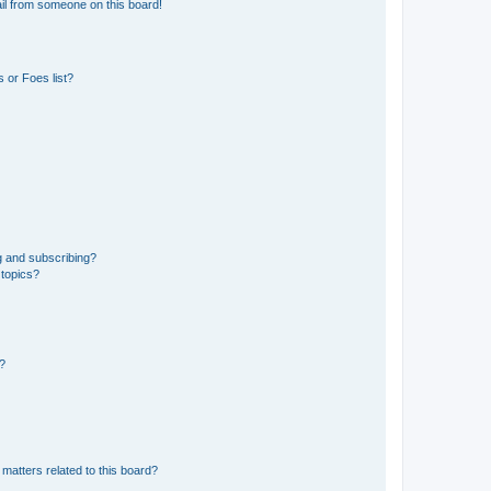
il from someone on this board!
 or Foes list?
g and subscribing?
 topics?
d?
matters related to this board?