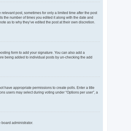
 relevant post, sometimes for only a limited time after the post
sts the number of times you edited it along with the date and
ote as to why they’ve edited the post at their own discretion.
osting form to add your signature. You can also add a
ature being added to individual posts by un-checking the add
not have appropriate permissions to create polls. Enter a title
tions users may select during voting under “Options per user”, a
e board administrator.