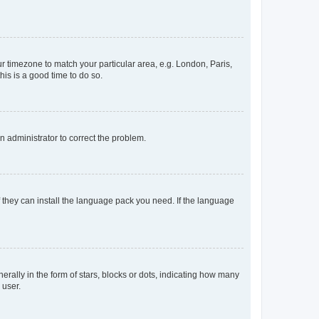
our timezone to match your particular area, e.g. London, Paris,
his is a good time to do so.
an administrator to correct the problem.
f they can install the language pack you need. If the language
lly in the form of stars, blocks or dots, indicating how many
 user.