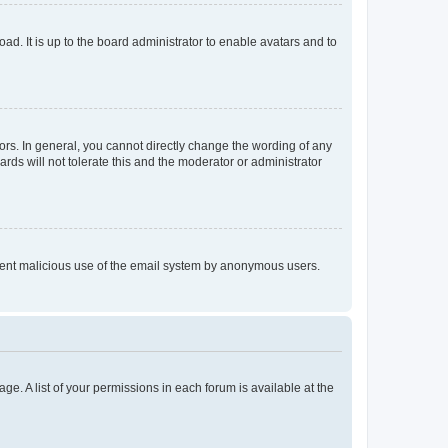
ad. It is up to the board administrator to enable avatars and to
rs. In general, you cannot directly change the wording of any
rds will not tolerate this and the moderator or administrator
prevent malicious use of the email system by anonymous users.
ge. A list of your permissions in each forum is available at the