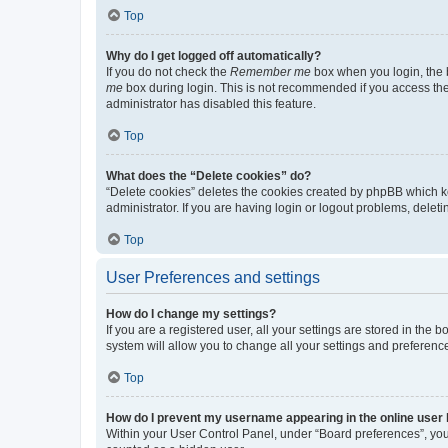
Top
Why do I get logged off automatically?
If you do not check the
Remember me
box when you login, the b
me
box during login. This is not recommended if you access the b
administrator has disabled this feature.
Top
What does the “Delete cookies” do?
“Delete cookies” deletes the cookies created by phpBB which k
administrator. If you are having login or logout problems, dele
Top
User Preferences and settings
How do I change my settings?
If you are a registered user, all your settings are stored in the
system will allow you to change all your settings and preferenc
Top
How do I prevent my username appearing in the online user l
Within your User Control Panel, under “Board preferences”, you 