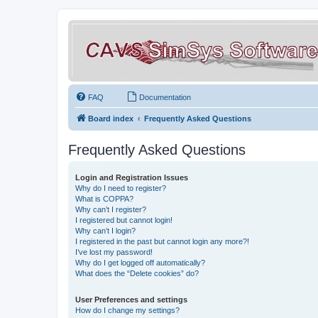
FAQ
Documentation
Board index
Frequently Asked Questions
Frequently Asked Questions
Login and Registration Issues
Why do I need to register?
What is COPPA?
Why can’t I register?
I registered but cannot login!
Why can’t I login?
I registered in the past but cannot login any more?!
I’ve lost my password!
Why do I get logged off automatically?
What does the “Delete cookies” do?
User Preferences and settings
How do I change my settings?