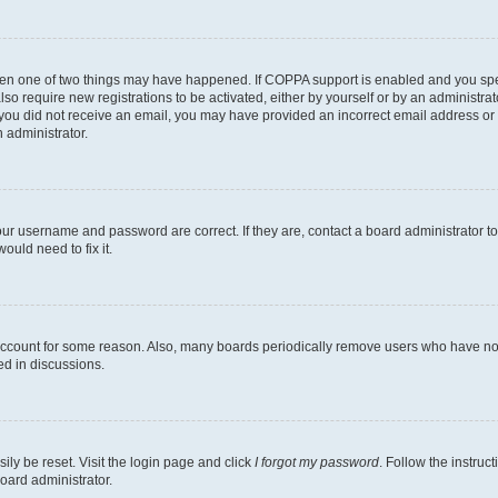
then one of two things may have happened. If COPPA support is enabled and you speci
lso require new registrations to be activated, either by yourself or by an administra
. If you did not receive an email, you may have provided an incorrect email address o
n administrator.
our username and password are correct. If they are, contact a board administrator t
ould need to fix it.
 account for some reason. Also, many boards periodically remove users who have not p
ed in discussions.
ily be reset. Visit the login page and click
I forgot my password
. Follow the instruc
oard administrator.