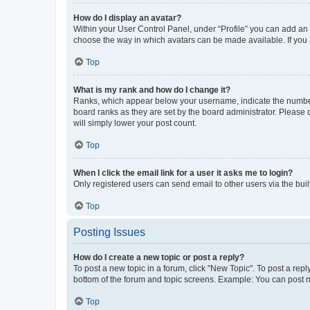
How do I display an avatar?
Within your User Control Panel, under “Profile” you can add an a
choose the way in which avatars can be made available. If you a
Top
What is my rank and how do I change it?
Ranks, which appear below your username, indicate the number o
board ranks as they are set by the board administrator. Please 
will simply lower your post count.
Top
When I click the email link for a user it asks me to login?
Only registered users can send email to other users via the buil
Top
Posting Issues
How do I create a new topic or post a reply?
To post a new topic in a forum, click "New Topic". To post a repl
bottom of the forum and topic screens. Example: You can post n
Top