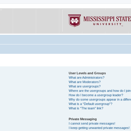
User Levels and Groups
What are Administrators?
What are Moderators?
What are usergroups?
Where are the usergroups and how do I joi
How do I become a usergroup leader?
Why do some usergroups appear in a differe
What is a “Default usergroup”?
What is “The team” link?
Private Messaging
I cannot send private messages!
I keep getting unwanted private messages!