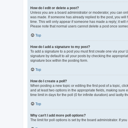
How do I edit or delete a post?
Unless you are a board administrator or moderator, you can only e
was made. If someone has already replied to the post, you will f
time. This will only appear if someone has made a reply; it will 
Please note that normal users cannot delete a post once someo
Top
How do I add a signature to my post?
To add a signature to a post you must first create one via your
signature by default to all your posts by checking the appropria
signature box within the posting form.
Top
How do I create a poll?
When posting a new topic or editing the first post of a topic, cli
and at least two options in the appropriate fields, making sure 
time limit in days for the poll (0 for infinite duration) and lastly
Top
Why can’t I add more poll options?
The limit for poll options is set by the board administrator. If 