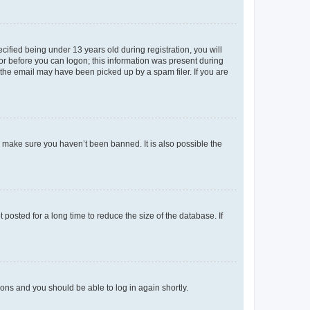
fied being under 13 years old during registration, you will
tor before you can logon; this information was present during
r the email may have been picked up by a spam filer. If you are
o make sure you haven’t been banned. It is also possible the
osted for a long time to reduce the size of the database. If
tions and you should be able to log in again shortly.