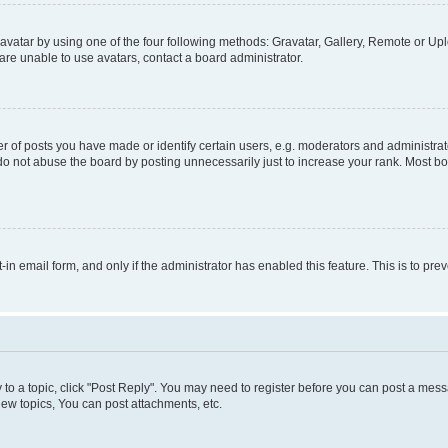
vatar by using one of the four following methods: Gravatar, Gallery, Remote or Uplo
re unable to use avatars, contact a board administrator.
f posts you have made or identify certain users, e.g. moderators and administrato
do not abuse the board by posting unnecessarily just to increase your rank. Most boa
t-in email form, and only if the administrator has enabled this feature. This is to 
y to a topic, click "Post Reply". You may need to register before you can post a messa
ew topics, You can post attachments, etc.