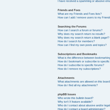
I have received a spamming or abusive ema
Friends and Foes
What are my Friends and Foes lists?
How can I add / remove users to my Friends
Searching the Forums
How can I search a forum or forums?
Why does my search return no results?
Why does my search return a blank page!?
How do I search for members?
How can I find my own posts and topics?
Subscriptions and Bookmarks
What is the difference between bookmarkin
How do I bookmark or subscribe to specific
How do I subscribe to specific forums?
How do I remove my subscriptions?
Attachments
What attachments are allowed on this boar
How do I find all my attachments?
phpBB Issues
Who wrote this bulletin board?
Why isn’t X feature available?
Who do I contact about abusive and/or legal 
How do I contact a board administrator?