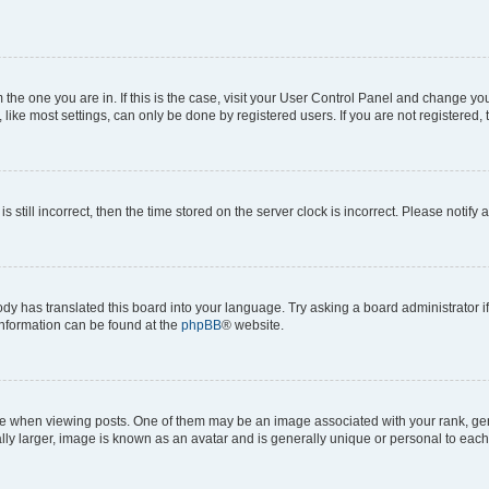
om the one you are in. If this is the case, visit your User Control Panel and change y
ike most settings, can only be done by registered users. If you are not registered, t
s still incorrect, then the time stored on the server clock is incorrect. Please notify 
ody has translated this board into your language. Try asking a board administrator i
 information can be found at the
phpBB
® website.
hen viewing posts. One of them may be an image associated with your rank, genera
ly larger, image is known as an avatar and is generally unique or personal to each