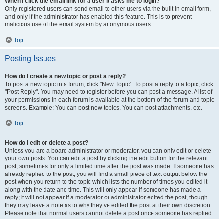
When I click the email link for a user it asks me to login?
Only registered users can send email to other users via the built-in email form,
and only if the administrator has enabled this feature. This is to prevent
malicious use of the email system by anonymous users.
Top
Posting Issues
How do I create a new topic or post a reply?
To post a new topic in a forum, click "New Topic". To post a reply to a topic, click
"Post Reply". You may need to register before you can post a message. A list of
your permissions in each forum is available at the bottom of the forum and topic
screens. Example: You can post new topics, You can post attachments, etc.
Top
How do I edit or delete a post?
Unless you are a board administrator or moderator, you can only edit or delete
your own posts. You can edit a post by clicking the edit button for the relevant
post, sometimes for only a limited time after the post was made. If someone has
already replied to the post, you will find a small piece of text output below the
post when you return to the topic which lists the number of times you edited it
along with the date and time. This will only appear if someone has made a
reply; it will not appear if a moderator or administrator edited the post, though
they may leave a note as to why they’ve edited the post at their own discretion.
Please note that normal users cannot delete a post once someone has replied.