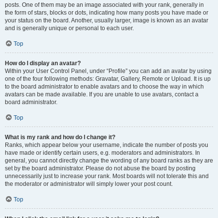
posts. One of them may be an image associated with your rank, generally in
the form of stars, blocks or dots, indicating how many posts you have made or
your status on the board. Another, usually larger, image is known as an avatar
and is generally unique or personal to each user.
Top
How do I display an avatar?
Within your User Control Panel, under “Profile” you can add an avatar by using
one of the four following methods: Gravatar, Gallery, Remote or Upload. It is up
to the board administrator to enable avatars and to choose the way in which
avatars can be made available. If you are unable to use avatars, contact a
board administrator.
Top
What is my rank and how do I change it?
Ranks, which appear below your username, indicate the number of posts you
have made or identify certain users, e.g. moderators and administrators. In
general, you cannot directly change the wording of any board ranks as they are
set by the board administrator. Please do not abuse the board by posting
unnecessarily just to increase your rank. Most boards will not tolerate this and
the moderator or administrator will simply lower your post count.
Top