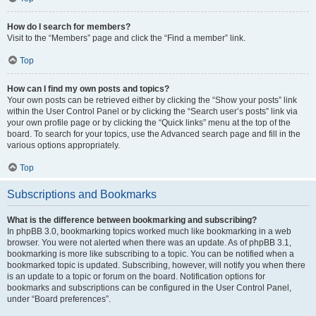
How do I search for members?
Visit to the “Members” page and click the “Find a member” link.
Top
How can I find my own posts and topics?
Your own posts can be retrieved either by clicking the “Show your posts” link
within the User Control Panel or by clicking the “Search user’s posts” link via
your own profile page or by clicking the “Quick links” menu at the top of the
board. To search for your topics, use the Advanced search page and fill in the
various options appropriately.
Top
Subscriptions and Bookmarks
What is the difference between bookmarking and subscribing?
In phpBB 3.0, bookmarking topics worked much like bookmarking in a web
browser. You were not alerted when there was an update. As of phpBB 3.1,
bookmarking is more like subscribing to a topic. You can be notified when a
bookmarked topic is updated. Subscribing, however, will notify you when there
is an update to a topic or forum on the board. Notification options for
bookmarks and subscriptions can be configured in the User Control Panel,
under “Board preferences”.