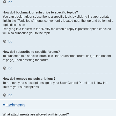
Top
How do I bookmark or subscribe to specific topics?
You can bookmark or subscribe to a specific topic by clicking the appropriate
link in the “Topic tools” menu, conveniently located near the top and bottom of a
topic discussion.
Replying to a topic with the “Notify me when a reply is posted” option checked
will also subscribe you to the topic.
Top
How do I subscribe to specific forums?
To subscribe to a specific forum, click the “Subscribe forum” link, at the bottom
of page, upon entering the forum.
Top
How do I remove my subscriptions?
To remove your subscriptions, go to your User Control Panel and follow the
links to your subscriptions.
Top
Attachments
What attachments are allowed on this board?