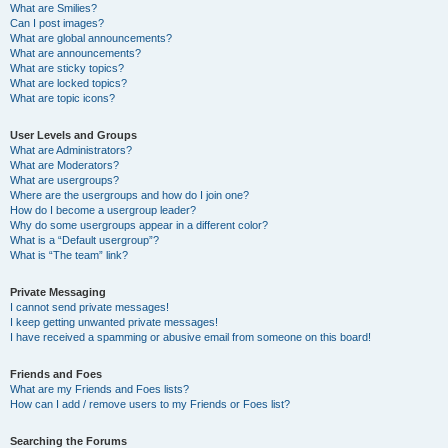
What are Smilies?
Can I post images?
What are global announcements?
What are announcements?
What are sticky topics?
What are locked topics?
What are topic icons?
User Levels and Groups
What are Administrators?
What are Moderators?
What are usergroups?
Where are the usergroups and how do I join one?
How do I become a usergroup leader?
Why do some usergroups appear in a different color?
What is a “Default usergroup”?
What is “The team” link?
Private Messaging
I cannot send private messages!
I keep getting unwanted private messages!
I have received a spamming or abusive email from someone on this board!
Friends and Foes
What are my Friends and Foes lists?
How can I add / remove users to my Friends or Foes list?
Searching the Forums