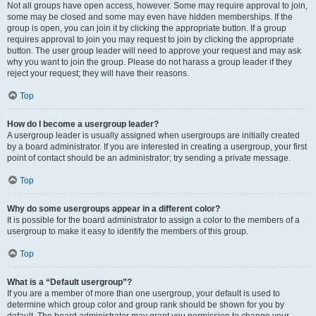
Not all groups have open access, however. Some may require approval to join,
some may be closed and some may even have hidden memberships. If the
group is open, you can join it by clicking the appropriate button. If a group
requires approval to join you may request to join by clicking the appropriate
button. The user group leader will need to approve your request and may ask
why you want to join the group. Please do not harass a group leader if they
reject your request; they will have their reasons.
Top
How do I become a usergroup leader?
A usergroup leader is usually assigned when usergroups are initially created
by a board administrator. If you are interested in creating a usergroup, your first
point of contact should be an administrator; try sending a private message.
Top
Why do some usergroups appear in a different color?
It is possible for the board administrator to assign a color to the members of a
usergroup to make it easy to identify the members of this group.
Top
What is a “Default usergroup”?
If you are a member of more than one usergroup, your default is used to
determine which group color and group rank should be shown for you by
default. The board administrator may grant you permission to change your