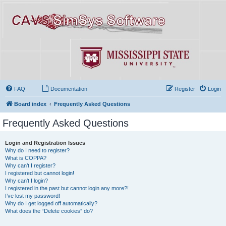
FAQ
Documentation
Register
Login
Board index
Frequently Asked Questions
Frequently Asked Questions
Login and Registration Issues
Why do I need to register?
What is COPPA?
Why can’t I register?
I registered but cannot login!
Why can’t I login?
I registered in the past but cannot login any more?!
I’ve lost my password!
Why do I get logged off automatically?
What does the “Delete cookies” do?