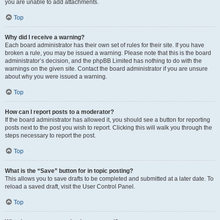
you are unable to add attachments.
Top
Why did I receive a warning?
Each board administrator has their own set of rules for their site. If you have
broken a rule, you may be issued a warning. Please note that this is the board
administrator’s decision, and the phpBB Limited has nothing to do with the
warnings on the given site. Contact the board administrator if you are unsure
about why you were issued a warning.
Top
How can I report posts to a moderator?
If the board administrator has allowed it, you should see a button for reporting
posts next to the post you wish to report. Clicking this will walk you through the
steps necessary to report the post.
Top
What is the “Save” button for in topic posting?
This allows you to save drafts to be completed and submitted at a later date. To
reload a saved draft, visit the User Control Panel.
Top