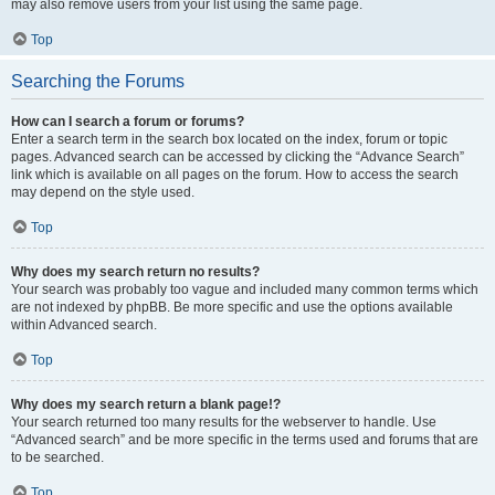
may also remove users from your list using the same page.
Top
Searching the Forums
How can I search a forum or forums?
Enter a search term in the search box located on the index, forum or topic
pages. Advanced search can be accessed by clicking the “Advance Search”
link which is available on all pages on the forum. How to access the search
may depend on the style used.
Top
Why does my search return no results?
Your search was probably too vague and included many common terms which
are not indexed by phpBB. Be more specific and use the options available
within Advanced search.
Top
Why does my search return a blank page!?
Your search returned too many results for the webserver to handle. Use
“Advanced search” and be more specific in the terms used and forums that are
to be searched.
Top