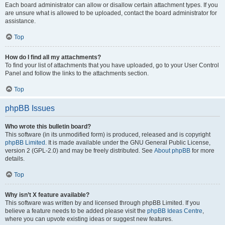
Each board administrator can allow or disallow certain attachment types. If you
are unsure what is allowed to be uploaded, contact the board administrator for
assistance.
Top
How do I find all my attachments?
To find your list of attachments that you have uploaded, go to your User Control
Panel and follow the links to the attachments section.
Top
phpBB Issues
Who wrote this bulletin board?
This software (in its unmodified form) is produced, released and is copyright
phpBB Limited
. It is made available under the GNU General Public License,
version 2 (GPL-2.0) and may be freely distributed. See
About phpBB
for more
details.
Top
Why isn’t X feature available?
This software was written by and licensed through phpBB Limited. If you
believe a feature needs to be added please visit the
phpBB Ideas Centre
,
where you can upvote existing ideas or suggest new features.