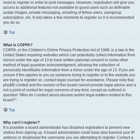
need to register in order to post messages. However; registration will give you
access to additional features not available to guest users such as definable
avatar images, private messaging, emailing of fellow users, usergroup
subscription, etc. It only takes a few moments to register so it is recommended
you do so.
Top
What is COPPA?
COPPA, or the Children’s Online Privacy Protection Act of 1998, is a law in the
United States requiring websites which can potentially collect information from
minors under the age of 13 to have written parental consent or some other
method of legal guardian acknowledgment, allowing the collection of
personally identifiable information from a minor under the age of 13. If you are
unsure if this applies to you as someone trying to register or to the website you
are trying to register on, contact legal counsel for assistance. Please note that
phpBB Limited and the owners of this board cannot provide legal advice and is
not a point of contact for legal concerns of any kind, except as outlined in
question “Who do I contact about abusive and/or legal matters related to this
board?”.
Top
Why can’t I register?
It is possible a board administrator has disabled registration to prevent new
visitors from signing up. A board administrator could have also banned your IP
address or disallowed the username you are attempting to register. Contact a