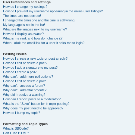
User Preferences and settings
How do I change my settings?
How do I prevent my username appearing in the online user listings?
The times are not correct!
I changed the timezone and the time is still wrong!
My language is not in the list!
What are the images next to my username?
How do I display an avatar?
What is my rank and how do I change it?
When I click the email link for a user it asks me to login?
Posting Issues
How do I create a new topic or post a reply?
How do I edit or delete a post?
How do I add a signature to my post?
How do I create a poll?
Why can’t I add more poll options?
How do I edit or delete a poll?
Why can’t I access a forum?
Why can’t I add attachments?
Why did I receive a warning?
How can I report posts to a moderator?
What is the “Save” button for in topic posting?
Why does my post need to be approved?
How do I bump my topic?
Formatting and Topic Types
What is BBCode?
Can I use HTML?