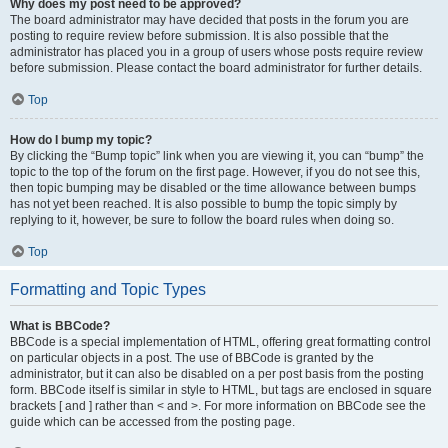
Why does my post need to be approved?
The board administrator may have decided that posts in the forum you are
posting to require review before submission. It is also possible that the
administrator has placed you in a group of users whose posts require review
before submission. Please contact the board administrator for further details.
Top
How do I bump my topic?
By clicking the “Bump topic” link when you are viewing it, you can “bump” the
topic to the top of the forum on the first page. However, if you do not see this,
then topic bumping may be disabled or the time allowance between bumps
has not yet been reached. It is also possible to bump the topic simply by
replying to it, however, be sure to follow the board rules when doing so.
Top
Formatting and Topic Types
What is BBCode?
BBCode is a special implementation of HTML, offering great formatting control
on particular objects in a post. The use of BBCode is granted by the
administrator, but it can also be disabled on a per post basis from the posting
form. BBCode itself is similar in style to HTML, but tags are enclosed in square
brackets [ and ] rather than < and >. For more information on BBCode see the
guide which can be accessed from the posting page.