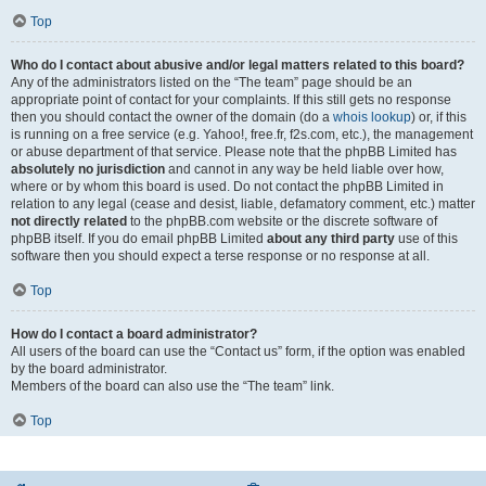
Top
Who do I contact about abusive and/or legal matters related to this board?
Any of the administrators listed on the “The team” page should be an
appropriate point of contact for your complaints. If this still gets no response
then you should contact the owner of the domain (do a
whois lookup
) or, if this
is running on a free service (e.g. Yahoo!, free.fr, f2s.com, etc.), the management
or abuse department of that service. Please note that the phpBB Limited has
absolutely no jurisdiction
and cannot in any way be held liable over how,
where or by whom this board is used. Do not contact the phpBB Limited in
relation to any legal (cease and desist, liable, defamatory comment, etc.) matter
not directly related
to the phpBB.com website or the discrete software of
phpBB itself. If you do email phpBB Limited
about any third party
use of this
software then you should expect a terse response or no response at all.
Top
How do I contact a board administrator?
All users of the board can use the “Contact us” form, if the option was enabled
by the board administrator.
Members of the board can also use the “The team” link.
Top