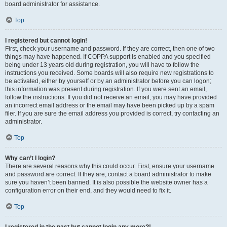
board administrator for assistance.
Top
I registered but cannot login!
First, check your username and password. If they are correct, then one of two
things may have happened. If COPPA support is enabled and you specified
being under 13 years old during registration, you will have to follow the
instructions you received. Some boards will also require new registrations to
be activated, either by yourself or by an administrator before you can logon;
this information was present during registration. If you were sent an email,
follow the instructions. If you did not receive an email, you may have provided
an incorrect email address or the email may have been picked up by a spam
filer. If you are sure the email address you provided is correct, try contacting an
administrator.
Top
Why can’t I login?
There are several reasons why this could occur. First, ensure your username
and password are correct. If they are, contact a board administrator to make
sure you haven’t been banned. It is also possible the website owner has a
configuration error on their end, and they would need to fix it.
Top
I registered in the past but cannot login any more?!