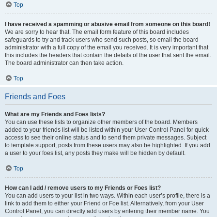
Top
I have received a spamming or abusive email from someone on this board!
We are sorry to hear that. The email form feature of this board includes
safeguards to try and track users who send such posts, so email the board
administrator with a full copy of the email you received. It is very important that
this includes the headers that contain the details of the user that sent the email.
The board administrator can then take action.
Top
Friends and Foes
What are my Friends and Foes lists?
You can use these lists to organize other members of the board. Members
added to your friends list will be listed within your User Control Panel for quick
access to see their online status and to send them private messages. Subject
to template support, posts from these users may also be highlighted. If you add
a user to your foes list, any posts they make will be hidden by default.
Top
How can I add / remove users to my Friends or Foes list?
You can add users to your list in two ways. Within each user’s profile, there is a
link to add them to either your Friend or Foe list. Alternatively, from your User
Control Panel, you can directly add users by entering their member name. You