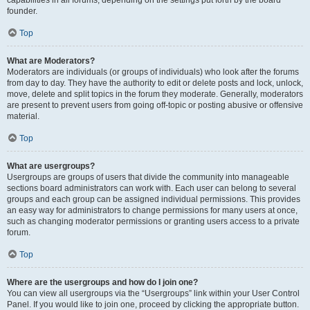
founder.
Top
What are Moderators?
Moderators are individuals (or groups of individuals) who look after the forums
from day to day. They have the authority to edit or delete posts and lock, unlock,
move, delete and split topics in the forum they moderate. Generally, moderators
are present to prevent users from going off-topic or posting abusive or offensive
material.
Top
What are usergroups?
Usergroups are groups of users that divide the community into manageable
sections board administrators can work with. Each user can belong to several
groups and each group can be assigned individual permissions. This provides
an easy way for administrators to change permissions for many users at once,
such as changing moderator permissions or granting users access to a private
forum.
Top
Where are the usergroups and how do I join one?
You can view all usergroups via the “Usergroups” link within your User Control
Panel. If you would like to join one, proceed by clicking the appropriate button.