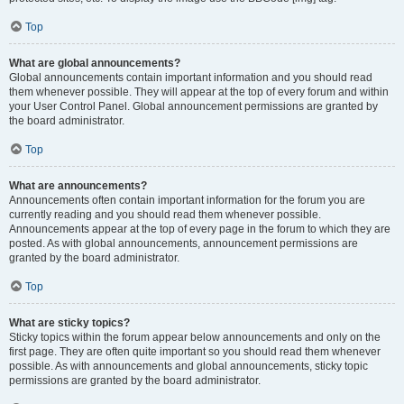
Top
What are global announcements?
Global announcements contain important information and you should read
them whenever possible. They will appear at the top of every forum and within
your User Control Panel. Global announcement permissions are granted by
the board administrator.
Top
What are announcements?
Announcements often contain important information for the forum you are
currently reading and you should read them whenever possible.
Announcements appear at the top of every page in the forum to which they are
posted. As with global announcements, announcement permissions are
granted by the board administrator.
Top
What are sticky topics?
Sticky topics within the forum appear below announcements and only on the
first page. They are often quite important so you should read them whenever
possible. As with announcements and global announcements, sticky topic
permissions are granted by the board administrator.