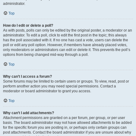
administrator.
Top
How do I edit or delete a poll?
As with posts, polls can only be edited by the original poster, a moderator or an
administrator. To edit a poll, click to edit the first post in the topic; this always
has the poll associated with it. If no one has cast a vote, users can delete the
poll or edit any poll option. However, if members have already placed votes,
only moderators or administrators can edit or delete it. This prevents the poll’s
options from being changed mid-way through a poll.
Top
Why can’t I access a forum?
Some forums may be limited to certain users or groups. To view, read, post or
perform another action you may need special permissions. Contact a
moderator or board administrator to grant you access.
Top
Why can’t I add attachments?
Attachment permissions are granted on a per forum, per group, or per user
basis. The board administrator may not have allowed attachments to be added
for the specific forum you are posting in, or perhaps only certain groups can
post attachments. Contact the board administrator if you are unsure about why