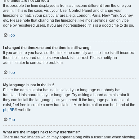
The times are not correct!
It is possible the time displayed is from a timezone different from the one you
are in. If this is the case, visit your User Control Panel and change your
timezone to match your particular area, e.g. London, Paris, New York, Sydney,
etc. Please note that changing the timezone, like most settings, can only be
done by registered users. If you are not registered, this is a good time to do so.
Top
I changed the timezone and the time is still wrong!
If you are sure you have set the timezone correctly and the time is still incorrect,
then the time stored on the server clock is incorrect. Please notify an
administrator to correct the problem.
Top
My language is not in the list!
Either the administrator has not installed your language or nobody has
translated this board into your language. Try asking a board administrator if
they can install the language pack you need. If the language pack does not
exist, feel free to create a new translation. More information can be found at the
phpBB
® website.
Top
What are the images next to my username?
There are two images which may appear along with a username when viewing