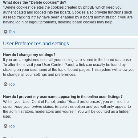
What does the “Delete cookies” do?
“Delete cookies” deletes the cookies created by phpBB which keep you
authenticated and logged into the board. Cookies also provide functions such
as read tracking if they have been enabled by a board administrator. If you are
having login or logout problems, deleting board cookies may help.
Top
User Preferences and settings
How do I change my settings?
If you are a registered user, all your settings are stored in the board database.
To alter them, visit your User Control Panel; a link can usually be found by
clicking on your username at the top of board pages. This system will allow you
to change all your settings and preferences.
Top
How do I prevent my username appearing in the online user listings?
Within your User Control Panel, under “Board preferences”, you will find the
option
Hide your online status
. Enable this option and you will only appear to
the administrators, moderators and yourself. You will be counted as a hidden
user.
Top