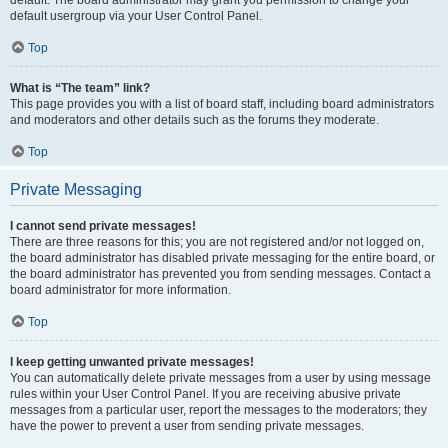
default usergroup via your User Control Panel.
Top
What is “The team” link?
This page provides you with a list of board staff, including board administrators
and moderators and other details such as the forums they moderate.
Top
Private Messaging
I cannot send private messages!
There are three reasons for this; you are not registered and/or not logged on,
the board administrator has disabled private messaging for the entire board, or
the board administrator has prevented you from sending messages. Contact a
board administrator for more information.
Top
I keep getting unwanted private messages!
You can automatically delete private messages from a user by using message
rules within your User Control Panel. If you are receiving abusive private
messages from a particular user, report the messages to the moderators; they
have the power to prevent a user from sending private messages.