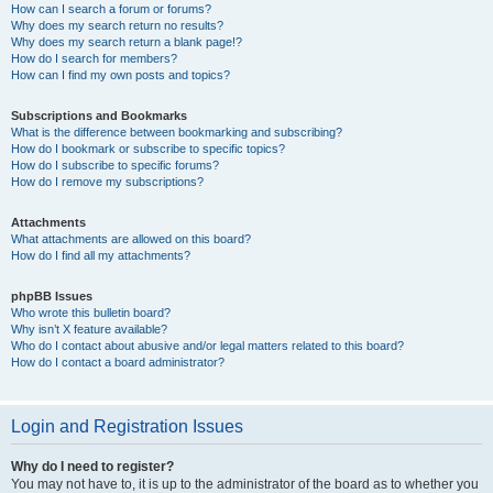
How can I search a forum or forums?
Why does my search return no results?
Why does my search return a blank page!?
How do I search for members?
How can I find my own posts and topics?
Subscriptions and Bookmarks
What is the difference between bookmarking and subscribing?
How do I bookmark or subscribe to specific topics?
How do I subscribe to specific forums?
How do I remove my subscriptions?
Attachments
What attachments are allowed on this board?
How do I find all my attachments?
phpBB Issues
Who wrote this bulletin board?
Why isn’t X feature available?
Who do I contact about abusive and/or legal matters related to this board?
How do I contact a board administrator?
Login and Registration Issues
Why do I need to register?
You may not have to, it is up to the administrator of the board as to whether you