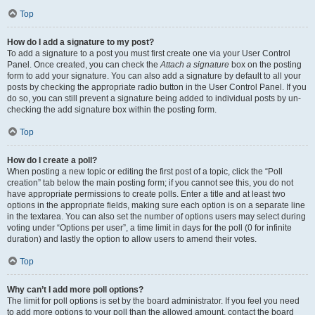
Top
How do I add a signature to my post?
To add a signature to a post you must first create one via your User Control
Panel. Once created, you can check the
Attach a signature
box on the posting
form to add your signature. You can also add a signature by default to all your
posts by checking the appropriate radio button in the User Control Panel. If you
do so, you can still prevent a signature being added to individual posts by un-
checking the add signature box within the posting form.
Top
How do I create a poll?
When posting a new topic or editing the first post of a topic, click the “Poll
creation” tab below the main posting form; if you cannot see this, you do not
have appropriate permissions to create polls. Enter a title and at least two
options in the appropriate fields, making sure each option is on a separate line
in the textarea. You can also set the number of options users may select during
voting under “Options per user”, a time limit in days for the poll (0 for infinite
duration) and lastly the option to allow users to amend their votes.
Top
Why can’t I add more poll options?
The limit for poll options is set by the board administrator. If you feel you need
to add more options to your poll than the allowed amount, contact the board