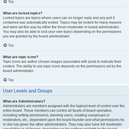
Top
What are locked topics?
Locked topics are topics where users can no longer reply and any poll it
contained was automatically ended. Topics may be locked for many reasons
and were set this way by either the forum moderator or board administrator.
You may also be able to lock your own topics depending on the permissions
you are granted by the board administrator.
Top
What are topic icons?
Topic icons are author chosen images associated with posts to indicate their
content. The ability to use topic icons depends on the permissions set by the
board administrator.
Top
User Levels and Groups
What are Administrators?
Administrators are members assigned with the highest level of control over the
entire board. These members can control all facets of board operation,
including setting permissions, banning users, creating usergroups or
moderators, etc., dependent upon the board founder and what permissions he
or she has given the other administrators. They may also have full moderator
capabilities in all forums, depending on the settings put forth by the board