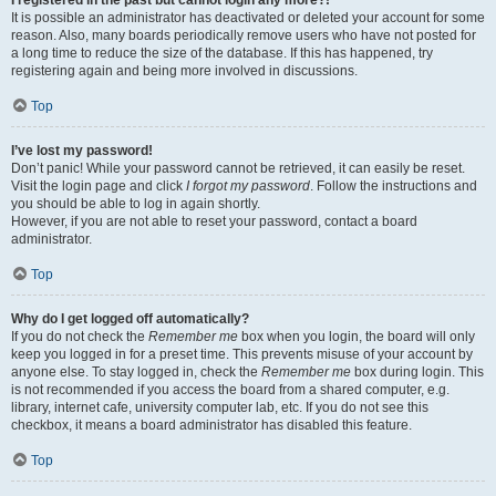
It is possible an administrator has deactivated or deleted your account for some
reason. Also, many boards periodically remove users who have not posted for
a long time to reduce the size of the database. If this has happened, try
registering again and being more involved in discussions.
Top
I’ve lost my password!
Don’t panic! While your password cannot be retrieved, it can easily be reset.
Visit the login page and click
I forgot my password
. Follow the instructions and
you should be able to log in again shortly.
However, if you are not able to reset your password, contact a board
administrator.
Top
Why do I get logged off automatically?
If you do not check the
Remember me
box when you login, the board will only
keep you logged in for a preset time. This prevents misuse of your account by
anyone else. To stay logged in, check the
Remember me
box during login. This
is not recommended if you access the board from a shared computer, e.g.
library, internet cafe, university computer lab, etc. If you do not see this
checkbox, it means a board administrator has disabled this feature.
Top