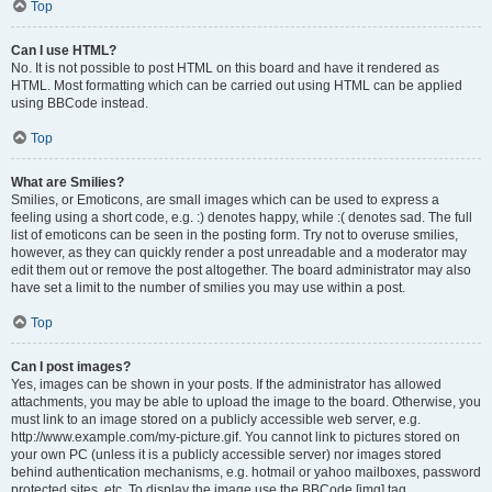
Top
Can I use HTML?
No. It is not possible to post HTML on this board and have it rendered as
HTML. Most formatting which can be carried out using HTML can be applied
using BBCode instead.
Top
What are Smilies?
Smilies, or Emoticons, are small images which can be used to express a
feeling using a short code, e.g. :) denotes happy, while :( denotes sad. The full
list of emoticons can be seen in the posting form. Try not to overuse smilies,
however, as they can quickly render a post unreadable and a moderator may
edit them out or remove the post altogether. The board administrator may also
have set a limit to the number of smilies you may use within a post.
Top
Can I post images?
Yes, images can be shown in your posts. If the administrator has allowed
attachments, you may be able to upload the image to the board. Otherwise, you
must link to an image stored on a publicly accessible web server, e.g.
http://www.example.com/my-picture.gif. You cannot link to pictures stored on
your own PC (unless it is a publicly accessible server) nor images stored
behind authentication mechanisms, e.g. hotmail or yahoo mailboxes, password
protected sites, etc. To display the image use the BBCode [img] tag.