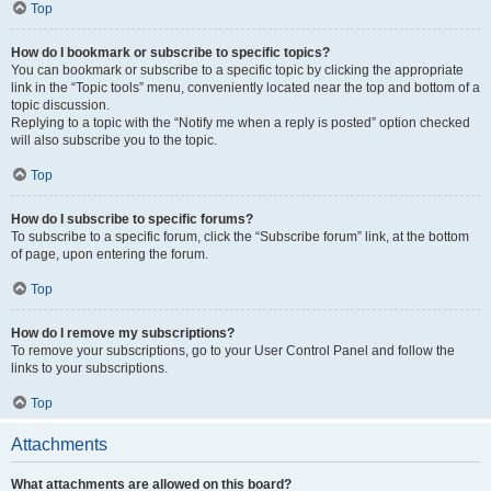
Top
How do I bookmark or subscribe to specific topics?
You can bookmark or subscribe to a specific topic by clicking the appropriate
link in the “Topic tools” menu, conveniently located near the top and bottom of a
topic discussion.
Replying to a topic with the “Notify me when a reply is posted” option checked
will also subscribe you to the topic.
Top
How do I subscribe to specific forums?
To subscribe to a specific forum, click the “Subscribe forum” link, at the bottom
of page, upon entering the forum.
Top
How do I remove my subscriptions?
To remove your subscriptions, go to your User Control Panel and follow the
links to your subscriptions.
Top
Attachments
What attachments are allowed on this board?