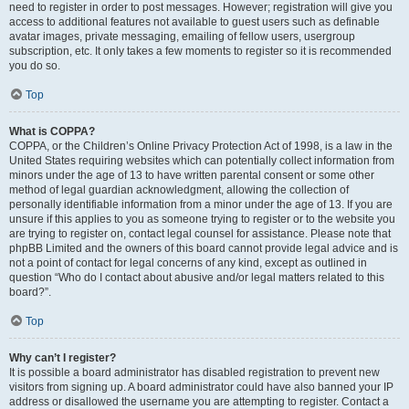
need to register in order to post messages. However; registration will give you
access to additional features not available to guest users such as definable
avatar images, private messaging, emailing of fellow users, usergroup
subscription, etc. It only takes a few moments to register so it is recommended
you do so.
Top
What is COPPA?
COPPA, or the Children’s Online Privacy Protection Act of 1998, is a law in the
United States requiring websites which can potentially collect information from
minors under the age of 13 to have written parental consent or some other
method of legal guardian acknowledgment, allowing the collection of
personally identifiable information from a minor under the age of 13. If you are
unsure if this applies to you as someone trying to register or to the website you
are trying to register on, contact legal counsel for assistance. Please note that
phpBB Limited and the owners of this board cannot provide legal advice and is
not a point of contact for legal concerns of any kind, except as outlined in
question “Who do I contact about abusive and/or legal matters related to this
board?”.
Top
Why can’t I register?
It is possible a board administrator has disabled registration to prevent new
visitors from signing up. A board administrator could have also banned your IP
address or disallowed the username you are attempting to register. Contact a