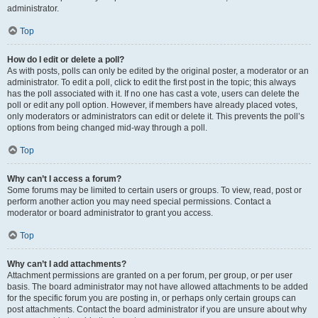
administrator.
Top
How do I edit or delete a poll?
As with posts, polls can only be edited by the original poster, a moderator or an
administrator. To edit a poll, click to edit the first post in the topic; this always
has the poll associated with it. If no one has cast a vote, users can delete the
poll or edit any poll option. However, if members have already placed votes,
only moderators or administrators can edit or delete it. This prevents the poll’s
options from being changed mid-way through a poll.
Top
Why can’t I access a forum?
Some forums may be limited to certain users or groups. To view, read, post or
perform another action you may need special permissions. Contact a
moderator or board administrator to grant you access.
Top
Why can’t I add attachments?
Attachment permissions are granted on a per forum, per group, or per user
basis. The board administrator may not have allowed attachments to be added
for the specific forum you are posting in, or perhaps only certain groups can
post attachments. Contact the board administrator if you are unsure about why