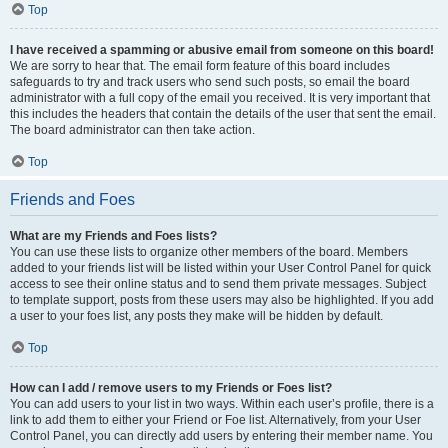
Top
I have received a spamming or abusive email from someone on this board!
We are sorry to hear that. The email form feature of this board includes
safeguards to try and track users who send such posts, so email the board
administrator with a full copy of the email you received. It is very important that
this includes the headers that contain the details of the user that sent the email.
The board administrator can then take action.
Top
Friends and Foes
What are my Friends and Foes lists?
You can use these lists to organize other members of the board. Members
added to your friends list will be listed within your User Control Panel for quick
access to see their online status and to send them private messages. Subject
to template support, posts from these users may also be highlighted. If you add
a user to your foes list, any posts they make will be hidden by default.
Top
How can I add / remove users to my Friends or Foes list?
You can add users to your list in two ways. Within each user’s profile, there is a
link to add them to either your Friend or Foe list. Alternatively, from your User
Control Panel, you can directly add users by entering their member name. You