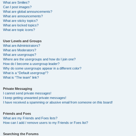
What are Smilies?
Can I post images?
What are global announcements?
What are announcements?
What are sticky topics?
What are locked topics?
What are topic icons?
User Levels and Groups
What are Administrators?
What are Moderators?
What are usergroups?
Where are the usergroups and how do I join one?
How do I become a usergroup leader?
Why do some usergroups appear in a different color?
What is a “Default usergroup”?
What is “The team” link?
Private Messaging
I cannot send private messages!
I keep getting unwanted private messages!
I have received a spamming or abusive email from someone on this board!
Friends and Foes
What are my Friends and Foes lists?
How can I add / remove users to my Friends or Foes list?
Searching the Forums