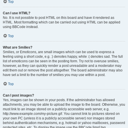
Top
Can I use HTML?
No. It is not possible to post HTML on this board and have it rendered as
HTML. Most formatting which can be carried out using HTML can be applied
using BBCode instead.
Top
What are Smilies?
Smilies, or Emoticons, are small images which can be used to express a
feeling using a short code, e.g. :) denotes happy, while :( denotes sad. The full
list of emoticons can be seen in the posting form. Try not to overuse smilies,
however, as they can quickly render a post unreadable and a moderator may
edit them out or remove the post altogether. The board administrator may also
have set a limit to the number of smilies you may use within a post.
Top
Can I post images?
Yes, images can be shown in your posts. If the administrator has allowed
attachments, you may be able to upload the image to the board. Otherwise, you
must link to an image stored on a publicly accessible web server, e.g.
http://www.example.com/my-picture.gif. You cannot link to pictures stored on
your own PC (unless it is a publicly accessible server) nor images stored
behind authentication mechanisms, e.g. hotmail or yahoo mailboxes, password
protected sites, etc. To display the image use the BBCode [img] tag.