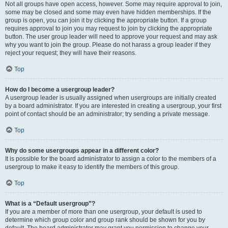
Not all groups have open access, however. Some may require approval to join,
some may be closed and some may even have hidden memberships. If the
group is open, you can join it by clicking the appropriate button. If a group
requires approval to join you may request to join by clicking the appropriate
button. The user group leader will need to approve your request and may ask
why you want to join the group. Please do not harass a group leader if they
reject your request; they will have their reasons.
Top
How do I become a usergroup leader?
A usergroup leader is usually assigned when usergroups are initially created
by a board administrator. If you are interested in creating a usergroup, your first
point of contact should be an administrator; try sending a private message.
Top
Why do some usergroups appear in a different color?
It is possible for the board administrator to assign a color to the members of a
usergroup to make it easy to identify the members of this group.
Top
What is a “Default usergroup”?
If you are a member of more than one usergroup, your default is used to
determine which group color and group rank should be shown for you by
default. The board administrator may grant you permission to change your