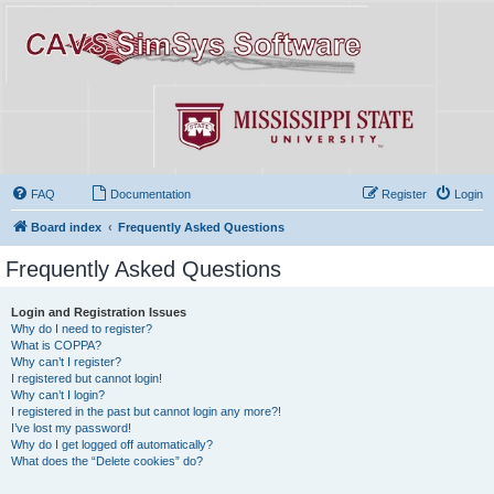
FAQ
Documentation
Register
Login
Board index
Frequently Asked Questions
Frequently Asked Questions
Login and Registration Issues
Why do I need to register?
What is COPPA?
Why can’t I register?
I registered but cannot login!
Why can’t I login?
I registered in the past but cannot login any more?!
I’ve lost my password!
Why do I get logged off automatically?
What does the “Delete cookies” do?