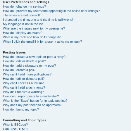
User Preferences and settings
How do I change my settings?
How do I prevent my username appearing in the online user listings?
The times are not correct!
I changed the timezone and the time is still wrong!
My language is not in the list!
What are the images next to my username?
How do I display an avatar?
What is my rank and how do I change it?
When I click the email link for a user it asks me to login?
Posting Issues
How do I create a new topic or post a reply?
How do I edit or delete a post?
How do I add a signature to my post?
How do I create a poll?
Why can’t I add more poll options?
How do I edit or delete a poll?
Why can’t I access a forum?
Why can’t I add attachments?
Why did I receive a warning?
How can I report posts to a moderator?
What is the “Save” button for in topic posting?
Why does my post need to be approved?
How do I bump my topic?
Formatting and Topic Types
What is BBCode?
Can I use HTML?