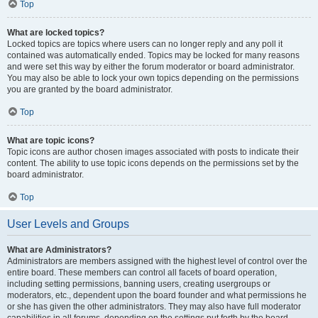
Top
What are locked topics?
Locked topics are topics where users can no longer reply and any poll it
contained was automatically ended. Topics may be locked for many reasons
and were set this way by either the forum moderator or board administrator.
You may also be able to lock your own topics depending on the permissions
you are granted by the board administrator.
Top
What are topic icons?
Topic icons are author chosen images associated with posts to indicate their
content. The ability to use topic icons depends on the permissions set by the
board administrator.
Top
User Levels and Groups
What are Administrators?
Administrators are members assigned with the highest level of control over the
entire board. These members can control all facets of board operation,
including setting permissions, banning users, creating usergroups or
moderators, etc., dependent upon the board founder and what permissions he
or she has given the other administrators. They may also have full moderator
capabilities in all forums, depending on the settings put forth by the board