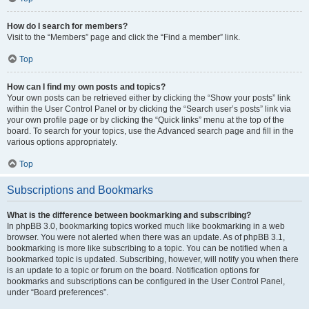
How do I search for members?
Visit to the “Members” page and click the “Find a member” link.
Top
How can I find my own posts and topics?
Your own posts can be retrieved either by clicking the “Show your posts” link
within the User Control Panel or by clicking the “Search user’s posts” link via
your own profile page or by clicking the “Quick links” menu at the top of the
board. To search for your topics, use the Advanced search page and fill in the
various options appropriately.
Top
Subscriptions and Bookmarks
What is the difference between bookmarking and subscribing?
In phpBB 3.0, bookmarking topics worked much like bookmarking in a web
browser. You were not alerted when there was an update. As of phpBB 3.1,
bookmarking is more like subscribing to a topic. You can be notified when a
bookmarked topic is updated. Subscribing, however, will notify you when there
is an update to a topic or forum on the board. Notification options for
bookmarks and subscriptions can be configured in the User Control Panel,
under “Board preferences”.