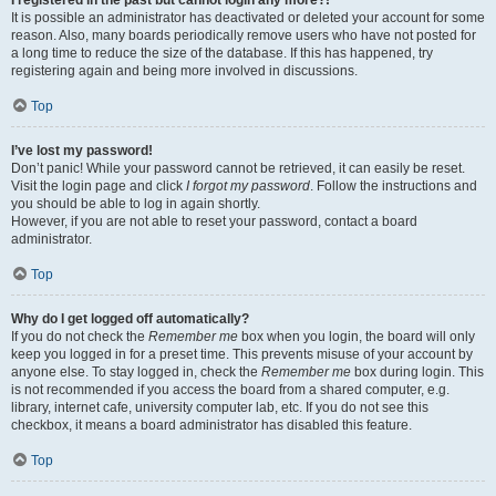
It is possible an administrator has deactivated or deleted your account for some
reason. Also, many boards periodically remove users who have not posted for
a long time to reduce the size of the database. If this has happened, try
registering again and being more involved in discussions.
Top
I’ve lost my password!
Don’t panic! While your password cannot be retrieved, it can easily be reset.
Visit the login page and click
I forgot my password
. Follow the instructions and
you should be able to log in again shortly.
However, if you are not able to reset your password, contact a board
administrator.
Top
Why do I get logged off automatically?
If you do not check the
Remember me
box when you login, the board will only
keep you logged in for a preset time. This prevents misuse of your account by
anyone else. To stay logged in, check the
Remember me
box during login. This
is not recommended if you access the board from a shared computer, e.g.
library, internet cafe, university computer lab, etc. If you do not see this
checkbox, it means a board administrator has disabled this feature.
Top