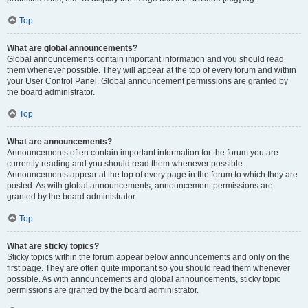
Top
What are global announcements?
Global announcements contain important information and you should read
them whenever possible. They will appear at the top of every forum and within
your User Control Panel. Global announcement permissions are granted by
the board administrator.
Top
What are announcements?
Announcements often contain important information for the forum you are
currently reading and you should read them whenever possible.
Announcements appear at the top of every page in the forum to which they are
posted. As with global announcements, announcement permissions are
granted by the board administrator.
Top
What are sticky topics?
Sticky topics within the forum appear below announcements and only on the
first page. They are often quite important so you should read them whenever
possible. As with announcements and global announcements, sticky topic
permissions are granted by the board administrator.