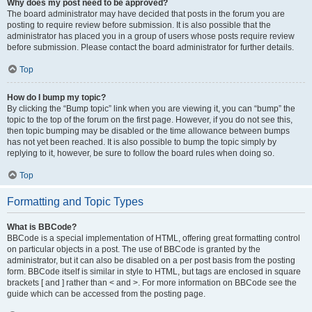
Why does my post need to be approved?
The board administrator may have decided that posts in the forum you are
posting to require review before submission. It is also possible that the
administrator has placed you in a group of users whose posts require review
before submission. Please contact the board administrator for further details.
Top
How do I bump my topic?
By clicking the “Bump topic” link when you are viewing it, you can “bump” the
topic to the top of the forum on the first page. However, if you do not see this,
then topic bumping may be disabled or the time allowance between bumps
has not yet been reached. It is also possible to bump the topic simply by
replying to it, however, be sure to follow the board rules when doing so.
Top
Formatting and Topic Types
What is BBCode?
BBCode is a special implementation of HTML, offering great formatting control
on particular objects in a post. The use of BBCode is granted by the
administrator, but it can also be disabled on a per post basis from the posting
form. BBCode itself is similar in style to HTML, but tags are enclosed in square
brackets [ and ] rather than < and >. For more information on BBCode see the
guide which can be accessed from the posting page.