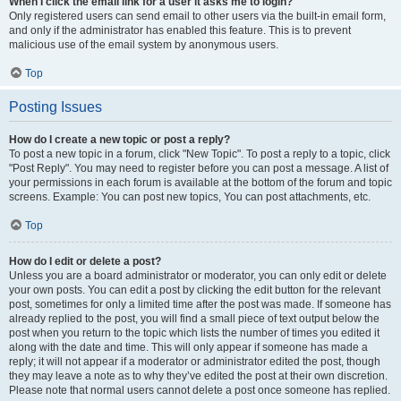
When I click the email link for a user it asks me to login?
Only registered users can send email to other users via the built-in email form,
and only if the administrator has enabled this feature. This is to prevent
malicious use of the email system by anonymous users.
Top
Posting Issues
How do I create a new topic or post a reply?
To post a new topic in a forum, click "New Topic". To post a reply to a topic, click
"Post Reply". You may need to register before you can post a message. A list of
your permissions in each forum is available at the bottom of the forum and topic
screens. Example: You can post new topics, You can post attachments, etc.
Top
How do I edit or delete a post?
Unless you are a board administrator or moderator, you can only edit or delete
your own posts. You can edit a post by clicking the edit button for the relevant
post, sometimes for only a limited time after the post was made. If someone has
already replied to the post, you will find a small piece of text output below the
post when you return to the topic which lists the number of times you edited it
along with the date and time. This will only appear if someone has made a
reply; it will not appear if a moderator or administrator edited the post, though
they may leave a note as to why they’ve edited the post at their own discretion.
Please note that normal users cannot delete a post once someone has replied.