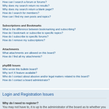
How can I search a forum or forums?
Why does my search return no results?
Why does my search return a blank page!?
How do I search for members?
How can I find my own posts and topics?
Subscriptions and Bookmarks
What is the difference between bookmarking and subscribing?
How do I bookmark or subscribe to specific topics?
How do I subscribe to specific forums?
How do I remove my subscriptions?
Attachments
What attachments are allowed on this board?
How do I find all my attachments?
phpBB Issues
Who wrote this bulletin board?
Why isn’t X feature available?
Who do I contact about abusive and/or legal matters related to this board?
How do I contact a board administrator?
Login and Registration Issues
Why do I need to register?
You may not have to, it is up to the administrator of the board as to whether you