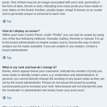
posts. One of them may be an image associated with your rank, generally in
the form of stars, blocks or dots, indicating how many posts you have made or
your status on the board. Another, usually larger, image is known as an avatar
and is generally unique or personal to each user.
Top
How do I display an avatar?
Within your User Control Panel, under “Profile” you can add an avatar by using
one of the four following methods: Gravatar, Gallery, Remote or Upload. It is up
to the board administrator to enable avatars and to choose the way in which
avatars can be made available. If you are unable to use avatars, contact a
board administrator.
Top
What is my rank and how do I change it?
Ranks, which appear below your username, indicate the number of posts you
have made or identify certain users, e.g. moderators and administrators. In
general, you cannot directly change the wording of any board ranks as they are
set by the board administrator. Please do not abuse the board by posting
unnecessarily just to increase your rank. Most boards will not tolerate this and
the moderator or administrator will simply lower your post count.
Top