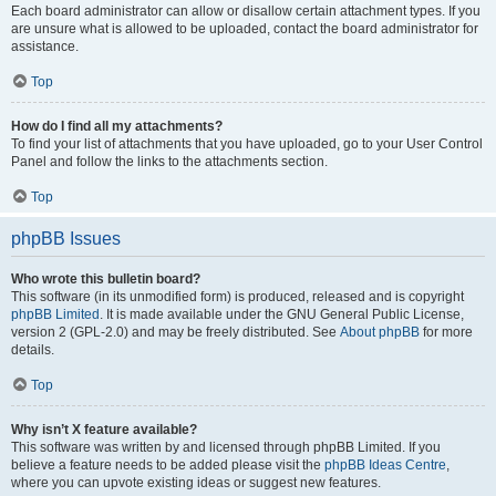
Each board administrator can allow or disallow certain attachment types. If you
are unsure what is allowed to be uploaded, contact the board administrator for
assistance.
Top
How do I find all my attachments?
To find your list of attachments that you have uploaded, go to your User Control
Panel and follow the links to the attachments section.
Top
phpBB Issues
Who wrote this bulletin board?
This software (in its unmodified form) is produced, released and is copyright
phpBB Limited
. It is made available under the GNU General Public License,
version 2 (GPL-2.0) and may be freely distributed. See
About phpBB
for more
details.
Top
Why isn’t X feature available?
This software was written by and licensed through phpBB Limited. If you
believe a feature needs to be added please visit the
phpBB Ideas Centre
,
where you can upvote existing ideas or suggest new features.