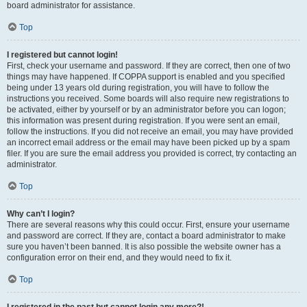
board administrator for assistance.
Top
I registered but cannot login!
First, check your username and password. If they are correct, then one of two
things may have happened. If COPPA support is enabled and you specified
being under 13 years old during registration, you will have to follow the
instructions you received. Some boards will also require new registrations to
be activated, either by yourself or by an administrator before you can logon;
this information was present during registration. If you were sent an email,
follow the instructions. If you did not receive an email, you may have provided
an incorrect email address or the email may have been picked up by a spam
filer. If you are sure the email address you provided is correct, try contacting an
administrator.
Top
Why can’t I login?
There are several reasons why this could occur. First, ensure your username
and password are correct. If they are, contact a board administrator to make
sure you haven’t been banned. It is also possible the website owner has a
configuration error on their end, and they would need to fix it.
Top
I registered in the past but cannot login any more?!