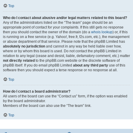
Top
Who do I contact about abusive and/or legal matters related to this board?
Any of the administrators listed on the “The team” page should be an
appropriate point of contact for your complaints. If this still gets no response
then you should contact the owner of the domain (do a
whois lookup
) or, if this
is running on a free service (e.g. Yahoo!, free.fr, f2s.com, etc.), the management
or abuse department of that service. Please note that the phpBB Limited has
absolutely no jurisdiction
and cannot in any way be held liable over how,
where or by whom this board is used. Do not contact the phpBB Limited in
relation to any legal (cease and desist, liable, defamatory comment, etc.) matter
not directly related
to the phpBB.com website or the discrete software of
phpBB itself. If you do email phpBB Limited
about any third party
use of this
software then you should expect a terse response or no response at all.
Top
How do I contact a board administrator?
All users of the board can use the “Contact us” form, if the option was enabled
by the board administrator.
Members of the board can also use the “The team” link.
Top