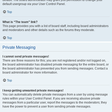
default usergroup via your User Control Panel.
Top
What is “The team” link?
This page provides you with a list of board staff, including board administrators
and moderators and other details such as the forums they moderate.
Top
Private Messaging
I cannot send private messages!
There are three reasons for this; you are not registered and/or not logged on,
the board administrator has disabled private messaging for the entire board, or
the board administrator has prevented you from sending messages. Contact a
board administrator for more information.
Top
I keep getting unwanted private messages!
You can automatically delete private messages from a user by using message
rules within your User Control Panel. If you are receiving abusive private
messages from a particular user, report the messages to the moderators; they
have the power to prevent a user from sending private messages.