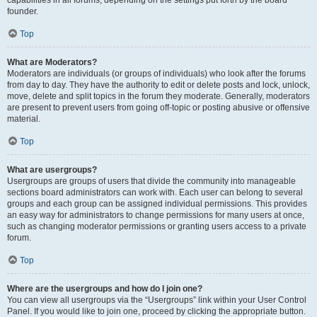
founder.
Top
What are Moderators?
Moderators are individuals (or groups of individuals) who look after the forums
from day to day. They have the authority to edit or delete posts and lock, unlock,
move, delete and split topics in the forum they moderate. Generally, moderators
are present to prevent users from going off-topic or posting abusive or offensive
material.
Top
What are usergroups?
Usergroups are groups of users that divide the community into manageable
sections board administrators can work with. Each user can belong to several
groups and each group can be assigned individual permissions. This provides
an easy way for administrators to change permissions for many users at once,
such as changing moderator permissions or granting users access to a private
forum.
Top
Where are the usergroups and how do I join one?
You can view all usergroups via the “Usergroups” link within your User Control
Panel. If you would like to join one, proceed by clicking the appropriate button.