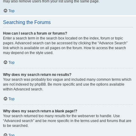
may also remove users from your list using the same page.
Top
Searching the Forums
How can I search a forum or forums?
Enter a search term in the search box located on the index, forum or topic
pages. Advanced search can be accessed by clicking the “Advance Search”
link which is available on all pages on the forum. How to access the search
may depend on the style used.
Top
Why does my search return no results?
Your search was probably too vague and included many common terms which
are not indexed by phpBB. Be more specific and use the options available
within Advanced search.
Top
Why does my search return a blank page!?
Your search returned too many results for the webserver to handle. Use
“Advanced search” and be more specific in the terms used and forums that are
to be searched.
Top