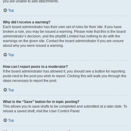
you are unable to add attachments.
Top
Why did I receive a warning?
Each board administrator has their own set of rules for their site. If you have
broken a rule, you may be issued a warning. Please note that this is the board
administrator’s decision, and the phpBB Limited has nothing to do with the
warnings on the given site. Contact the board administrator if you are unsure
about why you were issued a warning.
Top
How can I report posts to a moderator?
If the board administrator has allowed it, you should see a button for reporting
posts next to the post you wish to report. Clicking this will walk you through the
steps necessary to report the post.
Top
What is the “Save” button for in topic posting?
This allows you to save drafts to be completed and submitted at a later date. To
reload a saved draft, visit the User Control Panel.
Top