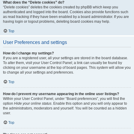
What does the “Delete cookies” do?
“Delete cookies” deletes the cookies created by phpBB which keep you
authenticated and logged into the board. Cookies also provide functions such
as read tracking if they have been enabled by a board administrator. If you are
having login or logout problems, deleting board cookies may help.
Top
User Preferences and settings
How do I change my settings?
If you are a registered user, all your settings are stored in the board database.
To alter them, visit your User Control Panel; a link can usually be found by
clicking on your username at the top of board pages. This system will allow you
to change all your settings and preferences.
Top
How do I prevent my username appearing in the online user listings?
Within your User Control Panel, under “Board preferences”, you will find the
option
Hide your online status
. Enable this option and you will only appear to
the administrators, moderators and yourself. You will be counted as a hidden
user.
Top