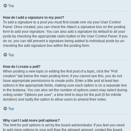
Top
How do I add a signature to my post?
To add a signature to a post you must first create one via your User Control
Panel. Once created, you can check the
Attach a signature
box on the posting
form to add your signature. You can also add a signature by default to all your
posts by checking the appropriate radio button in the User Control Panel. If you
do so, you can still prevent a signature being added to individual posts by un-
checking the add signature box within the posting form.
Top
How do I create a poll?
When posting a new topic or editing the first post of a topic, click the “Poll
creation” tab below the main posting form; if you cannot see this, you do not
have appropriate permissions to create polls. Enter a title and at least two
options in the appropriate fields, making sure each option is on a separate line
in the textarea. You can also set the number of options users may select during
voting under “Options per user”, a time limit in days for the poll (0 for infinite
duration) and lastly the option to allow users to amend their votes.
Top
Why can’t I add more poll options?
The limit for poll options is set by the board administrator. If you feel you need
to add more options to your poll than the allowed amount, contact the board