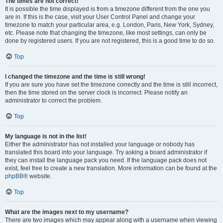
The times are not correct!
It is possible the time displayed is from a timezone different from the one you
are in. If this is the case, visit your User Control Panel and change your
timezone to match your particular area, e.g. London, Paris, New York, Sydney,
etc. Please note that changing the timezone, like most settings, can only be
done by registered users. If you are not registered, this is a good time to do so.
Top
I changed the timezone and the time is still wrong!
If you are sure you have set the timezone correctly and the time is still incorrect,
then the time stored on the server clock is incorrect. Please notify an
administrator to correct the problem.
Top
My language is not in the list!
Either the administrator has not installed your language or nobody has
translated this board into your language. Try asking a board administrator if
they can install the language pack you need. If the language pack does not
exist, feel free to create a new translation. More information can be found at the
phpBB
® website.
Top
What are the images next to my username?
There are two images which may appear along with a username when viewing