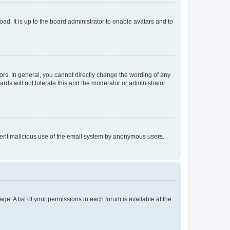
ad. It is up to the board administrator to enable avatars and to
rs. In general, you cannot directly change the wording of any
rds will not tolerate this and the moderator or administrator
prevent malicious use of the email system by anonymous users.
ge. A list of your permissions in each forum is available at the