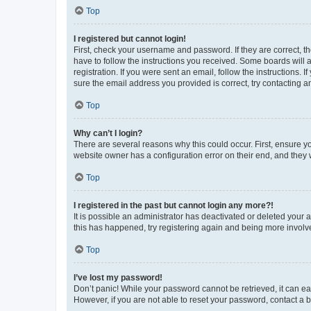
Top
I registered but cannot login!
First, check your username and password. If they are correct, 
have to follow the instructions you received. Some boards will a
registration. If you were sent an email, follow the instructions
sure the email address you provided is correct, try contacting a
Top
Why can’t I login?
There are several reasons why this could occur. First, ensure y
website owner has a configuration error on their end, and they w
Top
I registered in the past but cannot login any more?!
It is possible an administrator has deactivated or deleted your
this has happened, try registering again and being more involv
Top
I’ve lost my password!
Don’t panic! While your password cannot be retrieved, it can eas
However, if you are not able to reset your password, contact a b