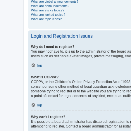
What are global announcements?
What are announcements?
What are sticky topics?
What are locked topics?
What are topic icons?
Login and Registration Issues
Why do I need to register?
You may not have to, it is up to the administrator of the board a
users such as definable avatar images, private messaging, email
Top
What is COPPA?
COPPA, or the Children’s Online Privacy Protection Act of 1998, 
consent or some other method of legal guardian acknowledgment, 
someone trying to register or to the website you are trying to r
a point of contact for legal concerns of any kind, except as outl
Top
Why can’t I register?
It is possible a board administrator has disabled registration 
attempting to register. Contact a board administrator for assista