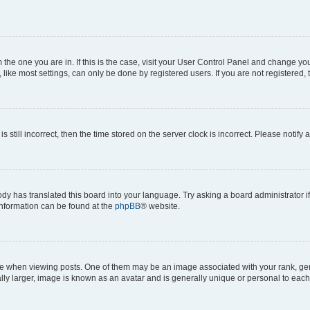
om the one you are in. If this is the case, visit your User Control Panel and change y
ike most settings, can only be done by registered users. If you are not registered, t
s still incorrect, then the time stored on the server clock is incorrect. Please notify 
ody has translated this board into your language. Try asking a board administrator i
 information can be found at the
phpBB
® website.
hen viewing posts. One of them may be an image associated with your rank, genera
ly larger, image is known as an avatar and is generally unique or personal to each