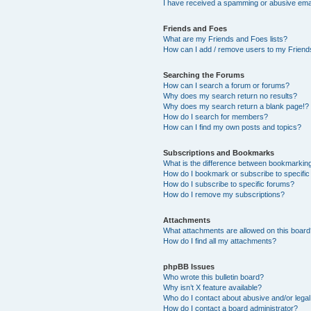
I have received a spamming or abusive ema
Friends and Foes
What are my Friends and Foes lists?
How can I add / remove users to my Friends
Searching the Forums
How can I search a forum or forums?
Why does my search return no results?
Why does my search return a blank page!?
How do I search for members?
How can I find my own posts and topics?
Subscriptions and Bookmarks
What is the difference between bookmarkin
How do I bookmark or subscribe to specific
How do I subscribe to specific forums?
How do I remove my subscriptions?
Attachments
What attachments are allowed on this boar
How do I find all my attachments?
phpBB Issues
Who wrote this bulletin board?
Why isn’t X feature available?
Who do I contact about abusive and/or legal 
How do I contact a board administrator?