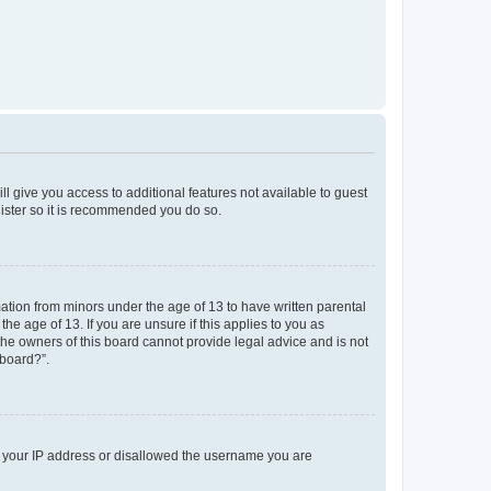
ll give you access to additional features not available to guest
gister so it is recommended you do so.
mation from minors under the age of 13 to have written parental
e age of 13. If you are unsure if this applies to you as
 the owners of this board cannot provide legal advice and is not
 board?”.
ed your IP address or disallowed the username you are