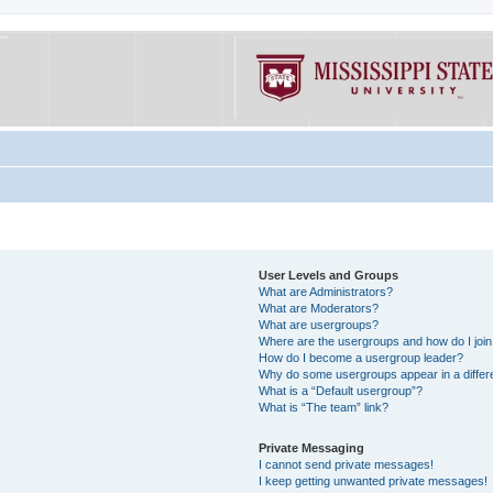
User Levels and Groups
What are Administrators?
What are Moderators?
What are usergroups?
Where are the usergroups and how do I joi
How do I become a usergroup leader?
Why do some usergroups appear in a differe
What is a “Default usergroup”?
What is “The team” link?
Private Messaging
I cannot send private messages!
I keep getting unwanted private messages!