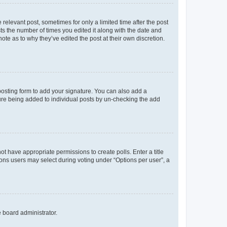
 relevant post, sometimes for only a limited time after the post
sts the number of times you edited it along with the date and
ote as to why they’ve edited the post at their own discretion.
osting form to add your signature. You can also add a
ature being added to individual posts by un-checking the add
not have appropriate permissions to create polls. Enter a title
tions users may select during voting under “Options per user”, a
e board administrator.