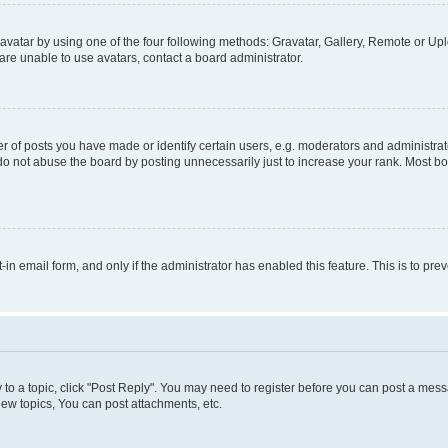
vatar by using one of the four following methods: Gravatar, Gallery, Remote or Uplo
re unable to use avatars, contact a board administrator.
f posts you have made or identify certain users, e.g. moderators and administrato
do not abuse the board by posting unnecessarily just to increase your rank. Most boa
t-in email form, and only if the administrator has enabled this feature. This is to 
y to a topic, click "Post Reply". You may need to register before you can post a messa
ew topics, You can post attachments, etc.