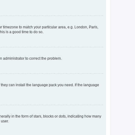
our timezone to match your particular area, e.g. London, Paris,
his is a good time to do so.
an administrator to correct the problem.
f they can install the language pack you need. If the language
lly in the form of stars, blocks or dots, indicating how many
 user.