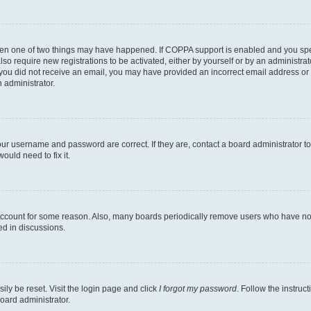
then one of two things may have happened. If COPPA support is enabled and you speci
lso require new registrations to be activated, either by yourself or by an administra
. If you did not receive an email, you may have provided an incorrect email address o
n administrator.
our username and password are correct. If they are, contact a board administrator t
ould need to fix it.
 account for some reason. Also, many boards periodically remove users who have not p
ed in discussions.
ily be reset. Visit the login page and click
I forgot my password
. Follow the instruc
oard administrator.