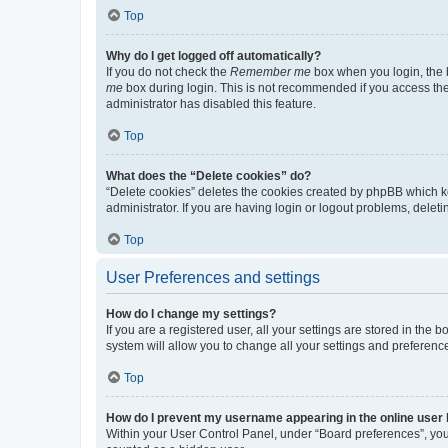
Top
Why do I get logged off automatically?
If you do not check the
Remember me
box when you login, the b
me
box during login. This is not recommended if you access the b
administrator has disabled this feature.
Top
What does the “Delete cookies” do?
“Delete cookies” deletes the cookies created by phpBB which k
administrator. If you are having login or logout problems, dele
Top
User Preferences and settings
How do I change my settings?
If you are a registered user, all your settings are stored in the
system will allow you to change all your settings and preferenc
Top
How do I prevent my username appearing in the online user l
Within your User Control Panel, under “Board preferences”, you 