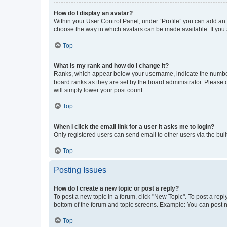
How do I display an avatar?
Within your User Control Panel, under “Profile” you can add an a
choose the way in which avatars can be made available. If you a
Top
What is my rank and how do I change it?
Ranks, which appear below your username, indicate the number o
board ranks as they are set by the board administrator. Please 
will simply lower your post count.
Top
When I click the email link for a user it asks me to login?
Only registered users can send email to other users via the buil
Top
Posting Issues
How do I create a new topic or post a reply?
To post a new topic in a forum, click "New Topic". To post a repl
bottom of the forum and topic screens. Example: You can post n
Top