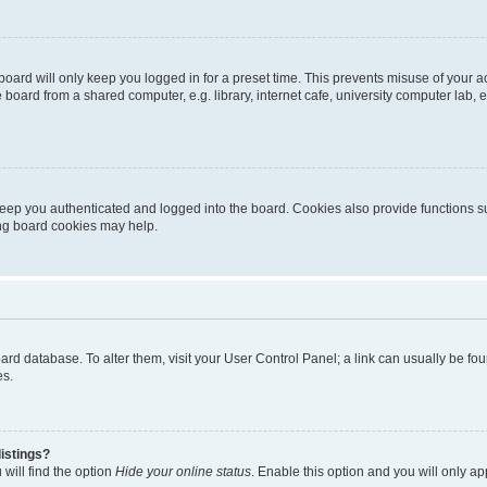
oard will only keep you logged in for a preset time. This prevents misuse of your 
oard from a shared computer, e.g. library, internet cafe, university computer lab, e
eep you authenticated and logged into the board. Cookies also provide functions s
ting board cookies may help.
 board database. To alter them, visit your User Control Panel; a link can usually be 
es.
istings?
will find the option
Hide your online status
. Enable this option and you will only a