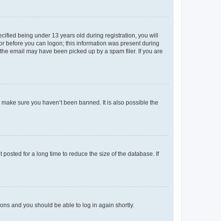
fied being under 13 years old during registration, you will
tor before you can logon; this information was present during
r the email may have been picked up by a spam filer. If you are
o make sure you haven’t been banned. It is also possible the
osted for a long time to reduce the size of the database. If
tions and you should be able to log in again shortly.