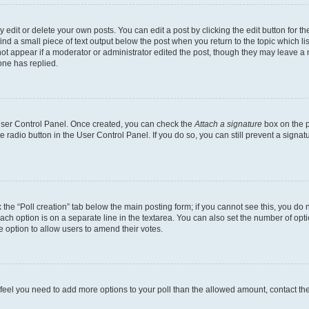
dit or delete your own posts. You can edit a post by clicking the edit button for the
ind a small piece of text output below the post when you return to the topic which li
not appear if a moderator or administrator edited the post, though they may leave a n
ne has replied.
 User Control Panel. Once created, you can check the
Attach a signature
box on the p
te radio button in the User Control Panel. If you do so, you can still prevent a sign
ck the “Poll creation” tab below the main posting form; if you cannot see this, you do 
each option is on a separate line in the textarea. You can also set the number of op
 the option to allow users to amend their votes.
you feel you need to add more options to your poll than the allowed amount, contact th