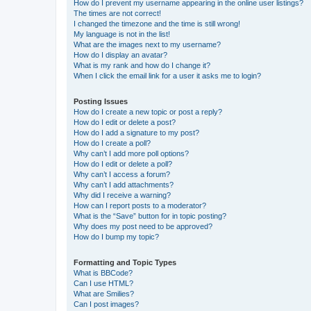
How do I prevent my username appearing in the online user listings?
The times are not correct!
I changed the timezone and the time is still wrong!
My language is not in the list!
What are the images next to my username?
How do I display an avatar?
What is my rank and how do I change it?
When I click the email link for a user it asks me to login?
Posting Issues
How do I create a new topic or post a reply?
How do I edit or delete a post?
How do I add a signature to my post?
How do I create a poll?
Why can’t I add more poll options?
How do I edit or delete a poll?
Why can’t I access a forum?
Why can’t I add attachments?
Why did I receive a warning?
How can I report posts to a moderator?
What is the “Save” button for in topic posting?
Why does my post need to be approved?
How do I bump my topic?
Formatting and Topic Types
What is BBCode?
Can I use HTML?
What are Smilies?
Can I post images?