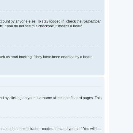
account by anyone else. To stay logged in, check the
Remember
tc. If you do not see this checkbox, it means a board
uch as read tracking if they have been enabled by a board
found by clicking on your username at the top of board pages. This
ppear to the administrators, moderators and yourself. You will be