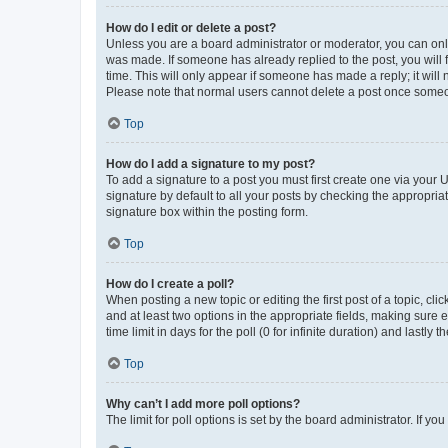
How do I edit or delete a post?
Unless you are a board administrator or moderator, you can only e
was made. If someone has already replied to the post, you will f
time. This will only appear if someone has made a reply; it will 
Please note that normal users cannot delete a post once someo
Top
How do I add a signature to my post?
To add a signature to a post you must first create one via your
signature by default to all your posts by checking the appropria
signature box within the posting form.
Top
How do I create a poll?
When posting a new topic or editing the first post of a topic, cli
and at least two options in the appropriate fields, making sure 
time limit in days for the poll (0 for infinite duration) and lastly
Top
Why can’t I add more poll options?
The limit for poll options is set by the board administrator. If 