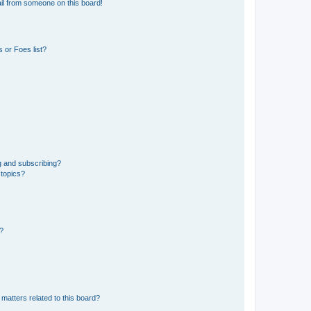
il from someone on this board!
 or Foes list?
g and subscribing?
 topics?
d?
matters related to this board?