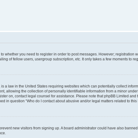
s to whether you need to register in order to post messages. However; registration wi
ing of fellow users, usergroup subscription, etc. It only takes a few moments to re
is a law in the United States requiring websites which can potentially collect infor
allowing the collection of personally identifiable information from a minor under th
egister on, contact legal counsel for assistance. Please note that phpBB Limited and
ined in question “Who do I contact about abusive and/or legal matters related to this
to prevent new visitors from signing up. A board administrator could have also bann
nce.