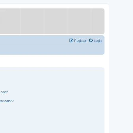
Register
Login
n one?
nt color?