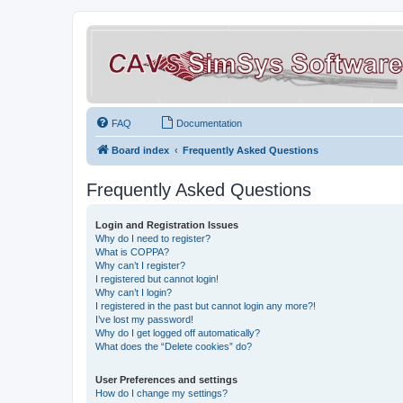
FAQ
Documentation
Board index
Frequently Asked Questions
Frequently Asked Questions
Login and Registration Issues
Why do I need to register?
What is COPPA?
Why can’t I register?
I registered but cannot login!
Why can’t I login?
I registered in the past but cannot login any more?!
I’ve lost my password!
Why do I get logged off automatically?
What does the “Delete cookies” do?
User Preferences and settings
How do I change my settings?