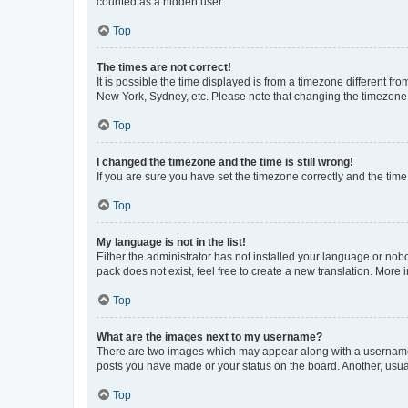
counted as a hidden user.
Top
The times are not correct!
It is possible the time displayed is from a timezone different fr
New York, Sydney, etc. Please note that changing the timezone, l
Top
I changed the timezone and the time is still wrong!
If you are sure you have set the timezone correctly and the time i
Top
My language is not in the list!
Either the administrator has not installed your language or nob
pack does not exist, feel free to create a new translation. More
Top
What are the images next to my username?
There are two images which may appear along with a username w
posts you have made or your status on the board. Another, usual
Top