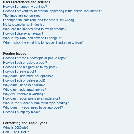
User Preferences and settings
How do I change my settings?
How do I prevent my username appearing in the online user listings?
The times are not correct!
I changed the timezone and the time is still wrong!
My language is not in the list!
What are the images next to my username?
How do I display an avatar?
What is my rank and how do I change it?
When I click the email link for a user it asks me to login?
Posting Issues
How do I create a new topic or post a reply?
How do I edit or delete a post?
How do I add a signature to my post?
How do I create a poll?
Why can’t I add more poll options?
How do I edit or delete a poll?
Why can’t I access a forum?
Why can’t I add attachments?
Why did I receive a warning?
How can I report posts to a moderator?
What is the “Save” button for in topic posting?
Why does my post need to be approved?
How do I bump my topic?
Formatting and Topic Types
What is BBCode?
Can I use HTML?