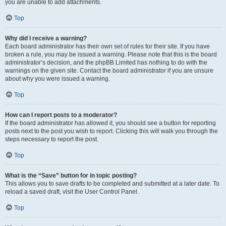
you are unable to add attachments.
Top
Why did I receive a warning?
Each board administrator has their own set of rules for their site. If you have
broken a rule, you may be issued a warning. Please note that this is the board
administrator’s decision, and the phpBB Limited has nothing to do with the
warnings on the given site. Contact the board administrator if you are unsure
about why you were issued a warning.
Top
How can I report posts to a moderator?
If the board administrator has allowed it, you should see a button for reporting
posts next to the post you wish to report. Clicking this will walk you through the
steps necessary to report the post.
Top
What is the “Save” button for in topic posting?
This allows you to save drafts to be completed and submitted at a later date. To
reload a saved draft, visit the User Control Panel.
Top