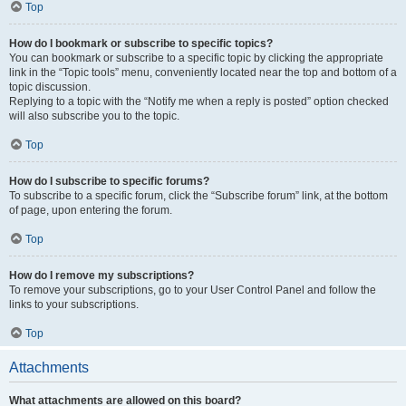
Top
How do I bookmark or subscribe to specific topics?
You can bookmark or subscribe to a specific topic by clicking the appropriate
link in the “Topic tools” menu, conveniently located near the top and bottom of a
topic discussion.
Replying to a topic with the “Notify me when a reply is posted” option checked
will also subscribe you to the topic.
Top
How do I subscribe to specific forums?
To subscribe to a specific forum, click the “Subscribe forum” link, at the bottom
of page, upon entering the forum.
Top
How do I remove my subscriptions?
To remove your subscriptions, go to your User Control Panel and follow the
links to your subscriptions.
Top
Attachments
What attachments are allowed on this board?