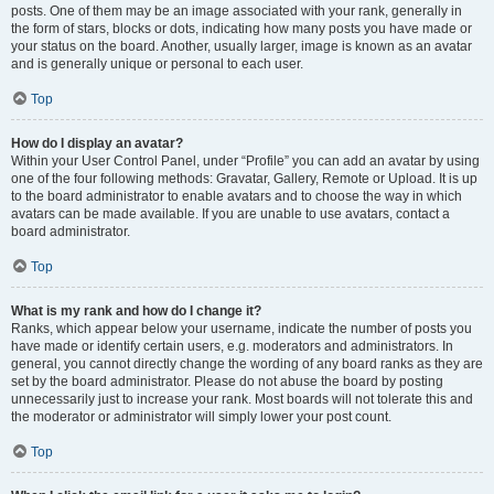
posts. One of them may be an image associated with your rank, generally in
the form of stars, blocks or dots, indicating how many posts you have made or
your status on the board. Another, usually larger, image is known as an avatar
and is generally unique or personal to each user.
Top
How do I display an avatar?
Within your User Control Panel, under “Profile” you can add an avatar by using
one of the four following methods: Gravatar, Gallery, Remote or Upload. It is up
to the board administrator to enable avatars and to choose the way in which
avatars can be made available. If you are unable to use avatars, contact a
board administrator.
Top
What is my rank and how do I change it?
Ranks, which appear below your username, indicate the number of posts you
have made or identify certain users, e.g. moderators and administrators. In
general, you cannot directly change the wording of any board ranks as they are
set by the board administrator. Please do not abuse the board by posting
unnecessarily just to increase your rank. Most boards will not tolerate this and
the moderator or administrator will simply lower your post count.
Top