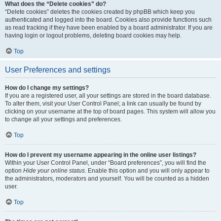
What does the “Delete cookies” do?
“Delete cookies” deletes the cookies created by phpBB which keep you
authenticated and logged into the board. Cookies also provide functions such
as read tracking if they have been enabled by a board administrator. If you are
having login or logout problems, deleting board cookies may help.
Top
User Preferences and settings
How do I change my settings?
If you are a registered user, all your settings are stored in the board database.
To alter them, visit your User Control Panel; a link can usually be found by
clicking on your username at the top of board pages. This system will allow you
to change all your settings and preferences.
Top
How do I prevent my username appearing in the online user listings?
Within your User Control Panel, under “Board preferences”, you will find the
option
Hide your online status
. Enable this option and you will only appear to
the administrators, moderators and yourself. You will be counted as a hidden
user.
Top