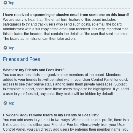
Top
I have received a spamming or abusive email from someone on this board!
We are sorry to hear that. The email form feature of this board includes
safeguards to try and track users who send such posts, so email the board
administrator with a full copy of the email you received. It is very important that
this includes the headers that contain the details of the user that sent the email.
The board administrator can then take action.
Top
Friends and Foes
What are my Friends and Foes lists?
You can use these lists to organize other members of the board. Members
added to your friends list will be listed within your User Control Panel for quick
access to see their online status and to send them private messages. Subject
to template support, posts from these users may also be highlighted. If you add
a user to your foes list, any posts they make will be hidden by default.
Top
How can I add / remove users to my Friends or Foes list?
You can add users to your list in two ways. Within each user’s profile, there is a
link to add them to either your Friend or Foe list. Alternatively, from your User
Control Panel, you can directly add users by entering their member name. You