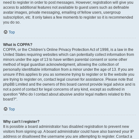
need to register in order to post messages. However; registration will give you
access to additional features not available to guest users such as definable
avatar images, private messaging, emailing of fellow users, usergroup
subscription, etc. It only takes a few moments to register so it is recommended
you do so.
Top
What is COPPA?
COPPA, or the Children’s Online Privacy Protection Act of 1998, is a law in the
United States requiring websites which can potentially collect information from
minors under the age of 13 to have written parental consent or some other
method of legal guardian acknowledgment, allowing the collection of
personally identifiable information from a minor under the age of 13. If you are
unsure if this applies to you as someone trying to register or to the website you
are trying to register on, contact legal counsel for assistance. Please note that
phpBB Limited and the owners of this board cannot provide legal advice and is
not a point of contact for legal concerns of any kind, except as outlined in
question “Who do I contact about abusive and/or legal matters related to this
board?”.
Top
Why can’t I register?
It is possible a board administrator has disabled registration to prevent new
visitors from signing up. A board administrator could have also banned your IP
address or disallowed the username you are attempting to register. Contact a