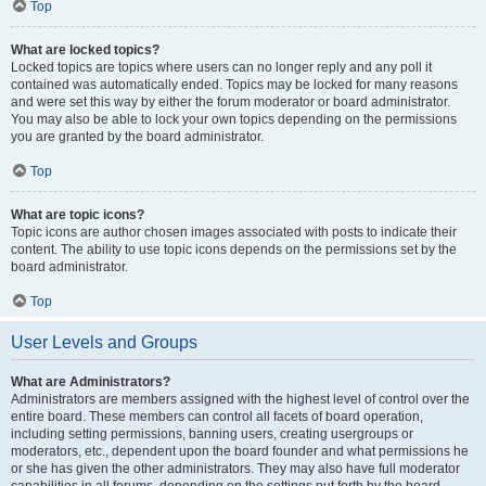
Top
What are locked topics?
Locked topics are topics where users can no longer reply and any poll it
contained was automatically ended. Topics may be locked for many reasons
and were set this way by either the forum moderator or board administrator.
You may also be able to lock your own topics depending on the permissions
you are granted by the board administrator.
Top
What are topic icons?
Topic icons are author chosen images associated with posts to indicate their
content. The ability to use topic icons depends on the permissions set by the
board administrator.
Top
User Levels and Groups
What are Administrators?
Administrators are members assigned with the highest level of control over the
entire board. These members can control all facets of board operation,
including setting permissions, banning users, creating usergroups or
moderators, etc., dependent upon the board founder and what permissions he
or she has given the other administrators. They may also have full moderator
capabilities in all forums, depending on the settings put forth by the board