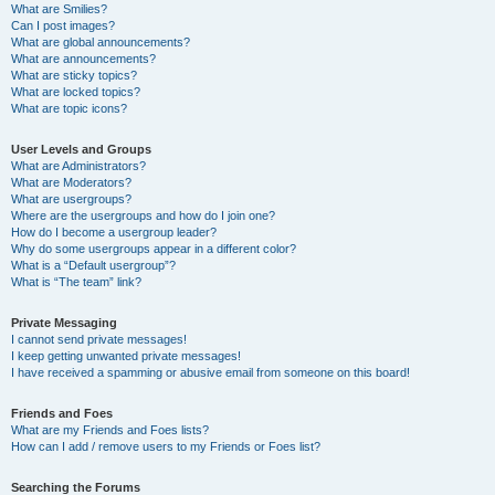
What are Smilies?
Can I post images?
What are global announcements?
What are announcements?
What are sticky topics?
What are locked topics?
What are topic icons?
User Levels and Groups
What are Administrators?
What are Moderators?
What are usergroups?
Where are the usergroups and how do I join one?
How do I become a usergroup leader?
Why do some usergroups appear in a different color?
What is a “Default usergroup”?
What is “The team” link?
Private Messaging
I cannot send private messages!
I keep getting unwanted private messages!
I have received a spamming or abusive email from someone on this board!
Friends and Foes
What are my Friends and Foes lists?
How can I add / remove users to my Friends or Foes list?
Searching the Forums