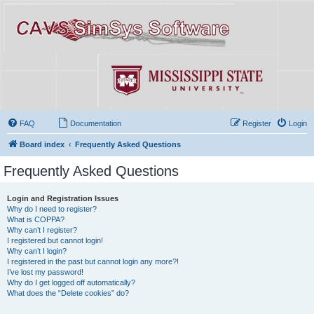
FAQ
Documentation
Register
Login
Board index
Frequently Asked Questions
Frequently Asked Questions
Login and Registration Issues
Why do I need to register?
What is COPPA?
Why can’t I register?
I registered but cannot login!
Why can’t I login?
I registered in the past but cannot login any more?!
I’ve lost my password!
Why do I get logged off automatically?
What does the “Delete cookies” do?