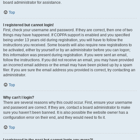
board administrator for assistance.
Top
I registered but cannot login!
First, check your username and password. If they are correct, then one of two
things may have happened. If COPPA support is enabled and you specified
being under 13 years old during registration, you will have to follow the
instructions you received. Some boards will also require new registrations to
be activated, either by yourself or by an administrator before you can logon;
this information was present during registration. If you were sent an email,
follow the instructions. If you did not receive an email, you may have provided
an incorrect email address or the email may have been picked up by a spam
filer. If you are sure the email address you provided is correct, try contacting an
administrator.
Top
Why can’t I login?
There are several reasons why this could occur. First, ensure your username
and password are correct. If they are, contact a board administrator to make
sure you haven’t been banned. It is also possible the website owner has a
configuration error on their end, and they would need to fix it.
Top
I registered in the past but cannot login any more?!