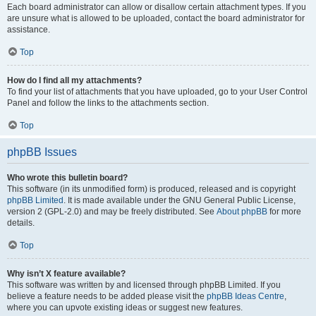
Each board administrator can allow or disallow certain attachment types. If you
are unsure what is allowed to be uploaded, contact the board administrator for
assistance.
Top
How do I find all my attachments?
To find your list of attachments that you have uploaded, go to your User Control
Panel and follow the links to the attachments section.
Top
phpBB Issues
Who wrote this bulletin board?
This software (in its unmodified form) is produced, released and is copyright
phpBB Limited
. It is made available under the GNU General Public License,
version 2 (GPL-2.0) and may be freely distributed. See
About phpBB
for more
details.
Top
Why isn’t X feature available?
This software was written by and licensed through phpBB Limited. If you
believe a feature needs to be added please visit the
phpBB Ideas Centre
,
where you can upvote existing ideas or suggest new features.