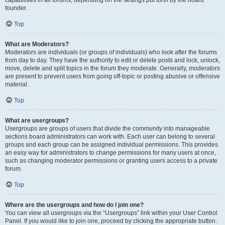
founder.
Top
What are Moderators?
Moderators are individuals (or groups of individuals) who look after the forums
from day to day. They have the authority to edit or delete posts and lock, unlock,
move, delete and split topics in the forum they moderate. Generally, moderators
are present to prevent users from going off-topic or posting abusive or offensive
material.
Top
What are usergroups?
Usergroups are groups of users that divide the community into manageable
sections board administrators can work with. Each user can belong to several
groups and each group can be assigned individual permissions. This provides
an easy way for administrators to change permissions for many users at once,
such as changing moderator permissions or granting users access to a private
forum.
Top
Where are the usergroups and how do I join one?
You can view all usergroups via the “Usergroups” link within your User Control
Panel. If you would like to join one, proceed by clicking the appropriate button.