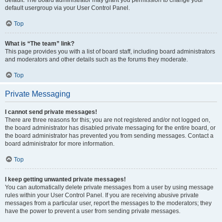
default usergroup via your User Control Panel.
Top
What is “The team” link?
This page provides you with a list of board staff, including board administrators
and moderators and other details such as the forums they moderate.
Top
Private Messaging
I cannot send private messages!
There are three reasons for this; you are not registered and/or not logged on,
the board administrator has disabled private messaging for the entire board, or
the board administrator has prevented you from sending messages. Contact a
board administrator for more information.
Top
I keep getting unwanted private messages!
You can automatically delete private messages from a user by using message
rules within your User Control Panel. If you are receiving abusive private
messages from a particular user, report the messages to the moderators; they
have the power to prevent a user from sending private messages.