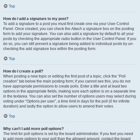
Top
How do I add a signature to my post?
To add a signature to a post you must first create one via your User Control
Panel. Once created, you can check the
Attach a signature
box on the posting
form to add your signature. You can also add a signature by default to all your
posts by checking the appropriate radio button in the User Control Panel. If you
do so, you can still prevent a signature being added to individual posts by un-
checking the add signature box within the posting form.
Top
How do I create a poll?
When posting a new topic or editing the first post of a topic, click the “Poll
creation” tab below the main posting form; if you cannot see this, you do not
have appropriate permissions to create polls. Enter a title and at least two
options in the appropriate fields, making sure each option is on a separate line
in the textarea. You can also set the number of options users may select during
voting under “Options per user”, a time limit in days for the poll (0 for infinite
duration) and lastly the option to allow users to amend their votes.
Top
Why can’t I add more poll options?
The limit for poll options is set by the board administrator. If you feel you need
to add more options to your poll than the allowed amount, contact the board