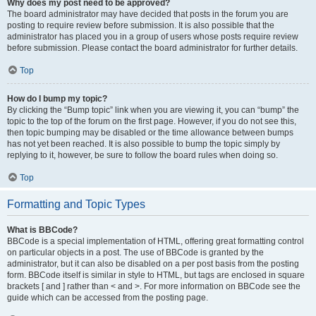
Why does my post need to be approved?
The board administrator may have decided that posts in the forum you are
posting to require review before submission. It is also possible that the
administrator has placed you in a group of users whose posts require review
before submission. Please contact the board administrator for further details.
Top
How do I bump my topic?
By clicking the “Bump topic” link when you are viewing it, you can “bump” the
topic to the top of the forum on the first page. However, if you do not see this,
then topic bumping may be disabled or the time allowance between bumps
has not yet been reached. It is also possible to bump the topic simply by
replying to it, however, be sure to follow the board rules when doing so.
Top
Formatting and Topic Types
What is BBCode?
BBCode is a special implementation of HTML, offering great formatting control
on particular objects in a post. The use of BBCode is granted by the
administrator, but it can also be disabled on a per post basis from the posting
form. BBCode itself is similar in style to HTML, but tags are enclosed in square
brackets [ and ] rather than < and >. For more information on BBCode see the
guide which can be accessed from the posting page.