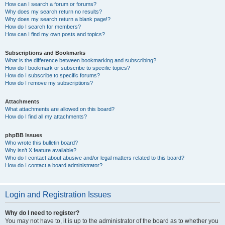
How can I search a forum or forums?
Why does my search return no results?
Why does my search return a blank page!?
How do I search for members?
How can I find my own posts and topics?
Subscriptions and Bookmarks
What is the difference between bookmarking and subscribing?
How do I bookmark or subscribe to specific topics?
How do I subscribe to specific forums?
How do I remove my subscriptions?
Attachments
What attachments are allowed on this board?
How do I find all my attachments?
phpBB Issues
Who wrote this bulletin board?
Why isn’t X feature available?
Who do I contact about abusive and/or legal matters related to this board?
How do I contact a board administrator?
Login and Registration Issues
Why do I need to register?
You may not have to, it is up to the administrator of the board as to whether you