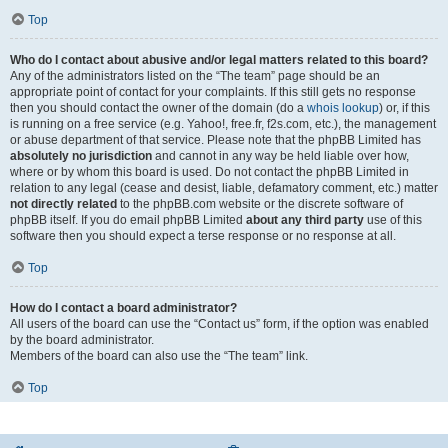
Top
Who do I contact about abusive and/or legal matters related to this board?
Any of the administrators listed on the “The team” page should be an
appropriate point of contact for your complaints. If this still gets no response
then you should contact the owner of the domain (do a
whois lookup
) or, if this
is running on a free service (e.g. Yahoo!, free.fr, f2s.com, etc.), the management
or abuse department of that service. Please note that the phpBB Limited has
absolutely no jurisdiction
and cannot in any way be held liable over how,
where or by whom this board is used. Do not contact the phpBB Limited in
relation to any legal (cease and desist, liable, defamatory comment, etc.) matter
not directly related
to the phpBB.com website or the discrete software of
phpBB itself. If you do email phpBB Limited
about any third party
use of this
software then you should expect a terse response or no response at all.
Top
How do I contact a board administrator?
All users of the board can use the “Contact us” form, if the option was enabled
by the board administrator.
Members of the board can also use the “The team” link.
Top