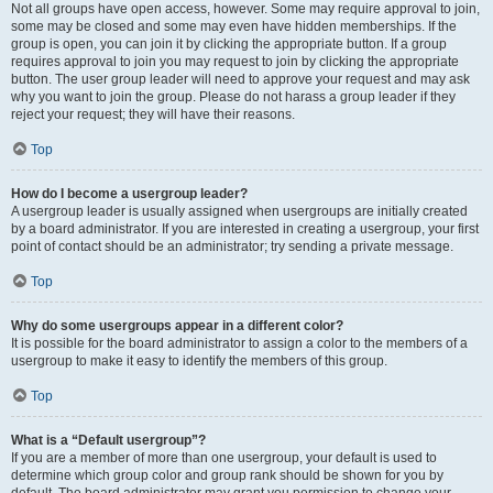
Not all groups have open access, however. Some may require approval to join,
some may be closed and some may even have hidden memberships. If the
group is open, you can join it by clicking the appropriate button. If a group
requires approval to join you may request to join by clicking the appropriate
button. The user group leader will need to approve your request and may ask
why you want to join the group. Please do not harass a group leader if they
reject your request; they will have their reasons.
Top
How do I become a usergroup leader?
A usergroup leader is usually assigned when usergroups are initially created
by a board administrator. If you are interested in creating a usergroup, your first
point of contact should be an administrator; try sending a private message.
Top
Why do some usergroups appear in a different color?
It is possible for the board administrator to assign a color to the members of a
usergroup to make it easy to identify the members of this group.
Top
What is a “Default usergroup”?
If you are a member of more than one usergroup, your default is used to
determine which group color and group rank should be shown for you by
default. The board administrator may grant you permission to change your