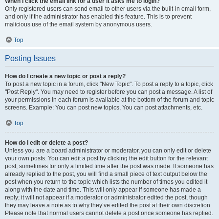
When I click the email link for a user it asks me to login?
Only registered users can send email to other users via the built-in email form,
and only if the administrator has enabled this feature. This is to prevent
malicious use of the email system by anonymous users.
Top
Posting Issues
How do I create a new topic or post a reply?
To post a new topic in a forum, click "New Topic". To post a reply to a topic, click
"Post Reply". You may need to register before you can post a message. A list of
your permissions in each forum is available at the bottom of the forum and topic
screens. Example: You can post new topics, You can post attachments, etc.
Top
How do I edit or delete a post?
Unless you are a board administrator or moderator, you can only edit or delete
your own posts. You can edit a post by clicking the edit button for the relevant
post, sometimes for only a limited time after the post was made. If someone has
already replied to the post, you will find a small piece of text output below the
post when you return to the topic which lists the number of times you edited it
along with the date and time. This will only appear if someone has made a
reply; it will not appear if a moderator or administrator edited the post, though
they may leave a note as to why they’ve edited the post at their own discretion.
Please note that normal users cannot delete a post once someone has replied.