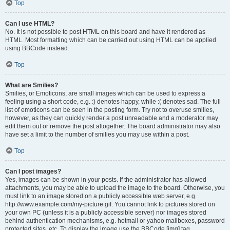
Top
Can I use HTML?
No. It is not possible to post HTML on this board and have it rendered as
HTML. Most formatting which can be carried out using HTML can be applied
using BBCode instead.
Top
What are Smilies?
Smilies, or Emoticons, are small images which can be used to express a
feeling using a short code, e.g. :) denotes happy, while :( denotes sad. The full
list of emoticons can be seen in the posting form. Try not to overuse smilies,
however, as they can quickly render a post unreadable and a moderator may
edit them out or remove the post altogether. The board administrator may also
have set a limit to the number of smilies you may use within a post.
Top
Can I post images?
Yes, images can be shown in your posts. If the administrator has allowed
attachments, you may be able to upload the image to the board. Otherwise, you
must link to an image stored on a publicly accessible web server, e.g.
http://www.example.com/my-picture.gif. You cannot link to pictures stored on
your own PC (unless it is a publicly accessible server) nor images stored
behind authentication mechanisms, e.g. hotmail or yahoo mailboxes, password
protected sites, etc. To display the image use the BBCode [img] tag.