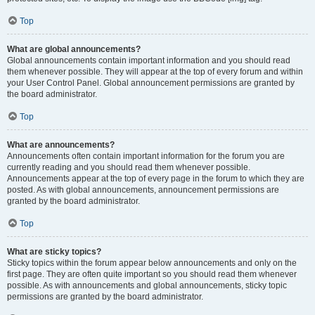
Top
What are global announcements?
Global announcements contain important information and you should read
them whenever possible. They will appear at the top of every forum and within
your User Control Panel. Global announcement permissions are granted by
the board administrator.
Top
What are announcements?
Announcements often contain important information for the forum you are
currently reading and you should read them whenever possible.
Announcements appear at the top of every page in the forum to which they are
posted. As with global announcements, announcement permissions are
granted by the board administrator.
Top
What are sticky topics?
Sticky topics within the forum appear below announcements and only on the
first page. They are often quite important so you should read them whenever
possible. As with announcements and global announcements, sticky topic
permissions are granted by the board administrator.