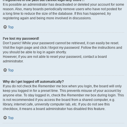
It is possible an administrator has deactivated or deleted your account for some
reason. Also, many boards periodically remove users who have not posted for
a long time to reduce the size of the database. If this has happened, try
registering again and being more involved in discussions.
Top
I’ve lost my password!
Don’t panic! While your password cannot be retrieved, it can easily be reset.
Visit the login page and click
I forgot my password
. Follow the instructions and
you should be able to log in again shortly.
However, if you are not able to reset your password, contact a board
administrator.
Top
Why do I get logged off automatically?
If you do not check the
Remember me
box when you login, the board will only
keep you logged in for a preset time. This prevents misuse of your account by
anyone else. To stay logged in, check the
Remember me
box during login. This
is not recommended if you access the board from a shared computer, e.g.
library, internet cafe, university computer lab, etc. If you do not see this
checkbox, it means a board administrator has disabled this feature.
Top