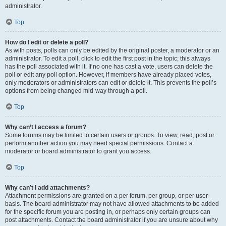
administrator.
Top
How do I edit or delete a poll?
As with posts, polls can only be edited by the original poster, a moderator or an
administrator. To edit a poll, click to edit the first post in the topic; this always
has the poll associated with it. If no one has cast a vote, users can delete the
poll or edit any poll option. However, if members have already placed votes,
only moderators or administrators can edit or delete it. This prevents the poll’s
options from being changed mid-way through a poll.
Top
Why can’t I access a forum?
Some forums may be limited to certain users or groups. To view, read, post or
perform another action you may need special permissions. Contact a
moderator or board administrator to grant you access.
Top
Why can’t I add attachments?
Attachment permissions are granted on a per forum, per group, or per user
basis. The board administrator may not have allowed attachments to be added
for the specific forum you are posting in, or perhaps only certain groups can
post attachments. Contact the board administrator if you are unsure about why