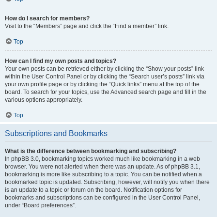
How do I search for members?
Visit to the “Members” page and click the “Find a member” link.
Top
How can I find my own posts and topics?
Your own posts can be retrieved either by clicking the “Show your posts” link
within the User Control Panel or by clicking the “Search user’s posts” link via
your own profile page or by clicking the “Quick links” menu at the top of the
board. To search for your topics, use the Advanced search page and fill in the
various options appropriately.
Top
Subscriptions and Bookmarks
What is the difference between bookmarking and subscribing?
In phpBB 3.0, bookmarking topics worked much like bookmarking in a web
browser. You were not alerted when there was an update. As of phpBB 3.1,
bookmarking is more like subscribing to a topic. You can be notified when a
bookmarked topic is updated. Subscribing, however, will notify you when there
is an update to a topic or forum on the board. Notification options for
bookmarks and subscriptions can be configured in the User Control Panel,
under “Board preferences”.