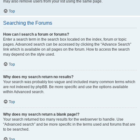
may also remove users from your list using the same page.
Top
Searching the Forums
How can I search a forum or forums?
Enter a search term in the search box located on the index, forum or topic
pages. Advanced search can be accessed by clicking the “Advance Search”
link which is available on all pages on the forum. How to access the search
may depend on the style used.
Top
Why does my search return no results?
Your search was probably too vague and included many common terms which
are not indexed by phpBB. Be more specific and use the options available
within Advanced search.
Top
Why does my search return a blank page!?
Your search returned too many results for the webserver to handle. Use
“Advanced search” and be more specific in the terms used and forums that are
to be searched.
Top