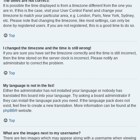
The times are not correct!
It is possible the time displayed is from a timezone different from the one you
are in. If this is the case, visit your User Control Panel and change your
timezone to match your particular area, e.g. London, Paris, New York, Sydney,
etc. Please note that changing the timezone, like most settings, can only be
done by registered users. If you are not registered, this is a good time to do so.
Top
I changed the timezone and the time is still wrong!
If you are sure you have set the timezone correctly and the time is still incorrect,
then the time stored on the server clock is incorrect. Please notify an
administrator to correct the problem.
Top
My language is not in the list!
Either the administrator has not installed your language or nobody has
translated this board into your language. Try asking a board administrator if
they can install the language pack you need. If the language pack does not
exist, feel free to create a new translation. More information can be found at the
phpBB
® website.
Top
What are the images next to my username?
There are two images which may appear along with a username when viewing