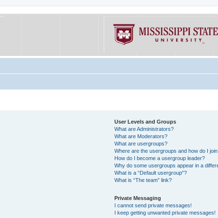
User Levels and Groups
What are Administrators?
What are Moderators?
What are usergroups?
Where are the usergroups and how do I joi
How do I become a usergroup leader?
Why do some usergroups appear in a differe
What is a “Default usergroup”?
What is “The team” link?
Private Messaging
I cannot send private messages!
I keep getting unwanted private messages!