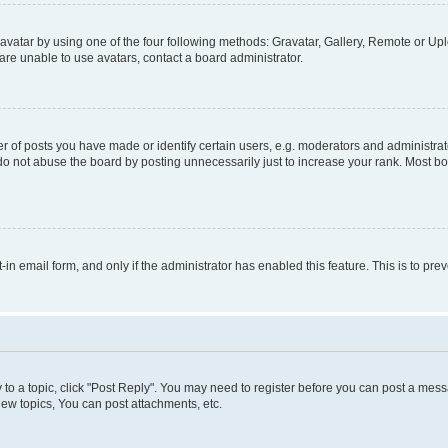
vatar by using one of the four following methods: Gravatar, Gallery, Remote or Uplo
re unable to use avatars, contact a board administrator.
f posts you have made or identify certain users, e.g. moderators and administrato
do not abuse the board by posting unnecessarily just to increase your rank. Most boa
t-in email form, and only if the administrator has enabled this feature. This is to 
y to a topic, click "Post Reply". You may need to register before you can post a messa
ew topics, You can post attachments, etc.