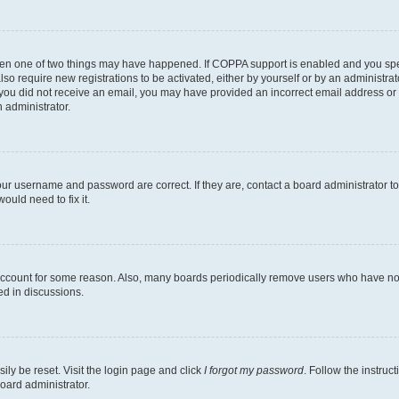
then one of two things may have happened. If COPPA support is enabled and you speci
lso require new registrations to be activated, either by yourself or by an administra
. If you did not receive an email, you may have provided an incorrect email address o
n administrator.
our username and password are correct. If they are, contact a board administrator t
ould need to fix it.
 account for some reason. Also, many boards periodically remove users who have not p
ed in discussions.
ily be reset. Visit the login page and click
I forgot my password
. Follow the instruc
oard administrator.