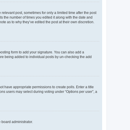
 relevant post, sometimes for only a limited time after the post
sts the number of times you edited it along with the date and
ote as to why they’ve edited the post at their own discretion.
osting form to add your signature. You can also add a
ature being added to individual posts by un-checking the add
not have appropriate permissions to create polls. Enter a title
tions users may select during voting under “Options per user”, a
e board administrator.