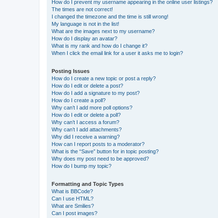
How do I prevent my username appearing in the online user listings?
The times are not correct!
I changed the timezone and the time is still wrong!
My language is not in the list!
What are the images next to my username?
How do I display an avatar?
What is my rank and how do I change it?
When I click the email link for a user it asks me to login?
Posting Issues
How do I create a new topic or post a reply?
How do I edit or delete a post?
How do I add a signature to my post?
How do I create a poll?
Why can’t I add more poll options?
How do I edit or delete a poll?
Why can’t I access a forum?
Why can’t I add attachments?
Why did I receive a warning?
How can I report posts to a moderator?
What is the “Save” button for in topic posting?
Why does my post need to be approved?
How do I bump my topic?
Formatting and Topic Types
What is BBCode?
Can I use HTML?
What are Smilies?
Can I post images?