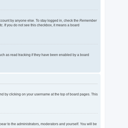
account by anyone else. To stay logged in, check the
Remember
tc. If you do not see this checkbox, it means a board
uch as read tracking if they have been enabled by a board
found by clicking on your username at the top of board pages. This
ppear to the administrators, moderators and yourself. You will be