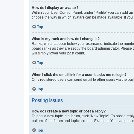
How do I display an avatar?
Within your User Control Panel, under “Profile” you can add an a
choose the way in which avatars can be made available. If you a
Top
What is my rank and how do I change it?
Ranks, which appear below your username, indicate the number o
board ranks as they are set by the board administrator. Please 
will simply lower your post count.
Top
When I click the email link for a user it asks me to login?
Only registered users can send email to other users via the buil
Top
Posting Issues
How do I create a new topic or post a reply?
To post a new topic in a forum, click "New Topic". To post a repl
bottom of the forum and topic screens. Example: You can post n
Top