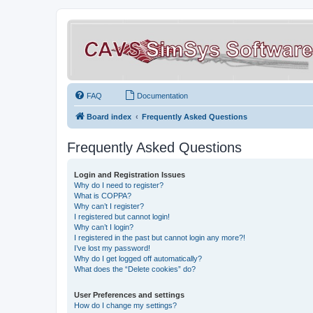
FAQ
Documentation
Board index
Frequently Asked Questions
Frequently Asked Questions
Login and Registration Issues
Why do I need to register?
What is COPPA?
Why can’t I register?
I registered but cannot login!
Why can’t I login?
I registered in the past but cannot login any more?!
I’ve lost my password!
Why do I get logged off automatically?
What does the “Delete cookies” do?
User Preferences and settings
How do I change my settings?