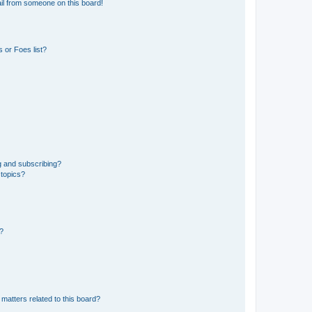
il from someone on this board!
 or Foes list?
g and subscribing?
 topics?
d?
matters related to this board?