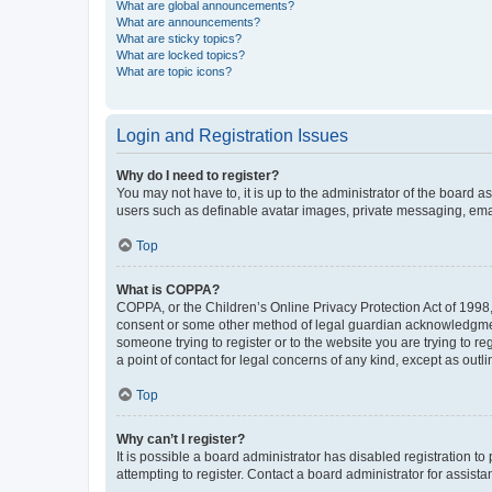
What are global announcements?
What are announcements?
What are sticky topics?
What are locked topics?
What are topic icons?
Login and Registration Issues
Why do I need to register?
You may not have to, it is up to the administrator of the board a
users such as definable avatar images, private messaging, email
Top
What is COPPA?
COPPA, or the Children’s Online Privacy Protection Act of 1998, 
consent or some other method of legal guardian acknowledgment, 
someone trying to register or to the website you are trying to r
a point of contact for legal concerns of any kind, except as outl
Top
Why can’t I register?
It is possible a board administrator has disabled registration 
attempting to register. Contact a board administrator for assista