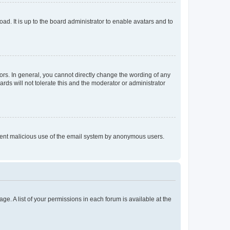
ad. It is up to the board administrator to enable avatars and to
rs. In general, you cannot directly change the wording of any
rds will not tolerate this and the moderator or administrator
prevent malicious use of the email system by anonymous users.
ge. A list of your permissions in each forum is available at the