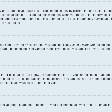
dit or delete your own posts. You can edit a post by clicking the edit button for the
ind a small piece of text output below the post when you return to the topic which li
not appear if a moderator or administrator edited the post, though they may leave a n
ne has replied.
 User Control Panel. Once created, you can check the
Attach a signature
box on the p
te radio button in the User Control Panel. If you do so, you can still prevent a sign
ck the “Poll creation” tab below the main posting form; if you cannot see this, you do 
each option is on a separate line in the textarea. You can also set the number of op
 the option to allow users to amend their votes.
you feel you need to add more options to your poll than the allowed amount, contact th