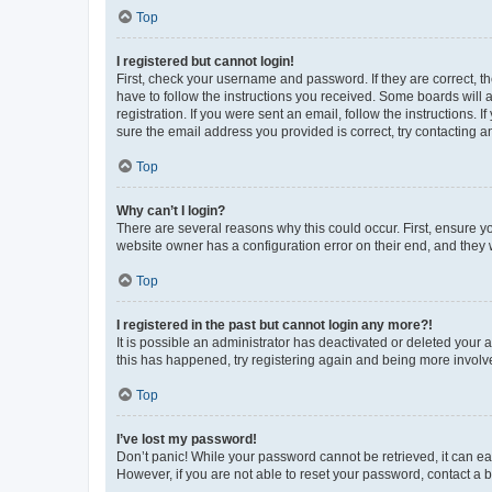
Top
I registered but cannot login!
First, check your username and password. If they are correct, 
have to follow the instructions you received. Some boards will a
registration. If you were sent an email, follow the instructions
sure the email address you provided is correct, try contacting a
Top
Why can’t I login?
There are several reasons why this could occur. First, ensure y
website owner has a configuration error on their end, and they w
Top
I registered in the past but cannot login any more?!
It is possible an administrator has deactivated or deleted your
this has happened, try registering again and being more involv
Top
I’ve lost my password!
Don’t panic! While your password cannot be retrieved, it can eas
However, if you are not able to reset your password, contact a b