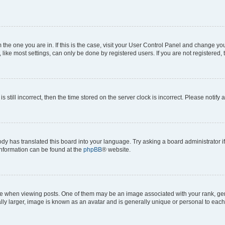
om the one you are in. If this is the case, visit your User Control Panel and change y
ike most settings, can only be done by registered users. If you are not registered, t
s still incorrect, then the time stored on the server clock is incorrect. Please notify 
ody has translated this board into your language. Try asking a board administrator i
 information can be found at the
phpBB
® website.
hen viewing posts. One of them may be an image associated with your rank, genera
ly larger, image is known as an avatar and is generally unique or personal to each