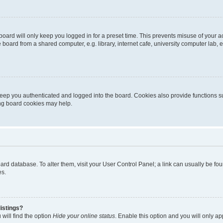
oard will only keep you logged in for a preset time. This prevents misuse of your 
oard from a shared computer, e.g. library, internet cafe, university computer lab, e
eep you authenticated and logged into the board. Cookies also provide functions s
ting board cookies may help.
 board database. To alter them, visit your User Control Panel; a link can usually be 
es.
istings?
will find the option
Hide your online status
. Enable this option and you will only a