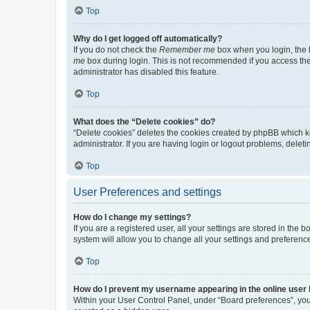
Top
Why do I get logged off automatically?
If you do not check the
Remember me
box when you login, the b
me
box during login. This is not recommended if you access the b
administrator has disabled this feature.
Top
What does the “Delete cookies” do?
“Delete cookies” deletes the cookies created by phpBB which k
administrator. If you are having login or logout problems, dele
Top
User Preferences and settings
How do I change my settings?
If you are a registered user, all your settings are stored in the
system will allow you to change all your settings and preferenc
Top
How do I prevent my username appearing in the online user l
Within your User Control Panel, under “Board preferences”, you 