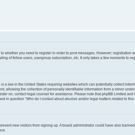
s to whether you need to register in order to post messages. However; registration wi
ing of fellow users, usergroup subscription, etc. It only takes a few moments to re
is a law in the United States requiring websites which can potentially collect infor
allowing the collection of personally identifiable information from a minor under th
egister on, contact legal counsel for assistance. Please note that phpBB Limited and
ined in question “Who do I contact about abusive and/or legal matters related to this
to prevent new visitors from signing up. A board administrator could have also bann
nce.