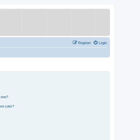
Register
Login
n one?
nt color?