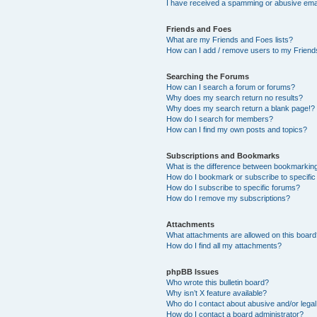
I have received a spamming or abusive ema
Friends and Foes
What are my Friends and Foes lists?
How can I add / remove users to my Friends
Searching the Forums
How can I search a forum or forums?
Why does my search return no results?
Why does my search return a blank page!?
How do I search for members?
How can I find my own posts and topics?
Subscriptions and Bookmarks
What is the difference between bookmarkin
How do I bookmark or subscribe to specific
How do I subscribe to specific forums?
How do I remove my subscriptions?
Attachments
What attachments are allowed on this boar
How do I find all my attachments?
phpBB Issues
Who wrote this bulletin board?
Why isn’t X feature available?
Who do I contact about abusive and/or legal 
How do I contact a board administrator?