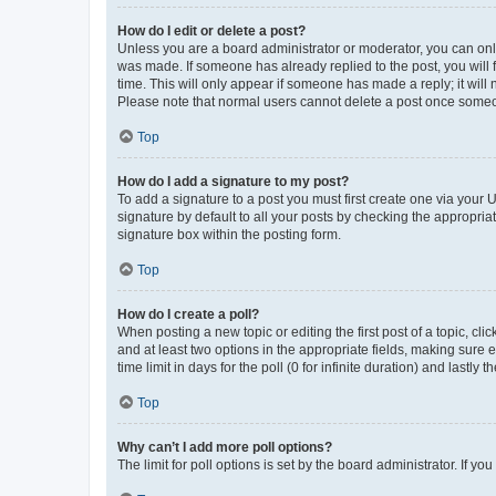
How do I edit or delete a post?
Unless you are a board administrator or moderator, you can only e
was made. If someone has already replied to the post, you will f
time. This will only appear if someone has made a reply; it will 
Please note that normal users cannot delete a post once someo
Top
How do I add a signature to my post?
To add a signature to a post you must first create one via your
signature by default to all your posts by checking the appropria
signature box within the posting form.
Top
How do I create a poll?
When posting a new topic or editing the first post of a topic, cli
and at least two options in the appropriate fields, making sure 
time limit in days for the poll (0 for infinite duration) and lastly
Top
Why can’t I add more poll options?
The limit for poll options is set by the board administrator. If 