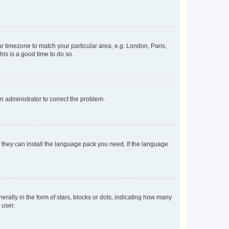
our timezone to match your particular area, e.g. London, Paris,
his is a good time to do so.
an administrator to correct the problem.
f they can install the language pack you need. If the language
lly in the form of stars, blocks or dots, indicating how many
 user.