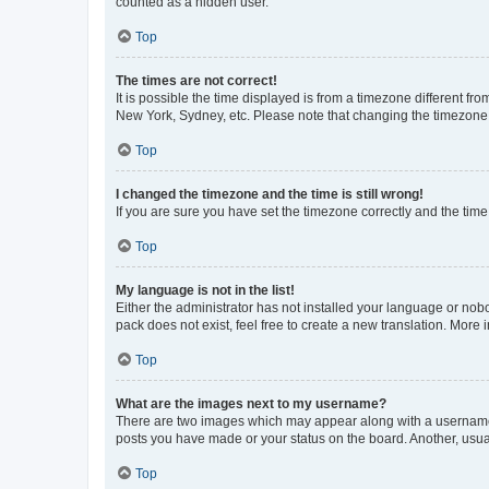
counted as a hidden user.
Top
The times are not correct!
It is possible the time displayed is from a timezone different fr
New York, Sydney, etc. Please note that changing the timezone, l
Top
I changed the timezone and the time is still wrong!
If you are sure you have set the timezone correctly and the time i
Top
My language is not in the list!
Either the administrator has not installed your language or nob
pack does not exist, feel free to create a new translation. More
Top
What are the images next to my username?
There are two images which may appear along with a username w
posts you have made or your status on the board. Another, usual
Top