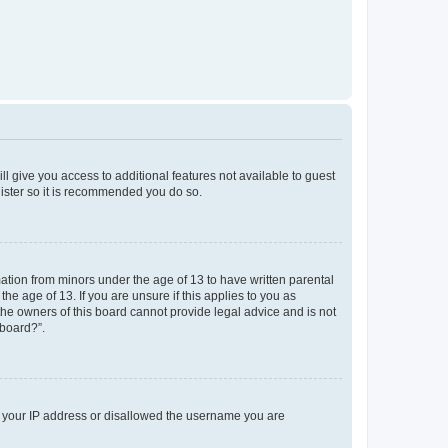
ll give you access to additional features not available to guest
gister so it is recommended you do so.
mation from minors under the age of 13 to have written parental
e age of 13. If you are unsure if this applies to you as
 the owners of this board cannot provide legal advice and is not
 board?”.
ed your IP address or disallowed the username you are