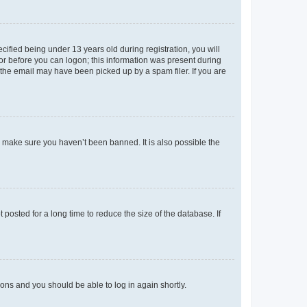
fied being under 13 years old during registration, you will
tor before you can logon; this information was present during
r the email may have been picked up by a spam filer. If you are
o make sure you haven’t been banned. It is also possible the
osted for a long time to reduce the size of the database. If
tions and you should be able to log in again shortly.