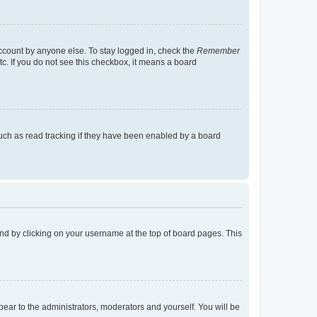
account by anyone else. To stay logged in, check the
Remember
tc. If you do not see this checkbox, it means a board
uch as read tracking if they have been enabled by a board
found by clicking on your username at the top of board pages. This
ppear to the administrators, moderators and yourself. You will be