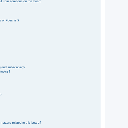
il from someone on this board!
 or Foes list?
g and subscribing?
 topics?
d?
matters related to this board?