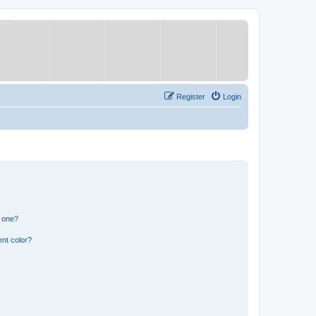
Register
Login
n one?
nt color?