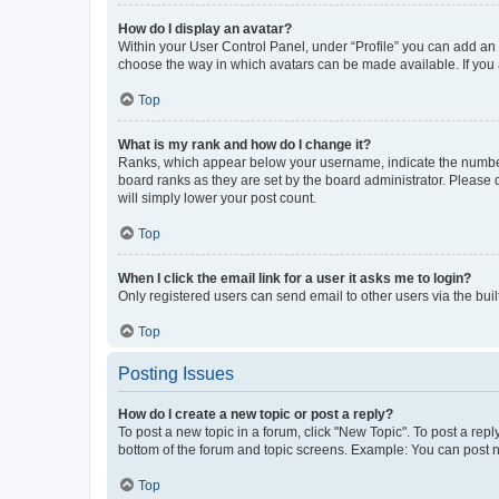
How do I display an avatar?
Within your User Control Panel, under “Profile” you can add an a
choose the way in which avatars can be made available. If you a
Top
What is my rank and how do I change it?
Ranks, which appear below your username, indicate the number o
board ranks as they are set by the board administrator. Please 
will simply lower your post count.
Top
When I click the email link for a user it asks me to login?
Only registered users can send email to other users via the buil
Top
Posting Issues
How do I create a new topic or post a reply?
To post a new topic in a forum, click "New Topic". To post a repl
bottom of the forum and topic screens. Example: You can post n
Top