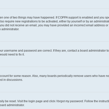
then one of two things may have happened. If COPPA support is enabled and you speci
lso require new registrations to be activated, either by yourself or by an administra
. If you did not receive an email, you may have provided an incorrect email address o
n administrator.
our username and password are correct. If they are, contact a board administrator t
ould need to fix it.
 account for some reason. Also, many boards periodically remove users who have not p
ed in discussions.
ily be reset. Visit the login page and click
I forgot my password
. Follow the instruc
oard administrator.