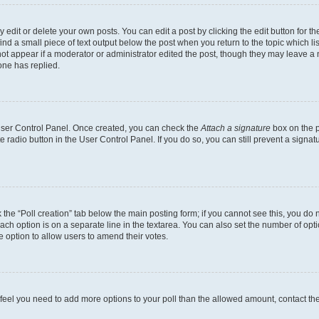
dit or delete your own posts. You can edit a post by clicking the edit button for the
ind a small piece of text output below the post when you return to the topic which li
not appear if a moderator or administrator edited the post, though they may leave a n
ne has replied.
 User Control Panel. Once created, you can check the
Attach a signature
box on the p
te radio button in the User Control Panel. If you do so, you can still prevent a sign
ck the “Poll creation” tab below the main posting form; if you cannot see this, you do 
each option is on a separate line in the textarea. You can also set the number of op
 the option to allow users to amend their votes.
you feel you need to add more options to your poll than the allowed amount, contact th