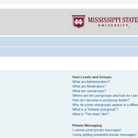
User Levels and Groups
What are Administrators?
What are Moderators?
What are usergroups?
Where are the usergroups and how do I joi
How do I become a usergroup leader?
Why do some usergroups appear in a differe
What is a “Default usergroup”?
What is “The team” link?
Private Messaging
I cannot send private messages!
I keep getting unwanted private messages!