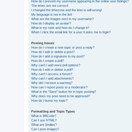
How do I prevent my username appearing in the online user listings?
The times are not correct!
I changed the timezone and the time is still wrong!
My language is not in the list!
What are the images next to my username?
How do I display an avatar?
What is my rank and how do I change it?
When I click the email link for a user it asks me to login?
Posting Issues
How do I create a new topic or post a reply?
How do I edit or delete a post?
How do I add a signature to my post?
How do I create a poll?
Why can’t I add more poll options?
How do I edit or delete a poll?
Why can’t I access a forum?
Why can’t I add attachments?
Why did I receive a warning?
How can I report posts to a moderator?
What is the “Save” button for in topic posting?
Why does my post need to be approved?
How do I bump my topic?
Formatting and Topic Types
What is BBCode?
Can I use HTML?
What are Smilies?
Can I post images?