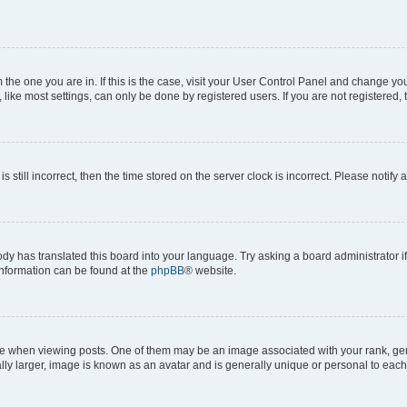
om the one you are in. If this is the case, visit your User Control Panel and change y
ike most settings, can only be done by registered users. If you are not registered, t
s still incorrect, then the time stored on the server clock is incorrect. Please notify 
ody has translated this board into your language. Try asking a board administrator i
 information can be found at the
phpBB
® website.
hen viewing posts. One of them may be an image associated with your rank, genera
ly larger, image is known as an avatar and is generally unique or personal to each