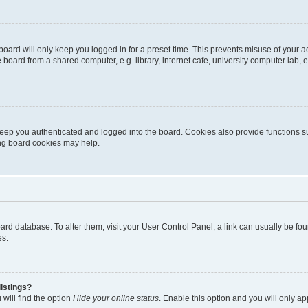
oard will only keep you logged in for a preset time. This prevents misuse of your 
oard from a shared computer, e.g. library, internet cafe, university computer lab, e
eep you authenticated and logged into the board. Cookies also provide functions s
ting board cookies may help.
 board database. To alter them, visit your User Control Panel; a link can usually be 
es.
istings?
will find the option
Hide your online status
. Enable this option and you will only a