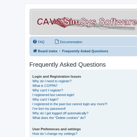
FAQ
Documentation
Board index
Frequently Asked Questions
Frequently Asked Questions
Login and Registration Issues
Why do I need to register?
What is COPPA?
Why can’t I register?
I registered but cannot login!
Why can’t I login?
I registered in the past but cannot login any more?!
I’ve lost my password!
Why do I get logged off automatically?
What does the “Delete cookies” do?
User Preferences and settings
How do I change my settings?