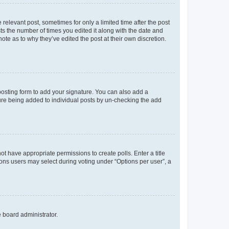
 relevant post, sometimes for only a limited time after the post
sts the number of times you edited it along with the date and
ote as to why they’ve edited the post at their own discretion.
osting form to add your signature. You can also add a
ature being added to individual posts by un-checking the add
not have appropriate permissions to create polls. Enter a title
tions users may select during voting under “Options per user”, a
e board administrator.