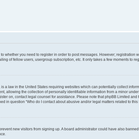
s to whether you need to register in order to post messages. However; registration wi
ing of fellow users, usergroup subscription, etc. It only takes a few moments to re
is a law in the United States requiring websites which can potentially collect infor
allowing the collection of personally identifiable information from a minor under th
egister on, contact legal counsel for assistance. Please note that phpBB Limited and
ined in question “Who do I contact about abusive and/or legal matters related to this
to prevent new visitors from signing up. A board administrator could have also bann
nce.