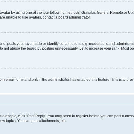
vatar by using one of the four following methods: Gravatar, Gallery, Remote or Uplo
re unable to use avatars, contact a board administrator.
f posts you have made or identify certain users, e.g. moderators and administrato
do not abuse the board by posting unnecessarily just to increase your rank. Most boa
t-in email form, and only if the administrator has enabled this feature. This is to 
y to a topic, click "Post Reply". You may need to register before you can post a messa
ew topics, You can post attachments, etc.