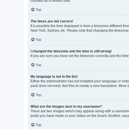
counted as a hidden user.
Top
The times are not correct!
It is possible the time displayed is from a timezone different fr
New York, Sydney, etc. Please note that changing the timezone, l
Top
I changed the timezone and the time is still wrong!
If you are sure you have set the timezone correctly and the time i
Top
My language is not in the list!
Either the administrator has not installed your language or nob
pack does not exist, feel free to create a new translation. More
Top
What are the images next to my username?
There are two images which may appear along with a username w
posts you have made or your status on the board. Another, usual
Top