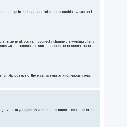
ad. It is up to the board administrator to enable avatars and to
rs. In general, you cannot directly change the wording of any
rds will not tolerate this and the moderator or administrator
prevent malicious use of the email system by anonymous users.
ge. A list of your permissions in each forum is available at the