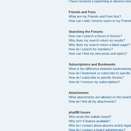
I have received a spamming or abusive ema
Friends and Foes
What are my Friends and Foes lists?
How can I add / remove users to my Friends
Searching the Forums
How can I search a forum or forums?
Why does my search return no results?
Why does my search return a blank page!?
How do I search for members?
How can I find my own posts and topics?
Subscriptions and Bookmarks
What is the difference between bookmarkin
How do I bookmark or subscribe to specific
How do I subscribe to specific forums?
How do I remove my subscriptions?
Attachments
What attachments are allowed on this boar
How do I find all my attachments?
phpBB Issues
Who wrote this bulletin board?
Why isn’t X feature available?
Who do I contact about abusive and/or legal 
How do I contact a board administrator?