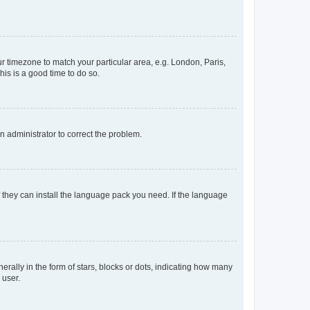
our timezone to match your particular area, e.g. London, Paris,
his is a good time to do so.
an administrator to correct the problem.
f they can install the language pack you need. If the language
lly in the form of stars, blocks or dots, indicating how many
 user.