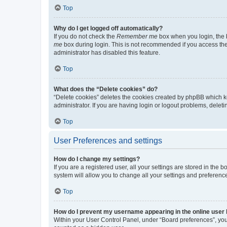
Top
Why do I get logged off automatically?
If you do not check the
Remember me
box when you login, the b
me
box during login. This is not recommended if you access the b
administrator has disabled this feature.
Top
What does the “Delete cookies” do?
“Delete cookies” deletes the cookies created by phpBB which k
administrator. If you are having login or logout problems, dele
Top
User Preferences and settings
How do I change my settings?
If you are a registered user, all your settings are stored in the
system will allow you to change all your settings and preferenc
Top
How do I prevent my username appearing in the online user l
Within your User Control Panel, under “Board preferences”, you 