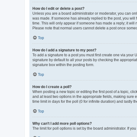
How do I edit or delete a post?
Unless you are a board administrator or moderator, you can only e
was made. If someone has already replied to the post, you will f
time. This will only appear if someone has made a reply; it will 
Please note that normal users cannot delete a post once someo
Top
How do I add a signature to my post?
To add a signature to a post you must first create one via your
signature by default to all your posts by checking the appropria
signature box within the posting form.
Top
How do I create a poll?
When posting a new topic or editing the first post of a topic, cli
and at least two options in the appropriate fields, making sure 
time limit in days for the poll (0 for infinite duration) and lastly
Top
Why can’t I add more poll options?
The limit for poll options is set by the board administrator. If 