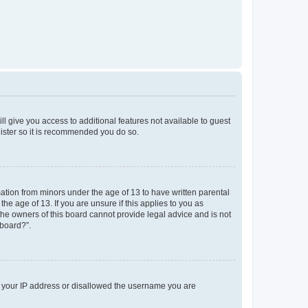
ll give you access to additional features not available to guest
gister so it is recommended you do so.
mation from minors under the age of 13 to have written parental
e age of 13. If you are unsure if this applies to you as
 the owners of this board cannot provide legal advice and is not
 board?”.
ed your IP address or disallowed the username you are