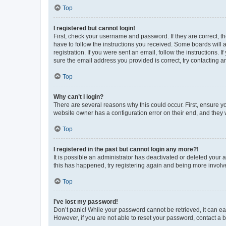
Top
I registered but cannot login!
First, check your username and password. If they are correct, 
have to follow the instructions you received. Some boards will a
registration. If you were sent an email, follow the instructions
sure the email address you provided is correct, try contacting a
Top
Why can’t I login?
There are several reasons why this could occur. First, ensure y
website owner has a configuration error on their end, and they w
Top
I registered in the past but cannot login any more?!
It is possible an administrator has deactivated or deleted your
this has happened, try registering again and being more involv
Top
I’ve lost my password!
Don’t panic! While your password cannot be retrieved, it can eas
However, if you are not able to reset your password, contact a b