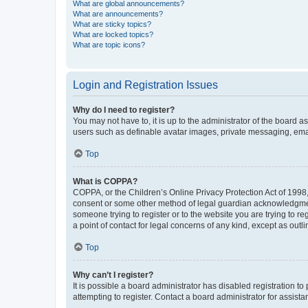
What are global announcements?
What are announcements?
What are sticky topics?
What are locked topics?
What are topic icons?
Login and Registration Issues
Why do I need to register?
You may not have to, it is up to the administrator of the board a
users such as definable avatar images, private messaging, email
Top
What is COPPA?
COPPA, or the Children’s Online Privacy Protection Act of 1998, 
consent or some other method of legal guardian acknowledgment, 
someone trying to register or to the website you are trying to r
a point of contact for legal concerns of any kind, except as outl
Top
Why can’t I register?
It is possible a board administrator has disabled registration 
attempting to register. Contact a board administrator for assista