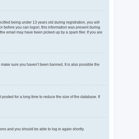
fied being under 13 years old during registration, you will
tor before you can logon; this information was present during
r the email may have been picked up by a spam filer. If you are
o make sure you haven’t been banned. It is also possible the
osted for a long time to reduce the size of the database. If
tions and you should be able to log in again shortly.