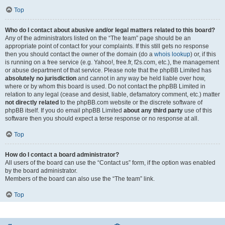
Top
Who do I contact about abusive and/or legal matters related to this board?
Any of the administrators listed on the “The team” page should be an
appropriate point of contact for your complaints. If this still gets no response
then you should contact the owner of the domain (do a
whois lookup
) or, if this
is running on a free service (e.g. Yahoo!, free.fr, f2s.com, etc.), the management
or abuse department of that service. Please note that the phpBB Limited has
absolutely no jurisdiction
and cannot in any way be held liable over how,
where or by whom this board is used. Do not contact the phpBB Limited in
relation to any legal (cease and desist, liable, defamatory comment, etc.) matter
not directly related
to the phpBB.com website or the discrete software of
phpBB itself. If you do email phpBB Limited
about any third party
use of this
software then you should expect a terse response or no response at all.
Top
How do I contact a board administrator?
All users of the board can use the “Contact us” form, if the option was enabled
by the board administrator.
Members of the board can also use the “The team” link.
Top