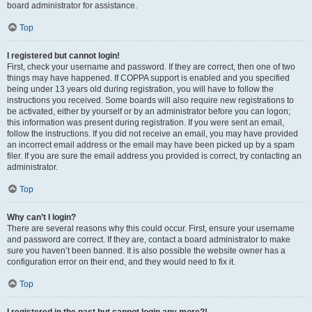
board administrator for assistance.
Top
I registered but cannot login!
First, check your username and password. If they are correct, then one of two
things may have happened. If COPPA support is enabled and you specified
being under 13 years old during registration, you will have to follow the
instructions you received. Some boards will also require new registrations to
be activated, either by yourself or by an administrator before you can logon;
this information was present during registration. If you were sent an email,
follow the instructions. If you did not receive an email, you may have provided
an incorrect email address or the email may have been picked up by a spam
filer. If you are sure the email address you provided is correct, try contacting an
administrator.
Top
Why can’t I login?
There are several reasons why this could occur. First, ensure your username
and password are correct. If they are, contact a board administrator to make
sure you haven’t been banned. It is also possible the website owner has a
configuration error on their end, and they would need to fix it.
Top
I registered in the past but cannot login any more?!