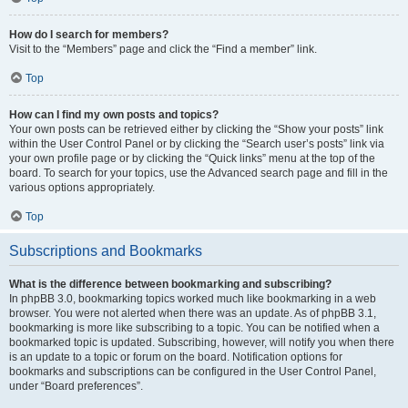
How do I search for members?
Visit to the “Members” page and click the “Find a member” link.
Top
How can I find my own posts and topics?
Your own posts can be retrieved either by clicking the “Show your posts” link
within the User Control Panel or by clicking the “Search user’s posts” link via
your own profile page or by clicking the “Quick links” menu at the top of the
board. To search for your topics, use the Advanced search page and fill in the
various options appropriately.
Top
Subscriptions and Bookmarks
What is the difference between bookmarking and subscribing?
In phpBB 3.0, bookmarking topics worked much like bookmarking in a web
browser. You were not alerted when there was an update. As of phpBB 3.1,
bookmarking is more like subscribing to a topic. You can be notified when a
bookmarked topic is updated. Subscribing, however, will notify you when there
is an update to a topic or forum on the board. Notification options for
bookmarks and subscriptions can be configured in the User Control Panel,
under “Board preferences”.