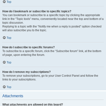
Top
How do I bookmark or subscribe to specific topics?
You can bookmark or subscribe to a specific topic by clicking the appropriate
link in the “Topic tools” menu, conveniently located near the top and bottom of a
topic discussion.
Replying to a topic with the “Notify me when a reply is posted” option checked
will also subscribe you to the topic.
Top
How do I subscribe to specific forums?
To subscribe to a specific forum, click the “Subscribe forum” link, at the bottom
of page, upon entering the forum.
Top
How do I remove my subscriptions?
To remove your subscriptions, go to your User Control Panel and follow the
links to your subscriptions.
Top
Attachments
What attachments are allowed on this board?