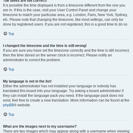
The times are not correct!
It is possible the time displayed is from a timezone different from the one you
are in. If this is the case, visit your User Control Panel and change your
timezone to match your particular area, e.g. London, Paris, New York, Sydney,
etc. Please note that changing the timezone, like most settings, can only be
done by registered users. If you are not registered, this is a good time to do so.
Top
I changed the timezone and the time is still wrong!
If you are sure you have set the timezone correctly and the time is still incorrect,
then the time stored on the server clock is incorrect. Please notify an
administrator to correct the problem.
Top
My language is not in the list!
Either the administrator has not installed your language or nobody has
translated this board into your language. Try asking a board administrator if
they can install the language pack you need. If the language pack does not
exist, feel free to create a new translation. More information can be found at the
phpBB
® website.
Top
What are the images next to my username?
There are two images which may appear along with a username when viewing