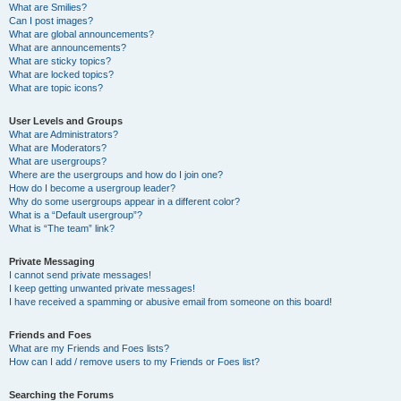
What are Smilies?
Can I post images?
What are global announcements?
What are announcements?
What are sticky topics?
What are locked topics?
What are topic icons?
User Levels and Groups
What are Administrators?
What are Moderators?
What are usergroups?
Where are the usergroups and how do I join one?
How do I become a usergroup leader?
Why do some usergroups appear in a different color?
What is a “Default usergroup”?
What is “The team” link?
Private Messaging
I cannot send private messages!
I keep getting unwanted private messages!
I have received a spamming or abusive email from someone on this board!
Friends and Foes
What are my Friends and Foes lists?
How can I add / remove users to my Friends or Foes list?
Searching the Forums