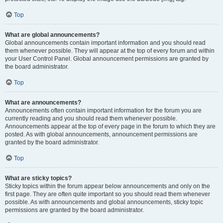
Top
What are global announcements?
Global announcements contain important information and you should read
them whenever possible. They will appear at the top of every forum and within
your User Control Panel. Global announcement permissions are granted by
the board administrator.
Top
What are announcements?
Announcements often contain important information for the forum you are
currently reading and you should read them whenever possible.
Announcements appear at the top of every page in the forum to which they are
posted. As with global announcements, announcement permissions are
granted by the board administrator.
Top
What are sticky topics?
Sticky topics within the forum appear below announcements and only on the
first page. They are often quite important so you should read them whenever
possible. As with announcements and global announcements, sticky topic
permissions are granted by the board administrator.