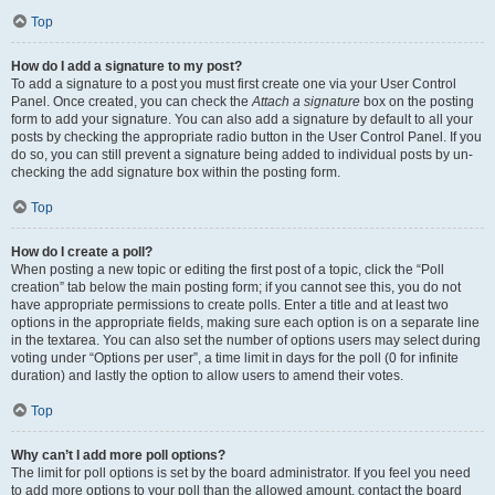
Top
How do I add a signature to my post?
To add a signature to a post you must first create one via your User Control
Panel. Once created, you can check the
Attach a signature
box on the posting
form to add your signature. You can also add a signature by default to all your
posts by checking the appropriate radio button in the User Control Panel. If you
do so, you can still prevent a signature being added to individual posts by un-
checking the add signature box within the posting form.
Top
How do I create a poll?
When posting a new topic or editing the first post of a topic, click the “Poll
creation” tab below the main posting form; if you cannot see this, you do not
have appropriate permissions to create polls. Enter a title and at least two
options in the appropriate fields, making sure each option is on a separate line
in the textarea. You can also set the number of options users may select during
voting under “Options per user”, a time limit in days for the poll (0 for infinite
duration) and lastly the option to allow users to amend their votes.
Top
Why can’t I add more poll options?
The limit for poll options is set by the board administrator. If you feel you need
to add more options to your poll than the allowed amount, contact the board