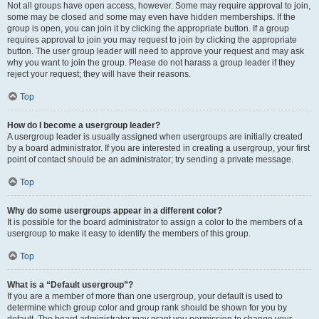
Not all groups have open access, however. Some may require approval to join,
some may be closed and some may even have hidden memberships. If the
group is open, you can join it by clicking the appropriate button. If a group
requires approval to join you may request to join by clicking the appropriate
button. The user group leader will need to approve your request and may ask
why you want to join the group. Please do not harass a group leader if they
reject your request; they will have their reasons.
Top
How do I become a usergroup leader?
A usergroup leader is usually assigned when usergroups are initially created
by a board administrator. If you are interested in creating a usergroup, your first
point of contact should be an administrator; try sending a private message.
Top
Why do some usergroups appear in a different color?
It is possible for the board administrator to assign a color to the members of a
usergroup to make it easy to identify the members of this group.
Top
What is a “Default usergroup”?
If you are a member of more than one usergroup, your default is used to
determine which group color and group rank should be shown for you by
default. The board administrator may grant you permission to change your