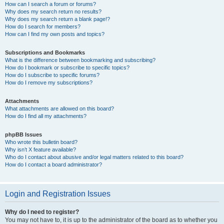
How can I search a forum or forums?
Why does my search return no results?
Why does my search return a blank page!?
How do I search for members?
How can I find my own posts and topics?
Subscriptions and Bookmarks
What is the difference between bookmarking and subscribing?
How do I bookmark or subscribe to specific topics?
How do I subscribe to specific forums?
How do I remove my subscriptions?
Attachments
What attachments are allowed on this board?
How do I find all my attachments?
phpBB Issues
Who wrote this bulletin board?
Why isn’t X feature available?
Who do I contact about abusive and/or legal matters related to this board?
How do I contact a board administrator?
Login and Registration Issues
Why do I need to register?
You may not have to, it is up to the administrator of the board as to whether you