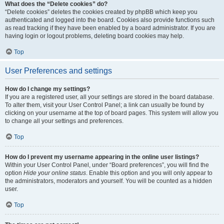
What does the “Delete cookies” do?
“Delete cookies” deletes the cookies created by phpBB which keep you
authenticated and logged into the board. Cookies also provide functions such
as read tracking if they have been enabled by a board administrator. If you are
having login or logout problems, deleting board cookies may help.
Top
User Preferences and settings
How do I change my settings?
If you are a registered user, all your settings are stored in the board database.
To alter them, visit your User Control Panel; a link can usually be found by
clicking on your username at the top of board pages. This system will allow you
to change all your settings and preferences.
Top
How do I prevent my username appearing in the online user listings?
Within your User Control Panel, under “Board preferences”, you will find the
option
Hide your online status
. Enable this option and you will only appear to
the administrators, moderators and yourself. You will be counted as a hidden
user.
Top