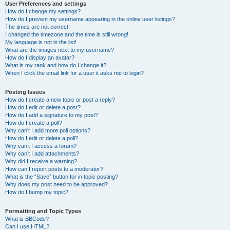
User Preferences and settings
How do I change my settings?
How do I prevent my username appearing in the online user listings?
The times are not correct!
I changed the timezone and the time is still wrong!
My language is not in the list!
What are the images next to my username?
How do I display an avatar?
What is my rank and how do I change it?
When I click the email link for a user it asks me to login?
Posting Issues
How do I create a new topic or post a reply?
How do I edit or delete a post?
How do I add a signature to my post?
How do I create a poll?
Why can’t I add more poll options?
How do I edit or delete a poll?
Why can’t I access a forum?
Why can’t I add attachments?
Why did I receive a warning?
How can I report posts to a moderator?
What is the “Save” button for in topic posting?
Why does my post need to be approved?
How do I bump my topic?
Formatting and Topic Types
What is BBCode?
Can I use HTML?