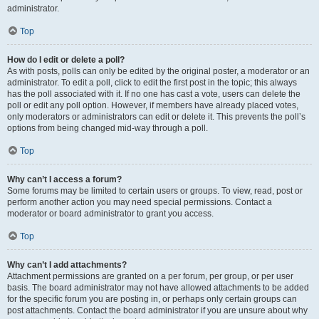
administrator.
Top
How do I edit or delete a poll?
As with posts, polls can only be edited by the original poster, a moderator or an
administrator. To edit a poll, click to edit the first post in the topic; this always
has the poll associated with it. If no one has cast a vote, users can delete the
poll or edit any poll option. However, if members have already placed votes,
only moderators or administrators can edit or delete it. This prevents the poll’s
options from being changed mid-way through a poll.
Top
Why can’t I access a forum?
Some forums may be limited to certain users or groups. To view, read, post or
perform another action you may need special permissions. Contact a
moderator or board administrator to grant you access.
Top
Why can’t I add attachments?
Attachment permissions are granted on a per forum, per group, or per user
basis. The board administrator may not have allowed attachments to be added
for the specific forum you are posting in, or perhaps only certain groups can
post attachments. Contact the board administrator if you are unsure about why