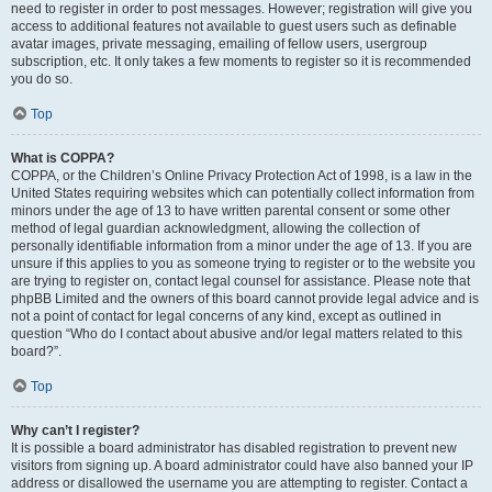
need to register in order to post messages. However; registration will give you
access to additional features not available to guest users such as definable
avatar images, private messaging, emailing of fellow users, usergroup
subscription, etc. It only takes a few moments to register so it is recommended
you do so.
Top
What is COPPA?
COPPA, or the Children’s Online Privacy Protection Act of 1998, is a law in the
United States requiring websites which can potentially collect information from
minors under the age of 13 to have written parental consent or some other
method of legal guardian acknowledgment, allowing the collection of
personally identifiable information from a minor under the age of 13. If you are
unsure if this applies to you as someone trying to register or to the website you
are trying to register on, contact legal counsel for assistance. Please note that
phpBB Limited and the owners of this board cannot provide legal advice and is
not a point of contact for legal concerns of any kind, except as outlined in
question “Who do I contact about abusive and/or legal matters related to this
board?”.
Top
Why can’t I register?
It is possible a board administrator has disabled registration to prevent new
visitors from signing up. A board administrator could have also banned your IP
address or disallowed the username you are attempting to register. Contact a