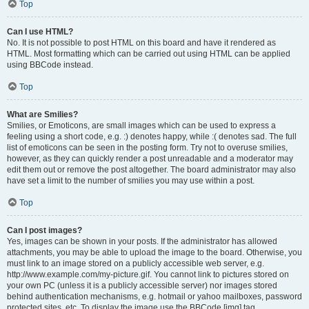
Top
Can I use HTML?
No. It is not possible to post HTML on this board and have it rendered as
HTML. Most formatting which can be carried out using HTML can be applied
using BBCode instead.
Top
What are Smilies?
Smilies, or Emoticons, are small images which can be used to express a
feeling using a short code, e.g. :) denotes happy, while :( denotes sad. The full
list of emoticons can be seen in the posting form. Try not to overuse smilies,
however, as they can quickly render a post unreadable and a moderator may
edit them out or remove the post altogether. The board administrator may also
have set a limit to the number of smilies you may use within a post.
Top
Can I post images?
Yes, images can be shown in your posts. If the administrator has allowed
attachments, you may be able to upload the image to the board. Otherwise, you
must link to an image stored on a publicly accessible web server, e.g.
http://www.example.com/my-picture.gif. You cannot link to pictures stored on
your own PC (unless it is a publicly accessible server) nor images stored
behind authentication mechanisms, e.g. hotmail or yahoo mailboxes, password
protected sites, etc. To display the image use the BBCode [img] tag.