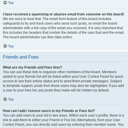
Top
I have received a spamming or abusive email from someone on this board!
We are sorry to hear that. The email form feature of this board includes
safeguards to try and track users who send such posts, so email the board
administrator with a full copy of the email you received. It is very important that
this includes the headers that contain the details of the user that sent the email.
The board administrator can then take action.
Top
Friends and Foes
What are my Friends and Foes lists?
You can use these lists to organize other members of the board. Members
added to your friends list will be listed within your User Control Panel for quick
access to see their online status and to send them private messages. Subject
to template support, posts from these users may also be highlighted. If you add
a user to your foes list, any posts they make will be hidden by default.
Top
How can I add / remove users to my Friends or Foes list?
You can add users to your list in two ways. Within each user’s profile, there is a
link to add them to either your Friend or Foe list. Alternatively, from your User
Control Panel, you can directly add users by entering their member name. You