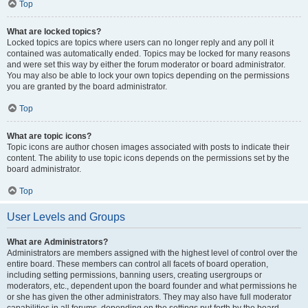
Top
What are locked topics?
Locked topics are topics where users can no longer reply and any poll it
contained was automatically ended. Topics may be locked for many reasons
and were set this way by either the forum moderator or board administrator.
You may also be able to lock your own topics depending on the permissions
you are granted by the board administrator.
Top
What are topic icons?
Topic icons are author chosen images associated with posts to indicate their
content. The ability to use topic icons depends on the permissions set by the
board administrator.
Top
User Levels and Groups
What are Administrators?
Administrators are members assigned with the highest level of control over the
entire board. These members can control all facets of board operation,
including setting permissions, banning users, creating usergroups or
moderators, etc., dependent upon the board founder and what permissions he
or she has given the other administrators. They may also have full moderator
capabilities in all forums, depending on the settings put forth by the board