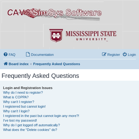
FAQ
Documentation
Register
Login
Board index
Frequently Asked Questions
Frequently Asked Questions
Login and Registration Issues
Why do I need to register?
What is COPPA?
Why can’t I register?
I registered but cannot login!
Why can’t I login?
I registered in the past but cannot login any more?!
I’ve lost my password!
Why do I get logged off automatically?
What does the “Delete cookies” do?