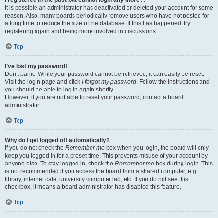
It is possible an administrator has deactivated or deleted your account for some
reason. Also, many boards periodically remove users who have not posted for
a long time to reduce the size of the database. If this has happened, try
registering again and being more involved in discussions.
Top
I’ve lost my password!
Don’t panic! While your password cannot be retrieved, it can easily be reset.
Visit the login page and click
I forgot my password
. Follow the instructions and
you should be able to log in again shortly.
However, if you are not able to reset your password, contact a board
administrator.
Top
Why do I get logged off automatically?
If you do not check the
Remember me
box when you login, the board will only
keep you logged in for a preset time. This prevents misuse of your account by
anyone else. To stay logged in, check the
Remember me
box during login. This
is not recommended if you access the board from a shared computer, e.g.
library, internet cafe, university computer lab, etc. If you do not see this
checkbox, it means a board administrator has disabled this feature.
Top