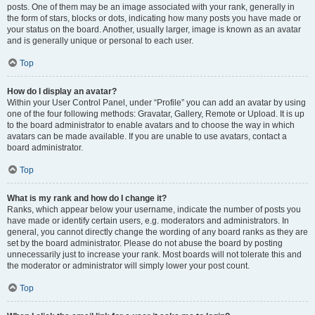
posts. One of them may be an image associated with your rank, generally in
the form of stars, blocks or dots, indicating how many posts you have made or
your status on the board. Another, usually larger, image is known as an avatar
and is generally unique or personal to each user.
Top
How do I display an avatar?
Within your User Control Panel, under “Profile” you can add an avatar by using
one of the four following methods: Gravatar, Gallery, Remote or Upload. It is up
to the board administrator to enable avatars and to choose the way in which
avatars can be made available. If you are unable to use avatars, contact a
board administrator.
Top
What is my rank and how do I change it?
Ranks, which appear below your username, indicate the number of posts you
have made or identify certain users, e.g. moderators and administrators. In
general, you cannot directly change the wording of any board ranks as they are
set by the board administrator. Please do not abuse the board by posting
unnecessarily just to increase your rank. Most boards will not tolerate this and
the moderator or administrator will simply lower your post count.
Top