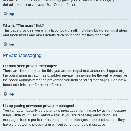
default usergroup via your User Control Panel.
Top
What is “The team” link?
This page provides you with a list of board staff, including board administrators
and moderators and other details such as the forums they moderate.
Top
Private Messaging
I cannot send private messages!
There are three reasons for this; you are not registered and/or not logged on,
the board administrator has disabled private messaging for the entire board, or
the board administrator has prevented you from sending messages. Contact a
board administrator for more information.
Top
I keep getting unwanted private messages!
You can automatically delete private messages from a user by using message
rules within your User Control Panel. If you are receiving abusive private
messages from a particular user, report the messages to the moderators; they
have the power to prevent a user from sending private messages.