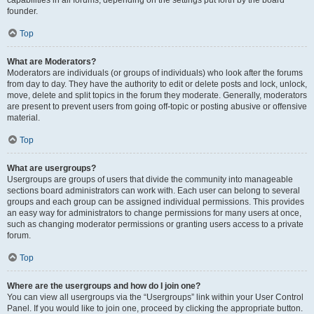
founder.
Top
What are Moderators?
Moderators are individuals (or groups of individuals) who look after the forums
from day to day. They have the authority to edit or delete posts and lock, unlock,
move, delete and split topics in the forum they moderate. Generally, moderators
are present to prevent users from going off-topic or posting abusive or offensive
material.
Top
What are usergroups?
Usergroups are groups of users that divide the community into manageable
sections board administrators can work with. Each user can belong to several
groups and each group can be assigned individual permissions. This provides
an easy way for administrators to change permissions for many users at once,
such as changing moderator permissions or granting users access to a private
forum.
Top
Where are the usergroups and how do I join one?
You can view all usergroups via the “Usergroups” link within your User Control
Panel. If you would like to join one, proceed by clicking the appropriate button.