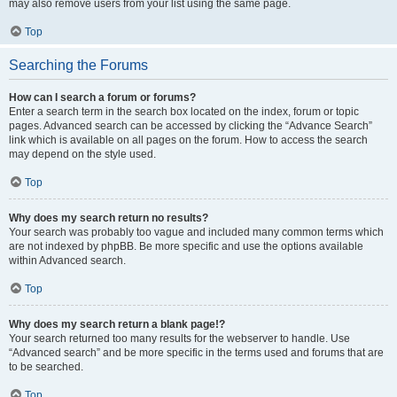
may also remove users from your list using the same page.
Top
Searching the Forums
How can I search a forum or forums?
Enter a search term in the search box located on the index, forum or topic
pages. Advanced search can be accessed by clicking the “Advance Search”
link which is available on all pages on the forum. How to access the search
may depend on the style used.
Top
Why does my search return no results?
Your search was probably too vague and included many common terms which
are not indexed by phpBB. Be more specific and use the options available
within Advanced search.
Top
Why does my search return a blank page!?
Your search returned too many results for the webserver to handle. Use
“Advanced search” and be more specific in the terms used and forums that are
to be searched.
Top