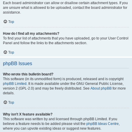
Each board administrator can allow or disallow certain attachment types. If you
are unsure what is allowed to be uploaded, contact the board administrator for
assistance.
Top
How do I find all my attachments?
To find your list of attachments that you have uploaded, go to your User Control
Panel and follow the links to the attachments section.
Top
phpBB Issues
Who wrote this bulletin board?
This software (in its unmodified form) is produced, released and is copyright
phpBB Limited
. It is made available under the GNU General Public License,
version 2 (GPL-2.0) and may be freely distributed. See
About phpBB
for more
details.
Top
Why isn’t X feature available?
This software was written by and licensed through phpBB Limited. If you
believe a feature needs to be added please visit the
phpBB Ideas Centre
,
where you can upvote existing ideas or suggest new features.