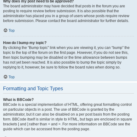
Why does my post need to be approved?
The board administrator may have decided that posts in the forum you are
posting to require review before submission. It is also possible that the
administrator has placed you in a group of users whose posts require review
before submission. Please contact the board administrator for further details.
Top
How do I bump my topic?
By clicking the “Bump topic” link when you are viewing it, you can “bump” the
topic to the top of the forum on the first page. However, if you do not see this,
then topic bumping may be disabled or the time allowance between bumps
has not yet been reached. It is also possible to bump the topic simply by
replying to it, however, be sure to follow the board rules when doing so.
Top
Formatting and Topic Types
What is BBCode?
BBCode is a special implementation of HTML, offering great formatting control
on particular objects in a post. The use of BBCode is granted by the
administrator, but it can also be disabled on a per post basis from the posting
form. BBCode itself is similar in style to HTML, but tags are enclosed in square
brackets [ and ] rather than < and >. For more information on BBCode see the
guide which can be accessed from the posting page.