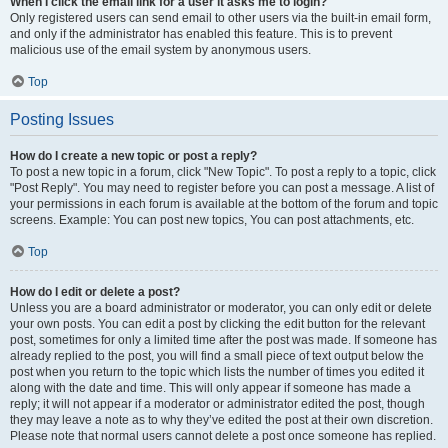
When I click the email link for a user it asks me to login?
Only registered users can send email to other users via the built-in email form,
and only if the administrator has enabled this feature. This is to prevent
malicious use of the email system by anonymous users.
Top
Posting Issues
How do I create a new topic or post a reply?
To post a new topic in a forum, click "New Topic". To post a reply to a topic, click
"Post Reply". You may need to register before you can post a message. A list of
your permissions in each forum is available at the bottom of the forum and topic
screens. Example: You can post new topics, You can post attachments, etc.
Top
How do I edit or delete a post?
Unless you are a board administrator or moderator, you can only edit or delete
your own posts. You can edit a post by clicking the edit button for the relevant
post, sometimes for only a limited time after the post was made. If someone has
already replied to the post, you will find a small piece of text output below the
post when you return to the topic which lists the number of times you edited it
along with the date and time. This will only appear if someone has made a
reply; it will not appear if a moderator or administrator edited the post, though
they may leave a note as to why they’ve edited the post at their own discretion.
Please note that normal users cannot delete a post once someone has replied.