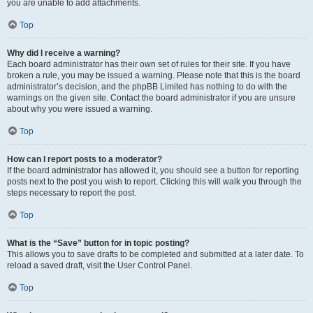
you are unable to add attachments.
Top
Why did I receive a warning?
Each board administrator has their own set of rules for their site. If you have
broken a rule, you may be issued a warning. Please note that this is the board
administrator’s decision, and the phpBB Limited has nothing to do with the
warnings on the given site. Contact the board administrator if you are unsure
about why you were issued a warning.
Top
How can I report posts to a moderator?
If the board administrator has allowed it, you should see a button for reporting
posts next to the post you wish to report. Clicking this will walk you through the
steps necessary to report the post.
Top
What is the “Save” button for in topic posting?
This allows you to save drafts to be completed and submitted at a later date. To
reload a saved draft, visit the User Control Panel.
Top