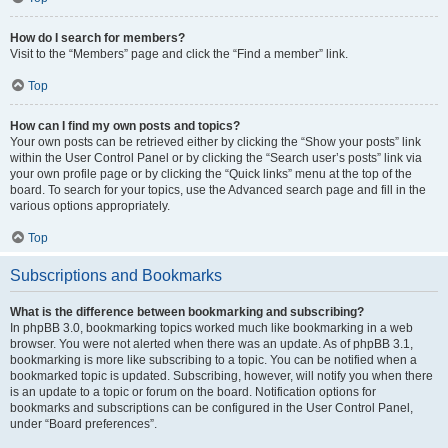
How do I search for members?
Visit to the “Members” page and click the “Find a member” link.
Top
How can I find my own posts and topics?
Your own posts can be retrieved either by clicking the “Show your posts” link
within the User Control Panel or by clicking the “Search user’s posts” link via
your own profile page or by clicking the “Quick links” menu at the top of the
board. To search for your topics, use the Advanced search page and fill in the
various options appropriately.
Top
Subscriptions and Bookmarks
What is the difference between bookmarking and subscribing?
In phpBB 3.0, bookmarking topics worked much like bookmarking in a web
browser. You were not alerted when there was an update. As of phpBB 3.1,
bookmarking is more like subscribing to a topic. You can be notified when a
bookmarked topic is updated. Subscribing, however, will notify you when there
is an update to a topic or forum on the board. Notification options for
bookmarks and subscriptions can be configured in the User Control Panel,
under “Board preferences”.