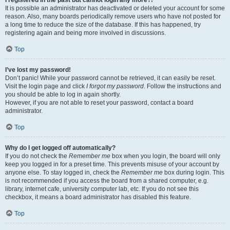
It is possible an administrator has deactivated or deleted your account for some
reason. Also, many boards periodically remove users who have not posted for
a long time to reduce the size of the database. If this has happened, try
registering again and being more involved in discussions.
Top
I’ve lost my password!
Don’t panic! While your password cannot be retrieved, it can easily be reset.
Visit the login page and click
I forgot my password
. Follow the instructions and
you should be able to log in again shortly.
However, if you are not able to reset your password, contact a board
administrator.
Top
Why do I get logged off automatically?
If you do not check the
Remember me
box when you login, the board will only
keep you logged in for a preset time. This prevents misuse of your account by
anyone else. To stay logged in, check the
Remember me
box during login. This
is not recommended if you access the board from a shared computer, e.g.
library, internet cafe, university computer lab, etc. If you do not see this
checkbox, it means a board administrator has disabled this feature.
Top