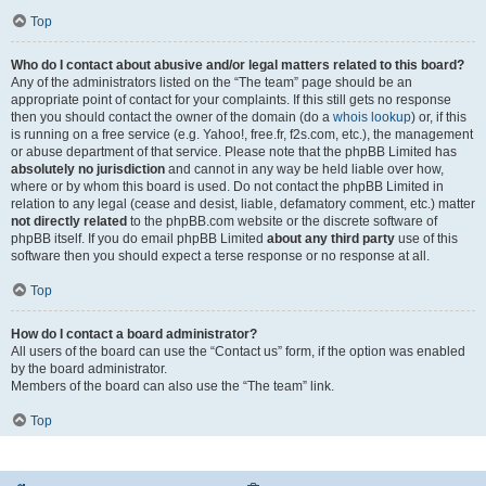
Top
Who do I contact about abusive and/or legal matters related to this board?
Any of the administrators listed on the “The team” page should be an
appropriate point of contact for your complaints. If this still gets no response
then you should contact the owner of the domain (do a
whois lookup
) or, if this
is running on a free service (e.g. Yahoo!, free.fr, f2s.com, etc.), the management
or abuse department of that service. Please note that the phpBB Limited has
absolutely no jurisdiction
and cannot in any way be held liable over how,
where or by whom this board is used. Do not contact the phpBB Limited in
relation to any legal (cease and desist, liable, defamatory comment, etc.) matter
not directly related
to the phpBB.com website or the discrete software of
phpBB itself. If you do email phpBB Limited
about any third party
use of this
software then you should expect a terse response or no response at all.
Top
How do I contact a board administrator?
All users of the board can use the “Contact us” form, if the option was enabled
by the board administrator.
Members of the board can also use the “The team” link.
Top