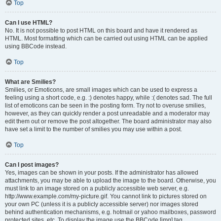
Top
Can I use HTML?
No. It is not possible to post HTML on this board and have it rendered as
HTML. Most formatting which can be carried out using HTML can be applied
using BBCode instead.
Top
What are Smilies?
Smilies, or Emoticons, are small images which can be used to express a
feeling using a short code, e.g. :) denotes happy, while :( denotes sad. The full
list of emoticons can be seen in the posting form. Try not to overuse smilies,
however, as they can quickly render a post unreadable and a moderator may
edit them out or remove the post altogether. The board administrator may also
have set a limit to the number of smilies you may use within a post.
Top
Can I post images?
Yes, images can be shown in your posts. If the administrator has allowed
attachments, you may be able to upload the image to the board. Otherwise, you
must link to an image stored on a publicly accessible web server, e.g.
http://www.example.com/my-picture.gif. You cannot link to pictures stored on
your own PC (unless it is a publicly accessible server) nor images stored
behind authentication mechanisms, e.g. hotmail or yahoo mailboxes, password
protected sites, etc. To display the image use the BBCode [img] tag.