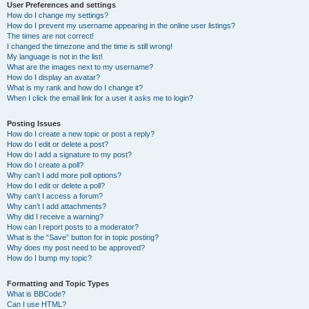
User Preferences and settings
How do I change my settings?
How do I prevent my username appearing in the online user listings?
The times are not correct!
I changed the timezone and the time is still wrong!
My language is not in the list!
What are the images next to my username?
How do I display an avatar?
What is my rank and how do I change it?
When I click the email link for a user it asks me to login?
Posting Issues
How do I create a new topic or post a reply?
How do I edit or delete a post?
How do I add a signature to my post?
How do I create a poll?
Why can’t I add more poll options?
How do I edit or delete a poll?
Why can’t I access a forum?
Why can’t I add attachments?
Why did I receive a warning?
How can I report posts to a moderator?
What is the “Save” button for in topic posting?
Why does my post need to be approved?
How do I bump my topic?
Formatting and Topic Types
What is BBCode?
Can I use HTML?