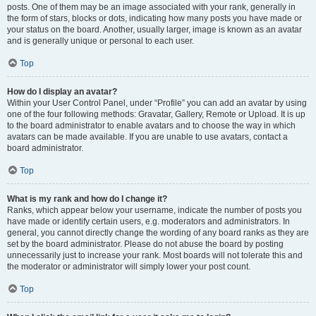
posts. One of them may be an image associated with your rank, generally in
the form of stars, blocks or dots, indicating how many posts you have made or
your status on the board. Another, usually larger, image is known as an avatar
and is generally unique or personal to each user.
Top
How do I display an avatar?
Within your User Control Panel, under “Profile” you can add an avatar by using
one of the four following methods: Gravatar, Gallery, Remote or Upload. It is up
to the board administrator to enable avatars and to choose the way in which
avatars can be made available. If you are unable to use avatars, contact a
board administrator.
Top
What is my rank and how do I change it?
Ranks, which appear below your username, indicate the number of posts you
have made or identify certain users, e.g. moderators and administrators. In
general, you cannot directly change the wording of any board ranks as they are
set by the board administrator. Please do not abuse the board by posting
unnecessarily just to increase your rank. Most boards will not tolerate this and
the moderator or administrator will simply lower your post count.
Top