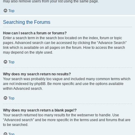
may also remove users from your list using the same page.
Top
Searching the Forums
How can I search a forum or forums?
Enter a search term in the search box located on the index, forum or topic
pages. Advanced search can be accessed by clicking the “Advance Search”
link which is available on all pages on the forum. How to access the search
may depend on the style used.
Top
Why does my search return no results?
Your search was probably too vague and included many common terms which
are not indexed by phpBB. Be more specific and use the options available
within Advanced search.
Top
Why does my search return a blank page!?
Your search returned too many results for the webserver to handle. Use
“Advanced search” and be more specific in the terms used and forums that are
to be searched.
Top