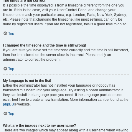
The times are not correct!
It is possible the time displayed is from a timezone different from the one you
are in. If this is the case, visit your User Control Panel and change your
timezone to match your particular area, e.g. London, Paris, New York, Sydney,
etc. Please note that changing the timezone, like most settings, can only be
done by registered users. If you are not registered, this is a good time to do so.
Top
I changed the timezone and the time is still wrong!
If you are sure you have set the timezone correctly and the time is still incorrect,
then the time stored on the server clock is incorrect. Please notify an
administrator to correct the problem.
Top
My language is not in the list!
Either the administrator has not installed your language or nobody has
translated this board into your language. Try asking a board administrator if
they can install the language pack you need. If the language pack does not
exist, feel free to create a new translation. More information can be found at the
phpBB
® website.
Top
What are the images next to my username?
There are two images which may appear along with a username when viewing