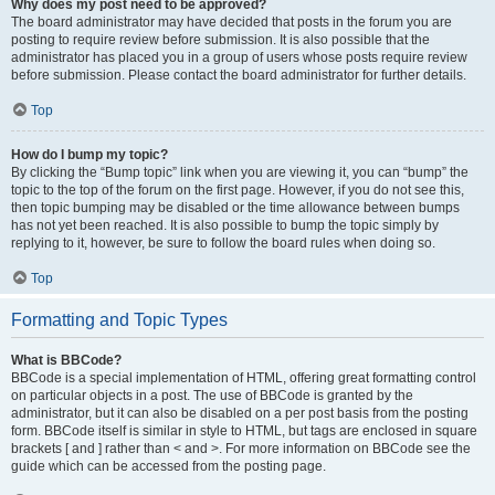
Why does my post need to be approved?
The board administrator may have decided that posts in the forum you are
posting to require review before submission. It is also possible that the
administrator has placed you in a group of users whose posts require review
before submission. Please contact the board administrator for further details.
Top
How do I bump my topic?
By clicking the “Bump topic” link when you are viewing it, you can “bump” the
topic to the top of the forum on the first page. However, if you do not see this,
then topic bumping may be disabled or the time allowance between bumps
has not yet been reached. It is also possible to bump the topic simply by
replying to it, however, be sure to follow the board rules when doing so.
Top
Formatting and Topic Types
What is BBCode?
BBCode is a special implementation of HTML, offering great formatting control
on particular objects in a post. The use of BBCode is granted by the
administrator, but it can also be disabled on a per post basis from the posting
form. BBCode itself is similar in style to HTML, but tags are enclosed in square
brackets [ and ] rather than < and >. For more information on BBCode see the
guide which can be accessed from the posting page.