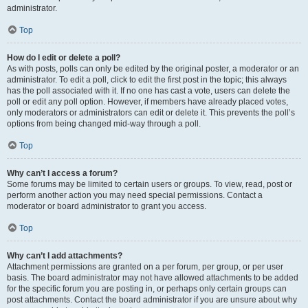
administrator.
Top
How do I edit or delete a poll?
As with posts, polls can only be edited by the original poster, a moderator or an
administrator. To edit a poll, click to edit the first post in the topic; this always
has the poll associated with it. If no one has cast a vote, users can delete the
poll or edit any poll option. However, if members have already placed votes,
only moderators or administrators can edit or delete it. This prevents the poll’s
options from being changed mid-way through a poll.
Top
Why can’t I access a forum?
Some forums may be limited to certain users or groups. To view, read, post or
perform another action you may need special permissions. Contact a
moderator or board administrator to grant you access.
Top
Why can’t I add attachments?
Attachment permissions are granted on a per forum, per group, or per user
basis. The board administrator may not have allowed attachments to be added
for the specific forum you are posting in, or perhaps only certain groups can
post attachments. Contact the board administrator if you are unsure about why