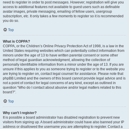
need to register in order to post messages. However; registration will give you
access to additional features not available to guest users such as definable
avatar images, private messaging, emailing of fellow users, usergroup
subscription, etc. It only takes a few moments to register so it is recommended
you do so.
Top
What is COPPA?
COPPA, or the Children’s Online Privacy Protection Act of 1998, is a law in the
United States requiring websites which can potentially collect information from
minors under the age of 13 to have written parental consent or some other
method of legal guardian acknowledgment, allowing the collection of
personally identifiable information from a minor under the age of 13. If you are
unsure if this applies to you as someone trying to register or to the website you
are trying to register on, contact legal counsel for assistance. Please note that
phpBB Limited and the owners of this board cannot provide legal advice and is
not a point of contact for legal concerns of any kind, except as outlined in
question “Who do I contact about abusive and/or legal matters related to this
board?”.
Top
Why can’t I register?
It is possible a board administrator has disabled registration to prevent new
visitors from signing up. A board administrator could have also banned your IP
address or disallowed the username you are attempting to register. Contact a