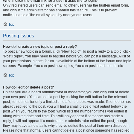
When I click the email link for a user it asks me to login?
Only registered users can send email to other users via the built-in email form,
and only if the administrator has enabled this feature. This is to prevent
malicious use of the email system by anonymous users.
Top
Posting Issues
How do I create a new topic or post a reply?
To post a new topic in a forum, click "New Topic". To post a reply to a topic, click
"Post Reply". You may need to register before you can post a message. A list of
your permissions in each forum is available at the bottom of the forum and topic
screens. Example: You can post new topics, You can post attachments, etc.
Top
How do I edit or delete a post?
Unless you are a board administrator or moderator, you can only edit or delete
your own posts. You can edit a post by clicking the edit button for the relevant
post, sometimes for only a limited time after the post was made. If someone has
already replied to the post, you will find a small piece of text output below the
post when you return to the topic which lists the number of times you edited it
along with the date and time. This will only appear if someone has made a
reply; it will not appear if a moderator or administrator edited the post, though
they may leave a note as to why they’ve edited the post at their own discretion.
Please note that normal users cannot delete a post once someone has replied.