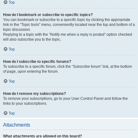
Top
How do I bookmark or subscribe to specific topics?
You can bookmark or subscribe to a specific topic by clicking the appropriate
link in the “Topic tools” menu, conveniently located near the top and bottom of a
topic discussion.
Replying to a topic with the “Notify me when a reply is posted” option checked
will also subscribe you to the topic.
Top
How do I subscribe to specific forums?
To subscribe to a specific forum, click the “Subscribe forum” link, at the bottom
of page, upon entering the forum.
Top
How do I remove my subscriptions?
To remove your subscriptions, go to your User Control Panel and follow the
links to your subscriptions.
Top
Attachments
What attachments are allowed on this board?