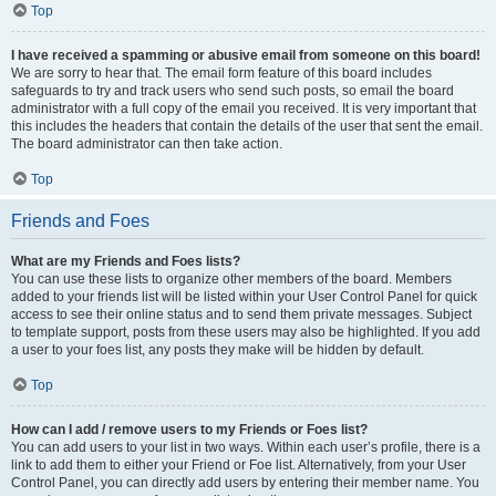
Top
I have received a spamming or abusive email from someone on this board!
We are sorry to hear that. The email form feature of this board includes
safeguards to try and track users who send such posts, so email the board
administrator with a full copy of the email you received. It is very important that
this includes the headers that contain the details of the user that sent the email.
The board administrator can then take action.
Top
Friends and Foes
What are my Friends and Foes lists?
You can use these lists to organize other members of the board. Members
added to your friends list will be listed within your User Control Panel for quick
access to see their online status and to send them private messages. Subject
to template support, posts from these users may also be highlighted. If you add
a user to your foes list, any posts they make will be hidden by default.
Top
How can I add / remove users to my Friends or Foes list?
You can add users to your list in two ways. Within each user’s profile, there is a
link to add them to either your Friend or Foe list. Alternatively, from your User
Control Panel, you can directly add users by entering their member name. You