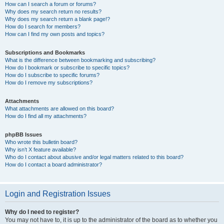
How can I search a forum or forums?
Why does my search return no results?
Why does my search return a blank page!?
How do I search for members?
How can I find my own posts and topics?
Subscriptions and Bookmarks
What is the difference between bookmarking and subscribing?
How do I bookmark or subscribe to specific topics?
How do I subscribe to specific forums?
How do I remove my subscriptions?
Attachments
What attachments are allowed on this board?
How do I find all my attachments?
phpBB Issues
Who wrote this bulletin board?
Why isn’t X feature available?
Who do I contact about abusive and/or legal matters related to this board?
How do I contact a board administrator?
Login and Registration Issues
Why do I need to register?
You may not have to, it is up to the administrator of the board as to whether you