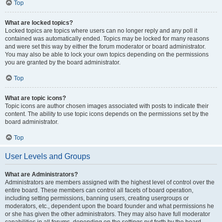
Top
What are locked topics?
Locked topics are topics where users can no longer reply and any poll it
contained was automatically ended. Topics may be locked for many reasons
and were set this way by either the forum moderator or board administrator.
You may also be able to lock your own topics depending on the permissions
you are granted by the board administrator.
Top
What are topic icons?
Topic icons are author chosen images associated with posts to indicate their
content. The ability to use topic icons depends on the permissions set by the
board administrator.
Top
User Levels and Groups
What are Administrators?
Administrators are members assigned with the highest level of control over the
entire board. These members can control all facets of board operation,
including setting permissions, banning users, creating usergroups or
moderators, etc., dependent upon the board founder and what permissions he
or she has given the other administrators. They may also have full moderator
capabilities in all forums, depending on the settings put forth by the board