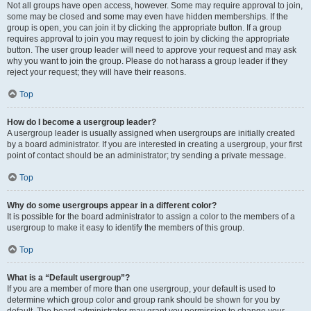
Not all groups have open access, however. Some may require approval to join,
some may be closed and some may even have hidden memberships. If the
group is open, you can join it by clicking the appropriate button. If a group
requires approval to join you may request to join by clicking the appropriate
button. The user group leader will need to approve your request and may ask
why you want to join the group. Please do not harass a group leader if they
reject your request; they will have their reasons.
Top
How do I become a usergroup leader?
A usergroup leader is usually assigned when usergroups are initially created
by a board administrator. If you are interested in creating a usergroup, your first
point of contact should be an administrator; try sending a private message.
Top
Why do some usergroups appear in a different color?
It is possible for the board administrator to assign a color to the members of a
usergroup to make it easy to identify the members of this group.
Top
What is a “Default usergroup”?
If you are a member of more than one usergroup, your default is used to
determine which group color and group rank should be shown for you by
default. The board administrator may grant you permission to change your