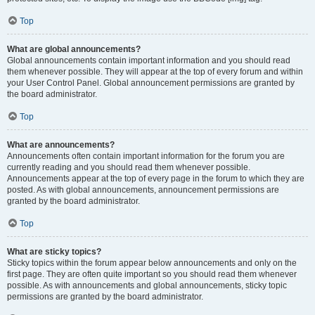
Top
What are global announcements?
Global announcements contain important information and you should read
them whenever possible. They will appear at the top of every forum and within
your User Control Panel. Global announcement permissions are granted by
the board administrator.
Top
What are announcements?
Announcements often contain important information for the forum you are
currently reading and you should read them whenever possible.
Announcements appear at the top of every page in the forum to which they are
posted. As with global announcements, announcement permissions are
granted by the board administrator.
Top
What are sticky topics?
Sticky topics within the forum appear below announcements and only on the
first page. They are often quite important so you should read them whenever
possible. As with announcements and global announcements, sticky topic
permissions are granted by the board administrator.