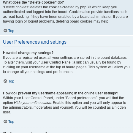
What does the “Delete cookies” do?
“Delete cookies” deletes the cookies created by phpBB which keep you
authenticated and logged into the board. Cookies also provide functions such
as read tracking if they have been enabled by a board administrator. If you are
having login or logout problems, deleting board cookies may help.
Top
User Preferences and settings
How do I change my settings?
If you are a registered user, all your settings are stored in the board database.
To alter them, visit your User Control Panel; a link can usually be found by
clicking on your username at the top of board pages. This system will allow you
to change all your settings and preferences.
Top
How do I prevent my username appearing in the online user listings?
Within your User Control Panel, under “Board preferences”, you will find the
option
Hide your online status
. Enable this option and you will only appear to
the administrators, moderators and yourself. You will be counted as a hidden
user.
Top