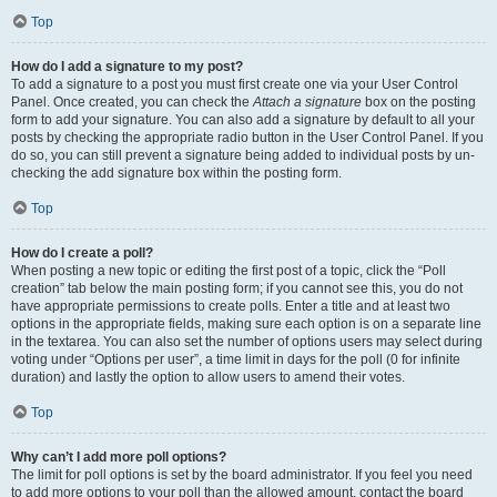
Top
How do I add a signature to my post?
To add a signature to a post you must first create one via your User Control
Panel. Once created, you can check the
Attach a signature
box on the posting
form to add your signature. You can also add a signature by default to all your
posts by checking the appropriate radio button in the User Control Panel. If you
do so, you can still prevent a signature being added to individual posts by un-
checking the add signature box within the posting form.
Top
How do I create a poll?
When posting a new topic or editing the first post of a topic, click the “Poll
creation” tab below the main posting form; if you cannot see this, you do not
have appropriate permissions to create polls. Enter a title and at least two
options in the appropriate fields, making sure each option is on a separate line
in the textarea. You can also set the number of options users may select during
voting under “Options per user”, a time limit in days for the poll (0 for infinite
duration) and lastly the option to allow users to amend their votes.
Top
Why can’t I add more poll options?
The limit for poll options is set by the board administrator. If you feel you need
to add more options to your poll than the allowed amount, contact the board