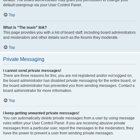
default usergroup via your User Control Panel.
Top
What is “The team” link?
This page provides you with a list of board staff, including board administrators
and moderators and other details such as the forums they moderate.
Top
Private Messaging
I cannot send private messages!
There are three reasons for this; you are not registered and/or not logged on,
the board administrator has disabled private messaging for the entire board, or
the board administrator has prevented you from sending messages. Contact a
board administrator for more information.
Top
I keep getting unwanted private messages!
You can automatically delete private messages from a user by using message
rules within your User Control Panel. If you are receiving abusive private
messages from a particular user, report the messages to the moderators; they
have the power to prevent a user from sending private messages.