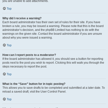
you are unable to add attachments.
Top
Why did I receive a warning?
Each board administrator has their own set of rules for their site. If you have
broken a rule, you may be issued a warning. Please note that this is the board
administrator’s decision, and the phpBB Limited has nothing to do with the
warnings on the given site. Contact the board administrator if you are unsure
about why you were issued a warning.
Top
How can I report posts to a moderator?
If the board administrator has allowed it, you should see a button for reporting
posts next to the post you wish to report. Clicking this will walk you through the
steps necessary to report the post.
Top
What is the “Save” button for in topic posting?
This allows you to save drafts to be completed and submitted at a later date. To
reload a saved draft, visit the User Control Panel.
Top