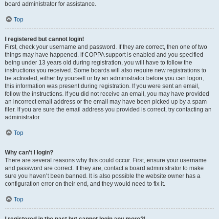
board administrator for assistance.
Top
I registered but cannot login!
First, check your username and password. If they are correct, then one of two
things may have happened. If COPPA support is enabled and you specified
being under 13 years old during registration, you will have to follow the
instructions you received. Some boards will also require new registrations to
be activated, either by yourself or by an administrator before you can logon;
this information was present during registration. If you were sent an email,
follow the instructions. If you did not receive an email, you may have provided
an incorrect email address or the email may have been picked up by a spam
filer. If you are sure the email address you provided is correct, try contacting an
administrator.
Top
Why can’t I login?
There are several reasons why this could occur. First, ensure your username
and password are correct. If they are, contact a board administrator to make
sure you haven’t been banned. It is also possible the website owner has a
configuration error on their end, and they would need to fix it.
Top
I registered in the past but cannot login any more?!