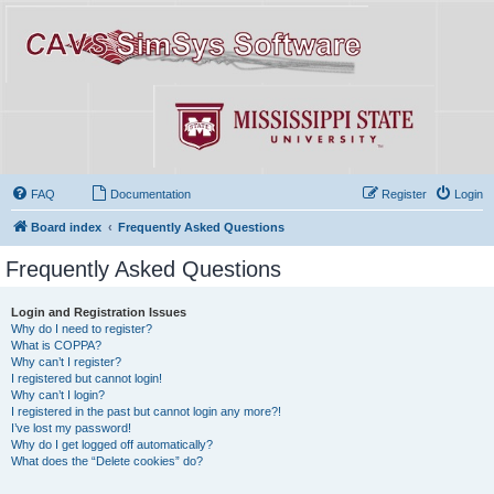
FAQ
Documentation
Register
Login
Board index
Frequently Asked Questions
Frequently Asked Questions
Login and Registration Issues
Why do I need to register?
What is COPPA?
Why can’t I register?
I registered but cannot login!
Why can’t I login?
I registered in the past but cannot login any more?!
I’ve lost my password!
Why do I get logged off automatically?
What does the “Delete cookies” do?