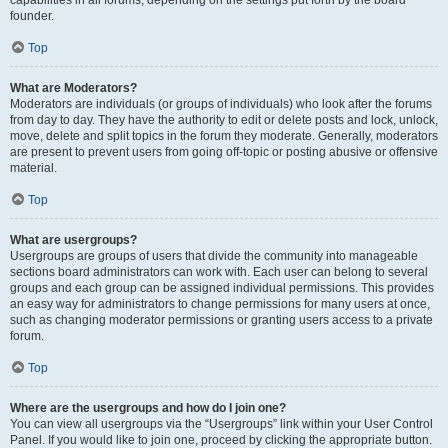
founder.
Top
What are Moderators?
Moderators are individuals (or groups of individuals) who look after the forums
from day to day. They have the authority to edit or delete posts and lock, unlock,
move, delete and split topics in the forum they moderate. Generally, moderators
are present to prevent users from going off-topic or posting abusive or offensive
material.
Top
What are usergroups?
Usergroups are groups of users that divide the community into manageable
sections board administrators can work with. Each user can belong to several
groups and each group can be assigned individual permissions. This provides
an easy way for administrators to change permissions for many users at once,
such as changing moderator permissions or granting users access to a private
forum.
Top
Where are the usergroups and how do I join one?
You can view all usergroups via the “Usergroups” link within your User Control
Panel. If you would like to join one, proceed by clicking the appropriate button.