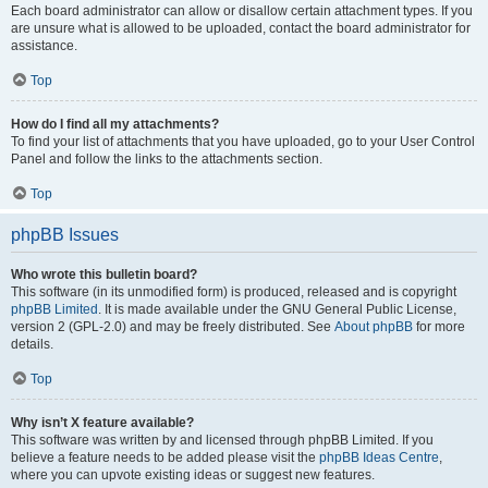
Each board administrator can allow or disallow certain attachment types. If you
are unsure what is allowed to be uploaded, contact the board administrator for
assistance.
Top
How do I find all my attachments?
To find your list of attachments that you have uploaded, go to your User Control
Panel and follow the links to the attachments section.
Top
phpBB Issues
Who wrote this bulletin board?
This software (in its unmodified form) is produced, released and is copyright
phpBB Limited
. It is made available under the GNU General Public License,
version 2 (GPL-2.0) and may be freely distributed. See
About phpBB
for more
details.
Top
Why isn’t X feature available?
This software was written by and licensed through phpBB Limited. If you
believe a feature needs to be added please visit the
phpBB Ideas Centre
,
where you can upvote existing ideas or suggest new features.