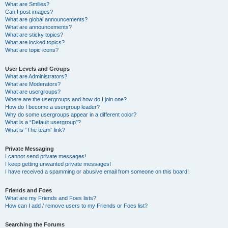
What are Smilies?
Can I post images?
What are global announcements?
What are announcements?
What are sticky topics?
What are locked topics?
What are topic icons?
User Levels and Groups
What are Administrators?
What are Moderators?
What are usergroups?
Where are the usergroups and how do I join one?
How do I become a usergroup leader?
Why do some usergroups appear in a different color?
What is a “Default usergroup”?
What is “The team” link?
Private Messaging
I cannot send private messages!
I keep getting unwanted private messages!
I have received a spamming or abusive email from someone on this board!
Friends and Foes
What are my Friends and Foes lists?
How can I add / remove users to my Friends or Foes list?
Searching the Forums