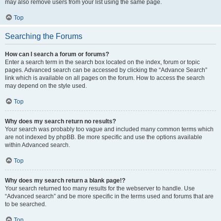
may also remove users from your list using the same page.
Top
Searching the Forums
How can I search a forum or forums?
Enter a search term in the search box located on the index, forum or topic
pages. Advanced search can be accessed by clicking the “Advance Search”
link which is available on all pages on the forum. How to access the search
may depend on the style used.
Top
Why does my search return no results?
Your search was probably too vague and included many common terms which
are not indexed by phpBB. Be more specific and use the options available
within Advanced search.
Top
Why does my search return a blank page!?
Your search returned too many results for the webserver to handle. Use
“Advanced search” and be more specific in the terms used and forums that are
to be searched.
Top