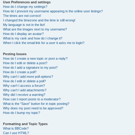
User Preferences and settings
How do I change my settings?
How do I prevent my username appearing in the online user listings?
The times are not correct!
I changed the timezone and the time is still wrong!
My language is not in the list!
What are the images next to my username?
How do I display an avatar?
What is my rank and how do I change it?
When I click the email link for a user it asks me to login?
Posting Issues
How do I create a new topic or post a reply?
How do I edit or delete a post?
How do I add a signature to my post?
How do I create a poll?
Why can’t I add more poll options?
How do I edit or delete a poll?
Why can’t I access a forum?
Why can’t I add attachments?
Why did I receive a warning?
How can I report posts to a moderator?
What is the “Save” button for in topic posting?
Why does my post need to be approved?
How do I bump my topic?
Formatting and Topic Types
What is BBCode?
Can I use HTML?