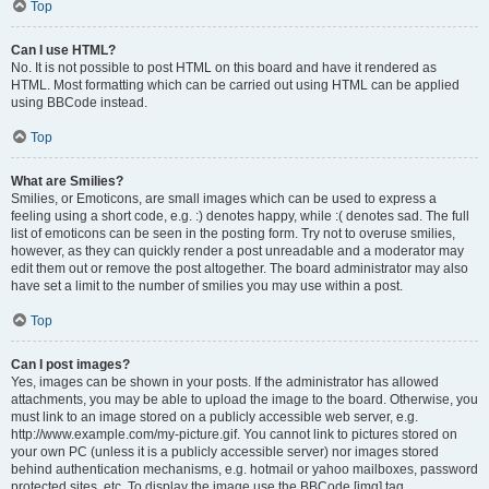
Top
Can I use HTML?
No. It is not possible to post HTML on this board and have it rendered as
HTML. Most formatting which can be carried out using HTML can be applied
using BBCode instead.
Top
What are Smilies?
Smilies, or Emoticons, are small images which can be used to express a
feeling using a short code, e.g. :) denotes happy, while :( denotes sad. The full
list of emoticons can be seen in the posting form. Try not to overuse smilies,
however, as they can quickly render a post unreadable and a moderator may
edit them out or remove the post altogether. The board administrator may also
have set a limit to the number of smilies you may use within a post.
Top
Can I post images?
Yes, images can be shown in your posts. If the administrator has allowed
attachments, you may be able to upload the image to the board. Otherwise, you
must link to an image stored on a publicly accessible web server, e.g.
http://www.example.com/my-picture.gif. You cannot link to pictures stored on
your own PC (unless it is a publicly accessible server) nor images stored
behind authentication mechanisms, e.g. hotmail or yahoo mailboxes, password
protected sites, etc. To display the image use the BBCode [img] tag.