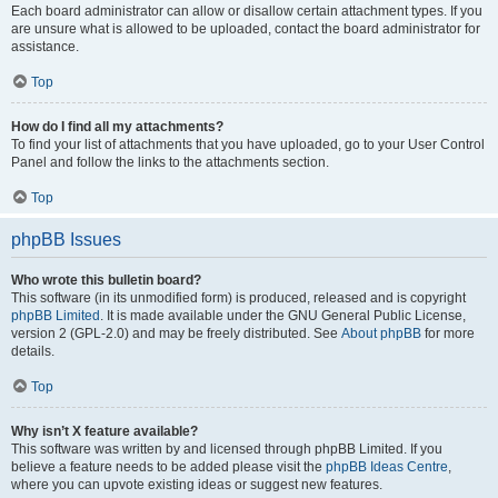
Each board administrator can allow or disallow certain attachment types. If you
are unsure what is allowed to be uploaded, contact the board administrator for
assistance.
Top
How do I find all my attachments?
To find your list of attachments that you have uploaded, go to your User Control
Panel and follow the links to the attachments section.
Top
phpBB Issues
Who wrote this bulletin board?
This software (in its unmodified form) is produced, released and is copyright
phpBB Limited
. It is made available under the GNU General Public License,
version 2 (GPL-2.0) and may be freely distributed. See
About phpBB
for more
details.
Top
Why isn’t X feature available?
This software was written by and licensed through phpBB Limited. If you
believe a feature needs to be added please visit the
phpBB Ideas Centre
,
where you can upvote existing ideas or suggest new features.