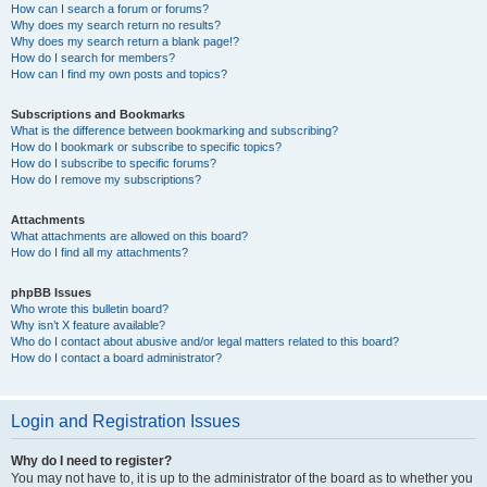
How can I search a forum or forums?
Why does my search return no results?
Why does my search return a blank page!?
How do I search for members?
How can I find my own posts and topics?
Subscriptions and Bookmarks
What is the difference between bookmarking and subscribing?
How do I bookmark or subscribe to specific topics?
How do I subscribe to specific forums?
How do I remove my subscriptions?
Attachments
What attachments are allowed on this board?
How do I find all my attachments?
phpBB Issues
Who wrote this bulletin board?
Why isn’t X feature available?
Who do I contact about abusive and/or legal matters related to this board?
How do I contact a board administrator?
Login and Registration Issues
Why do I need to register?
You may not have to, it is up to the administrator of the board as to whether you