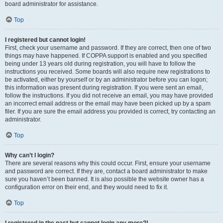
board administrator for assistance.
Top
I registered but cannot login!
First, check your username and password. If they are correct, then one of two
things may have happened. If COPPA support is enabled and you specified
being under 13 years old during registration, you will have to follow the
instructions you received. Some boards will also require new registrations to
be activated, either by yourself or by an administrator before you can logon;
this information was present during registration. If you were sent an email,
follow the instructions. If you did not receive an email, you may have provided
an incorrect email address or the email may have been picked up by a spam
filer. If you are sure the email address you provided is correct, try contacting an
administrator.
Top
Why can’t I login?
There are several reasons why this could occur. First, ensure your username
and password are correct. If they are, contact a board administrator to make
sure you haven’t been banned. It is also possible the website owner has a
configuration error on their end, and they would need to fix it.
Top
I registered in the past but cannot login any more?!