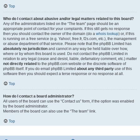
Top
Who do I contact about abusive and/or legal matters related to this board?
Any of the administrators listed on the “The team” page should be an
appropriate point of contact for your complaints. If this still gets no response
then you should contact the owner of the domain (do a
whois lookup
) or, if this
is running on a free service (e.g. Yahoo!, free.fr, f2s.com, etc.), the management
or abuse department of that service. Please note that the phpBB Limited has
absolutely no jurisdiction
and cannot in any way be held liable over how,
where or by whom this board is used. Do not contact the phpBB Limited in
relation to any legal (cease and desist, liable, defamatory comment, etc.) matter
not directly related
to the phpBB.com website or the discrete software of
phpBB itself. If you do email phpBB Limited
about any third party
use of this
software then you should expect a terse response or no response at all.
Top
How do I contact a board administrator?
All users of the board can use the “Contact us” form, if the option was enabled
by the board administrator.
Members of the board can also use the “The team” link.
Top