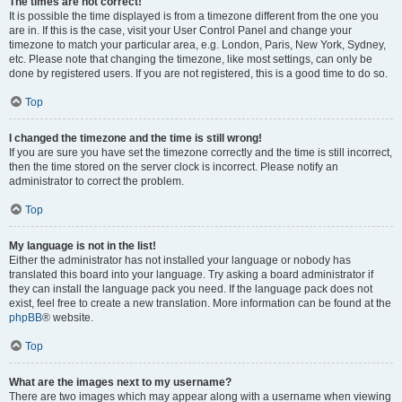
The times are not correct!
It is possible the time displayed is from a timezone different from the one you
are in. If this is the case, visit your User Control Panel and change your
timezone to match your particular area, e.g. London, Paris, New York, Sydney,
etc. Please note that changing the timezone, like most settings, can only be
done by registered users. If you are not registered, this is a good time to do so.
Top
I changed the timezone and the time is still wrong!
If you are sure you have set the timezone correctly and the time is still incorrect,
then the time stored on the server clock is incorrect. Please notify an
administrator to correct the problem.
Top
My language is not in the list!
Either the administrator has not installed your language or nobody has
translated this board into your language. Try asking a board administrator if
they can install the language pack you need. If the language pack does not
exist, feel free to create a new translation. More information can be found at the
phpBB
® website.
Top
What are the images next to my username?
There are two images which may appear along with a username when viewing