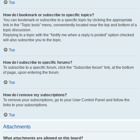
Top
How do I bookmark or subscribe to specific topics?
You can bookmark or subscribe to a specific topic by clicking the appropriate
link in the “Topic tools” menu, conveniently located near the top and bottom of a
topic discussion.
Replying to a topic with the “Notify me when a reply is posted” option checked
will also subscribe you to the topic.
Top
How do I subscribe to specific forums?
To subscribe to a specific forum, click the “Subscribe forum” link, at the bottom
of page, upon entering the forum.
Top
How do I remove my subscriptions?
To remove your subscriptions, go to your User Control Panel and follow the
links to your subscriptions.
Top
Attachments
What attachments are allowed on this board?