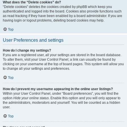
What does the “Delete cookies” do?
“Delete cookies” deletes the cookies created by phpBB which keep you
authenticated and logged into the board. Cookies also provide functions such
as read tracking if they have been enabled by a board administrator. If you are
having login or logout problems, deleting board cookies may help.
Top
User Preferences and settings
How do I change my settings?
If you are a registered user, all your settings are stored in the board database.
To alter them, visit your User Control Panel; a link can usually be found by
clicking on your username at the top of board pages. This system will allow you
to change all your settings and preferences.
Top
How do I prevent my username appearing in the online user listings?
Within your User Control Panel, under “Board preferences”, you will find the
option
Hide your online status
. Enable this option and you will only appear to
the administrators, moderators and yourself. You will be counted as a hidden
user.
Top