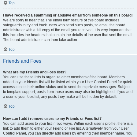
Top
I have received a spamming or abusive email from someone on this board!
We are sorry to hear that. The email form feature of this board includes
safeguards to try and track users who send such posts, so email the board
administrator with a full copy of the email you received. It is very important that
this includes the headers that contain the details of the user that sent the email.
The board administrator can then take action.
Top
Friends and Foes
What are my Friends and Foes lists?
You can use these lists to organize other members of the board. Members
added to your friends list will be listed within your User Control Panel for quick
access to see their online status and to send them private messages. Subject
to template support, posts from these users may also be highlighted. If you add
a user to your foes list, any posts they make will be hidden by default.
Top
How can I add / remove users to my Friends or Foes list?
You can add users to your list in two ways. Within each user’s profile, there is a
link to add them to either your Friend or Foe list. Alternatively, from your User
Control Panel, you can directly add users by entering their member name. You