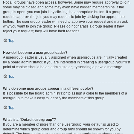
Not all groups have open access, however. Some may require approval to join,
some may be closed and some may even have hidden memberships. If the
group is open, you can join it by clicking the appropriate button. If a group
requires approval to join you may request to join by clicking the appropriate
button. The user group leader will need to approve your request and may ask
why you want to join the group. Please do not harass a group leader if they
reject your request; they will have their reasons.
Top
How do I become a usergroup leader?
A usergroup leader is usually assigned when usergroups are initially created
by a board administrator. If you are interested in creating a usergroup, your first
point of contact should be an administrator; try sending a private message.
Top
Why do some usergroups appear in a different color?
It is possible for the board administrator to assign a color to the members of a
usergroup to make it easy to identify the members of this group.
Top
What is a “Default usergroup”?
If you are a member of more than one usergroup, your default is used to
determine which group color and group rank should be shown for you by
default. The board administrator may grant you permission to change your