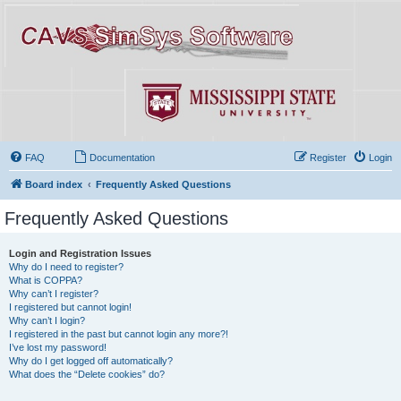
FAQ
Documentation
Register
Login
Board index
Frequently Asked Questions
Frequently Asked Questions
Login and Registration Issues
Why do I need to register?
What is COPPA?
Why can’t I register?
I registered but cannot login!
Why can’t I login?
I registered in the past but cannot login any more?!
I’ve lost my password!
Why do I get logged off automatically?
What does the “Delete cookies” do?