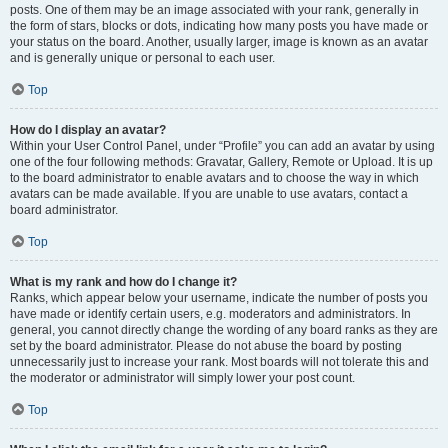
posts. One of them may be an image associated with your rank, generally in
the form of stars, blocks or dots, indicating how many posts you have made or
your status on the board. Another, usually larger, image is known as an avatar
and is generally unique or personal to each user.
Top
How do I display an avatar?
Within your User Control Panel, under “Profile” you can add an avatar by using
one of the four following methods: Gravatar, Gallery, Remote or Upload. It is up
to the board administrator to enable avatars and to choose the way in which
avatars can be made available. If you are unable to use avatars, contact a
board administrator.
Top
What is my rank and how do I change it?
Ranks, which appear below your username, indicate the number of posts you
have made or identify certain users, e.g. moderators and administrators. In
general, you cannot directly change the wording of any board ranks as they are
set by the board administrator. Please do not abuse the board by posting
unnecessarily just to increase your rank. Most boards will not tolerate this and
the moderator or administrator will simply lower your post count.
Top