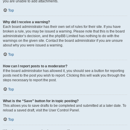
you are unable to add attachments.
Top
Why did I receive a warning?
Each board administrator has their own set of rules for their site. If you have
broken a rule, you may be issued a warning. Please note that this is the board
administrator’s decision, and the phpBB Limited has nothing to do with the
warnings on the given site. Contact the board administrator if you are unsure
about why you were issued a warning.
Top
How can I report posts to a moderator?
If the board administrator has allowed it, you should see a button for reporting
posts next to the post you wish to report. Clicking this will walk you through the
steps necessary to report the post.
Top
What is the “Save” button for in topic posting?
This allows you to save drafts to be completed and submitted at a later date. To
reload a saved draft, visit the User Control Panel.
Top