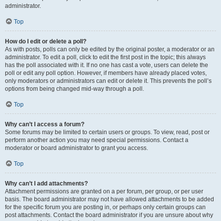
administrator.
Top
How do I edit or delete a poll?
As with posts, polls can only be edited by the original poster, a moderator or an
administrator. To edit a poll, click to edit the first post in the topic; this always
has the poll associated with it. If no one has cast a vote, users can delete the
poll or edit any poll option. However, if members have already placed votes,
only moderators or administrators can edit or delete it. This prevents the poll’s
options from being changed mid-way through a poll.
Top
Why can’t I access a forum?
Some forums may be limited to certain users or groups. To view, read, post or
perform another action you may need special permissions. Contact a
moderator or board administrator to grant you access.
Top
Why can’t I add attachments?
Attachment permissions are granted on a per forum, per group, or per user
basis. The board administrator may not have allowed attachments to be added
for the specific forum you are posting in, or perhaps only certain groups can
post attachments. Contact the board administrator if you are unsure about why