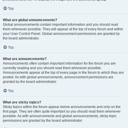
Top
What are global announcements?
Global announcements contain important information and you should read
them whenever possible. They will appear at the top of every forum and within
your User Control Panel. Global announcement permissions are granted by
the board administrator.
Top
What are announcements?
Announcements often contain important information for the forum you are
currently reading and you should read them whenever possible.
Announcements appear at the top of every page in the forum to which they are
posted. As with global announcements, announcement permissions are
granted by the board administrator.
Top
What are sticky topics?
Sticky topics within the forum appear below announcements and only on the
first page. They are often quite important so you should read them whenever
possible. As with announcements and global announcements, sticky topic
permissions are granted by the board administrator.