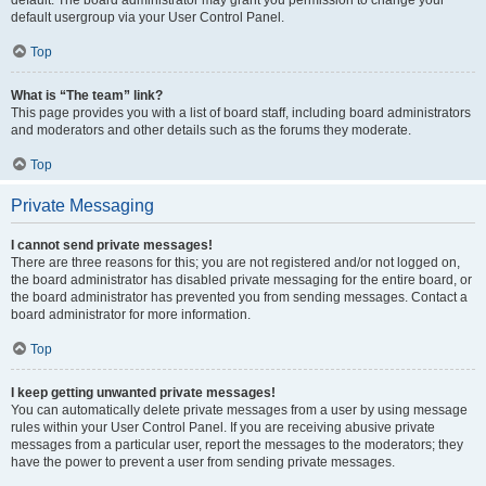
default usergroup via your User Control Panel.
Top
What is “The team” link?
This page provides you with a list of board staff, including board administrators
and moderators and other details such as the forums they moderate.
Top
Private Messaging
I cannot send private messages!
There are three reasons for this; you are not registered and/or not logged on,
the board administrator has disabled private messaging for the entire board, or
the board administrator has prevented you from sending messages. Contact a
board administrator for more information.
Top
I keep getting unwanted private messages!
You can automatically delete private messages from a user by using message
rules within your User Control Panel. If you are receiving abusive private
messages from a particular user, report the messages to the moderators; they
have the power to prevent a user from sending private messages.