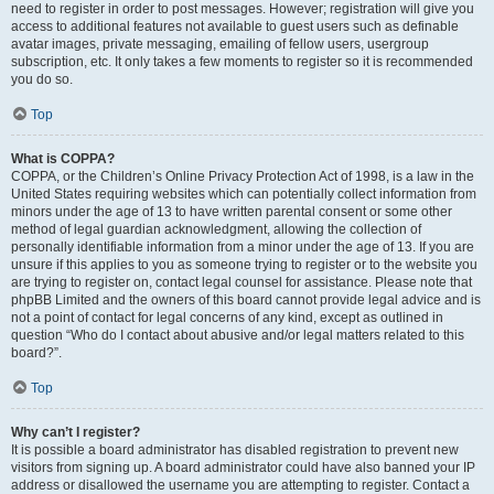
need to register in order to post messages. However; registration will give you
access to additional features not available to guest users such as definable
avatar images, private messaging, emailing of fellow users, usergroup
subscription, etc. It only takes a few moments to register so it is recommended
you do so.
Top
What is COPPA?
COPPA, or the Children’s Online Privacy Protection Act of 1998, is a law in the
United States requiring websites which can potentially collect information from
minors under the age of 13 to have written parental consent or some other
method of legal guardian acknowledgment, allowing the collection of
personally identifiable information from a minor under the age of 13. If you are
unsure if this applies to you as someone trying to register or to the website you
are trying to register on, contact legal counsel for assistance. Please note that
phpBB Limited and the owners of this board cannot provide legal advice and is
not a point of contact for legal concerns of any kind, except as outlined in
question “Who do I contact about abusive and/or legal matters related to this
board?”.
Top
Why can’t I register?
It is possible a board administrator has disabled registration to prevent new
visitors from signing up. A board administrator could have also banned your IP
address or disallowed the username you are attempting to register. Contact a