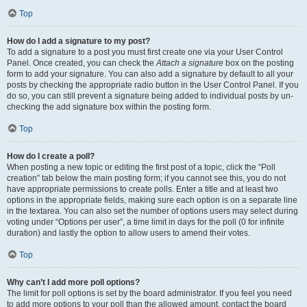
Top
How do I add a signature to my post?
To add a signature to a post you must first create one via your User Control
Panel. Once created, you can check the
Attach a signature
box on the posting
form to add your signature. You can also add a signature by default to all your
posts by checking the appropriate radio button in the User Control Panel. If you
do so, you can still prevent a signature being added to individual posts by un-
checking the add signature box within the posting form.
Top
How do I create a poll?
When posting a new topic or editing the first post of a topic, click the “Poll
creation” tab below the main posting form; if you cannot see this, you do not
have appropriate permissions to create polls. Enter a title and at least two
options in the appropriate fields, making sure each option is on a separate line
in the textarea. You can also set the number of options users may select during
voting under “Options per user”, a time limit in days for the poll (0 for infinite
duration) and lastly the option to allow users to amend their votes.
Top
Why can’t I add more poll options?
The limit for poll options is set by the board administrator. If you feel you need
to add more options to your poll than the allowed amount, contact the board