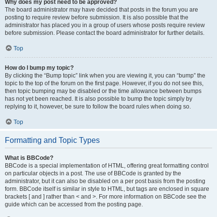
Why does my post need to be approved?
The board administrator may have decided that posts in the forum you are
posting to require review before submission. It is also possible that the
administrator has placed you in a group of users whose posts require review
before submission. Please contact the board administrator for further details.
Top
How do I bump my topic?
By clicking the “Bump topic” link when you are viewing it, you can “bump” the
topic to the top of the forum on the first page. However, if you do not see this,
then topic bumping may be disabled or the time allowance between bumps
has not yet been reached. It is also possible to bump the topic simply by
replying to it, however, be sure to follow the board rules when doing so.
Top
Formatting and Topic Types
What is BBCode?
BBCode is a special implementation of HTML, offering great formatting control
on particular objects in a post. The use of BBCode is granted by the
administrator, but it can also be disabled on a per post basis from the posting
form. BBCode itself is similar in style to HTML, but tags are enclosed in square
brackets [ and ] rather than < and >. For more information on BBCode see the
guide which can be accessed from the posting page.