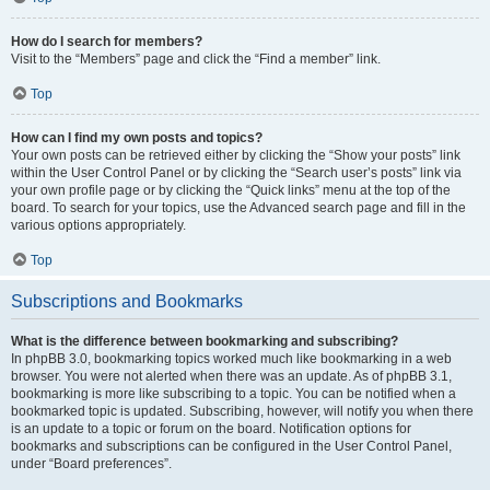
How do I search for members?
Visit to the “Members” page and click the “Find a member” link.
Top
How can I find my own posts and topics?
Your own posts can be retrieved either by clicking the “Show your posts” link
within the User Control Panel or by clicking the “Search user’s posts” link via
your own profile page or by clicking the “Quick links” menu at the top of the
board. To search for your topics, use the Advanced search page and fill in the
various options appropriately.
Top
Subscriptions and Bookmarks
What is the difference between bookmarking and subscribing?
In phpBB 3.0, bookmarking topics worked much like bookmarking in a web
browser. You were not alerted when there was an update. As of phpBB 3.1,
bookmarking is more like subscribing to a topic. You can be notified when a
bookmarked topic is updated. Subscribing, however, will notify you when there
is an update to a topic or forum on the board. Notification options for
bookmarks and subscriptions can be configured in the User Control Panel,
under “Board preferences”.