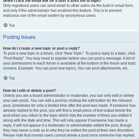
When I click the email link for a user it asks me to login?
Only registered users can send email to other users via the built-in email form,
and only if the administrator has enabled this feature. This is to prevent
malicious use of the email system by anonymous users.
Top
Posting Issues
How do I create a new topic or post a reply?
To post a new topic in a forum, click "New Topic". To post a reply to a topic, click
"Post Reply". You may need to register before you can post a message. A list of
your permissions in each forum is available at the bottom of the forum and topic
screens. Example: You can post new topics, You can post attachments, etc.
Top
How do I edit or delete a post?
Unless you are a board administrator or moderator, you can only edit or delete
your own posts. You can edit a post by clicking the edit button for the relevant
post, sometimes for only a limited time after the post was made. If someone has
already replied to the post, you will find a small piece of text output below the
post when you return to the topic which lists the number of times you edited it
along with the date and time. This will only appear if someone has made a
reply; it will not appear if a moderator or administrator edited the post, though
they may leave a note as to why they’ve edited the post at their own discretion.
Please note that normal users cannot delete a post once someone has replied.