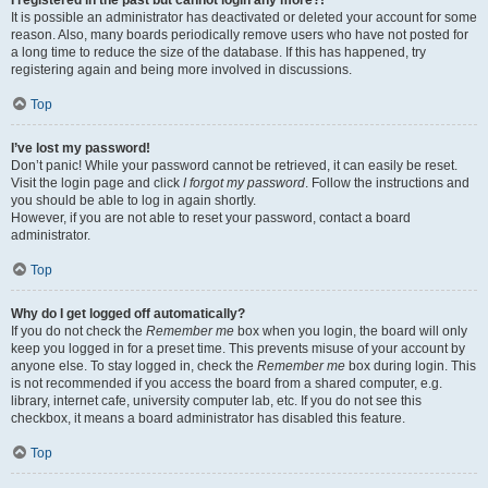
It is possible an administrator has deactivated or deleted your account for some
reason. Also, many boards periodically remove users who have not posted for
a long time to reduce the size of the database. If this has happened, try
registering again and being more involved in discussions.
Top
I’ve lost my password!
Don’t panic! While your password cannot be retrieved, it can easily be reset.
Visit the login page and click
I forgot my password
. Follow the instructions and
you should be able to log in again shortly.
However, if you are not able to reset your password, contact a board
administrator.
Top
Why do I get logged off automatically?
If you do not check the
Remember me
box when you login, the board will only
keep you logged in for a preset time. This prevents misuse of your account by
anyone else. To stay logged in, check the
Remember me
box during login. This
is not recommended if you access the board from a shared computer, e.g.
library, internet cafe, university computer lab, etc. If you do not see this
checkbox, it means a board administrator has disabled this feature.
Top