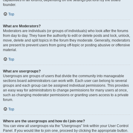
founder.
Top
What are Moderators?
Moderators are individuals (or groups of individuals) who look after the forums
from day to day. They have the authority to edit or delete posts and lock, unlock,
move, delete and split topics in the forum they moderate. Generally, moderators
are present to prevent users from going off-topic or posting abusive or offensive
material.
Top
What are usergroups?
Usergroups are groups of users that divide the community into manageable
sections board administrators can work with. Each user can belong to several
groups and each group can be assigned individual permissions. This provides
an easy way for administrators to change permissions for many users at once,
such as changing moderator permissions or granting users access to a private
forum.
Top
Where are the usergroups and how do I join one?
You can view all usergroups via the “Usergroups” link within your User Control
Panel. If you would like to join one, proceed by clicking the appropriate button.