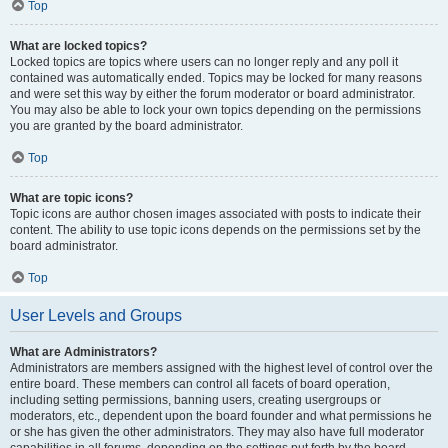
Top
What are locked topics?
Locked topics are topics where users can no longer reply and any poll it
contained was automatically ended. Topics may be locked for many reasons
and were set this way by either the forum moderator or board administrator.
You may also be able to lock your own topics depending on the permissions
you are granted by the board administrator.
Top
What are topic icons?
Topic icons are author chosen images associated with posts to indicate their
content. The ability to use topic icons depends on the permissions set by the
board administrator.
Top
User Levels and Groups
What are Administrators?
Administrators are members assigned with the highest level of control over the
entire board. These members can control all facets of board operation,
including setting permissions, banning users, creating usergroups or
moderators, etc., dependent upon the board founder and what permissions he
or she has given the other administrators. They may also have full moderator
capabilities in all forums, depending on the settings put forth by the board