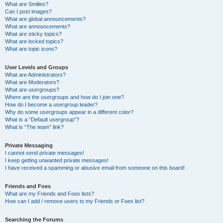
What are Smilies?
Can I post images?
What are global announcements?
What are announcements?
What are sticky topics?
What are locked topics?
What are topic icons?
User Levels and Groups
What are Administrators?
What are Moderators?
What are usergroups?
Where are the usergroups and how do I join one?
How do I become a usergroup leader?
Why do some usergroups appear in a different color?
What is a “Default usergroup”?
What is “The team” link?
Private Messaging
I cannot send private messages!
I keep getting unwanted private messages!
I have received a spamming or abusive email from someone on this board!
Friends and Foes
What are my Friends and Foes lists?
How can I add / remove users to my Friends or Foes list?
Searching the Forums