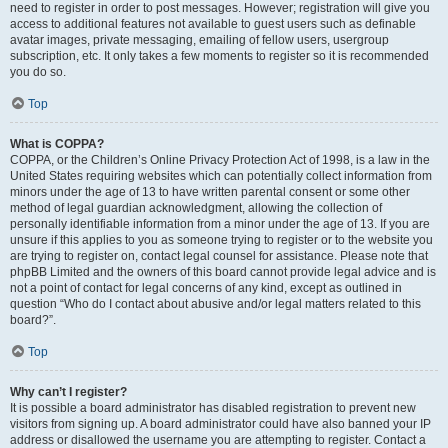
need to register in order to post messages. However; registration will give you
access to additional features not available to guest users such as definable
avatar images, private messaging, emailing of fellow users, usergroup
subscription, etc. It only takes a few moments to register so it is recommended
you do so.
Top
What is COPPA?
COPPA, or the Children’s Online Privacy Protection Act of 1998, is a law in the
United States requiring websites which can potentially collect information from
minors under the age of 13 to have written parental consent or some other
method of legal guardian acknowledgment, allowing the collection of
personally identifiable information from a minor under the age of 13. If you are
unsure if this applies to you as someone trying to register or to the website you
are trying to register on, contact legal counsel for assistance. Please note that
phpBB Limited and the owners of this board cannot provide legal advice and is
not a point of contact for legal concerns of any kind, except as outlined in
question “Who do I contact about abusive and/or legal matters related to this
board?”.
Top
Why can’t I register?
It is possible a board administrator has disabled registration to prevent new
visitors from signing up. A board administrator could have also banned your IP
address or disallowed the username you are attempting to register. Contact a