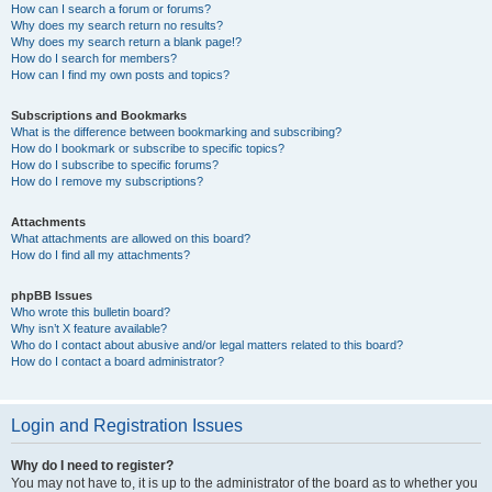
How can I search a forum or forums?
Why does my search return no results?
Why does my search return a blank page!?
How do I search for members?
How can I find my own posts and topics?
Subscriptions and Bookmarks
What is the difference between bookmarking and subscribing?
How do I bookmark or subscribe to specific topics?
How do I subscribe to specific forums?
How do I remove my subscriptions?
Attachments
What attachments are allowed on this board?
How do I find all my attachments?
phpBB Issues
Who wrote this bulletin board?
Why isn’t X feature available?
Who do I contact about abusive and/or legal matters related to this board?
How do I contact a board administrator?
Login and Registration Issues
Why do I need to register?
You may not have to, it is up to the administrator of the board as to whether you