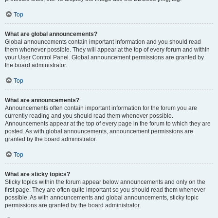
Top
What are global announcements?
Global announcements contain important information and you should read
them whenever possible. They will appear at the top of every forum and within
your User Control Panel. Global announcement permissions are granted by
the board administrator.
Top
What are announcements?
Announcements often contain important information for the forum you are
currently reading and you should read them whenever possible.
Announcements appear at the top of every page in the forum to which they are
posted. As with global announcements, announcement permissions are
granted by the board administrator.
Top
What are sticky topics?
Sticky topics within the forum appear below announcements and only on the
first page. They are often quite important so you should read them whenever
possible. As with announcements and global announcements, sticky topic
permissions are granted by the board administrator.