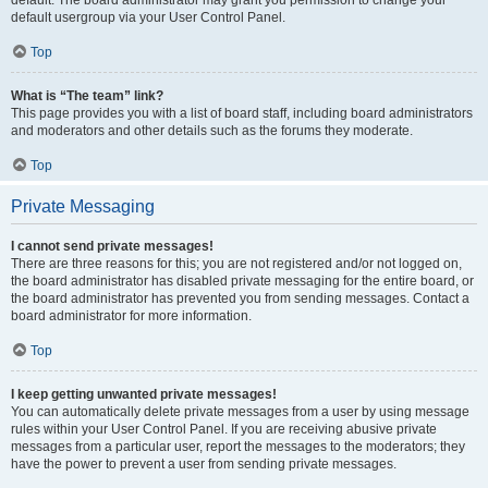
default usergroup via your User Control Panel.
Top
What is “The team” link?
This page provides you with a list of board staff, including board administrators
and moderators and other details such as the forums they moderate.
Top
Private Messaging
I cannot send private messages!
There are three reasons for this; you are not registered and/or not logged on,
the board administrator has disabled private messaging for the entire board, or
the board administrator has prevented you from sending messages. Contact a
board administrator for more information.
Top
I keep getting unwanted private messages!
You can automatically delete private messages from a user by using message
rules within your User Control Panel. If you are receiving abusive private
messages from a particular user, report the messages to the moderators; they
have the power to prevent a user from sending private messages.