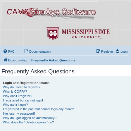
FAQ
Documentation
Register
Login
Board index
Frequently Asked Questions
Frequently Asked Questions
Login and Registration Issues
Why do I need to register?
What is COPPA?
Why can’t I register?
I registered but cannot login!
Why can’t I login?
I registered in the past but cannot login any more?!
I’ve lost my password!
Why do I get logged off automatically?
What does the “Delete cookies” do?