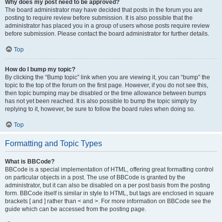
Why does my post need to be approved?
The board administrator may have decided that posts in the forum you are
posting to require review before submission. It is also possible that the
administrator has placed you in a group of users whose posts require review
before submission. Please contact the board administrator for further details.
Top
How do I bump my topic?
By clicking the “Bump topic” link when you are viewing it, you can “bump” the
topic to the top of the forum on the first page. However, if you do not see this,
then topic bumping may be disabled or the time allowance between bumps
has not yet been reached. It is also possible to bump the topic simply by
replying to it, however, be sure to follow the board rules when doing so.
Top
Formatting and Topic Types
What is BBCode?
BBCode is a special implementation of HTML, offering great formatting control
on particular objects in a post. The use of BBCode is granted by the
administrator, but it can also be disabled on a per post basis from the posting
form. BBCode itself is similar in style to HTML, but tags are enclosed in square
brackets [ and ] rather than < and >. For more information on BBCode see the
guide which can be accessed from the posting page.