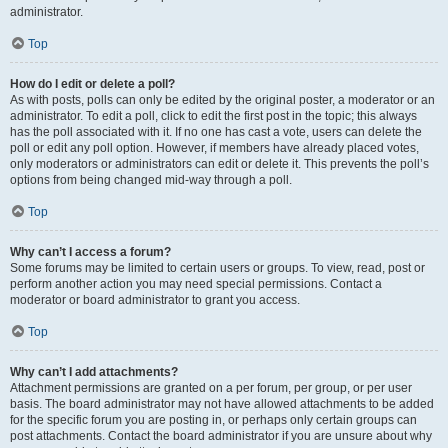
administrator.
Top
How do I edit or delete a poll?
As with posts, polls can only be edited by the original poster, a moderator or an
administrator. To edit a poll, click to edit the first post in the topic; this always
has the poll associated with it. If no one has cast a vote, users can delete the
poll or edit any poll option. However, if members have already placed votes,
only moderators or administrators can edit or delete it. This prevents the poll’s
options from being changed mid-way through a poll.
Top
Why can’t I access a forum?
Some forums may be limited to certain users or groups. To view, read, post or
perform another action you may need special permissions. Contact a
moderator or board administrator to grant you access.
Top
Why can’t I add attachments?
Attachment permissions are granted on a per forum, per group, or per user
basis. The board administrator may not have allowed attachments to be added
for the specific forum you are posting in, or perhaps only certain groups can
post attachments. Contact the board administrator if you are unsure about why