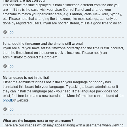
The times are not correct!
It is possible the time displayed is from a timezone different from the one you
are in. If this is the case, visit your User Control Panel and change your
timezone to match your particular area, e.g. London, Paris, New York, Sydney,
etc. Please note that changing the timezone, like most settings, can only be
done by registered users. If you are not registered, this is a good time to do so.
Top
I changed the timezone and the time is still wrong!
If you are sure you have set the timezone correctly and the time is still incorrect,
then the time stored on the server clock is incorrect. Please notify an
administrator to correct the problem.
Top
My language is not in the list!
Either the administrator has not installed your language or nobody has
translated this board into your language. Try asking a board administrator if
they can install the language pack you need. If the language pack does not
exist, feel free to create a new translation. More information can be found at the
phpBB
® website.
Top
What are the images next to my username?
There are two images which may appear along with a username when viewing