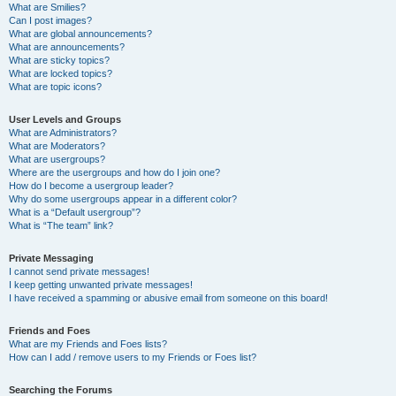
What are Smilies?
Can I post images?
What are global announcements?
What are announcements?
What are sticky topics?
What are locked topics?
What are topic icons?
User Levels and Groups
What are Administrators?
What are Moderators?
What are usergroups?
Where are the usergroups and how do I join one?
How do I become a usergroup leader?
Why do some usergroups appear in a different color?
What is a “Default usergroup”?
What is “The team” link?
Private Messaging
I cannot send private messages!
I keep getting unwanted private messages!
I have received a spamming or abusive email from someone on this board!
Friends and Foes
What are my Friends and Foes lists?
How can I add / remove users to my Friends or Foes list?
Searching the Forums