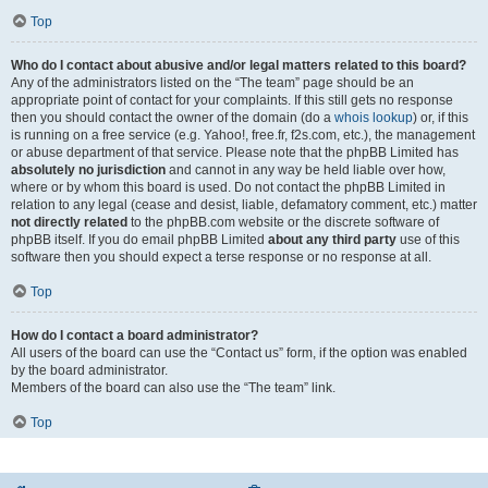
Top
Who do I contact about abusive and/or legal matters related to this board?
Any of the administrators listed on the “The team” page should be an
appropriate point of contact for your complaints. If this still gets no response
then you should contact the owner of the domain (do a
whois lookup
) or, if this
is running on a free service (e.g. Yahoo!, free.fr, f2s.com, etc.), the management
or abuse department of that service. Please note that the phpBB Limited has
absolutely no jurisdiction
and cannot in any way be held liable over how,
where or by whom this board is used. Do not contact the phpBB Limited in
relation to any legal (cease and desist, liable, defamatory comment, etc.) matter
not directly related
to the phpBB.com website or the discrete software of
phpBB itself. If you do email phpBB Limited
about any third party
use of this
software then you should expect a terse response or no response at all.
Top
How do I contact a board administrator?
All users of the board can use the “Contact us” form, if the option was enabled
by the board administrator.
Members of the board can also use the “The team” link.
Top