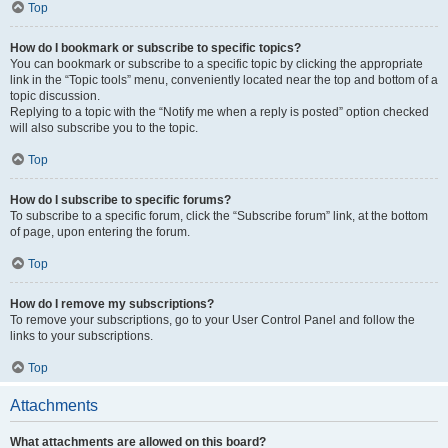
Top
How do I bookmark or subscribe to specific topics?
You can bookmark or subscribe to a specific topic by clicking the appropriate
link in the “Topic tools” menu, conveniently located near the top and bottom of a
topic discussion.
Replying to a topic with the “Notify me when a reply is posted” option checked
will also subscribe you to the topic.
Top
How do I subscribe to specific forums?
To subscribe to a specific forum, click the “Subscribe forum” link, at the bottom
of page, upon entering the forum.
Top
How do I remove my subscriptions?
To remove your subscriptions, go to your User Control Panel and follow the
links to your subscriptions.
Top
Attachments
What attachments are allowed on this board?