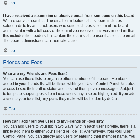
Top
I have received a spamming or abusive email from someone on this board!
We are sorry to hear that. The email form feature of this board includes
safeguards to try and track users who send such posts, so email the board
administrator with a full copy of the email you received. It is very important that
this includes the headers that contain the details of the user that sent the email.
The board administrator can then take action.
Top
Friends and Foes
What are my Friends and Foes lists?
You can use these lists to organize other members of the board. Members
added to your friends list will be listed within your User Control Panel for quick
access to see their online status and to send them private messages. Subject
to template support, posts from these users may also be highlighted. If you add
a user to your foes list, any posts they make will be hidden by default.
Top
How can I add / remove users to my Friends or Foes list?
You can add users to your list in two ways. Within each user’s profile, there is a
link to add them to either your Friend or Foe list. Alternatively, from your User
Control Panel, you can directly add users by entering their member name. You