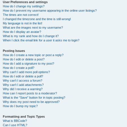
User Preferences and settings
How do I change my settings?
How do I prevent my username appearing in the online user listings?
The times are not correct!
I changed the timezone and the time is still wrong!
My language is not in the list!
What are the images next to my username?
How do I display an avatar?
What is my rank and how do I change it?
When I click the email link for a user it asks me to login?
Posting Issues
How do I create a new topic or post a reply?
How do I edit or delete a post?
How do I add a signature to my post?
How do I create a poll?
Why can’t I add more poll options?
How do I edit or delete a poll?
Why can’t I access a forum?
Why can’t I add attachments?
Why did I receive a warning?
How can I report posts to a moderator?
What is the “Save” button for in topic posting?
Why does my post need to be approved?
How do I bump my topic?
Formatting and Topic Types
What is BBCode?
Can I use HTML?