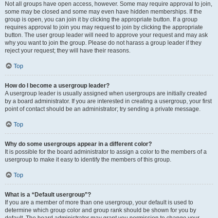
Not all groups have open access, however. Some may require approval to join,
some may be closed and some may even have hidden memberships. If the
group is open, you can join it by clicking the appropriate button. If a group
requires approval to join you may request to join by clicking the appropriate
button. The user group leader will need to approve your request and may ask
why you want to join the group. Please do not harass a group leader if they
reject your request; they will have their reasons.
Top
How do I become a usergroup leader?
A usergroup leader is usually assigned when usergroups are initially created
by a board administrator. If you are interested in creating a usergroup, your first
point of contact should be an administrator; try sending a private message.
Top
Why do some usergroups appear in a different color?
It is possible for the board administrator to assign a color to the members of a
usergroup to make it easy to identify the members of this group.
Top
What is a “Default usergroup”?
If you are a member of more than one usergroup, your default is used to
determine which group color and group rank should be shown for you by
default. The board administrator may grant you permission to change your