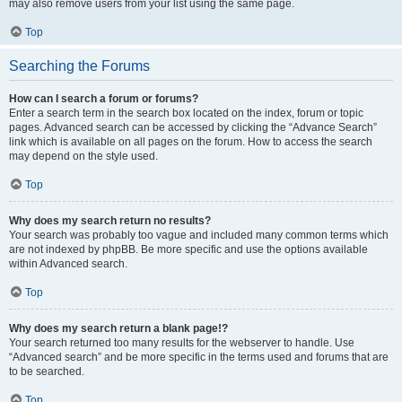
may also remove users from your list using the same page.
Top
Searching the Forums
How can I search a forum or forums?
Enter a search term in the search box located on the index, forum or topic
pages. Advanced search can be accessed by clicking the “Advance Search”
link which is available on all pages on the forum. How to access the search
may depend on the style used.
Top
Why does my search return no results?
Your search was probably too vague and included many common terms which
are not indexed by phpBB. Be more specific and use the options available
within Advanced search.
Top
Why does my search return a blank page!?
Your search returned too many results for the webserver to handle. Use
“Advanced search” and be more specific in the terms used and forums that are
to be searched.
Top