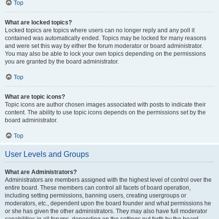
Top
What are locked topics?
Locked topics are topics where users can no longer reply and any poll it
contained was automatically ended. Topics may be locked for many reasons
and were set this way by either the forum moderator or board administrator.
You may also be able to lock your own topics depending on the permissions
you are granted by the board administrator.
Top
What are topic icons?
Topic icons are author chosen images associated with posts to indicate their
content. The ability to use topic icons depends on the permissions set by the
board administrator.
Top
User Levels and Groups
What are Administrators?
Administrators are members assigned with the highest level of control over the
entire board. These members can control all facets of board operation,
including setting permissions, banning users, creating usergroups or
moderators, etc., dependent upon the board founder and what permissions he
or she has given the other administrators. They may also have full moderator
capabilities in all forums, depending on the settings put forth by the board