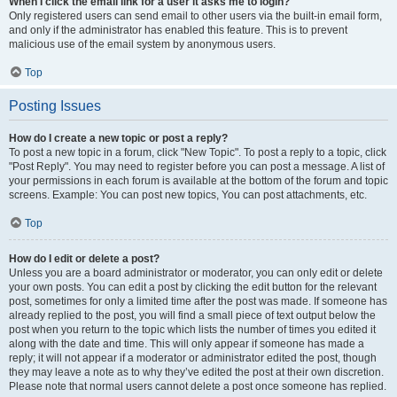
When I click the email link for a user it asks me to login?
Only registered users can send email to other users via the built-in email form,
and only if the administrator has enabled this feature. This is to prevent
malicious use of the email system by anonymous users.
Top
Posting Issues
How do I create a new topic or post a reply?
To post a new topic in a forum, click "New Topic". To post a reply to a topic, click
"Post Reply". You may need to register before you can post a message. A list of
your permissions in each forum is available at the bottom of the forum and topic
screens. Example: You can post new topics, You can post attachments, etc.
Top
How do I edit or delete a post?
Unless you are a board administrator or moderator, you can only edit or delete
your own posts. You can edit a post by clicking the edit button for the relevant
post, sometimes for only a limited time after the post was made. If someone has
already replied to the post, you will find a small piece of text output below the
post when you return to the topic which lists the number of times you edited it
along with the date and time. This will only appear if someone has made a
reply; it will not appear if a moderator or administrator edited the post, though
they may leave a note as to why they’ve edited the post at their own discretion.
Please note that normal users cannot delete a post once someone has replied.