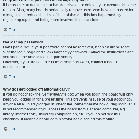
It is possible an administrator has deactivated or deleted your account for some
reason. Also, many boards periodically remove users who have not posted for
a long time to reduce the size of the database. If this has happened, try
registering again and being more involved in discussions.
Top
I’ve lost my password!
Don’t panic! While your password cannot be retrieved, it can easily be reset.
Visit the login page and click
I forgot my password
. Follow the instructions and
you should be able to log in again shortly.
However, if you are not able to reset your password, contact a board
administrator.
Top
Why do I get logged off automatically?
If you do not check the
Remember me
box when you login, the board will only
keep you logged in for a preset time. This prevents misuse of your account by
anyone else. To stay logged in, check the
Remember me
box during login. This
is not recommended if you access the board from a shared computer, e.g.
library, internet cafe, university computer lab, etc. If you do not see this
checkbox, it means a board administrator has disabled this feature.
Top