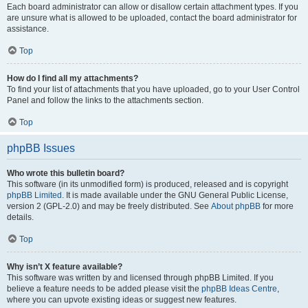
Each board administrator can allow or disallow certain attachment types. If you
are unsure what is allowed to be uploaded, contact the board administrator for
assistance.
Top
How do I find all my attachments?
To find your list of attachments that you have uploaded, go to your User Control
Panel and follow the links to the attachments section.
Top
phpBB Issues
Who wrote this bulletin board?
This software (in its unmodified form) is produced, released and is copyright
phpBB Limited
. It is made available under the GNU General Public License,
version 2 (GPL-2.0) and may be freely distributed. See
About phpBB
for more
details.
Top
Why isn’t X feature available?
This software was written by and licensed through phpBB Limited. If you
believe a feature needs to be added please visit the
phpBB Ideas Centre
,
where you can upvote existing ideas or suggest new features.