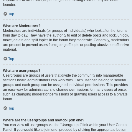
founder.
Top
What are Moderators?
Moderators are individuals (or groups of individuals) who look after the forums
from day to day. They have the authority to edit or delete posts and lock, unlock,
move, delete and split topics in the forum they moderate. Generally, moderators
are present to prevent users from going off-topic or posting abusive or offensive
material.
Top
What are usergroups?
Usergroups are groups of users that divide the community into manageable
sections board administrators can work with. Each user can belong to several
groups and each group can be assigned individual permissions. This provides
an easy way for administrators to change permissions for many users at once,
such as changing moderator permissions or granting users access to a private
forum.
Top
Where are the usergroups and how do I join one?
You can view all usergroups via the “Usergroups” link within your User Control
Panel. If you would like to join one, proceed by clicking the appropriate button.