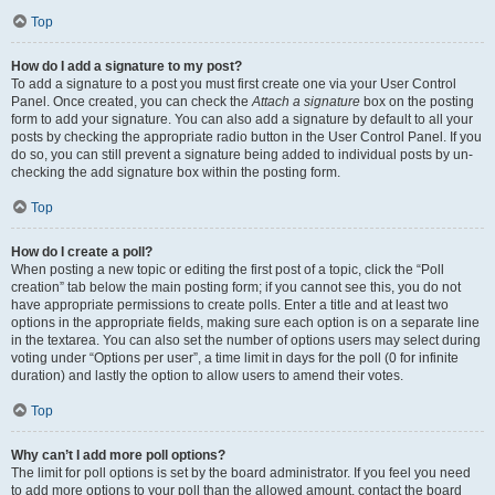
Top
How do I add a signature to my post?
To add a signature to a post you must first create one via your User Control
Panel. Once created, you can check the
Attach a signature
box on the posting
form to add your signature. You can also add a signature by default to all your
posts by checking the appropriate radio button in the User Control Panel. If you
do so, you can still prevent a signature being added to individual posts by un-
checking the add signature box within the posting form.
Top
How do I create a poll?
When posting a new topic or editing the first post of a topic, click the “Poll
creation” tab below the main posting form; if you cannot see this, you do not
have appropriate permissions to create polls. Enter a title and at least two
options in the appropriate fields, making sure each option is on a separate line
in the textarea. You can also set the number of options users may select during
voting under “Options per user”, a time limit in days for the poll (0 for infinite
duration) and lastly the option to allow users to amend their votes.
Top
Why can’t I add more poll options?
The limit for poll options is set by the board administrator. If you feel you need
to add more options to your poll than the allowed amount, contact the board