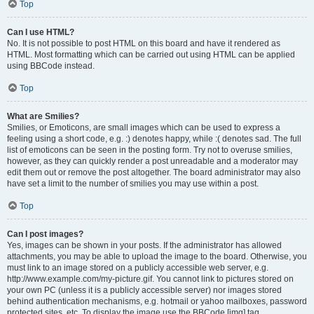
Top
Can I use HTML?
No. It is not possible to post HTML on this board and have it rendered as
HTML. Most formatting which can be carried out using HTML can be applied
using BBCode instead.
Top
What are Smilies?
Smilies, or Emoticons, are small images which can be used to express a
feeling using a short code, e.g. :) denotes happy, while :( denotes sad. The full
list of emoticons can be seen in the posting form. Try not to overuse smilies,
however, as they can quickly render a post unreadable and a moderator may
edit them out or remove the post altogether. The board administrator may also
have set a limit to the number of smilies you may use within a post.
Top
Can I post images?
Yes, images can be shown in your posts. If the administrator has allowed
attachments, you may be able to upload the image to the board. Otherwise, you
must link to an image stored on a publicly accessible web server, e.g.
http://www.example.com/my-picture.gif. You cannot link to pictures stored on
your own PC (unless it is a publicly accessible server) nor images stored
behind authentication mechanisms, e.g. hotmail or yahoo mailboxes, password
protected sites, etc. To display the image use the BBCode [img] tag.