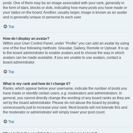
posts. One of them may be an image associated with your rank, generally in
the form of stars, blocks or dots, indicating how many posts you have made or
your status on the board. Another, usually larger, image is known as an avatar
and is generally unique or personal to each user.
Top
How do I display an avatar?
Within your User Control Panel, under “Profile” you can add an avatar by using
one of the four following methods: Gravatar, Gallery, Remote or Upload. It is up
to the board administrator to enable avatars and to choose the way in which
avatars can be made available. If you are unable to use avatars, contact a
board administrator.
Top
What is my rank and how do I change it?
Ranks, which appear below your username, indicate the number of posts you
have made or identify certain users, e.g. moderators and administrators. In
general, you cannot directly change the wording of any board ranks as they are
set by the board administrator. Please do not abuse the board by posting
unnecessarily just to increase your rank. Most boards will not tolerate this and
the moderator or administrator will simply lower your post count.
Top