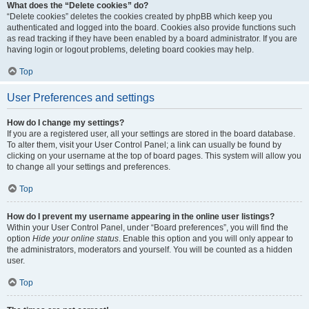
What does the “Delete cookies” do?
“Delete cookies” deletes the cookies created by phpBB which keep you
authenticated and logged into the board. Cookies also provide functions such
as read tracking if they have been enabled by a board administrator. If you are
having login or logout problems, deleting board cookies may help.
Top
User Preferences and settings
How do I change my settings?
If you are a registered user, all your settings are stored in the board database.
To alter them, visit your User Control Panel; a link can usually be found by
clicking on your username at the top of board pages. This system will allow you
to change all your settings and preferences.
Top
How do I prevent my username appearing in the online user listings?
Within your User Control Panel, under “Board preferences”, you will find the
option
Hide your online status
. Enable this option and you will only appear to
the administrators, moderators and yourself. You will be counted as a hidden
user.
Top