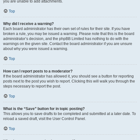
you are unable to add attachments.
Top
Why did I receive a warning?
Each board administrator has their own set of rules for their site. If you have
broken a rule, you may be issued a warning. Please note that this is the board
administrator’s decision, and the phpBB Limited has nothing to do with the
warnings on the given site. Contact the board administrator if you are unsure
about why you were issued a warning.
Top
How can I report posts to a moderator?
If the board administrator has allowed it, you should see a button for reporting
posts next to the post you wish to report. Clicking this will walk you through the
steps necessary to report the post.
Top
What is the “Save” button for in topic posting?
This allows you to save drafts to be completed and submitted at a later date. To
reload a saved draft, visit the User Control Panel.
Top