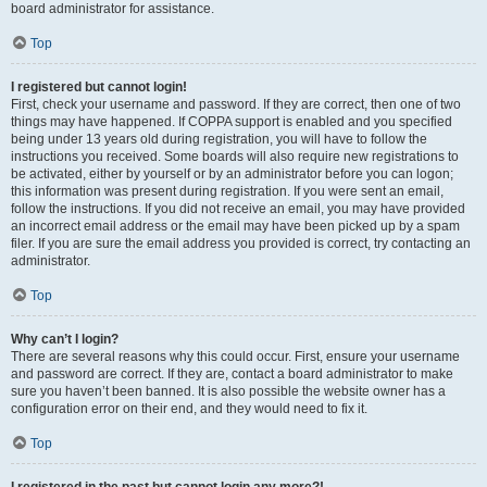
board administrator for assistance.
Top
I registered but cannot login!
First, check your username and password. If they are correct, then one of two
things may have happened. If COPPA support is enabled and you specified
being under 13 years old during registration, you will have to follow the
instructions you received. Some boards will also require new registrations to
be activated, either by yourself or by an administrator before you can logon;
this information was present during registration. If you were sent an email,
follow the instructions. If you did not receive an email, you may have provided
an incorrect email address or the email may have been picked up by a spam
filer. If you are sure the email address you provided is correct, try contacting an
administrator.
Top
Why can’t I login?
There are several reasons why this could occur. First, ensure your username
and password are correct. If they are, contact a board administrator to make
sure you haven’t been banned. It is also possible the website owner has a
configuration error on their end, and they would need to fix it.
Top
I registered in the past but cannot login any more?!