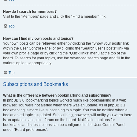
How do I search for members?
Visit to the “Members” page and click the “Find a member” link.
Top
How can I find my own posts and topics?
Your own posts can be retrieved either by clicking the “Show your posts” link
within the User Control Panel or by clicking the “Search user’s posts” link via
your own profile page or by clicking the “Quick links” menu at the top of the
board. To search for your topics, use the Advanced search page and fill in the
various options appropriately.
Top
Subscriptions and Bookmarks
What is the difference between bookmarking and subscribing?
In phpBB 3.0, bookmarking topics worked much like bookmarking in a web
browser. You were not alerted when there was an update. As of phpBB 3.1,
bookmarking is more like subscribing to a topic. You can be notified when a
bookmarked topic is updated. Subscribing, however, will notify you when there
is an update to a topic or forum on the board. Notification options for
bookmarks and subscriptions can be configured in the User Control Panel,
under “Board preferences”.