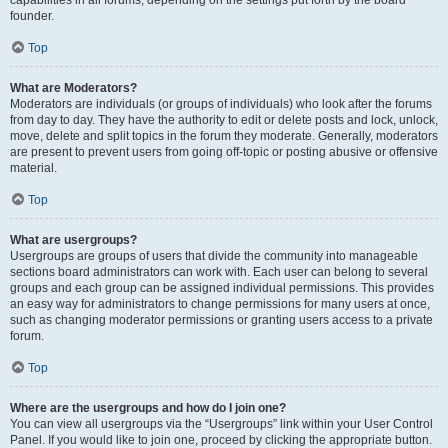
founder.
Top
What are Moderators?
Moderators are individuals (or groups of individuals) who look after the forums
from day to day. They have the authority to edit or delete posts and lock, unlock,
move, delete and split topics in the forum they moderate. Generally, moderators
are present to prevent users from going off-topic or posting abusive or offensive
material.
Top
What are usergroups?
Usergroups are groups of users that divide the community into manageable
sections board administrators can work with. Each user can belong to several
groups and each group can be assigned individual permissions. This provides
an easy way for administrators to change permissions for many users at once,
such as changing moderator permissions or granting users access to a private
forum.
Top
Where are the usergroups and how do I join one?
You can view all usergroups via the “Usergroups” link within your User Control
Panel. If you would like to join one, proceed by clicking the appropriate button.