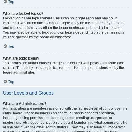
Top
What are locked topics?
Locked topics are topics where users can no longer reply and any poll it
contained was automatically ended. Topics may be locked for many reasons
and were set this way by either the forum moderator or board administrator.
You may also be able to lock your own topics depending on the permissions
you are granted by the board administrator.
Top
What are topic icons?
Topic icons are author chosen images associated with posts to indicate their
content. The ability to use topic icons depends on the permissions set by the
board administrator.
Top
User Levels and Groups
What are Administrators?
Administrators are members assigned with the highest level of control over the
entire board. These members can control all facets of board operation,
including setting permissions, banning users, creating usergroups or
moderators, etc., dependent upon the board founder and what permissions he
or she has given the other administrators. They may also have full moderator
capabilities in all forums, depending on the settings put forth by the board