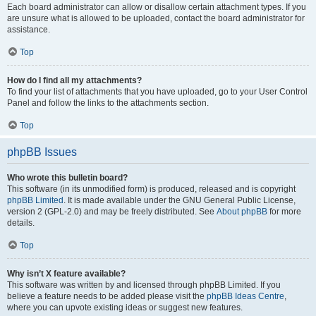
Each board administrator can allow or disallow certain attachment types. If you
are unsure what is allowed to be uploaded, contact the board administrator for
assistance.
Top
How do I find all my attachments?
To find your list of attachments that you have uploaded, go to your User Control
Panel and follow the links to the attachments section.
Top
phpBB Issues
Who wrote this bulletin board?
This software (in its unmodified form) is produced, released and is copyright
phpBB Limited
. It is made available under the GNU General Public License,
version 2 (GPL-2.0) and may be freely distributed. See
About phpBB
for more
details.
Top
Why isn’t X feature available?
This software was written by and licensed through phpBB Limited. If you
believe a feature needs to be added please visit the
phpBB Ideas Centre
,
where you can upvote existing ideas or suggest new features.