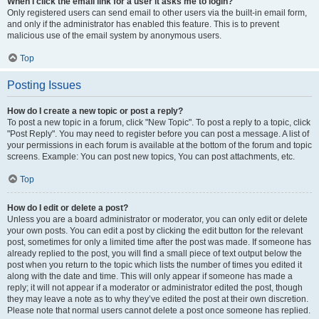
When I click the email link for a user it asks me to login?
Only registered users can send email to other users via the built-in email form,
and only if the administrator has enabled this feature. This is to prevent
malicious use of the email system by anonymous users.
Top
Posting Issues
How do I create a new topic or post a reply?
To post a new topic in a forum, click "New Topic". To post a reply to a topic, click
"Post Reply". You may need to register before you can post a message. A list of
your permissions in each forum is available at the bottom of the forum and topic
screens. Example: You can post new topics, You can post attachments, etc.
Top
How do I edit or delete a post?
Unless you are a board administrator or moderator, you can only edit or delete
your own posts. You can edit a post by clicking the edit button for the relevant
post, sometimes for only a limited time after the post was made. If someone has
already replied to the post, you will find a small piece of text output below the
post when you return to the topic which lists the number of times you edited it
along with the date and time. This will only appear if someone has made a
reply; it will not appear if a moderator or administrator edited the post, though
they may leave a note as to why they’ve edited the post at their own discretion.
Please note that normal users cannot delete a post once someone has replied.