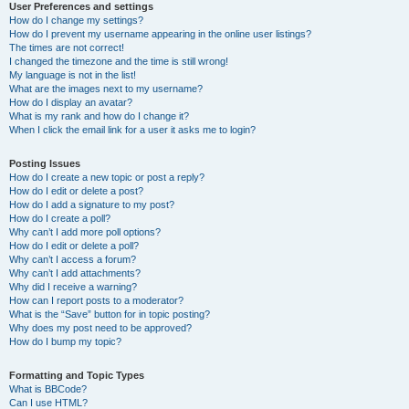
User Preferences and settings
How do I change my settings?
How do I prevent my username appearing in the online user listings?
The times are not correct!
I changed the timezone and the time is still wrong!
My language is not in the list!
What are the images next to my username?
How do I display an avatar?
What is my rank and how do I change it?
When I click the email link for a user it asks me to login?
Posting Issues
How do I create a new topic or post a reply?
How do I edit or delete a post?
How do I add a signature to my post?
How do I create a poll?
Why can’t I add more poll options?
How do I edit or delete a poll?
Why can’t I access a forum?
Why can’t I add attachments?
Why did I receive a warning?
How can I report posts to a moderator?
What is the “Save” button for in topic posting?
Why does my post need to be approved?
How do I bump my topic?
Formatting and Topic Types
What is BBCode?
Can I use HTML?