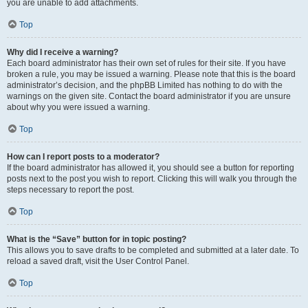
you are unable to add attachments.
Top
Why did I receive a warning?
Each board administrator has their own set of rules for their site. If you have
broken a rule, you may be issued a warning. Please note that this is the board
administrator’s decision, and the phpBB Limited has nothing to do with the
warnings on the given site. Contact the board administrator if you are unsure
about why you were issued a warning.
Top
How can I report posts to a moderator?
If the board administrator has allowed it, you should see a button for reporting
posts next to the post you wish to report. Clicking this will walk you through the
steps necessary to report the post.
Top
What is the “Save” button for in topic posting?
This allows you to save drafts to be completed and submitted at a later date. To
reload a saved draft, visit the User Control Panel.
Top