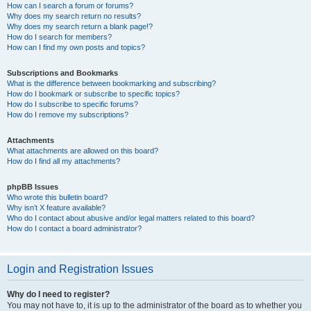
How can I search a forum or forums?
Why does my search return no results?
Why does my search return a blank page!?
How do I search for members?
How can I find my own posts and topics?
Subscriptions and Bookmarks
What is the difference between bookmarking and subscribing?
How do I bookmark or subscribe to specific topics?
How do I subscribe to specific forums?
How do I remove my subscriptions?
Attachments
What attachments are allowed on this board?
How do I find all my attachments?
phpBB Issues
Who wrote this bulletin board?
Why isn’t X feature available?
Who do I contact about abusive and/or legal matters related to this board?
How do I contact a board administrator?
Login and Registration Issues
Why do I need to register?
You may not have to, it is up to the administrator of the board as to whether you