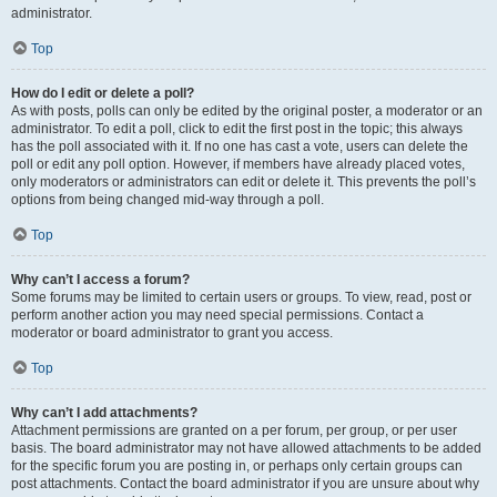
administrator.
Top
How do I edit or delete a poll?
As with posts, polls can only be edited by the original poster, a moderator or an
administrator. To edit a poll, click to edit the first post in the topic; this always
has the poll associated with it. If no one has cast a vote, users can delete the
poll or edit any poll option. However, if members have already placed votes,
only moderators or administrators can edit or delete it. This prevents the poll’s
options from being changed mid-way through a poll.
Top
Why can’t I access a forum?
Some forums may be limited to certain users or groups. To view, read, post or
perform another action you may need special permissions. Contact a
moderator or board administrator to grant you access.
Top
Why can’t I add attachments?
Attachment permissions are granted on a per forum, per group, or per user
basis. The board administrator may not have allowed attachments to be added
for the specific forum you are posting in, or perhaps only certain groups can
post attachments. Contact the board administrator if you are unsure about why