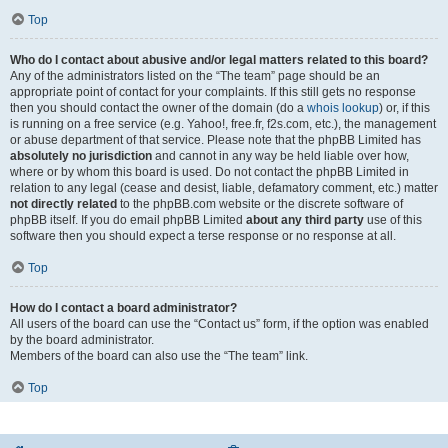
Top
Who do I contact about abusive and/or legal matters related to this board?
Any of the administrators listed on the “The team” page should be an
appropriate point of contact for your complaints. If this still gets no response
then you should contact the owner of the domain (do a
whois lookup
) or, if this
is running on a free service (e.g. Yahoo!, free.fr, f2s.com, etc.), the management
or abuse department of that service. Please note that the phpBB Limited has
absolutely no jurisdiction
and cannot in any way be held liable over how,
where or by whom this board is used. Do not contact the phpBB Limited in
relation to any legal (cease and desist, liable, defamatory comment, etc.) matter
not directly related
to the phpBB.com website or the discrete software of
phpBB itself. If you do email phpBB Limited
about any third party
use of this
software then you should expect a terse response or no response at all.
Top
How do I contact a board administrator?
All users of the board can use the “Contact us” form, if the option was enabled
by the board administrator.
Members of the board can also use the “The team” link.
Top