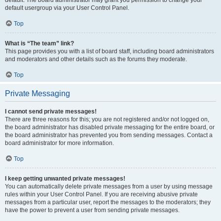
default usergroup via your User Control Panel.
Top
What is “The team” link?
This page provides you with a list of board staff, including board administrators
and moderators and other details such as the forums they moderate.
Top
Private Messaging
I cannot send private messages!
There are three reasons for this; you are not registered and/or not logged on,
the board administrator has disabled private messaging for the entire board, or
the board administrator has prevented you from sending messages. Contact a
board administrator for more information.
Top
I keep getting unwanted private messages!
You can automatically delete private messages from a user by using message
rules within your User Control Panel. If you are receiving abusive private
messages from a particular user, report the messages to the moderators; they
have the power to prevent a user from sending private messages.