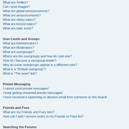
What are Smilies?
Can I post images?
What are global announcements?
What are announcements?
What are sticky topics?
What are locked topics?
What are topic icons?
User Levels and Groups
What are Administrators?
What are Moderators?
What are usergroups?
Where are the usergroups and how do I join one?
How do I become a usergroup leader?
Why do some usergroups appear in a different color?
What is a “Default usergroup”?
What is “The team” link?
Private Messaging
I cannot send private messages!
I keep getting unwanted private messages!
I have received a spamming or abusive email from someone on this board!
Friends and Foes
What are my Friends and Foes lists?
How can I add / remove users to my Friends or Foes list?
Searching the Forums