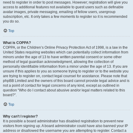
need to register in order to post messages. However; registration will give you
access to additional features not available to guest users such as definable
avatar images, private messaging, emailing of fellow users, usergroup
subscription, etc. It only takes a few moments to register so it is recommended
you do so.
Top
What is COPPA?
COPPA, or the Children’s Online Privacy Protection Act of 1998, is a law in the
United States requiring websites which can potentially collect information from
minors under the age of 13 to have written parental consent or some other
method of legal guardian acknowledgment, allowing the collection of
personally identifiable information from a minor under the age of 13. If you are
unsure if this applies to you as someone trying to register or to the website you
are trying to register on, contact legal counsel for assistance. Please note that
phpBB Limited and the owners of this board cannot provide legal advice and is
not a point of contact for legal concerns of any kind, except as outlined in
question “Who do I contact about abusive and/or legal matters related to this
board?”.
Top
Why can’t I register?
It is possible a board administrator has disabled registration to prevent new
visitors from signing up. A board administrator could have also banned your IP
address or disallowed the username you are attempting to register. Contact a