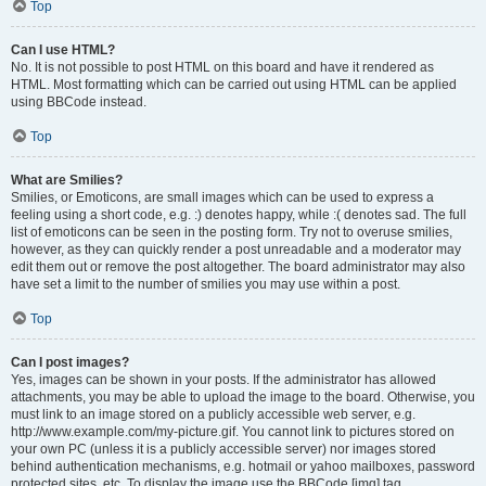
Top
Can I use HTML?
No. It is not possible to post HTML on this board and have it rendered as
HTML. Most formatting which can be carried out using HTML can be applied
using BBCode instead.
Top
What are Smilies?
Smilies, or Emoticons, are small images which can be used to express a
feeling using a short code, e.g. :) denotes happy, while :( denotes sad. The full
list of emoticons can be seen in the posting form. Try not to overuse smilies,
however, as they can quickly render a post unreadable and a moderator may
edit them out or remove the post altogether. The board administrator may also
have set a limit to the number of smilies you may use within a post.
Top
Can I post images?
Yes, images can be shown in your posts. If the administrator has allowed
attachments, you may be able to upload the image to the board. Otherwise, you
must link to an image stored on a publicly accessible web server, e.g.
http://www.example.com/my-picture.gif. You cannot link to pictures stored on
your own PC (unless it is a publicly accessible server) nor images stored
behind authentication mechanisms, e.g. hotmail or yahoo mailboxes, password
protected sites, etc. To display the image use the BBCode [img] tag.