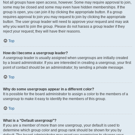
Not all groups have open access, however. Some may require approval to join,
some may be closed and some may even have hidden memberships. If the
group is open, you can join it by clicking the appropriate button. If a group
requires approval to join you may request to join by clicking the appropriate
button. The user group leader will need to approve your request and may ask
why you want to join the group. Please do not harass a group leader if they
reject your request; they will have their reasons.
Top
How do I become a usergroup leader?
A usergroup leader is usually assigned when usergroups are initially created
by a board administrator. If you are interested in creating a usergroup, your first
point of contact should be an administrator; try sending a private message.
Top
Why do some usergroups appear in a different color?
It is possible for the board administrator to assign a color to the members of a
usergroup to make it easy to identify the members of this group.
Top
What is a “Default usergroup”?
If you are a member of more than one usergroup, your default is used to
determine which group color and group rank should be shown for you by
default. The board administrator may grant you permission to change your