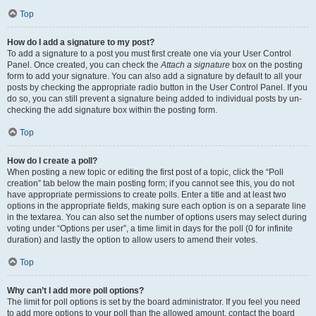
Top
How do I add a signature to my post?
To add a signature to a post you must first create one via your User Control
Panel. Once created, you can check the
Attach a signature
box on the posting
form to add your signature. You can also add a signature by default to all your
posts by checking the appropriate radio button in the User Control Panel. If you
do so, you can still prevent a signature being added to individual posts by un-
checking the add signature box within the posting form.
Top
How do I create a poll?
When posting a new topic or editing the first post of a topic, click the “Poll
creation” tab below the main posting form; if you cannot see this, you do not
have appropriate permissions to create polls. Enter a title and at least two
options in the appropriate fields, making sure each option is on a separate line
in the textarea. You can also set the number of options users may select during
voting under “Options per user”, a time limit in days for the poll (0 for infinite
duration) and lastly the option to allow users to amend their votes.
Top
Why can’t I add more poll options?
The limit for poll options is set by the board administrator. If you feel you need
to add more options to your poll than the allowed amount, contact the board