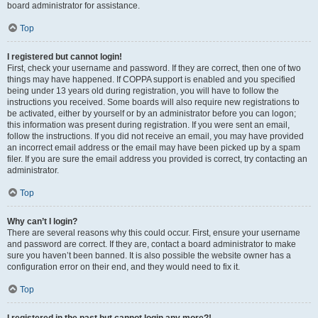
board administrator for assistance.
Top
I registered but cannot login!
First, check your username and password. If they are correct, then one of two
things may have happened. If COPPA support is enabled and you specified
being under 13 years old during registration, you will have to follow the
instructions you received. Some boards will also require new registrations to
be activated, either by yourself or by an administrator before you can logon;
this information was present during registration. If you were sent an email,
follow the instructions. If you did not receive an email, you may have provided
an incorrect email address or the email may have been picked up by a spam
filer. If you are sure the email address you provided is correct, try contacting an
administrator.
Top
Why can’t I login?
There are several reasons why this could occur. First, ensure your username
and password are correct. If they are, contact a board administrator to make
sure you haven’t been banned. It is also possible the website owner has a
configuration error on their end, and they would need to fix it.
Top
I registered in the past but cannot login any more?!