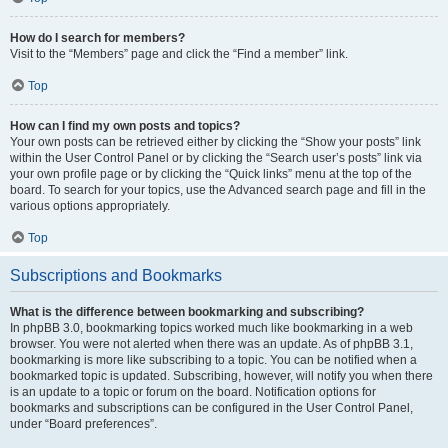
How do I search for members?
Visit to the “Members” page and click the “Find a member” link.
Top
How can I find my own posts and topics?
Your own posts can be retrieved either by clicking the “Show your posts” link
within the User Control Panel or by clicking the “Search user’s posts” link via
your own profile page or by clicking the “Quick links” menu at the top of the
board. To search for your topics, use the Advanced search page and fill in the
various options appropriately.
Top
Subscriptions and Bookmarks
What is the difference between bookmarking and subscribing?
In phpBB 3.0, bookmarking topics worked much like bookmarking in a web
browser. You were not alerted when there was an update. As of phpBB 3.1,
bookmarking is more like subscribing to a topic. You can be notified when a
bookmarked topic is updated. Subscribing, however, will notify you when there
is an update to a topic or forum on the board. Notification options for
bookmarks and subscriptions can be configured in the User Control Panel,
under “Board preferences”.