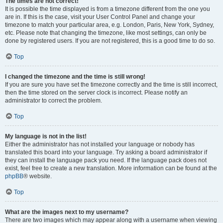
The times are not correct!
It is possible the time displayed is from a timezone different from the one you
are in. If this is the case, visit your User Control Panel and change your
timezone to match your particular area, e.g. London, Paris, New York, Sydney,
etc. Please note that changing the timezone, like most settings, can only be
done by registered users. If you are not registered, this is a good time to do so.
Top
I changed the timezone and the time is still wrong!
If you are sure you have set the timezone correctly and the time is still incorrect,
then the time stored on the server clock is incorrect. Please notify an
administrator to correct the problem.
Top
My language is not in the list!
Either the administrator has not installed your language or nobody has
translated this board into your language. Try asking a board administrator if
they can install the language pack you need. If the language pack does not
exist, feel free to create a new translation. More information can be found at the
phpBB
® website.
Top
What are the images next to my username?
There are two images which may appear along with a username when viewing