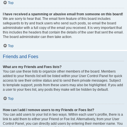
Top
I have received a spamming or abusive email from someone on this board!
We are sorry to hear that. The email form feature of this board includes
safeguards to try and track users who send such posts, so email the board
administrator with a full copy of the email you received. It is very important that
this includes the headers that contain the details of the user that sent the email.
The board administrator can then take action.
Top
Friends and Foes
What are my Friends and Foes lists?
You can use these lists to organize other members of the board. Members
added to your friends list will be listed within your User Control Panel for quick
access to see their online status and to send them private messages. Subject
to template support, posts from these users may also be highlighted. If you add
a user to your foes list, any posts they make will be hidden by default.
Top
How can I add / remove users to my Friends or Foes list?
You can add users to your list in two ways. Within each user’s profile, there is a
link to add them to either your Friend or Foe list. Alternatively, from your User
Control Panel, you can directly add users by entering their member name. You