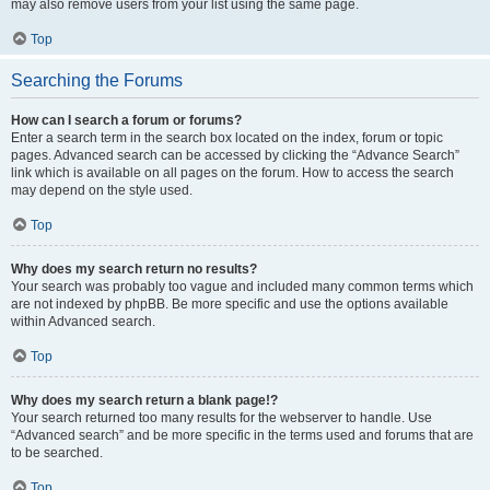
may also remove users from your list using the same page.
Top
Searching the Forums
How can I search a forum or forums?
Enter a search term in the search box located on the index, forum or topic
pages. Advanced search can be accessed by clicking the “Advance Search”
link which is available on all pages on the forum. How to access the search
may depend on the style used.
Top
Why does my search return no results?
Your search was probably too vague and included many common terms which
are not indexed by phpBB. Be more specific and use the options available
within Advanced search.
Top
Why does my search return a blank page!?
Your search returned too many results for the webserver to handle. Use
“Advanced search” and be more specific in the terms used and forums that are
to be searched.
Top