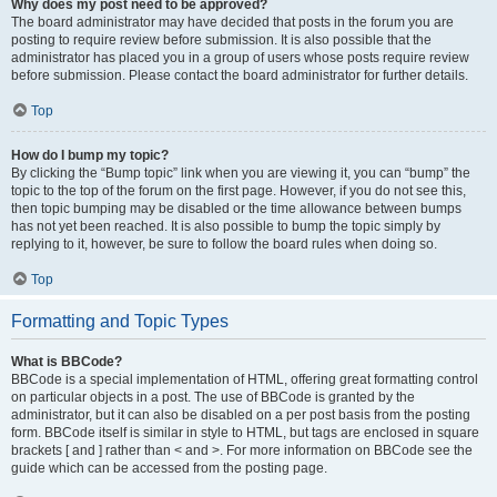
Why does my post need to be approved?
The board administrator may have decided that posts in the forum you are
posting to require review before submission. It is also possible that the
administrator has placed you in a group of users whose posts require review
before submission. Please contact the board administrator for further details.
Top
How do I bump my topic?
By clicking the “Bump topic” link when you are viewing it, you can “bump” the
topic to the top of the forum on the first page. However, if you do not see this,
then topic bumping may be disabled or the time allowance between bumps
has not yet been reached. It is also possible to bump the topic simply by
replying to it, however, be sure to follow the board rules when doing so.
Top
Formatting and Topic Types
What is BBCode?
BBCode is a special implementation of HTML, offering great formatting control
on particular objects in a post. The use of BBCode is granted by the
administrator, but it can also be disabled on a per post basis from the posting
form. BBCode itself is similar in style to HTML, but tags are enclosed in square
brackets [ and ] rather than < and >. For more information on BBCode see the
guide which can be accessed from the posting page.