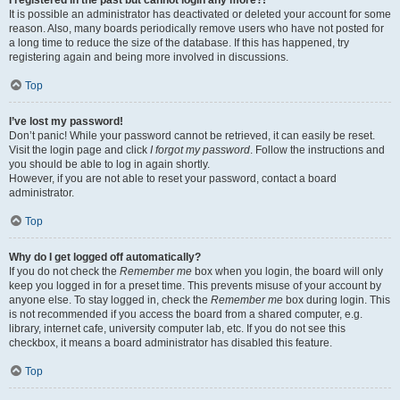
It is possible an administrator has deactivated or deleted your account for some
reason. Also, many boards periodically remove users who have not posted for
a long time to reduce the size of the database. If this has happened, try
registering again and being more involved in discussions.
Top
I’ve lost my password!
Don’t panic! While your password cannot be retrieved, it can easily be reset.
Visit the login page and click
I forgot my password
. Follow the instructions and
you should be able to log in again shortly.
However, if you are not able to reset your password, contact a board
administrator.
Top
Why do I get logged off automatically?
If you do not check the
Remember me
box when you login, the board will only
keep you logged in for a preset time. This prevents misuse of your account by
anyone else. To stay logged in, check the
Remember me
box during login. This
is not recommended if you access the board from a shared computer, e.g.
library, internet cafe, university computer lab, etc. If you do not see this
checkbox, it means a board administrator has disabled this feature.
Top