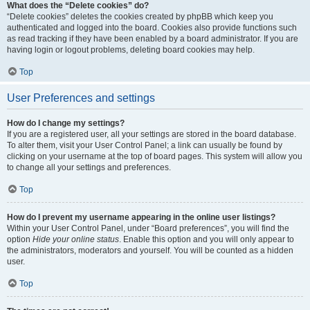
What does the “Delete cookies” do?
“Delete cookies” deletes the cookies created by phpBB which keep you
authenticated and logged into the board. Cookies also provide functions such
as read tracking if they have been enabled by a board administrator. If you are
having login or logout problems, deleting board cookies may help.
Top
User Preferences and settings
How do I change my settings?
If you are a registered user, all your settings are stored in the board database.
To alter them, visit your User Control Panel; a link can usually be found by
clicking on your username at the top of board pages. This system will allow you
to change all your settings and preferences.
Top
How do I prevent my username appearing in the online user listings?
Within your User Control Panel, under “Board preferences”, you will find the
option
Hide your online status
. Enable this option and you will only appear to
the administrators, moderators and yourself. You will be counted as a hidden
user.
Top