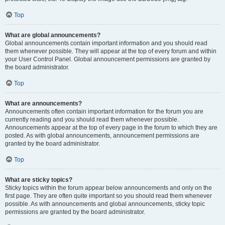
Top
What are global announcements?
Global announcements contain important information and you should read
them whenever possible. They will appear at the top of every forum and within
your User Control Panel. Global announcement permissions are granted by
the board administrator.
Top
What are announcements?
Announcements often contain important information for the forum you are
currently reading and you should read them whenever possible.
Announcements appear at the top of every page in the forum to which they are
posted. As with global announcements, announcement permissions are
granted by the board administrator.
Top
What are sticky topics?
Sticky topics within the forum appear below announcements and only on the
first page. They are often quite important so you should read them whenever
possible. As with announcements and global announcements, sticky topic
permissions are granted by the board administrator.