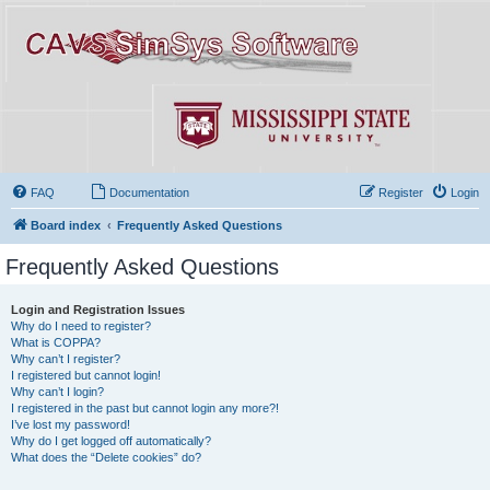
FAQ
Documentation
Register
Login
Board index
Frequently Asked Questions
Frequently Asked Questions
Login and Registration Issues
Why do I need to register?
What is COPPA?
Why can’t I register?
I registered but cannot login!
Why can’t I login?
I registered in the past but cannot login any more?!
I’ve lost my password!
Why do I get logged off automatically?
What does the “Delete cookies” do?