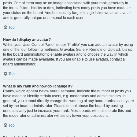
posts. One of them may be an image associated with your rank, generally in
the form of stars, blocks or dots, indicating how many posts you have made or
your status on the board. Another, usually larger, image is known as an avatar
and is generally unique or personal to each user.
Top
How do I display an avatar?
Within your User Control Panel, under “Profile” you can add an avatar by using
one of the four following methods: Gravatar, Gallery, Remote or Upload. It is up
to the board administrator to enable avatars and to choose the way in which
avatars can be made available. If you are unable to use avatars, contact a
board administrator.
Top
What is my rank and how do I change it?
Ranks, which appear below your username, indicate the number of posts you
have made or identify certain users, e.g. moderators and administrators. In
general, you cannot directly change the wording of any board ranks as they are
set by the board administrator. Please do not abuse the board by posting
unnecessarily just to increase your rank. Most boards will not tolerate this and
the moderator or administrator will simply lower your post count.
Top