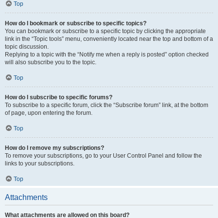
Top
How do I bookmark or subscribe to specific topics?
You can bookmark or subscribe to a specific topic by clicking the appropriate
link in the “Topic tools” menu, conveniently located near the top and bottom of a
topic discussion.
Replying to a topic with the “Notify me when a reply is posted” option checked
will also subscribe you to the topic.
Top
How do I subscribe to specific forums?
To subscribe to a specific forum, click the “Subscribe forum” link, at the bottom
of page, upon entering the forum.
Top
How do I remove my subscriptions?
To remove your subscriptions, go to your User Control Panel and follow the
links to your subscriptions.
Top
Attachments
What attachments are allowed on this board?