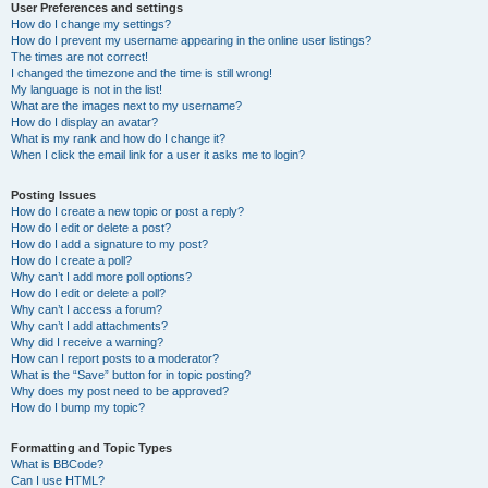
User Preferences and settings
How do I change my settings?
How do I prevent my username appearing in the online user listings?
The times are not correct!
I changed the timezone and the time is still wrong!
My language is not in the list!
What are the images next to my username?
How do I display an avatar?
What is my rank and how do I change it?
When I click the email link for a user it asks me to login?
Posting Issues
How do I create a new topic or post a reply?
How do I edit or delete a post?
How do I add a signature to my post?
How do I create a poll?
Why can’t I add more poll options?
How do I edit or delete a poll?
Why can’t I access a forum?
Why can’t I add attachments?
Why did I receive a warning?
How can I report posts to a moderator?
What is the “Save” button for in topic posting?
Why does my post need to be approved?
How do I bump my topic?
Formatting and Topic Types
What is BBCode?
Can I use HTML?