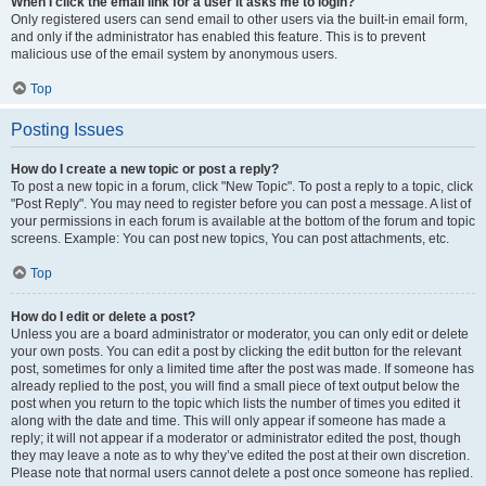
When I click the email link for a user it asks me to login?
Only registered users can send email to other users via the built-in email form,
and only if the administrator has enabled this feature. This is to prevent
malicious use of the email system by anonymous users.
Top
Posting Issues
How do I create a new topic or post a reply?
To post a new topic in a forum, click "New Topic". To post a reply to a topic, click
"Post Reply". You may need to register before you can post a message. A list of
your permissions in each forum is available at the bottom of the forum and topic
screens. Example: You can post new topics, You can post attachments, etc.
Top
How do I edit or delete a post?
Unless you are a board administrator or moderator, you can only edit or delete
your own posts. You can edit a post by clicking the edit button for the relevant
post, sometimes for only a limited time after the post was made. If someone has
already replied to the post, you will find a small piece of text output below the
post when you return to the topic which lists the number of times you edited it
along with the date and time. This will only appear if someone has made a
reply; it will not appear if a moderator or administrator edited the post, though
they may leave a note as to why they’ve edited the post at their own discretion.
Please note that normal users cannot delete a post once someone has replied.