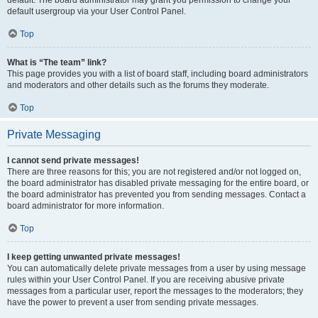
default usergroup via your User Control Panel.
Top
What is “The team” link?
This page provides you with a list of board staff, including board administrators
and moderators and other details such as the forums they moderate.
Top
Private Messaging
I cannot send private messages!
There are three reasons for this; you are not registered and/or not logged on,
the board administrator has disabled private messaging for the entire board, or
the board administrator has prevented you from sending messages. Contact a
board administrator for more information.
Top
I keep getting unwanted private messages!
You can automatically delete private messages from a user by using message
rules within your User Control Panel. If you are receiving abusive private
messages from a particular user, report the messages to the moderators; they
have the power to prevent a user from sending private messages.