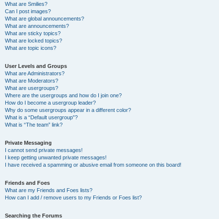
What are Smilies?
Can I post images?
What are global announcements?
What are announcements?
What are sticky topics?
What are locked topics?
What are topic icons?
User Levels and Groups
What are Administrators?
What are Moderators?
What are usergroups?
Where are the usergroups and how do I join one?
How do I become a usergroup leader?
Why do some usergroups appear in a different color?
What is a “Default usergroup”?
What is “The team” link?
Private Messaging
I cannot send private messages!
I keep getting unwanted private messages!
I have received a spamming or abusive email from someone on this board!
Friends and Foes
What are my Friends and Foes lists?
How can I add / remove users to my Friends or Foes list?
Searching the Forums