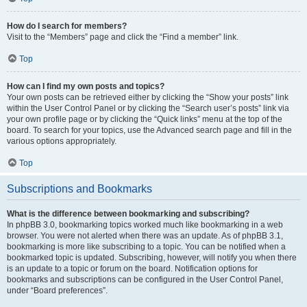
How do I search for members?
Visit to the “Members” page and click the “Find a member” link.
Top
How can I find my own posts and topics?
Your own posts can be retrieved either by clicking the “Show your posts” link
within the User Control Panel or by clicking the “Search user’s posts” link via
your own profile page or by clicking the “Quick links” menu at the top of the
board. To search for your topics, use the Advanced search page and fill in the
various options appropriately.
Top
Subscriptions and Bookmarks
What is the difference between bookmarking and subscribing?
In phpBB 3.0, bookmarking topics worked much like bookmarking in a web
browser. You were not alerted when there was an update. As of phpBB 3.1,
bookmarking is more like subscribing to a topic. You can be notified when a
bookmarked topic is updated. Subscribing, however, will notify you when there
is an update to a topic or forum on the board. Notification options for
bookmarks and subscriptions can be configured in the User Control Panel,
under “Board preferences”.