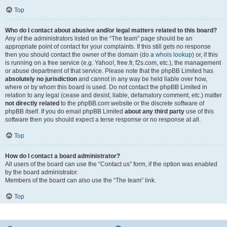
Top
Who do I contact about abusive and/or legal matters related to this board?
Any of the administrators listed on the “The team” page should be an
appropriate point of contact for your complaints. If this still gets no response
then you should contact the owner of the domain (do a
whois lookup
) or, if this
is running on a free service (e.g. Yahoo!, free.fr, f2s.com, etc.), the management
or abuse department of that service. Please note that the phpBB Limited has
absolutely no jurisdiction
and cannot in any way be held liable over how,
where or by whom this board is used. Do not contact the phpBB Limited in
relation to any legal (cease and desist, liable, defamatory comment, etc.) matter
not directly related
to the phpBB.com website or the discrete software of
phpBB itself. If you do email phpBB Limited
about any third party
use of this
software then you should expect a terse response or no response at all.
Top
How do I contact a board administrator?
All users of the board can use the “Contact us” form, if the option was enabled
by the board administrator.
Members of the board can also use the “The team” link.
Top