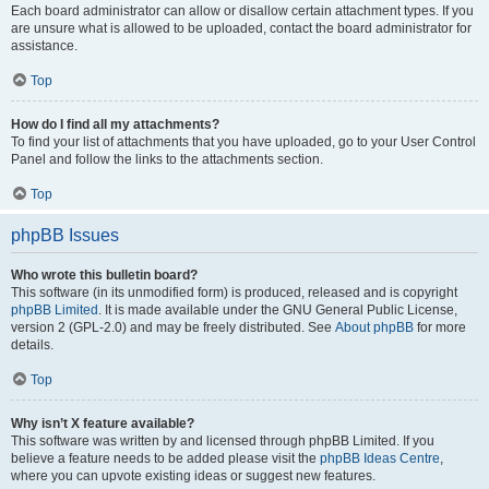
Each board administrator can allow or disallow certain attachment types. If you
are unsure what is allowed to be uploaded, contact the board administrator for
assistance.
Top
How do I find all my attachments?
To find your list of attachments that you have uploaded, go to your User Control
Panel and follow the links to the attachments section.
Top
phpBB Issues
Who wrote this bulletin board?
This software (in its unmodified form) is produced, released and is copyright
phpBB Limited
. It is made available under the GNU General Public License,
version 2 (GPL-2.0) and may be freely distributed. See
About phpBB
for more
details.
Top
Why isn’t X feature available?
This software was written by and licensed through phpBB Limited. If you
believe a feature needs to be added please visit the
phpBB Ideas Centre
,
where you can upvote existing ideas or suggest new features.