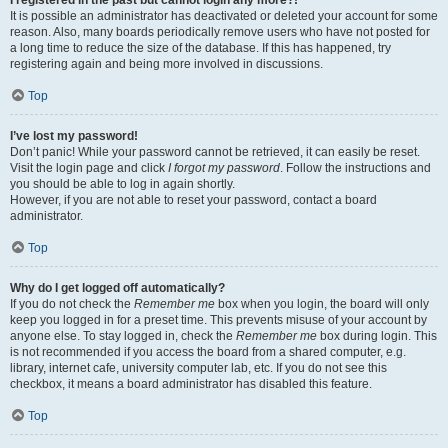
It is possible an administrator has deactivated or deleted your account for some
reason. Also, many boards periodically remove users who have not posted for
a long time to reduce the size of the database. If this has happened, try
registering again and being more involved in discussions.
Top
I’ve lost my password!
Don’t panic! While your password cannot be retrieved, it can easily be reset.
Visit the login page and click
I forgot my password
. Follow the instructions and
you should be able to log in again shortly.
However, if you are not able to reset your password, contact a board
administrator.
Top
Why do I get logged off automatically?
If you do not check the
Remember me
box when you login, the board will only
keep you logged in for a preset time. This prevents misuse of your account by
anyone else. To stay logged in, check the
Remember me
box during login. This
is not recommended if you access the board from a shared computer, e.g.
library, internet cafe, university computer lab, etc. If you do not see this
checkbox, it means a board administrator has disabled this feature.
Top