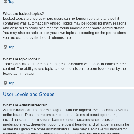
Top
What are locked topics?
Locked topics are topics where users can no longer reply and any poll it
contained was automatically ended. Topics may be locked for many reasons
and were set this way by either the forum moderator or board administrator.
You may also be able to lock your own topics depending on the permissions
you are granted by the board administrator.
Top
What are topic icons?
Topic icons are author chosen images associated with posts to indicate their
content. The ability to use topic icons depends on the permissions set by the
board administrator.
Top
User Levels and Groups
What are Administrators?
Administrators are members assigned with the highest level of control over the
entire board. These members can control all facets of board operation,
including setting permissions, banning users, creating usergroups or
moderators, etc., dependent upon the board founder and what permissions he
or she has given the other administrators. They may also have full moderator
capabilities in all forums, depending on the settings put forth by the board