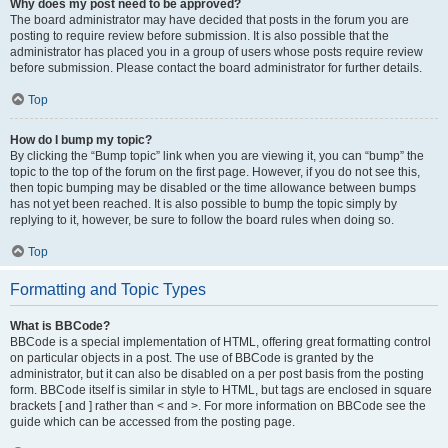
Why does my post need to be approved?
The board administrator may have decided that posts in the forum you are
posting to require review before submission. It is also possible that the
administrator has placed you in a group of users whose posts require review
before submission. Please contact the board administrator for further details.
Top
How do I bump my topic?
By clicking the “Bump topic” link when you are viewing it, you can “bump” the
topic to the top of the forum on the first page. However, if you do not see this,
then topic bumping may be disabled or the time allowance between bumps
has not yet been reached. It is also possible to bump the topic simply by
replying to it, however, be sure to follow the board rules when doing so.
Top
Formatting and Topic Types
What is BBCode?
BBCode is a special implementation of HTML, offering great formatting control
on particular objects in a post. The use of BBCode is granted by the
administrator, but it can also be disabled on a per post basis from the posting
form. BBCode itself is similar in style to HTML, but tags are enclosed in square
brackets [ and ] rather than < and >. For more information on BBCode see the
guide which can be accessed from the posting page.