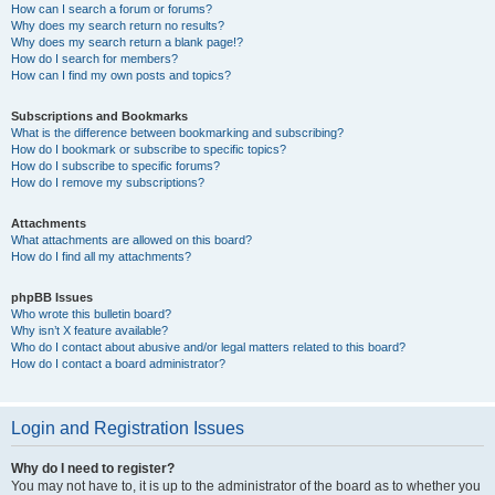
How can I search a forum or forums?
Why does my search return no results?
Why does my search return a blank page!?
How do I search for members?
How can I find my own posts and topics?
Subscriptions and Bookmarks
What is the difference between bookmarking and subscribing?
How do I bookmark or subscribe to specific topics?
How do I subscribe to specific forums?
How do I remove my subscriptions?
Attachments
What attachments are allowed on this board?
How do I find all my attachments?
phpBB Issues
Who wrote this bulletin board?
Why isn’t X feature available?
Who do I contact about abusive and/or legal matters related to this board?
How do I contact a board administrator?
Login and Registration Issues
Why do I need to register?
You may not have to, it is up to the administrator of the board as to whether you