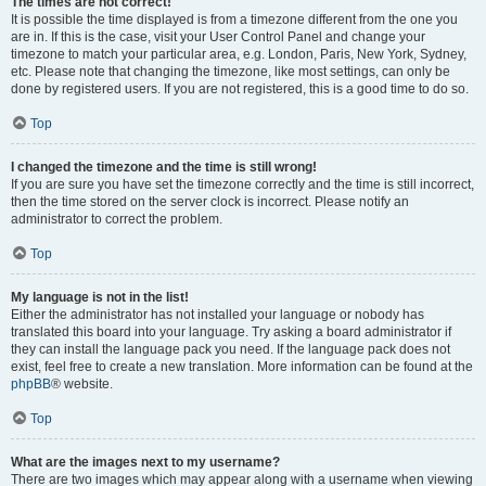
The times are not correct!
It is possible the time displayed is from a timezone different from the one you
are in. If this is the case, visit your User Control Panel and change your
timezone to match your particular area, e.g. London, Paris, New York, Sydney,
etc. Please note that changing the timezone, like most settings, can only be
done by registered users. If you are not registered, this is a good time to do so.
Top
I changed the timezone and the time is still wrong!
If you are sure you have set the timezone correctly and the time is still incorrect,
then the time stored on the server clock is incorrect. Please notify an
administrator to correct the problem.
Top
My language is not in the list!
Either the administrator has not installed your language or nobody has
translated this board into your language. Try asking a board administrator if
they can install the language pack you need. If the language pack does not
exist, feel free to create a new translation. More information can be found at the
phpBB
® website.
Top
What are the images next to my username?
There are two images which may appear along with a username when viewing