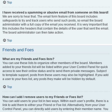
Top
I have received a spamming or abusive email from someone on this board!
We are sorry to hear that. The email form feature of this board includes
safeguards to try and track users who send such posts, so email the board
administrator with a full copy of the email you received. It is very important that
this includes the headers that contain the details of the user that sent the email.
The board administrator can then take action.
Top
Friends and Foes
What are my Friends and Foes lists?
You can use these lists to organize other members of the board. Members
added to your friends list will be listed within your User Control Panel for quick
access to see their online status and to send them private messages. Subject
to template support, posts from these users may also be highlighted. If you add
a user to your foes list, any posts they make will be hidden by default.
Top
How can I add / remove users to my Friends or Foes list?
You can add users to your list in two ways. Within each user’s profile, there is a
link to add them to either your Friend or Foe list. Alternatively, from your User
Control Panel, you can directly add users by entering their member name. You