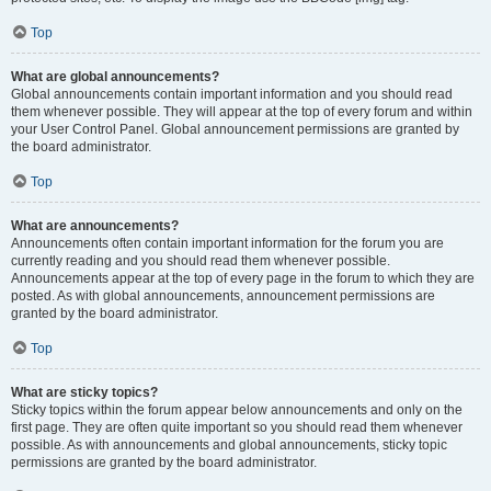
Top
What are global announcements?
Global announcements contain important information and you should read
them whenever possible. They will appear at the top of every forum and within
your User Control Panel. Global announcement permissions are granted by
the board administrator.
Top
What are announcements?
Announcements often contain important information for the forum you are
currently reading and you should read them whenever possible.
Announcements appear at the top of every page in the forum to which they are
posted. As with global announcements, announcement permissions are
granted by the board administrator.
Top
What are sticky topics?
Sticky topics within the forum appear below announcements and only on the
first page. They are often quite important so you should read them whenever
possible. As with announcements and global announcements, sticky topic
permissions are granted by the board administrator.