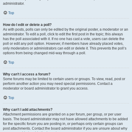
administrator.
Top
How do I edit or delete a poll?
As with posts, polls can only be edited by the original poster, a moderator or an
administrator. To edit a poll, click to edit the first post in the topic; this always
has the poll associated with it. If no one has cast a vote, users can delete the
poll or edit any poll option. However, if members have already placed votes,
only moderators or administrators can edit or delete it. This prevents the poll’s
options from being changed mid-way through a poll.
Top
Why can’t I access a forum?
Some forums may be limited to certain users or groups. To view, read, post or
perform another action you may need special permissions. Contact a
moderator or board administrator to grant you access.
Top
Why can’t I add attachments?
Attachment permissions are granted on a per forum, per group, or per user
basis. The board administrator may not have allowed attachments to be added
for the specific forum you are posting in, or perhaps only certain groups can
post attachments. Contact the board administrator if you are unsure about why