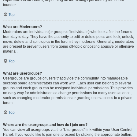
founder.
Top
What are Moderators?
Moderators are individuals (or groups of individuals) who look after the forums
from day to day. They have the authority to edit or delete posts and lock, unlock,
move, delete and split topics in the forum they moderate. Generally, moderators
are present to prevent users from going off-topic or posting abusive or offensive
material.
Top
What are usergroups?
Usergroups are groups of users that divide the community into manageable
sections board administrators can work with. Each user can belong to several
groups and each group can be assigned individual permissions. This provides
an easy way for administrators to change permissions for many users at once,
such as changing moderator permissions or granting users access to a private
forum.
Top
Where are the usergroups and how do I join one?
You can view all usergroups via the “Usergroups” link within your User Control
Panel. If you would like to join one, proceed by clicking the appropriate button.