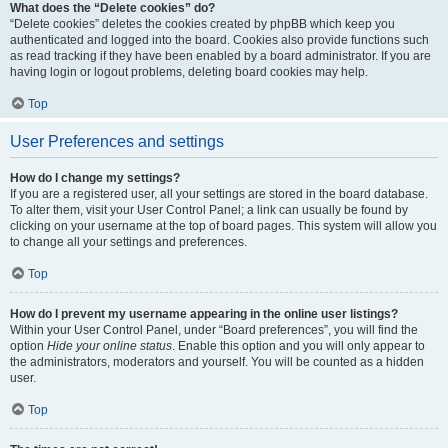
What does the “Delete cookies” do?
“Delete cookies” deletes the cookies created by phpBB which keep you
authenticated and logged into the board. Cookies also provide functions such
as read tracking if they have been enabled by a board administrator. If you are
having login or logout problems, deleting board cookies may help.
Top
User Preferences and settings
How do I change my settings?
If you are a registered user, all your settings are stored in the board database.
To alter them, visit your User Control Panel; a link can usually be found by
clicking on your username at the top of board pages. This system will allow you
to change all your settings and preferences.
Top
How do I prevent my username appearing in the online user listings?
Within your User Control Panel, under “Board preferences”, you will find the
option
Hide your online status
. Enable this option and you will only appear to
the administrators, moderators and yourself. You will be counted as a hidden
user.
Top