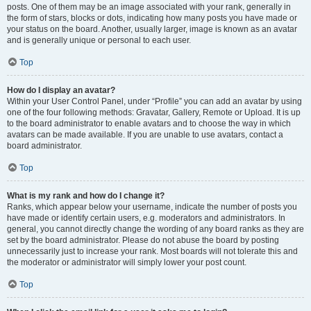
posts. One of them may be an image associated with your rank, generally in
the form of stars, blocks or dots, indicating how many posts you have made or
your status on the board. Another, usually larger, image is known as an avatar
and is generally unique or personal to each user.
Top
How do I display an avatar?
Within your User Control Panel, under “Profile” you can add an avatar by using
one of the four following methods: Gravatar, Gallery, Remote or Upload. It is up
to the board administrator to enable avatars and to choose the way in which
avatars can be made available. If you are unable to use avatars, contact a
board administrator.
Top
What is my rank and how do I change it?
Ranks, which appear below your username, indicate the number of posts you
have made or identify certain users, e.g. moderators and administrators. In
general, you cannot directly change the wording of any board ranks as they are
set by the board administrator. Please do not abuse the board by posting
unnecessarily just to increase your rank. Most boards will not tolerate this and
the moderator or administrator will simply lower your post count.
Top