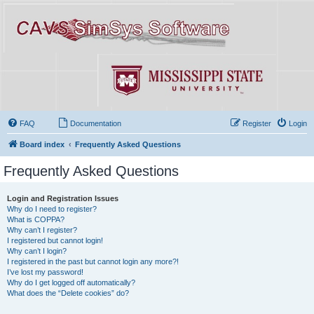
FAQ
Documentation
Register
Login
Board index
Frequently Asked Questions
Frequently Asked Questions
Login and Registration Issues
Why do I need to register?
What is COPPA?
Why can’t I register?
I registered but cannot login!
Why can’t I login?
I registered in the past but cannot login any more?!
I’ve lost my password!
Why do I get logged off automatically?
What does the “Delete cookies” do?