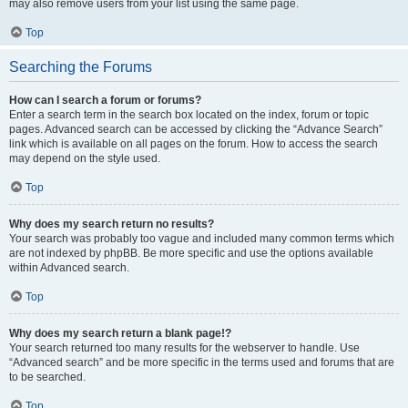
may also remove users from your list using the same page.
Top
Searching the Forums
How can I search a forum or forums?
Enter a search term in the search box located on the index, forum or topic
pages. Advanced search can be accessed by clicking the “Advance Search”
link which is available on all pages on the forum. How to access the search
may depend on the style used.
Top
Why does my search return no results?
Your search was probably too vague and included many common terms which
are not indexed by phpBB. Be more specific and use the options available
within Advanced search.
Top
Why does my search return a blank page!?
Your search returned too many results for the webserver to handle. Use
“Advanced search” and be more specific in the terms used and forums that are
to be searched.
Top