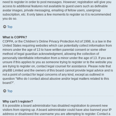
need to register in order to post messages. However; registration will give you
access to additional features not available to guest users such as definable
avatar images, private messaging, emailing of fellow users, usergroup
subscription, etc. It only takes a few moments to register so it is recommended
you do so.
Top
What is COPPA?
COPPA, or the Children’s Online Privacy Protection Act of 1998, is a law in the
United States requiring websites which can potentially collect information from
minors under the age of 13 to have written parental consent or some other
method of legal guardian acknowledgment, allowing the collection of
personally identifiable information from a minor under the age of 13. If you are
unsure if this applies to you as someone trying to register or to the website you
are trying to register on, contact legal counsel for assistance. Please note that
phpBB Limited and the owners of this board cannot provide legal advice and is
not a point of contact for legal concerns of any kind, except as outlined in
question “Who do I contact about abusive and/or legal matters related to this
board?”.
Top
Why can’t I register?
It is possible a board administrator has disabled registration to prevent new
visitors from signing up. A board administrator could have also banned your IP
address or disallowed the username you are attempting to register. Contact a