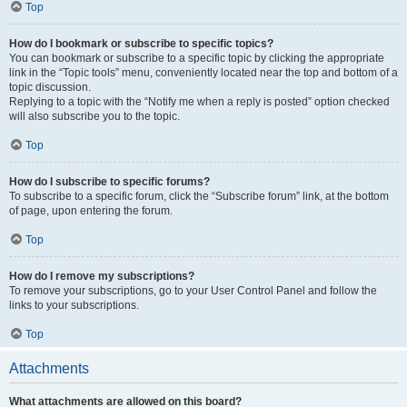
Top
How do I bookmark or subscribe to specific topics?
You can bookmark or subscribe to a specific topic by clicking the appropriate
link in the “Topic tools” menu, conveniently located near the top and bottom of a
topic discussion.
Replying to a topic with the “Notify me when a reply is posted” option checked
will also subscribe you to the topic.
Top
How do I subscribe to specific forums?
To subscribe to a specific forum, click the “Subscribe forum” link, at the bottom
of page, upon entering the forum.
Top
How do I remove my subscriptions?
To remove your subscriptions, go to your User Control Panel and follow the
links to your subscriptions.
Top
Attachments
What attachments are allowed on this board?