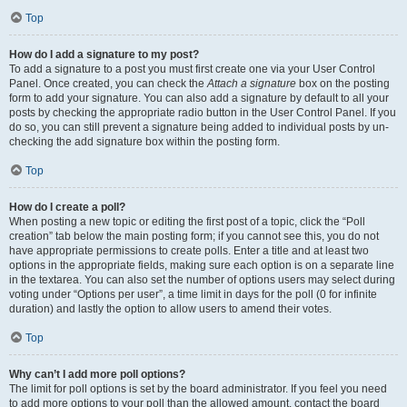
Top
How do I add a signature to my post?
To add a signature to a post you must first create one via your User Control
Panel. Once created, you can check the
Attach a signature
box on the posting
form to add your signature. You can also add a signature by default to all your
posts by checking the appropriate radio button in the User Control Panel. If you
do so, you can still prevent a signature being added to individual posts by un-
checking the add signature box within the posting form.
Top
How do I create a poll?
When posting a new topic or editing the first post of a topic, click the “Poll
creation” tab below the main posting form; if you cannot see this, you do not
have appropriate permissions to create polls. Enter a title and at least two
options in the appropriate fields, making sure each option is on a separate line
in the textarea. You can also set the number of options users may select during
voting under “Options per user”, a time limit in days for the poll (0 for infinite
duration) and lastly the option to allow users to amend their votes.
Top
Why can’t I add more poll options?
The limit for poll options is set by the board administrator. If you feel you need
to add more options to your poll than the allowed amount, contact the board