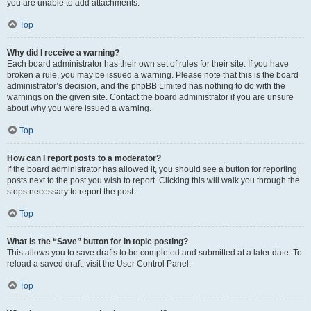
you are unable to add attachments.
Top
Why did I receive a warning?
Each board administrator has their own set of rules for their site. If you have
broken a rule, you may be issued a warning. Please note that this is the board
administrator’s decision, and the phpBB Limited has nothing to do with the
warnings on the given site. Contact the board administrator if you are unsure
about why you were issued a warning.
Top
How can I report posts to a moderator?
If the board administrator has allowed it, you should see a button for reporting
posts next to the post you wish to report. Clicking this will walk you through the
steps necessary to report the post.
Top
What is the “Save” button for in topic posting?
This allows you to save drafts to be completed and submitted at a later date. To
reload a saved draft, visit the User Control Panel.
Top