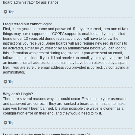
board administrator for assistance.
Top
I registered but cannot login!
First, check your username and password. If they are correct, then one of two
things may have happened. If COPPA support is enabled and you specified
being under 13 years old during registration, you will have to follow the
instructions you received. Some boards will also require new registrations to
be activated, either by yourself or by an administrator before you can logon;
this information was present during registration. If you were sent an email,
follow the instructions. If you did not receive an email, you may have provided
an incorrect email address or the email may have been picked up by a spam
filer. If you are sure the email address you provided is correct, try contacting an
administrator.
Top
Why can’t I login?
There are several reasons why this could occur. First, ensure your username
and password are correct. If they are, contact a board administrator to make
sure you haven’t been banned. It is also possible the website owner has a
configuration error on their end, and they would need to fix it.
Top
I registered in the past but cannot login any more?!