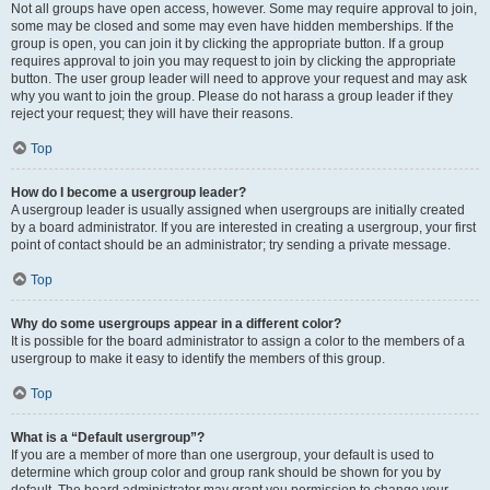
Not all groups have open access, however. Some may require approval to join,
some may be closed and some may even have hidden memberships. If the
group is open, you can join it by clicking the appropriate button. If a group
requires approval to join you may request to join by clicking the appropriate
button. The user group leader will need to approve your request and may ask
why you want to join the group. Please do not harass a group leader if they
reject your request; they will have their reasons.
Top
How do I become a usergroup leader?
A usergroup leader is usually assigned when usergroups are initially created
by a board administrator. If you are interested in creating a usergroup, your first
point of contact should be an administrator; try sending a private message.
Top
Why do some usergroups appear in a different color?
It is possible for the board administrator to assign a color to the members of a
usergroup to make it easy to identify the members of this group.
Top
What is a “Default usergroup”?
If you are a member of more than one usergroup, your default is used to
determine which group color and group rank should be shown for you by
default. The board administrator may grant you permission to change your