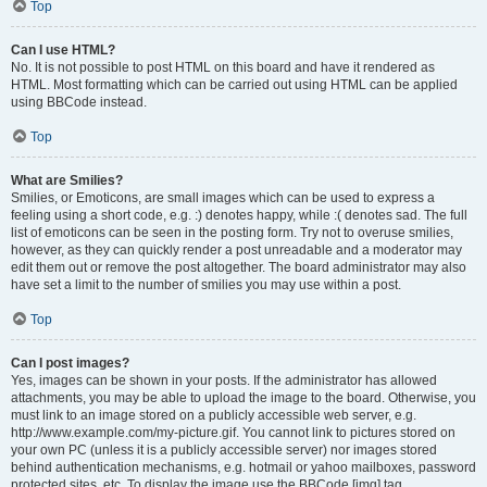
Top
Can I use HTML?
No. It is not possible to post HTML on this board and have it rendered as
HTML. Most formatting which can be carried out using HTML can be applied
using BBCode instead.
Top
What are Smilies?
Smilies, or Emoticons, are small images which can be used to express a
feeling using a short code, e.g. :) denotes happy, while :( denotes sad. The full
list of emoticons can be seen in the posting form. Try not to overuse smilies,
however, as they can quickly render a post unreadable and a moderator may
edit them out or remove the post altogether. The board administrator may also
have set a limit to the number of smilies you may use within a post.
Top
Can I post images?
Yes, images can be shown in your posts. If the administrator has allowed
attachments, you may be able to upload the image to the board. Otherwise, you
must link to an image stored on a publicly accessible web server, e.g.
http://www.example.com/my-picture.gif. You cannot link to pictures stored on
your own PC (unless it is a publicly accessible server) nor images stored
behind authentication mechanisms, e.g. hotmail or yahoo mailboxes, password
protected sites, etc. To display the image use the BBCode [img] tag.