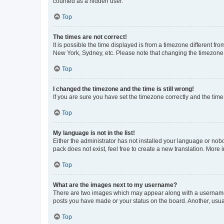
counted as a hidden user.
Top
The times are not correct!
It is possible the time displayed is from a timezone different fr
New York, Sydney, etc. Please note that changing the timezone, l
Top
I changed the timezone and the time is still wrong!
If you are sure you have set the timezone correctly and the time i
Top
My language is not in the list!
Either the administrator has not installed your language or nob
pack does not exist, feel free to create a new translation. More
Top
What are the images next to my username?
There are two images which may appear along with a username w
posts you have made or your status on the board. Another, usual
Top