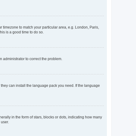
our timezone to match your particular area, e.g. London, Paris,
his is a good time to do so.
an administrator to correct the problem.
f they can install the language pack you need. If the language
lly in the form of stars, blocks or dots, indicating how many
 user.