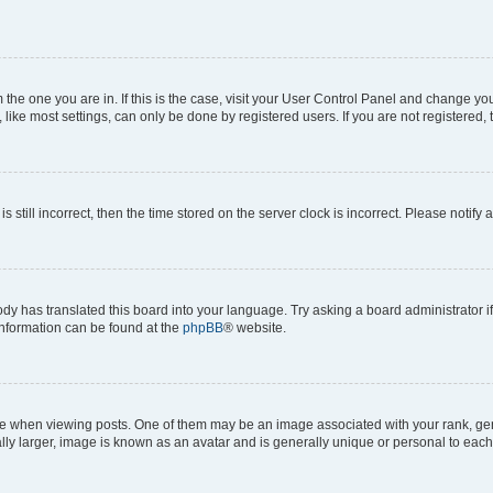
om the one you are in. If this is the case, visit your User Control Panel and change y
ike most settings, can only be done by registered users. If you are not registered, t
s still incorrect, then the time stored on the server clock is incorrect. Please notify 
ody has translated this board into your language. Try asking a board administrator i
 information can be found at the
phpBB
® website.
hen viewing posts. One of them may be an image associated with your rank, genera
ly larger, image is known as an avatar and is generally unique or personal to each