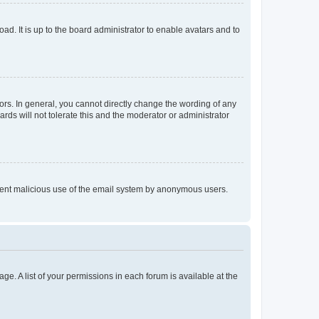
ad. It is up to the board administrator to enable avatars and to
rs. In general, you cannot directly change the wording of any
rds will not tolerate this and the moderator or administrator
prevent malicious use of the email system by anonymous users.
ge. A list of your permissions in each forum is available at the