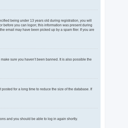
fied being under 13 years old during registration, you will
tor before you can logon; this information was present during
r the email may have been picked up by a spam filer. If you are
o make sure you haven’t been banned. It is also possible the
osted for a long time to reduce the size of the database. If
tions and you should be able to log in again shortly.