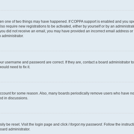
then one of two things may have happened. If COPPA support is enabled and you speci
lso require new registrations to be activated, either by yourself or by an administra
. If you did not receive an email, you may have provided an incorrect email address o
n administrator.
our username and password are correct. If they are, contact a board administrator t
ould need to fix it.
 account for some reason. Also, many boards periodically remove users who have not p
ed in discussions.
ily be reset. Visit the login page and click
I forgot my password
. Follow the instruc
oard administrator.