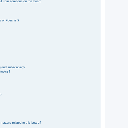
il from someone on this board!
 or Foes list?
g and subscribing?
 topics?
d?
matters related to this board?