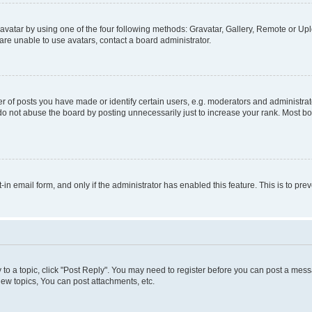
vatar by using one of the four following methods: Gravatar, Gallery, Remote or Uplo
re unable to use avatars, contact a board administrator.
f posts you have made or identify certain users, e.g. moderators and administrato
do not abuse the board by posting unnecessarily just to increase your rank. Most boa
t-in email form, and only if the administrator has enabled this feature. This is to 
y to a topic, click "Post Reply". You may need to register before you can post a messa
ew topics, You can post attachments, etc.