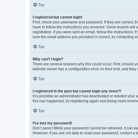
Top
I registered but cannot login!
First, check your username and password. If they are correct, 
have to follow the instructions you received. Some boards will a
registration. If you were sent an email, follow the instructions
sure the email address you provided is correct, try contacting a
Top
Why can’t I login?
There are several reasons why this could occur. First, ensure y
website owner has a configuration error on their end, and they w
Top
I registered in the past but cannot login any more?!
It is possible an administrator has deactivated or deleted your
this has happened, try registering again and being more involv
Top
I’ve lost my password!
Don’t panic! While your password cannot be retrieved, it can eas
However, if you are not able to reset your password, contact a b