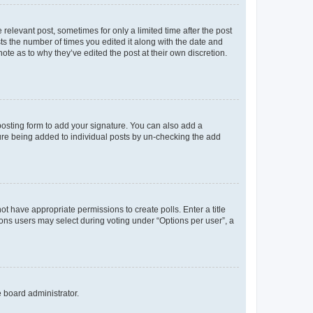
 relevant post, sometimes for only a limited time after the post
sts the number of times you edited it along with the date and
ote as to why they’ve edited the post at their own discretion.
osting form to add your signature. You can also add a
ature being added to individual posts by un-checking the add
not have appropriate permissions to create polls. Enter a title
tions users may select during voting under “Options per user”, a
e board administrator.