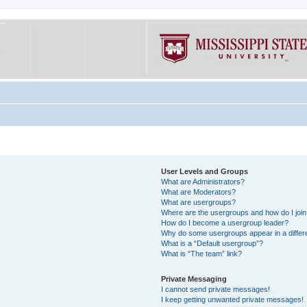
User Levels and Groups
What are Administrators?
What are Moderators?
What are usergroups?
Where are the usergroups and how do I joi
How do I become a usergroup leader?
Why do some usergroups appear in a differe
What is a “Default usergroup”?
What is “The team” link?
Private Messaging
I cannot send private messages!
I keep getting unwanted private messages!