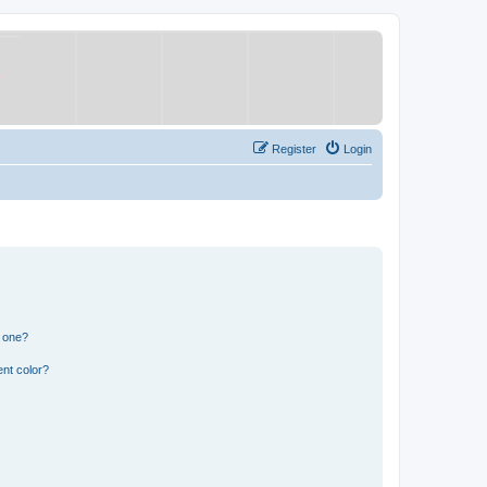
Register
Login
n one?
nt color?