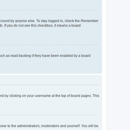
account by anyone else. To stay logged in, check the
Remember
tc. If you do not see this checkbox, it means a board
uch as read tracking if they have been enabled by a board
found by clicking on your username at the top of board pages. This
ppear to the administrators, moderators and yourself. You will be