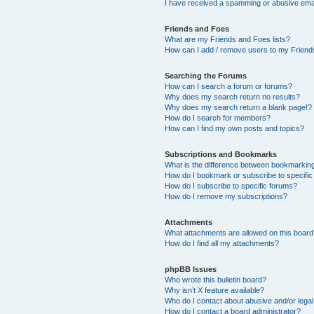
I have received a spamming or abusive ema
Friends and Foes
What are my Friends and Foes lists?
How can I add / remove users to my Friends
Searching the Forums
How can I search a forum or forums?
Why does my search return no results?
Why does my search return a blank page!?
How do I search for members?
How can I find my own posts and topics?
Subscriptions and Bookmarks
What is the difference between bookmarkin
How do I bookmark or subscribe to specific
How do I subscribe to specific forums?
How do I remove my subscriptions?
Attachments
What attachments are allowed on this boar
How do I find all my attachments?
phpBB Issues
Who wrote this bulletin board?
Why isn’t X feature available?
Who do I contact about abusive and/or legal 
How do I contact a board administrator?