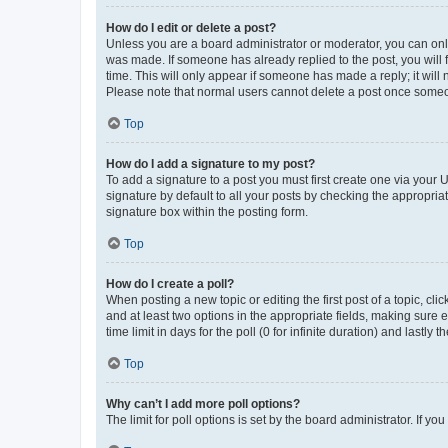
How do I edit or delete a post?
Unless you are a board administrator or moderator, you can only e
was made. If someone has already replied to the post, you will f
time. This will only appear if someone has made a reply; it will 
Please note that normal users cannot delete a post once someo
Top
How do I add a signature to my post?
To add a signature to a post you must first create one via your
signature by default to all your posts by checking the appropria
signature box within the posting form.
Top
How do I create a poll?
When posting a new topic or editing the first post of a topic, cli
and at least two options in the appropriate fields, making sure 
time limit in days for the poll (0 for infinite duration) and lastly
Top
Why can’t I add more poll options?
The limit for poll options is set by the board administrator. If 