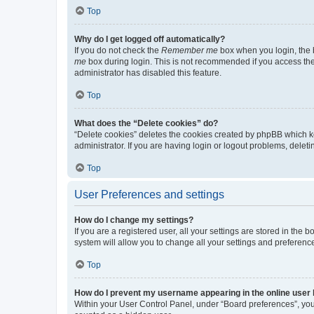
Top
Why do I get logged off automatically?
If you do not check the
Remember me
box when you login, the b
me
box during login. This is not recommended if you access the b
administrator has disabled this feature.
Top
What does the “Delete cookies” do?
“Delete cookies” deletes the cookies created by phpBB which k
administrator. If you are having login or logout problems, dele
Top
User Preferences and settings
How do I change my settings?
If you are a registered user, all your settings are stored in the
system will allow you to change all your settings and preferenc
Top
How do I prevent my username appearing in the online user l
Within your User Control Panel, under “Board preferences”, you 