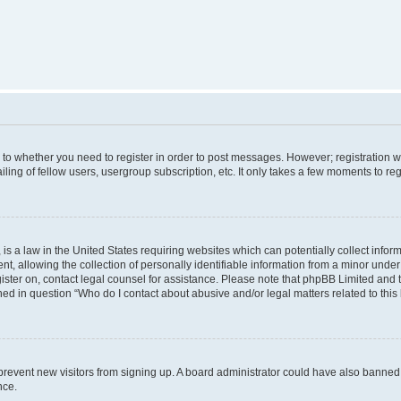
s to whether you need to register in order to post messages. However; registration wi
ing of fellow users, usergroup subscription, etc. It only takes a few moments to re
is a law in the United States requiring websites which can potentially collect infor
allowing the collection of personally identifiable information from a minor under th
egister on, contact legal counsel for assistance. Please note that phpBB Limited and
ined in question “Who do I contact about abusive and/or legal matters related to this
to prevent new visitors from signing up. A board administrator could have also bann
nce.