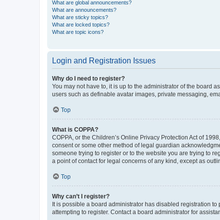
What are global announcements?
What are announcements?
What are sticky topics?
What are locked topics?
What are topic icons?
Login and Registration Issues
Why do I need to register?
You may not have to, it is up to the administrator of the board a
users such as definable avatar images, private messaging, email
Top
What is COPPA?
COPPA, or the Children’s Online Privacy Protection Act of 1998, 
consent or some other method of legal guardian acknowledgment, 
someone trying to register or to the website you are trying to r
a point of contact for legal concerns of any kind, except as outl
Top
Why can’t I register?
It is possible a board administrator has disabled registration 
attempting to register. Contact a board administrator for assista