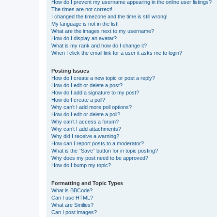
How do I prevent my username appearing in the online user listings?
The times are not correct!
I changed the timezone and the time is still wrong!
My language is not in the list!
What are the images next to my username?
How do I display an avatar?
What is my rank and how do I change it?
When I click the email link for a user it asks me to login?
Posting Issues
How do I create a new topic or post a reply?
How do I edit or delete a post?
How do I add a signature to my post?
How do I create a poll?
Why can’t I add more poll options?
How do I edit or delete a poll?
Why can’t I access a forum?
Why can’t I add attachments?
Why did I receive a warning?
How can I report posts to a moderator?
What is the “Save” button for in topic posting?
Why does my post need to be approved?
How do I bump my topic?
Formatting and Topic Types
What is BBCode?
Can I use HTML?
What are Smilies?
Can I post images?