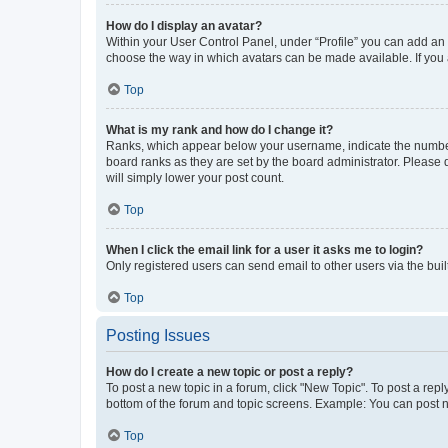
How do I display an avatar?
Within your User Control Panel, under “Profile” you can add an a
choose the way in which avatars can be made available. If you a
Top
What is my rank and how do I change it?
Ranks, which appear below your username, indicate the number o
board ranks as they are set by the board administrator. Please 
will simply lower your post count.
Top
When I click the email link for a user it asks me to login?
Only registered users can send email to other users via the buil
Top
Posting Issues
How do I create a new topic or post a reply?
To post a new topic in a forum, click "New Topic". To post a repl
bottom of the forum and topic screens. Example: You can post n
Top