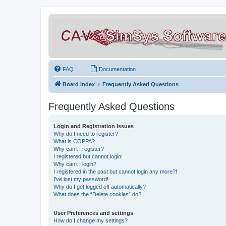
FAQ
Documentation
Board index
Frequently Asked Questions
Frequently Asked Questions
Login and Registration Issues
Why do I need to register?
What is COPPA?
Why can’t I register?
I registered but cannot login!
Why can’t I login?
I registered in the past but cannot login any more?!
I’ve lost my password!
Why do I get logged off automatically?
What does the “Delete cookies” do?
User Preferences and settings
How do I change my settings?