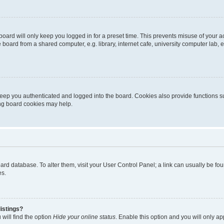
oard will only keep you logged in for a preset time. This prevents misuse of your 
oard from a shared computer, e.g. library, internet cafe, university computer lab, e
eep you authenticated and logged into the board. Cookies also provide functions s
ting board cookies may help.
 board database. To alter them, visit your User Control Panel; a link can usually be 
es.
istings?
will find the option
Hide your online status
. Enable this option and you will only a