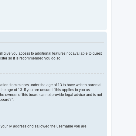
ll give you access to additional features not available to guest
gister so it is recommended you do so.
mation from minors under the age of 13 to have written parental
e age of 13. If you are unsure if this applies to you as
 the owners of this board cannot provide legal advice and is not
 board?”.
ed your IP address or disallowed the username you are