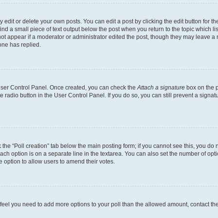
dit or delete your own posts. You can edit a post by clicking the edit button for the
ind a small piece of text output below the post when you return to the topic which li
not appear if a moderator or administrator edited the post, though they may leave a n
ne has replied.
 User Control Panel. Once created, you can check the
Attach a signature
box on the p
te radio button in the User Control Panel. If you do so, you can still prevent a sign
ck the “Poll creation” tab below the main posting form; if you cannot see this, you do 
each option is on a separate line in the textarea. You can also set the number of op
 the option to allow users to amend their votes.
you feel you need to add more options to your poll than the allowed amount, contact th