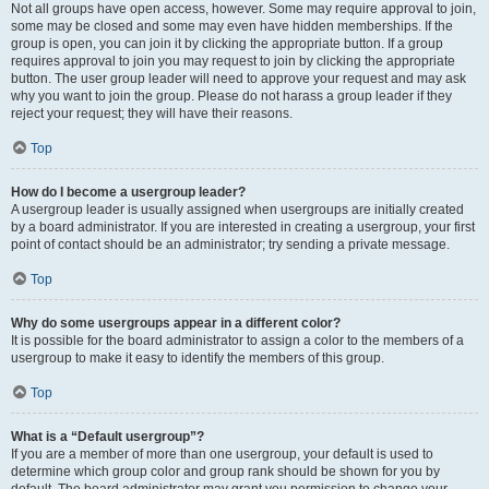
Not all groups have open access, however. Some may require approval to join,
some may be closed and some may even have hidden memberships. If the
group is open, you can join it by clicking the appropriate button. If a group
requires approval to join you may request to join by clicking the appropriate
button. The user group leader will need to approve your request and may ask
why you want to join the group. Please do not harass a group leader if they
reject your request; they will have their reasons.
Top
How do I become a usergroup leader?
A usergroup leader is usually assigned when usergroups are initially created
by a board administrator. If you are interested in creating a usergroup, your first
point of contact should be an administrator; try sending a private message.
Top
Why do some usergroups appear in a different color?
It is possible for the board administrator to assign a color to the members of a
usergroup to make it easy to identify the members of this group.
Top
What is a “Default usergroup”?
If you are a member of more than one usergroup, your default is used to
determine which group color and group rank should be shown for you by
default. The board administrator may grant you permission to change your