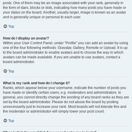
posts. One of them may be an image associated with your rank, generally in
the form of stars, blocks or dots, indicating how many posts you have made or
your status on the board. Another, usually larger, image is known as an avatar
and is generally unique or personal to each user.
Top
How do I display an avatar?
Within your User Control Panel, under “Profile” you can add an avatar by using
one of the four following methods: Gravatar, Gallery, Remote or Upload. It is up
to the board administrator to enable avatars and to choose the way in which
avatars can be made available. If you are unable to use avatars, contact a
board administrator.
Top
What is my rank and how do I change it?
Ranks, which appear below your username, indicate the number of posts you
have made or identify certain users, e.g. moderators and administrators. In
general, you cannot directly change the wording of any board ranks as they are
set by the board administrator. Please do not abuse the board by posting
unnecessarily just to increase your rank. Most boards will not tolerate this and
the moderator or administrator will simply lower your post count.
Top