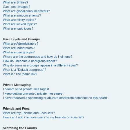
What are Smilies?
Can I post images?
What are global announcements?
What are announcements?
What are sticky topics?
What are locked topics?
What are topic icons?
User Levels and Groups
What are Administrators?
What are Moderators?
What are usergroups?
Where are the usergroups and how do I join one?
How do I become a usergroup leader?
Why do some usergroups appear in a different color?
What is a “Default usergroup”?
What is “The team” link?
Private Messaging
I cannot send private messages!
I keep getting unwanted private messages!
I have received a spamming or abusive email from someone on this board!
Friends and Foes
What are my Friends and Foes lists?
How can I add / remove users to my Friends or Foes list?
Searching the Forums