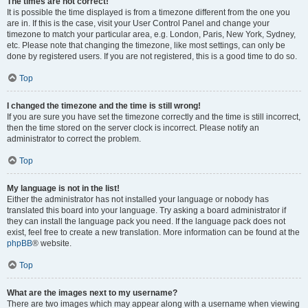
The times are not correct!
It is possible the time displayed is from a timezone different from the one you
are in. If this is the case, visit your User Control Panel and change your
timezone to match your particular area, e.g. London, Paris, New York, Sydney,
etc. Please note that changing the timezone, like most settings, can only be
done by registered users. If you are not registered, this is a good time to do so.
Top
I changed the timezone and the time is still wrong!
If you are sure you have set the timezone correctly and the time is still incorrect,
then the time stored on the server clock is incorrect. Please notify an
administrator to correct the problem.
Top
My language is not in the list!
Either the administrator has not installed your language or nobody has
translated this board into your language. Try asking a board administrator if
they can install the language pack you need. If the language pack does not
exist, feel free to create a new translation. More information can be found at the
phpBB
® website.
Top
What are the images next to my username?
There are two images which may appear along with a username when viewing