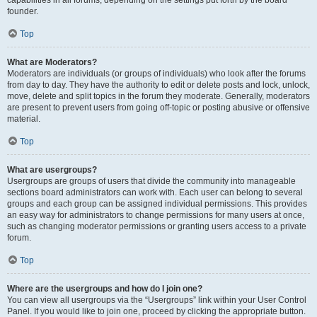
founder.
Top
What are Moderators?
Moderators are individuals (or groups of individuals) who look after the forums
from day to day. They have the authority to edit or delete posts and lock, unlock,
move, delete and split topics in the forum they moderate. Generally, moderators
are present to prevent users from going off-topic or posting abusive or offensive
material.
Top
What are usergroups?
Usergroups are groups of users that divide the community into manageable
sections board administrators can work with. Each user can belong to several
groups and each group can be assigned individual permissions. This provides
an easy way for administrators to change permissions for many users at once,
such as changing moderator permissions or granting users access to a private
forum.
Top
Where are the usergroups and how do I join one?
You can view all usergroups via the “Usergroups” link within your User Control
Panel. If you would like to join one, proceed by clicking the appropriate button.