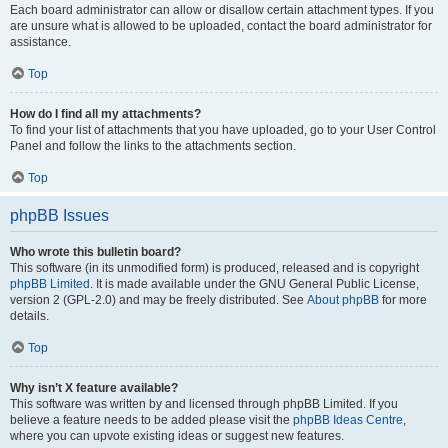
Each board administrator can allow or disallow certain attachment types. If you
are unsure what is allowed to be uploaded, contact the board administrator for
assistance.
Top
How do I find all my attachments?
To find your list of attachments that you have uploaded, go to your User Control
Panel and follow the links to the attachments section.
Top
phpBB Issues
Who wrote this bulletin board?
This software (in its unmodified form) is produced, released and is copyright
phpBB Limited
. It is made available under the GNU General Public License,
version 2 (GPL-2.0) and may be freely distributed. See
About phpBB
for more
details.
Top
Why isn’t X feature available?
This software was written by and licensed through phpBB Limited. If you
believe a feature needs to be added please visit the
phpBB Ideas Centre
,
where you can upvote existing ideas or suggest new features.