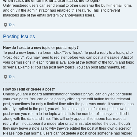
When I click the email link for a user it asks me to login?
Only registered users can send email to other users via the built-in email form,
and only if the administrator has enabled this feature. This is to prevent
malicious use of the email system by anonymous users.
Top
Posting Issues
How do I create a new topic or post a reply?
To post a new topic in a forum, click "New Topic". To post a reply to a topic, click
"Post Reply". You may need to register before you can post a message. A list of
your permissions in each forum is available at the bottom of the forum and topic
screens. Example: You can post new topics, You can post attachments, etc.
Top
How do I edit or delete a post?
Unless you are a board administrator or moderator, you can only edit or delete
your own posts. You can edit a post by clicking the edit button for the relevant
post, sometimes for only a limited time after the post was made. If someone has
already replied to the post, you will find a small piece of text output below the
post when you return to the topic which lists the number of times you edited it
along with the date and time. This will only appear if someone has made a
reply; it will not appear if a moderator or administrator edited the post, though
they may leave a note as to why they’ve edited the post at their own discretion.
Please note that normal users cannot delete a post once someone has replied.