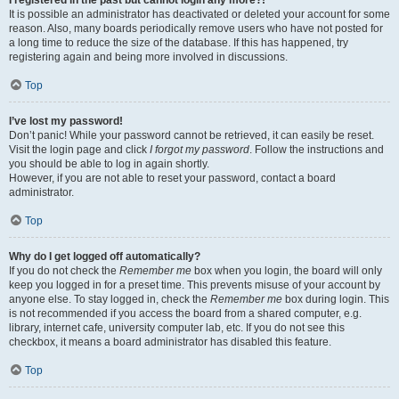
It is possible an administrator has deactivated or deleted your account for some
reason. Also, many boards periodically remove users who have not posted for
a long time to reduce the size of the database. If this has happened, try
registering again and being more involved in discussions.
Top
I’ve lost my password!
Don’t panic! While your password cannot be retrieved, it can easily be reset.
Visit the login page and click
I forgot my password
. Follow the instructions and
you should be able to log in again shortly.
However, if you are not able to reset your password, contact a board
administrator.
Top
Why do I get logged off automatically?
If you do not check the
Remember me
box when you login, the board will only
keep you logged in for a preset time. This prevents misuse of your account by
anyone else. To stay logged in, check the
Remember me
box during login. This
is not recommended if you access the board from a shared computer, e.g.
library, internet cafe, university computer lab, etc. If you do not see this
checkbox, it means a board administrator has disabled this feature.
Top