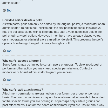
administrator.
Top
How do I edit or delete a poll?
As with posts, polls can only be edited by the original poster, a moderator or an
administrator. To edit a poll, click to edit the first post in the topic; this always
has the poll associated with it. If no one has cast a vote, users can delete the
poll or edit any poll option. However, if members have already placed votes,
only moderators or administrators can edit or delete it. This prevents the poll’s
options from being changed mid-way through a poll.
Top
Why can’t I access a forum?
Some forums may be limited to certain users or groups. To view, read, post or
perform another action you may need special permissions. Contact a
moderator or board administrator to grant you access.
Top
Why can’t I add attachments?
Attachment permissions are granted on a per forum, per group, or per user
basis. The board administrator may not have allowed attachments to be added
for the specific forum you are posting in, or perhaps only certain groups can
post attachments. Contact the board administrator if you are unsure about why