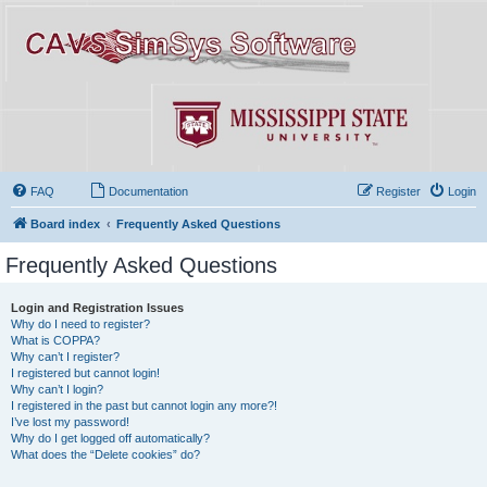
FAQ
Documentation
Register
Login
Board index
Frequently Asked Questions
Frequently Asked Questions
Login and Registration Issues
Why do I need to register?
What is COPPA?
Why can’t I register?
I registered but cannot login!
Why can’t I login?
I registered in the past but cannot login any more?!
I’ve lost my password!
Why do I get logged off automatically?
What does the “Delete cookies” do?