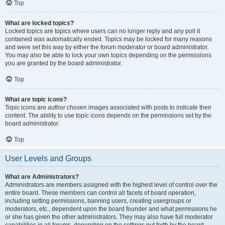
Top
What are locked topics?
Locked topics are topics where users can no longer reply and any poll it
contained was automatically ended. Topics may be locked for many reasons
and were set this way by either the forum moderator or board administrator.
You may also be able to lock your own topics depending on the permissions
you are granted by the board administrator.
Top
What are topic icons?
Topic icons are author chosen images associated with posts to indicate their
content. The ability to use topic icons depends on the permissions set by the
board administrator.
Top
User Levels and Groups
What are Administrators?
Administrators are members assigned with the highest level of control over the
entire board. These members can control all facets of board operation,
including setting permissions, banning users, creating usergroups or
moderators, etc., dependent upon the board founder and what permissions he
or she has given the other administrators. They may also have full moderator
capabilities in all forums, depending on the settings put forth by the board