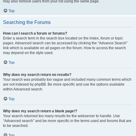
may also remove users from your list using the same page.
Top
Searching the Forums
How can I search a forum or forums?
Enter a search term in the search box located on the index, forum or topic
pages. Advanced search can be accessed by clicking the “Advance Search”
link which is available on all pages on the forum. How to access the search
may depend on the style used.
Top
Why does my search return no results?
Your search was probably too vague and included many common terms which
are not indexed by phpBB. Be more specific and use the options available
within Advanced search.
Top
Why does my search return a blank page!?
Your search returned too many results for the webserver to handle. Use
“Advanced search” and be more specific in the terms used and forums that are
to be searched.
Top