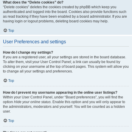
What does the “Delete cookies” do?
“Delete cookies” deletes the cookies created by phpBB which keep you
authenticated and logged into the board. Cookies also provide functions such
as read tracking if they have been enabled by a board administrator. If you are
having login or logout problems, deleting board cookies may help.
Top
User Preferences and settings
How do I change my settings?
If you are a registered user, all your settings are stored in the board database.
To alter them, visit your User Control Panel; a link can usually be found by
clicking on your username at the top of board pages. This system will allow you
to change all your settings and preferences.
Top
How do I prevent my username appearing in the online user listings?
Within your User Control Panel, under “Board preferences”, you will find the
option
Hide your online status
. Enable this option and you will only appear to
the administrators, moderators and yourself. You will be counted as a hidden
user.
Top