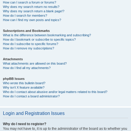
How can I search a forum or forums?
Why does my search return no results?
Why does my search return a blank page!?
How do I search for members?
How can I find my own posts and topics?
Subscriptions and Bookmarks
What is the difference between bookmarking and subscribing?
How do I bookmark or subscribe to specific topics?
How do I subscribe to specific forums?
How do I remove my subscriptions?
Attachments
What attachments are allowed on this board?
How do I find all my attachments?
phpBB Issues
Who wrote this bulletin board?
Why isn’t X feature available?
Who do I contact about abusive and/or legal matters related to this board?
How do I contact a board administrator?
Login and Registration Issues
Why do I need to register?
You may not have to, it is up to the administrator of the board as to whether you