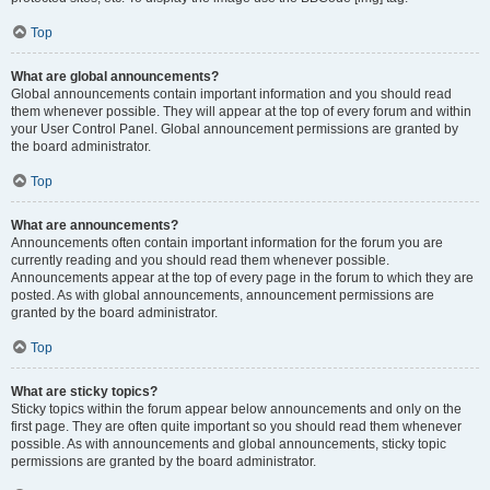
Top
What are global announcements?
Global announcements contain important information and you should read
them whenever possible. They will appear at the top of every forum and within
your User Control Panel. Global announcement permissions are granted by
the board administrator.
Top
What are announcements?
Announcements often contain important information for the forum you are
currently reading and you should read them whenever possible.
Announcements appear at the top of every page in the forum to which they are
posted. As with global announcements, announcement permissions are
granted by the board administrator.
Top
What are sticky topics?
Sticky topics within the forum appear below announcements and only on the
first page. They are often quite important so you should read them whenever
possible. As with announcements and global announcements, sticky topic
permissions are granted by the board administrator.