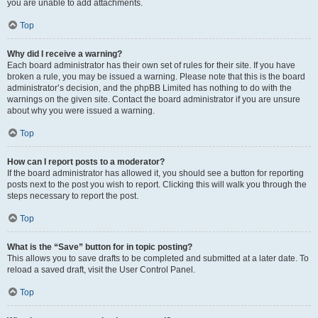
you are unable to add attachments.
Top
Why did I receive a warning?
Each board administrator has their own set of rules for their site. If you have
broken a rule, you may be issued a warning. Please note that this is the board
administrator’s decision, and the phpBB Limited has nothing to do with the
warnings on the given site. Contact the board administrator if you are unsure
about why you were issued a warning.
Top
How can I report posts to a moderator?
If the board administrator has allowed it, you should see a button for reporting
posts next to the post you wish to report. Clicking this will walk you through the
steps necessary to report the post.
Top
What is the “Save” button for in topic posting?
This allows you to save drafts to be completed and submitted at a later date. To
reload a saved draft, visit the User Control Panel.
Top