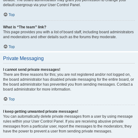
default usergroup via your User Control Panel.
Top
What is “The team” link?
This page provides you with a list of board staff, including board administrators
and moderators and other details such as the forums they moderate.
Top
Private Messaging
I cannot send private messages!
There are three reasons for this; you are not registered and/or not logged on,
the board administrator has disabled private messaging for the entire board, or
the board administrator has prevented you from sending messages. Contact a
board administrator for more information.
Top
I keep getting unwanted private messages!
You can automatically delete private messages from a user by using message
rules within your User Control Panel. If you are receiving abusive private
messages from a particular user, report the messages to the moderators; they
have the power to prevent a user from sending private messages.