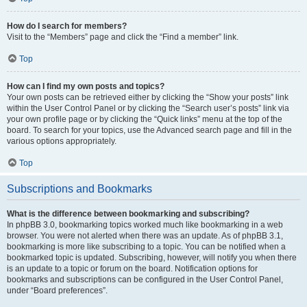
How do I search for members?
Visit to the “Members” page and click the “Find a member” link.
Top
How can I find my own posts and topics?
Your own posts can be retrieved either by clicking the “Show your posts” link
within the User Control Panel or by clicking the “Search user’s posts” link via
your own profile page or by clicking the “Quick links” menu at the top of the
board. To search for your topics, use the Advanced search page and fill in the
various options appropriately.
Top
Subscriptions and Bookmarks
What is the difference between bookmarking and subscribing?
In phpBB 3.0, bookmarking topics worked much like bookmarking in a web
browser. You were not alerted when there was an update. As of phpBB 3.1,
bookmarking is more like subscribing to a topic. You can be notified when a
bookmarked topic is updated. Subscribing, however, will notify you when there
is an update to a topic or forum on the board. Notification options for
bookmarks and subscriptions can be configured in the User Control Panel,
under “Board preferences”.