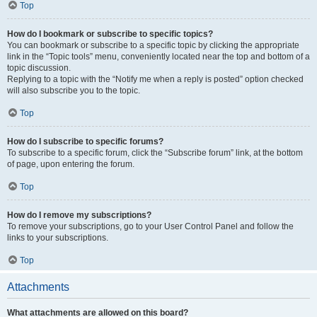
Top
How do I bookmark or subscribe to specific topics?
You can bookmark or subscribe to a specific topic by clicking the appropriate
link in the “Topic tools” menu, conveniently located near the top and bottom of a
topic discussion.
Replying to a topic with the “Notify me when a reply is posted” option checked
will also subscribe you to the topic.
Top
How do I subscribe to specific forums?
To subscribe to a specific forum, click the “Subscribe forum” link, at the bottom
of page, upon entering the forum.
Top
How do I remove my subscriptions?
To remove your subscriptions, go to your User Control Panel and follow the
links to your subscriptions.
Top
Attachments
What attachments are allowed on this board?