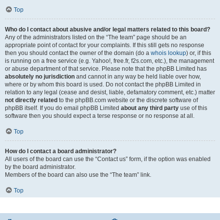
Top
Who do I contact about abusive and/or legal matters related to this board?
Any of the administrators listed on the “The team” page should be an
appropriate point of contact for your complaints. If this still gets no response
then you should contact the owner of the domain (do a
whois lookup
) or, if this
is running on a free service (e.g. Yahoo!, free.fr, f2s.com, etc.), the management
or abuse department of that service. Please note that the phpBB Limited has
absolutely no jurisdiction
and cannot in any way be held liable over how,
where or by whom this board is used. Do not contact the phpBB Limited in
relation to any legal (cease and desist, liable, defamatory comment, etc.) matter
not directly related
to the phpBB.com website or the discrete software of
phpBB itself. If you do email phpBB Limited
about any third party
use of this
software then you should expect a terse response or no response at all.
Top
How do I contact a board administrator?
All users of the board can use the “Contact us” form, if the option was enabled
by the board administrator.
Members of the board can also use the “The team” link.
Top