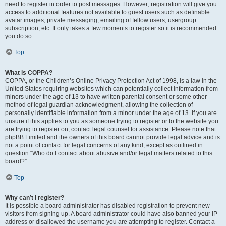
need to register in order to post messages. However; registration will give you
access to additional features not available to guest users such as definable
avatar images, private messaging, emailing of fellow users, usergroup
subscription, etc. It only takes a few moments to register so it is recommended
you do so.
Top
What is COPPA?
COPPA, or the Children’s Online Privacy Protection Act of 1998, is a law in the
United States requiring websites which can potentially collect information from
minors under the age of 13 to have written parental consent or some other
method of legal guardian acknowledgment, allowing the collection of
personally identifiable information from a minor under the age of 13. If you are
unsure if this applies to you as someone trying to register or to the website you
are trying to register on, contact legal counsel for assistance. Please note that
phpBB Limited and the owners of this board cannot provide legal advice and is
not a point of contact for legal concerns of any kind, except as outlined in
question “Who do I contact about abusive and/or legal matters related to this
board?”.
Top
Why can’t I register?
It is possible a board administrator has disabled registration to prevent new
visitors from signing up. A board administrator could have also banned your IP
address or disallowed the username you are attempting to register. Contact a