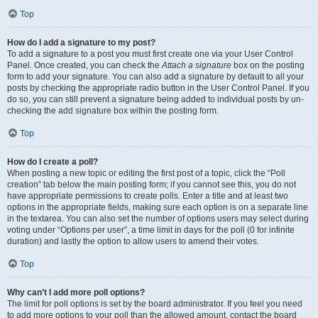
Top
How do I add a signature to my post?
To add a signature to a post you must first create one via your User Control
Panel. Once created, you can check the
Attach a signature
box on the posting
form to add your signature. You can also add a signature by default to all your
posts by checking the appropriate radio button in the User Control Panel. If you
do so, you can still prevent a signature being added to individual posts by un-
checking the add signature box within the posting form.
Top
How do I create a poll?
When posting a new topic or editing the first post of a topic, click the “Poll
creation” tab below the main posting form; if you cannot see this, you do not
have appropriate permissions to create polls. Enter a title and at least two
options in the appropriate fields, making sure each option is on a separate line
in the textarea. You can also set the number of options users may select during
voting under “Options per user”, a time limit in days for the poll (0 for infinite
duration) and lastly the option to allow users to amend their votes.
Top
Why can’t I add more poll options?
The limit for poll options is set by the board administrator. If you feel you need
to add more options to your poll than the allowed amount, contact the board