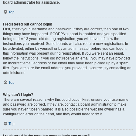
board administrator for assistance.
Top
I registered but cannot login!
First, check your username and password. If they are correct, then one of two
things may have happened. If COPPA support is enabled and you specified
being under 13 years old during registration, you will have to follow the
instructions you received. Some boards will also require new registrations to
be activated, either by yourself or by an administrator before you can logon;
this information was present during registration. If you were sent an email,
follow the instructions. If you did not receive an email, you may have provided
an incorrect email address or the email may have been picked up by a spam
filer. If you are sure the email address you provided is correct, try contacting an
administrator.
Top
Why can’t I login?
There are several reasons why this could occur. First, ensure your username
and password are correct. If they are, contact a board administrator to make
sure you haven’t been banned. It is also possible the website owner has a
configuration error on their end, and they would need to fix it.
Top
I registered in the past but cannot login any more?!