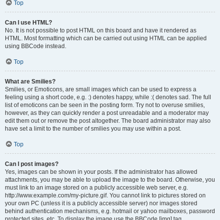
Top
Can I use HTML?
No. It is not possible to post HTML on this board and have it rendered as
HTML. Most formatting which can be carried out using HTML can be applied
using BBCode instead.
Top
What are Smilies?
Smilies, or Emoticons, are small images which can be used to express a
feeling using a short code, e.g. :) denotes happy, while :( denotes sad. The full
list of emoticons can be seen in the posting form. Try not to overuse smilies,
however, as they can quickly render a post unreadable and a moderator may
edit them out or remove the post altogether. The board administrator may also
have set a limit to the number of smilies you may use within a post.
Top
Can I post images?
Yes, images can be shown in your posts. If the administrator has allowed
attachments, you may be able to upload the image to the board. Otherwise, you
must link to an image stored on a publicly accessible web server, e.g.
http://www.example.com/my-picture.gif. You cannot link to pictures stored on
your own PC (unless it is a publicly accessible server) nor images stored
behind authentication mechanisms, e.g. hotmail or yahoo mailboxes, password
protected sites, etc. To display the image use the BBCode [img] tag.