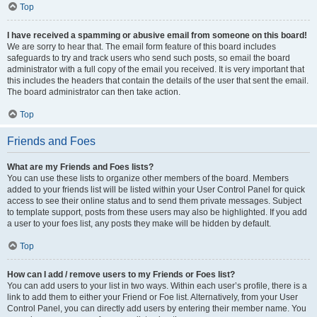
Top
I have received a spamming or abusive email from someone on this board!
We are sorry to hear that. The email form feature of this board includes
safeguards to try and track users who send such posts, so email the board
administrator with a full copy of the email you received. It is very important that
this includes the headers that contain the details of the user that sent the email.
The board administrator can then take action.
Top
Friends and Foes
What are my Friends and Foes lists?
You can use these lists to organize other members of the board. Members
added to your friends list will be listed within your User Control Panel for quick
access to see their online status and to send them private messages. Subject
to template support, posts from these users may also be highlighted. If you add
a user to your foes list, any posts they make will be hidden by default.
Top
How can I add / remove users to my Friends or Foes list?
You can add users to your list in two ways. Within each user’s profile, there is a
link to add them to either your Friend or Foe list. Alternatively, from your User
Control Panel, you can directly add users by entering their member name. You