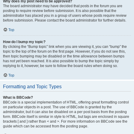
Why does my post need to be approved?
The board administrator may have decided that posts in the forum you are
posting to require review before submission. It is also possible that the
administrator has placed you in a group of users whose posts require review
before submission. Please contact the board administrator for further details.
Top
How do I bump my topic?
By clicking the “Bump topic” link when you are viewing it, you can “bump” the
topic to the top of the forum on the first page. However, if you do not see this,
then topic bumping may be disabled or the time allowance between bumps
has not yet been reached. It is also possible to bump the topic simply by
replying to it, however, be sure to follow the board rules when doing so.
Top
Formatting and Topic Types
What is BBCode?
BBCode is a special implementation of HTML, offering great formatting control
on particular objects in a post. The use of BBCode is granted by the
administrator, but it can also be disabled on a per post basis from the posting
form. BBCode itself is similar in style to HTML, but tags are enclosed in square
brackets [ and ] rather than < and >. For more information on BBCode see the
guide which can be accessed from the posting page.