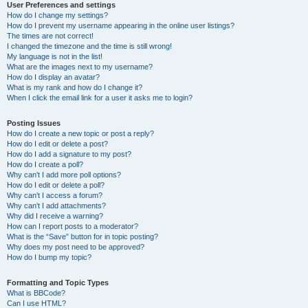
User Preferences and settings
How do I change my settings?
How do I prevent my username appearing in the online user listings?
The times are not correct!
I changed the timezone and the time is still wrong!
My language is not in the list!
What are the images next to my username?
How do I display an avatar?
What is my rank and how do I change it?
When I click the email link for a user it asks me to login?
Posting Issues
How do I create a new topic or post a reply?
How do I edit or delete a post?
How do I add a signature to my post?
How do I create a poll?
Why can’t I add more poll options?
How do I edit or delete a poll?
Why can’t I access a forum?
Why can’t I add attachments?
Why did I receive a warning?
How can I report posts to a moderator?
What is the “Save” button for in topic posting?
Why does my post need to be approved?
How do I bump my topic?
Formatting and Topic Types
What is BBCode?
Can I use HTML?