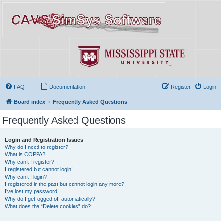
FAQ
Documentation
Register
Login
Board index
Frequently Asked Questions
Frequently Asked Questions
Login and Registration Issues
Why do I need to register?
What is COPPA?
Why can’t I register?
I registered but cannot login!
Why can’t I login?
I registered in the past but cannot login any more?!
I’ve lost my password!
Why do I get logged off automatically?
What does the “Delete cookies” do?