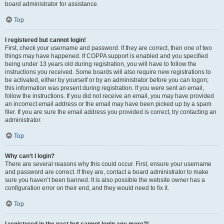
board administrator for assistance.
Top
I registered but cannot login!
First, check your username and password. If they are correct, then one of two
things may have happened. If COPPA support is enabled and you specified
being under 13 years old during registration, you will have to follow the
instructions you received. Some boards will also require new registrations to
be activated, either by yourself or by an administrator before you can logon;
this information was present during registration. If you were sent an email,
follow the instructions. If you did not receive an email, you may have provided
an incorrect email address or the email may have been picked up by a spam
filer. If you are sure the email address you provided is correct, try contacting an
administrator.
Top
Why can’t I login?
There are several reasons why this could occur. First, ensure your username
and password are correct. If they are, contact a board administrator to make
sure you haven’t been banned. It is also possible the website owner has a
configuration error on their end, and they would need to fix it.
Top
I registered in the past but cannot login any more?!