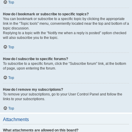
Top
How do I bookmark or subscribe to specific topics?
You can bookmark or subscribe to a specific topic by clicking the appropriate
link in the “Topic tools” menu, conveniently located near the top and bottom of a
topic discussion.
Replying to a topic with the “Notify me when a reply is posted” option checked
will also subscribe you to the topic.
Top
How do I subscribe to specific forums?
To subscribe to a specific forum, click the “Subscribe forum” link, at the bottom
of page, upon entering the forum.
Top
How do I remove my subscriptions?
To remove your subscriptions, go to your User Control Panel and follow the
links to your subscriptions.
Top
Attachments
What attachments are allowed on this board?