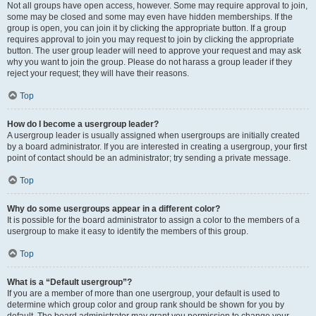
Not all groups have open access, however. Some may require approval to join,
some may be closed and some may even have hidden memberships. If the
group is open, you can join it by clicking the appropriate button. If a group
requires approval to join you may request to join by clicking the appropriate
button. The user group leader will need to approve your request and may ask
why you want to join the group. Please do not harass a group leader if they
reject your request; they will have their reasons.
Top
How do I become a usergroup leader?
A usergroup leader is usually assigned when usergroups are initially created
by a board administrator. If you are interested in creating a usergroup, your first
point of contact should be an administrator; try sending a private message.
Top
Why do some usergroups appear in a different color?
It is possible for the board administrator to assign a color to the members of a
usergroup to make it easy to identify the members of this group.
Top
What is a “Default usergroup”?
If you are a member of more than one usergroup, your default is used to
determine which group color and group rank should be shown for you by
default. The board administrator may grant you permission to change your