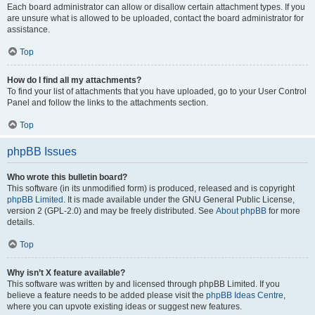
Each board administrator can allow or disallow certain attachment types. If you
are unsure what is allowed to be uploaded, contact the board administrator for
assistance.
Top
How do I find all my attachments?
To find your list of attachments that you have uploaded, go to your User Control
Panel and follow the links to the attachments section.
Top
phpBB Issues
Who wrote this bulletin board?
This software (in its unmodified form) is produced, released and is copyright
phpBB Limited
. It is made available under the GNU General Public License,
version 2 (GPL-2.0) and may be freely distributed. See
About phpBB
for more
details.
Top
Why isn’t X feature available?
This software was written by and licensed through phpBB Limited. If you
believe a feature needs to be added please visit the
phpBB Ideas Centre
,
where you can upvote existing ideas or suggest new features.