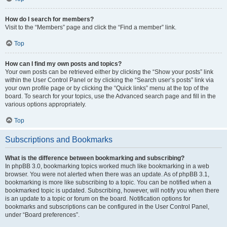
How do I search for members?
Visit to the “Members” page and click the “Find a member” link.
Top
How can I find my own posts and topics?
Your own posts can be retrieved either by clicking the “Show your posts” link
within the User Control Panel or by clicking the “Search user’s posts” link via
your own profile page or by clicking the “Quick links” menu at the top of the
board. To search for your topics, use the Advanced search page and fill in the
various options appropriately.
Top
Subscriptions and Bookmarks
What is the difference between bookmarking and subscribing?
In phpBB 3.0, bookmarking topics worked much like bookmarking in a web
browser. You were not alerted when there was an update. As of phpBB 3.1,
bookmarking is more like subscribing to a topic. You can be notified when a
bookmarked topic is updated. Subscribing, however, will notify you when there
is an update to a topic or forum on the board. Notification options for
bookmarks and subscriptions can be configured in the User Control Panel,
under “Board preferences”.