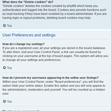
What does the “Delete cookies” do?
“Delete cookies” deletes the cookies created by phpBB which keep you
authenticated and logged into the board. Cookies also provide functions such
as read tracking if they have been enabled by a board administrator. If you are
having login or logout problems, deleting board cookies may help.
Top
User Preferences and settings
How do I change my settings?
If you are a registered user, all your settings are stored in the board database.
To alter them, visit your User Control Panel; a link can usually be found by
clicking on your username at the top of board pages. This system will allow you
to change all your settings and preferences.
Top
How do I prevent my username appearing in the online user listings?
Within your User Control Panel, under “Board preferences”, you will find the
option
Hide your online status
. Enable this option and you will only appear to
the administrators, moderators and yourself. You will be counted as a hidden
user.
Top