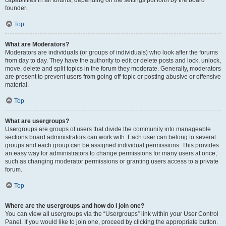
founder.
Top
What are Moderators?
Moderators are individuals (or groups of individuals) who look after the forums
from day to day. They have the authority to edit or delete posts and lock, unlock,
move, delete and split topics in the forum they moderate. Generally, moderators
are present to prevent users from going off-topic or posting abusive or offensive
material.
Top
What are usergroups?
Usergroups are groups of users that divide the community into manageable
sections board administrators can work with. Each user can belong to several
groups and each group can be assigned individual permissions. This provides
an easy way for administrators to change permissions for many users at once,
such as changing moderator permissions or granting users access to a private
forum.
Top
Where are the usergroups and how do I join one?
You can view all usergroups via the “Usergroups” link within your User Control
Panel. If you would like to join one, proceed by clicking the appropriate button.