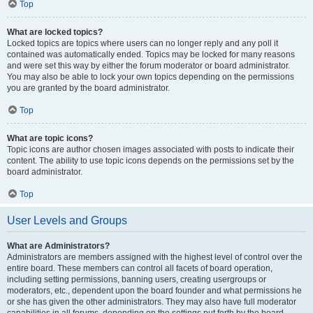
Top
What are locked topics?
Locked topics are topics where users can no longer reply and any poll it
contained was automatically ended. Topics may be locked for many reasons
and were set this way by either the forum moderator or board administrator.
You may also be able to lock your own topics depending on the permissions
you are granted by the board administrator.
Top
What are topic icons?
Topic icons are author chosen images associated with posts to indicate their
content. The ability to use topic icons depends on the permissions set by the
board administrator.
Top
User Levels and Groups
What are Administrators?
Administrators are members assigned with the highest level of control over the
entire board. These members can control all facets of board operation,
including setting permissions, banning users, creating usergroups or
moderators, etc., dependent upon the board founder and what permissions he
or she has given the other administrators. They may also have full moderator
capabilities in all forums, depending on the settings put forth by the board