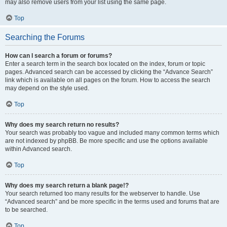
may also remove users from your list using the same page.
Top
Searching the Forums
How can I search a forum or forums?
Enter a search term in the search box located on the index, forum or topic
pages. Advanced search can be accessed by clicking the “Advance Search”
link which is available on all pages on the forum. How to access the search
may depend on the style used.
Top
Why does my search return no results?
Your search was probably too vague and included many common terms which
are not indexed by phpBB. Be more specific and use the options available
within Advanced search.
Top
Why does my search return a blank page!?
Your search returned too many results for the webserver to handle. Use
“Advanced search” and be more specific in the terms used and forums that are
to be searched.
Top