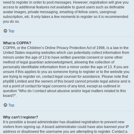
need to register in order to post messages. However; registration will give you
access to additional features not available to guest users such as definable
avatar images, private messaging, emailing of fellow users, usergroup
subscription, etc. It only takes a few moments to register so it is recommended
you do so.
Top
What is COPPA?
COPPA, or the Children’s Online Privacy Protection Act of 1998, is a law in the
United States requiring websites which can potentially collect information from
minors under the age of 13 to have written parental consent or some other
method of legal guardian acknowledgment, allowing the collection of
personally identifiable information from a minor under the age of 13. If you are
unsure if this applies to you as someone trying to register or to the website you
are trying to register on, contact legal counsel for assistance. Please note that
phpBB Limited and the owners of this board cannot provide legal advice and is
not a point of contact for legal concerns of any kind, except as outlined in
question “Who do I contact about abusive and/or legal matters related to this
board?”.
Top
Why can’t I register?
It is possible a board administrator has disabled registration to prevent new
visitors from signing up. A board administrator could have also banned your IP
address or disallowed the username you are attempting to register. Contact a