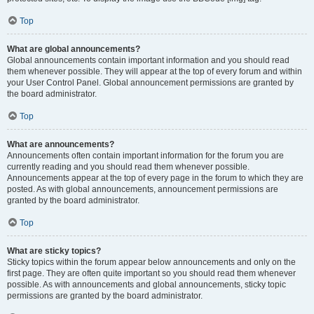
Top
What are global announcements?
Global announcements contain important information and you should read
them whenever possible. They will appear at the top of every forum and within
your User Control Panel. Global announcement permissions are granted by
the board administrator.
Top
What are announcements?
Announcements often contain important information for the forum you are
currently reading and you should read them whenever possible.
Announcements appear at the top of every page in the forum to which they are
posted. As with global announcements, announcement permissions are
granted by the board administrator.
Top
What are sticky topics?
Sticky topics within the forum appear below announcements and only on the
first page. They are often quite important so you should read them whenever
possible. As with announcements and global announcements, sticky topic
permissions are granted by the board administrator.