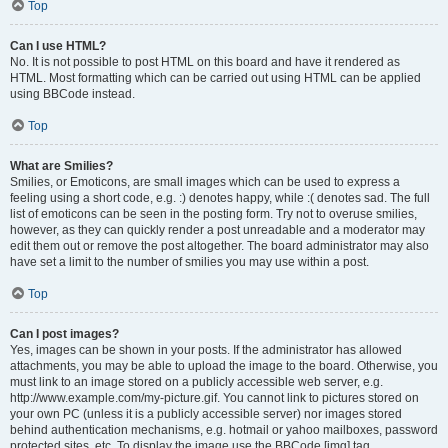
Top
Can I use HTML?
No. It is not possible to post HTML on this board and have it rendered as
HTML. Most formatting which can be carried out using HTML can be applied
using BBCode instead.
Top
What are Smilies?
Smilies, or Emoticons, are small images which can be used to express a
feeling using a short code, e.g. :) denotes happy, while :( denotes sad. The full
list of emoticons can be seen in the posting form. Try not to overuse smilies,
however, as they can quickly render a post unreadable and a moderator may
edit them out or remove the post altogether. The board administrator may also
have set a limit to the number of smilies you may use within a post.
Top
Can I post images?
Yes, images can be shown in your posts. If the administrator has allowed
attachments, you may be able to upload the image to the board. Otherwise, you
must link to an image stored on a publicly accessible web server, e.g.
http://www.example.com/my-picture.gif. You cannot link to pictures stored on
your own PC (unless it is a publicly accessible server) nor images stored
behind authentication mechanisms, e.g. hotmail or yahoo mailboxes, password
protected sites, etc. To display the image use the BBCode [img] tag.