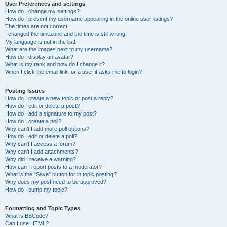
User Preferences and settings
How do I change my settings?
How do I prevent my username appearing in the online user listings?
The times are not correct!
I changed the timezone and the time is still wrong!
My language is not in the list!
What are the images next to my username?
How do I display an avatar?
What is my rank and how do I change it?
When I click the email link for a user it asks me to login?
Posting Issues
How do I create a new topic or post a reply?
How do I edit or delete a post?
How do I add a signature to my post?
How do I create a poll?
Why can’t I add more poll options?
How do I edit or delete a poll?
Why can’t I access a forum?
Why can’t I add attachments?
Why did I receive a warning?
How can I report posts to a moderator?
What is the “Save” button for in topic posting?
Why does my post need to be approved?
How do I bump my topic?
Formatting and Topic Types
What is BBCode?
Can I use HTML?