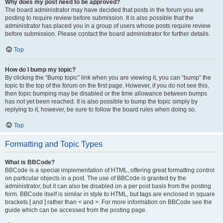
Why does my post need to be approved?
The board administrator may have decided that posts in the forum you are
posting to require review before submission. It is also possible that the
administrator has placed you in a group of users whose posts require review
before submission. Please contact the board administrator for further details.
Top
How do I bump my topic?
By clicking the “Bump topic” link when you are viewing it, you can “bump” the
topic to the top of the forum on the first page. However, if you do not see this,
then topic bumping may be disabled or the time allowance between bumps
has not yet been reached. It is also possible to bump the topic simply by
replying to it, however, be sure to follow the board rules when doing so.
Top
Formatting and Topic Types
What is BBCode?
BBCode is a special implementation of HTML, offering great formatting control
on particular objects in a post. The use of BBCode is granted by the
administrator, but it can also be disabled on a per post basis from the posting
form. BBCode itself is similar in style to HTML, but tags are enclosed in square
brackets [ and ] rather than < and >. For more information on BBCode see the
guide which can be accessed from the posting page.