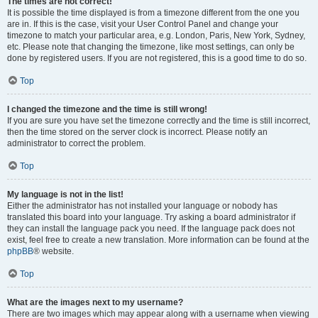
The times are not correct!
It is possible the time displayed is from a timezone different from the one you
are in. If this is the case, visit your User Control Panel and change your
timezone to match your particular area, e.g. London, Paris, New York, Sydney,
etc. Please note that changing the timezone, like most settings, can only be
done by registered users. If you are not registered, this is a good time to do so.
Top
I changed the timezone and the time is still wrong!
If you are sure you have set the timezone correctly and the time is still incorrect,
then the time stored on the server clock is incorrect. Please notify an
administrator to correct the problem.
Top
My language is not in the list!
Either the administrator has not installed your language or nobody has
translated this board into your language. Try asking a board administrator if
they can install the language pack you need. If the language pack does not
exist, feel free to create a new translation. More information can be found at the
phpBB
® website.
Top
What are the images next to my username?
There are two images which may appear along with a username when viewing