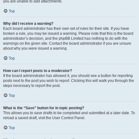
you are unable to add attachments.
Top
Why did I receive a warning?
Each board administrator has their own set of rules for their site. If you have
broken a rule, you may be issued a warning. Please note that this is the board
administrator’s decision, and the phpBB Limited has nothing to do with the
warnings on the given site. Contact the board administrator if you are unsure
about why you were issued a warning.
Top
How can I report posts to a moderator?
If the board administrator has allowed it, you should see a button for reporting
posts next to the post you wish to report. Clicking this will walk you through the
steps necessary to report the post.
Top
What is the “Save” button for in topic posting?
This allows you to save drafts to be completed and submitted at a later date. To
reload a saved draft, visit the User Control Panel.
Top