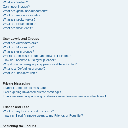
What are Smilies?
Can I post images?
What are global announcements?
What are announcements?
What are sticky topics?
What are locked topics?
What are topic icons?
User Levels and Groups
What are Administrators?
What are Moderators?
What are usergroups?
Where are the usergroups and how do I join one?
How do I become a usergroup leader?
Why do some usergroups appear in a different color?
What is a “Default usergroup”?
What is “The team” link?
Private Messaging
I cannot send private messages!
I keep getting unwanted private messages!
I have received a spamming or abusive email from someone on this board!
Friends and Foes
What are my Friends and Foes lists?
How can I add / remove users to my Friends or Foes list?
Searching the Forums