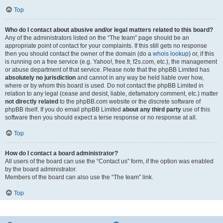
Top
Who do I contact about abusive and/or legal matters related to this board?
Any of the administrators listed on the “The team” page should be an
appropriate point of contact for your complaints. If this still gets no response
then you should contact the owner of the domain (do a
whois lookup
) or, if this
is running on a free service (e.g. Yahoo!, free.fr, f2s.com, etc.), the management
or abuse department of that service. Please note that the phpBB Limited has
absolutely no jurisdiction
and cannot in any way be held liable over how,
where or by whom this board is used. Do not contact the phpBB Limited in
relation to any legal (cease and desist, liable, defamatory comment, etc.) matter
not directly related
to the phpBB.com website or the discrete software of
phpBB itself. If you do email phpBB Limited
about any third party
use of this
software then you should expect a terse response or no response at all.
Top
How do I contact a board administrator?
All users of the board can use the “Contact us” form, if the option was enabled
by the board administrator.
Members of the board can also use the “The team” link.
Top