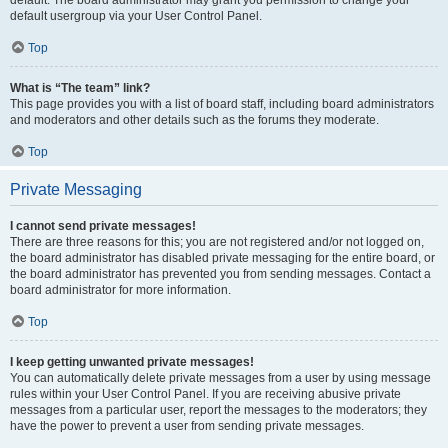
default usergroup via your User Control Panel.
Top
What is “The team” link?
This page provides you with a list of board staff, including board administrators
and moderators and other details such as the forums they moderate.
Top
Private Messaging
I cannot send private messages!
There are three reasons for this; you are not registered and/or not logged on,
the board administrator has disabled private messaging for the entire board, or
the board administrator has prevented you from sending messages. Contact a
board administrator for more information.
Top
I keep getting unwanted private messages!
You can automatically delete private messages from a user by using message
rules within your User Control Panel. If you are receiving abusive private
messages from a particular user, report the messages to the moderators; they
have the power to prevent a user from sending private messages.