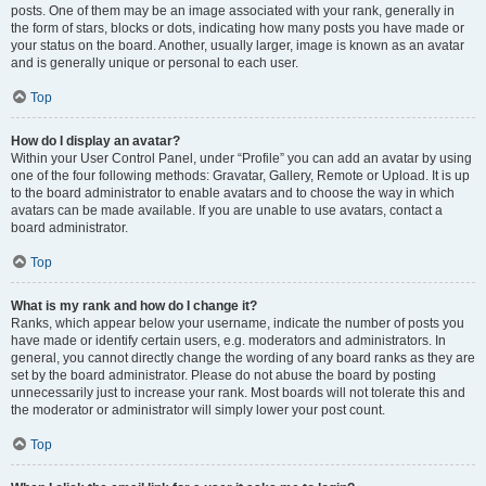
posts. One of them may be an image associated with your rank, generally in
the form of stars, blocks or dots, indicating how many posts you have made or
your status on the board. Another, usually larger, image is known as an avatar
and is generally unique or personal to each user.
Top
How do I display an avatar?
Within your User Control Panel, under “Profile” you can add an avatar by using
one of the four following methods: Gravatar, Gallery, Remote or Upload. It is up
to the board administrator to enable avatars and to choose the way in which
avatars can be made available. If you are unable to use avatars, contact a
board administrator.
Top
What is my rank and how do I change it?
Ranks, which appear below your username, indicate the number of posts you
have made or identify certain users, e.g. moderators and administrators. In
general, you cannot directly change the wording of any board ranks as they are
set by the board administrator. Please do not abuse the board by posting
unnecessarily just to increase your rank. Most boards will not tolerate this and
the moderator or administrator will simply lower your post count.
Top