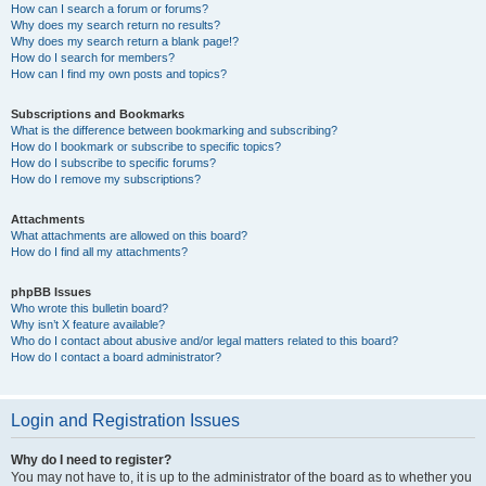
How can I search a forum or forums?
Why does my search return no results?
Why does my search return a blank page!?
How do I search for members?
How can I find my own posts and topics?
Subscriptions and Bookmarks
What is the difference between bookmarking and subscribing?
How do I bookmark or subscribe to specific topics?
How do I subscribe to specific forums?
How do I remove my subscriptions?
Attachments
What attachments are allowed on this board?
How do I find all my attachments?
phpBB Issues
Who wrote this bulletin board?
Why isn’t X feature available?
Who do I contact about abusive and/or legal matters related to this board?
How do I contact a board administrator?
Login and Registration Issues
Why do I need to register?
You may not have to, it is up to the administrator of the board as to whether you