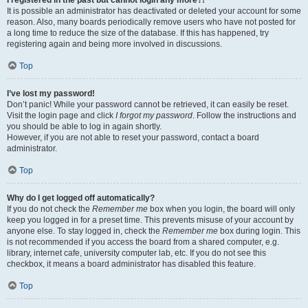
It is possible an administrator has deactivated or deleted your account for some
reason. Also, many boards periodically remove users who have not posted for
a long time to reduce the size of the database. If this has happened, try
registering again and being more involved in discussions.
Top
I’ve lost my password!
Don’t panic! While your password cannot be retrieved, it can easily be reset.
Visit the login page and click
I forgot my password
. Follow the instructions and
you should be able to log in again shortly.
However, if you are not able to reset your password, contact a board
administrator.
Top
Why do I get logged off automatically?
If you do not check the
Remember me
box when you login, the board will only
keep you logged in for a preset time. This prevents misuse of your account by
anyone else. To stay logged in, check the
Remember me
box during login. This
is not recommended if you access the board from a shared computer, e.g.
library, internet cafe, university computer lab, etc. If you do not see this
checkbox, it means a board administrator has disabled this feature.
Top