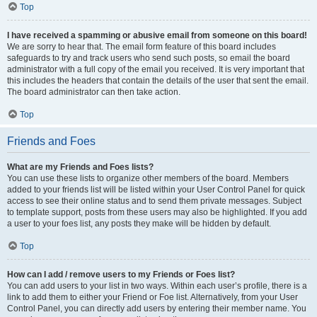
Top
I have received a spamming or abusive email from someone on this board!
We are sorry to hear that. The email form feature of this board includes
safeguards to try and track users who send such posts, so email the board
administrator with a full copy of the email you received. It is very important that
this includes the headers that contain the details of the user that sent the email.
The board administrator can then take action.
Top
Friends and Foes
What are my Friends and Foes lists?
You can use these lists to organize other members of the board. Members
added to your friends list will be listed within your User Control Panel for quick
access to see their online status and to send them private messages. Subject
to template support, posts from these users may also be highlighted. If you add
a user to your foes list, any posts they make will be hidden by default.
Top
How can I add / remove users to my Friends or Foes list?
You can add users to your list in two ways. Within each user’s profile, there is a
link to add them to either your Friend or Foe list. Alternatively, from your User
Control Panel, you can directly add users by entering their member name. You