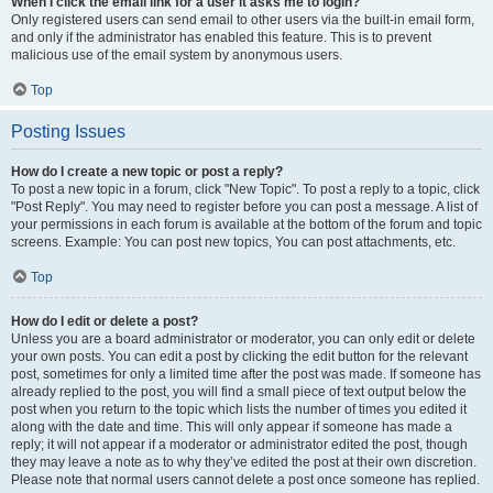
When I click the email link for a user it asks me to login?
Only registered users can send email to other users via the built-in email form,
and only if the administrator has enabled this feature. This is to prevent
malicious use of the email system by anonymous users.
Top
Posting Issues
How do I create a new topic or post a reply?
To post a new topic in a forum, click "New Topic". To post a reply to a topic, click
"Post Reply". You may need to register before you can post a message. A list of
your permissions in each forum is available at the bottom of the forum and topic
screens. Example: You can post new topics, You can post attachments, etc.
Top
How do I edit or delete a post?
Unless you are a board administrator or moderator, you can only edit or delete
your own posts. You can edit a post by clicking the edit button for the relevant
post, sometimes for only a limited time after the post was made. If someone has
already replied to the post, you will find a small piece of text output below the
post when you return to the topic which lists the number of times you edited it
along with the date and time. This will only appear if someone has made a
reply; it will not appear if a moderator or administrator edited the post, though
they may leave a note as to why they’ve edited the post at their own discretion.
Please note that normal users cannot delete a post once someone has replied.