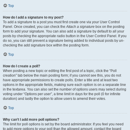
Top
How do I add a signature to my post?
To add a signature to a post you must first create one via your User Control
Panel. Once created, you can check the
Attach a signature
box on the posting
form to add your signature. You can also add a signature by default to all your
posts by checking the appropriate radio button in the User Control Panel. If you
do so, you can still prevent a signature being added to individual posts by un-
checking the add signature box within the posting form.
Top
How do I create a poll?
When posting a new topic or editing the first post of a topic, click the “Poll
creation” tab below the main posting form; if you cannot see this, you do not
have appropriate permissions to create polls. Enter a title and at least two
options in the appropriate fields, making sure each option is on a separate line
in the textarea. You can also set the number of options users may select during
voting under “Options per user”, a time limit in days for the poll (0 for infinite
duration) and lastly the option to allow users to amend their votes.
Top
Why can’t I add more poll options?
The limit for poll options is set by the board administrator. If you feel you need
to add more options to your poll than the allowed amount, contact the board