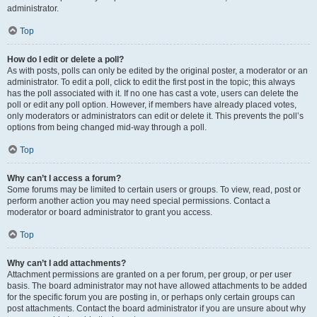
administrator.
Top
How do I edit or delete a poll?
As with posts, polls can only be edited by the original poster, a moderator or an
administrator. To edit a poll, click to edit the first post in the topic; this always
has the poll associated with it. If no one has cast a vote, users can delete the
poll or edit any poll option. However, if members have already placed votes,
only moderators or administrators can edit or delete it. This prevents the poll’s
options from being changed mid-way through a poll.
Top
Why can’t I access a forum?
Some forums may be limited to certain users or groups. To view, read, post or
perform another action you may need special permissions. Contact a
moderator or board administrator to grant you access.
Top
Why can’t I add attachments?
Attachment permissions are granted on a per forum, per group, or per user
basis. The board administrator may not have allowed attachments to be added
for the specific forum you are posting in, or perhaps only certain groups can
post attachments. Contact the board administrator if you are unsure about why