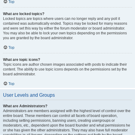
Top
What are locked topics?
Locked topics are topics where users can no longer reply and any poll it
contained was automatically ended. Topics may be locked for many reasons
and were set this way by either the forum moderator or board administrator.
You may also be able to lock your own topics depending on the permissions
you are granted by the board administrator.
Top
What are topic icons?
Topic icons are author chosen images associated with posts to indicate their
content. The ability to use topic icons depends on the permissions set by the
board administrator.
Top
User Levels and Groups
What are Administrators?
Administrators are members assigned with the highest level of control over the
entire board. These members can control all facets of board operation,
including setting permissions, banning users, creating usergroups or
moderators, etc., dependent upon the board founder and what permissions he
or she has given the other administrators. They may also have full moderator
capabilities in all forums, depending on the settings put forth by the board