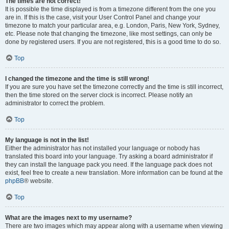
The times are not correct!
It is possible the time displayed is from a timezone different from the one you
are in. If this is the case, visit your User Control Panel and change your
timezone to match your particular area, e.g. London, Paris, New York, Sydney,
etc. Please note that changing the timezone, like most settings, can only be
done by registered users. If you are not registered, this is a good time to do so.
Top
I changed the timezone and the time is still wrong!
If you are sure you have set the timezone correctly and the time is still incorrect,
then the time stored on the server clock is incorrect. Please notify an
administrator to correct the problem.
Top
My language is not in the list!
Either the administrator has not installed your language or nobody has
translated this board into your language. Try asking a board administrator if
they can install the language pack you need. If the language pack does not
exist, feel free to create a new translation. More information can be found at the
phpBB
® website.
Top
What are the images next to my username?
There are two images which may appear along with a username when viewing