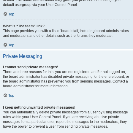
default usergroup via your User Control Panel.
Top
What is “The team” link?
This page provides you with a list of board staff, including board administrators
and moderators and other details such as the forums they moderate.
Top
Private Messaging
I cannot send private messages!
There are three reasons for this; you are not registered and/or not logged on,
the board administrator has disabled private messaging for the entire board, or
the board administrator has prevented you from sending messages. Contact a
board administrator for more information.
Top
I keep getting unwanted private messages!
You can automatically delete private messages from a user by using message
rules within your User Control Panel. If you are receiving abusive private
messages from a particular user, report the messages to the moderators; they
have the power to prevent a user from sending private messages.