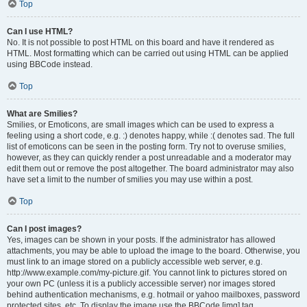
Top
Can I use HTML?
No. It is not possible to post HTML on this board and have it rendered as
HTML. Most formatting which can be carried out using HTML can be applied
using BBCode instead.
Top
What are Smilies?
Smilies, or Emoticons, are small images which can be used to express a
feeling using a short code, e.g. :) denotes happy, while :( denotes sad. The full
list of emoticons can be seen in the posting form. Try not to overuse smilies,
however, as they can quickly render a post unreadable and a moderator may
edit them out or remove the post altogether. The board administrator may also
have set a limit to the number of smilies you may use within a post.
Top
Can I post images?
Yes, images can be shown in your posts. If the administrator has allowed
attachments, you may be able to upload the image to the board. Otherwise, you
must link to an image stored on a publicly accessible web server, e.g.
http://www.example.com/my-picture.gif. You cannot link to pictures stored on
your own PC (unless it is a publicly accessible server) nor images stored
behind authentication mechanisms, e.g. hotmail or yahoo mailboxes, password
protected sites, etc. To display the image use the BBCode [img] tag.