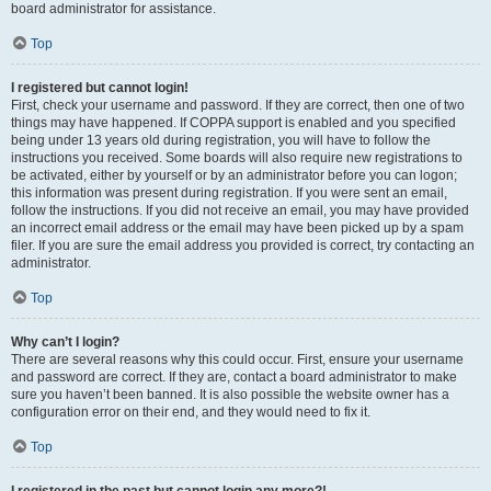
board administrator for assistance.
Top
I registered but cannot login!
First, check your username and password. If they are correct, then one of two
things may have happened. If COPPA support is enabled and you specified
being under 13 years old during registration, you will have to follow the
instructions you received. Some boards will also require new registrations to
be activated, either by yourself or by an administrator before you can logon;
this information was present during registration. If you were sent an email,
follow the instructions. If you did not receive an email, you may have provided
an incorrect email address or the email may have been picked up by a spam
filer. If you are sure the email address you provided is correct, try contacting an
administrator.
Top
Why can’t I login?
There are several reasons why this could occur. First, ensure your username
and password are correct. If they are, contact a board administrator to make
sure you haven’t been banned. It is also possible the website owner has a
configuration error on their end, and they would need to fix it.
Top
I registered in the past but cannot login any more?!