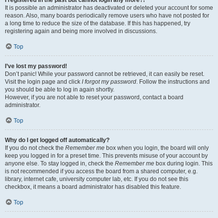
It is possible an administrator has deactivated or deleted your account for some
reason. Also, many boards periodically remove users who have not posted for
a long time to reduce the size of the database. If this has happened, try
registering again and being more involved in discussions.
Top
I’ve lost my password!
Don’t panic! While your password cannot be retrieved, it can easily be reset.
Visit the login page and click
I forgot my password
. Follow the instructions and
you should be able to log in again shortly.
However, if you are not able to reset your password, contact a board
administrator.
Top
Why do I get logged off automatically?
If you do not check the
Remember me
box when you login, the board will only
keep you logged in for a preset time. This prevents misuse of your account by
anyone else. To stay logged in, check the
Remember me
box during login. This
is not recommended if you access the board from a shared computer, e.g.
library, internet cafe, university computer lab, etc. If you do not see this
checkbox, it means a board administrator has disabled this feature.
Top