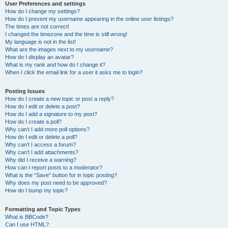
User Preferences and settings
How do I change my settings?
How do I prevent my username appearing in the online user listings?
The times are not correct!
I changed the timezone and the time is still wrong!
My language is not in the list!
What are the images next to my username?
How do I display an avatar?
What is my rank and how do I change it?
When I click the email link for a user it asks me to login?
Posting Issues
How do I create a new topic or post a reply?
How do I edit or delete a post?
How do I add a signature to my post?
How do I create a poll?
Why can’t I add more poll options?
How do I edit or delete a poll?
Why can’t I access a forum?
Why can’t I add attachments?
Why did I receive a warning?
How can I report posts to a moderator?
What is the “Save” button for in topic posting?
Why does my post need to be approved?
How do I bump my topic?
Formatting and Topic Types
What is BBCode?
Can I use HTML?