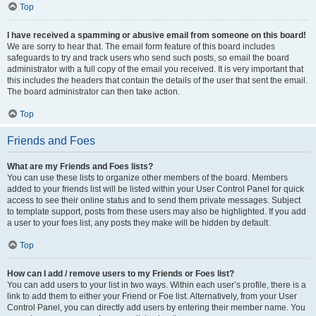
Top
I have received a spamming or abusive email from someone on this board!
We are sorry to hear that. The email form feature of this board includes
safeguards to try and track users who send such posts, so email the board
administrator with a full copy of the email you received. It is very important that
this includes the headers that contain the details of the user that sent the email.
The board administrator can then take action.
Top
Friends and Foes
What are my Friends and Foes lists?
You can use these lists to organize other members of the board. Members
added to your friends list will be listed within your User Control Panel for quick
access to see their online status and to send them private messages. Subject
to template support, posts from these users may also be highlighted. If you add
a user to your foes list, any posts they make will be hidden by default.
Top
How can I add / remove users to my Friends or Foes list?
You can add users to your list in two ways. Within each user’s profile, there is a
link to add them to either your Friend or Foe list. Alternatively, from your User
Control Panel, you can directly add users by entering their member name. You