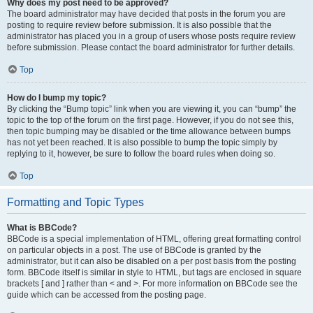
Why does my post need to be approved?
The board administrator may have decided that posts in the forum you are
posting to require review before submission. It is also possible that the
administrator has placed you in a group of users whose posts require review
before submission. Please contact the board administrator for further details.
Top
How do I bump my topic?
By clicking the “Bump topic” link when you are viewing it, you can “bump” the
topic to the top of the forum on the first page. However, if you do not see this,
then topic bumping may be disabled or the time allowance between bumps
has not yet been reached. It is also possible to bump the topic simply by
replying to it, however, be sure to follow the board rules when doing so.
Top
Formatting and Topic Types
What is BBCode?
BBCode is a special implementation of HTML, offering great formatting control
on particular objects in a post. The use of BBCode is granted by the
administrator, but it can also be disabled on a per post basis from the posting
form. BBCode itself is similar in style to HTML, but tags are enclosed in square
brackets [ and ] rather than < and >. For more information on BBCode see the
guide which can be accessed from the posting page.