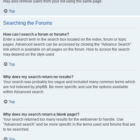
may also remove users from your list using the same page.
Top
Searching the Forums
How can I search a forum or forums?
Enter a search term in the search box located on the index, forum or topic
pages. Advanced search can be accessed by clicking the “Advance Search”
link which is available on all pages on the forum. How to access the search
may depend on the style used.
Top
Why does my search return no results?
Your search was probably too vague and included many common terms which
are not indexed by phpBB. Be more specific and use the options available
within Advanced search.
Top
Why does my search return a blank page!?
Your search returned too many results for the webserver to handle. Use
“Advanced search” and be more specific in the terms used and forums that are
to be searched.
Top