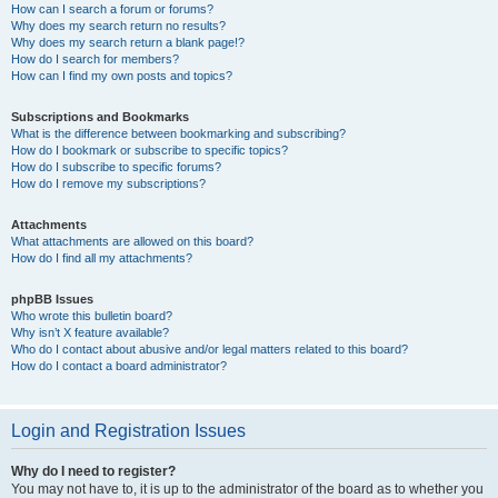
How can I search a forum or forums?
Why does my search return no results?
Why does my search return a blank page!?
How do I search for members?
How can I find my own posts and topics?
Subscriptions and Bookmarks
What is the difference between bookmarking and subscribing?
How do I bookmark or subscribe to specific topics?
How do I subscribe to specific forums?
How do I remove my subscriptions?
Attachments
What attachments are allowed on this board?
How do I find all my attachments?
phpBB Issues
Who wrote this bulletin board?
Why isn’t X feature available?
Who do I contact about abusive and/or legal matters related to this board?
How do I contact a board administrator?
Login and Registration Issues
Why do I need to register?
You may not have to, it is up to the administrator of the board as to whether you