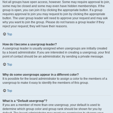
Not all groups have open access, however. Some may require approval to join,
some may be closed and some may even have hidden memberships. If the
group is open, you can join it by clicking the appropriate button. If a group
requires approval to join you may request to join by clicking the appropriate
button. The user group leader will need to approve your request and may ask
why you want to join the group. Please do not harass a group leader if they
reject your request; they will have their reasons.
Top
How do I become a usergroup leader?
A usergroup leader is usually assigned when usergroups are initially created
by a board administrator. If you are interested in creating a usergroup, your first
point of contact should be an administrator; try sending a private message.
Top
Why do some usergroups appear in a different color?
It is possible for the board administrator to assign a color to the members of a
usergroup to make it easy to identify the members of this group.
Top
What is a “Default usergroup”?
If you are a member of more than one usergroup, your default is used to
determine which group color and group rank should be shown for you by
default. The board administrator may grant you permission to change your