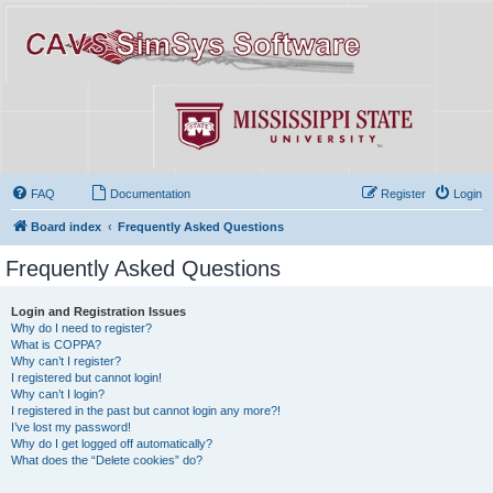
FAQ
Documentation
Register
Login
Board index
Frequently Asked Questions
Frequently Asked Questions
Login and Registration Issues
Why do I need to register?
What is COPPA?
Why can’t I register?
I registered but cannot login!
Why can’t I login?
I registered in the past but cannot login any more?!
I’ve lost my password!
Why do I get logged off automatically?
What does the “Delete cookies” do?