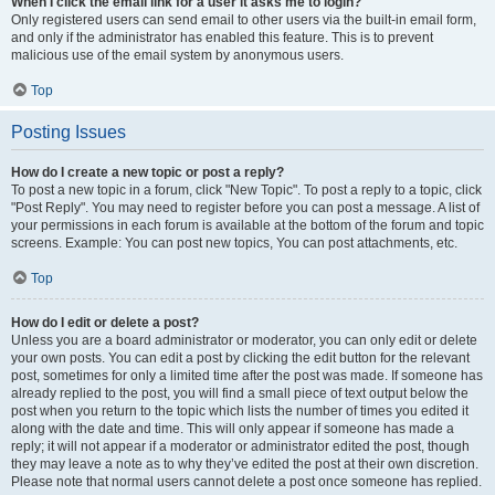
When I click the email link for a user it asks me to login?
Only registered users can send email to other users via the built-in email form,
and only if the administrator has enabled this feature. This is to prevent
malicious use of the email system by anonymous users.
Top
Posting Issues
How do I create a new topic or post a reply?
To post a new topic in a forum, click "New Topic". To post a reply to a topic, click
"Post Reply". You may need to register before you can post a message. A list of
your permissions in each forum is available at the bottom of the forum and topic
screens. Example: You can post new topics, You can post attachments, etc.
Top
How do I edit or delete a post?
Unless you are a board administrator or moderator, you can only edit or delete
your own posts. You can edit a post by clicking the edit button for the relevant
post, sometimes for only a limited time after the post was made. If someone has
already replied to the post, you will find a small piece of text output below the
post when you return to the topic which lists the number of times you edited it
along with the date and time. This will only appear if someone has made a
reply; it will not appear if a moderator or administrator edited the post, though
they may leave a note as to why they’ve edited the post at their own discretion.
Please note that normal users cannot delete a post once someone has replied.