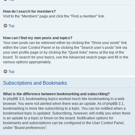
How do I search for members?
Visit to the “Members” page and click the “Find a member” link.
Top
How can I find my own posts and topics?
Your own posts can be retrieved either by clicking the “Show your posts” link
within the User Control Panel or by clicking the “Search user’s posts” link via
your own profile page or by clicking the “Quick links” menu at the top of the
board. To search for your topics, use the Advanced search page and fill in the
various options appropriately.
Top
Subscriptions and Bookmarks
What is the difference between bookmarking and subscribing?
In phpBB 3.0, bookmarking topics worked much like bookmarking in a web
browser. You were not alerted when there was an update. As of phpBB 3.1,
bookmarking is more like subscribing to a topic. You can be notified when a
bookmarked topic is updated. Subscribing, however, will notify you when there
is an update to a topic or forum on the board. Notification options for
bookmarks and subscriptions can be configured in the User Control Panel,
under “Board preferences”.