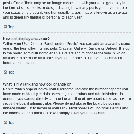
posts. One of them may be an image associated with your rank, generally in
the form of stars, blocks or dots, indicating how many posts you have made or
your status on the board. Another, usually larger, image is known as an avatar
and is generally unique or personal to each user.
Top
How do I display an avatar?
Within your User Control Panel, under “Profile” you can add an avatar by using
one of the four following methods: Gravatar, Gallery, Remote or Upload. It is up
to the board administrator to enable avatars and to choose the way in which
avatars can be made available. If you are unable to use avatars, contact a
board administrator.
Top
What is my rank and how do I change it?
Ranks, which appear below your username, indicate the number of posts you
have made or identify certain users, e.g. moderators and administrators. In
general, you cannot directly change the wording of any board ranks as they are
set by the board administrator. Please do not abuse the board by posting
unnecessarily just to increase your rank. Most boards will not tolerate this and
the moderator or administrator will simply lower your post count.
Top