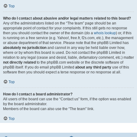
Top
Who do I contact about abusive and/or legal matters related to this board?
Any of the administrators listed on the “The team” page should be an
appropriate point of contact for your complaints. If this still gets no response
then you should contact the owner of the domain (do a
whois lookup
) or, if this
is running on a free service (e.g. Yahoo!, free.fr, f2s.com, etc.), the management
or abuse department of that service. Please note that the phpBB Limited has
absolutely no jurisdiction
and cannot in any way be held liable over how,
where or by whom this board is used. Do not contact the phpBB Limited in
relation to any legal (cease and desist, liable, defamatory comment, etc.) matter
not directly related
to the phpBB.com website or the discrete software of
phpBB itself. If you do email phpBB Limited
about any third party
use of this
software then you should expect a terse response or no response at all.
Top
How do I contact a board administrator?
All users of the board can use the “Contact us” form, if the option was enabled
by the board administrator.
Members of the board can also use the “The team” link.
Top