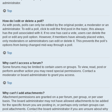
administrator.
Top
How do I edit or delete a poll?
As with posts, polls can only be edited by the original poster, a moderator or an
administrator. To edit a poll, click to edit the first post in the topic; this always
has the poll associated with it. If no one has cast a vote, users can delete the
poll or edit any poll option. However, if members have already placed votes,
only moderators or administrators can edit or delete it. This prevents the poll’s
options from being changed mid-way through a poll.
Top
Why can’t I access a forum?
Some forums may be limited to certain users or groups. To view, read, post or
perform another action you may need special permissions. Contact a
moderator or board administrator to grant you access.
Top
Why can’t I add attachments?
Attachment permissions are granted on a per forum, per group, or per user
basis. The board administrator may not have allowed attachments to be added
for the specific forum you are posting in, or perhaps only certain groups can
post attachments. Contact the board administrator if you are unsure about why