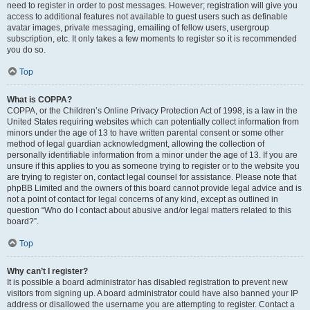
need to register in order to post messages. However; registration will give you
access to additional features not available to guest users such as definable
avatar images, private messaging, emailing of fellow users, usergroup
subscription, etc. It only takes a few moments to register so it is recommended
you do so.
Top
What is COPPA?
COPPA, or the Children’s Online Privacy Protection Act of 1998, is a law in the
United States requiring websites which can potentially collect information from
minors under the age of 13 to have written parental consent or some other
method of legal guardian acknowledgment, allowing the collection of
personally identifiable information from a minor under the age of 13. If you are
unsure if this applies to you as someone trying to register or to the website you
are trying to register on, contact legal counsel for assistance. Please note that
phpBB Limited and the owners of this board cannot provide legal advice and is
not a point of contact for legal concerns of any kind, except as outlined in
question “Who do I contact about abusive and/or legal matters related to this
board?”.
Top
Why can’t I register?
It is possible a board administrator has disabled registration to prevent new
visitors from signing up. A board administrator could have also banned your IP
address or disallowed the username you are attempting to register. Contact a