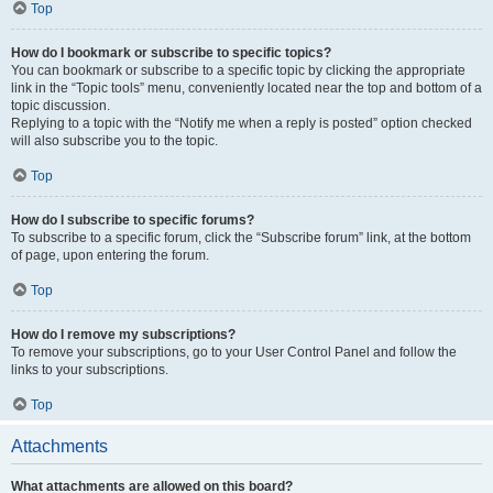
Top
How do I bookmark or subscribe to specific topics?
You can bookmark or subscribe to a specific topic by clicking the appropriate
link in the “Topic tools” menu, conveniently located near the top and bottom of a
topic discussion.
Replying to a topic with the “Notify me when a reply is posted” option checked
will also subscribe you to the topic.
Top
How do I subscribe to specific forums?
To subscribe to a specific forum, click the “Subscribe forum” link, at the bottom
of page, upon entering the forum.
Top
How do I remove my subscriptions?
To remove your subscriptions, go to your User Control Panel and follow the
links to your subscriptions.
Top
Attachments
What attachments are allowed on this board?