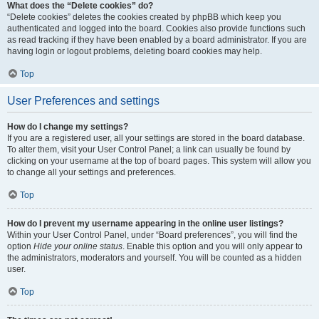
What does the “Delete cookies” do?
“Delete cookies” deletes the cookies created by phpBB which keep you
authenticated and logged into the board. Cookies also provide functions such
as read tracking if they have been enabled by a board administrator. If you are
having login or logout problems, deleting board cookies may help.
Top
User Preferences and settings
How do I change my settings?
If you are a registered user, all your settings are stored in the board database.
To alter them, visit your User Control Panel; a link can usually be found by
clicking on your username at the top of board pages. This system will allow you
to change all your settings and preferences.
Top
How do I prevent my username appearing in the online user listings?
Within your User Control Panel, under “Board preferences”, you will find the
option
Hide your online status
. Enable this option and you will only appear to
the administrators, moderators and yourself. You will be counted as a hidden
user.
Top