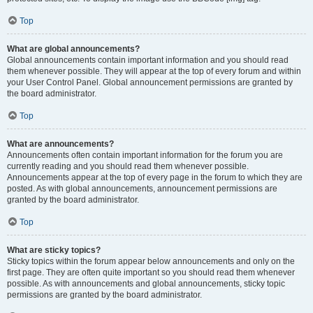
Top
What are global announcements?
Global announcements contain important information and you should read
them whenever possible. They will appear at the top of every forum and within
your User Control Panel. Global announcement permissions are granted by
the board administrator.
Top
What are announcements?
Announcements often contain important information for the forum you are
currently reading and you should read them whenever possible.
Announcements appear at the top of every page in the forum to which they are
posted. As with global announcements, announcement permissions are
granted by the board administrator.
Top
What are sticky topics?
Sticky topics within the forum appear below announcements and only on the
first page. They are often quite important so you should read them whenever
possible. As with announcements and global announcements, sticky topic
permissions are granted by the board administrator.