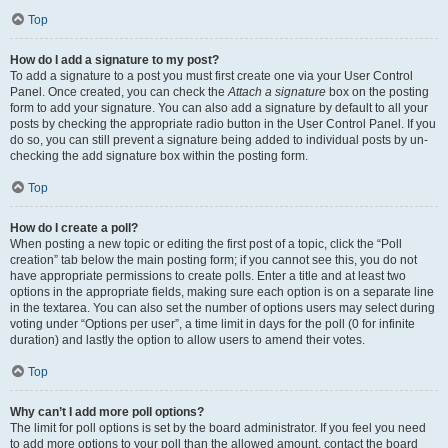
Top
How do I add a signature to my post?
To add a signature to a post you must first create one via your User Control
Panel. Once created, you can check the
Attach a signature
box on the posting
form to add your signature. You can also add a signature by default to all your
posts by checking the appropriate radio button in the User Control Panel. If you
do so, you can still prevent a signature being added to individual posts by un-
checking the add signature box within the posting form.
Top
How do I create a poll?
When posting a new topic or editing the first post of a topic, click the “Poll
creation” tab below the main posting form; if you cannot see this, you do not
have appropriate permissions to create polls. Enter a title and at least two
options in the appropriate fields, making sure each option is on a separate line
in the textarea. You can also set the number of options users may select during
voting under “Options per user”, a time limit in days for the poll (0 for infinite
duration) and lastly the option to allow users to amend their votes.
Top
Why can’t I add more poll options?
The limit for poll options is set by the board administrator. If you feel you need
to add more options to your poll than the allowed amount, contact the board