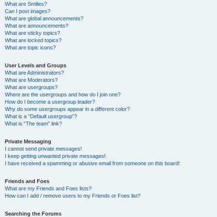
What are Smilies?
Can I post images?
What are global announcements?
What are announcements?
What are sticky topics?
What are locked topics?
What are topic icons?
User Levels and Groups
What are Administrators?
What are Moderators?
What are usergroups?
Where are the usergroups and how do I join one?
How do I become a usergroup leader?
Why do some usergroups appear in a different color?
What is a “Default usergroup”?
What is “The team” link?
Private Messaging
I cannot send private messages!
I keep getting unwanted private messages!
I have received a spamming or abusive email from someone on this board!
Friends and Foes
What are my Friends and Foes lists?
How can I add / remove users to my Friends or Foes list?
Searching the Forums