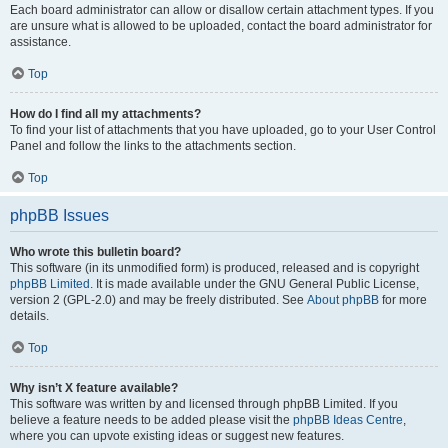
Each board administrator can allow or disallow certain attachment types. If you
are unsure what is allowed to be uploaded, contact the board administrator for
assistance.
Top
How do I find all my attachments?
To find your list of attachments that you have uploaded, go to your User Control
Panel and follow the links to the attachments section.
Top
phpBB Issues
Who wrote this bulletin board?
This software (in its unmodified form) is produced, released and is copyright
phpBB Limited
. It is made available under the GNU General Public License,
version 2 (GPL-2.0) and may be freely distributed. See
About phpBB
for more
details.
Top
Why isn’t X feature available?
This software was written by and licensed through phpBB Limited. If you
believe a feature needs to be added please visit the
phpBB Ideas Centre
,
where you can upvote existing ideas or suggest new features.