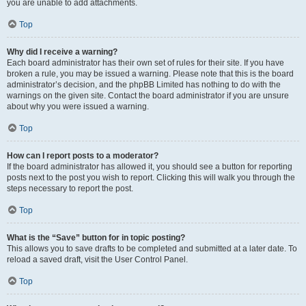
you are unable to add attachments.
Top
Why did I receive a warning?
Each board administrator has their own set of rules for their site. If you have
broken a rule, you may be issued a warning. Please note that this is the board
administrator’s decision, and the phpBB Limited has nothing to do with the
warnings on the given site. Contact the board administrator if you are unsure
about why you were issued a warning.
Top
How can I report posts to a moderator?
If the board administrator has allowed it, you should see a button for reporting
posts next to the post you wish to report. Clicking this will walk you through the
steps necessary to report the post.
Top
What is the “Save” button for in topic posting?
This allows you to save drafts to be completed and submitted at a later date. To
reload a saved draft, visit the User Control Panel.
Top