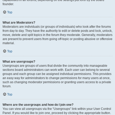
founder.
Top
What are Moderators?
Moderators are individuals (or groups of individuals) who look after the forums
from day to day. They have the authority to edit or delete posts and lock, unlock,
move, delete and split topics in the forum they moderate. Generally, moderators
are present to prevent users from going off-topic or posting abusive or offensive
material.
Top
What are usergroups?
Usergroups are groups of users that divide the community into manageable
sections board administrators can work with. Each user can belong to several
groups and each group can be assigned individual permissions. This provides
an easy way for administrators to change permissions for many users at once,
such as changing moderator permissions or granting users access to a private
forum.
Top
Where are the usergroups and how do I join one?
You can view all usergroups via the “Usergroups” link within your User Control
Panel. If you would like to join one, proceed by clicking the appropriate button.