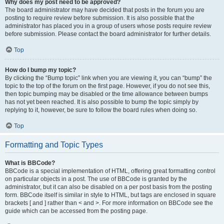
Why does my post need to be approved?
The board administrator may have decided that posts in the forum you are
posting to require review before submission. It is also possible that the
administrator has placed you in a group of users whose posts require review
before submission. Please contact the board administrator for further details.
Top
How do I bump my topic?
By clicking the “Bump topic” link when you are viewing it, you can “bump” the
topic to the top of the forum on the first page. However, if you do not see this,
then topic bumping may be disabled or the time allowance between bumps
has not yet been reached. It is also possible to bump the topic simply by
replying to it, however, be sure to follow the board rules when doing so.
Top
Formatting and Topic Types
What is BBCode?
BBCode is a special implementation of HTML, offering great formatting control
on particular objects in a post. The use of BBCode is granted by the
administrator, but it can also be disabled on a per post basis from the posting
form. BBCode itself is similar in style to HTML, but tags are enclosed in square
brackets [ and ] rather than < and >. For more information on BBCode see the
guide which can be accessed from the posting page.