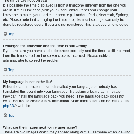
The times are not correct!
It is possible the time displayed is from a timezone different from the one you
are in. If this is the case, visit your User Control Panel and change your
timezone to match your particular area, e.g. London, Paris, New York, Sydney,
etc. Please note that changing the timezone, like most settings, can only be
done by registered users. If you are not registered, this is a good time to do so.
Top
I changed the timezone and the time is still wrong!
If you are sure you have set the timezone correctly and the time is still incorrect,
then the time stored on the server clock is incorrect. Please notify an
administrator to correct the problem.
Top
My language is not in the list!
Either the administrator has not installed your language or nobody has
translated this board into your language. Try asking a board administrator if
they can install the language pack you need. If the language pack does not
exist, feel free to create a new translation. More information can be found at the
phpBB
® website.
Top
What are the images next to my username?
There are two images which may appear along with a username when viewing