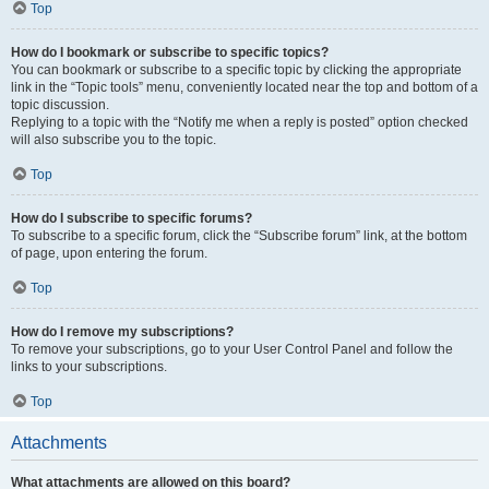
Top
How do I bookmark or subscribe to specific topics?
You can bookmark or subscribe to a specific topic by clicking the appropriate
link in the “Topic tools” menu, conveniently located near the top and bottom of a
topic discussion.
Replying to a topic with the “Notify me when a reply is posted” option checked
will also subscribe you to the topic.
Top
How do I subscribe to specific forums?
To subscribe to a specific forum, click the “Subscribe forum” link, at the bottom
of page, upon entering the forum.
Top
How do I remove my subscriptions?
To remove your subscriptions, go to your User Control Panel and follow the
links to your subscriptions.
Top
Attachments
What attachments are allowed on this board?