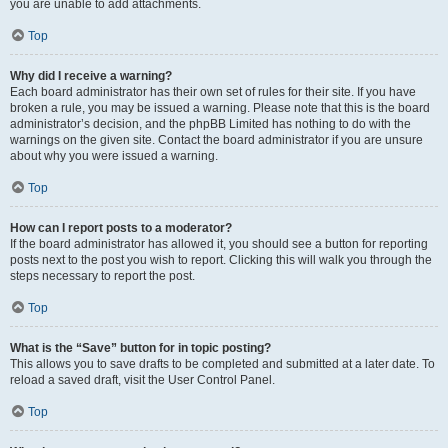
you are unable to add attachments.
Top
Why did I receive a warning?
Each board administrator has their own set of rules for their site. If you have
broken a rule, you may be issued a warning. Please note that this is the board
administrator’s decision, and the phpBB Limited has nothing to do with the
warnings on the given site. Contact the board administrator if you are unsure
about why you were issued a warning.
Top
How can I report posts to a moderator?
If the board administrator has allowed it, you should see a button for reporting
posts next to the post you wish to report. Clicking this will walk you through the
steps necessary to report the post.
Top
What is the “Save” button for in topic posting?
This allows you to save drafts to be completed and submitted at a later date. To
reload a saved draft, visit the User Control Panel.
Top