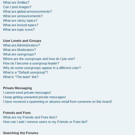
What are Smilies?
Can I post images?
What are global announcements?
What are announcements?
What are sticky topics?
What are locked topics?
What are topic icons?
User Levels and Groups
What are Administrators?
What are Moderators?
What are usergroups?
Where are the usergroups and how do I join one?
How do I become a usergroup leader?
Why do some usergroups appear in a different color?
What is a “Default usergroup”?
What is “The team” link?
Private Messaging
I cannot send private messages!
I keep getting unwanted private messages!
I have received a spamming or abusive email from someone on this board!
Friends and Foes
What are my Friends and Foes lists?
How can I add / remove users to my Friends or Foes list?
Searching the Forums