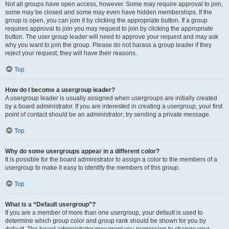
Not all groups have open access, however. Some may require approval to join,
some may be closed and some may even have hidden memberships. If the
group is open, you can join it by clicking the appropriate button. If a group
requires approval to join you may request to join by clicking the appropriate
button. The user group leader will need to approve your request and may ask
why you want to join the group. Please do not harass a group leader if they
reject your request; they will have their reasons.
Top
How do I become a usergroup leader?
A usergroup leader is usually assigned when usergroups are initially created
by a board administrator. If you are interested in creating a usergroup, your first
point of contact should be an administrator; try sending a private message.
Top
Why do some usergroups appear in a different color?
It is possible for the board administrator to assign a color to the members of a
usergroup to make it easy to identify the members of this group.
Top
What is a “Default usergroup”?
If you are a member of more than one usergroup, your default is used to
determine which group color and group rank should be shown for you by
default. The board administrator may grant you permission to change your