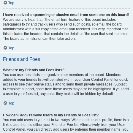
Top
I have received a spamming or abusive email from someone on this board!
We are sorry to hear that. The email form feature of this board includes
safeguards to try and track users who send such posts, so email the board
administrator with a full copy of the email you received. It is very important that
this includes the headers that contain the details of the user that sent the email.
The board administrator can then take action.
Top
Friends and Foes
What are my Friends and Foes lists?
You can use these lists to organize other members of the board. Members
added to your friends list will be listed within your User Control Panel for quick
access to see their online status and to send them private messages. Subject
to template support, posts from these users may also be highlighted. If you add
a user to your foes list, any posts they make will be hidden by default.
Top
How can I add / remove users to my Friends or Foes list?
You can add users to your list in two ways. Within each user’s profile, there is a
link to add them to either your Friend or Foe list. Alternatively, from your User
Control Panel, you can directly add users by entering their member name. You