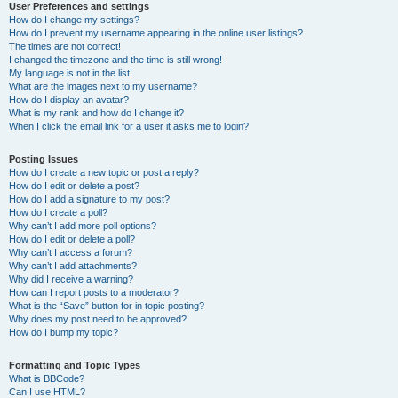
User Preferences and settings
How do I change my settings?
How do I prevent my username appearing in the online user listings?
The times are not correct!
I changed the timezone and the time is still wrong!
My language is not in the list!
What are the images next to my username?
How do I display an avatar?
What is my rank and how do I change it?
When I click the email link for a user it asks me to login?
Posting Issues
How do I create a new topic or post a reply?
How do I edit or delete a post?
How do I add a signature to my post?
How do I create a poll?
Why can’t I add more poll options?
How do I edit or delete a poll?
Why can’t I access a forum?
Why can’t I add attachments?
Why did I receive a warning?
How can I report posts to a moderator?
What is the “Save” button for in topic posting?
Why does my post need to be approved?
How do I bump my topic?
Formatting and Topic Types
What is BBCode?
Can I use HTML?