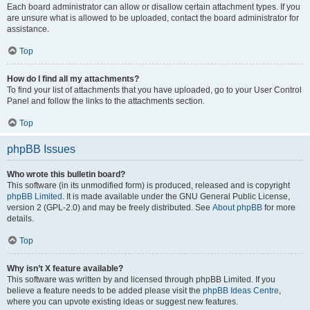
Each board administrator can allow or disallow certain attachment types. If you
are unsure what is allowed to be uploaded, contact the board administrator for
assistance.
Top
How do I find all my attachments?
To find your list of attachments that you have uploaded, go to your User Control
Panel and follow the links to the attachments section.
Top
phpBB Issues
Who wrote this bulletin board?
This software (in its unmodified form) is produced, released and is copyright
phpBB Limited
. It is made available under the GNU General Public License,
version 2 (GPL-2.0) and may be freely distributed. See
About phpBB
for more
details.
Top
Why isn’t X feature available?
This software was written by and licensed through phpBB Limited. If you
believe a feature needs to be added please visit the
phpBB Ideas Centre
,
where you can upvote existing ideas or suggest new features.