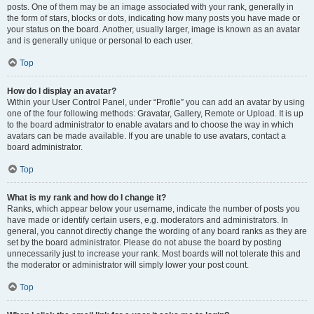
posts. One of them may be an image associated with your rank, generally in
the form of stars, blocks or dots, indicating how many posts you have made or
your status on the board. Another, usually larger, image is known as an avatar
and is generally unique or personal to each user.
Top
How do I display an avatar?
Within your User Control Panel, under “Profile” you can add an avatar by using
one of the four following methods: Gravatar, Gallery, Remote or Upload. It is up
to the board administrator to enable avatars and to choose the way in which
avatars can be made available. If you are unable to use avatars, contact a
board administrator.
Top
What is my rank and how do I change it?
Ranks, which appear below your username, indicate the number of posts you
have made or identify certain users, e.g. moderators and administrators. In
general, you cannot directly change the wording of any board ranks as they are
set by the board administrator. Please do not abuse the board by posting
unnecessarily just to increase your rank. Most boards will not tolerate this and
the moderator or administrator will simply lower your post count.
Top