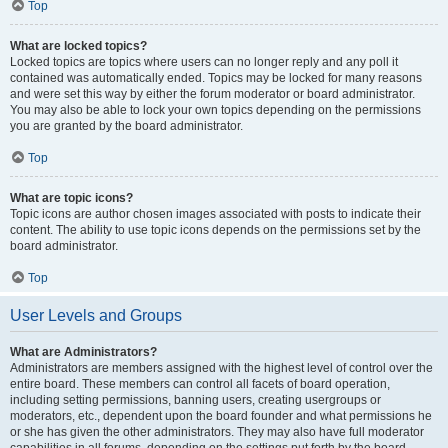
Top
What are locked topics?
Locked topics are topics where users can no longer reply and any poll it
contained was automatically ended. Topics may be locked for many reasons
and were set this way by either the forum moderator or board administrator.
You may also be able to lock your own topics depending on the permissions
you are granted by the board administrator.
Top
What are topic icons?
Topic icons are author chosen images associated with posts to indicate their
content. The ability to use topic icons depends on the permissions set by the
board administrator.
Top
User Levels and Groups
What are Administrators?
Administrators are members assigned with the highest level of control over the
entire board. These members can control all facets of board operation,
including setting permissions, banning users, creating usergroups or
moderators, etc., dependent upon the board founder and what permissions he
or she has given the other administrators. They may also have full moderator
capabilities in all forums, depending on the settings put forth by the board