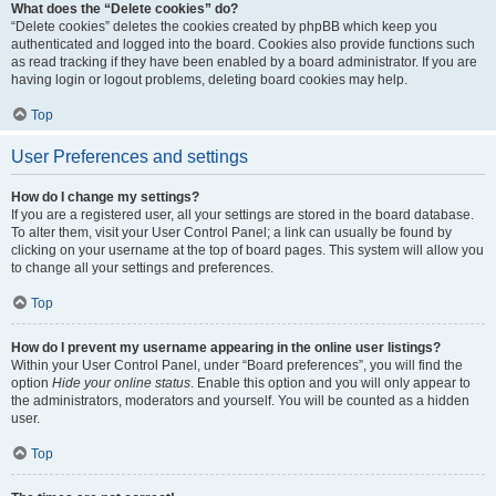
What does the “Delete cookies” do?
“Delete cookies” deletes the cookies created by phpBB which keep you
authenticated and logged into the board. Cookies also provide functions such
as read tracking if they have been enabled by a board administrator. If you are
having login or logout problems, deleting board cookies may help.
Top
User Preferences and settings
How do I change my settings?
If you are a registered user, all your settings are stored in the board database.
To alter them, visit your User Control Panel; a link can usually be found by
clicking on your username at the top of board pages. This system will allow you
to change all your settings and preferences.
Top
How do I prevent my username appearing in the online user listings?
Within your User Control Panel, under “Board preferences”, you will find the
option
Hide your online status
. Enable this option and you will only appear to
the administrators, moderators and yourself. You will be counted as a hidden
user.
Top