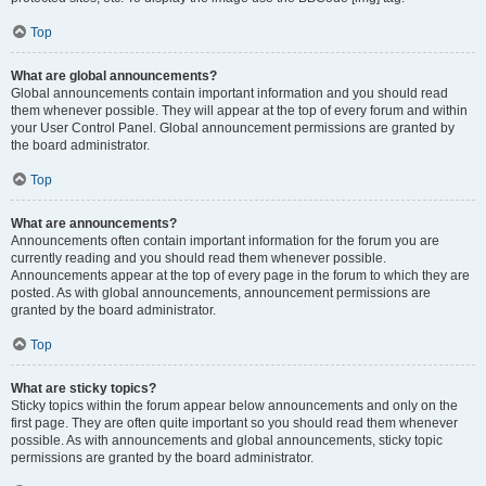
Top
What are global announcements?
Global announcements contain important information and you should read
them whenever possible. They will appear at the top of every forum and within
your User Control Panel. Global announcement permissions are granted by
the board administrator.
Top
What are announcements?
Announcements often contain important information for the forum you are
currently reading and you should read them whenever possible.
Announcements appear at the top of every page in the forum to which they are
posted. As with global announcements, announcement permissions are
granted by the board administrator.
Top
What are sticky topics?
Sticky topics within the forum appear below announcements and only on the
first page. They are often quite important so you should read them whenever
possible. As with announcements and global announcements, sticky topic
permissions are granted by the board administrator.