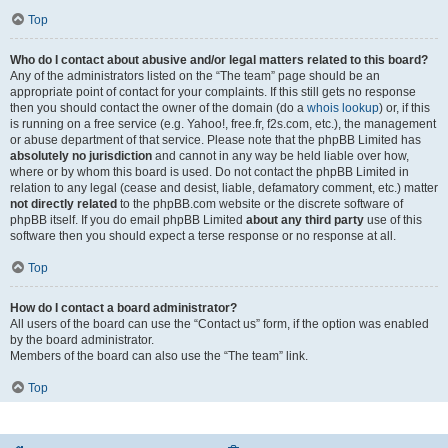
Top
Who do I contact about abusive and/or legal matters related to this board?
Any of the administrators listed on the “The team” page should be an
appropriate point of contact for your complaints. If this still gets no response
then you should contact the owner of the domain (do a
whois lookup
) or, if this
is running on a free service (e.g. Yahoo!, free.fr, f2s.com, etc.), the management
or abuse department of that service. Please note that the phpBB Limited has
absolutely no jurisdiction
and cannot in any way be held liable over how,
where or by whom this board is used. Do not contact the phpBB Limited in
relation to any legal (cease and desist, liable, defamatory comment, etc.) matter
not directly related
to the phpBB.com website or the discrete software of
phpBB itself. If you do email phpBB Limited
about any third party
use of this
software then you should expect a terse response or no response at all.
Top
How do I contact a board administrator?
All users of the board can use the “Contact us” form, if the option was enabled
by the board administrator.
Members of the board can also use the “The team” link.
Top