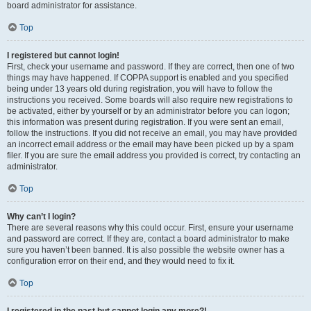
board administrator for assistance.
Top
I registered but cannot login!
First, check your username and password. If they are correct, then one of two
things may have happened. If COPPA support is enabled and you specified
being under 13 years old during registration, you will have to follow the
instructions you received. Some boards will also require new registrations to
be activated, either by yourself or by an administrator before you can logon;
this information was present during registration. If you were sent an email,
follow the instructions. If you did not receive an email, you may have provided
an incorrect email address or the email may have been picked up by a spam
filer. If you are sure the email address you provided is correct, try contacting an
administrator.
Top
Why can’t I login?
There are several reasons why this could occur. First, ensure your username
and password are correct. If they are, contact a board administrator to make
sure you haven’t been banned. It is also possible the website owner has a
configuration error on their end, and they would need to fix it.
Top
I registered in the past but cannot login any more?!