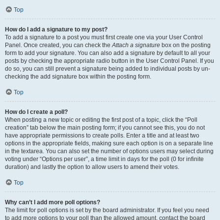
Top
How do I add a signature to my post?
To add a signature to a post you must first create one via your User Control
Panel. Once created, you can check the
Attach a signature
box on the posting
form to add your signature. You can also add a signature by default to all your
posts by checking the appropriate radio button in the User Control Panel. If you
do so, you can still prevent a signature being added to individual posts by un-
checking the add signature box within the posting form.
Top
How do I create a poll?
When posting a new topic or editing the first post of a topic, click the “Poll
creation” tab below the main posting form; if you cannot see this, you do not
have appropriate permissions to create polls. Enter a title and at least two
options in the appropriate fields, making sure each option is on a separate line
in the textarea. You can also set the number of options users may select during
voting under “Options per user”, a time limit in days for the poll (0 for infinite
duration) and lastly the option to allow users to amend their votes.
Top
Why can’t I add more poll options?
The limit for poll options is set by the board administrator. If you feel you need
to add more options to your poll than the allowed amount, contact the board