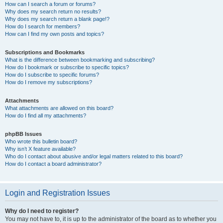
How can I search a forum or forums?
Why does my search return no results?
Why does my search return a blank page!?
How do I search for members?
How can I find my own posts and topics?
Subscriptions and Bookmarks
What is the difference between bookmarking and subscribing?
How do I bookmark or subscribe to specific topics?
How do I subscribe to specific forums?
How do I remove my subscriptions?
Attachments
What attachments are allowed on this board?
How do I find all my attachments?
phpBB Issues
Who wrote this bulletin board?
Why isn’t X feature available?
Who do I contact about abusive and/or legal matters related to this board?
How do I contact a board administrator?
Login and Registration Issues
Why do I need to register?
You may not have to, it is up to the administrator of the board as to whether you