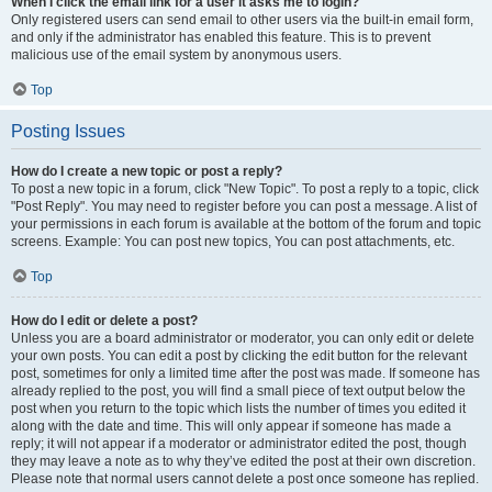
When I click the email link for a user it asks me to login?
Only registered users can send email to other users via the built-in email form,
and only if the administrator has enabled this feature. This is to prevent
malicious use of the email system by anonymous users.
Top
Posting Issues
How do I create a new topic or post a reply?
To post a new topic in a forum, click "New Topic". To post a reply to a topic, click
"Post Reply". You may need to register before you can post a message. A list of
your permissions in each forum is available at the bottom of the forum and topic
screens. Example: You can post new topics, You can post attachments, etc.
Top
How do I edit or delete a post?
Unless you are a board administrator or moderator, you can only edit or delete
your own posts. You can edit a post by clicking the edit button for the relevant
post, sometimes for only a limited time after the post was made. If someone has
already replied to the post, you will find a small piece of text output below the
post when you return to the topic which lists the number of times you edited it
along with the date and time. This will only appear if someone has made a
reply; it will not appear if a moderator or administrator edited the post, though
they may leave a note as to why they’ve edited the post at their own discretion.
Please note that normal users cannot delete a post once someone has replied.