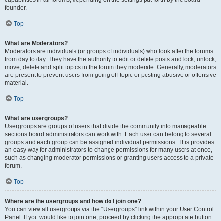
founder.
Top
What are Moderators?
Moderators are individuals (or groups of individuals) who look after the forums
from day to day. They have the authority to edit or delete posts and lock, unlock,
move, delete and split topics in the forum they moderate. Generally, moderators
are present to prevent users from going off-topic or posting abusive or offensive
material.
Top
What are usergroups?
Usergroups are groups of users that divide the community into manageable
sections board administrators can work with. Each user can belong to several
groups and each group can be assigned individual permissions. This provides
an easy way for administrators to change permissions for many users at once,
such as changing moderator permissions or granting users access to a private
forum.
Top
Where are the usergroups and how do I join one?
You can view all usergroups via the “Usergroups” link within your User Control
Panel. If you would like to join one, proceed by clicking the appropriate button.