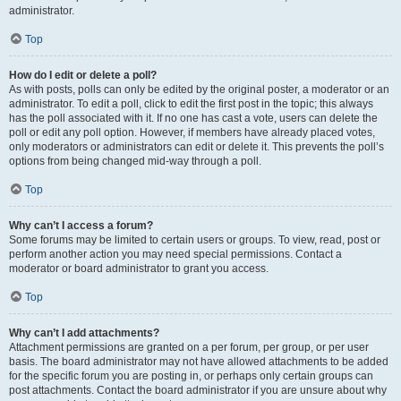
administrator.
Top
How do I edit or delete a poll?
As with posts, polls can only be edited by the original poster, a moderator or an
administrator. To edit a poll, click to edit the first post in the topic; this always
has the poll associated with it. If no one has cast a vote, users can delete the
poll or edit any poll option. However, if members have already placed votes,
only moderators or administrators can edit or delete it. This prevents the poll’s
options from being changed mid-way through a poll.
Top
Why can’t I access a forum?
Some forums may be limited to certain users or groups. To view, read, post or
perform another action you may need special permissions. Contact a
moderator or board administrator to grant you access.
Top
Why can’t I add attachments?
Attachment permissions are granted on a per forum, per group, or per user
basis. The board administrator may not have allowed attachments to be added
for the specific forum you are posting in, or perhaps only certain groups can
post attachments. Contact the board administrator if you are unsure about why