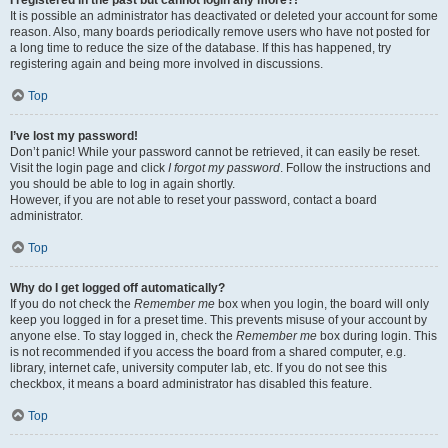
It is possible an administrator has deactivated or deleted your account for some
reason. Also, many boards periodically remove users who have not posted for
a long time to reduce the size of the database. If this has happened, try
registering again and being more involved in discussions.
Top
I’ve lost my password!
Don’t panic! While your password cannot be retrieved, it can easily be reset.
Visit the login page and click
I forgot my password
. Follow the instructions and
you should be able to log in again shortly.
However, if you are not able to reset your password, contact a board
administrator.
Top
Why do I get logged off automatically?
If you do not check the
Remember me
box when you login, the board will only
keep you logged in for a preset time. This prevents misuse of your account by
anyone else. To stay logged in, check the
Remember me
box during login. This
is not recommended if you access the board from a shared computer, e.g.
library, internet cafe, university computer lab, etc. If you do not see this
checkbox, it means a board administrator has disabled this feature.
Top