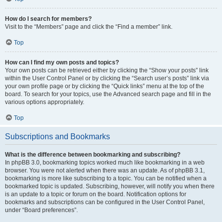
How do I search for members?
Visit to the “Members” page and click the “Find a member” link.
Top
How can I find my own posts and topics?
Your own posts can be retrieved either by clicking the “Show your posts” link
within the User Control Panel or by clicking the “Search user’s posts” link via
your own profile page or by clicking the “Quick links” menu at the top of the
board. To search for your topics, use the Advanced search page and fill in the
various options appropriately.
Top
Subscriptions and Bookmarks
What is the difference between bookmarking and subscribing?
In phpBB 3.0, bookmarking topics worked much like bookmarking in a web
browser. You were not alerted when there was an update. As of phpBB 3.1,
bookmarking is more like subscribing to a topic. You can be notified when a
bookmarked topic is updated. Subscribing, however, will notify you when there
is an update to a topic or forum on the board. Notification options for
bookmarks and subscriptions can be configured in the User Control Panel,
under “Board preferences”.