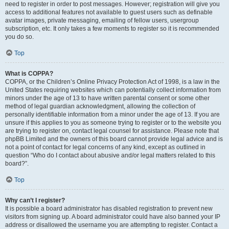
need to register in order to post messages. However; registration will give you
access to additional features not available to guest users such as definable
avatar images, private messaging, emailing of fellow users, usergroup
subscription, etc. It only takes a few moments to register so it is recommended
you do so.
Top
What is COPPA?
COPPA, or the Children’s Online Privacy Protection Act of 1998, is a law in the
United States requiring websites which can potentially collect information from
minors under the age of 13 to have written parental consent or some other
method of legal guardian acknowledgment, allowing the collection of
personally identifiable information from a minor under the age of 13. If you are
unsure if this applies to you as someone trying to register or to the website you
are trying to register on, contact legal counsel for assistance. Please note that
phpBB Limited and the owners of this board cannot provide legal advice and is
not a point of contact for legal concerns of any kind, except as outlined in
question “Who do I contact about abusive and/or legal matters related to this
board?”.
Top
Why can’t I register?
It is possible a board administrator has disabled registration to prevent new
visitors from signing up. A board administrator could have also banned your IP
address or disallowed the username you are attempting to register. Contact a