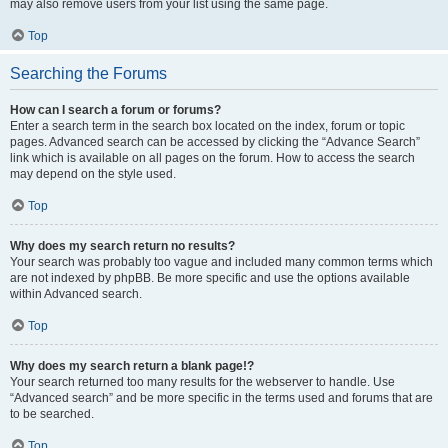
may also remove users from your list using the same page.
Top
Searching the Forums
How can I search a forum or forums?
Enter a search term in the search box located on the index, forum or topic
pages. Advanced search can be accessed by clicking the “Advance Search”
link which is available on all pages on the forum. How to access the search
may depend on the style used.
Top
Why does my search return no results?
Your search was probably too vague and included many common terms which
are not indexed by phpBB. Be more specific and use the options available
within Advanced search.
Top
Why does my search return a blank page!?
Your search returned too many results for the webserver to handle. Use
“Advanced search” and be more specific in the terms used and forums that are
to be searched.
Top