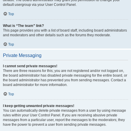
default usergroup via your User Control Panel.
Top
What is “The team” link?
This page provides you with a list of board staff, including board administrators
and moderators and other details such as the forums they moderate.
Top
Private Messaging
I cannot send private messages!
There are three reasons for this; you are not registered and/or not logged on,
the board administrator has disabled private messaging for the entire board, or
the board administrator has prevented you from sending messages. Contact a
board administrator for more information.
Top
I keep getting unwanted private messages!
You can automatically delete private messages from a user by using message
rules within your User Control Panel. If you are receiving abusive private
messages from a particular user, report the messages to the moderators; they
have the power to prevent a user from sending private messages.