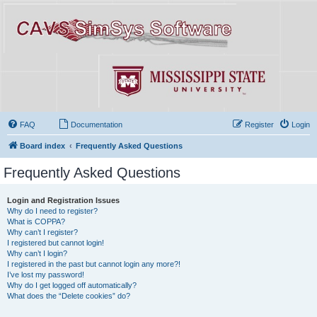
FAQ
Documentation
Register
Login
Board index
Frequently Asked Questions
Frequently Asked Questions
Login and Registration Issues
Why do I need to register?
What is COPPA?
Why can’t I register?
I registered but cannot login!
Why can’t I login?
I registered in the past but cannot login any more?!
I’ve lost my password!
Why do I get logged off automatically?
What does the “Delete cookies” do?