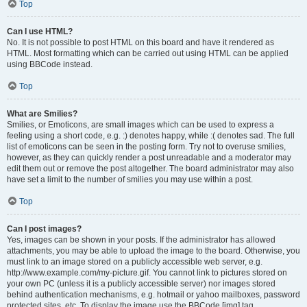
Top
Can I use HTML?
No. It is not possible to post HTML on this board and have it rendered as
HTML. Most formatting which can be carried out using HTML can be applied
using BBCode instead.
Top
What are Smilies?
Smilies, or Emoticons, are small images which can be used to express a
feeling using a short code, e.g. :) denotes happy, while :( denotes sad. The full
list of emoticons can be seen in the posting form. Try not to overuse smilies,
however, as they can quickly render a post unreadable and a moderator may
edit them out or remove the post altogether. The board administrator may also
have set a limit to the number of smilies you may use within a post.
Top
Can I post images?
Yes, images can be shown in your posts. If the administrator has allowed
attachments, you may be able to upload the image to the board. Otherwise, you
must link to an image stored on a publicly accessible web server, e.g.
http://www.example.com/my-picture.gif. You cannot link to pictures stored on
your own PC (unless it is a publicly accessible server) nor images stored
behind authentication mechanisms, e.g. hotmail or yahoo mailboxes, password
protected sites, etc. To display the image use the BBCode [img] tag.