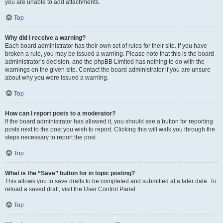
you are unable to add attachments.
Top
Why did I receive a warning?
Each board administrator has their own set of rules for their site. If you have
broken a rule, you may be issued a warning. Please note that this is the board
administrator’s decision, and the phpBB Limited has nothing to do with the
warnings on the given site. Contact the board administrator if you are unsure
about why you were issued a warning.
Top
How can I report posts to a moderator?
If the board administrator has allowed it, you should see a button for reporting
posts next to the post you wish to report. Clicking this will walk you through the
steps necessary to report the post.
Top
What is the “Save” button for in topic posting?
This allows you to save drafts to be completed and submitted at a later date. To
reload a saved draft, visit the User Control Panel.
Top