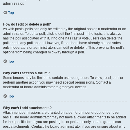
administrator.
Top
How do I edit or delete a poll?
As with posts, polls can only be edited by the original poster, a moderator or an
administrator. To edit a poll, click to edit the first post in the topic; this always
has the poll associated with it. If no one has cast a vote, users can delete the
poll or edit any poll option. However, if members have already placed votes,
only moderators or administrators can edit or delete it. This prevents the poll’s
options from being changed mid-way through a poll.
Top
Why can’t I access a forum?
Some forums may be limited to certain users or groups. To view, read, post or
perform another action you may need special permissions. Contact a
moderator or board administrator to grant you access.
Top
Why can’t I add attachments?
Attachment permissions are granted on a per forum, per group, or per user
basis. The board administrator may not have allowed attachments to be added
for the specific forum you are posting in, or perhaps only certain groups can
post attachments. Contact the board administrator if you are unsure about why