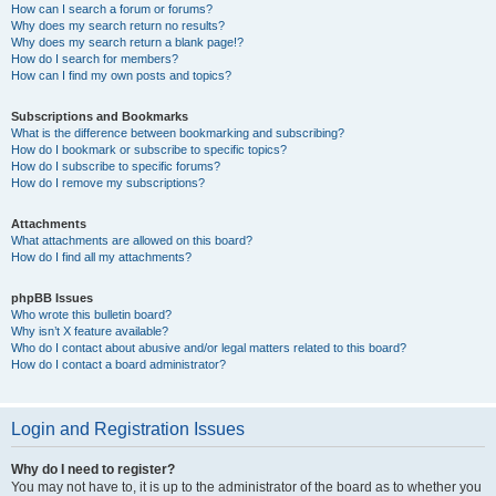
How can I search a forum or forums?
Why does my search return no results?
Why does my search return a blank page!?
How do I search for members?
How can I find my own posts and topics?
Subscriptions and Bookmarks
What is the difference between bookmarking and subscribing?
How do I bookmark or subscribe to specific topics?
How do I subscribe to specific forums?
How do I remove my subscriptions?
Attachments
What attachments are allowed on this board?
How do I find all my attachments?
phpBB Issues
Who wrote this bulletin board?
Why isn’t X feature available?
Who do I contact about abusive and/or legal matters related to this board?
How do I contact a board administrator?
Login and Registration Issues
Why do I need to register?
You may not have to, it is up to the administrator of the board as to whether you