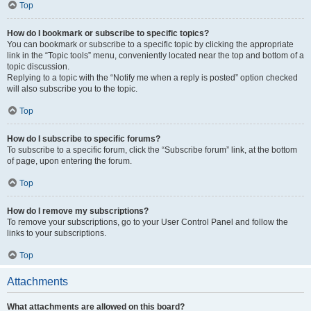
Top
How do I bookmark or subscribe to specific topics?
You can bookmark or subscribe to a specific topic by clicking the appropriate
link in the “Topic tools” menu, conveniently located near the top and bottom of a
topic discussion.
Replying to a topic with the “Notify me when a reply is posted” option checked
will also subscribe you to the topic.
Top
How do I subscribe to specific forums?
To subscribe to a specific forum, click the “Subscribe forum” link, at the bottom
of page, upon entering the forum.
Top
How do I remove my subscriptions?
To remove your subscriptions, go to your User Control Panel and follow the
links to your subscriptions.
Top
Attachments
What attachments are allowed on this board?