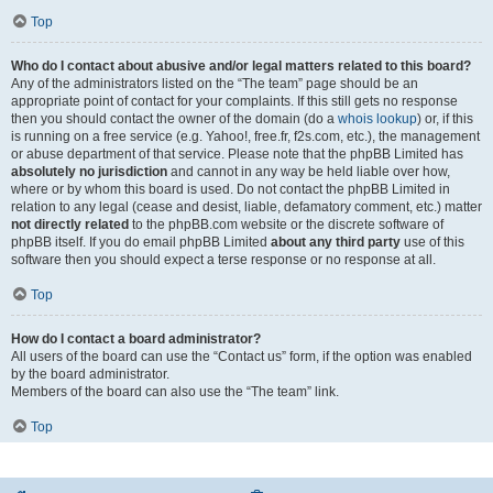
Top
Who do I contact about abusive and/or legal matters related to this board?
Any of the administrators listed on the “The team” page should be an
appropriate point of contact for your complaints. If this still gets no response
then you should contact the owner of the domain (do a
whois lookup
) or, if this
is running on a free service (e.g. Yahoo!, free.fr, f2s.com, etc.), the management
or abuse department of that service. Please note that the phpBB Limited has
absolutely no jurisdiction
and cannot in any way be held liable over how,
where or by whom this board is used. Do not contact the phpBB Limited in
relation to any legal (cease and desist, liable, defamatory comment, etc.) matter
not directly related
to the phpBB.com website or the discrete software of
phpBB itself. If you do email phpBB Limited
about any third party
use of this
software then you should expect a terse response or no response at all.
Top
How do I contact a board administrator?
All users of the board can use the “Contact us” form, if the option was enabled
by the board administrator.
Members of the board can also use the “The team” link.
Top