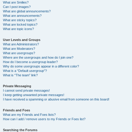
What are Smilies?
Can I post images?
What are global announcements?
What are announcements?
What are sticky topics?
What are locked topics?
What are topic icons?
User Levels and Groups
What are Administrators?
What are Moderators?
What are usergroups?
Where are the usergroups and how do I join one?
How do I become a usergroup leader?
Why do some usergroups appear in a different color?
What is a “Default usergroup”?
What is “The team” link?
Private Messaging
I cannot send private messages!
I keep getting unwanted private messages!
I have received a spamming or abusive email from someone on this board!
Friends and Foes
What are my Friends and Foes lists?
How can I add / remove users to my Friends or Foes list?
Searching the Forums