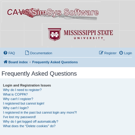
FAQ
Documentation
Register
Login
Board index
Frequently Asked Questions
Frequently Asked Questions
Login and Registration Issues
Why do I need to register?
What is COPPA?
Why can’t I register?
I registered but cannot login!
Why can’t I login?
I registered in the past but cannot login any more?!
I’ve lost my password!
Why do I get logged off automatically?
What does the “Delete cookies” do?