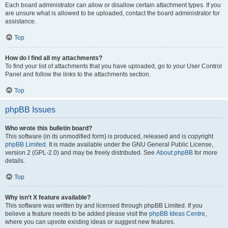
Each board administrator can allow or disallow certain attachment types. If you
are unsure what is allowed to be uploaded, contact the board administrator for
assistance.
Top
How do I find all my attachments?
To find your list of attachments that you have uploaded, go to your User Control
Panel and follow the links to the attachments section.
Top
phpBB Issues
Who wrote this bulletin board?
This software (in its unmodified form) is produced, released and is copyright
phpBB Limited
. It is made available under the GNU General Public License,
version 2 (GPL-2.0) and may be freely distributed. See
About phpBB
for more
details.
Top
Why isn’t X feature available?
This software was written by and licensed through phpBB Limited. If you
believe a feature needs to be added please visit the
phpBB Ideas Centre
,
where you can upvote existing ideas or suggest new features.