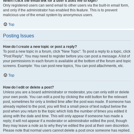
When I click the email link for a user it asks me to login?
Only registered users can send email to other users via the built-in email form,
and only if the administrator has enabled this feature. This is to prevent
malicious use of the email system by anonymous users.
Top
Posting Issues
How do I create a new topic or post a reply?
To post a new topic in a forum, click "New Topic". To post a reply to a topic, click
"Post Reply". You may need to register before you can post a message. A list of
your permissions in each forum is available at the bottom of the forum and topic
screens. Example: You can post new topics, You can post attachments, etc.
Top
How do I edit or delete a post?
Unless you are a board administrator or moderator, you can only edit or delete
your own posts. You can edit a post by clicking the edit button for the relevant
post, sometimes for only a limited time after the post was made. If someone has
already replied to the post, you will find a small piece of text output below the
post when you return to the topic which lists the number of times you edited it
along with the date and time. This will only appear if someone has made a
reply; it will not appear if a moderator or administrator edited the post, though
they may leave a note as to why they’ve edited the post at their own discretion.
Please note that normal users cannot delete a post once someone has replied.