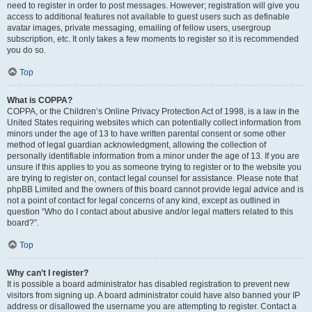
need to register in order to post messages. However; registration will give you
access to additional features not available to guest users such as definable
avatar images, private messaging, emailing of fellow users, usergroup
subscription, etc. It only takes a few moments to register so it is recommended
you do so.
Top
What is COPPA?
COPPA, or the Children’s Online Privacy Protection Act of 1998, is a law in the
United States requiring websites which can potentially collect information from
minors under the age of 13 to have written parental consent or some other
method of legal guardian acknowledgment, allowing the collection of
personally identifiable information from a minor under the age of 13. If you are
unsure if this applies to you as someone trying to register or to the website you
are trying to register on, contact legal counsel for assistance. Please note that
phpBB Limited and the owners of this board cannot provide legal advice and is
not a point of contact for legal concerns of any kind, except as outlined in
question “Who do I contact about abusive and/or legal matters related to this
board?”.
Top
Why can’t I register?
It is possible a board administrator has disabled registration to prevent new
visitors from signing up. A board administrator could have also banned your IP
address or disallowed the username you are attempting to register. Contact a