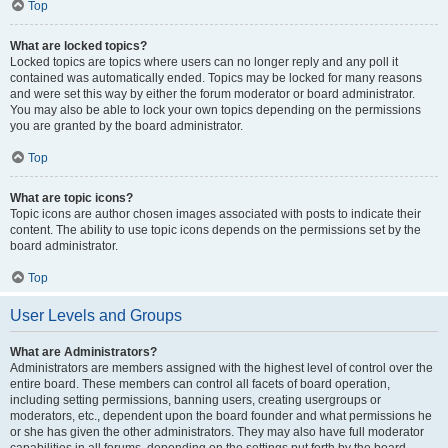
Top
What are locked topics?
Locked topics are topics where users can no longer reply and any poll it
contained was automatically ended. Topics may be locked for many reasons
and were set this way by either the forum moderator or board administrator.
You may also be able to lock your own topics depending on the permissions
you are granted by the board administrator.
Top
What are topic icons?
Topic icons are author chosen images associated with posts to indicate their
content. The ability to use topic icons depends on the permissions set by the
board administrator.
Top
User Levels and Groups
What are Administrators?
Administrators are members assigned with the highest level of control over the
entire board. These members can control all facets of board operation,
including setting permissions, banning users, creating usergroups or
moderators, etc., dependent upon the board founder and what permissions he
or she has given the other administrators. They may also have full moderator
capabilities in all forums, depending on the settings put forth by the board