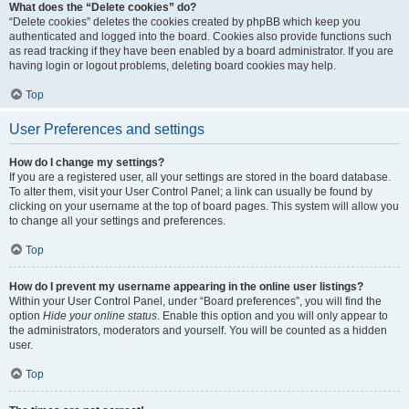
What does the “Delete cookies” do?
“Delete cookies” deletes the cookies created by phpBB which keep you
authenticated and logged into the board. Cookies also provide functions such
as read tracking if they have been enabled by a board administrator. If you are
having login or logout problems, deleting board cookies may help.
Top
User Preferences and settings
How do I change my settings?
If you are a registered user, all your settings are stored in the board database.
To alter them, visit your User Control Panel; a link can usually be found by
clicking on your username at the top of board pages. This system will allow you
to change all your settings and preferences.
Top
How do I prevent my username appearing in the online user listings?
Within your User Control Panel, under “Board preferences”, you will find the
option
Hide your online status
. Enable this option and you will only appear to
the administrators, moderators and yourself. You will be counted as a hidden
user.
Top