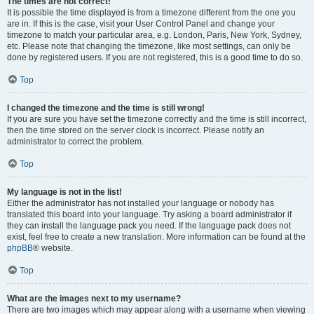
The times are not correct!
It is possible the time displayed is from a timezone different from the one you
are in. If this is the case, visit your User Control Panel and change your
timezone to match your particular area, e.g. London, Paris, New York, Sydney,
etc. Please note that changing the timezone, like most settings, can only be
done by registered users. If you are not registered, this is a good time to do so.
Top
I changed the timezone and the time is still wrong!
If you are sure you have set the timezone correctly and the time is still incorrect,
then the time stored on the server clock is incorrect. Please notify an
administrator to correct the problem.
Top
My language is not in the list!
Either the administrator has not installed your language or nobody has
translated this board into your language. Try asking a board administrator if
they can install the language pack you need. If the language pack does not
exist, feel free to create a new translation. More information can be found at the
phpBB
® website.
Top
What are the images next to my username?
There are two images which may appear along with a username when viewing