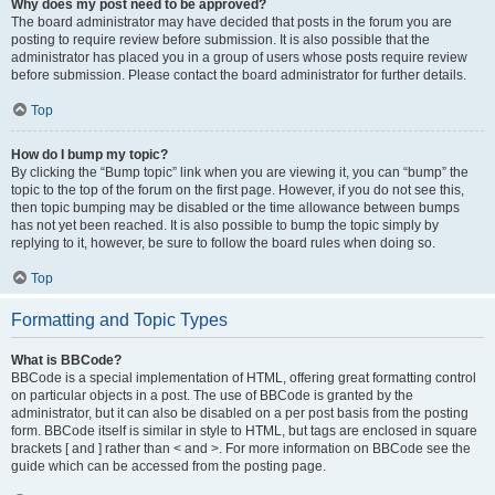
Why does my post need to be approved?
The board administrator may have decided that posts in the forum you are
posting to require review before submission. It is also possible that the
administrator has placed you in a group of users whose posts require review
before submission. Please contact the board administrator for further details.
Top
How do I bump my topic?
By clicking the “Bump topic” link when you are viewing it, you can “bump” the
topic to the top of the forum on the first page. However, if you do not see this,
then topic bumping may be disabled or the time allowance between bumps
has not yet been reached. It is also possible to bump the topic simply by
replying to it, however, be sure to follow the board rules when doing so.
Top
Formatting and Topic Types
What is BBCode?
BBCode is a special implementation of HTML, offering great formatting control
on particular objects in a post. The use of BBCode is granted by the
administrator, but it can also be disabled on a per post basis from the posting
form. BBCode itself is similar in style to HTML, but tags are enclosed in square
brackets [ and ] rather than < and >. For more information on BBCode see the
guide which can be accessed from the posting page.