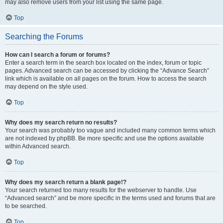
may also remove users from your list using the same page.
Top
Searching the Forums
How can I search a forum or forums?
Enter a search term in the search box located on the index, forum or topic
pages. Advanced search can be accessed by clicking the “Advance Search”
link which is available on all pages on the forum. How to access the search
may depend on the style used.
Top
Why does my search return no results?
Your search was probably too vague and included many common terms which
are not indexed by phpBB. Be more specific and use the options available
within Advanced search.
Top
Why does my search return a blank page!?
Your search returned too many results for the webserver to handle. Use
“Advanced search” and be more specific in the terms used and forums that are
to be searched.
Top