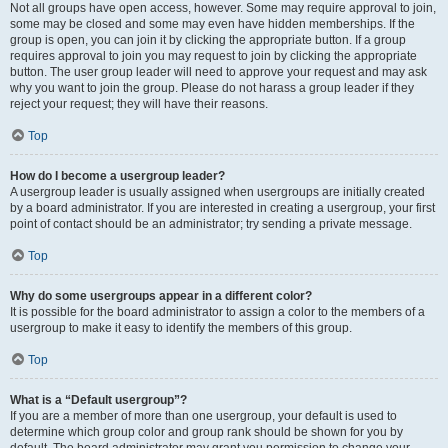
Not all groups have open access, however. Some may require approval to join,
some may be closed and some may even have hidden memberships. If the
group is open, you can join it by clicking the appropriate button. If a group
requires approval to join you may request to join by clicking the appropriate
button. The user group leader will need to approve your request and may ask
why you want to join the group. Please do not harass a group leader if they
reject your request; they will have their reasons.
Top
How do I become a usergroup leader?
A usergroup leader is usually assigned when usergroups are initially created
by a board administrator. If you are interested in creating a usergroup, your first
point of contact should be an administrator; try sending a private message.
Top
Why do some usergroups appear in a different color?
It is possible for the board administrator to assign a color to the members of a
usergroup to make it easy to identify the members of this group.
Top
What is a “Default usergroup”?
If you are a member of more than one usergroup, your default is used to
determine which group color and group rank should be shown for you by
default. The board administrator may grant you permission to change your