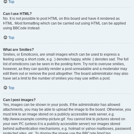
Top
Can I use HTML?
No. It is not possible to post HTML on this board and have it rendered as
HTML. Most formatting which can be carried out using HTML can be applied
using BBCode instead.
Top
What are Smilies?
Smilies, or Emoticons, are small images which can be used to express a
feeling using a short code, e.g. :) denotes happy, while :( denotes sad. The full
list of emoticons can be seen in the posting form. Try not to overuse smilies,
however, as they can quickly render a post unreadable and a moderator may
edit them out or remove the post altogether. The board administrator may also
have set a limit to the number of smilies you may use within a post.
Top
Can I post images?
Yes, images can be shown in your posts. If the administrator has allowed
attachments, you may be able to upload the image to the board. Otherwise, you
must link to an image stored on a publicly accessible web server, e.g.
http://www.example.com/my-picture.gif. You cannot link to pictures stored on
your own PC (unless it is a publicly accessible server) nor images stored
behind authentication mechanisms, e.g. hotmail or yahoo mailboxes, password
protected sites, etc. To display the image use the BBCode [img] tag.