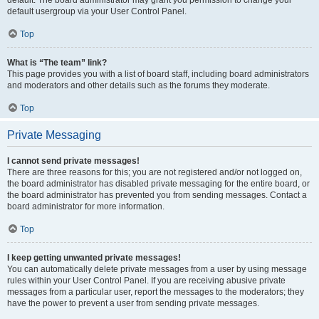
default usergroup via your User Control Panel.
Top
What is “The team” link?
This page provides you with a list of board staff, including board administrators
and moderators and other details such as the forums they moderate.
Top
Private Messaging
I cannot send private messages!
There are three reasons for this; you are not registered and/or not logged on,
the board administrator has disabled private messaging for the entire board, or
the board administrator has prevented you from sending messages. Contact a
board administrator for more information.
Top
I keep getting unwanted private messages!
You can automatically delete private messages from a user by using message
rules within your User Control Panel. If you are receiving abusive private
messages from a particular user, report the messages to the moderators; they
have the power to prevent a user from sending private messages.