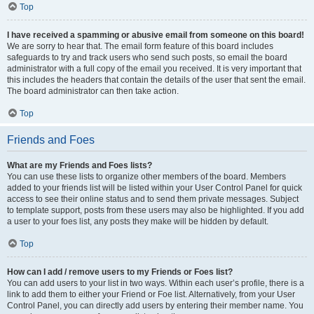
Top
I have received a spamming or abusive email from someone on this board!
We are sorry to hear that. The email form feature of this board includes
safeguards to try and track users who send such posts, so email the board
administrator with a full copy of the email you received. It is very important that
this includes the headers that contain the details of the user that sent the email.
The board administrator can then take action.
Top
Friends and Foes
What are my Friends and Foes lists?
You can use these lists to organize other members of the board. Members
added to your friends list will be listed within your User Control Panel for quick
access to see their online status and to send them private messages. Subject
to template support, posts from these users may also be highlighted. If you add
a user to your foes list, any posts they make will be hidden by default.
Top
How can I add / remove users to my Friends or Foes list?
You can add users to your list in two ways. Within each user’s profile, there is a
link to add them to either your Friend or Foe list. Alternatively, from your User
Control Panel, you can directly add users by entering their member name. You