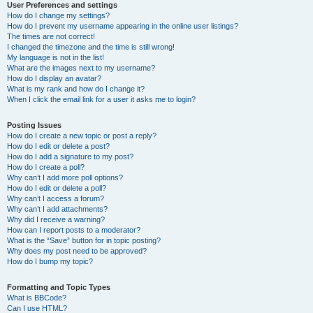
User Preferences and settings
How do I change my settings?
How do I prevent my username appearing in the online user listings?
The times are not correct!
I changed the timezone and the time is still wrong!
My language is not in the list!
What are the images next to my username?
How do I display an avatar?
What is my rank and how do I change it?
When I click the email link for a user it asks me to login?
Posting Issues
How do I create a new topic or post a reply?
How do I edit or delete a post?
How do I add a signature to my post?
How do I create a poll?
Why can’t I add more poll options?
How do I edit or delete a poll?
Why can’t I access a forum?
Why can’t I add attachments?
Why did I receive a warning?
How can I report posts to a moderator?
What is the “Save” button for in topic posting?
Why does my post need to be approved?
How do I bump my topic?
Formatting and Topic Types
What is BBCode?
Can I use HTML?