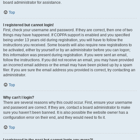
board administrator for assistance.
Top
I registered but cannot login!
First, check your username and password. If they are correct, then one of two
things may have happened. If COPPA support is enabled and you specified
being under 13 years old during registration, you will have to follow the
instructions you received. Some boards will also require new registrations to
be activated, either by yourself or by an administrator before you can logon;
this information was present during registration. If you were sent an email,
follow the instructions. If you did not receive an email, you may have provided
an incorrect email address or the email may have been picked up by a spam
filer. If you are sure the email address you provided is correct, try contacting an
administrator.
Top
Why can’t I login?
There are several reasons why this could occur. First, ensure your username
and password are correct. If they are, contact a board administrator to make
sure you haven’t been banned. It is also possible the website owner has a
configuration error on their end, and they would need to fix it.
Top
I registered in the past but cannot login any more?!