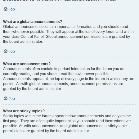
Top
What are global announcements?
Global announcements contain important information and you should read
them whenever possible. They will appear at the top of every forum and within
your User Control Panel. Global announcement permissions are granted by
the board administrator.
Top
What are announcements?
Announcements often contain important information for the forum you are
currently reading and you should read them whenever possible.
Announcements appear at the top of every page in the forum to which they are
posted. As with global announcements, announcement permissions are
granted by the board administrator.
Top
What are sticky topics?
Sticky topics within the forum appear below announcements and only on the
first page. They are often quite important so you should read them whenever
possible. As with announcements and global announcements, sticky topic
permissions are granted by the board administrator.