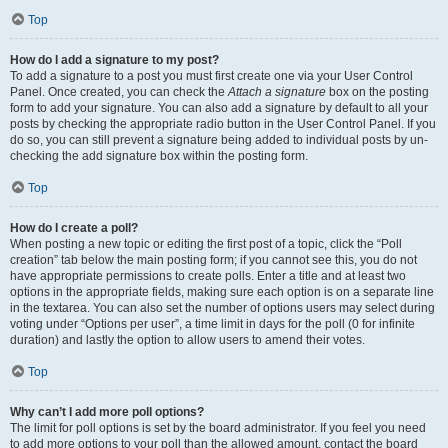
Top
How do I add a signature to my post?
To add a signature to a post you must first create one via your User Control
Panel. Once created, you can check the
Attach a signature
box on the posting
form to add your signature. You can also add a signature by default to all your
posts by checking the appropriate radio button in the User Control Panel. If you
do so, you can still prevent a signature being added to individual posts by un-
checking the add signature box within the posting form.
Top
How do I create a poll?
When posting a new topic or editing the first post of a topic, click the “Poll
creation” tab below the main posting form; if you cannot see this, you do not
have appropriate permissions to create polls. Enter a title and at least two
options in the appropriate fields, making sure each option is on a separate line
in the textarea. You can also set the number of options users may select during
voting under “Options per user”, a time limit in days for the poll (0 for infinite
duration) and lastly the option to allow users to amend their votes.
Top
Why can’t I add more poll options?
The limit for poll options is set by the board administrator. If you feel you need
to add more options to your poll than the allowed amount, contact the board