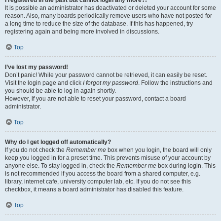
It is possible an administrator has deactivated or deleted your account for some
reason. Also, many boards periodically remove users who have not posted for
a long time to reduce the size of the database. If this has happened, try
registering again and being more involved in discussions.
Top
I’ve lost my password!
Don’t panic! While your password cannot be retrieved, it can easily be reset.
Visit the login page and click
I forgot my password
. Follow the instructions and
you should be able to log in again shortly.
However, if you are not able to reset your password, contact a board
administrator.
Top
Why do I get logged off automatically?
If you do not check the
Remember me
box when you login, the board will only
keep you logged in for a preset time. This prevents misuse of your account by
anyone else. To stay logged in, check the
Remember me
box during login. This
is not recommended if you access the board from a shared computer, e.g.
library, internet cafe, university computer lab, etc. If you do not see this
checkbox, it means a board administrator has disabled this feature.
Top