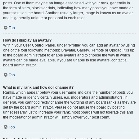
posts. One of them may be an image associated with your rank, generally in
the form of stars, blocks or dots, indicating how many posts you have made or
your status on the board. Another, usually larger, image is known as an avatar
and is generally unique or personal to each user.
Top
How do I display an avatar?
Within your User Control Panel, under “Profile” you can add an avatar by using
one of the four following methods: Gravatar, Gallery, Remote or Upload. It is up
to the board administrator to enable avatars and to choose the way in which
avatars can be made available. If you are unable to use avatars, contact a
board administrator.
Top
What is my rank and how do I change it?
Ranks, which appear below your username, indicate the number of posts you
have made or identify certain users, e.g. moderators and administrators. In
general, you cannot directly change the wording of any board ranks as they are
set by the board administrator. Please do not abuse the board by posting
unnecessarily just to increase your rank. Most boards will not tolerate this and
the moderator or administrator will simply lower your post count.
Top