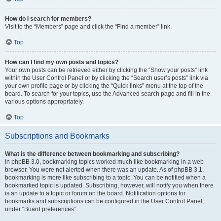
How do I search for members?
Visit to the “Members” page and click the “Find a member” link.
Top
How can I find my own posts and topics?
Your own posts can be retrieved either by clicking the “Show your posts” link
within the User Control Panel or by clicking the “Search user’s posts” link via
your own profile page or by clicking the “Quick links” menu at the top of the
board. To search for your topics, use the Advanced search page and fill in the
various options appropriately.
Top
Subscriptions and Bookmarks
What is the difference between bookmarking and subscribing?
In phpBB 3.0, bookmarking topics worked much like bookmarking in a web
browser. You were not alerted when there was an update. As of phpBB 3.1,
bookmarking is more like subscribing to a topic. You can be notified when a
bookmarked topic is updated. Subscribing, however, will notify you when there
is an update to a topic or forum on the board. Notification options for
bookmarks and subscriptions can be configured in the User Control Panel,
under “Board preferences”.