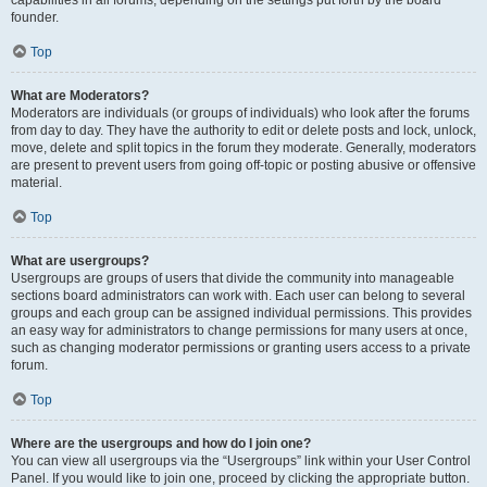
founder.
Top
What are Moderators?
Moderators are individuals (or groups of individuals) who look after the forums
from day to day. They have the authority to edit or delete posts and lock, unlock,
move, delete and split topics in the forum they moderate. Generally, moderators
are present to prevent users from going off-topic or posting abusive or offensive
material.
Top
What are usergroups?
Usergroups are groups of users that divide the community into manageable
sections board administrators can work with. Each user can belong to several
groups and each group can be assigned individual permissions. This provides
an easy way for administrators to change permissions for many users at once,
such as changing moderator permissions or granting users access to a private
forum.
Top
Where are the usergroups and how do I join one?
You can view all usergroups via the “Usergroups” link within your User Control
Panel. If you would like to join one, proceed by clicking the appropriate button.