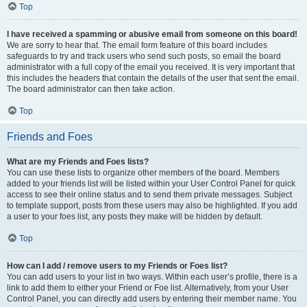
Top
I have received a spamming or abusive email from someone on this board!
We are sorry to hear that. The email form feature of this board includes
safeguards to try and track users who send such posts, so email the board
administrator with a full copy of the email you received. It is very important that
this includes the headers that contain the details of the user that sent the email.
The board administrator can then take action.
Top
Friends and Foes
What are my Friends and Foes lists?
You can use these lists to organize other members of the board. Members
added to your friends list will be listed within your User Control Panel for quick
access to see their online status and to send them private messages. Subject
to template support, posts from these users may also be highlighted. If you add
a user to your foes list, any posts they make will be hidden by default.
Top
How can I add / remove users to my Friends or Foes list?
You can add users to your list in two ways. Within each user’s profile, there is a
link to add them to either your Friend or Foe list. Alternatively, from your User
Control Panel, you can directly add users by entering their member name. You