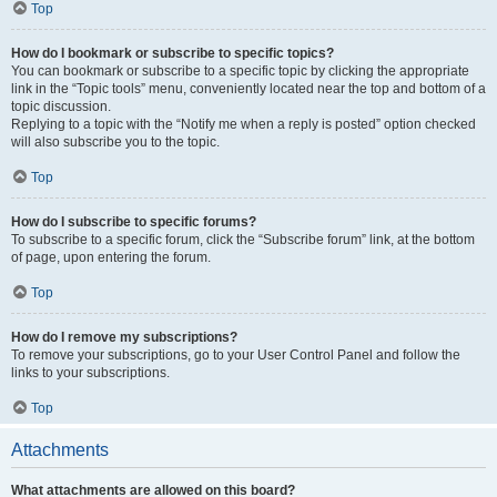
Top
How do I bookmark or subscribe to specific topics?
You can bookmark or subscribe to a specific topic by clicking the appropriate
link in the “Topic tools” menu, conveniently located near the top and bottom of a
topic discussion.
Replying to a topic with the “Notify me when a reply is posted” option checked
will also subscribe you to the topic.
Top
How do I subscribe to specific forums?
To subscribe to a specific forum, click the “Subscribe forum” link, at the bottom
of page, upon entering the forum.
Top
How do I remove my subscriptions?
To remove your subscriptions, go to your User Control Panel and follow the
links to your subscriptions.
Top
Attachments
What attachments are allowed on this board?