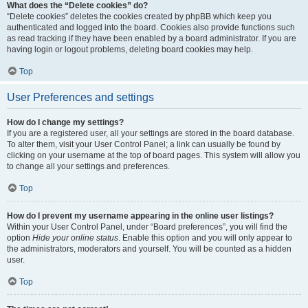
What does the “Delete cookies” do?
“Delete cookies” deletes the cookies created by phpBB which keep you
authenticated and logged into the board. Cookies also provide functions such
as read tracking if they have been enabled by a board administrator. If you are
having login or logout problems, deleting board cookies may help.
Top
User Preferences and settings
How do I change my settings?
If you are a registered user, all your settings are stored in the board database.
To alter them, visit your User Control Panel; a link can usually be found by
clicking on your username at the top of board pages. This system will allow you
to change all your settings and preferences.
Top
How do I prevent my username appearing in the online user listings?
Within your User Control Panel, under “Board preferences”, you will find the
option
Hide your online status
. Enable this option and you will only appear to
the administrators, moderators and yourself. You will be counted as a hidden
user.
Top