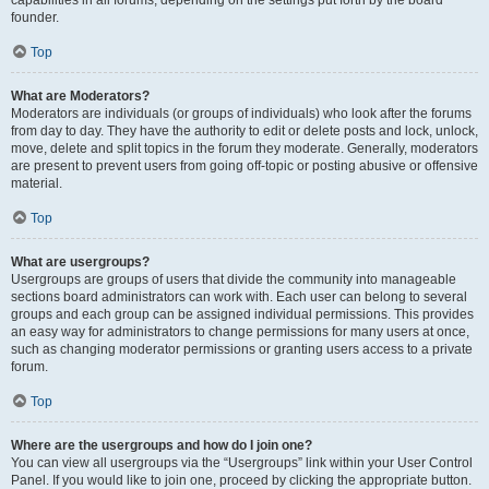
founder.
Top
What are Moderators?
Moderators are individuals (or groups of individuals) who look after the forums
from day to day. They have the authority to edit or delete posts and lock, unlock,
move, delete and split topics in the forum they moderate. Generally, moderators
are present to prevent users from going off-topic or posting abusive or offensive
material.
Top
What are usergroups?
Usergroups are groups of users that divide the community into manageable
sections board administrators can work with. Each user can belong to several
groups and each group can be assigned individual permissions. This provides
an easy way for administrators to change permissions for many users at once,
such as changing moderator permissions or granting users access to a private
forum.
Top
Where are the usergroups and how do I join one?
You can view all usergroups via the “Usergroups” link within your User Control
Panel. If you would like to join one, proceed by clicking the appropriate button.