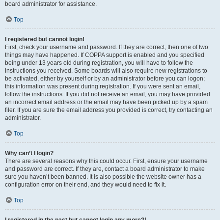
board administrator for assistance.
Top
I registered but cannot login!
First, check your username and password. If they are correct, then one of two
things may have happened. If COPPA support is enabled and you specified
being under 13 years old during registration, you will have to follow the
instructions you received. Some boards will also require new registrations to
be activated, either by yourself or by an administrator before you can logon;
this information was present during registration. If you were sent an email,
follow the instructions. If you did not receive an email, you may have provided
an incorrect email address or the email may have been picked up by a spam
filer. If you are sure the email address you provided is correct, try contacting an
administrator.
Top
Why can’t I login?
There are several reasons why this could occur. First, ensure your username
and password are correct. If they are, contact a board administrator to make
sure you haven’t been banned. It is also possible the website owner has a
configuration error on their end, and they would need to fix it.
Top
I registered in the past but cannot login any more?!