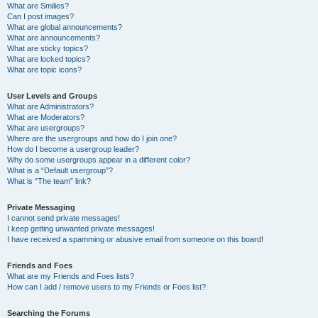
What are Smilies?
Can I post images?
What are global announcements?
What are announcements?
What are sticky topics?
What are locked topics?
What are topic icons?
User Levels and Groups
What are Administrators?
What are Moderators?
What are usergroups?
Where are the usergroups and how do I join one?
How do I become a usergroup leader?
Why do some usergroups appear in a different color?
What is a “Default usergroup”?
What is “The team” link?
Private Messaging
I cannot send private messages!
I keep getting unwanted private messages!
I have received a spamming or abusive email from someone on this board!
Friends and Foes
What are my Friends and Foes lists?
How can I add / remove users to my Friends or Foes list?
Searching the Forums