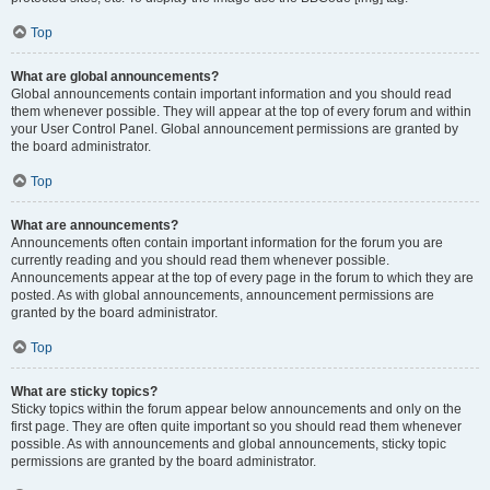
Top
What are global announcements?
Global announcements contain important information and you should read
them whenever possible. They will appear at the top of every forum and within
your User Control Panel. Global announcement permissions are granted by
the board administrator.
Top
What are announcements?
Announcements often contain important information for the forum you are
currently reading and you should read them whenever possible.
Announcements appear at the top of every page in the forum to which they are
posted. As with global announcements, announcement permissions are
granted by the board administrator.
Top
What are sticky topics?
Sticky topics within the forum appear below announcements and only on the
first page. They are often quite important so you should read them whenever
possible. As with announcements and global announcements, sticky topic
permissions are granted by the board administrator.