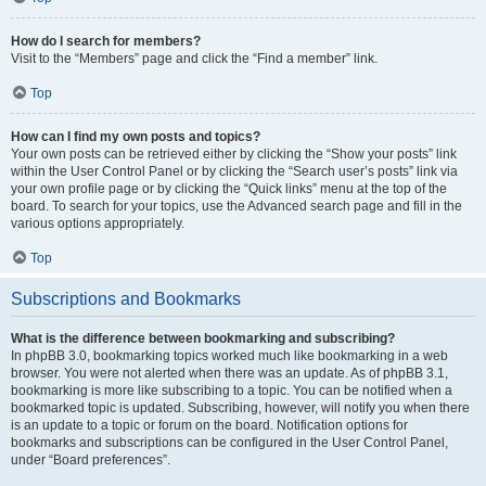
How do I search for members?
Visit to the “Members” page and click the “Find a member” link.
Top
How can I find my own posts and topics?
Your own posts can be retrieved either by clicking the “Show your posts” link
within the User Control Panel or by clicking the “Search user’s posts” link via
your own profile page or by clicking the “Quick links” menu at the top of the
board. To search for your topics, use the Advanced search page and fill in the
various options appropriately.
Top
Subscriptions and Bookmarks
What is the difference between bookmarking and subscribing?
In phpBB 3.0, bookmarking topics worked much like bookmarking in a web
browser. You were not alerted when there was an update. As of phpBB 3.1,
bookmarking is more like subscribing to a topic. You can be notified when a
bookmarked topic is updated. Subscribing, however, will notify you when there
is an update to a topic or forum on the board. Notification options for
bookmarks and subscriptions can be configured in the User Control Panel,
under “Board preferences”.