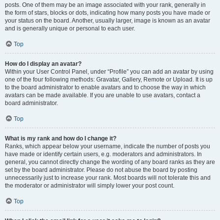
posts. One of them may be an image associated with your rank, generally in
the form of stars, blocks or dots, indicating how many posts you have made or
your status on the board. Another, usually larger, image is known as an avatar
and is generally unique or personal to each user.
Top
How do I display an avatar?
Within your User Control Panel, under “Profile” you can add an avatar by using
one of the four following methods: Gravatar, Gallery, Remote or Upload. It is up
to the board administrator to enable avatars and to choose the way in which
avatars can be made available. If you are unable to use avatars, contact a
board administrator.
Top
What is my rank and how do I change it?
Ranks, which appear below your username, indicate the number of posts you
have made or identify certain users, e.g. moderators and administrators. In
general, you cannot directly change the wording of any board ranks as they are
set by the board administrator. Please do not abuse the board by posting
unnecessarily just to increase your rank. Most boards will not tolerate this and
the moderator or administrator will simply lower your post count.
Top