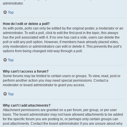
administrator.
Top
How do I edit or delete a poll?
As with posts, polls can only be edited by the original poster, a moderator or an
administrator. To edit a poll, click to edit the first post in the topic; this always
has the poll associated with it. If no one has cast a vote, users can delete the
poll or edit any poll option. However, if members have already placed votes,
only moderators or administrators can edit or delete it. This prevents the poll’s
options from being changed mid-way through a poll.
Top
Why can’t I access a forum?
Some forums may be limited to certain users or groups. To view, read, post or
perform another action you may need special permissions. Contact a
moderator or board administrator to grant you access.
Top
Why can’t I add attachments?
Attachment permissions are granted on a per forum, per group, or per user
basis. The board administrator may not have allowed attachments to be added
for the specific forum you are posting in, or perhaps only certain groups can
post attachments. Contact the board administrator if you are unsure about why