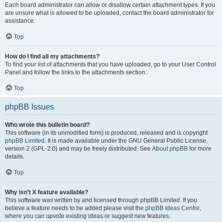
Each board administrator can allow or disallow certain attachment types. If you
are unsure what is allowed to be uploaded, contact the board administrator for
assistance.
Top
How do I find all my attachments?
To find your list of attachments that you have uploaded, go to your User Control
Panel and follow the links to the attachments section.
Top
phpBB Issues
Who wrote this bulletin board?
This software (in its unmodified form) is produced, released and is copyright
phpBB Limited
. It is made available under the GNU General Public License,
version 2 (GPL-2.0) and may be freely distributed. See
About phpBB
for more
details.
Top
Why isn’t X feature available?
This software was written by and licensed through phpBB Limited. If you
believe a feature needs to be added please visit the
phpBB Ideas Centre
,
where you can upvote existing ideas or suggest new features.