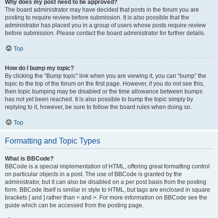
Why does my post need to be approved?
The board administrator may have decided that posts in the forum you are
posting to require review before submission. It is also possible that the
administrator has placed you in a group of users whose posts require review
before submission. Please contact the board administrator for further details.
Top
How do I bump my topic?
By clicking the “Bump topic” link when you are viewing it, you can “bump” the
topic to the top of the forum on the first page. However, if you do not see this,
then topic bumping may be disabled or the time allowance between bumps
has not yet been reached. It is also possible to bump the topic simply by
replying to it, however, be sure to follow the board rules when doing so.
Top
Formatting and Topic Types
What is BBCode?
BBCode is a special implementation of HTML, offering great formatting control
on particular objects in a post. The use of BBCode is granted by the
administrator, but it can also be disabled on a per post basis from the posting
form. BBCode itself is similar in style to HTML, but tags are enclosed in square
brackets [ and ] rather than < and >. For more information on BBCode see the
guide which can be accessed from the posting page.