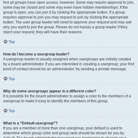
Not all groups have open access, however. Some may require approval to join,
some may be closed and some may even have hidden memberships. If the
group is open, you can join it by clicking the appropriate button. If a group
requires approval to join you may request to join by clicking the appropriate
button. The user group leader will need to approve your request and may ask
why you want to join the group. Please do not harass a group leader if they
reject your request; they will have their reasons.
Top
How do I become a usergroup leader?
A usergroup leader is usually assigned when usergroups are initially created
by a board administrator. If you are interested in creating a usergroup, your first
point of contact should be an administrator; try sending a private message.
Top
Why do some usergroups appear in a different color?
It is possible for the board administrator to assign a color to the members of a
usergroup to make it easy to identify the members of this group.
Top
What is a “Default usergroup”?
If you are a member of more than one usergroup, your default is used to
determine which group color and group rank should be shown for you by
default. The board administrator may grant you permission to change your