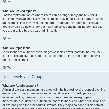
Top
What are locked topics?
Locked topics are topics where users can no longer reply and any poll it
contained was automatically ended. Topics may be locked for many reasons
and were set this way by either the forum moderator or board administrator.
You may also be able to lock your own topics depending on the permissions
you are granted by the board administrator.
Top
What are topic icons?
Topic icons are author chosen images associated with posts to indicate their
content. The ability to use topic icons depends on the permissions set by the
board administrator.
Top
User Levels and Groups
What are Administrators?
Administrators are members assigned with the highest level of control over the
entire board. These members can control all facets of board operation,
including setting permissions, banning users, creating usergroups or
moderators, etc., dependent upon the board founder and what permissions he
or she has given the other administrators. They may also have full moderator
capabilities in all forums, depending on the settings put forth by the board