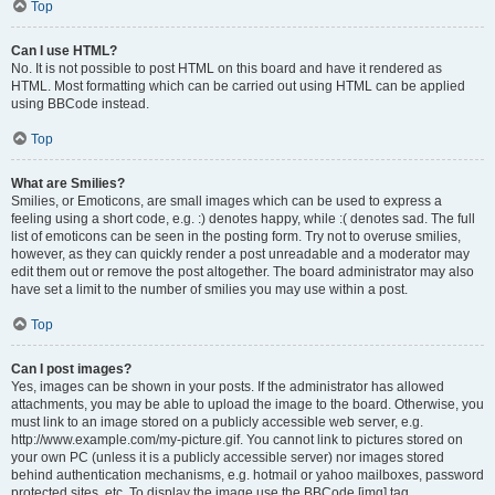
Top
Can I use HTML?
No. It is not possible to post HTML on this board and have it rendered as
HTML. Most formatting which can be carried out using HTML can be applied
using BBCode instead.
Top
What are Smilies?
Smilies, or Emoticons, are small images which can be used to express a
feeling using a short code, e.g. :) denotes happy, while :( denotes sad. The full
list of emoticons can be seen in the posting form. Try not to overuse smilies,
however, as they can quickly render a post unreadable and a moderator may
edit them out or remove the post altogether. The board administrator may also
have set a limit to the number of smilies you may use within a post.
Top
Can I post images?
Yes, images can be shown in your posts. If the administrator has allowed
attachments, you may be able to upload the image to the board. Otherwise, you
must link to an image stored on a publicly accessible web server, e.g.
http://www.example.com/my-picture.gif. You cannot link to pictures stored on
your own PC (unless it is a publicly accessible server) nor images stored
behind authentication mechanisms, e.g. hotmail or yahoo mailboxes, password
protected sites, etc. To display the image use the BBCode [img] tag.