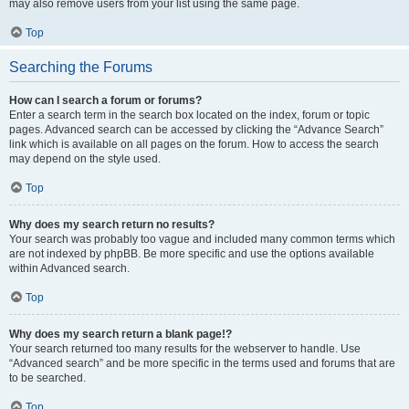
may also remove users from your list using the same page.
Top
Searching the Forums
How can I search a forum or forums?
Enter a search term in the search box located on the index, forum or topic
pages. Advanced search can be accessed by clicking the “Advance Search”
link which is available on all pages on the forum. How to access the search
may depend on the style used.
Top
Why does my search return no results?
Your search was probably too vague and included many common terms which
are not indexed by phpBB. Be more specific and use the options available
within Advanced search.
Top
Why does my search return a blank page!?
Your search returned too many results for the webserver to handle. Use
“Advanced search” and be more specific in the terms used and forums that are
to be searched.
Top