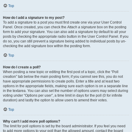
Top
How do I add a signature to my post?
To add a signature to a post you must first create one via your User Control
Panel. Once created, you can check the
Attach a signature
box on the posting
form to add your signature. You can also add a signature by default to all your
posts by checking the appropriate radio button in the User Control Panel. If you
do so, you can still prevent a signature being added to individual posts by un-
checking the add signature box within the posting form.
Top
How do I create a poll?
When posting a new topic or editing the first post of a topic, click the “Poll
creation” tab below the main posting form; if you cannot see this, you do not
have appropriate permissions to create polls. Enter a title and at least two
options in the appropriate fields, making sure each option is on a separate line
in the textarea. You can also set the number of options users may select during
voting under “Options per user”, a time limit in days for the poll (0 for infinite
duration) and lastly the option to allow users to amend their votes.
Top
Why can’t I add more poll options?
The limit for poll options is set by the board administrator. If you feel you need
to add more options to your poll than the allowed amount, contact the board