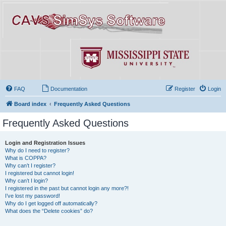
FAQ
Documentation
Register
Login
Board index
Frequently Asked Questions
Frequently Asked Questions
Login and Registration Issues
Why do I need to register?
What is COPPA?
Why can’t I register?
I registered but cannot login!
Why can’t I login?
I registered in the past but cannot login any more?!
I’ve lost my password!
Why do I get logged off automatically?
What does the “Delete cookies” do?