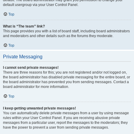
default usergroup via your User Control Panel.
Top
What is “The team” link?
This page provides you with a list of board staff, including board administrators
and moderators and other details such as the forums they moderate.
Top
Private Messaging
I cannot send private messages!
There are three reasons for this; you are not registered and/or not logged on,
the board administrator has disabled private messaging for the entire board, or
the board administrator has prevented you from sending messages. Contact a
board administrator for more information.
Top
I keep getting unwanted private messages!
You can automatically delete private messages from a user by using message
rules within your User Control Panel. If you are receiving abusive private
messages from a particular user, report the messages to the moderators; they
have the power to prevent a user from sending private messages.