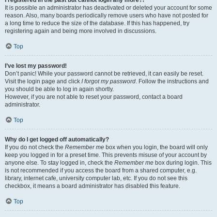
It is possible an administrator has deactivated or deleted your account for some
reason. Also, many boards periodically remove users who have not posted for
a long time to reduce the size of the database. If this has happened, try
registering again and being more involved in discussions.
Top
I’ve lost my password!
Don’t panic! While your password cannot be retrieved, it can easily be reset.
Visit the login page and click
I forgot my password
. Follow the instructions and
you should be able to log in again shortly.
However, if you are not able to reset your password, contact a board
administrator.
Top
Why do I get logged off automatically?
If you do not check the
Remember me
box when you login, the board will only
keep you logged in for a preset time. This prevents misuse of your account by
anyone else. To stay logged in, check the
Remember me
box during login. This
is not recommended if you access the board from a shared computer, e.g.
library, internet cafe, university computer lab, etc. If you do not see this
checkbox, it means a board administrator has disabled this feature.
Top