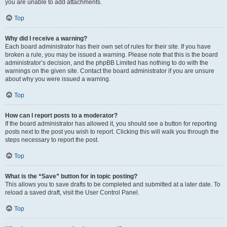
you are unable to add attachments.
Top
Why did I receive a warning?
Each board administrator has their own set of rules for their site. If you have
broken a rule, you may be issued a warning. Please note that this is the board
administrator’s decision, and the phpBB Limited has nothing to do with the
warnings on the given site. Contact the board administrator if you are unsure
about why you were issued a warning.
Top
How can I report posts to a moderator?
If the board administrator has allowed it, you should see a button for reporting
posts next to the post you wish to report. Clicking this will walk you through the
steps necessary to report the post.
Top
What is the “Save” button for in topic posting?
This allows you to save drafts to be completed and submitted at a later date. To
reload a saved draft, visit the User Control Panel.
Top