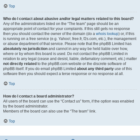
Top
Who do I contact about abusive and/or legal matters related to this board?
Any of the administrators listed on the “The team” page should be an
appropriate point of contact for your complaints. If this still gets no response
then you should contact the owner of the domain (do a
whois lookup
) or, if this
is running on a free service (e.g. Yahoo!, free.fr, f2s.com, etc.), the management
or abuse department of that service. Please note that the phpBB Limited has
absolutely no jurisdiction
and cannot in any way be held liable over how,
where or by whom this board is used. Do not contact the phpBB Limited in
relation to any legal (cease and desist, liable, defamatory comment, etc.) matter
not directly related
to the phpBB.com website or the discrete software of
phpBB itself. If you do email phpBB Limited
about any third party
use of this
software then you should expect a terse response or no response at all.
Top
How do I contact a board administrator?
All users of the board can use the “Contact us” form, if the option was enabled
by the board administrator.
Members of the board can also use the “The team” link.
Top