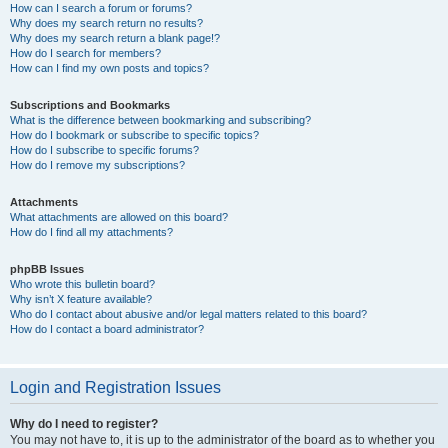
How can I search a forum or forums?
Why does my search return no results?
Why does my search return a blank page!?
How do I search for members?
How can I find my own posts and topics?
Subscriptions and Bookmarks
What is the difference between bookmarking and subscribing?
How do I bookmark or subscribe to specific topics?
How do I subscribe to specific forums?
How do I remove my subscriptions?
Attachments
What attachments are allowed on this board?
How do I find all my attachments?
phpBB Issues
Who wrote this bulletin board?
Why isn’t X feature available?
Who do I contact about abusive and/or legal matters related to this board?
How do I contact a board administrator?
Login and Registration Issues
Why do I need to register?
You may not have to, it is up to the administrator of the board as to whether you