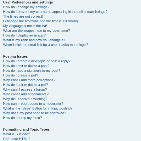
User Preferences and settings
How do I change my settings?
How do I prevent my username appearing in the online user listings?
The times are not correct!
I changed the timezone and the time is still wrong!
My language is not in the list!
What are the images next to my username?
How do I display an avatar?
What is my rank and how do I change it?
When I click the email link for a user it asks me to login?
Posting Issues
How do I create a new topic or post a reply?
How do I edit or delete a post?
How do I add a signature to my post?
How do I create a poll?
Why can’t I add more poll options?
How do I edit or delete a poll?
Why can’t I access a forum?
Why can’t I add attachments?
Why did I receive a warning?
How can I report posts to a moderator?
What is the “Save” button for in topic posting?
Why does my post need to be approved?
How do I bump my topic?
Formatting and Topic Types
What is BBCode?
Can I use HTML?