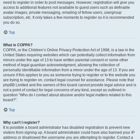
need to register in order to post messages. However; registration will give you
access to additional features not available to guest users such as definable
avatar images, private messaging, emailing of fellow users, usergroup
subscription, etc. It only takes a few moments to register so it is recommended
you do so.
Top
What is COPPA?
COPPA, or the Children’s Online Privacy Protection Act of 1998, is a law in the
United States requiring websites which can potentially collect information from
minors under the age of 13 to have written parental consent or some other
method of legal guardian acknowledgment, allowing the collection of
personally identifiable information from a minor under the age of 13. If you are
unsure if this applies to you as someone trying to register or to the website you
are trying to register on, contact legal counsel for assistance. Please note that
phpBB Limited and the owners of this board cannot provide legal advice and is
not a point of contact for legal concerns of any kind, except as outlined in
question “Who do I contact about abusive and/or legal matters related to this
board?”.
Top
Why can’t I register?
It is possible a board administrator has disabled registration to prevent new
visitors from signing up. A board administrator could have also banned your IP
address or disallowed the username you are attempting to register. Contact a