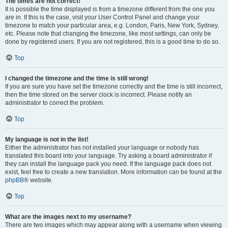
The times are not correct!
It is possible the time displayed is from a timezone different from the one you
are in. If this is the case, visit your User Control Panel and change your
timezone to match your particular area, e.g. London, Paris, New York, Sydney,
etc. Please note that changing the timezone, like most settings, can only be
done by registered users. If you are not registered, this is a good time to do so.
Top
I changed the timezone and the time is still wrong!
If you are sure you have set the timezone correctly and the time is still incorrect,
then the time stored on the server clock is incorrect. Please notify an
administrator to correct the problem.
Top
My language is not in the list!
Either the administrator has not installed your language or nobody has
translated this board into your language. Try asking a board administrator if
they can install the language pack you need. If the language pack does not
exist, feel free to create a new translation. More information can be found at the
phpBB
® website.
Top
What are the images next to my username?
There are two images which may appear along with a username when viewing