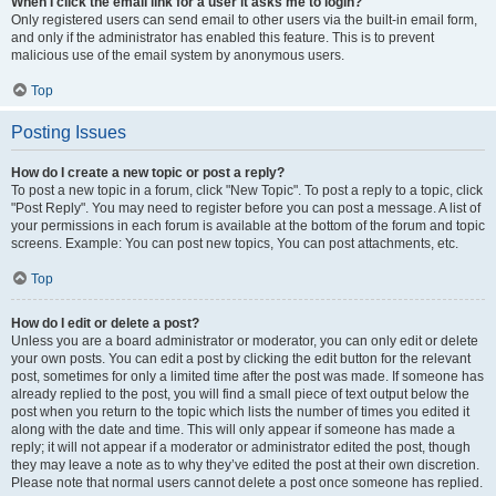
When I click the email link for a user it asks me to login?
Only registered users can send email to other users via the built-in email form,
and only if the administrator has enabled this feature. This is to prevent
malicious use of the email system by anonymous users.
Top
Posting Issues
How do I create a new topic or post a reply?
To post a new topic in a forum, click "New Topic". To post a reply to a topic, click
"Post Reply". You may need to register before you can post a message. A list of
your permissions in each forum is available at the bottom of the forum and topic
screens. Example: You can post new topics, You can post attachments, etc.
Top
How do I edit or delete a post?
Unless you are a board administrator or moderator, you can only edit or delete
your own posts. You can edit a post by clicking the edit button for the relevant
post, sometimes for only a limited time after the post was made. If someone has
already replied to the post, you will find a small piece of text output below the
post when you return to the topic which lists the number of times you edited it
along with the date and time. This will only appear if someone has made a
reply; it will not appear if a moderator or administrator edited the post, though
they may leave a note as to why they’ve edited the post at their own discretion.
Please note that normal users cannot delete a post once someone has replied.