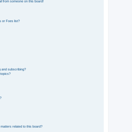
il from someone on this board!
 or Foes list?
g and subscribing?
 topics?
d?
matters related to this board?