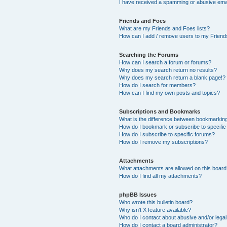
I have received a spamming or abusive ema
Friends and Foes
What are my Friends and Foes lists?
How can I add / remove users to my Friends
Searching the Forums
How can I search a forum or forums?
Why does my search return no results?
Why does my search return a blank page!?
How do I search for members?
How can I find my own posts and topics?
Subscriptions and Bookmarks
What is the difference between bookmarkin
How do I bookmark or subscribe to specific
How do I subscribe to specific forums?
How do I remove my subscriptions?
Attachments
What attachments are allowed on this boar
How do I find all my attachments?
phpBB Issues
Who wrote this bulletin board?
Why isn’t X feature available?
Who do I contact about abusive and/or legal 
How do I contact a board administrator?