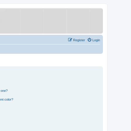
Register
Login
n one?
nt color?