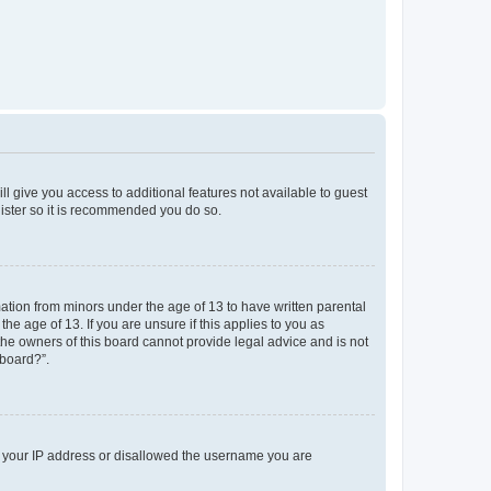
ll give you access to additional features not available to guest
gister so it is recommended you do so.
mation from minors under the age of 13 to have written parental
e age of 13. If you are unsure if this applies to you as
 the owners of this board cannot provide legal advice and is not
 board?”.
ed your IP address or disallowed the username you are