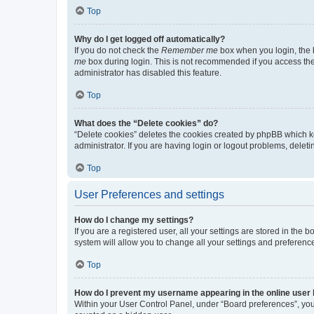
Top
Why do I get logged off automatically?
If you do not check the
Remember me
box when you login, the b
me
box during login. This is not recommended if you access the b
administrator has disabled this feature.
Top
What does the “Delete cookies” do?
“Delete cookies” deletes the cookies created by phpBB which k
administrator. If you are having login or logout problems, dele
Top
User Preferences and settings
How do I change my settings?
If you are a registered user, all your settings are stored in the
system will allow you to change all your settings and preferenc
Top
How do I prevent my username appearing in the online user l
Within your User Control Panel, under “Board preferences”, you 