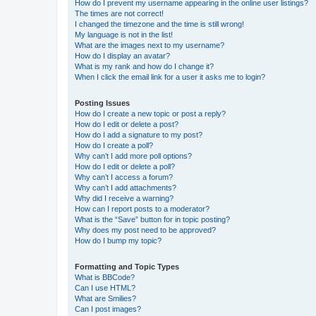
How do I prevent my username appearing in the online user listings?
The times are not correct!
I changed the timezone and the time is still wrong!
My language is not in the list!
What are the images next to my username?
How do I display an avatar?
What is my rank and how do I change it?
When I click the email link for a user it asks me to login?
Posting Issues
How do I create a new topic or post a reply?
How do I edit or delete a post?
How do I add a signature to my post?
How do I create a poll?
Why can’t I add more poll options?
How do I edit or delete a poll?
Why can’t I access a forum?
Why can’t I add attachments?
Why did I receive a warning?
How can I report posts to a moderator?
What is the “Save” button for in topic posting?
Why does my post need to be approved?
How do I bump my topic?
Formatting and Topic Types
What is BBCode?
Can I use HTML?
What are Smilies?
Can I post images?