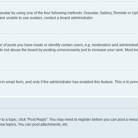
vatar by using one of the four following methods: Gravatar, Gallery, Remote or Uplo
re unable to use avatars, contact a board administrator.
f posts you have made or identify certain users, e.g. moderators and administrato
do not abuse the board by posting unnecessarily just to increase your rank. Most boa
t-in email form, and only if the administrator has enabled this feature. This is to 
y to a topic, click "Post Reply". You may need to register before you can post a messa
ew topics, You can post attachments, etc.