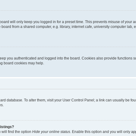
oard will only keep you logged in for a preset time. This prevents misuse of your 
oard from a shared computer, e.g. library, internet cafe, university computer lab, e
eep you authenticated and logged into the board. Cookies also provide functions s
ting board cookies may help.
 board database. To alter them, visit your User Control Panel; a link can usually be 
es.
istings?
will find the option
Hide your online status
. Enable this option and you will only a