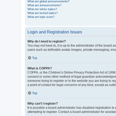
What are global announcements?
What are announcements?
What are sticky topics?
What are locked topics?
What are topic icons?
Login and Registration Issues
Why do I need to register?
You may not have to, it is up to the administrator of the board a
users such as definable avatar images, private messaging, email
Top
What is COPPA?
COPPA, or the Children’s Online Privacy Protection Act of 1998, 
consent or some other method of legal guardian acknowledgment, 
someone trying to register or to the website you are trying to r
a point of contact for legal concerns of any kind, except as outl
Top
Why can’t I register?
It is possible a board administrator has disabled registration 
attempting to register. Contact a board administrator for assista