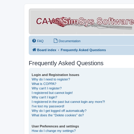
FAQ
Documentation
Board index
Frequently Asked Questions
Frequently Asked Questions
Login and Registration Issues
Why do I need to register?
What is COPPA?
Why can’t I register?
I registered but cannot login!
Why can’t I login?
I registered in the past but cannot login any more?!
I’ve lost my password!
Why do I get logged off automatically?
What does the “Delete cookies” do?
User Preferences and settings
How do I change my settings?