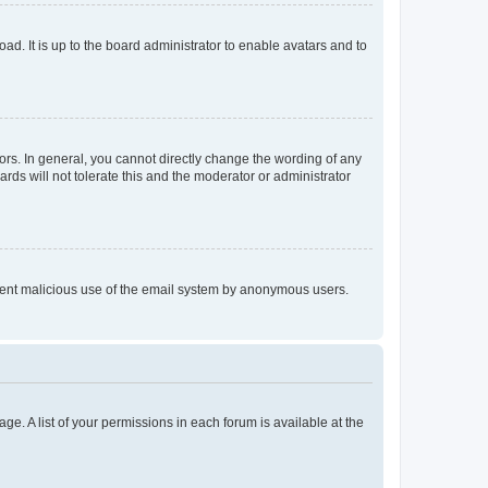
ad. It is up to the board administrator to enable avatars and to
rs. In general, you cannot directly change the wording of any
rds will not tolerate this and the moderator or administrator
prevent malicious use of the email system by anonymous users.
ge. A list of your permissions in each forum is available at the