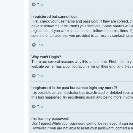
Top
I registered but cannot login!
First, check your username and password. If they are correct, 
have to follow the instructions you received. Some boards will a
registration. If you were sent an email, follow the instructions
sure the email address you provided is correct, try contacting a
Top
Why can’t I login?
There are several reasons why this could occur. First, ensure y
website owner has a configuration error on their end, and they w
Top
I registered in the past but cannot login any more?!
It is possible an administrator has deactivated or deleted your
this has happened, try registering again and being more involv
Top
I’ve lost my password!
Don’t panic! While your password cannot be retrieved, it can eas
However, if you are not able to reset your password, contact a b