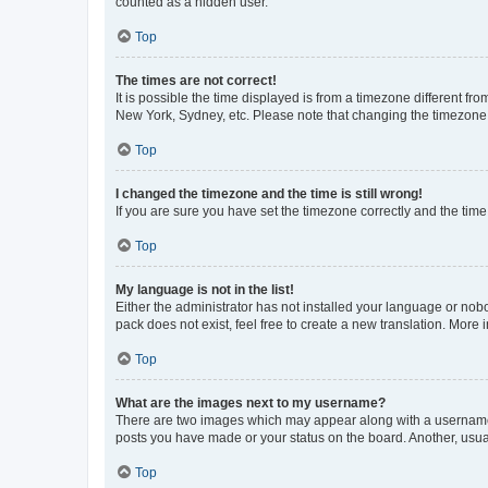
counted as a hidden user.
Top
The times are not correct!
It is possible the time displayed is from a timezone different fr
New York, Sydney, etc. Please note that changing the timezone, l
Top
I changed the timezone and the time is still wrong!
If you are sure you have set the timezone correctly and the time i
Top
My language is not in the list!
Either the administrator has not installed your language or nob
pack does not exist, feel free to create a new translation. More
Top
What are the images next to my username?
There are two images which may appear along with a username w
posts you have made or your status on the board. Another, usual
Top