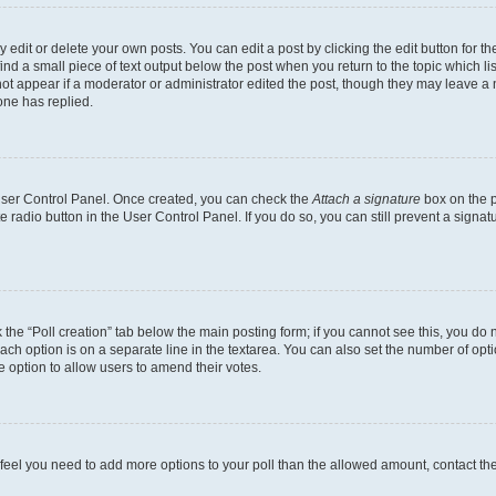
dit or delete your own posts. You can edit a post by clicking the edit button for the
ind a small piece of text output below the post when you return to the topic which li
not appear if a moderator or administrator edited the post, though they may leave a n
ne has replied.
 User Control Panel. Once created, you can check the
Attach a signature
box on the p
te radio button in the User Control Panel. If you do so, you can still prevent a sign
ck the “Poll creation” tab below the main posting form; if you cannot see this, you do 
each option is on a separate line in the textarea. You can also set the number of op
 the option to allow users to amend their votes.
you feel you need to add more options to your poll than the allowed amount, contact th