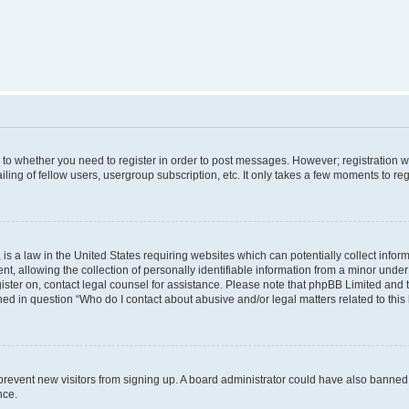
s to whether you need to register in order to post messages. However; registration wi
ing of fellow users, usergroup subscription, etc. It only takes a few moments to re
is a law in the United States requiring websites which can potentially collect infor
allowing the collection of personally identifiable information from a minor under th
egister on, contact legal counsel for assistance. Please note that phpBB Limited and
ined in question “Who do I contact about abusive and/or legal matters related to this
to prevent new visitors from signing up. A board administrator could have also bann
nce.