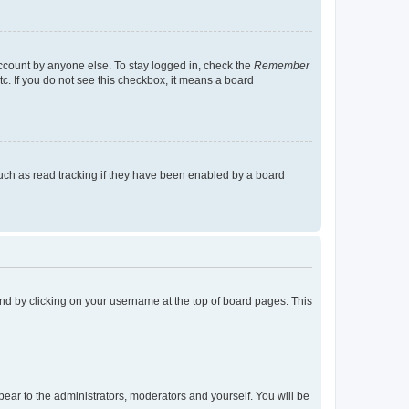
account by anyone else. To stay logged in, check the
Remember
tc. If you do not see this checkbox, it means a board
uch as read tracking if they have been enabled by a board
found by clicking on your username at the top of board pages. This
ppear to the administrators, moderators and yourself. You will be