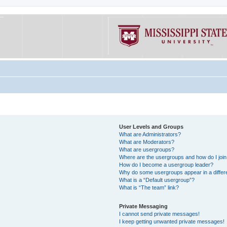
User Levels and Groups
What are Administrators?
What are Moderators?
What are usergroups?
Where are the usergroups and how do I joi
How do I become a usergroup leader?
Why do some usergroups appear in a differe
What is a “Default usergroup”?
What is “The team” link?
Private Messaging
I cannot send private messages!
I keep getting unwanted private messages!