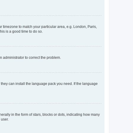
our timezone to match your particular area, e.g. London, Paris,
his is a good time to do so.
an administrator to correct the problem.
f they can install the language pack you need. If the language
lly in the form of stars, blocks or dots, indicating how many
 user.