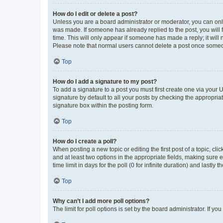
How do I edit or delete a post?
Unless you are a board administrator or moderator, you can only e
was made. If someone has already replied to the post, you will f
time. This will only appear if someone has made a reply; it will 
Please note that normal users cannot delete a post once someo
Top
How do I add a signature to my post?
To add a signature to a post you must first create one via your
signature by default to all your posts by checking the appropria
signature box within the posting form.
Top
How do I create a poll?
When posting a new topic or editing the first post of a topic, cli
and at least two options in the appropriate fields, making sure 
time limit in days for the poll (0 for infinite duration) and lastly
Top
Why can’t I add more poll options?
The limit for poll options is set by the board administrator. If 