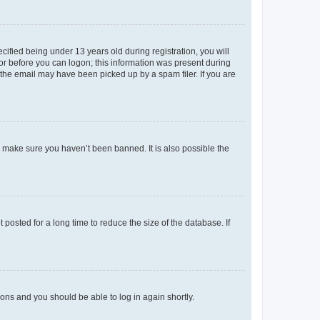
fied being under 13 years old during registration, you will
tor before you can logon; this information was present during
r the email may have been picked up by a spam filer. If you are
o make sure you haven’t been banned. It is also possible the
osted for a long time to reduce the size of the database. If
tions and you should be able to log in again shortly.