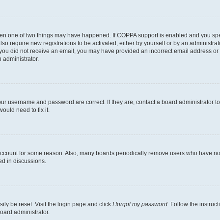
then one of two things may have happened. If COPPA support is enabled and you speci
lso require new registrations to be activated, either by yourself or by an administra
. If you did not receive an email, you may have provided an incorrect email address o
n administrator.
our username and password are correct. If they are, contact a board administrator t
ould need to fix it.
 account for some reason. Also, many boards periodically remove users who have not p
ed in discussions.
ily be reset. Visit the login page and click
I forgot my password
. Follow the instruc
oard administrator.