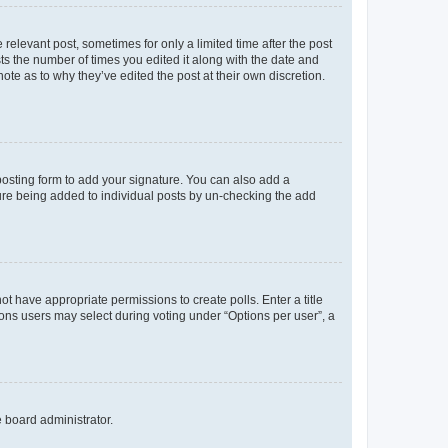
 relevant post, sometimes for only a limited time after the post
sts the number of times you edited it along with the date and
ote as to why they’ve edited the post at their own discretion.
osting form to add your signature. You can also add a
ature being added to individual posts by un-checking the add
not have appropriate permissions to create polls. Enter a title
tions users may select during voting under “Options per user”, a
e board administrator.