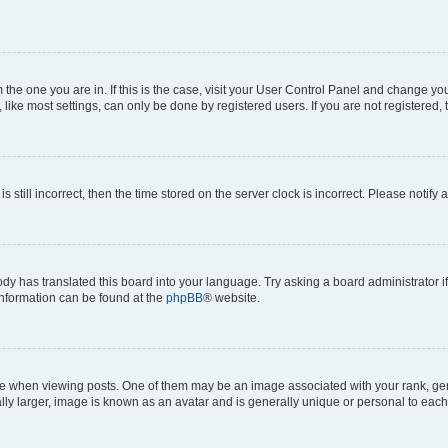
om the one you are in. If this is the case, visit your User Control Panel and change y
ike most settings, can only be done by registered users. If you are not registered, t
s still incorrect, then the time stored on the server clock is incorrect. Please notify 
ody has translated this board into your language. Try asking a board administrator i
 information can be found at the
phpBB
® website.
hen viewing posts. One of them may be an image associated with your rank, genera
ly larger, image is known as an avatar and is generally unique or personal to each