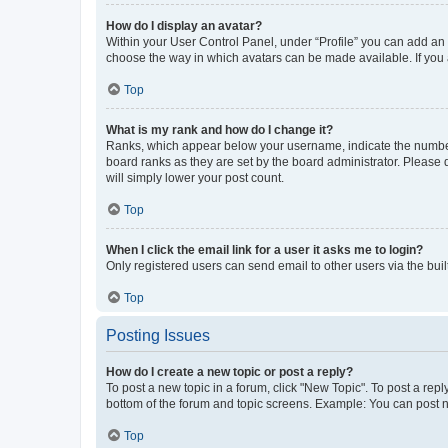
How do I display an avatar?
Within your User Control Panel, under “Profile” you can add an a
choose the way in which avatars can be made available. If you a
Top
What is my rank and how do I change it?
Ranks, which appear below your username, indicate the number o
board ranks as they are set by the board administrator. Please 
will simply lower your post count.
Top
When I click the email link for a user it asks me to login?
Only registered users can send email to other users via the buil
Top
Posting Issues
How do I create a new topic or post a reply?
To post a new topic in a forum, click "New Topic". To post a repl
bottom of the forum and topic screens. Example: You can post n
Top