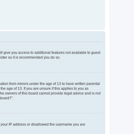
ll give you access to additional features not available to guest
gister so it is recommended you do so.
mation from minors under the age of 13 to have written parental
e age of 13. If you are unsure if this applies to you as
 the owners of this board cannot provide legal advice and is not
 board?”.
ed your IP address or disallowed the username you are