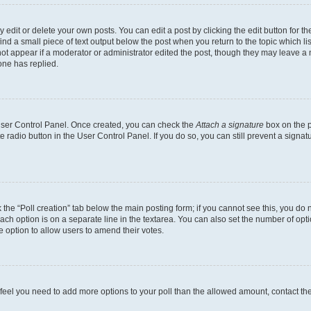
dit or delete your own posts. You can edit a post by clicking the edit button for the
ind a small piece of text output below the post when you return to the topic which li
not appear if a moderator or administrator edited the post, though they may leave a n
ne has replied.
 User Control Panel. Once created, you can check the
Attach a signature
box on the p
te radio button in the User Control Panel. If you do so, you can still prevent a sign
ck the “Poll creation” tab below the main posting form; if you cannot see this, you do 
each option is on a separate line in the textarea. You can also set the number of op
 the option to allow users to amend their votes.
you feel you need to add more options to your poll than the allowed amount, contact th