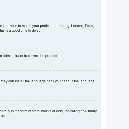
our timezone to match your particular area, e.g. London, Paris,
his is a good time to do so.
an administrator to correct the problem.
f they can install the language pack you need. If the language
lly in the form of stars, blocks or dots, indicating how many
 user.