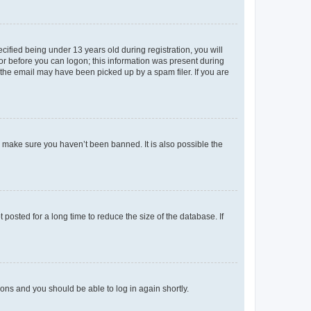
fied being under 13 years old during registration, you will
tor before you can logon; this information was present during
r the email may have been picked up by a spam filer. If you are
o make sure you haven’t been banned. It is also possible the
osted for a long time to reduce the size of the database. If
tions and you should be able to log in again shortly.