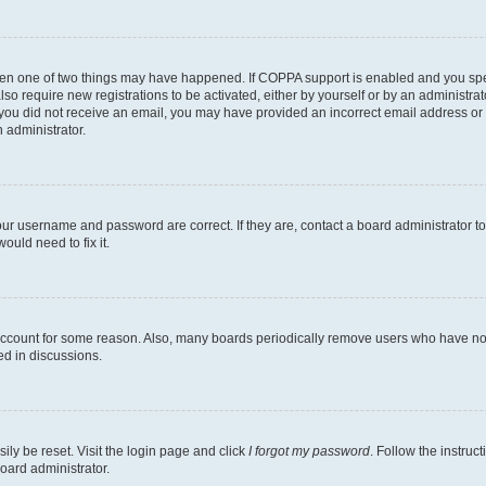
then one of two things may have happened. If COPPA support is enabled and you speci
lso require new registrations to be activated, either by yourself or by an administra
. If you did not receive an email, you may have provided an incorrect email address o
n administrator.
our username and password are correct. If they are, contact a board administrator t
ould need to fix it.
 account for some reason. Also, many boards periodically remove users who have not p
ed in discussions.
ily be reset. Visit the login page and click
I forgot my password
. Follow the instruc
oard administrator.