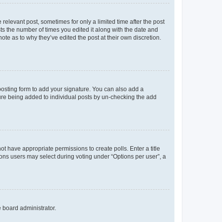
 relevant post, sometimes for only a limited time after the post
sts the number of times you edited it along with the date and
ote as to why they’ve edited the post at their own discretion.
osting form to add your signature. You can also add a
ature being added to individual posts by un-checking the add
not have appropriate permissions to create polls. Enter a title
tions users may select during voting under “Options per user”, a
e board administrator.