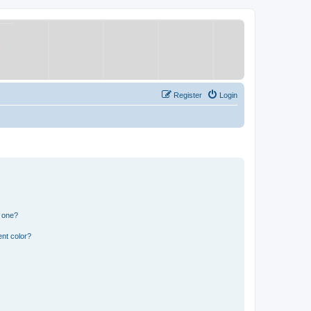
Register
Login
n one?
nt color?