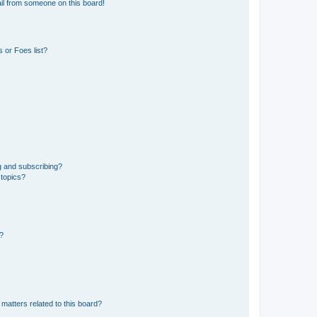
il from someone on this board!
 or Foes list?
g and subscribing?
 topics?
d?
matters related to this board?