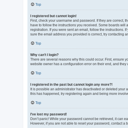
Top
I registered but cannot login!
First, check your username and password. If they are correct, 
have to follow the instructions you received. Some boards will a
registration. If you were sent an email, follow the instructions
sure the email address you provided is correct, try contacting a
Top
Why can’t I login?
There are several reasons why this could occur. First, ensure y
website owner has a configuration error on their end, and they w
Top
I registered in the past but cannot login any more?!
It is possible an administrator has deactivated or deleted your
this has happened, try registering again and being more involv
Top
I’ve lost my password!
Don’t panic! While your password cannot be retrieved, it can eas
However, if you are not able to reset your password, contact a b