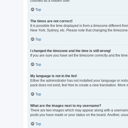
counted as a hidden user.
Top
The times are not correct!
It is possible the time displayed is from a timezone different fr
New York, Sydney, etc. Please note that changing the timezone, l
Top
I changed the timezone and the time is still wrong!
If you are sure you have set the timezone correctly and the time i
Top
My language is not in the list!
Either the administrator has not installed your language or nob
pack does not exist, feel free to create a new translation. More
Top
What are the images next to my username?
There are two images which may appear along with a username w
posts you have made or your status on the board. Another, usual
Top