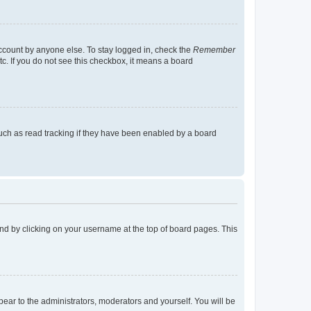
account by anyone else. To stay logged in, check the
Remember
tc. If you do not see this checkbox, it means a board
uch as read tracking if they have been enabled by a board
found by clicking on your username at the top of board pages. This
ppear to the administrators, moderators and yourself. You will be