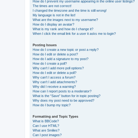
How do I prevent my username appearing in the online user listings?
The times are not correct!
I changed the timezone and the time is still wrong!
My language is not in the list!
What are the images next to my username?
How do I display an avatar?
What is my rank and how do I change it?
When I click the email link for a user it asks me to login?
Posting Issues
How do I create a new topic or post a reply?
How do I edit or delete a post?
How do I add a signature to my post?
How do I create a poll?
Why can’t I add more poll options?
How do I edit or delete a poll?
Why can’t I access a forum?
Why can’t I add attachments?
Why did I receive a warning?
How can I report posts to a moderator?
What is the “Save” button for in topic posting?
Why does my post need to be approved?
How do I bump my topic?
Formatting and Topic Types
What is BBCode?
Can I use HTML?
What are Smilies?
Can I post images?