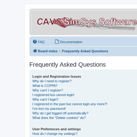
FAQ
Documentation
Board index
Frequently Asked Questions
Frequently Asked Questions
Login and Registration Issues
Why do I need to register?
What is COPPA?
Why can’t I register?
I registered but cannot login!
Why can’t I login?
I registered in the past but cannot login any more?!
I’ve lost my password!
Why do I get logged off automatically?
What does the “Delete cookies” do?
User Preferences and settings
How do I change my settings?