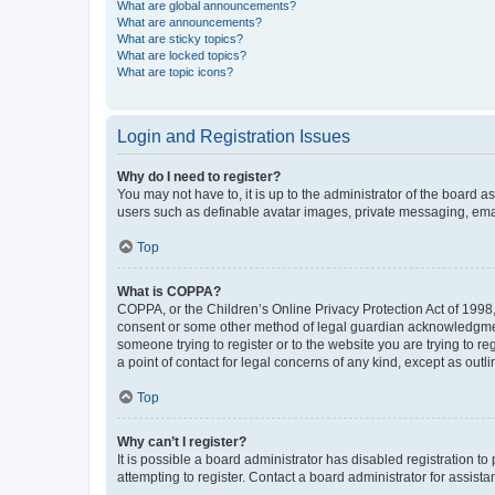
What are global announcements?
What are announcements?
What are sticky topics?
What are locked topics?
What are topic icons?
Login and Registration Issues
Why do I need to register?
You may not have to, it is up to the administrator of the board a
users such as definable avatar images, private messaging, email
Top
What is COPPA?
COPPA, or the Children’s Online Privacy Protection Act of 1998, 
consent or some other method of legal guardian acknowledgment, 
someone trying to register or to the website you are trying to r
a point of contact for legal concerns of any kind, except as outl
Top
Why can’t I register?
It is possible a board administrator has disabled registration 
attempting to register. Contact a board administrator for assista