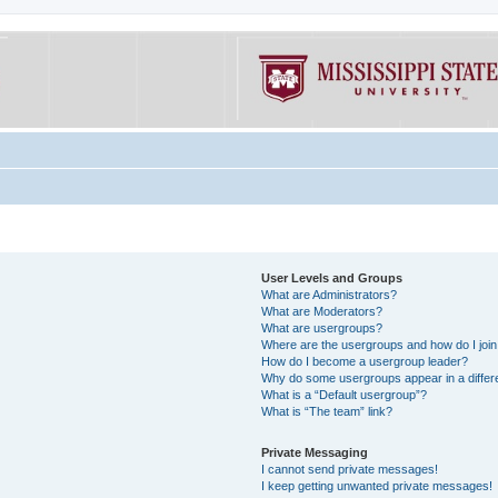
User Levels and Groups
What are Administrators?
What are Moderators?
What are usergroups?
Where are the usergroups and how do I joi
How do I become a usergroup leader?
Why do some usergroups appear in a differe
What is a “Default usergroup”?
What is “The team” link?
Private Messaging
I cannot send private messages!
I keep getting unwanted private messages!