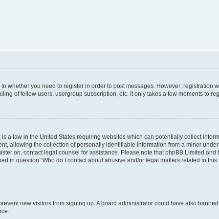
s to whether you need to register in order to post messages. However; registration wi
ing of fellow users, usergroup subscription, etc. It only takes a few moments to re
is a law in the United States requiring websites which can potentially collect infor
allowing the collection of personally identifiable information from a minor under th
egister on, contact legal counsel for assistance. Please note that phpBB Limited and
ined in question “Who do I contact about abusive and/or legal matters related to this
to prevent new visitors from signing up. A board administrator could have also bann
nce.