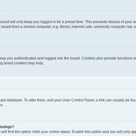
oard will only keep you logged in for a preset time. This prevents misuse of your 
oard from a shared computer, e.g. library, internet cafe, university computer lab, e
eep you authenticated and logged into the board. Cookies also provide functions s
ting board cookies may help.
 board database. To alter them, visit your User Control Panel; a link can usually be 
es.
istings?
will find the option
Hide your online status
. Enable this option and you will only a