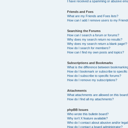
I have received a spamming or abusive ema
Friends and Foes
What are my Friends and Foes lists?
How can I add / remove users to my Friends
Searching the Forums
How can I search a forum or forums?
Why does my search return no results?
Why does my search return a blank page!?
How do I search for members?
How can I find my own posts and topics?
Subscriptions and Bookmarks
What is the difference between bookmarkin
How do I bookmark or subscribe to specific
How do I subscribe to specific forums?
How do I remove my subscriptions?
Attachments
What attachments are allowed on this boar
How do I find all my attachments?
phpBB Issues
Who wrote this bulletin board?
Why isn’t X feature available?
Who do I contact about abusive and/or legal 
How do I contact a board administrator?