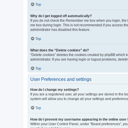
Top
Why do I get logged off automatically?
If you do not check the
Remember me
box when you login, the b
me
box during login. This is not recommended if you access the b
administrator has disabled this feature.
Top
What does the “Delete cookies” do?
“Delete cookies” deletes the cookies created by phpBB which k
administrator. If you are having login or logout problems, dele
Top
User Preferences and settings
How do I change my settings?
If you are a registered user, all your settings are stored in the
system will allow you to change all your settings and preferenc
Top
How do I prevent my username appearing in the online user l
Within your User Control Panel, under “Board preferences”, you 