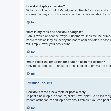
How do I display an avatar?
Within your User Control Panel, under “Profile” you can add an a
choose the way in which avatars can be made available. If you a
Top
What is my rank and how do I change it?
Ranks, which appear below your username, indicate the number o
board ranks as they are set by the board administrator. Please 
will simply lower your post count.
Top
When I click the email link for a user it asks me to login?
Only registered users can send email to other users via the buil
Top
Posting Issues
How do I create a new topic or post a reply?
To post a new topic in a forum, click "New Topic". To post a repl
bottom of the forum and topic screens. Example: You can post n
Top