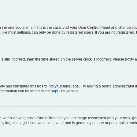
om the one you are in. If this is the case, visit your User Control Panel and change y
ike most settings, can only be done by registered users. If you are not registered, t
s still incorrect, then the time stored on the server clock is incorrect. Please notify 
ody has translated this board into your language. Try asking a board administrator i
 information can be found at the
phpBB
® website.
hen viewing posts. One of them may be an image associated with your rank, genera
ly larger, image is known as an avatar and is generally unique or personal to each