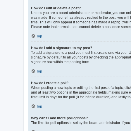
How do I edit or delete a post?
Unless you are a board administrator or moderator, you can only e
was made. If someone has already replied to the post, you will f
time. This will only appear if someone has made a reply; it will 
Please note that normal users cannot delete a post once someo
Top
How do I add a signature to my post?
To add a signature to a post you must first create one via your
signature by default to all your posts by checking the appropria
signature box within the posting form.
Top
How do I create a poll?
When posting a new topic or editing the first post of a topic, cli
and at least two options in the appropriate fields, making sure 
time limit in days for the poll (0 for infinite duration) and lastly
Top
Why can’t I add more poll options?
The limit for poll options is set by the board administrator. If 