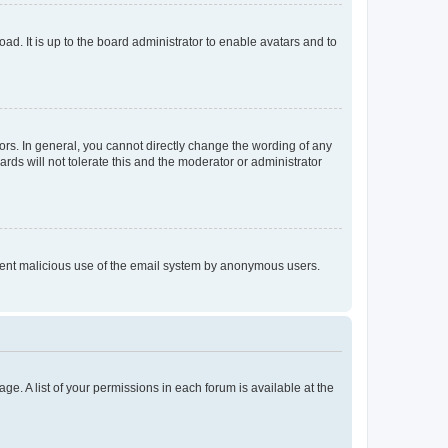
ad. It is up to the board administrator to enable avatars and to
rs. In general, you cannot directly change the wording of any
rds will not tolerate this and the moderator or administrator
prevent malicious use of the email system by anonymous users.
ge. A list of your permissions in each forum is available at the