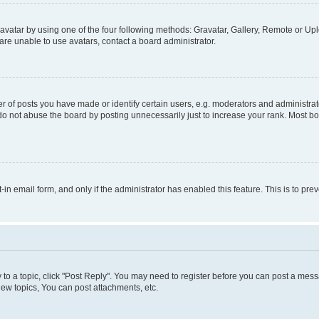
vatar by using one of the four following methods: Gravatar, Gallery, Remote or Uplo
re unable to use avatars, contact a board administrator.
f posts you have made or identify certain users, e.g. moderators and administrato
do not abuse the board by posting unnecessarily just to increase your rank. Most boa
t-in email form, and only if the administrator has enabled this feature. This is to 
y to a topic, click "Post Reply". You may need to register before you can post a messa
ew topics, You can post attachments, etc.