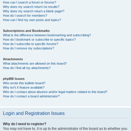
How can I search a forum or forums?
Why does my search return no results?
Why does my search return a blank page!?
How do I search for members?
How can I find my own posts and topics?
Subscriptions and Bookmarks
What is the difference between bookmarking and subscribing?
How do I bookmark or subscribe to specific topics?
How do I subscribe to specific forums?
How do I remove my subscriptions?
Attachments
What attachments are allowed on this board?
How do I find all my attachments?
phpBB Issues
Who wrote this bulletin board?
Why isn’t X feature available?
Who do I contact about abusive and/or legal matters related to this board?
How do I contact a board administrator?
Login and Registration Issues
Why do I need to register?
You may not have to, it is up to the administrator of the board as to whether you