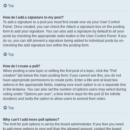
Top
How do I add a signature to my post?
To add a signature to a post you must first create one via your User Control
Panel. Once created, you can check the
Attach a signature
box on the posting
form to add your signature. You can also add a signature by default to all your
posts by checking the appropriate radio button in the User Control Panel. If you
do so, you can still prevent a signature being added to individual posts by un-
checking the add signature box within the posting form.
Top
How do I create a poll?
When posting a new topic or editing the first post of a topic, click the “Poll
creation” tab below the main posting form; if you cannot see this, you do not
have appropriate permissions to create polls. Enter a title and at least two
options in the appropriate fields, making sure each option is on a separate line
in the textarea. You can also set the number of options users may select during
voting under “Options per user”, a time limit in days for the poll (0 for infinite
duration) and lastly the option to allow users to amend their votes.
Top
Why can’t I add more poll options?
The limit for poll options is set by the board administrator. If you feel you need
to add more options to your poll than the allowed amount, contact the board