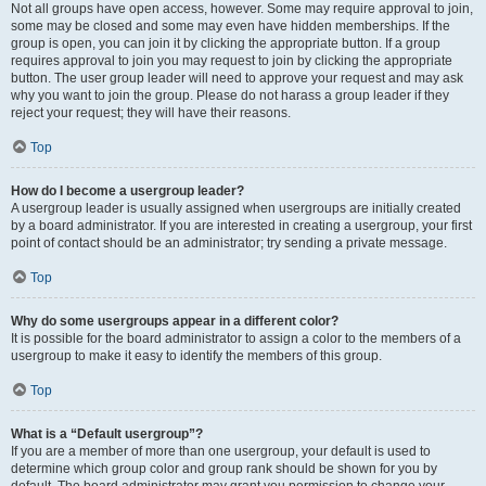
Not all groups have open access, however. Some may require approval to join,
some may be closed and some may even have hidden memberships. If the
group is open, you can join it by clicking the appropriate button. If a group
requires approval to join you may request to join by clicking the appropriate
button. The user group leader will need to approve your request and may ask
why you want to join the group. Please do not harass a group leader if they
reject your request; they will have their reasons.
Top
How do I become a usergroup leader?
A usergroup leader is usually assigned when usergroups are initially created
by a board administrator. If you are interested in creating a usergroup, your first
point of contact should be an administrator; try sending a private message.
Top
Why do some usergroups appear in a different color?
It is possible for the board administrator to assign a color to the members of a
usergroup to make it easy to identify the members of this group.
Top
What is a “Default usergroup”?
If you are a member of more than one usergroup, your default is used to
determine which group color and group rank should be shown for you by
default. The board administrator may grant you permission to change your