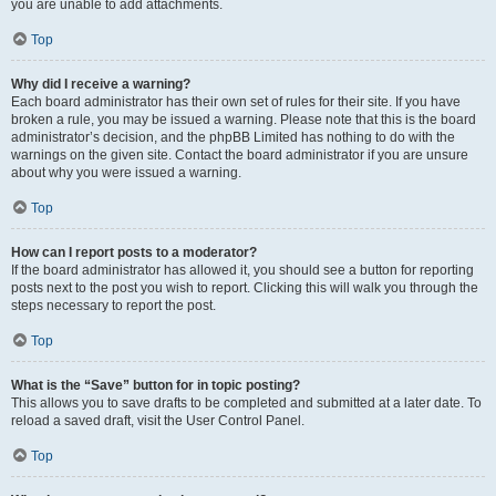
you are unable to add attachments.
Top
Why did I receive a warning?
Each board administrator has their own set of rules for their site. If you have
broken a rule, you may be issued a warning. Please note that this is the board
administrator’s decision, and the phpBB Limited has nothing to do with the
warnings on the given site. Contact the board administrator if you are unsure
about why you were issued a warning.
Top
How can I report posts to a moderator?
If the board administrator has allowed it, you should see a button for reporting
posts next to the post you wish to report. Clicking this will walk you through the
steps necessary to report the post.
Top
What is the “Save” button for in topic posting?
This allows you to save drafts to be completed and submitted at a later date. To
reload a saved draft, visit the User Control Panel.
Top