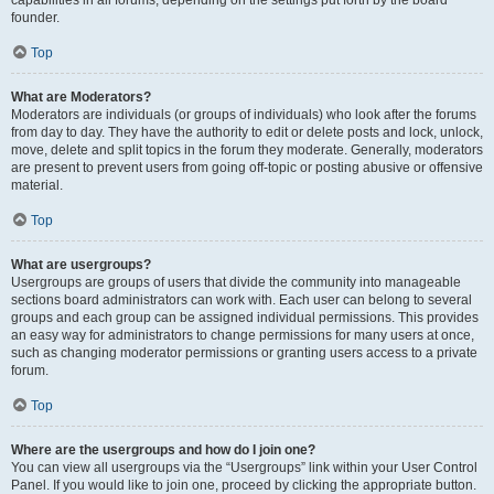
founder.
Top
What are Moderators?
Moderators are individuals (or groups of individuals) who look after the forums
from day to day. They have the authority to edit or delete posts and lock, unlock,
move, delete and split topics in the forum they moderate. Generally, moderators
are present to prevent users from going off-topic or posting abusive or offensive
material.
Top
What are usergroups?
Usergroups are groups of users that divide the community into manageable
sections board administrators can work with. Each user can belong to several
groups and each group can be assigned individual permissions. This provides
an easy way for administrators to change permissions for many users at once,
such as changing moderator permissions or granting users access to a private
forum.
Top
Where are the usergroups and how do I join one?
You can view all usergroups via the “Usergroups” link within your User Control
Panel. If you would like to join one, proceed by clicking the appropriate button.