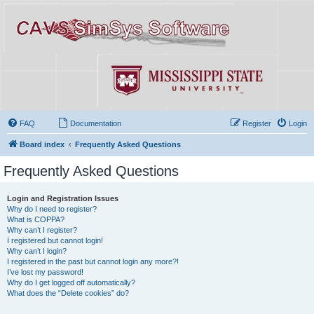
FAQ
Documentation
Register
Login
Board index
Frequently Asked Questions
Frequently Asked Questions
Login and Registration Issues
Why do I need to register?
What is COPPA?
Why can’t I register?
I registered but cannot login!
Why can’t I login?
I registered in the past but cannot login any more?!
I’ve lost my password!
Why do I get logged off automatically?
What does the “Delete cookies” do?