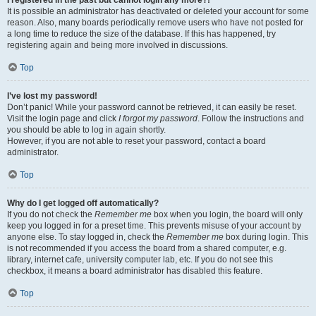
It is possible an administrator has deactivated or deleted your account for some
reason. Also, many boards periodically remove users who have not posted for
a long time to reduce the size of the database. If this has happened, try
registering again and being more involved in discussions.
Top
I’ve lost my password!
Don’t panic! While your password cannot be retrieved, it can easily be reset.
Visit the login page and click
I forgot my password
. Follow the instructions and
you should be able to log in again shortly.
However, if you are not able to reset your password, contact a board
administrator.
Top
Why do I get logged off automatically?
If you do not check the
Remember me
box when you login, the board will only
keep you logged in for a preset time. This prevents misuse of your account by
anyone else. To stay logged in, check the
Remember me
box during login. This
is not recommended if you access the board from a shared computer, e.g.
library, internet cafe, university computer lab, etc. If you do not see this
checkbox, it means a board administrator has disabled this feature.
Top