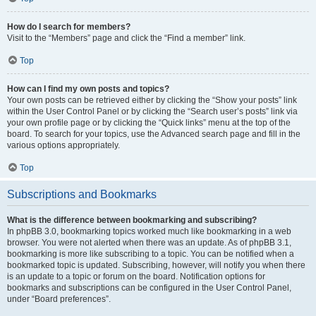
How do I search for members?
Visit to the “Members” page and click the “Find a member” link.
Top
How can I find my own posts and topics?
Your own posts can be retrieved either by clicking the “Show your posts” link
within the User Control Panel or by clicking the “Search user’s posts” link via
your own profile page or by clicking the “Quick links” menu at the top of the
board. To search for your topics, use the Advanced search page and fill in the
various options appropriately.
Top
Subscriptions and Bookmarks
What is the difference between bookmarking and subscribing?
In phpBB 3.0, bookmarking topics worked much like bookmarking in a web
browser. You were not alerted when there was an update. As of phpBB 3.1,
bookmarking is more like subscribing to a topic. You can be notified when a
bookmarked topic is updated. Subscribing, however, will notify you when there
is an update to a topic or forum on the board. Notification options for
bookmarks and subscriptions can be configured in the User Control Panel,
under “Board preferences”.