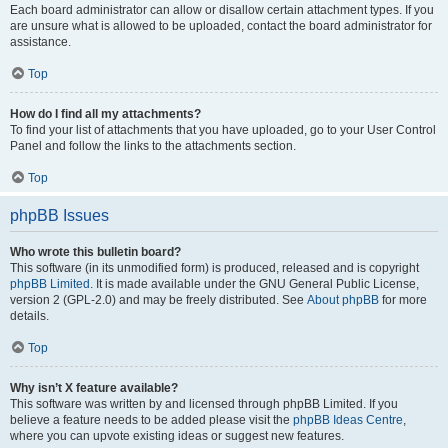
Each board administrator can allow or disallow certain attachment types. If you
are unsure what is allowed to be uploaded, contact the board administrator for
assistance.
Top
How do I find all my attachments?
To find your list of attachments that you have uploaded, go to your User Control
Panel and follow the links to the attachments section.
Top
phpBB Issues
Who wrote this bulletin board?
This software (in its unmodified form) is produced, released and is copyright
phpBB Limited
. It is made available under the GNU General Public License,
version 2 (GPL-2.0) and may be freely distributed. See
About phpBB
for more
details.
Top
Why isn’t X feature available?
This software was written by and licensed through phpBB Limited. If you
believe a feature needs to be added please visit the
phpBB Ideas Centre
,
where you can upvote existing ideas or suggest new features.