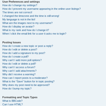
User Preferences and settings
How do I change my settings?
How do I prevent my username appearing in the online user listings?
The times are not correct!
I changed the timezone and the time is still wrong!
My language is not in the list!
What are the images next to my username?
How do I display an avatar?
What is my rank and how do I change it?
When I click the email link for a user it asks me to login?
Posting Issues
How do I create a new topic or post a reply?
How do I edit or delete a post?
How do I add a signature to my post?
How do I create a poll?
Why can’t I add more poll options?
How do I edit or delete a poll?
Why can’t I access a forum?
Why can’t I add attachments?
Why did I receive a warning?
How can I report posts to a moderator?
What is the “Save” button for in topic posting?
Why does my post need to be approved?
How do I bump my topic?
Formatting and Topic Types
What is BBCode?
Can I use HTML?