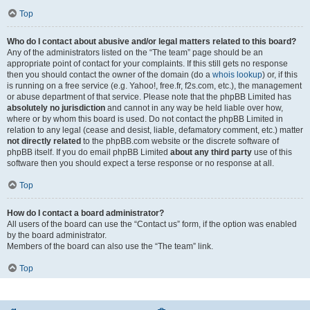
Top
Who do I contact about abusive and/or legal matters related to this board?
Any of the administrators listed on the “The team” page should be an
appropriate point of contact for your complaints. If this still gets no response
then you should contact the owner of the domain (do a
whois lookup
) or, if this
is running on a free service (e.g. Yahoo!, free.fr, f2s.com, etc.), the management
or abuse department of that service. Please note that the phpBB Limited has
absolutely no jurisdiction
and cannot in any way be held liable over how,
where or by whom this board is used. Do not contact the phpBB Limited in
relation to any legal (cease and desist, liable, defamatory comment, etc.) matter
not directly related
to the phpBB.com website or the discrete software of
phpBB itself. If you do email phpBB Limited
about any third party
use of this
software then you should expect a terse response or no response at all.
Top
How do I contact a board administrator?
All users of the board can use the “Contact us” form, if the option was enabled
by the board administrator.
Members of the board can also use the “The team” link.
Top