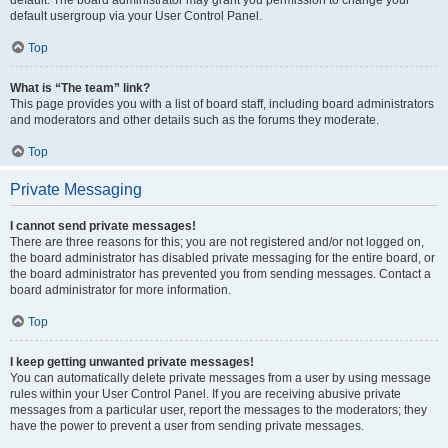
default usergroup via your User Control Panel.
Top
What is “The team” link?
This page provides you with a list of board staff, including board administrators
and moderators and other details such as the forums they moderate.
Top
Private Messaging
I cannot send private messages!
There are three reasons for this; you are not registered and/or not logged on,
the board administrator has disabled private messaging for the entire board, or
the board administrator has prevented you from sending messages. Contact a
board administrator for more information.
Top
I keep getting unwanted private messages!
You can automatically delete private messages from a user by using message
rules within your User Control Panel. If you are receiving abusive private
messages from a particular user, report the messages to the moderators; they
have the power to prevent a user from sending private messages.