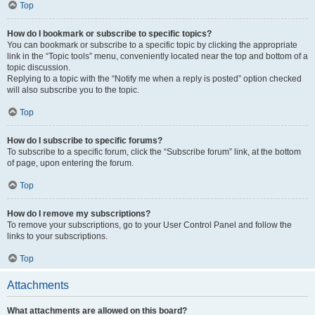
Top
How do I bookmark or subscribe to specific topics?
You can bookmark or subscribe to a specific topic by clicking the appropriate
link in the “Topic tools” menu, conveniently located near the top and bottom of a
topic discussion.
Replying to a topic with the “Notify me when a reply is posted” option checked
will also subscribe you to the topic.
Top
How do I subscribe to specific forums?
To subscribe to a specific forum, click the “Subscribe forum” link, at the bottom
of page, upon entering the forum.
Top
How do I remove my subscriptions?
To remove your subscriptions, go to your User Control Panel and follow the
links to your subscriptions.
Top
Attachments
What attachments are allowed on this board?