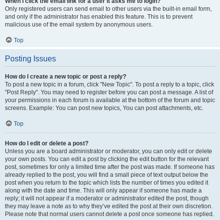
When I click the email link for a user it asks me to login?
Only registered users can send email to other users via the built-in email form,
and only if the administrator has enabled this feature. This is to prevent
malicious use of the email system by anonymous users.
Top
Posting Issues
How do I create a new topic or post a reply?
To post a new topic in a forum, click "New Topic". To post a reply to a topic, click
"Post Reply". You may need to register before you can post a message. A list of
your permissions in each forum is available at the bottom of the forum and topic
screens. Example: You can post new topics, You can post attachments, etc.
Top
How do I edit or delete a post?
Unless you are a board administrator or moderator, you can only edit or delete
your own posts. You can edit a post by clicking the edit button for the relevant
post, sometimes for only a limited time after the post was made. If someone has
already replied to the post, you will find a small piece of text output below the
post when you return to the topic which lists the number of times you edited it
along with the date and time. This will only appear if someone has made a
reply; it will not appear if a moderator or administrator edited the post, though
they may leave a note as to why they’ve edited the post at their own discretion.
Please note that normal users cannot delete a post once someone has replied.