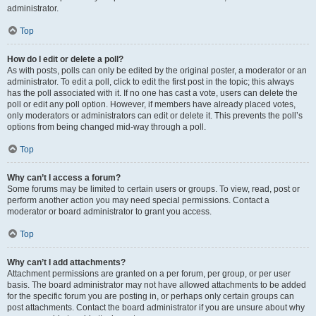
administrator.
Top
How do I edit or delete a poll?
As with posts, polls can only be edited by the original poster, a moderator or an
administrator. To edit a poll, click to edit the first post in the topic; this always
has the poll associated with it. If no one has cast a vote, users can delete the
poll or edit any poll option. However, if members have already placed votes,
only moderators or administrators can edit or delete it. This prevents the poll’s
options from being changed mid-way through a poll.
Top
Why can’t I access a forum?
Some forums may be limited to certain users or groups. To view, read, post or
perform another action you may need special permissions. Contact a
moderator or board administrator to grant you access.
Top
Why can’t I add attachments?
Attachment permissions are granted on a per forum, per group, or per user
basis. The board administrator may not have allowed attachments to be added
for the specific forum you are posting in, or perhaps only certain groups can
post attachments. Contact the board administrator if you are unsure about why