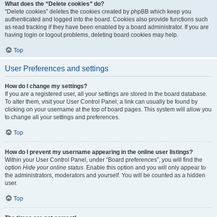
What does the “Delete cookies” do?
“Delete cookies” deletes the cookies created by phpBB which keep you
authenticated and logged into the board. Cookies also provide functions such
as read tracking if they have been enabled by a board administrator. If you are
having login or logout problems, deleting board cookies may help.
Top
User Preferences and settings
How do I change my settings?
If you are a registered user, all your settings are stored in the board database.
To alter them, visit your User Control Panel; a link can usually be found by
clicking on your username at the top of board pages. This system will allow you
to change all your settings and preferences.
Top
How do I prevent my username appearing in the online user listings?
Within your User Control Panel, under “Board preferences”, you will find the
option
Hide your online status
. Enable this option and you will only appear to
the administrators, moderators and yourself. You will be counted as a hidden
user.
Top