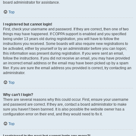
board administrator for assistance.
Top
I registered but cannot login!
First, check your username and password. If they are correct, then one of two
things may have happened. If COPPA support is enabled and you specified
being under 13 years old during registration, you will have to follow the
instructions you received. Some boards will also require new registrations to
be activated, either by yourself or by an administrator before you can logon;
this information was present during registration. If you were sent an email,
follow the instructions. If you did not receive an email, you may have provided
an incorrect email address or the email may have been picked up by a spam
filer. If you are sure the email address you provided is correct, try contacting an
administrator.
Top
Why can’t I login?
There are several reasons why this could occur. First, ensure your username
and password are correct. If they are, contact a board administrator to make
sure you haven’t been banned. It is also possible the website owner has a
configuration error on their end, and they would need to fix it.
Top
I registered in the past but cannot login any more?!