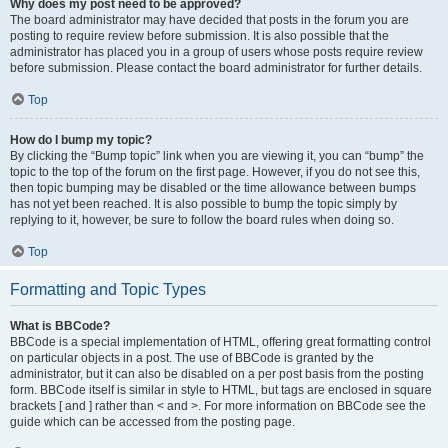
Why does my post need to be approved?
The board administrator may have decided that posts in the forum you are
posting to require review before submission. It is also possible that the
administrator has placed you in a group of users whose posts require review
before submission. Please contact the board administrator for further details.
Top
How do I bump my topic?
By clicking the “Bump topic” link when you are viewing it, you can “bump” the
topic to the top of the forum on the first page. However, if you do not see this,
then topic bumping may be disabled or the time allowance between bumps
has not yet been reached. It is also possible to bump the topic simply by
replying to it, however, be sure to follow the board rules when doing so.
Top
Formatting and Topic Types
What is BBCode?
BBCode is a special implementation of HTML, offering great formatting control
on particular objects in a post. The use of BBCode is granted by the
administrator, but it can also be disabled on a per post basis from the posting
form. BBCode itself is similar in style to HTML, but tags are enclosed in square
brackets [ and ] rather than < and >. For more information on BBCode see the
guide which can be accessed from the posting page.