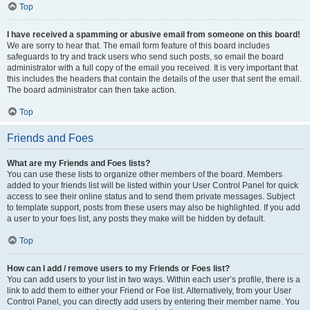
Top
I have received a spamming or abusive email from someone on this board!
We are sorry to hear that. The email form feature of this board includes
safeguards to try and track users who send such posts, so email the board
administrator with a full copy of the email you received. It is very important that
this includes the headers that contain the details of the user that sent the email.
The board administrator can then take action.
Top
Friends and Foes
What are my Friends and Foes lists?
You can use these lists to organize other members of the board. Members
added to your friends list will be listed within your User Control Panel for quick
access to see their online status and to send them private messages. Subject
to template support, posts from these users may also be highlighted. If you add
a user to your foes list, any posts they make will be hidden by default.
Top
How can I add / remove users to my Friends or Foes list?
You can add users to your list in two ways. Within each user’s profile, there is a
link to add them to either your Friend or Foe list. Alternatively, from your User
Control Panel, you can directly add users by entering their member name. You