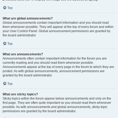
Top
What are global announcements?
Global announcements contain important information and you should read
them whenever possible. They will appear at the top of every forum and within
your User Control Panel. Global announcement permissions are granted by
the board administrator.
Top
What are announcements?
Announcements often contain important information for the forum you are
currently reading and you should read them whenever possible.
Announcements appear at the top of every page in the forum to which they are
posted. As with global announcements, announcement permissions are
granted by the board administrator.
Top
What are sticky topics?
Sticky topics within the forum appear below announcements and only on the
first page. They are often quite important so you should read them whenever
possible. As with announcements and global announcements, sticky topic
permissions are granted by the board administrator.