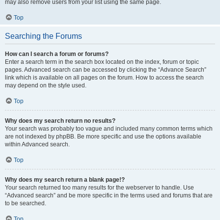
may also remove users from your list using the same page.
Top
Searching the Forums
How can I search a forum or forums?
Enter a search term in the search box located on the index, forum or topic
pages. Advanced search can be accessed by clicking the “Advance Search”
link which is available on all pages on the forum. How to access the search
may depend on the style used.
Top
Why does my search return no results?
Your search was probably too vague and included many common terms which
are not indexed by phpBB. Be more specific and use the options available
within Advanced search.
Top
Why does my search return a blank page!?
Your search returned too many results for the webserver to handle. Use
“Advanced search” and be more specific in the terms used and forums that are
to be searched.
Top