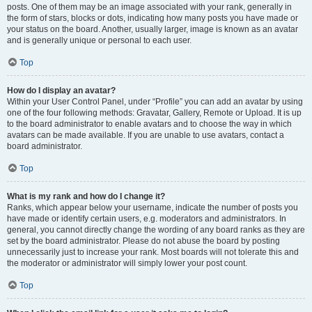
posts. One of them may be an image associated with your rank, generally in
the form of stars, blocks or dots, indicating how many posts you have made or
your status on the board. Another, usually larger, image is known as an avatar
and is generally unique or personal to each user.
Top
How do I display an avatar?
Within your User Control Panel, under “Profile” you can add an avatar by using
one of the four following methods: Gravatar, Gallery, Remote or Upload. It is up
to the board administrator to enable avatars and to choose the way in which
avatars can be made available. If you are unable to use avatars, contact a
board administrator.
Top
What is my rank and how do I change it?
Ranks, which appear below your username, indicate the number of posts you
have made or identify certain users, e.g. moderators and administrators. In
general, you cannot directly change the wording of any board ranks as they are
set by the board administrator. Please do not abuse the board by posting
unnecessarily just to increase your rank. Most boards will not tolerate this and
the moderator or administrator will simply lower your post count.
Top