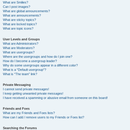
What are Smilies?
Can I post images?
What are global announcements?
What are announcements?
What are sticky topics?
What are locked topics?
What are topic icons?
User Levels and Groups
What are Administrators?
What are Moderators?
What are usergroups?
Where are the usergroups and how do I join one?
How do I become a usergroup leader?
Why do some usergroups appear in a different color?
What is a “Default usergroup”?
What is “The team” link?
Private Messaging
I cannot send private messages!
I keep getting unwanted private messages!
I have received a spamming or abusive email from someone on this board!
Friends and Foes
What are my Friends and Foes lists?
How can I add / remove users to my Friends or Foes list?
Searching the Forums