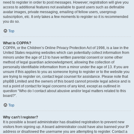
need to register in order to post messages. However; registration will give you
access to additional features not available to guest users such as definable
avatar images, private messaging, emailing of fellow users, usergroup
subscription, etc. It only takes a few moments to register so it is recommended
you do so.
Top
What is COPPA?
COPPA, or the Children’s Online Privacy Protection Act of 1998, is a law in the
United States requiring websites which can potentially collect information from
minors under the age of 13 to have written parental consent or some other
method of legal guardian acknowledgment, allowing the collection of
personally identifiable information from a minor under the age of 13. If you are
unsure if this applies to you as someone trying to register or to the website you
are trying to register on, contact legal counsel for assistance. Please note that
phpBB Limited and the owners of this board cannot provide legal advice and is
not a point of contact for legal concerns of any kind, except as outlined in
question “Who do I contact about abusive and/or legal matters related to this
board?”.
Top
Why can’t I register?
It is possible a board administrator has disabled registration to prevent new
visitors from signing up. A board administrator could have also banned your IP
address or disallowed the username you are attempting to register. Contact a