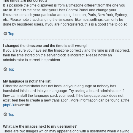
The times are not correct!
It is possible the time displayed is from a timezone different from the one you
are in. If this is the case, visit your User Control Panel and change your
timezone to match your particular area, e.g. London, Paris, New York, Sydney,
etc. Please note that changing the timezone, like most settings, can only be
done by registered users. If you are not registered, this is a good time to do so.
Top
I changed the timezone and the time is still wrong!
If you are sure you have set the timezone correctly and the time is still incorrect,
then the time stored on the server clock is incorrect. Please notify an
administrator to correct the problem.
Top
My language is not in the list!
Either the administrator has not installed your language or nobody has
translated this board into your language. Try asking a board administrator if
they can install the language pack you need. If the language pack does not
exist, feel free to create a new translation. More information can be found at the
phpBB
® website.
Top
What are the images next to my username?
There are two images which may appear along with a username when viewing