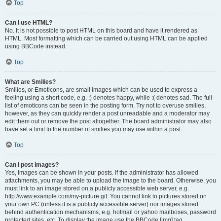
Top
Can I use HTML?
No. It is not possible to post HTML on this board and have it rendered as
HTML. Most formatting which can be carried out using HTML can be applied
using BBCode instead.
Top
What are Smilies?
Smilies, or Emoticons, are small images which can be used to express a
feeling using a short code, e.g. :) denotes happy, while :( denotes sad. The full
list of emoticons can be seen in the posting form. Try not to overuse smilies,
however, as they can quickly render a post unreadable and a moderator may
edit them out or remove the post altogether. The board administrator may also
have set a limit to the number of smilies you may use within a post.
Top
Can I post images?
Yes, images can be shown in your posts. If the administrator has allowed
attachments, you may be able to upload the image to the board. Otherwise, you
must link to an image stored on a publicly accessible web server, e.g.
http://www.example.com/my-picture.gif. You cannot link to pictures stored on
your own PC (unless it is a publicly accessible server) nor images stored
behind authentication mechanisms, e.g. hotmail or yahoo mailboxes, password
protected sites, etc. To display the image use the BBCode [img] tag.