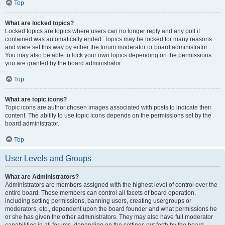
Top
What are locked topics?
Locked topics are topics where users can no longer reply and any poll it
contained was automatically ended. Topics may be locked for many reasons
and were set this way by either the forum moderator or board administrator.
You may also be able to lock your own topics depending on the permissions
you are granted by the board administrator.
Top
What are topic icons?
Topic icons are author chosen images associated with posts to indicate their
content. The ability to use topic icons depends on the permissions set by the
board administrator.
Top
User Levels and Groups
What are Administrators?
Administrators are members assigned with the highest level of control over the
entire board. These members can control all facets of board operation,
including setting permissions, banning users, creating usergroups or
moderators, etc., dependent upon the board founder and what permissions he
or she has given the other administrators. They may also have full moderator
capabilities in all forums, depending on the settings put forth by the board