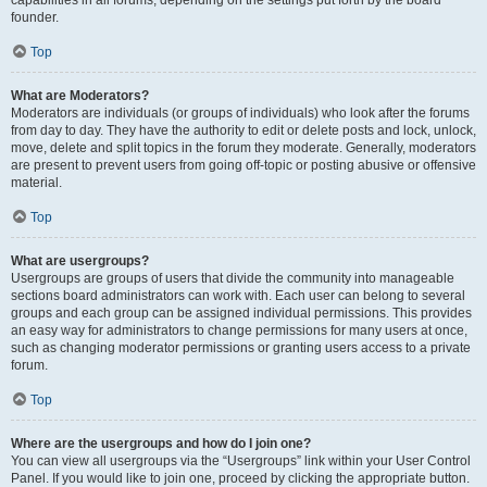
founder.
Top
What are Moderators?
Moderators are individuals (or groups of individuals) who look after the forums
from day to day. They have the authority to edit or delete posts and lock, unlock,
move, delete and split topics in the forum they moderate. Generally, moderators
are present to prevent users from going off-topic or posting abusive or offensive
material.
Top
What are usergroups?
Usergroups are groups of users that divide the community into manageable
sections board administrators can work with. Each user can belong to several
groups and each group can be assigned individual permissions. This provides
an easy way for administrators to change permissions for many users at once,
such as changing moderator permissions or granting users access to a private
forum.
Top
Where are the usergroups and how do I join one?
You can view all usergroups via the “Usergroups” link within your User Control
Panel. If you would like to join one, proceed by clicking the appropriate button.