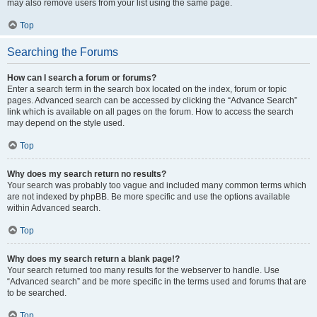
may also remove users from your list using the same page.
Top
Searching the Forums
How can I search a forum or forums?
Enter a search term in the search box located on the index, forum or topic
pages. Advanced search can be accessed by clicking the “Advance Search”
link which is available on all pages on the forum. How to access the search
may depend on the style used.
Top
Why does my search return no results?
Your search was probably too vague and included many common terms which
are not indexed by phpBB. Be more specific and use the options available
within Advanced search.
Top
Why does my search return a blank page!?
Your search returned too many results for the webserver to handle. Use
“Advanced search” and be more specific in the terms used and forums that are
to be searched.
Top