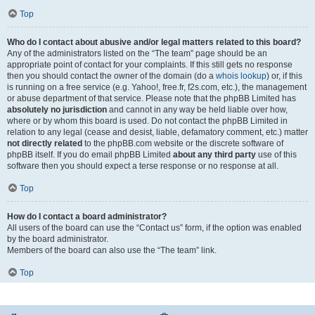
Top
Who do I contact about abusive and/or legal matters related to this board?
Any of the administrators listed on the “The team” page should be an
appropriate point of contact for your complaints. If this still gets no response
then you should contact the owner of the domain (do a
whois lookup
) or, if this
is running on a free service (e.g. Yahoo!, free.fr, f2s.com, etc.), the management
or abuse department of that service. Please note that the phpBB Limited has
absolutely no jurisdiction
and cannot in any way be held liable over how,
where or by whom this board is used. Do not contact the phpBB Limited in
relation to any legal (cease and desist, liable, defamatory comment, etc.) matter
not directly related
to the phpBB.com website or the discrete software of
phpBB itself. If you do email phpBB Limited
about any third party
use of this
software then you should expect a terse response or no response at all.
Top
How do I contact a board administrator?
All users of the board can use the “Contact us” form, if the option was enabled
by the board administrator.
Members of the board can also use the “The team” link.
Top