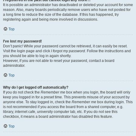
It is possible an administrator has deactivated or deleted your account for some
reason. Also, many boards periodically remove users who have not posted for
a long time to reduce the size of the database. If this has happened, try
registering again and being more involved in discussions.
Top
I’ve lost my password!
Don’t panic! While your password cannot be retrieved, it can easily be reset.
Visit the login page and click
I forgot my password
. Follow the instructions and
you should be able to log in again shortly.
However, if you are not able to reset your password, contact a board
administrator.
Top
Why do I get logged off automatically?
If you do not check the
Remember me
box when you login, the board will only
keep you logged in for a preset time. This prevents misuse of your account by
anyone else. To stay logged in, check the
Remember me
box during login. This
is not recommended if you access the board from a shared computer, e.g.
library, internet cafe, university computer lab, etc. If you do not see this
checkbox, it means a board administrator has disabled this feature.
Top