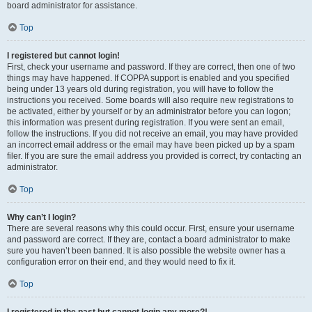
board administrator for assistance.
Top
I registered but cannot login!
First, check your username and password. If they are correct, then one of two
things may have happened. If COPPA support is enabled and you specified
being under 13 years old during registration, you will have to follow the
instructions you received. Some boards will also require new registrations to
be activated, either by yourself or by an administrator before you can logon;
this information was present during registration. If you were sent an email,
follow the instructions. If you did not receive an email, you may have provided
an incorrect email address or the email may have been picked up by a spam
filer. If you are sure the email address you provided is correct, try contacting an
administrator.
Top
Why can’t I login?
There are several reasons why this could occur. First, ensure your username
and password are correct. If they are, contact a board administrator to make
sure you haven’t been banned. It is also possible the website owner has a
configuration error on their end, and they would need to fix it.
Top
I registered in the past but cannot login any more?!