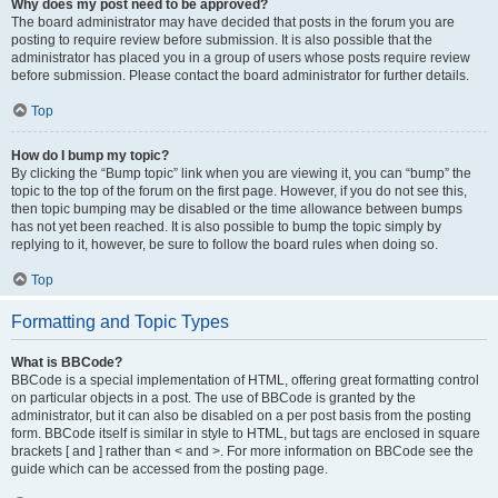
Why does my post need to be approved?
The board administrator may have decided that posts in the forum you are
posting to require review before submission. It is also possible that the
administrator has placed you in a group of users whose posts require review
before submission. Please contact the board administrator for further details.
Top
How do I bump my topic?
By clicking the “Bump topic” link when you are viewing it, you can “bump” the
topic to the top of the forum on the first page. However, if you do not see this,
then topic bumping may be disabled or the time allowance between bumps
has not yet been reached. It is also possible to bump the topic simply by
replying to it, however, be sure to follow the board rules when doing so.
Top
Formatting and Topic Types
What is BBCode?
BBCode is a special implementation of HTML, offering great formatting control
on particular objects in a post. The use of BBCode is granted by the
administrator, but it can also be disabled on a per post basis from the posting
form. BBCode itself is similar in style to HTML, but tags are enclosed in square
brackets [ and ] rather than < and >. For more information on BBCode see the
guide which can be accessed from the posting page.