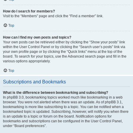
How do I search for members?
Visit to the “Members” page and click the “Find a member” link.
Top
How can I find my own posts and topics?
Your own posts can be retrieved either by clicking the “Show your posts” link
within the User Control Panel or by clicking the “Search user’s posts” link via
your own profile page or by clicking the “Quick links” menu at the top of the
board. To search for your topics, use the Advanced search page and fill in the
various options appropriately.
Top
Subscriptions and Bookmarks
What is the difference between bookmarking and subscribing?
In phpBB 3.0, bookmarking topics worked much like bookmarking in a web
browser. You were not alerted when there was an update. As of phpBB 3.1,
bookmarking is more like subscribing to a topic. You can be notified when a
bookmarked topic is updated. Subscribing, however, will notify you when there
is an update to a topic or forum on the board. Notification options for
bookmarks and subscriptions can be configured in the User Control Panel,
under “Board preferences”.