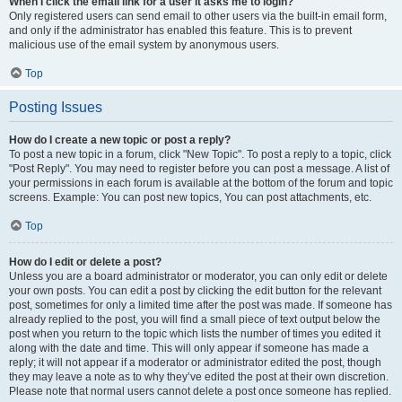
When I click the email link for a user it asks me to login?
Only registered users can send email to other users via the built-in email form,
and only if the administrator has enabled this feature. This is to prevent
malicious use of the email system by anonymous users.
Top
Posting Issues
How do I create a new topic or post a reply?
To post a new topic in a forum, click "New Topic". To post a reply to a topic, click
"Post Reply". You may need to register before you can post a message. A list of
your permissions in each forum is available at the bottom of the forum and topic
screens. Example: You can post new topics, You can post attachments, etc.
Top
How do I edit or delete a post?
Unless you are a board administrator or moderator, you can only edit or delete
your own posts. You can edit a post by clicking the edit button for the relevant
post, sometimes for only a limited time after the post was made. If someone has
already replied to the post, you will find a small piece of text output below the
post when you return to the topic which lists the number of times you edited it
along with the date and time. This will only appear if someone has made a
reply; it will not appear if a moderator or administrator edited the post, though
they may leave a note as to why they’ve edited the post at their own discretion.
Please note that normal users cannot delete a post once someone has replied.