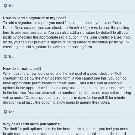
Top
How do I add a signature to my post?
To add a signature to a post you must first create one via your User Control
Panel. Once created, you can check the
Attach a signature
box on the posting
form to add your signature. You can also add a signature by default to all your
posts by checking the appropriate radio button in the User Control Panel. If you
do so, you can still prevent a signature being added to individual posts by un-
checking the add signature box within the posting form.
Top
How do I create a poll?
When posting a new topic or editing the first post of a topic, click the “Poll
creation” tab below the main posting form; if you cannot see this, you do not
have appropriate permissions to create polls. Enter a title and at least two
options in the appropriate fields, making sure each option is on a separate line
in the textarea. You can also set the number of options users may select during
voting under “Options per user”, a time limit in days for the poll (0 for infinite
duration) and lastly the option to allow users to amend their votes.
Top
Why can’t I add more poll options?
The limit for poll options is set by the board administrator. If you feel you need
to add more options to your poll than the allowed amount, contact the board