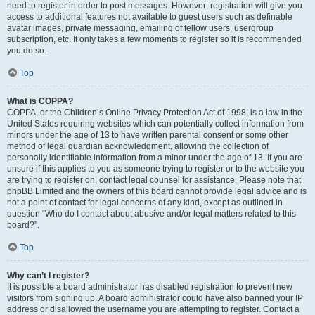
need to register in order to post messages. However; registration will give you
access to additional features not available to guest users such as definable
avatar images, private messaging, emailing of fellow users, usergroup
subscription, etc. It only takes a few moments to register so it is recommended
you do so.
Top
What is COPPA?
COPPA, or the Children’s Online Privacy Protection Act of 1998, is a law in the
United States requiring websites which can potentially collect information from
minors under the age of 13 to have written parental consent or some other
method of legal guardian acknowledgment, allowing the collection of
personally identifiable information from a minor under the age of 13. If you are
unsure if this applies to you as someone trying to register or to the website you
are trying to register on, contact legal counsel for assistance. Please note that
phpBB Limited and the owners of this board cannot provide legal advice and is
not a point of contact for legal concerns of any kind, except as outlined in
question “Who do I contact about abusive and/or legal matters related to this
board?”.
Top
Why can’t I register?
It is possible a board administrator has disabled registration to prevent new
visitors from signing up. A board administrator could have also banned your IP
address or disallowed the username you are attempting to register. Contact a