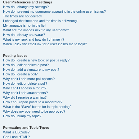
User Preferences and settings
How do I change my settings?
How do I prevent my username appearing in the online user listings?
The times are not correct!
I changed the timezone and the time is still wrong!
My language is not in the list!
What are the images next to my username?
How do I display an avatar?
What is my rank and how do I change it?
When I click the email link for a user it asks me to login?
Posting Issues
How do I create a new topic or post a reply?
How do I edit or delete a post?
How do I add a signature to my post?
How do I create a poll?
Why can’t I add more poll options?
How do I edit or delete a poll?
Why can’t I access a forum?
Why can’t I add attachments?
Why did I receive a warning?
How can I report posts to a moderator?
What is the “Save” button for in topic posting?
Why does my post need to be approved?
How do I bump my topic?
Formatting and Topic Types
What is BBCode?
Can I use HTML?