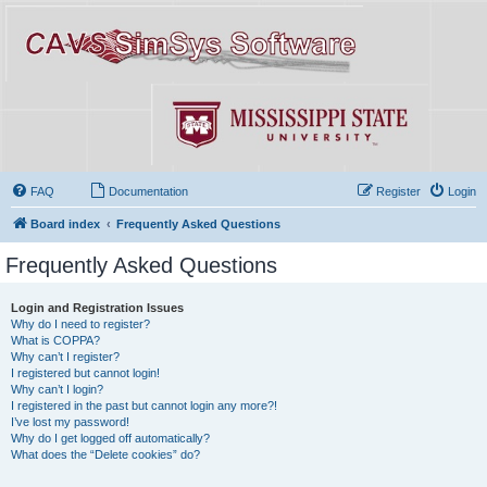
FAQ
Documentation
Register
Login
Board index
Frequently Asked Questions
Frequently Asked Questions
Login and Registration Issues
Why do I need to register?
What is COPPA?
Why can’t I register?
I registered but cannot login!
Why can’t I login?
I registered in the past but cannot login any more?!
I’ve lost my password!
Why do I get logged off automatically?
What does the “Delete cookies” do?