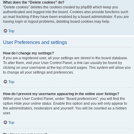
What does the “Delete cookies” do?
“Delete cookies” deletes the cookies created by phpBB which keep you
authenticated and logged into the board. Cookies also provide functions such
as read tracking if they have been enabled by a board administrator. If you are
having login or logout problems, deleting board cookies may help.
Top
User Preferences and settings
How do I change my settings?
If you are a registered user, all your settings are stored in the board database.
To alter them, visit your User Control Panel; a link can usually be found by
clicking on your username at the top of board pages. This system will allow you
to change all your settings and preferences.
Top
How do I prevent my username appearing in the online user listings?
Within your User Control Panel, under “Board preferences”, you will find the
option
Hide your online status
. Enable this option and you will only appear to
the administrators, moderators and yourself. You will be counted as a hidden
user.
Top