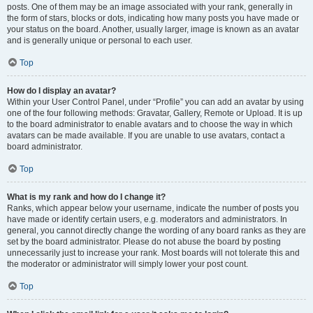
posts. One of them may be an image associated with your rank, generally in
the form of stars, blocks or dots, indicating how many posts you have made or
your status on the board. Another, usually larger, image is known as an avatar
and is generally unique or personal to each user.
Top
How do I display an avatar?
Within your User Control Panel, under “Profile” you can add an avatar by using
one of the four following methods: Gravatar, Gallery, Remote or Upload. It is up
to the board administrator to enable avatars and to choose the way in which
avatars can be made available. If you are unable to use avatars, contact a
board administrator.
Top
What is my rank and how do I change it?
Ranks, which appear below your username, indicate the number of posts you
have made or identify certain users, e.g. moderators and administrators. In
general, you cannot directly change the wording of any board ranks as they are
set by the board administrator. Please do not abuse the board by posting
unnecessarily just to increase your rank. Most boards will not tolerate this and
the moderator or administrator will simply lower your post count.
Top