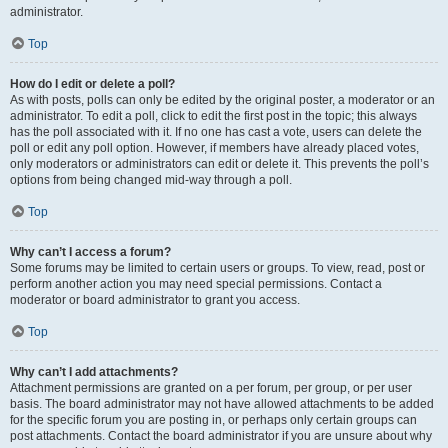
administrator.
Top
How do I edit or delete a poll?
As with posts, polls can only be edited by the original poster, a moderator or an
administrator. To edit a poll, click to edit the first post in the topic; this always
has the poll associated with it. If no one has cast a vote, users can delete the
poll or edit any poll option. However, if members have already placed votes,
only moderators or administrators can edit or delete it. This prevents the poll’s
options from being changed mid-way through a poll.
Top
Why can’t I access a forum?
Some forums may be limited to certain users or groups. To view, read, post or
perform another action you may need special permissions. Contact a
moderator or board administrator to grant you access.
Top
Why can’t I add attachments?
Attachment permissions are granted on a per forum, per group, or per user
basis. The board administrator may not have allowed attachments to be added
for the specific forum you are posting in, or perhaps only certain groups can
post attachments. Contact the board administrator if you are unsure about why