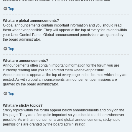
Top
What are global announcements?
Global announcements contain important information and you should read
them whenever possible. They will appear at the top of every forum and within
your User Control Panel. Global announcement permissions are granted by
the board administrator.
Top
What are announcements?
Announcements often contain important information for the forum you are
currently reading and you should read them whenever possible.
Announcements appear at the top of every page in the forum to which they are
posted. As with global announcements, announcement permissions are
granted by the board administrator.
Top
What are sticky topics?
Sticky topics within the forum appear below announcements and only on the
first page. They are often quite important so you should read them whenever
possible. As with announcements and global announcements, sticky topic
permissions are granted by the board administrator.