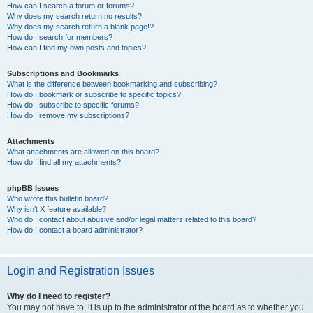
How can I search a forum or forums?
Why does my search return no results?
Why does my search return a blank page!?
How do I search for members?
How can I find my own posts and topics?
Subscriptions and Bookmarks
What is the difference between bookmarking and subscribing?
How do I bookmark or subscribe to specific topics?
How do I subscribe to specific forums?
How do I remove my subscriptions?
Attachments
What attachments are allowed on this board?
How do I find all my attachments?
phpBB Issues
Who wrote this bulletin board?
Why isn’t X feature available?
Who do I contact about abusive and/or legal matters related to this board?
How do I contact a board administrator?
Login and Registration Issues
Why do I need to register?
You may not have to, it is up to the administrator of the board as to whether you