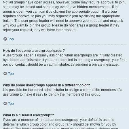
Not all groups have open access, however. Some may require approval to join,
some may be closed and some may even have hidden memberships. If the
group is open, you can join it by clicking the appropriate button. If a group
requires approval to join you may request to join by clicking the appropriate
button. The user group leader will need to approve your request and may ask
why you want to join the group. Please do not harass a group leader if they
reject your request; they will have their reasons.
Top
How do I become a usergroup leader?
A usergroup leader is usually assigned when usergroups are initially created
by a board administrator. If you are interested in creating a usergroup, your first
point of contact should be an administrator; try sending a private message.
Top
Why do some usergroups appear in a different color?
It is possible for the board administrator to assign a color to the members of a
usergroup to make it easy to identify the members of this group.
Top
What is a “Default usergroup”?
If you are a member of more than one usergroup, your default is used to
determine which group color and group rank should be shown for you by
default. The board administrator may grant you permission to change your