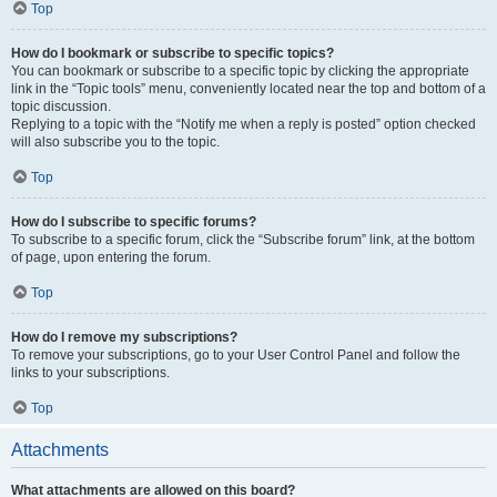
Top
How do I bookmark or subscribe to specific topics?
You can bookmark or subscribe to a specific topic by clicking the appropriate
link in the “Topic tools” menu, conveniently located near the top and bottom of a
topic discussion.
Replying to a topic with the “Notify me when a reply is posted” option checked
will also subscribe you to the topic.
Top
How do I subscribe to specific forums?
To subscribe to a specific forum, click the “Subscribe forum” link, at the bottom
of page, upon entering the forum.
Top
How do I remove my subscriptions?
To remove your subscriptions, go to your User Control Panel and follow the
links to your subscriptions.
Top
Attachments
What attachments are allowed on this board?