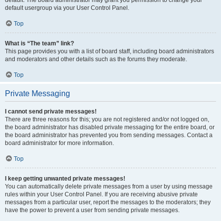
default usergroup via your User Control Panel.
Top
What is “The team” link?
This page provides you with a list of board staff, including board administrators
and moderators and other details such as the forums they moderate.
Top
Private Messaging
I cannot send private messages!
There are three reasons for this; you are not registered and/or not logged on,
the board administrator has disabled private messaging for the entire board, or
the board administrator has prevented you from sending messages. Contact a
board administrator for more information.
Top
I keep getting unwanted private messages!
You can automatically delete private messages from a user by using message
rules within your User Control Panel. If you are receiving abusive private
messages from a particular user, report the messages to the moderators; they
have the power to prevent a user from sending private messages.