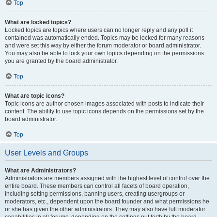
Top
What are locked topics?
Locked topics are topics where users can no longer reply and any poll it
contained was automatically ended. Topics may be locked for many reasons
and were set this way by either the forum moderator or board administrator.
You may also be able to lock your own topics depending on the permissions
you are granted by the board administrator.
Top
What are topic icons?
Topic icons are author chosen images associated with posts to indicate their
content. The ability to use topic icons depends on the permissions set by the
board administrator.
Top
User Levels and Groups
What are Administrators?
Administrators are members assigned with the highest level of control over the
entire board. These members can control all facets of board operation,
including setting permissions, banning users, creating usergroups or
moderators, etc., dependent upon the board founder and what permissions he
or she has given the other administrators. They may also have full moderator
capabilities in all forums, depending on the settings put forth by the board