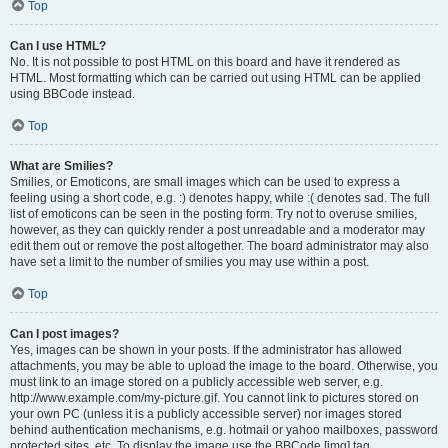
Top
Can I use HTML?
No. It is not possible to post HTML on this board and have it rendered as
HTML. Most formatting which can be carried out using HTML can be applied
using BBCode instead.
Top
What are Smilies?
Smilies, or Emoticons, are small images which can be used to express a
feeling using a short code, e.g. :) denotes happy, while :( denotes sad. The full
list of emoticons can be seen in the posting form. Try not to overuse smilies,
however, as they can quickly render a post unreadable and a moderator may
edit them out or remove the post altogether. The board administrator may also
have set a limit to the number of smilies you may use within a post.
Top
Can I post images?
Yes, images can be shown in your posts. If the administrator has allowed
attachments, you may be able to upload the image to the board. Otherwise, you
must link to an image stored on a publicly accessible web server, e.g.
http://www.example.com/my-picture.gif. You cannot link to pictures stored on
your own PC (unless it is a publicly accessible server) nor images stored
behind authentication mechanisms, e.g. hotmail or yahoo mailboxes, password
protected sites, etc. To display the image use the BBCode [img] tag.