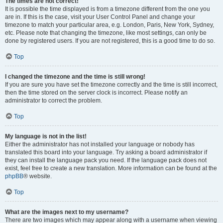
The times are not correct!
It is possible the time displayed is from a timezone different from the one you
are in. If this is the case, visit your User Control Panel and change your
timezone to match your particular area, e.g. London, Paris, New York, Sydney,
etc. Please note that changing the timezone, like most settings, can only be
done by registered users. If you are not registered, this is a good time to do so.
Top
I changed the timezone and the time is still wrong!
If you are sure you have set the timezone correctly and the time is still incorrect,
then the time stored on the server clock is incorrect. Please notify an
administrator to correct the problem.
Top
My language is not in the list!
Either the administrator has not installed your language or nobody has
translated this board into your language. Try asking a board administrator if
they can install the language pack you need. If the language pack does not
exist, feel free to create a new translation. More information can be found at the
phpBB
® website.
Top
What are the images next to my username?
There are two images which may appear along with a username when viewing