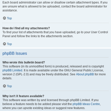
Each board administrator can allow or disallow certain attachment types. If you
are unsure what is allowed to be uploaded, contact the board administrator for
assistance.
Top
How do I find all my attachments?
To find your list of attachments that you have uploaded, go to your User Control
Panel and follow the links to the attachments section.
Top
phpBB Issues
Who wrote this bulletin board?
This software (in its unmodified form) is produced, released and is copyright
phpBB Limited
. It is made available under the GNU General Public License,
version 2 (GPL-2.0) and may be freely distributed. See
About phpBB
for more
details.
Top
Why isn’t X feature available?
This software was written by and licensed through phpBB Limited. If you
believe a feature needs to be added please visit the
phpBB Ideas Centre
,
where you can upvote existing ideas or suggest new features.