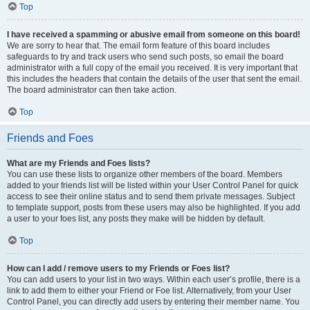
Top
I have received a spamming or abusive email from someone on this board!
We are sorry to hear that. The email form feature of this board includes
safeguards to try and track users who send such posts, so email the board
administrator with a full copy of the email you received. It is very important that
this includes the headers that contain the details of the user that sent the email.
The board administrator can then take action.
Top
Friends and Foes
What are my Friends and Foes lists?
You can use these lists to organize other members of the board. Members
added to your friends list will be listed within your User Control Panel for quick
access to see their online status and to send them private messages. Subject
to template support, posts from these users may also be highlighted. If you add
a user to your foes list, any posts they make will be hidden by default.
Top
How can I add / remove users to my Friends or Foes list?
You can add users to your list in two ways. Within each user’s profile, there is a
link to add them to either your Friend or Foe list. Alternatively, from your User
Control Panel, you can directly add users by entering their member name. You