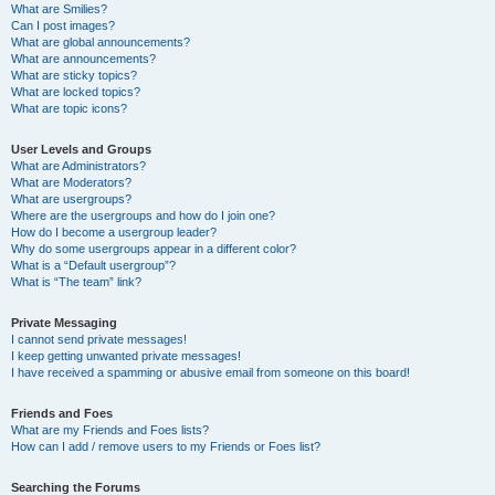
What are Smilies?
Can I post images?
What are global announcements?
What are announcements?
What are sticky topics?
What are locked topics?
What are topic icons?
User Levels and Groups
What are Administrators?
What are Moderators?
What are usergroups?
Where are the usergroups and how do I join one?
How do I become a usergroup leader?
Why do some usergroups appear in a different color?
What is a “Default usergroup”?
What is “The team” link?
Private Messaging
I cannot send private messages!
I keep getting unwanted private messages!
I have received a spamming or abusive email from someone on this board!
Friends and Foes
What are my Friends and Foes lists?
How can I add / remove users to my Friends or Foes list?
Searching the Forums