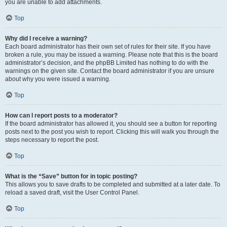
you are unable to add attachments.
Top
Why did I receive a warning?
Each board administrator has their own set of rules for their site. If you have
broken a rule, you may be issued a warning. Please note that this is the board
administrator’s decision, and the phpBB Limited has nothing to do with the
warnings on the given site. Contact the board administrator if you are unsure
about why you were issued a warning.
Top
How can I report posts to a moderator?
If the board administrator has allowed it, you should see a button for reporting
posts next to the post you wish to report. Clicking this will walk you through the
steps necessary to report the post.
Top
What is the “Save” button for in topic posting?
This allows you to save drafts to be completed and submitted at a later date. To
reload a saved draft, visit the User Control Panel.
Top