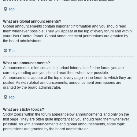
Top
What are global announcements?
Global announcements contain important information and you should read
them whenever possible. They will appear at the top of every forum and within
your User Control Panel. Global announcement permissions are granted by
the board administrator.
Top
What are announcements?
Announcements often contain important information for the forum you are
currently reading and you should read them whenever possible.
Announcements appear at the top of every page in the forum to which they are
posted. As with global announcements, announcement permissions are
granted by the board administrator.
Top
What are sticky topics?
Sticky topics within the forum appear below announcements and only on the
first page. They are often quite important so you should read them whenever
possible. As with announcements and global announcements, sticky topic
permissions are granted by the board administrator.