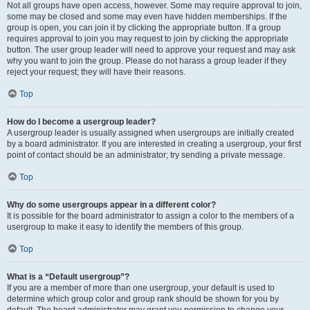
Not all groups have open access, however. Some may require approval to join,
some may be closed and some may even have hidden memberships. If the
group is open, you can join it by clicking the appropriate button. If a group
requires approval to join you may request to join by clicking the appropriate
button. The user group leader will need to approve your request and may ask
why you want to join the group. Please do not harass a group leader if they
reject your request; they will have their reasons.
Top
How do I become a usergroup leader?
A usergroup leader is usually assigned when usergroups are initially created
by a board administrator. If you are interested in creating a usergroup, your first
point of contact should be an administrator; try sending a private message.
Top
Why do some usergroups appear in a different color?
It is possible for the board administrator to assign a color to the members of a
usergroup to make it easy to identify the members of this group.
Top
What is a “Default usergroup”?
If you are a member of more than one usergroup, your default is used to
determine which group color and group rank should be shown for you by
default. The board administrator may grant you permission to change your