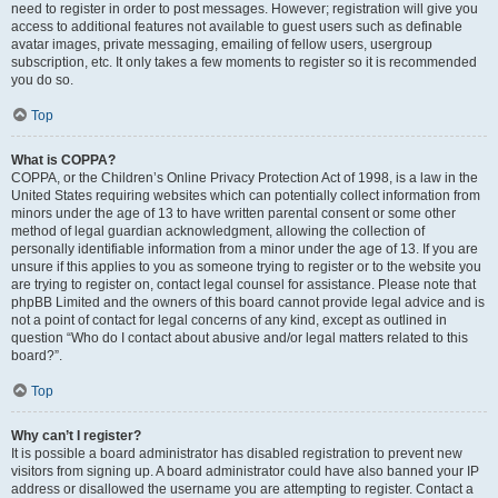
need to register in order to post messages. However; registration will give you
access to additional features not available to guest users such as definable
avatar images, private messaging, emailing of fellow users, usergroup
subscription, etc. It only takes a few moments to register so it is recommended
you do so.
Top
What is COPPA?
COPPA, or the Children’s Online Privacy Protection Act of 1998, is a law in the
United States requiring websites which can potentially collect information from
minors under the age of 13 to have written parental consent or some other
method of legal guardian acknowledgment, allowing the collection of
personally identifiable information from a minor under the age of 13. If you are
unsure if this applies to you as someone trying to register or to the website you
are trying to register on, contact legal counsel for assistance. Please note that
phpBB Limited and the owners of this board cannot provide legal advice and is
not a point of contact for legal concerns of any kind, except as outlined in
question “Who do I contact about abusive and/or legal matters related to this
board?”.
Top
Why can’t I register?
It is possible a board administrator has disabled registration to prevent new
visitors from signing up. A board administrator could have also banned your IP
address or disallowed the username you are attempting to register. Contact a