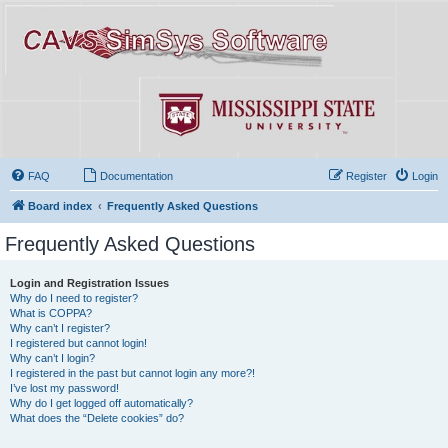
FAQ
Documentation
Register
Login
Board index
Frequently Asked Questions
Frequently Asked Questions
Login and Registration Issues
Why do I need to register?
What is COPPA?
Why can’t I register?
I registered but cannot login!
Why can’t I login?
I registered in the past but cannot login any more?!
I’ve lost my password!
Why do I get logged off automatically?
What does the “Delete cookies” do?