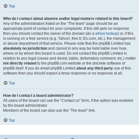
Top
Who do I contact about abusive and/or legal matters related to this board?
Any of the administrators listed on the “The team” page should be an
appropriate point of contact for your complaints. If this still gets no response
then you should contact the owner of the domain (do a
whois lookup
) or, if this
is running on a free service (e.g. Yahoo!, free.fr, f2s.com, etc.), the management
or abuse department of that service. Please note that the phpBB Limited has
absolutely no jurisdiction
and cannot in any way be held liable over how,
where or by whom this board is used. Do not contact the phpBB Limited in
relation to any legal (cease and desist, liable, defamatory comment, etc.) matter
not directly related
to the phpBB.com website or the discrete software of
phpBB itself. If you do email phpBB Limited
about any third party
use of this
software then you should expect a terse response or no response at all.
Top
How do I contact a board administrator?
All users of the board can use the “Contact us” form, if the option was enabled
by the board administrator.
Members of the board can also use the “The team” link.
Top