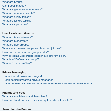
What are Smilies?
Can I post images?
What are global announcements?
What are announcements?
What are sticky topics?
What are locked topics?
What are topic icons?
User Levels and Groups
What are Administrators?
What are Moderators?
What are usergroups?
Where are the usergroups and how do I join one?
How do I become a usergroup leader?
Why do some usergroups appear in a different color?
What is a “Default usergroup”?
What is “The team” link?
Private Messaging
I cannot send private messages!
I keep getting unwanted private messages!
I have received a spamming or abusive email from someone on this board!
Friends and Foes
What are my Friends and Foes lists?
How can I add / remove users to my Friends or Foes list?
Searching the Forums