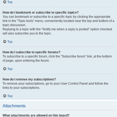
Top
How do I bookmark or subscribe to specific topics?
You can bookmark or subscribe to a specific topic by clicking the appropriate
link in the “Topic tools” menu, conveniently located near the top and bottom of a
topic discussion.
Replying to a topic with the “Notify me when a reply is posted” option checked
will also subscribe you to the topic.
Top
How do I subscribe to specific forums?
To subscribe to a specific forum, click the “Subscribe forum” link, at the bottom
of page, upon entering the forum.
Top
How do I remove my subscriptions?
To remove your subscriptions, go to your User Control Panel and follow the
links to your subscriptions.
Top
Attachments
What attachments are allowed on this board?