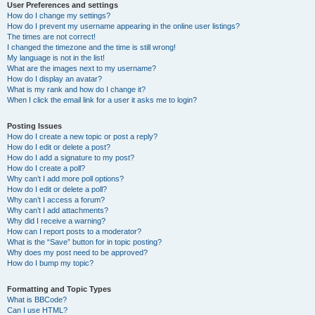
User Preferences and settings
How do I change my settings?
How do I prevent my username appearing in the online user listings?
The times are not correct!
I changed the timezone and the time is still wrong!
My language is not in the list!
What are the images next to my username?
How do I display an avatar?
What is my rank and how do I change it?
When I click the email link for a user it asks me to login?
Posting Issues
How do I create a new topic or post a reply?
How do I edit or delete a post?
How do I add a signature to my post?
How do I create a poll?
Why can’t I add more poll options?
How do I edit or delete a poll?
Why can’t I access a forum?
Why can’t I add attachments?
Why did I receive a warning?
How can I report posts to a moderator?
What is the “Save” button for in topic posting?
Why does my post need to be approved?
How do I bump my topic?
Formatting and Topic Types
What is BBCode?
Can I use HTML?