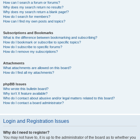
How can I search a forum or forums?
Why does my search return no results?
Why does my search return a blank page!?
How do I search for members?
How can I find my own posts and topics?
Subscriptions and Bookmarks
What is the difference between bookmarking and subscribing?
How do I bookmark or subscribe to specific topics?
How do I subscribe to specific forums?
How do I remove my subscriptions?
Attachments
What attachments are allowed on this board?
How do I find all my attachments?
phpBB Issues
Who wrote this bulletin board?
Why isn’t X feature available?
Who do I contact about abusive and/or legal matters related to this board?
How do I contact a board administrator?
Login and Registration Issues
Why do I need to register?
You may not have to, it is up to the administrator of the board as to whether you