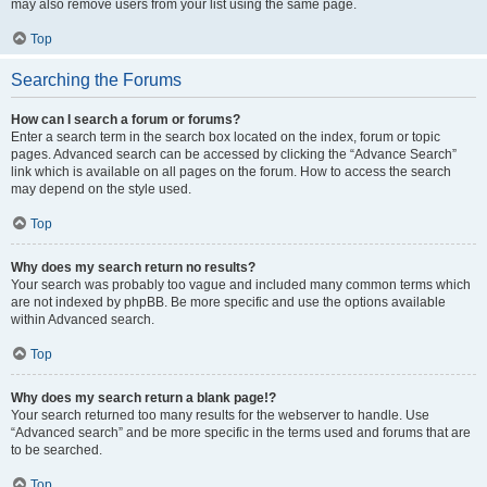
may also remove users from your list using the same page.
Top
Searching the Forums
How can I search a forum or forums?
Enter a search term in the search box located on the index, forum or topic
pages. Advanced search can be accessed by clicking the “Advance Search”
link which is available on all pages on the forum. How to access the search
may depend on the style used.
Top
Why does my search return no results?
Your search was probably too vague and included many common terms which
are not indexed by phpBB. Be more specific and use the options available
within Advanced search.
Top
Why does my search return a blank page!?
Your search returned too many results for the webserver to handle. Use
“Advanced search” and be more specific in the terms used and forums that are
to be searched.
Top