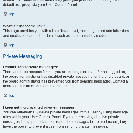
default usergroup via your User Control Panel.
Top
What is “The team” link?
This page provides you with a list of board staff, including board administrators
and moderators and other details such as the forums they moderate.
Top
Private Messaging
I cannot send private messages!
There are three reasons for this; you are not registered and/or not logged on,
the board administrator has disabled private messaging for the entire board, or
the board administrator has prevented you from sending messages. Contact a
board administrator for more information.
Top
I keep getting unwanted private messages!
You can automatically delete private messages from a user by using message
rules within your User Control Panel. If you are receiving abusive private
messages from a particular user, report the messages to the moderators; they
have the power to prevent a user from sending private messages.