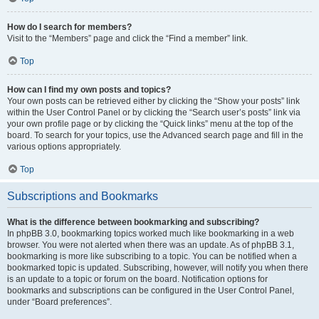
How do I search for members?
Visit to the “Members” page and click the “Find a member” link.
Top
How can I find my own posts and topics?
Your own posts can be retrieved either by clicking the “Show your posts” link
within the User Control Panel or by clicking the “Search user’s posts” link via
your own profile page or by clicking the “Quick links” menu at the top of the
board. To search for your topics, use the Advanced search page and fill in the
various options appropriately.
Top
Subscriptions and Bookmarks
What is the difference between bookmarking and subscribing?
In phpBB 3.0, bookmarking topics worked much like bookmarking in a web
browser. You were not alerted when there was an update. As of phpBB 3.1,
bookmarking is more like subscribing to a topic. You can be notified when a
bookmarked topic is updated. Subscribing, however, will notify you when there
is an update to a topic or forum on the board. Notification options for
bookmarks and subscriptions can be configured in the User Control Panel,
under “Board preferences”.