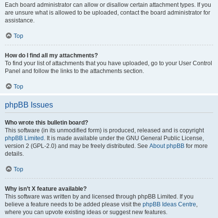
Each board administrator can allow or disallow certain attachment types. If you
are unsure what is allowed to be uploaded, contact the board administrator for
assistance.
Top
How do I find all my attachments?
To find your list of attachments that you have uploaded, go to your User Control
Panel and follow the links to the attachments section.
Top
phpBB Issues
Who wrote this bulletin board?
This software (in its unmodified form) is produced, released and is copyright
phpBB Limited
. It is made available under the GNU General Public License,
version 2 (GPL-2.0) and may be freely distributed. See
About phpBB
for more
details.
Top
Why isn’t X feature available?
This software was written by and licensed through phpBB Limited. If you
believe a feature needs to be added please visit the
phpBB Ideas Centre
,
where you can upvote existing ideas or suggest new features.