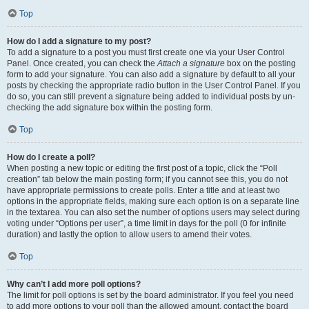
Top
How do I add a signature to my post?
To add a signature to a post you must first create one via your User Control
Panel. Once created, you can check the
Attach a signature
box on the posting
form to add your signature. You can also add a signature by default to all your
posts by checking the appropriate radio button in the User Control Panel. If you
do so, you can still prevent a signature being added to individual posts by un-
checking the add signature box within the posting form.
Top
How do I create a poll?
When posting a new topic or editing the first post of a topic, click the “Poll
creation” tab below the main posting form; if you cannot see this, you do not
have appropriate permissions to create polls. Enter a title and at least two
options in the appropriate fields, making sure each option is on a separate line
in the textarea. You can also set the number of options users may select during
voting under “Options per user”, a time limit in days for the poll (0 for infinite
duration) and lastly the option to allow users to amend their votes.
Top
Why can’t I add more poll options?
The limit for poll options is set by the board administrator. If you feel you need
to add more options to your poll than the allowed amount, contact the board