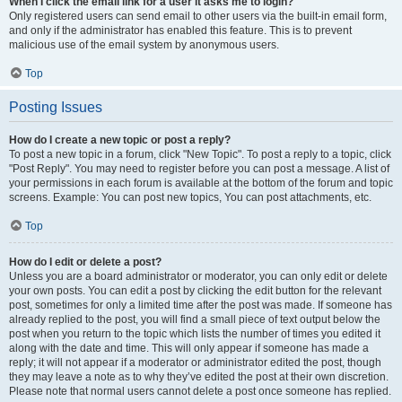
When I click the email link for a user it asks me to login?
Only registered users can send email to other users via the built-in email form,
and only if the administrator has enabled this feature. This is to prevent
malicious use of the email system by anonymous users.
Top
Posting Issues
How do I create a new topic or post a reply?
To post a new topic in a forum, click "New Topic". To post a reply to a topic, click
"Post Reply". You may need to register before you can post a message. A list of
your permissions in each forum is available at the bottom of the forum and topic
screens. Example: You can post new topics, You can post attachments, etc.
Top
How do I edit or delete a post?
Unless you are a board administrator or moderator, you can only edit or delete
your own posts. You can edit a post by clicking the edit button for the relevant
post, sometimes for only a limited time after the post was made. If someone has
already replied to the post, you will find a small piece of text output below the
post when you return to the topic which lists the number of times you edited it
along with the date and time. This will only appear if someone has made a
reply; it will not appear if a moderator or administrator edited the post, though
they may leave a note as to why they’ve edited the post at their own discretion.
Please note that normal users cannot delete a post once someone has replied.