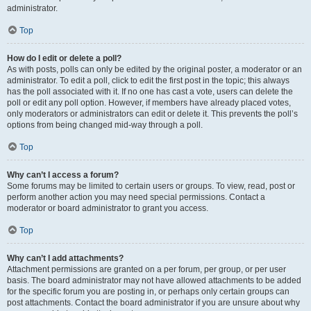
administrator.
Top
How do I edit or delete a poll?
As with posts, polls can only be edited by the original poster, a moderator or an
administrator. To edit a poll, click to edit the first post in the topic; this always
has the poll associated with it. If no one has cast a vote, users can delete the
poll or edit any poll option. However, if members have already placed votes,
only moderators or administrators can edit or delete it. This prevents the poll’s
options from being changed mid-way through a poll.
Top
Why can’t I access a forum?
Some forums may be limited to certain users or groups. To view, read, post or
perform another action you may need special permissions. Contact a
moderator or board administrator to grant you access.
Top
Why can’t I add attachments?
Attachment permissions are granted on a per forum, per group, or per user
basis. The board administrator may not have allowed attachments to be added
for the specific forum you are posting in, or perhaps only certain groups can
post attachments. Contact the board administrator if you are unsure about why