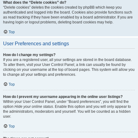
What does the “Delete cookies” do?
“Delete cookies” deletes the cookies created by phpBB which keep you
authenticated and logged into the board. Cookies also provide functions such
as read tracking if they have been enabled by a board administrator. If you are
having login or logout problems, deleting board cookies may help.
Top
User Preferences and settings
How do I change my settings?
If you are a registered user, all your settings are stored in the board database.
To alter them, visit your User Control Panel; a link can usually be found by
clicking on your username at the top of board pages. This system will allow you
to change all your settings and preferences.
Top
How do I prevent my username appearing in the online user listings?
Within your User Control Panel, under “Board preferences”, you will find the
option
Hide your online status
. Enable this option and you will only appear to
the administrators, moderators and yourself. You will be counted as a hidden
user.
Top