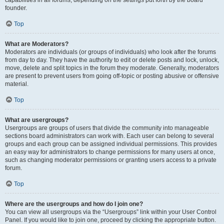
founder.
Top
What are Moderators?
Moderators are individuals (or groups of individuals) who look after the forums
from day to day. They have the authority to edit or delete posts and lock, unlock,
move, delete and split topics in the forum they moderate. Generally, moderators
are present to prevent users from going off-topic or posting abusive or offensive
material.
Top
What are usergroups?
Usergroups are groups of users that divide the community into manageable
sections board administrators can work with. Each user can belong to several
groups and each group can be assigned individual permissions. This provides
an easy way for administrators to change permissions for many users at once,
such as changing moderator permissions or granting users access to a private
forum.
Top
Where are the usergroups and how do I join one?
You can view all usergroups via the “Usergroups” link within your User Control
Panel. If you would like to join one, proceed by clicking the appropriate button.