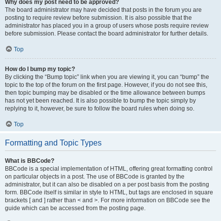
Why does my post need to be approved?
The board administrator may have decided that posts in the forum you are
posting to require review before submission. It is also possible that the
administrator has placed you in a group of users whose posts require review
before submission. Please contact the board administrator for further details.
Top
How do I bump my topic?
By clicking the “Bump topic” link when you are viewing it, you can “bump” the
topic to the top of the forum on the first page. However, if you do not see this,
then topic bumping may be disabled or the time allowance between bumps
has not yet been reached. It is also possible to bump the topic simply by
replying to it, however, be sure to follow the board rules when doing so.
Top
Formatting and Topic Types
What is BBCode?
BBCode is a special implementation of HTML, offering great formatting control
on particular objects in a post. The use of BBCode is granted by the
administrator, but it can also be disabled on a per post basis from the posting
form. BBCode itself is similar in style to HTML, but tags are enclosed in square
brackets [ and ] rather than < and >. For more information on BBCode see the
guide which can be accessed from the posting page.