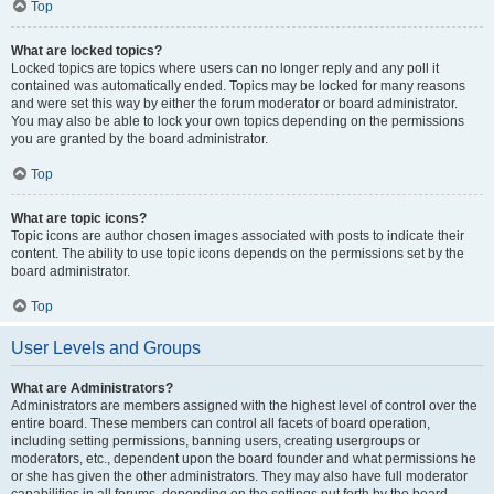
Top
What are locked topics?
Locked topics are topics where users can no longer reply and any poll it
contained was automatically ended. Topics may be locked for many reasons
and were set this way by either the forum moderator or board administrator.
You may also be able to lock your own topics depending on the permissions
you are granted by the board administrator.
Top
What are topic icons?
Topic icons are author chosen images associated with posts to indicate their
content. The ability to use topic icons depends on the permissions set by the
board administrator.
Top
User Levels and Groups
What are Administrators?
Administrators are members assigned with the highest level of control over the
entire board. These members can control all facets of board operation,
including setting permissions, banning users, creating usergroups or
moderators, etc., dependent upon the board founder and what permissions he
or she has given the other administrators. They may also have full moderator
capabilities in all forums, depending on the settings put forth by the board