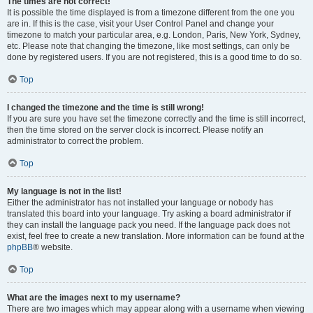
The times are not correct!
It is possible the time displayed is from a timezone different from the one you
are in. If this is the case, visit your User Control Panel and change your
timezone to match your particular area, e.g. London, Paris, New York, Sydney,
etc. Please note that changing the timezone, like most settings, can only be
done by registered users. If you are not registered, this is a good time to do so.
Top
I changed the timezone and the time is still wrong!
If you are sure you have set the timezone correctly and the time is still incorrect,
then the time stored on the server clock is incorrect. Please notify an
administrator to correct the problem.
Top
My language is not in the list!
Either the administrator has not installed your language or nobody has
translated this board into your language. Try asking a board administrator if
they can install the language pack you need. If the language pack does not
exist, feel free to create a new translation. More information can be found at the
phpBB
® website.
Top
What are the images next to my username?
There are two images which may appear along with a username when viewing