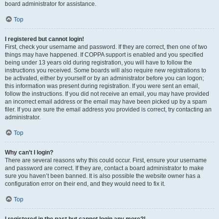
board administrator for assistance.
Top
I registered but cannot login!
First, check your username and password. If they are correct, then one of two
things may have happened. If COPPA support is enabled and you specified
being under 13 years old during registration, you will have to follow the
instructions you received. Some boards will also require new registrations to
be activated, either by yourself or by an administrator before you can logon;
this information was present during registration. If you were sent an email,
follow the instructions. If you did not receive an email, you may have provided
an incorrect email address or the email may have been picked up by a spam
filer. If you are sure the email address you provided is correct, try contacting an
administrator.
Top
Why can’t I login?
There are several reasons why this could occur. First, ensure your username
and password are correct. If they are, contact a board administrator to make
sure you haven’t been banned. It is also possible the website owner has a
configuration error on their end, and they would need to fix it.
Top
I registered in the past but cannot login any more?!