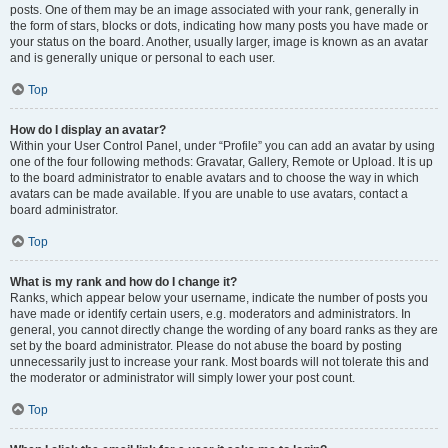
posts. One of them may be an image associated with your rank, generally in
the form of stars, blocks or dots, indicating how many posts you have made or
your status on the board. Another, usually larger, image is known as an avatar
and is generally unique or personal to each user.
Top
How do I display an avatar?
Within your User Control Panel, under “Profile” you can add an avatar by using
one of the four following methods: Gravatar, Gallery, Remote or Upload. It is up
to the board administrator to enable avatars and to choose the way in which
avatars can be made available. If you are unable to use avatars, contact a
board administrator.
Top
What is my rank and how do I change it?
Ranks, which appear below your username, indicate the number of posts you
have made or identify certain users, e.g. moderators and administrators. In
general, you cannot directly change the wording of any board ranks as they are
set by the board administrator. Please do not abuse the board by posting
unnecessarily just to increase your rank. Most boards will not tolerate this and
the moderator or administrator will simply lower your post count.
Top