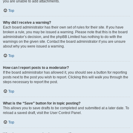
you are unable to add attachments.
Top
Why did I receive a warning?
Each board administrator has their own set of rules for their site. If you have
broken a rule, you may be issued a warning. Please note that this is the board
administrator’s decision, and the phpBB Limited has nothing to do with the
warnings on the given site. Contact the board administrator if you are unsure
about why you were issued a warning.
Top
How can I report posts to a moderator?
If the board administrator has allowed it, you should see a button for reporting
posts next to the post you wish to report. Clicking this will walk you through the
steps necessary to report the post.
Top
What is the “Save” button for in topic posting?
This allows you to save drafts to be completed and submitted at a later date. To
reload a saved draft, visit the User Control Panel.
Top