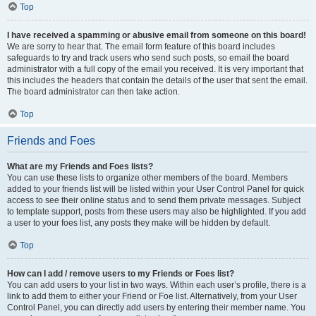
Top
I have received a spamming or abusive email from someone on this board!
We are sorry to hear that. The email form feature of this board includes
safeguards to try and track users who send such posts, so email the board
administrator with a full copy of the email you received. It is very important that
this includes the headers that contain the details of the user that sent the email.
The board administrator can then take action.
Top
Friends and Foes
What are my Friends and Foes lists?
You can use these lists to organize other members of the board. Members
added to your friends list will be listed within your User Control Panel for quick
access to see their online status and to send them private messages. Subject
to template support, posts from these users may also be highlighted. If you add
a user to your foes list, any posts they make will be hidden by default.
Top
How can I add / remove users to my Friends or Foes list?
You can add users to your list in two ways. Within each user’s profile, there is a
link to add them to either your Friend or Foe list. Alternatively, from your User
Control Panel, you can directly add users by entering their member name. You