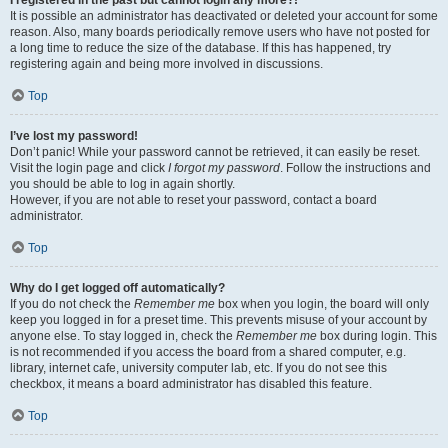
It is possible an administrator has deactivated or deleted your account for some
reason. Also, many boards periodically remove users who have not posted for
a long time to reduce the size of the database. If this has happened, try
registering again and being more involved in discussions.
Top
I’ve lost my password!
Don’t panic! While your password cannot be retrieved, it can easily be reset.
Visit the login page and click
I forgot my password
. Follow the instructions and
you should be able to log in again shortly.
However, if you are not able to reset your password, contact a board
administrator.
Top
Why do I get logged off automatically?
If you do not check the
Remember me
box when you login, the board will only
keep you logged in for a preset time. This prevents misuse of your account by
anyone else. To stay logged in, check the
Remember me
box during login. This
is not recommended if you access the board from a shared computer, e.g.
library, internet cafe, university computer lab, etc. If you do not see this
checkbox, it means a board administrator has disabled this feature.
Top