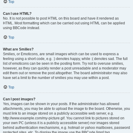
Top
Can I use HTML?
No. It is not possible to post HTML on this board and have it rendered as
HTML. Most formatting which can be carried out using HTML can be applied
using BBCode instead.
Top
What are Smilies?
Smilies, or Emoticons, are small images which can be used to express a
feeling using a short code, e.g. :) denotes happy, while :( denotes sad. The full
list of emoticons can be seen in the posting form. Try not to overuse smilies,
however, as they can quickly render a post unreadable and a moderator may
edit them out or remove the post altogether. The board administrator may also
have set a limit to the number of smilies you may use within a post.
Top
Can I post images?
Yes, images can be shown in your posts. If the administrator has allowed
attachments, you may be able to upload the image to the board. Otherwise, you
must link to an image stored on a publicly accessible web server, e.g.
http://www.example.com/my-picture.gif. You cannot link to pictures stored on
your own PC (unless it is a publicly accessible server) nor images stored
behind authentication mechanisms, e.g. hotmail or yahoo mailboxes, password
protected sites, etc. To display the image use the BBCode [img] tag.