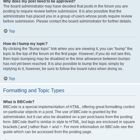
Why does my post need to be approved?
The board administrator may have decided that posts in the forum you are
posting to require review before submission. It is also possible that the
administrator has placed you in a group of users whose posts require review
before submission. Please contact the board administrator for further details.
Top
How do I bump my topic?
By clicking the “Bump topic” link when you are viewing it, you can “bump” the
topic to the top of the forum on the first page. However, if you do not see this,
then topic bumping may be disabled or the time allowance between bumps
has not yet been reached. It is also possible to bump the topic simply by
replying to it, however, be sure to follow the board rules when doing so.
Top
Formatting and Topic Types
What is BBCode?
BBCode is a special implementation of HTML, offering great formatting control
on particular objects in a post. The use of BBCode is granted by the
administrator, but it can also be disabled on a per post basis from the posting
form. BBCode itself is similar in style to HTML, but tags are enclosed in square
brackets [ and ] rather than < and >. For more information on BBCode see the
guide which can be accessed from the posting page.