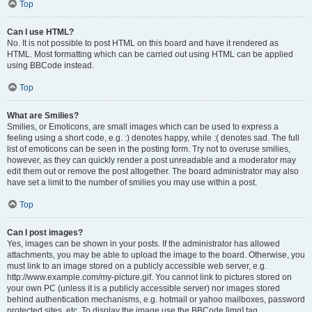
Top
Can I use HTML?
No. It is not possible to post HTML on this board and have it rendered as
HTML. Most formatting which can be carried out using HTML can be applied
using BBCode instead.
Top
What are Smilies?
Smilies, or Emoticons, are small images which can be used to express a
feeling using a short code, e.g. :) denotes happy, while :( denotes sad. The full
list of emoticons can be seen in the posting form. Try not to overuse smilies,
however, as they can quickly render a post unreadable and a moderator may
edit them out or remove the post altogether. The board administrator may also
have set a limit to the number of smilies you may use within a post.
Top
Can I post images?
Yes, images can be shown in your posts. If the administrator has allowed
attachments, you may be able to upload the image to the board. Otherwise, you
must link to an image stored on a publicly accessible web server, e.g.
http://www.example.com/my-picture.gif. You cannot link to pictures stored on
your own PC (unless it is a publicly accessible server) nor images stored
behind authentication mechanisms, e.g. hotmail or yahoo mailboxes, password
protected sites, etc. To display the image use the BBCode [img] tag.