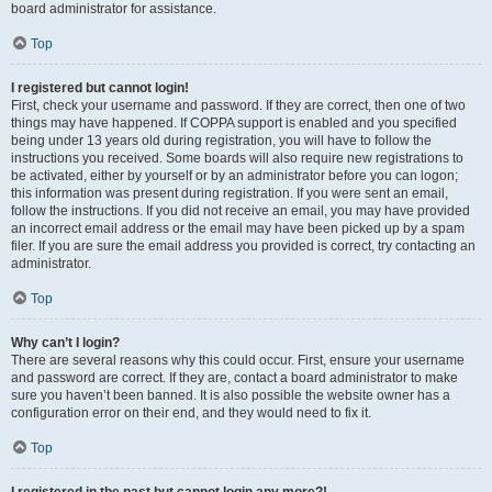
board administrator for assistance.
Top
I registered but cannot login!
First, check your username and password. If they are correct, then one of two
things may have happened. If COPPA support is enabled and you specified
being under 13 years old during registration, you will have to follow the
instructions you received. Some boards will also require new registrations to
be activated, either by yourself or by an administrator before you can logon;
this information was present during registration. If you were sent an email,
follow the instructions. If you did not receive an email, you may have provided
an incorrect email address or the email may have been picked up by a spam
filer. If you are sure the email address you provided is correct, try contacting an
administrator.
Top
Why can’t I login?
There are several reasons why this could occur. First, ensure your username
and password are correct. If they are, contact a board administrator to make
sure you haven’t been banned. It is also possible the website owner has a
configuration error on their end, and they would need to fix it.
Top
I registered in the past but cannot login any more?!