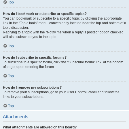
Top
How do I bookmark or subscribe to specific topics?
You can bookmark or subscribe to a specific topic by clicking the appropriate
link in the “Topic tools” menu, conveniently located near the top and bottom of a
topic discussion.
Replying to a topic with the “Notify me when a reply is posted” option checked
will also subscribe you to the topic.
Top
How do I subscribe to specific forums?
To subscribe to a specific forum, click the “Subscribe forum” link, at the bottom
of page, upon entering the forum.
Top
How do I remove my subscriptions?
To remove your subscriptions, go to your User Control Panel and follow the
links to your subscriptions.
Top
Attachments
What attachments are allowed on this board?