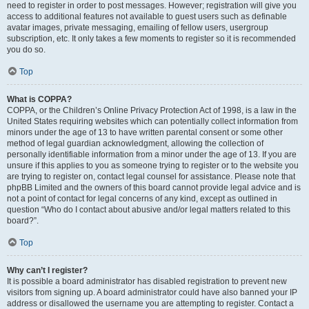
need to register in order to post messages. However; registration will give you
access to additional features not available to guest users such as definable
avatar images, private messaging, emailing of fellow users, usergroup
subscription, etc. It only takes a few moments to register so it is recommended
you do so.
Top
What is COPPA?
COPPA, or the Children’s Online Privacy Protection Act of 1998, is a law in the
United States requiring websites which can potentially collect information from
minors under the age of 13 to have written parental consent or some other
method of legal guardian acknowledgment, allowing the collection of
personally identifiable information from a minor under the age of 13. If you are
unsure if this applies to you as someone trying to register or to the website you
are trying to register on, contact legal counsel for assistance. Please note that
phpBB Limited and the owners of this board cannot provide legal advice and is
not a point of contact for legal concerns of any kind, except as outlined in
question “Who do I contact about abusive and/or legal matters related to this
board?”.
Top
Why can’t I register?
It is possible a board administrator has disabled registration to prevent new
visitors from signing up. A board administrator could have also banned your IP
address or disallowed the username you are attempting to register. Contact a