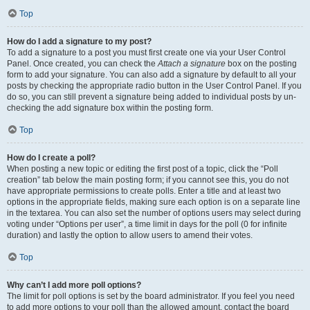
Top
How do I add a signature to my post?
To add a signature to a post you must first create one via your User Control
Panel. Once created, you can check the
Attach a signature
box on the posting
form to add your signature. You can also add a signature by default to all your
posts by checking the appropriate radio button in the User Control Panel. If you
do so, you can still prevent a signature being added to individual posts by un-
checking the add signature box within the posting form.
Top
How do I create a poll?
When posting a new topic or editing the first post of a topic, click the “Poll
creation” tab below the main posting form; if you cannot see this, you do not
have appropriate permissions to create polls. Enter a title and at least two
options in the appropriate fields, making sure each option is on a separate line
in the textarea. You can also set the number of options users may select during
voting under “Options per user”, a time limit in days for the poll (0 for infinite
duration) and lastly the option to allow users to amend their votes.
Top
Why can’t I add more poll options?
The limit for poll options is set by the board administrator. If you feel you need
to add more options to your poll than the allowed amount, contact the board