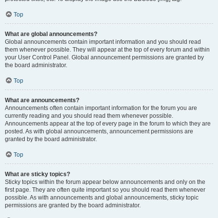
Top
What are global announcements?
Global announcements contain important information and you should read
them whenever possible. They will appear at the top of every forum and within
your User Control Panel. Global announcement permissions are granted by
the board administrator.
Top
What are announcements?
Announcements often contain important information for the forum you are
currently reading and you should read them whenever possible.
Announcements appear at the top of every page in the forum to which they are
posted. As with global announcements, announcement permissions are
granted by the board administrator.
Top
What are sticky topics?
Sticky topics within the forum appear below announcements and only on the
first page. They are often quite important so you should read them whenever
possible. As with announcements and global announcements, sticky topic
permissions are granted by the board administrator.