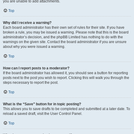
you are unable to add attachments.
Top
Why did I receive a warning?
Each board administrator has their own set of rules for their site. If you have
broken a rule, you may be issued a warning. Please note that this is the board
administrator’s decision, and the phpBB Limited has nothing to do with the
warnings on the given site. Contact the board administrator if you are unsure
about why you were issued a warning.
Top
How can I report posts to a moderator?
If the board administrator has allowed it, you should see a button for reporting
posts next to the post you wish to report. Clicking this will walk you through the
steps necessary to report the post.
Top
What is the “Save” button for in topic posting?
This allows you to save drafts to be completed and submitted at a later date. To
reload a saved draft, visit the User Control Panel.
Top