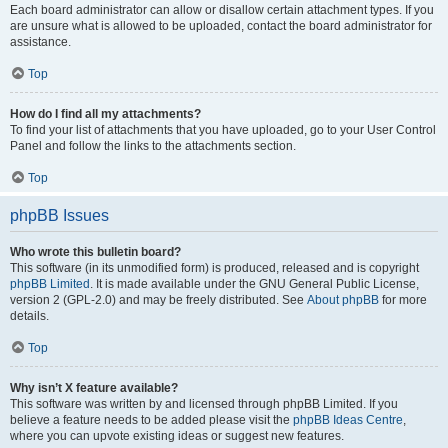
Each board administrator can allow or disallow certain attachment types. If you
are unsure what is allowed to be uploaded, contact the board administrator for
assistance.
Top
How do I find all my attachments?
To find your list of attachments that you have uploaded, go to your User Control
Panel and follow the links to the attachments section.
Top
phpBB Issues
Who wrote this bulletin board?
This software (in its unmodified form) is produced, released and is copyright
phpBB Limited
. It is made available under the GNU General Public License,
version 2 (GPL-2.0) and may be freely distributed. See
About phpBB
for more
details.
Top
Why isn’t X feature available?
This software was written by and licensed through phpBB Limited. If you
believe a feature needs to be added please visit the
phpBB Ideas Centre
,
where you can upvote existing ideas or suggest new features.