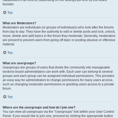
founder.
Top
What are Moderators?
Moderators are individuals (or groups of individuals) who look after the forums
from day to day. They have the authority to edit or delete posts and lock, unlock,
move, delete and split topics in the forum they moderate. Generally, moderators
are present to prevent users from going off-topic or posting abusive or offensive
material.
Top
What are usergroups?
Usergroups are groups of users that divide the community into manageable
sections board administrators can work with. Each user can belong to several
groups and each group can be assigned individual permissions. This provides
an easy way for administrators to change permissions for many users at once,
such as changing moderator permissions or granting users access to a private
forum.
Top
Where are the usergroups and how do I join one?
You can view all usergroups via the “Usergroups” link within your User Control
Panel. If you would like to join one, proceed by clicking the appropriate button.