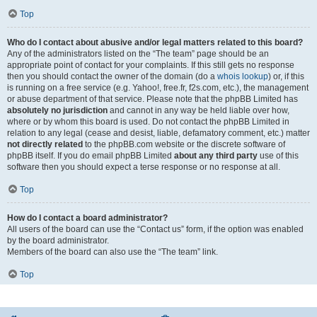
Top
Who do I contact about abusive and/or legal matters related to this board?
Any of the administrators listed on the “The team” page should be an
appropriate point of contact for your complaints. If this still gets no response
then you should contact the owner of the domain (do a
whois lookup
) or, if this
is running on a free service (e.g. Yahoo!, free.fr, f2s.com, etc.), the management
or abuse department of that service. Please note that the phpBB Limited has
absolutely no jurisdiction
and cannot in any way be held liable over how,
where or by whom this board is used. Do not contact the phpBB Limited in
relation to any legal (cease and desist, liable, defamatory comment, etc.) matter
not directly related
to the phpBB.com website or the discrete software of
phpBB itself. If you do email phpBB Limited
about any third party
use of this
software then you should expect a terse response or no response at all.
Top
How do I contact a board administrator?
All users of the board can use the “Contact us” form, if the option was enabled
by the board administrator.
Members of the board can also use the “The team” link.
Top