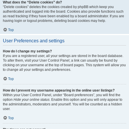
What does the “Delete cookies” do?
“Delete cookies” deletes the cookies created by phpBB which keep you
authenticated and logged into the board. Cookies also provide functions such
as read tracking if they have been enabled by a board administrator. If you are
having login or logout problems, deleting board cookies may help.
Top
User Preferences and settings
How do I change my settings?
If you are a registered user, all your settings are stored in the board database.
To alter them, visit your User Control Panel; a link can usually be found by
clicking on your username at the top of board pages. This system will allow you
to change all your settings and preferences.
Top
How do I prevent my username appearing in the online user listings?
Within your User Control Panel, under “Board preferences”, you will find the
option
Hide your online status
. Enable this option and you will only appear to
the administrators, moderators and yourself. You will be counted as a hidden
user.
Top