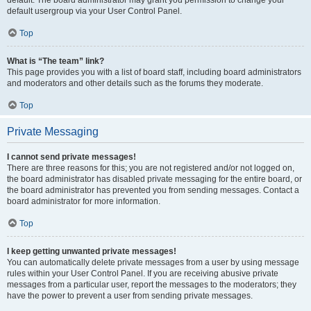
default usergroup via your User Control Panel.
Top
What is “The team” link?
This page provides you with a list of board staff, including board administrators
and moderators and other details such as the forums they moderate.
Top
Private Messaging
I cannot send private messages!
There are three reasons for this; you are not registered and/or not logged on,
the board administrator has disabled private messaging for the entire board, or
the board administrator has prevented you from sending messages. Contact a
board administrator for more information.
Top
I keep getting unwanted private messages!
You can automatically delete private messages from a user by using message
rules within your User Control Panel. If you are receiving abusive private
messages from a particular user, report the messages to the moderators; they
have the power to prevent a user from sending private messages.