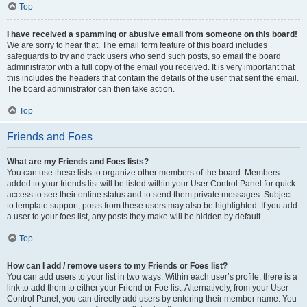
Top
I have received a spamming or abusive email from someone on this board!
We are sorry to hear that. The email form feature of this board includes
safeguards to try and track users who send such posts, so email the board
administrator with a full copy of the email you received. It is very important that
this includes the headers that contain the details of the user that sent the email.
The board administrator can then take action.
Top
Friends and Foes
What are my Friends and Foes lists?
You can use these lists to organize other members of the board. Members
added to your friends list will be listed within your User Control Panel for quick
access to see their online status and to send them private messages. Subject
to template support, posts from these users may also be highlighted. If you add
a user to your foes list, any posts they make will be hidden by default.
Top
How can I add / remove users to my Friends or Foes list?
You can add users to your list in two ways. Within each user’s profile, there is a
link to add them to either your Friend or Foe list. Alternatively, from your User
Control Panel, you can directly add users by entering their member name. You