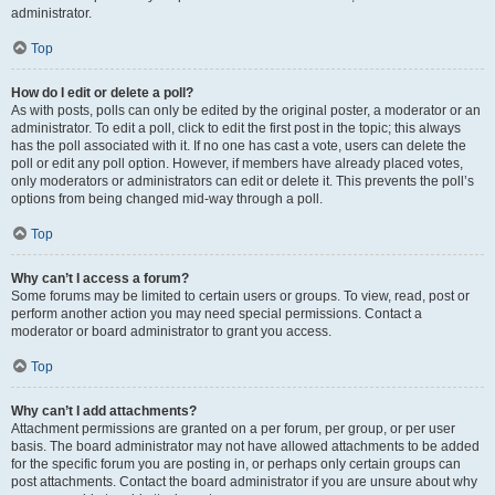
administrator.
Top
How do I edit or delete a poll?
As with posts, polls can only be edited by the original poster, a moderator or an
administrator. To edit a poll, click to edit the first post in the topic; this always
has the poll associated with it. If no one has cast a vote, users can delete the
poll or edit any poll option. However, if members have already placed votes,
only moderators or administrators can edit or delete it. This prevents the poll’s
options from being changed mid-way through a poll.
Top
Why can’t I access a forum?
Some forums may be limited to certain users or groups. To view, read, post or
perform another action you may need special permissions. Contact a
moderator or board administrator to grant you access.
Top
Why can’t I add attachments?
Attachment permissions are granted on a per forum, per group, or per user
basis. The board administrator may not have allowed attachments to be added
for the specific forum you are posting in, or perhaps only certain groups can
post attachments. Contact the board administrator if you are unsure about why