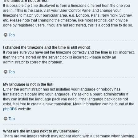
The times are not correct!
It is possible the time displayed is from a timezone different from the one you
are in. If this is the case, visit your User Control Panel and change your
timezone to match your particular area, e.g. London, Paris, New York, Sydney,
etc. Please note that changing the timezone, like most settings, can only be
done by registered users. If you are not registered, this is a good time to do so.
Top
I changed the timezone and the time is still wrong!
If you are sure you have set the timezone correctly and the time is still incorrect,
then the time stored on the server clock is incorrect. Please notify an
administrator to correct the problem.
Top
My language is not in the list!
Either the administrator has not installed your language or nobody has
translated this board into your language. Try asking a board administrator if
they can install the language pack you need. If the language pack does not
exist, feel free to create a new translation. More information can be found at the
phpBB
® website.
Top
What are the images next to my username?
There are two images which may appear along with a username when viewing