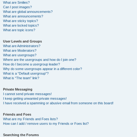
What are Smilies?
Can I post images?
What are global announcements?
What are announcements?
What are sticky topics?
What are locked topics?
What are topic icons?
User Levels and Groups
What are Administrators?
What are Moderators?
What are usergroups?
Where are the usergroups and how do I join one?
How do I become a usergroup leader?
Why do some usergroups appear in a different color?
What is a “Default usergroup”?
What is “The team” link?
Private Messaging
I cannot send private messages!
I keep getting unwanted private messages!
I have received a spamming or abusive email from someone on this board!
Friends and Foes
What are my Friends and Foes lists?
How can I add / remove users to my Friends or Foes list?
Searching the Forums