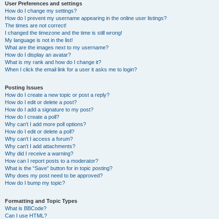
User Preferences and settings
How do I change my settings?
How do I prevent my username appearing in the online user listings?
The times are not correct!
I changed the timezone and the time is still wrong!
My language is not in the list!
What are the images next to my username?
How do I display an avatar?
What is my rank and how do I change it?
When I click the email link for a user it asks me to login?
Posting Issues
How do I create a new topic or post a reply?
How do I edit or delete a post?
How do I add a signature to my post?
How do I create a poll?
Why can’t I add more poll options?
How do I edit or delete a poll?
Why can’t I access a forum?
Why can’t I add attachments?
Why did I receive a warning?
How can I report posts to a moderator?
What is the “Save” button for in topic posting?
Why does my post need to be approved?
How do I bump my topic?
Formatting and Topic Types
What is BBCode?
Can I use HTML?