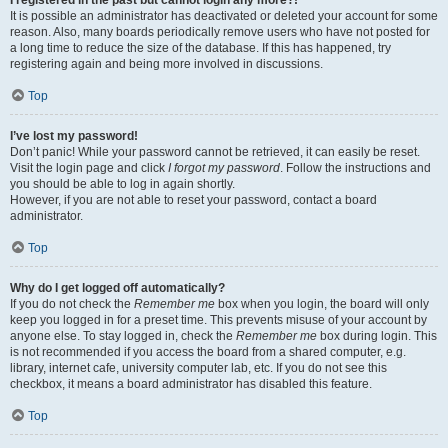
It is possible an administrator has deactivated or deleted your account for some
reason. Also, many boards periodically remove users who have not posted for
a long time to reduce the size of the database. If this has happened, try
registering again and being more involved in discussions.
Top
I’ve lost my password!
Don’t panic! While your password cannot be retrieved, it can easily be reset.
Visit the login page and click
I forgot my password
. Follow the instructions and
you should be able to log in again shortly.
However, if you are not able to reset your password, contact a board
administrator.
Top
Why do I get logged off automatically?
If you do not check the
Remember me
box when you login, the board will only
keep you logged in for a preset time. This prevents misuse of your account by
anyone else. To stay logged in, check the
Remember me
box during login. This
is not recommended if you access the board from a shared computer, e.g.
library, internet cafe, university computer lab, etc. If you do not see this
checkbox, it means a board administrator has disabled this feature.
Top