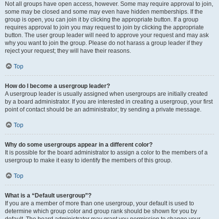
Not all groups have open access, however. Some may require approval to join,
some may be closed and some may even have hidden memberships. If the
group is open, you can join it by clicking the appropriate button. If a group
requires approval to join you may request to join by clicking the appropriate
button. The user group leader will need to approve your request and may ask
why you want to join the group. Please do not harass a group leader if they
reject your request; they will have their reasons.
Top
How do I become a usergroup leader?
A usergroup leader is usually assigned when usergroups are initially created
by a board administrator. If you are interested in creating a usergroup, your first
point of contact should be an administrator; try sending a private message.
Top
Why do some usergroups appear in a different color?
It is possible for the board administrator to assign a color to the members of a
usergroup to make it easy to identify the members of this group.
Top
What is a “Default usergroup”?
If you are a member of more than one usergroup, your default is used to
determine which group color and group rank should be shown for you by
default. The board administrator may grant you permission to change your