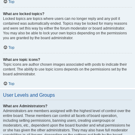
Top
What are locked topics?
Locked topics are topics where users can no longer reply and any poll it
contained was automatically ended. Topics may be locked for many reasons
and were set this way by either the forum moderator or board administrator.
You may also be able to lock your own topics depending on the permissions
you are granted by the board administrator.
Top
What are topic icons?
Topic icons are author chosen images associated with posts to indicate their
content. The ability to use topic icons depends on the permissions set by the
board administrator.
Top
User Levels and Groups
What are Administrators?
Administrators are members assigned with the highest level of control over the
entire board. These members can control all facets of board operation,
including setting permissions, banning users, creating usergroups or
moderators, etc., dependent upon the board founder and what permissions he
or she has given the other administrators. They may also have full moderator
capabilities in all forums, depending on the settings put forth by the board