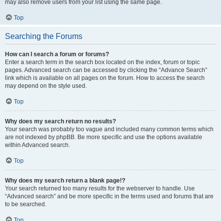
may also remove users from your list using the same page.
Top
Searching the Forums
How can I search a forum or forums?
Enter a search term in the search box located on the index, forum or topic
pages. Advanced search can be accessed by clicking the “Advance Search”
link which is available on all pages on the forum. How to access the search
may depend on the style used.
Top
Why does my search return no results?
Your search was probably too vague and included many common terms which
are not indexed by phpBB. Be more specific and use the options available
within Advanced search.
Top
Why does my search return a blank page!?
Your search returned too many results for the webserver to handle. Use
“Advanced search” and be more specific in the terms used and forums that are
to be searched.
Top