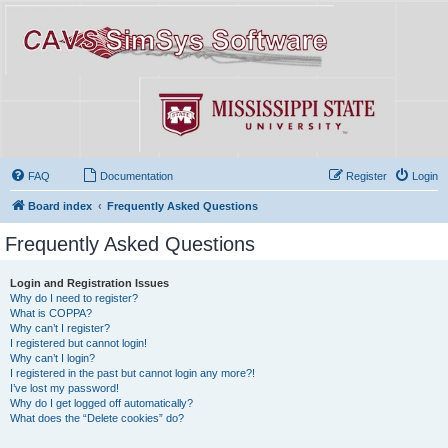
FAQ
Documentation
Register
Login
Board index
Frequently Asked Questions
Frequently Asked Questions
Login and Registration Issues
Why do I need to register?
What is COPPA?
Why can’t I register?
I registered but cannot login!
Why can’t I login?
I registered in the past but cannot login any more?!
I’ve lost my password!
Why do I get logged off automatically?
What does the “Delete cookies” do?