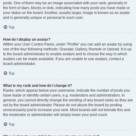
posts. One of them may be an image associated with your rank, generally in
the form of stars, blocks or dots, indicating how many posts you have made or
your status on the board. Another, usually larger, image is known as an avatar
and is generally unique or personal to each user.
Top
How do I display an avatar?
Within your User Control Panel, under “Profile” you can add an avatar by using
one of the four following methods: Gravatar, Gallery, Remote or Upload. It is up
to the board administrator to enable avatars and to choose the way in which
avatars can be made available. If you are unable to use avatars, contact a
board administrator.
Top
What is my rank and how do I change it?
Ranks, which appear below your username, indicate the number of posts you
have made or identify certain users, e.g. moderators and administrators. In
general, you cannot directly change the wording of any board ranks as they are
set by the board administrator. Please do not abuse the board by posting
unnecessarily just to increase your rank. Most boards will not tolerate this and
the moderator or administrator will simply lower your post count.
Top