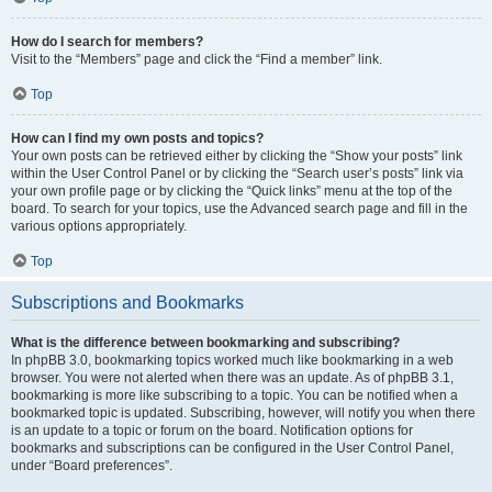
How do I search for members?
Visit to the “Members” page and click the “Find a member” link.
Top
How can I find my own posts and topics?
Your own posts can be retrieved either by clicking the “Show your posts” link
within the User Control Panel or by clicking the “Search user’s posts” link via
your own profile page or by clicking the “Quick links” menu at the top of the
board. To search for your topics, use the Advanced search page and fill in the
various options appropriately.
Top
Subscriptions and Bookmarks
What is the difference between bookmarking and subscribing?
In phpBB 3.0, bookmarking topics worked much like bookmarking in a web
browser. You were not alerted when there was an update. As of phpBB 3.1,
bookmarking is more like subscribing to a topic. You can be notified when a
bookmarked topic is updated. Subscribing, however, will notify you when there
is an update to a topic or forum on the board. Notification options for
bookmarks and subscriptions can be configured in the User Control Panel,
under “Board preferences”.