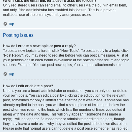
When I click the email link for a user it asks me to login?
Only registered users can send email to other users via the built-in email form,
and only if the administrator has enabled this feature. This is to prevent
malicious use of the email system by anonymous users.
Top
Posting Issues
How do I create a new topic or post a reply?
To post a new topic in a forum, click "New Topic". To post a reply to a topic, click
"Post Reply". You may need to register before you can post a message. A list of
your permissions in each forum is available at the bottom of the forum and topic
screens. Example: You can post new topics, You can post attachments, etc.
Top
How do I edit or delete a post?
Unless you are a board administrator or moderator, you can only edit or delete
your own posts. You can edit a post by clicking the edit button for the relevant
post, sometimes for only a limited time after the post was made. If someone has
already replied to the post, you will find a small piece of text output below the
post when you return to the topic which lists the number of times you edited it
along with the date and time. This will only appear if someone has made a
reply; it will not appear if a moderator or administrator edited the post, though
they may leave a note as to why they’ve edited the post at their own discretion.
Please note that normal users cannot delete a post once someone has replied.