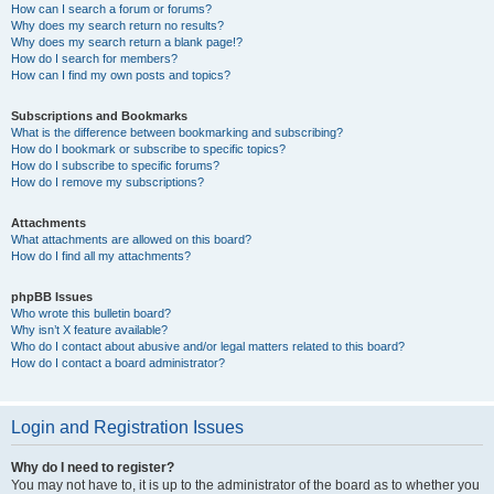
How can I search a forum or forums?
Why does my search return no results?
Why does my search return a blank page!?
How do I search for members?
How can I find my own posts and topics?
Subscriptions and Bookmarks
What is the difference between bookmarking and subscribing?
How do I bookmark or subscribe to specific topics?
How do I subscribe to specific forums?
How do I remove my subscriptions?
Attachments
What attachments are allowed on this board?
How do I find all my attachments?
phpBB Issues
Who wrote this bulletin board?
Why isn’t X feature available?
Who do I contact about abusive and/or legal matters related to this board?
How do I contact a board administrator?
Login and Registration Issues
Why do I need to register?
You may not have to, it is up to the administrator of the board as to whether you