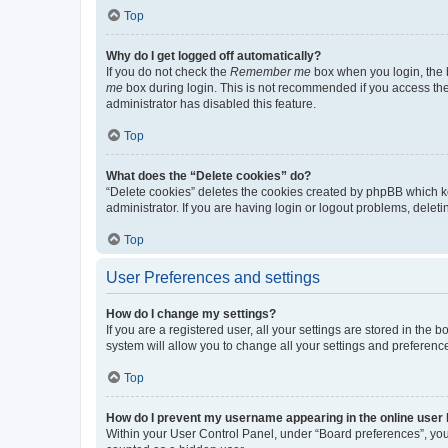
Top
Why do I get logged off automatically?
If you do not check the
Remember me
box when you login, the b
me
box during login. This is not recommended if you access the b
administrator has disabled this feature.
Top
What does the “Delete cookies” do?
“Delete cookies” deletes the cookies created by phpBB which k
administrator. If you are having login or logout problems, dele
Top
User Preferences and settings
How do I change my settings?
If you are a registered user, all your settings are stored in the
system will allow you to change all your settings and preferenc
Top
How do I prevent my username appearing in the online user l
Within your User Control Panel, under “Board preferences”, you 