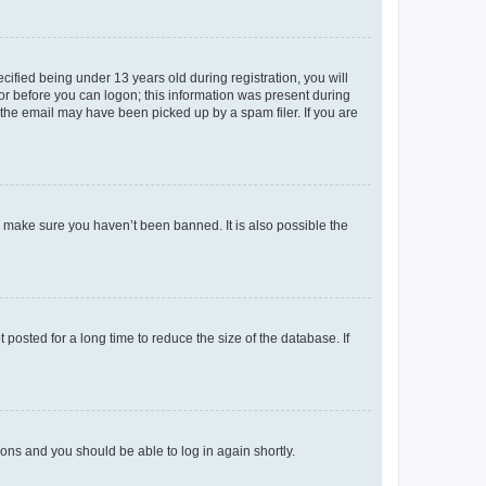
fied being under 13 years old during registration, you will
tor before you can logon; this information was present during
r the email may have been picked up by a spam filer. If you are
o make sure you haven’t been banned. It is also possible the
osted for a long time to reduce the size of the database. If
tions and you should be able to log in again shortly.