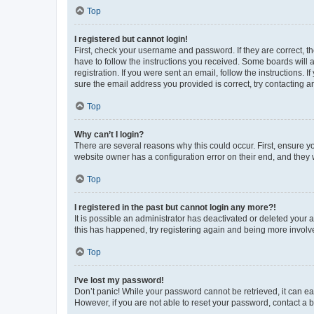
Top
I registered but cannot login!
First, check your username and password. If they are correct, 
have to follow the instructions you received. Some boards will a
registration. If you were sent an email, follow the instructions
sure the email address you provided is correct, try contacting a
Top
Why can’t I login?
There are several reasons why this could occur. First, ensure y
website owner has a configuration error on their end, and they w
Top
I registered in the past but cannot login any more?!
It is possible an administrator has deactivated or deleted your
this has happened, try registering again and being more involv
Top
I’ve lost my password!
Don’t panic! While your password cannot be retrieved, it can eas
However, if you are not able to reset your password, contact a b