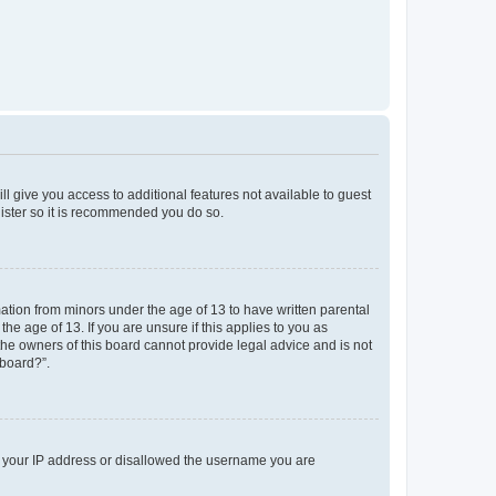
ll give you access to additional features not available to guest
gister so it is recommended you do so.
mation from minors under the age of 13 to have written parental
e age of 13. If you are unsure if this applies to you as
 the owners of this board cannot provide legal advice and is not
 board?”.
ed your IP address or disallowed the username you are