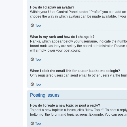
How do I display an avatar?
Within your User Control Panel, under “Profile” you can add an a
choose the way in which avatars can be made available. If you a
Top
What is my rank and how do I change it?
Ranks, which appear below your username, indicate the number o
board ranks as they are set by the board administrator. Please 
will simply lower your post count.
Top
When I click the email link for a user it asks me to login?
Only registered users can send email to other users via the buil
Top
Posting Issues
How do I create a new topic or post a reply?
To post a new topic in a forum, click "New Topic". To post a repl
bottom of the forum and topic screens. Example: You can post n
Top