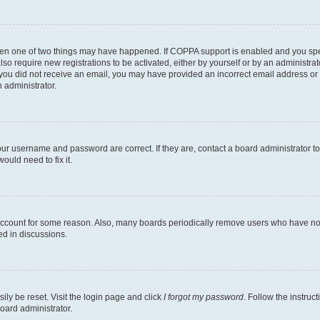
then one of two things may have happened. If COPPA support is enabled and you speci
lso require new registrations to be activated, either by yourself or by an administra
. If you did not receive an email, you may have provided an incorrect email address o
n administrator.
our username and password are correct. If they are, contact a board administrator t
ould need to fix it.
 account for some reason. Also, many boards periodically remove users who have not p
ed in discussions.
ily be reset. Visit the login page and click
I forgot my password
. Follow the instruc
oard administrator.