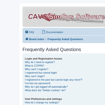
FAQ
Documentation
Board index
Frequently Asked Questions
Frequently Asked Questions
Login and Registration Issues
Why do I need to register?
What is COPPA?
Why can’t I register?
I registered but cannot login!
Why can’t I login?
I registered in the past but cannot login any more?!
I’ve lost my password!
Why do I get logged off automatically?
What does the “Delete cookies” do?
User Preferences and settings
How do I change my settings?