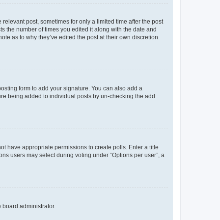
 relevant post, sometimes for only a limited time after the post
sts the number of times you edited it along with the date and
ote as to why they’ve edited the post at their own discretion.
osting form to add your signature. You can also add a
ature being added to individual posts by un-checking the add
not have appropriate permissions to create polls. Enter a title
tions users may select during voting under “Options per user”, a
e board administrator.