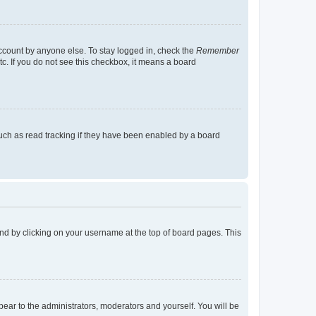
account by anyone else. To stay logged in, check the
Remember
tc. If you do not see this checkbox, it means a board
uch as read tracking if they have been enabled by a board
found by clicking on your username at the top of board pages. This
ppear to the administrators, moderators and yourself. You will be