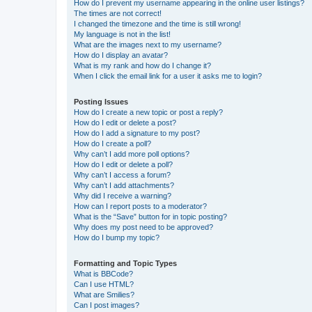
How do I prevent my username appearing in the online user listings?
The times are not correct!
I changed the timezone and the time is still wrong!
My language is not in the list!
What are the images next to my username?
How do I display an avatar?
What is my rank and how do I change it?
When I click the email link for a user it asks me to login?
Posting Issues
How do I create a new topic or post a reply?
How do I edit or delete a post?
How do I add a signature to my post?
How do I create a poll?
Why can’t I add more poll options?
How do I edit or delete a poll?
Why can’t I access a forum?
Why can’t I add attachments?
Why did I receive a warning?
How can I report posts to a moderator?
What is the “Save” button for in topic posting?
Why does my post need to be approved?
How do I bump my topic?
Formatting and Topic Types
What is BBCode?
Can I use HTML?
What are Smilies?
Can I post images?