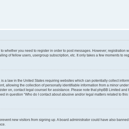
s to whether you need to register in order to post messages. However; registration wi
ing of fellow users, usergroup subscription, etc. It only takes a few moments to re
is a law in the United States requiring websites which can potentially collect infor
allowing the collection of personally identifiable information from a minor under th
egister on, contact legal counsel for assistance. Please note that phpBB Limited and
ined in question “Who do I contact about abusive and/or legal matters related to this
to prevent new visitors from signing up. A board administrator could have also bann
nce.