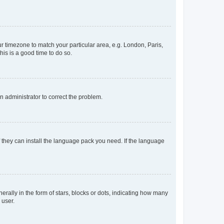
our timezone to match your particular area, e.g. London, Paris,
his is a good time to do so.
an administrator to correct the problem.
f they can install the language pack you need. If the language
lly in the form of stars, blocks or dots, indicating how many
 user.