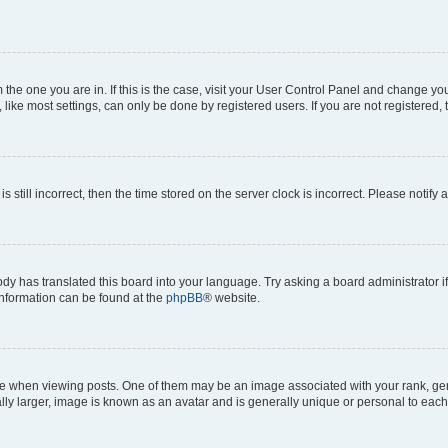
om the one you are in. If this is the case, visit your User Control Panel and change y
ike most settings, can only be done by registered users. If you are not registered, t
s still incorrect, then the time stored on the server clock is incorrect. Please notify 
ody has translated this board into your language. Try asking a board administrator i
 information can be found at the
phpBB
® website.
hen viewing posts. One of them may be an image associated with your rank, genera
ly larger, image is known as an avatar and is generally unique or personal to each