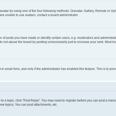
vatar by using one of the four following methods: Gravatar, Gallery, Remote or Uplo
re unable to use avatars, contact a board administrator.
f posts you have made or identify certain users, e.g. moderators and administrato
do not abuse the board by posting unnecessarily just to increase your rank. Most boa
t-in email form, and only if the administrator has enabled this feature. This is to 
y to a topic, click "Post Reply". You may need to register before you can post a messa
ew topics, You can post attachments, etc.