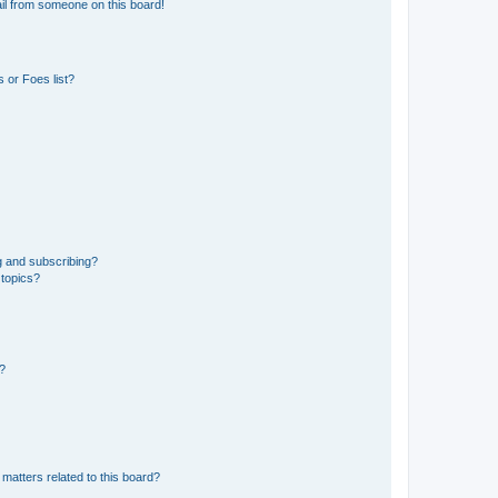
il from someone on this board!
 or Foes list?
g and subscribing?
 topics?
d?
matters related to this board?