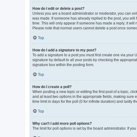
How do I edit or delete a post?
Unless you are a board administrator or moderator, you can only e
was made. If someone has already replied to the post, you will f
time. This will only appear if someone has made a reply; it will 
Please note that normal users cannot delete a post once someo
Top
How do I add a signature to my post?
To add a signature to a post you must first create one via your
signature by default to all your posts by checking the appropria
signature box within the posting form.
Top
How do I create a poll?
When posting a new topic or editing the first post of a topic, cli
and at least two options in the appropriate fields, making sure 
time limit in days for the poll (0 for infinite duration) and lastly
Top
Why can’t I add more poll options?
The limit for poll options is set by the board administrator. If 