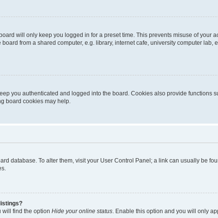
oard will only keep you logged in for a preset time. This prevents misuse of your 
oard from a shared computer, e.g. library, internet cafe, university computer lab, e
eep you authenticated and logged into the board. Cookies also provide functions s
ting board cookies may help.
 board database. To alter them, visit your User Control Panel; a link can usually be 
es.
istings?
will find the option
Hide your online status
. Enable this option and you will only a