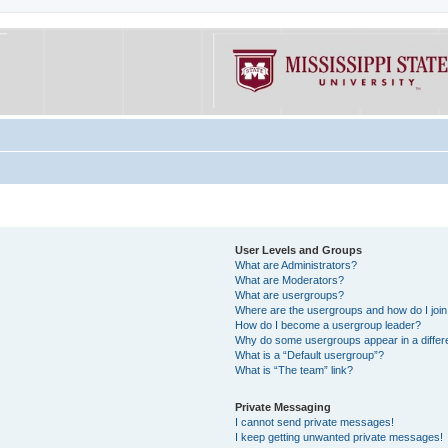
User Levels and Groups
What are Administrators?
What are Moderators?
What are usergroups?
Where are the usergroups and how do I joi
How do I become a usergroup leader?
Why do some usergroups appear in a differe
What is a “Default usergroup”?
What is “The team” link?
Private Messaging
I cannot send private messages!
I keep getting unwanted private messages!