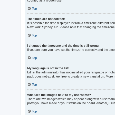
counted as a hidden user.
Top
The times are not correct!
It is possible the time displayed is from a timezone different fr
New York, Sydney, etc. Please note that changing the timezone, l
Top
I changed the timezone and the time is still wrong!
If you are sure you have set the timezone correctly and the time i
Top
My language is not in the list!
Either the administrator has not installed your language or nob
pack does not exist, feel free to create a new translation. More
Top
What are the images next to my username?
There are two images which may appear along with a username w
posts you have made or your status on the board. Another, usual
Top