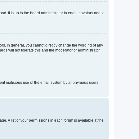
ad. It is up to the board administrator to enable avatars and to
rs. In general, you cannot directly change the wording of any
rds will not tolerate this and the moderator or administrator
prevent malicious use of the email system by anonymous users.
ge. A list of your permissions in each forum is available at the