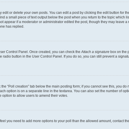
dit or delete your own posts. You can edit a post by clicking the edit button for the
ind a small piece of text output below the post when you return to the topic which li
not appear if a moderator or administrator edited the post, though they may leave a n
ne has replied.
 User Control Panel. Once created, you can check the
Attach a signature
box on the p
te radio button in the User Control Panel. If you do so, you can still prevent a sign
ck the “Poll creation” tab below the main posting form; if you cannot see this, you do 
each option is on a separate line in the textarea. You can also set the number of op
 the option to allow users to amend their votes.
you feel you need to add more options to your poll than the allowed amount, contact th