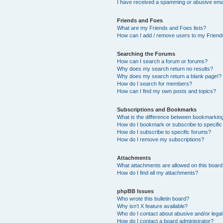
I have received a spamming or abusive ema
Friends and Foes
What are my Friends and Foes lists?
How can I add / remove users to my Friends
Searching the Forums
How can I search a forum or forums?
Why does my search return no results?
Why does my search return a blank page!?
How do I search for members?
How can I find my own posts and topics?
Subscriptions and Bookmarks
What is the difference between bookmarkin
How do I bookmark or subscribe to specific
How do I subscribe to specific forums?
How do I remove my subscriptions?
Attachments
What attachments are allowed on this boar
How do I find all my attachments?
phpBB Issues
Who wrote this bulletin board?
Why isn’t X feature available?
Who do I contact about abusive and/or legal 
How do I contact a board administrator?