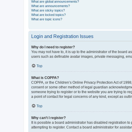
What are global announcements?
What are announcements?
What are sticky topics?
What are locked topics?
What are topic icons?
Login and Registration Issues
Why do I need to register?
You may not have to, it is up to the administrator of the board a
users such as definable avatar images, private messaging, email
Top
What is COPPA?
COPPA, or the Children’s Online Privacy Protection Act of 1998, 
consent or some other method of legal guardian acknowledgment, 
someone trying to register or to the website you are trying to r
a point of contact for legal concerns of any kind, except as outl
Top
Why can’t I register?
It is possible a board administrator has disabled registration 
attempting to register. Contact a board administrator for assista