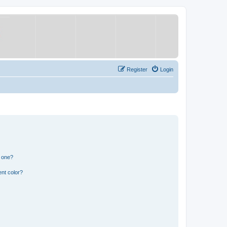
Register
Login
n one?
nt color?