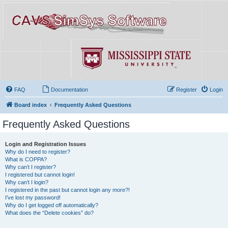
FAQ
Documentation
Register
Login
Board index
Frequently Asked Questions
Frequently Asked Questions
Login and Registration Issues
Why do I need to register?
What is COPPA?
Why can’t I register?
I registered but cannot login!
Why can’t I login?
I registered in the past but cannot login any more?!
I’ve lost my password!
Why do I get logged off automatically?
What does the “Delete cookies” do?