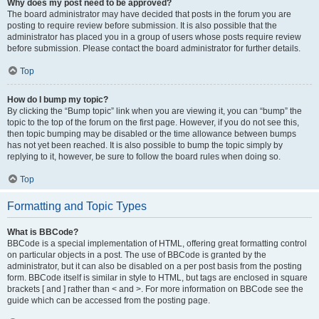
Why does my post need to be approved?
The board administrator may have decided that posts in the forum you are
posting to require review before submission. It is also possible that the
administrator has placed you in a group of users whose posts require review
before submission. Please contact the board administrator for further details.
Top
How do I bump my topic?
By clicking the “Bump topic” link when you are viewing it, you can “bump” the
topic to the top of the forum on the first page. However, if you do not see this,
then topic bumping may be disabled or the time allowance between bumps
has not yet been reached. It is also possible to bump the topic simply by
replying to it, however, be sure to follow the board rules when doing so.
Top
Formatting and Topic Types
What is BBCode?
BBCode is a special implementation of HTML, offering great formatting control
on particular objects in a post. The use of BBCode is granted by the
administrator, but it can also be disabled on a per post basis from the posting
form. BBCode itself is similar in style to HTML, but tags are enclosed in square
brackets [ and ] rather than < and >. For more information on BBCode see the
guide which can be accessed from the posting page.