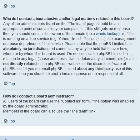
Top
Who do I contact about abusive and/or legal matters related to this board?
Any of the administrators listed on the “The team” page should be an
appropriate point of contact for your complaints. If this still gets no response
then you should contact the owner of the domain (do a
whois lookup
) or, if this
is running on a free service (e.g. Yahoo!, free.fr, f2s.com, etc.), the management
or abuse department of that service. Please note that the phpBB Limited has
absolutely no jurisdiction
and cannot in any way be held liable over how,
where or by whom this board is used. Do not contact the phpBB Limited in
relation to any legal (cease and desist, liable, defamatory comment, etc.) matter
not directly related
to the phpBB.com website or the discrete software of
phpBB itself. If you do email phpBB Limited
about any third party
use of this
software then you should expect a terse response or no response at all.
Top
How do I contact a board administrator?
All users of the board can use the “Contact us” form, if the option was enabled
by the board administrator.
Members of the board can also use the “The team” link.
Top