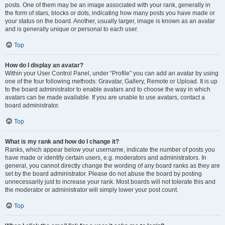
posts. One of them may be an image associated with your rank, generally in
the form of stars, blocks or dots, indicating how many posts you have made or
your status on the board. Another, usually larger, image is known as an avatar
and is generally unique or personal to each user.
Top
How do I display an avatar?
Within your User Control Panel, under “Profile” you can add an avatar by using
one of the four following methods: Gravatar, Gallery, Remote or Upload. It is up
to the board administrator to enable avatars and to choose the way in which
avatars can be made available. If you are unable to use avatars, contact a
board administrator.
Top
What is my rank and how do I change it?
Ranks, which appear below your username, indicate the number of posts you
have made or identify certain users, e.g. moderators and administrators. In
general, you cannot directly change the wording of any board ranks as they are
set by the board administrator. Please do not abuse the board by posting
unnecessarily just to increase your rank. Most boards will not tolerate this and
the moderator or administrator will simply lower your post count.
Top