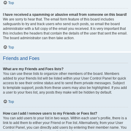
Top
I have received a spamming or abusive email from someone on this board!
We are sorry to hear that. The email form feature of this board includes
safeguards to try and track users who send such posts, so email the board
administrator with a full copy of the email you received. It is very important that
this includes the headers that contain the details of the user that sent the email.
The board administrator can then take action.
Top
Friends and Foes
What are my Friends and Foes lists?
You can use these lists to organize other members of the board. Members
added to your friends list will be listed within your User Control Panel for quick
access to see their online status and to send them private messages. Subject
to template support, posts from these users may also be highlighted. If you add
a user to your foes list, any posts they make will be hidden by default.
Top
How can I add / remove users to my Friends or Foes list?
You can add users to your list in two ways. Within each user’s profile, there is a
link to add them to either your Friend or Foe list. Alternatively, from your User
Control Panel, you can directly add users by entering their member name. You