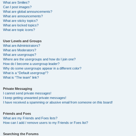
What are Smilies?
Can I post images?
What are global announcements?
What are announcements?
What are sticky topics?
What are locked topics?
What are topic icons?
User Levels and Groups
What are Administrators?
What are Moderators?
What are usergroups?
Where are the usergroups and how do I join one?
How do I become a usergroup leader?
Why do some usergroups appear in a different color?
What is a “Default usergroup”?
What is “The team” link?
Private Messaging
I cannot send private messages!
I keep getting unwanted private messages!
I have received a spamming or abusive email from someone on this board!
Friends and Foes
What are my Friends and Foes lists?
How can I add / remove users to my Friends or Foes list?
Searching the Forums