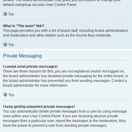
default usergroup via your User Control Panel.
Top
What is “The team” link?
This page provides you with a list of board staff, including board administrators
and moderators and other details such as the forums they moderate.
Top
Private Messaging
I cannot send private messages!
There are three reasons for this; you are not registered and/or not logged on,
the board administrator has disabled private messaging for the entire board, or
the board administrator has prevented you from sending messages. Contact a
board administrator for more information.
Top
I keep getting unwanted private messages!
You can automatically delete private messages from a user by using message
rules within your User Control Panel. If you are receiving abusive private
messages from a particular user, report the messages to the moderators; they
have the power to prevent a user from sending private messages.