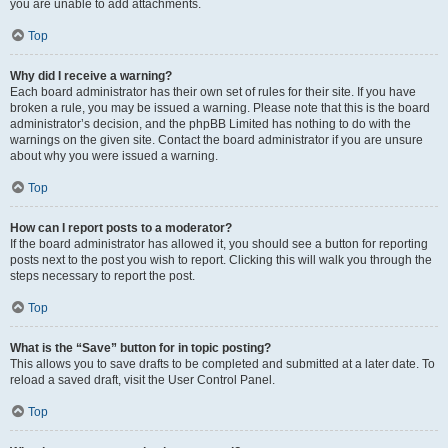
you are unable to add attachments.
Top
Why did I receive a warning?
Each board administrator has their own set of rules for their site. If you have
broken a rule, you may be issued a warning. Please note that this is the board
administrator’s decision, and the phpBB Limited has nothing to do with the
warnings on the given site. Contact the board administrator if you are unsure
about why you were issued a warning.
Top
How can I report posts to a moderator?
If the board administrator has allowed it, you should see a button for reporting
posts next to the post you wish to report. Clicking this will walk you through the
steps necessary to report the post.
Top
What is the “Save” button for in topic posting?
This allows you to save drafts to be completed and submitted at a later date. To
reload a saved draft, visit the User Control Panel.
Top