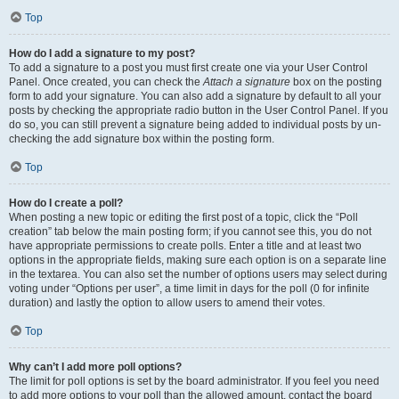
Top
How do I add a signature to my post?
To add a signature to a post you must first create one via your User Control
Panel. Once created, you can check the
Attach a signature
box on the posting
form to add your signature. You can also add a signature by default to all your
posts by checking the appropriate radio button in the User Control Panel. If you
do so, you can still prevent a signature being added to individual posts by un-
checking the add signature box within the posting form.
Top
How do I create a poll?
When posting a new topic or editing the first post of a topic, click the “Poll
creation” tab below the main posting form; if you cannot see this, you do not
have appropriate permissions to create polls. Enter a title and at least two
options in the appropriate fields, making sure each option is on a separate line
in the textarea. You can also set the number of options users may select during
voting under “Options per user”, a time limit in days for the poll (0 for infinite
duration) and lastly the option to allow users to amend their votes.
Top
Why can’t I add more poll options?
The limit for poll options is set by the board administrator. If you feel you need
to add more options to your poll than the allowed amount, contact the board