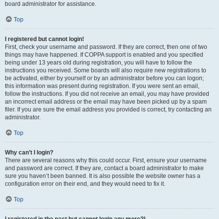
board administrator for assistance.
Top
I registered but cannot login!
First, check your username and password. If they are correct, then one of two
things may have happened. If COPPA support is enabled and you specified
being under 13 years old during registration, you will have to follow the
instructions you received. Some boards will also require new registrations to
be activated, either by yourself or by an administrator before you can logon;
this information was present during registration. If you were sent an email,
follow the instructions. If you did not receive an email, you may have provided
an incorrect email address or the email may have been picked up by a spam
filer. If you are sure the email address you provided is correct, try contacting an
administrator.
Top
Why can’t I login?
There are several reasons why this could occur. First, ensure your username
and password are correct. If they are, contact a board administrator to make
sure you haven’t been banned. It is also possible the website owner has a
configuration error on their end, and they would need to fix it.
Top
I registered in the past but cannot login any more?!