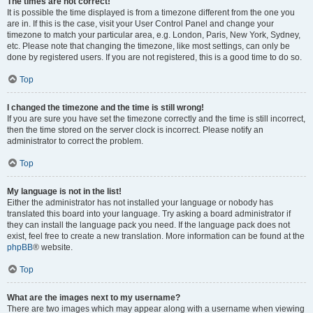
The times are not correct!
It is possible the time displayed is from a timezone different from the one you
are in. If this is the case, visit your User Control Panel and change your
timezone to match your particular area, e.g. London, Paris, New York, Sydney,
etc. Please note that changing the timezone, like most settings, can only be
done by registered users. If you are not registered, this is a good time to do so.
Top
I changed the timezone and the time is still wrong!
If you are sure you have set the timezone correctly and the time is still incorrect,
then the time stored on the server clock is incorrect. Please notify an
administrator to correct the problem.
Top
My language is not in the list!
Either the administrator has not installed your language or nobody has
translated this board into your language. Try asking a board administrator if
they can install the language pack you need. If the language pack does not
exist, feel free to create a new translation. More information can be found at the
phpBB
® website.
Top
What are the images next to my username?
There are two images which may appear along with a username when viewing