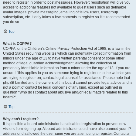
need to register in order to post messages. However; registration will give you
access to additional features not available to guest users such as definable
avatar images, private messaging, emailing of fellow users, usergroup
subscription, etc. It only takes a few moments to register so it is recommended
you do so.
Top
What is COPPA?
COPPA, or the Children’s Online Privacy Protection Act of 1998, is a law in the
United States requiring websites which can potentially collect information from
minors under the age of 13 to have written parental consent or some other
method of legal guardian acknowledgment, allowing the collection of
personally identifiable information from a minor under the age of 13. If you are
unsure if this applies to you as someone trying to register or to the website you
are trying to register on, contact legal counsel for assistance. Please note that
phpBB Limited and the owners of this board cannot provide legal advice and is
not a point of contact for legal concerns of any kind, except as outlined in
question “Who do I contact about abusive and/or legal matters related to this
board?”.
Top
Why can’t I register?
It is possible a board administrator has disabled registration to prevent new
visitors from signing up. A board administrator could have also banned your IP
address or disallowed the username you are attempting to register. Contact a