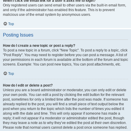
When I click the email link for a user it asks me to login?
Only registered users can send email to other users via the built-in email form,
and only if the administrator has enabled this feature. This is to prevent
malicious use of the email system by anonymous users.
Top
Posting Issues
How do I create a new topic or post a reply?
To post a new topic in a forum, click "New Topic". To post a reply to a topic, click
"Post Reply". You may need to register before you can post a message. A list of
your permissions in each forum is available at the bottom of the forum and topic
screens. Example: You can post new topics, You can post attachments, etc.
Top
How do I edit or delete a post?
Unless you are a board administrator or moderator, you can only edit or delete
your own posts. You can edit a post by clicking the edit button for the relevant
post, sometimes for only a limited time after the post was made. If someone has
already replied to the post, you will find a small piece of text output below the
post when you return to the topic which lists the number of times you edited it
along with the date and time. This will only appear if someone has made a
reply; it will not appear if a moderator or administrator edited the post, though
they may leave a note as to why they’ve edited the post at their own discretion.
Please note that normal users cannot delete a post once someone has replied.