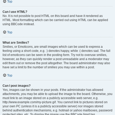
Top
Can I use HTML?
No. It is not possible to post HTML on this board and have it rendered as
HTML. Most formatting which can be carried out using HTML can be applied
using BBCode instead.
Top
What are Smilies?
Smilies, or Emoticons, are small images which can be used to express a
feeling using a short code, e.g. :) denotes happy, while :( denotes sad. The full
list of emoticons can be seen in the posting form. Try not to overuse smilies,
however, as they can quickly render a post unreadable and a moderator may
edit them out or remove the post altogether. The board administrator may also
have set a limit to the number of smilies you may use within a post.
Top
Can I post images?
Yes, images can be shown in your posts. If the administrator has allowed
attachments, you may be able to upload the image to the board. Otherwise, you
must link to an image stored on a publicly accessible web server, e.g.
http://www.example.com/my-picture.gif. You cannot link to pictures stored on
your own PC (unless it is a publicly accessible server) nor images stored
behind authentication mechanisms, e.g. hotmail or yahoo mailboxes, password
protected sites, etc. To display the image use the BBCode [img] tag.