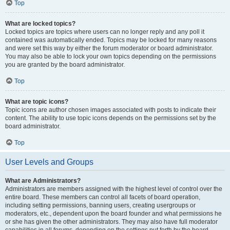
Top
What are locked topics?
Locked topics are topics where users can no longer reply and any poll it
contained was automatically ended. Topics may be locked for many reasons
and were set this way by either the forum moderator or board administrator.
You may also be able to lock your own topics depending on the permissions
you are granted by the board administrator.
Top
What are topic icons?
Topic icons are author chosen images associated with posts to indicate their
content. The ability to use topic icons depends on the permissions set by the
board administrator.
Top
User Levels and Groups
What are Administrators?
Administrators are members assigned with the highest level of control over the
entire board. These members can control all facets of board operation,
including setting permissions, banning users, creating usergroups or
moderators, etc., dependent upon the board founder and what permissions he
or she has given the other administrators. They may also have full moderator
capabilities in all forums, depending on the settings put forth by the board