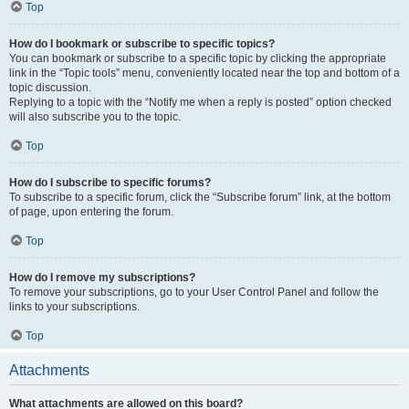
Top
How do I bookmark or subscribe to specific topics?
You can bookmark or subscribe to a specific topic by clicking the appropriate
link in the “Topic tools” menu, conveniently located near the top and bottom of a
topic discussion.
Replying to a topic with the “Notify me when a reply is posted” option checked
will also subscribe you to the topic.
Top
How do I subscribe to specific forums?
To subscribe to a specific forum, click the “Subscribe forum” link, at the bottom
of page, upon entering the forum.
Top
How do I remove my subscriptions?
To remove your subscriptions, go to your User Control Panel and follow the
links to your subscriptions.
Top
Attachments
What attachments are allowed on this board?