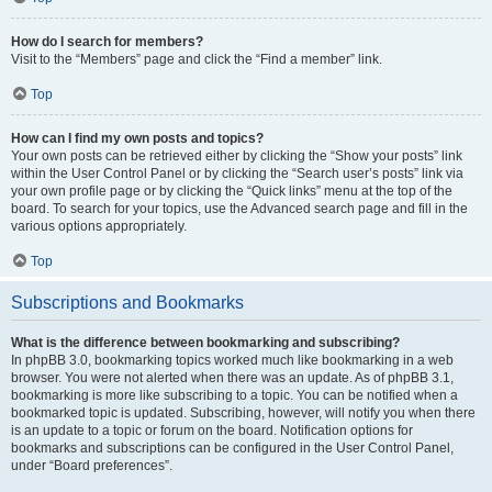
How do I search for members?
Visit to the “Members” page and click the “Find a member” link.
Top
How can I find my own posts and topics?
Your own posts can be retrieved either by clicking the “Show your posts” link
within the User Control Panel or by clicking the “Search user’s posts” link via
your own profile page or by clicking the “Quick links” menu at the top of the
board. To search for your topics, use the Advanced search page and fill in the
various options appropriately.
Top
Subscriptions and Bookmarks
What is the difference between bookmarking and subscribing?
In phpBB 3.0, bookmarking topics worked much like bookmarking in a web
browser. You were not alerted when there was an update. As of phpBB 3.1,
bookmarking is more like subscribing to a topic. You can be notified when a
bookmarked topic is updated. Subscribing, however, will notify you when there
is an update to a topic or forum on the board. Notification options for
bookmarks and subscriptions can be configured in the User Control Panel,
under “Board preferences”.