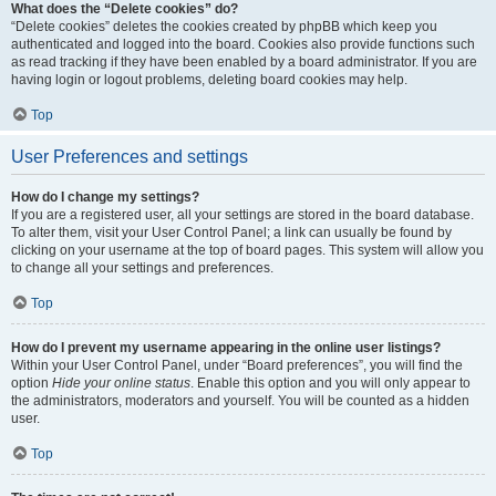
What does the “Delete cookies” do?
“Delete cookies” deletes the cookies created by phpBB which keep you
authenticated and logged into the board. Cookies also provide functions such
as read tracking if they have been enabled by a board administrator. If you are
having login or logout problems, deleting board cookies may help.
Top
User Preferences and settings
How do I change my settings?
If you are a registered user, all your settings are stored in the board database.
To alter them, visit your User Control Panel; a link can usually be found by
clicking on your username at the top of board pages. This system will allow you
to change all your settings and preferences.
Top
How do I prevent my username appearing in the online user listings?
Within your User Control Panel, under “Board preferences”, you will find the
option
Hide your online status
. Enable this option and you will only appear to
the administrators, moderators and yourself. You will be counted as a hidden
user.
Top