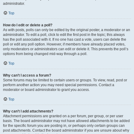
administrator.
Top
How do I edit or delete a poll?
As with posts, polls can only be edited by the original poster, a moderator or an
administrator. To edit a poll, click to edit the first post in the topic; this always
has the poll associated with it. If no one has cast a vote, users can delete the
poll or edit any poll option. However, if members have already placed votes,
only moderators or administrators can edit or delete it. This prevents the poll’s
options from being changed mid-way through a poll.
Top
Why can’t I access a forum?
Some forums may be limited to certain users or groups. To view, read, post or
perform another action you may need special permissions. Contact a
moderator or board administrator to grant you access.
Top
Why can’t I add attachments?
Attachment permissions are granted on a per forum, per group, or per user
basis. The board administrator may not have allowed attachments to be added
for the specific forum you are posting in, or perhaps only certain groups can
post attachments. Contact the board administrator if you are unsure about why