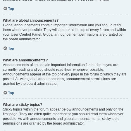
Top
What are global announcements?
Global announcements contain important information and you should read
them whenever possible. They will appear at the top of every forum and within
your User Control Panel. Global announcement permissions are granted by
the board administrator.
Top
What are announcements?
Announcements often contain important information for the forum you are
currently reading and you should read them whenever possible.
Announcements appear at the top of every page in the forum to which they are
posted. As with global announcements, announcement permissions are
granted by the board administrator.
Top
What are sticky topics?
Sticky topics within the forum appear below announcements and only on the
first page. They are often quite important so you should read them whenever
possible. As with announcements and global announcements, sticky topic
permissions are granted by the board administrator.