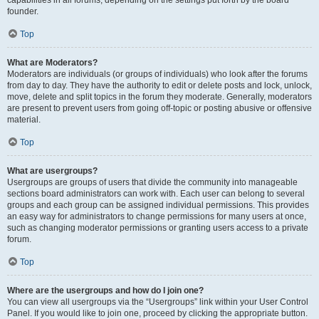
founder.
Top
What are Moderators?
Moderators are individuals (or groups of individuals) who look after the forums
from day to day. They have the authority to edit or delete posts and lock, unlock,
move, delete and split topics in the forum they moderate. Generally, moderators
are present to prevent users from going off-topic or posting abusive or offensive
material.
Top
What are usergroups?
Usergroups are groups of users that divide the community into manageable
sections board administrators can work with. Each user can belong to several
groups and each group can be assigned individual permissions. This provides
an easy way for administrators to change permissions for many users at once,
such as changing moderator permissions or granting users access to a private
forum.
Top
Where are the usergroups and how do I join one?
You can view all usergroups via the “Usergroups” link within your User Control
Panel. If you would like to join one, proceed by clicking the appropriate button.