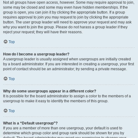
Not all groups have open access, however. Some may require approval to join,
some may be closed and some may even have hidden memberships. If the
group is open, you can join it by clicking the appropriate button. If a group
requires approval to join you may request to join by clicking the appropriate
button. The user group leader will need to approve your request and may ask
why you want to join the group. Please do not harass a group leader if they
reject your request; they will have their reasons.
Top
How do I become a usergroup leader?
A usergroup leader is usually assigned when usergroups are initially created
by a board administrator. If you are interested in creating a usergroup, your first
point of contact should be an administrator; try sending a private message.
Top
Why do some usergroups appear in a different color?
It is possible for the board administrator to assign a color to the members of a
usergroup to make it easy to identify the members of this group.
Top
What is a “Default usergroup”?
If you are a member of more than one usergroup, your default is used to
determine which group color and group rank should be shown for you by
default. The board administrator may grant you permission to change your