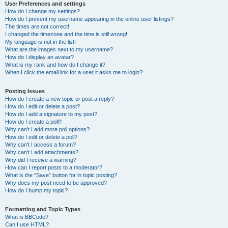
User Preferences and settings
How do I change my settings?
How do I prevent my username appearing in the online user listings?
The times are not correct!
I changed the timezone and the time is still wrong!
My language is not in the list!
What are the images next to my username?
How do I display an avatar?
What is my rank and how do I change it?
When I click the email link for a user it asks me to login?
Posting Issues
How do I create a new topic or post a reply?
How do I edit or delete a post?
How do I add a signature to my post?
How do I create a poll?
Why can’t I add more poll options?
How do I edit or delete a poll?
Why can’t I access a forum?
Why can’t I add attachments?
Why did I receive a warning?
How can I report posts to a moderator?
What is the “Save” button for in topic posting?
Why does my post need to be approved?
How do I bump my topic?
Formatting and Topic Types
What is BBCode?
Can I use HTML?