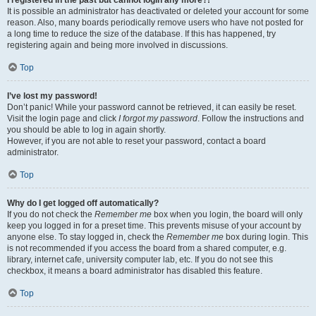
It is possible an administrator has deactivated or deleted your account for some
reason. Also, many boards periodically remove users who have not posted for
a long time to reduce the size of the database. If this has happened, try
registering again and being more involved in discussions.
Top
I’ve lost my password!
Don’t panic! While your password cannot be retrieved, it can easily be reset.
Visit the login page and click
I forgot my password
. Follow the instructions and
you should be able to log in again shortly.
However, if you are not able to reset your password, contact a board
administrator.
Top
Why do I get logged off automatically?
If you do not check the
Remember me
box when you login, the board will only
keep you logged in for a preset time. This prevents misuse of your account by
anyone else. To stay logged in, check the
Remember me
box during login. This
is not recommended if you access the board from a shared computer, e.g.
library, internet cafe, university computer lab, etc. If you do not see this
checkbox, it means a board administrator has disabled this feature.
Top