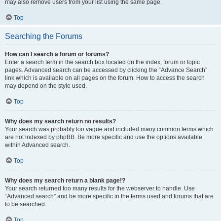
may also remove users from your list using the same page.
Top
Searching the Forums
How can I search a forum or forums?
Enter a search term in the search box located on the index, forum or topic
pages. Advanced search can be accessed by clicking the “Advance Search”
link which is available on all pages on the forum. How to access the search
may depend on the style used.
Top
Why does my search return no results?
Your search was probably too vague and included many common terms which
are not indexed by phpBB. Be more specific and use the options available
within Advanced search.
Top
Why does my search return a blank page!?
Your search returned too many results for the webserver to handle. Use
“Advanced search” and be more specific in the terms used and forums that are
to be searched.
Top