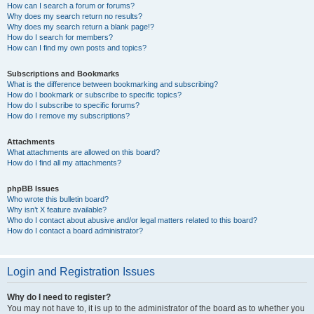
How can I search a forum or forums?
Why does my search return no results?
Why does my search return a blank page!?
How do I search for members?
How can I find my own posts and topics?
Subscriptions and Bookmarks
What is the difference between bookmarking and subscribing?
How do I bookmark or subscribe to specific topics?
How do I subscribe to specific forums?
How do I remove my subscriptions?
Attachments
What attachments are allowed on this board?
How do I find all my attachments?
phpBB Issues
Who wrote this bulletin board?
Why isn’t X feature available?
Who do I contact about abusive and/or legal matters related to this board?
How do I contact a board administrator?
Login and Registration Issues
Why do I need to register?
You may not have to, it is up to the administrator of the board as to whether you