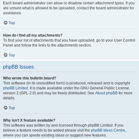
Each board administrator can allow or disallow certain attachment types. If you
are unsure what is allowed to be uploaded, contact the board administrator for
assistance.
Top
How do I find all my attachments?
To find your list of attachments that you have uploaded, go to your User Control
Panel and follow the links to the attachments section.
Top
phpBB Issues
Who wrote this bulletin board?
This software (in its unmodified form) is produced, released and is copyright
phpBB Limited
. It is made available under the GNU General Public License,
version 2 (GPL-2.0) and may be freely distributed. See
About phpBB
for more
details.
Top
Why isn’t X feature available?
This software was written by and licensed through phpBB Limited. If you
believe a feature needs to be added please visit the
phpBB Ideas Centre
,
where you can upvote existing ideas or suggest new features.