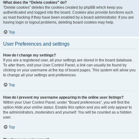
What does the “Delete cookies” do?
“Delete cookies” deletes the cookies created by phpBB which keep you
authenticated and logged into the board. Cookies also provide functions such
as read tracking if they have been enabled by a board administrator. If you are
having login or logout problems, deleting board cookies may help.
Top
User Preferences and settings
How do I change my settings?
If you are a registered user, all your settings are stored in the board database.
To alter them, visit your User Control Panel; a link can usually be found by
clicking on your username at the top of board pages. This system will allow you
to change all your settings and preferences.
Top
How do I prevent my username appearing in the online user listings?
Within your User Control Panel, under “Board preferences”, you will find the
option
Hide your online status
. Enable this option and you will only appear to
the administrators, moderators and yourself. You will be counted as a hidden
user.
Top