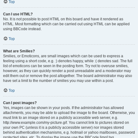
Top
Can I use HTML?
No. It is not possible to post HTML on this board and have it rendered as
HTML. Most formatting which can be carried out using HTML can be applied
using BBCode instead.
Top
What are Smilies?
Smilies, or Emoticons, are small images which can be used to express a
feeling using a short code, e.g. :) denotes happy, while :( denotes sad. The full
list of emoticons can be seen in the posting form. Try not to overuse smilies,
however, as they can quickly render a post unreadable and a moderator may
edit them out or remove the post altogether. The board administrator may also
have set a limit to the number of smilies you may use within a post.
Top
Can I post images?
Yes, images can be shown in your posts. If the administrator has allowed
attachments, you may be able to upload the image to the board. Otherwise, you
must link to an image stored on a publicly accessible web server, e.g.
http://www.example.com/my-picture.gif. You cannot link to pictures stored on
your own PC (unless it is a publicly accessible server) nor images stored
behind authentication mechanisms, e.g. hotmail or yahoo mailboxes, password
protected sites, etc. To display the image use the BBCode [img] tag.