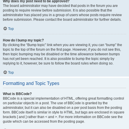
Why does my post need to be approved?
The board administrator may have decided that posts in the forum you are
posting to require review before submission. It is also possible that the
administrator has placed you in a group of users whose posts require review
before submission. Please contact the board administrator for further details.
Top
How do I bump my topic?
By clicking the “Bump topic” link when you are viewing it, you can “bump” the
topic to the top of the forum on the first page. However, if you do not see this,
then topic bumping may be disabled or the time allowance between bumps
has not yet been reached. It is also possible to bump the topic simply by
replying to it, however, be sure to follow the board rules when doing so.
Top
Formatting and Topic Types
What is BBCode?
BBCode is a special implementation of HTML, offering great formatting control
on particular objects in a post. The use of BBCode is granted by the
administrator, but it can also be disabled on a per post basis from the posting
form. BBCode itself is similar in style to HTML, but tags are enclosed in square
brackets [ and ] rather than < and >. For more information on BBCode see the
guide which can be accessed from the posting page.