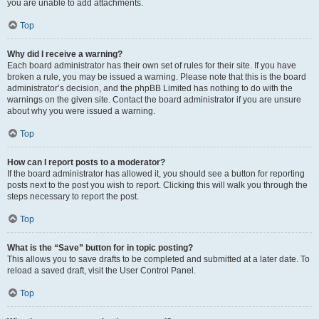
you are unable to add attachments.
Top
Why did I receive a warning?
Each board administrator has their own set of rules for their site. If you have
broken a rule, you may be issued a warning. Please note that this is the board
administrator’s decision, and the phpBB Limited has nothing to do with the
warnings on the given site. Contact the board administrator if you are unsure
about why you were issued a warning.
Top
How can I report posts to a moderator?
If the board administrator has allowed it, you should see a button for reporting
posts next to the post you wish to report. Clicking this will walk you through the
steps necessary to report the post.
Top
What is the “Save” button for in topic posting?
This allows you to save drafts to be completed and submitted at a later date. To
reload a saved draft, visit the User Control Panel.
Top