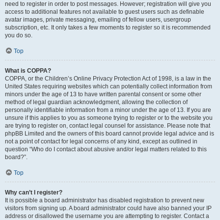
need to register in order to post messages. However; registration will give you
access to additional features not available to guest users such as definable
avatar images, private messaging, emailing of fellow users, usergroup
subscription, etc. It only takes a few moments to register so it is recommended
you do so.
Top
What is COPPA?
COPPA, or the Children’s Online Privacy Protection Act of 1998, is a law in the
United States requiring websites which can potentially collect information from
minors under the age of 13 to have written parental consent or some other
method of legal guardian acknowledgment, allowing the collection of
personally identifiable information from a minor under the age of 13. If you are
unsure if this applies to you as someone trying to register or to the website you
are trying to register on, contact legal counsel for assistance. Please note that
phpBB Limited and the owners of this board cannot provide legal advice and is
not a point of contact for legal concerns of any kind, except as outlined in
question “Who do I contact about abusive and/or legal matters related to this
board?”.
Top
Why can’t I register?
It is possible a board administrator has disabled registration to prevent new
visitors from signing up. A board administrator could have also banned your IP
address or disallowed the username you are attempting to register. Contact a