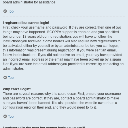
board administrator for assistance.
Top
I registered but cannot login!
First, check your username and password. If they are correct, then one of two
things may have happened. If COPPA support is enabled and you specified
being under 13 years old during registration, you will have to follow the
instructions you received. Some boards will also require new registrations to
be activated, either by yourself or by an administrator before you can logon;
this information was present during registration. If you were sent an email,
follow the instructions. If you did not receive an email, you may have provided
an incorrect email address or the email may have been picked up by a spam
filer. If you are sure the email address you provided is correct, try contacting an
administrator.
Top
Why can’t I login?
There are several reasons why this could occur. First, ensure your username
and password are correct. If they are, contact a board administrator to make
sure you haven’t been banned. It is also possible the website owner has a
configuration error on their end, and they would need to fix it.
Top
I registered in the past but cannot login any more?!