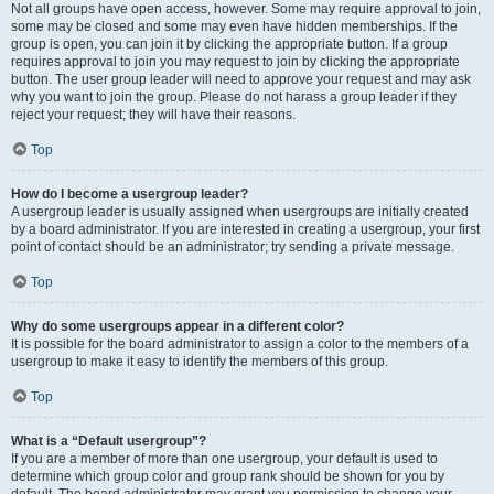
Not all groups have open access, however. Some may require approval to join,
some may be closed and some may even have hidden memberships. If the
group is open, you can join it by clicking the appropriate button. If a group
requires approval to join you may request to join by clicking the appropriate
button. The user group leader will need to approve your request and may ask
why you want to join the group. Please do not harass a group leader if they
reject your request; they will have their reasons.
Top
How do I become a usergroup leader?
A usergroup leader is usually assigned when usergroups are initially created
by a board administrator. If you are interested in creating a usergroup, your first
point of contact should be an administrator; try sending a private message.
Top
Why do some usergroups appear in a different color?
It is possible for the board administrator to assign a color to the members of a
usergroup to make it easy to identify the members of this group.
Top
What is a “Default usergroup”?
If you are a member of more than one usergroup, your default is used to
determine which group color and group rank should be shown for you by
default. The board administrator may grant you permission to change your