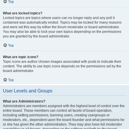
Top
What are locked topics?
Locked topics are topics where users can no longer reply and any poll it
contained was automatically ended. Topics may be locked for many reasons
and were set this way by either the forum moderator or board administrator.
You may also be able to lock your own topics depending on the permissions
you are granted by the board administrator.
Top
What are topic icons?
Topic icons are author chosen images associated with posts to indicate their
content. The ability to use topic icons depends on the permissions set by the
board administrator.
Top
User Levels and Groups
What are Administrators?
Administrators are members assigned with the highest level of control over the
entire board. These members can control all facets of board operation,
including setting permissions, banning users, creating usergroups or
moderators, etc., dependent upon the board founder and what permissions he
or she has given the other administrators. They may also have full moderator
capabilities in all forums, depending on the settings put forth by the board