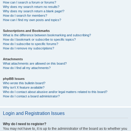
How can I search a forum or forums?
Why does my search return no results?
Why does my search return a blank page!?
How do I search for members?
How can I find my own posts and topics?
Subscriptions and Bookmarks
What is the difference between bookmarking and subscribing?
How do I bookmark or subscribe to specific topics?
How do I subscribe to specific forums?
How do I remove my subscriptions?
Attachments
What attachments are allowed on this board?
How do I find all my attachments?
phpBB Issues
Who wrote this bulletin board?
Why isn’t X feature available?
Who do I contact about abusive and/or legal matters related to this board?
How do I contact a board administrator?
Login and Registration Issues
Why do I need to register?
You may not have to, it is up to the administrator of the board as to whether you