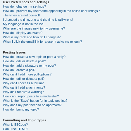
User Preferences and settings
How do I change my settings?
How do I prevent my username appearing in the online user listings?
The times are not correct!
I changed the timezone and the time is still wrong!
My language is not in the list!
What are the images next to my username?
How do I display an avatar?
What is my rank and how do I change it?
When I click the email link for a user it asks me to login?
Posting Issues
How do I create a new topic or post a reply?
How do I edit or delete a post?
How do I add a signature to my post?
How do I create a poll?
Why can’t I add more poll options?
How do I edit or delete a poll?
Why can’t I access a forum?
Why can’t I add attachments?
Why did I receive a warning?
How can I report posts to a moderator?
What is the “Save” button for in topic posting?
Why does my post need to be approved?
How do I bump my topic?
Formatting and Topic Types
What is BBCode?
Can I use HTML?