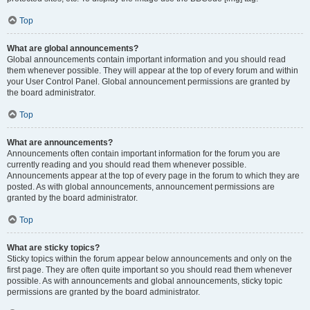
Top
What are global announcements?
Global announcements contain important information and you should read
them whenever possible. They will appear at the top of every forum and within
your User Control Panel. Global announcement permissions are granted by
the board administrator.
Top
What are announcements?
Announcements often contain important information for the forum you are
currently reading and you should read them whenever possible.
Announcements appear at the top of every page in the forum to which they are
posted. As with global announcements, announcement permissions are
granted by the board administrator.
Top
What are sticky topics?
Sticky topics within the forum appear below announcements and only on the
first page. They are often quite important so you should read them whenever
possible. As with announcements and global announcements, sticky topic
permissions are granted by the board administrator.