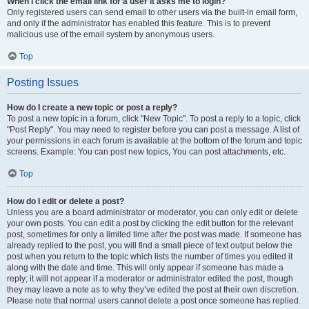
When I click the email link for a user it asks me to login?
Only registered users can send email to other users via the built-in email form,
and only if the administrator has enabled this feature. This is to prevent
malicious use of the email system by anonymous users.
Top
Posting Issues
How do I create a new topic or post a reply?
To post a new topic in a forum, click "New Topic". To post a reply to a topic, click
"Post Reply". You may need to register before you can post a message. A list of
your permissions in each forum is available at the bottom of the forum and topic
screens. Example: You can post new topics, You can post attachments, etc.
Top
How do I edit or delete a post?
Unless you are a board administrator or moderator, you can only edit or delete
your own posts. You can edit a post by clicking the edit button for the relevant
post, sometimes for only a limited time after the post was made. If someone has
already replied to the post, you will find a small piece of text output below the
post when you return to the topic which lists the number of times you edited it
along with the date and time. This will only appear if someone has made a
reply; it will not appear if a moderator or administrator edited the post, though
they may leave a note as to why they’ve edited the post at their own discretion.
Please note that normal users cannot delete a post once someone has replied.