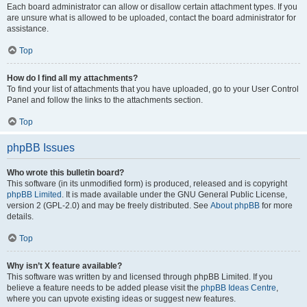
Each board administrator can allow or disallow certain attachment types. If you
are unsure what is allowed to be uploaded, contact the board administrator for
assistance.
Top
How do I find all my attachments?
To find your list of attachments that you have uploaded, go to your User Control
Panel and follow the links to the attachments section.
Top
phpBB Issues
Who wrote this bulletin board?
This software (in its unmodified form) is produced, released and is copyright
phpBB Limited
. It is made available under the GNU General Public License,
version 2 (GPL-2.0) and may be freely distributed. See
About phpBB
for more
details.
Top
Why isn’t X feature available?
This software was written by and licensed through phpBB Limited. If you
believe a feature needs to be added please visit the
phpBB Ideas Centre
,
where you can upvote existing ideas or suggest new features.