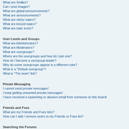
What are Smilies?
Can I post images?
What are global announcements?
What are announcements?
What are sticky topics?
What are locked topics?
What are topic icons?
User Levels and Groups
What are Administrators?
What are Moderators?
What are usergroups?
Where are the usergroups and how do I join one?
How do I become a usergroup leader?
Why do some usergroups appear in a different color?
What is a “Default usergroup”?
What is “The team” link?
Private Messaging
I cannot send private messages!
I keep getting unwanted private messages!
I have received a spamming or abusive email from someone on this board!
Friends and Foes
What are my Friends and Foes lists?
How can I add / remove users to my Friends or Foes list?
Searching the Forums