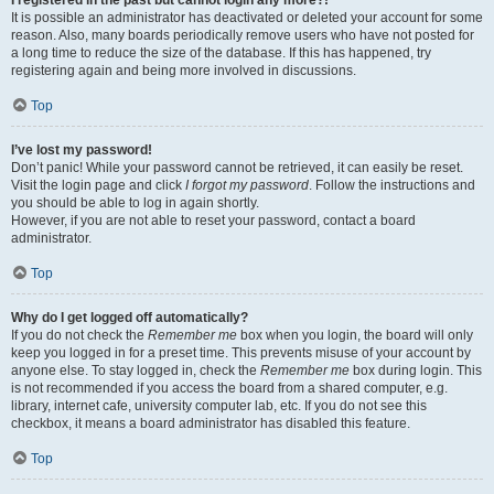
It is possible an administrator has deactivated or deleted your account for some
reason. Also, many boards periodically remove users who have not posted for
a long time to reduce the size of the database. If this has happened, try
registering again and being more involved in discussions.
Top
I’ve lost my password!
Don’t panic! While your password cannot be retrieved, it can easily be reset.
Visit the login page and click
I forgot my password
. Follow the instructions and
you should be able to log in again shortly.
However, if you are not able to reset your password, contact a board
administrator.
Top
Why do I get logged off automatically?
If you do not check the
Remember me
box when you login, the board will only
keep you logged in for a preset time. This prevents misuse of your account by
anyone else. To stay logged in, check the
Remember me
box during login. This
is not recommended if you access the board from a shared computer, e.g.
library, internet cafe, university computer lab, etc. If you do not see this
checkbox, it means a board administrator has disabled this feature.
Top