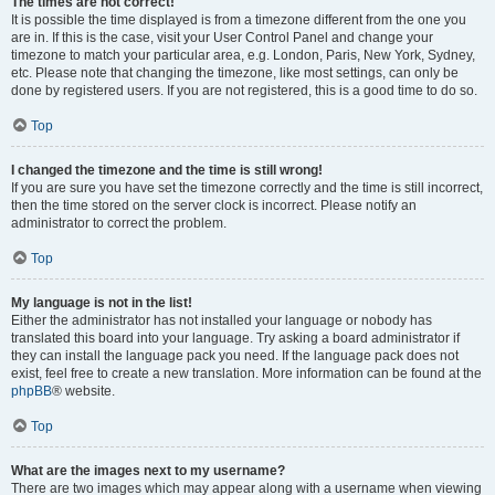
The times are not correct!
It is possible the time displayed is from a timezone different from the one you
are in. If this is the case, visit your User Control Panel and change your
timezone to match your particular area, e.g. London, Paris, New York, Sydney,
etc. Please note that changing the timezone, like most settings, can only be
done by registered users. If you are not registered, this is a good time to do so.
Top
I changed the timezone and the time is still wrong!
If you are sure you have set the timezone correctly and the time is still incorrect,
then the time stored on the server clock is incorrect. Please notify an
administrator to correct the problem.
Top
My language is not in the list!
Either the administrator has not installed your language or nobody has
translated this board into your language. Try asking a board administrator if
they can install the language pack you need. If the language pack does not
exist, feel free to create a new translation. More information can be found at the
phpBB
® website.
Top
What are the images next to my username?
There are two images which may appear along with a username when viewing