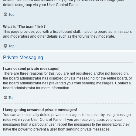
default usergroup via your User Control Panel.
Top
What is “The team” link?
This page provides you with a list of board staff, including board administrators
and moderators and other details such as the forums they moderate.
Top
Private Messaging
I cannot send private messages!
There are three reasons for this; you are not registered and/or not logged on,
the board administrator has disabled private messaging for the entire board, or
the board administrator has prevented you from sending messages. Contact a
board administrator for more information.
Top
I keep getting unwanted private messages!
You can automatically delete private messages from a user by using message
rules within your User Control Panel. If you are receiving abusive private
messages from a particular user, report the messages to the moderators; they
have the power to prevent a user from sending private messages.