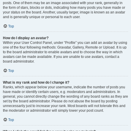
posts. One of them may be an image associated with your rank, generally in
the form of stars, blocks or dots, indicating how many posts you have made or
your status on the board. Another, usually larger, image is known as an avatar
and is generally unique or personal to each user.
Top
How do I display an avatar?
Within your User Control Panel, under “Profile” you can add an avatar by using
one of the four following methods: Gravatar, Gallery, Remote or Upload. It is up
to the board administrator to enable avatars and to choose the way in which
avatars can be made available. If you are unable to use avatars, contact a
board administrator.
Top
What is my rank and how do I change it?
Ranks, which appear below your username, indicate the number of posts you
have made or identify certain users, e.g. moderators and administrators. In
general, you cannot directly change the wording of any board ranks as they are
set by the board administrator. Please do not abuse the board by posting
unnecessarily just to increase your rank. Most boards will not tolerate this and
the moderator or administrator will simply lower your post count.
Top