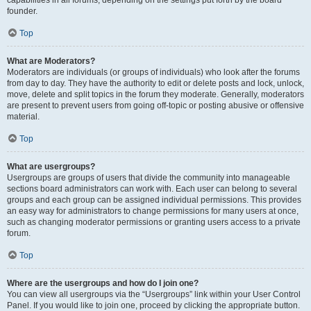
founder.
Top
What are Moderators?
Moderators are individuals (or groups of individuals) who look after the forums
from day to day. They have the authority to edit or delete posts and lock, unlock,
move, delete and split topics in the forum they moderate. Generally, moderators
are present to prevent users from going off-topic or posting abusive or offensive
material.
Top
What are usergroups?
Usergroups are groups of users that divide the community into manageable
sections board administrators can work with. Each user can belong to several
groups and each group can be assigned individual permissions. This provides
an easy way for administrators to change permissions for many users at once,
such as changing moderator permissions or granting users access to a private
forum.
Top
Where are the usergroups and how do I join one?
You can view all usergroups via the “Usergroups” link within your User Control
Panel. If you would like to join one, proceed by clicking the appropriate button.