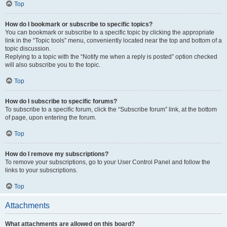
Top
How do I bookmark or subscribe to specific topics?
You can bookmark or subscribe to a specific topic by clicking the appropriate
link in the “Topic tools” menu, conveniently located near the top and bottom of a
topic discussion.
Replying to a topic with the “Notify me when a reply is posted” option checked
will also subscribe you to the topic.
Top
How do I subscribe to specific forums?
To subscribe to a specific forum, click the “Subscribe forum” link, at the bottom
of page, upon entering the forum.
Top
How do I remove my subscriptions?
To remove your subscriptions, go to your User Control Panel and follow the
links to your subscriptions.
Top
Attachments
What attachments are allowed on this board?