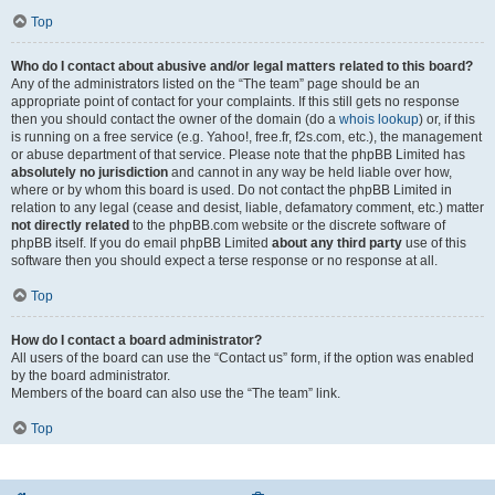
Top
Who do I contact about abusive and/or legal matters related to this board?
Any of the administrators listed on the “The team” page should be an
appropriate point of contact for your complaints. If this still gets no response
then you should contact the owner of the domain (do a
whois lookup
) or, if this
is running on a free service (e.g. Yahoo!, free.fr, f2s.com, etc.), the management
or abuse department of that service. Please note that the phpBB Limited has
absolutely no jurisdiction
and cannot in any way be held liable over how,
where or by whom this board is used. Do not contact the phpBB Limited in
relation to any legal (cease and desist, liable, defamatory comment, etc.) matter
not directly related
to the phpBB.com website or the discrete software of
phpBB itself. If you do email phpBB Limited
about any third party
use of this
software then you should expect a terse response or no response at all.
Top
How do I contact a board administrator?
All users of the board can use the “Contact us” form, if the option was enabled
by the board administrator.
Members of the board can also use the “The team” link.
Top