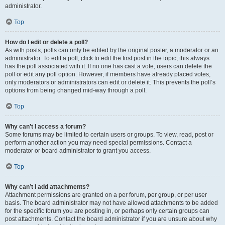
administrator.
Top
How do I edit or delete a poll?
As with posts, polls can only be edited by the original poster, a moderator or an
administrator. To edit a poll, click to edit the first post in the topic; this always
has the poll associated with it. If no one has cast a vote, users can delete the
poll or edit any poll option. However, if members have already placed votes,
only moderators or administrators can edit or delete it. This prevents the poll’s
options from being changed mid-way through a poll.
Top
Why can’t I access a forum?
Some forums may be limited to certain users or groups. To view, read, post or
perform another action you may need special permissions. Contact a
moderator or board administrator to grant you access.
Top
Why can’t I add attachments?
Attachment permissions are granted on a per forum, per group, or per user
basis. The board administrator may not have allowed attachments to be added
for the specific forum you are posting in, or perhaps only certain groups can
post attachments. Contact the board administrator if you are unsure about why