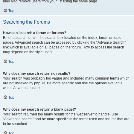
may also remove users from your list using the same page.
Top
Searching the Forums
How can I search a forum or forums?
Enter a search term in the search box located on the index, forum or topic
pages. Advanced search can be accessed by clicking the “Advance Search”
link which is available on all pages on the forum. How to access the search
may depend on the style used.
Top
Why does my search return no results?
Your search was probably too vague and included many common terms which
are not indexed by phpBB. Be more specific and use the options available
within Advanced search.
Top
Why does my search return a blank page!?
Your search returned too many results for the webserver to handle. Use
“Advanced search” and be more specific in the terms used and forums that are
to be searched.
Top