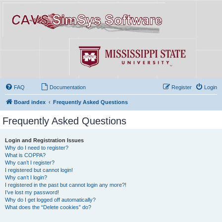
FAQ
Documentation
Register
Login
Board index
Frequently Asked Questions
Frequently Asked Questions
Login and Registration Issues
Why do I need to register?
What is COPPA?
Why can’t I register?
I registered but cannot login!
Why can’t I login?
I registered in the past but cannot login any more?!
I’ve lost my password!
Why do I get logged off automatically?
What does the “Delete cookies” do?