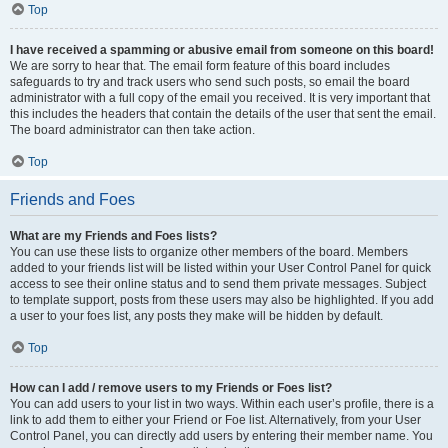
Top
I have received a spamming or abusive email from someone on this board!
We are sorry to hear that. The email form feature of this board includes
safeguards to try and track users who send such posts, so email the board
administrator with a full copy of the email you received. It is very important that
this includes the headers that contain the details of the user that sent the email.
The board administrator can then take action.
Top
Friends and Foes
What are my Friends and Foes lists?
You can use these lists to organize other members of the board. Members
added to your friends list will be listed within your User Control Panel for quick
access to see their online status and to send them private messages. Subject
to template support, posts from these users may also be highlighted. If you add
a user to your foes list, any posts they make will be hidden by default.
Top
How can I add / remove users to my Friends or Foes list?
You can add users to your list in two ways. Within each user’s profile, there is a
link to add them to either your Friend or Foe list. Alternatively, from your User
Control Panel, you can directly add users by entering their member name. You