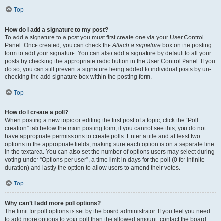
Top
How do I add a signature to my post?
To add a signature to a post you must first create one via your User Control
Panel. Once created, you can check the
Attach a signature
box on the posting
form to add your signature. You can also add a signature by default to all your
posts by checking the appropriate radio button in the User Control Panel. If you
do so, you can still prevent a signature being added to individual posts by un-
checking the add signature box within the posting form.
Top
How do I create a poll?
When posting a new topic or editing the first post of a topic, click the “Poll
creation” tab below the main posting form; if you cannot see this, you do not
have appropriate permissions to create polls. Enter a title and at least two
options in the appropriate fields, making sure each option is on a separate line
in the textarea. You can also set the number of options users may select during
voting under “Options per user”, a time limit in days for the poll (0 for infinite
duration) and lastly the option to allow users to amend their votes.
Top
Why can’t I add more poll options?
The limit for poll options is set by the board administrator. If you feel you need
to add more options to your poll than the allowed amount, contact the board