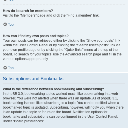
How do I search for members?
Visit to the “Members” page and click the “Find a member” link.
Top
How can I find my own posts and topics?
Your own posts can be retrieved either by clicking the “Show your posts” link
within the User Control Panel or by clicking the “Search user’s posts” link via
your own profile page or by clicking the “Quick links” menu at the top of the
board. To search for your topics, use the Advanced search page and fill in the
various options appropriately.
Top
Subscriptions and Bookmarks
What is the difference between bookmarking and subscribing?
In phpBB 3.0, bookmarking topics worked much like bookmarking in a web
browser. You were not alerted when there was an update. As of phpBB 3.1,
bookmarking is more like subscribing to a topic. You can be notified when a
bookmarked topic is updated. Subscribing, however, will notify you when there
is an update to a topic or forum on the board. Notification options for
bookmarks and subscriptions can be configured in the User Control Panel,
under “Board preferences”.