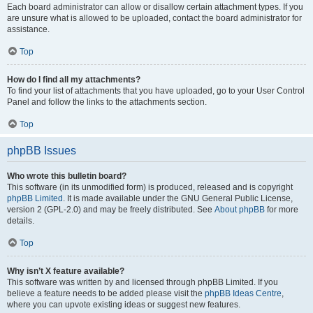
Each board administrator can allow or disallow certain attachment types. If you
are unsure what is allowed to be uploaded, contact the board administrator for
assistance.
Top
How do I find all my attachments?
To find your list of attachments that you have uploaded, go to your User Control
Panel and follow the links to the attachments section.
Top
phpBB Issues
Who wrote this bulletin board?
This software (in its unmodified form) is produced, released and is copyright
phpBB Limited
. It is made available under the GNU General Public License,
version 2 (GPL-2.0) and may be freely distributed. See
About phpBB
for more
details.
Top
Why isn’t X feature available?
This software was written by and licensed through phpBB Limited. If you
believe a feature needs to be added please visit the
phpBB Ideas Centre
,
where you can upvote existing ideas or suggest new features.