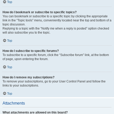
Top
How do I bookmark or subscribe to specific topics?
You can bookmark or subscribe to a specific topic by clicking the appropriate
link in the “Topic tools” menu, conveniently located near the top and bottom of a
topic discussion.
Replying to a topic with the “Notify me when a reply is posted” option checked
will also subscribe you to the topic.
Top
How do I subscribe to specific forums?
To subscribe to a specific forum, click the “Subscribe forum” link, at the bottom
of page, upon entering the forum.
Top
How do I remove my subscriptions?
To remove your subscriptions, go to your User Control Panel and follow the
links to your subscriptions.
Top
Attachments
What attachments are allowed on this board?