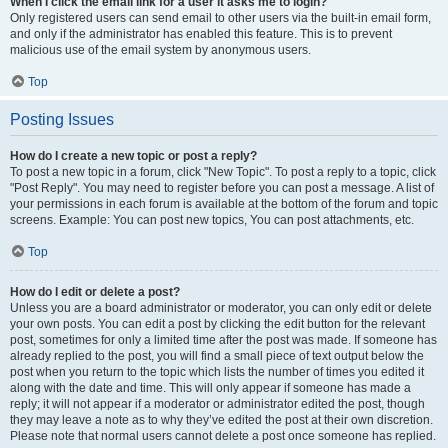
When I click the email link for a user it asks me to login?
Only registered users can send email to other users via the built-in email form,
and only if the administrator has enabled this feature. This is to prevent
malicious use of the email system by anonymous users.
Top
Posting Issues
How do I create a new topic or post a reply?
To post a new topic in a forum, click "New Topic". To post a reply to a topic, click
"Post Reply". You may need to register before you can post a message. A list of
your permissions in each forum is available at the bottom of the forum and topic
screens. Example: You can post new topics, You can post attachments, etc.
Top
How do I edit or delete a post?
Unless you are a board administrator or moderator, you can only edit or delete
your own posts. You can edit a post by clicking the edit button for the relevant
post, sometimes for only a limited time after the post was made. If someone has
already replied to the post, you will find a small piece of text output below the
post when you return to the topic which lists the number of times you edited it
along with the date and time. This will only appear if someone has made a
reply; it will not appear if a moderator or administrator edited the post, though
they may leave a note as to why they’ve edited the post at their own discretion.
Please note that normal users cannot delete a post once someone has replied.