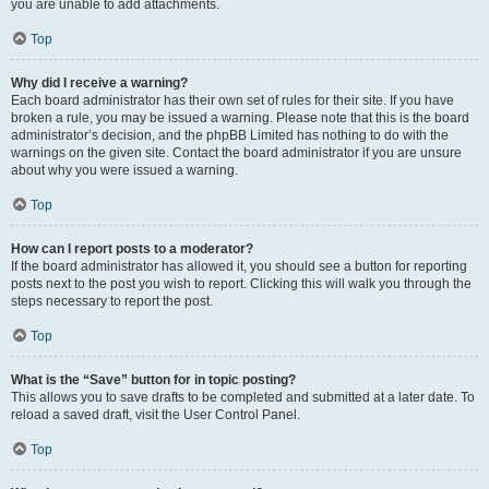
you are unable to add attachments.
Top
Why did I receive a warning?
Each board administrator has their own set of rules for their site. If you have
broken a rule, you may be issued a warning. Please note that this is the board
administrator’s decision, and the phpBB Limited has nothing to do with the
warnings on the given site. Contact the board administrator if you are unsure
about why you were issued a warning.
Top
How can I report posts to a moderator?
If the board administrator has allowed it, you should see a button for reporting
posts next to the post you wish to report. Clicking this will walk you through the
steps necessary to report the post.
Top
What is the “Save” button for in topic posting?
This allows you to save drafts to be completed and submitted at a later date. To
reload a saved draft, visit the User Control Panel.
Top