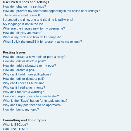
User Preferences and settings
How do I change my settings?
How do I prevent my username appearing in the online user listings?
The times are not correct!
I changed the timezone and the time is still wrong!
My language is not in the list!
What are the images next to my username?
How do I display an avatar?
What is my rank and how do I change it?
When I click the email link for a user it asks me to login?
Posting Issues
How do I create a new topic or post a reply?
How do I edit or delete a post?
How do I add a signature to my post?
How do I create a poll?
Why can’t I add more poll options?
How do I edit or delete a poll?
Why can’t I access a forum?
Why can’t I add attachments?
Why did I receive a warning?
How can I report posts to a moderator?
What is the “Save” button for in topic posting?
Why does my post need to be approved?
How do I bump my topic?
Formatting and Topic Types
What is BBCode?
Can I use HTML?