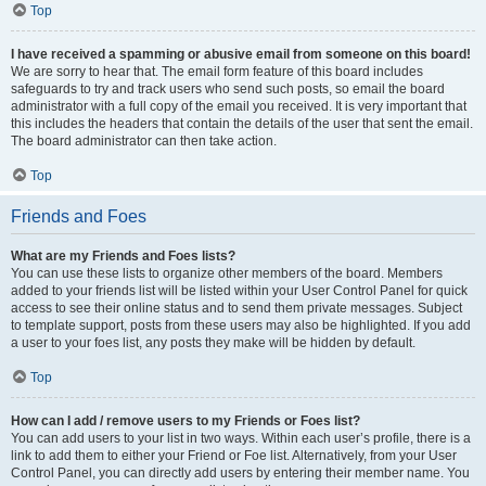
Top
I have received a spamming or abusive email from someone on this board!
We are sorry to hear that. The email form feature of this board includes
safeguards to try and track users who send such posts, so email the board
administrator with a full copy of the email you received. It is very important that
this includes the headers that contain the details of the user that sent the email.
The board administrator can then take action.
Top
Friends and Foes
What are my Friends and Foes lists?
You can use these lists to organize other members of the board. Members
added to your friends list will be listed within your User Control Panel for quick
access to see their online status and to send them private messages. Subject
to template support, posts from these users may also be highlighted. If you add
a user to your foes list, any posts they make will be hidden by default.
Top
How can I add / remove users to my Friends or Foes list?
You can add users to your list in two ways. Within each user’s profile, there is a
link to add them to either your Friend or Foe list. Alternatively, from your User
Control Panel, you can directly add users by entering their member name. You