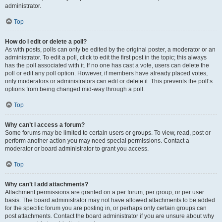
administrator.
Top
How do I edit or delete a poll?
As with posts, polls can only be edited by the original poster, a moderator or an
administrator. To edit a poll, click to edit the first post in the topic; this always
has the poll associated with it. If no one has cast a vote, users can delete the
poll or edit any poll option. However, if members have already placed votes,
only moderators or administrators can edit or delete it. This prevents the poll’s
options from being changed mid-way through a poll.
Top
Why can’t I access a forum?
Some forums may be limited to certain users or groups. To view, read, post or
perform another action you may need special permissions. Contact a
moderator or board administrator to grant you access.
Top
Why can’t I add attachments?
Attachment permissions are granted on a per forum, per group, or per user
basis. The board administrator may not have allowed attachments to be added
for the specific forum you are posting in, or perhaps only certain groups can
post attachments. Contact the board administrator if you are unsure about why