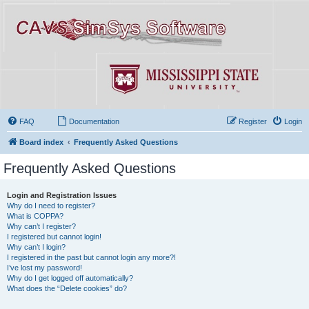
FAQ
Documentation
Register
Login
Board index
Frequently Asked Questions
Frequently Asked Questions
Login and Registration Issues
Why do I need to register?
What is COPPA?
Why can’t I register?
I registered but cannot login!
Why can’t I login?
I registered in the past but cannot login any more?!
I’ve lost my password!
Why do I get logged off automatically?
What does the “Delete cookies” do?