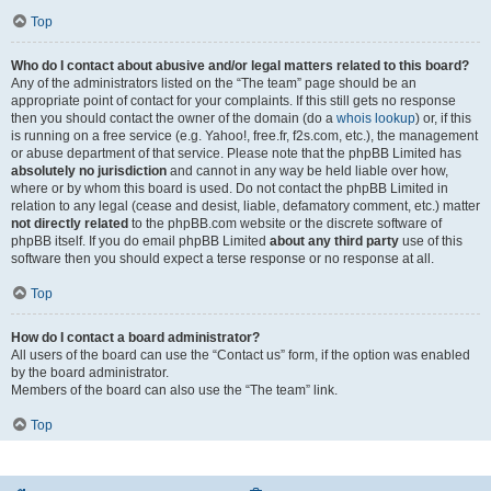
Top
Who do I contact about abusive and/or legal matters related to this board?
Any of the administrators listed on the “The team” page should be an
appropriate point of contact for your complaints. If this still gets no response
then you should contact the owner of the domain (do a
whois lookup
) or, if this
is running on a free service (e.g. Yahoo!, free.fr, f2s.com, etc.), the management
or abuse department of that service. Please note that the phpBB Limited has
absolutely no jurisdiction
and cannot in any way be held liable over how,
where or by whom this board is used. Do not contact the phpBB Limited in
relation to any legal (cease and desist, liable, defamatory comment, etc.) matter
not directly related
to the phpBB.com website or the discrete software of
phpBB itself. If you do email phpBB Limited
about any third party
use of this
software then you should expect a terse response or no response at all.
Top
How do I contact a board administrator?
All users of the board can use the “Contact us” form, if the option was enabled
by the board administrator.
Members of the board can also use the “The team” link.
Top