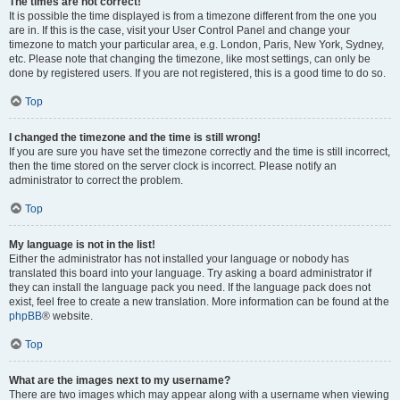
The times are not correct!
It is possible the time displayed is from a timezone different from the one you
are in. If this is the case, visit your User Control Panel and change your
timezone to match your particular area, e.g. London, Paris, New York, Sydney,
etc. Please note that changing the timezone, like most settings, can only be
done by registered users. If you are not registered, this is a good time to do so.
Top
I changed the timezone and the time is still wrong!
If you are sure you have set the timezone correctly and the time is still incorrect,
then the time stored on the server clock is incorrect. Please notify an
administrator to correct the problem.
Top
My language is not in the list!
Either the administrator has not installed your language or nobody has
translated this board into your language. Try asking a board administrator if
they can install the language pack you need. If the language pack does not
exist, feel free to create a new translation. More information can be found at the
phpBB
® website.
Top
What are the images next to my username?
There are two images which may appear along with a username when viewing