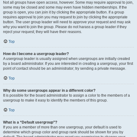
Not all groups have open access, however. Some may require approval to join,
some may be closed and some may even have hidden memberships. If the
group is open, you can join it by clicking the appropriate button. If a group
requires approval to join you may request to join by clicking the appropriate
button. The user group leader will need to approve your request and may ask
why you want to join the group. Please do not harass a group leader if they
reject your request; they will have their reasons.
Top
How do I become a usergroup leader?
A usergroup leader is usually assigned when usergroups are initially created
by a board administrator. If you are interested in creating a usergroup, your first
point of contact should be an administrator; try sending a private message.
Top
Why do some usergroups appear in a different color?
It is possible for the board administrator to assign a color to the members of a
usergroup to make it easy to identify the members of this group.
Top
What is a “Default usergroup”?
If you are a member of more than one usergroup, your default is used to
determine which group color and group rank should be shown for you by
default. The board administrator may grant you permission to change your