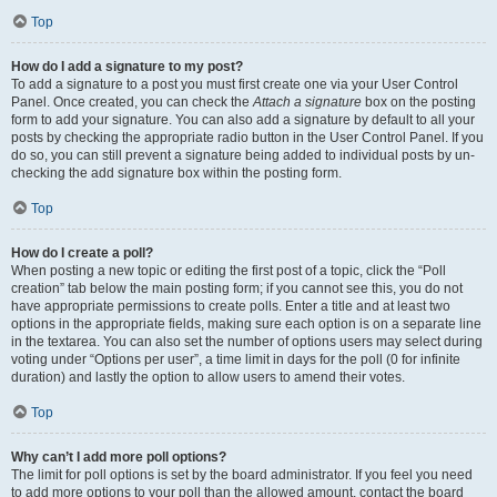
Top
How do I add a signature to my post?
To add a signature to a post you must first create one via your User Control
Panel. Once created, you can check the
Attach a signature
box on the posting
form to add your signature. You can also add a signature by default to all your
posts by checking the appropriate radio button in the User Control Panel. If you
do so, you can still prevent a signature being added to individual posts by un-
checking the add signature box within the posting form.
Top
How do I create a poll?
When posting a new topic or editing the first post of a topic, click the “Poll
creation” tab below the main posting form; if you cannot see this, you do not
have appropriate permissions to create polls. Enter a title and at least two
options in the appropriate fields, making sure each option is on a separate line
in the textarea. You can also set the number of options users may select during
voting under “Options per user”, a time limit in days for the poll (0 for infinite
duration) and lastly the option to allow users to amend their votes.
Top
Why can’t I add more poll options?
The limit for poll options is set by the board administrator. If you feel you need
to add more options to your poll than the allowed amount, contact the board