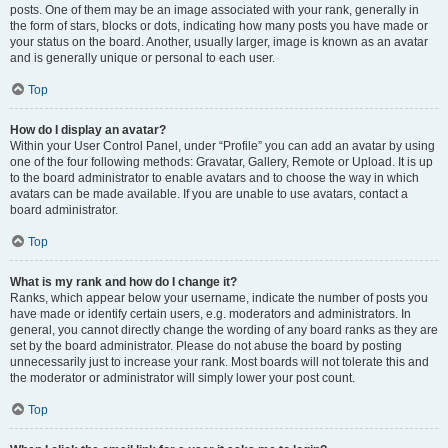
posts. One of them may be an image associated with your rank, generally in
the form of stars, blocks or dots, indicating how many posts you have made or
your status on the board. Another, usually larger, image is known as an avatar
and is generally unique or personal to each user.
Top
How do I display an avatar?
Within your User Control Panel, under “Profile” you can add an avatar by using
one of the four following methods: Gravatar, Gallery, Remote or Upload. It is up
to the board administrator to enable avatars and to choose the way in which
avatars can be made available. If you are unable to use avatars, contact a
board administrator.
Top
What is my rank and how do I change it?
Ranks, which appear below your username, indicate the number of posts you
have made or identify certain users, e.g. moderators and administrators. In
general, you cannot directly change the wording of any board ranks as they are
set by the board administrator. Please do not abuse the board by posting
unnecessarily just to increase your rank. Most boards will not tolerate this and
the moderator or administrator will simply lower your post count.
Top