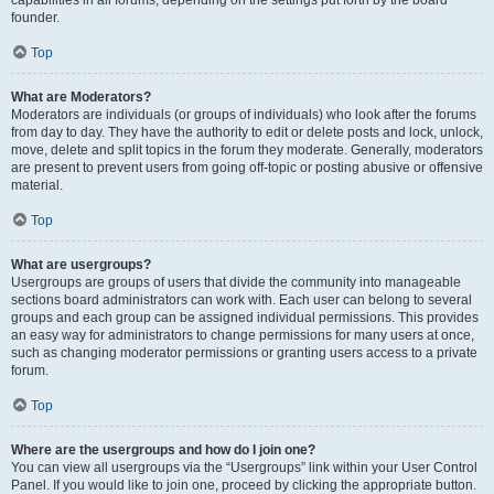
founder.
Top
What are Moderators?
Moderators are individuals (or groups of individuals) who look after the forums
from day to day. They have the authority to edit or delete posts and lock, unlock,
move, delete and split topics in the forum they moderate. Generally, moderators
are present to prevent users from going off-topic or posting abusive or offensive
material.
Top
What are usergroups?
Usergroups are groups of users that divide the community into manageable
sections board administrators can work with. Each user can belong to several
groups and each group can be assigned individual permissions. This provides
an easy way for administrators to change permissions for many users at once,
such as changing moderator permissions or granting users access to a private
forum.
Top
Where are the usergroups and how do I join one?
You can view all usergroups via the “Usergroups” link within your User Control
Panel. If you would like to join one, proceed by clicking the appropriate button.