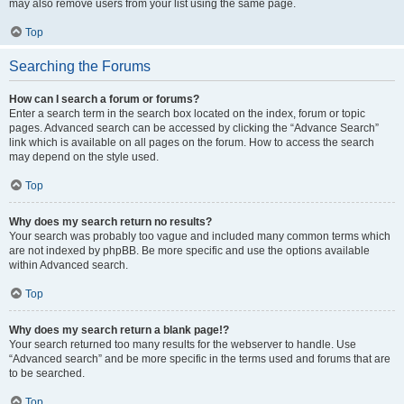
may also remove users from your list using the same page.
Top
Searching the Forums
How can I search a forum or forums?
Enter a search term in the search box located on the index, forum or topic
pages. Advanced search can be accessed by clicking the “Advance Search”
link which is available on all pages on the forum. How to access the search
may depend on the style used.
Top
Why does my search return no results?
Your search was probably too vague and included many common terms which
are not indexed by phpBB. Be more specific and use the options available
within Advanced search.
Top
Why does my search return a blank page!?
Your search returned too many results for the webserver to handle. Use
“Advanced search” and be more specific in the terms used and forums that are
to be searched.
Top