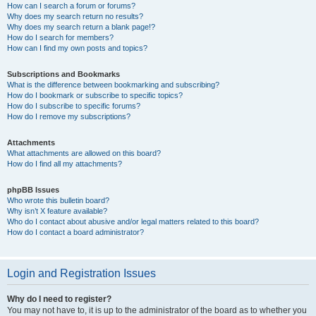
How can I search a forum or forums?
Why does my search return no results?
Why does my search return a blank page!?
How do I search for members?
How can I find my own posts and topics?
Subscriptions and Bookmarks
What is the difference between bookmarking and subscribing?
How do I bookmark or subscribe to specific topics?
How do I subscribe to specific forums?
How do I remove my subscriptions?
Attachments
What attachments are allowed on this board?
How do I find all my attachments?
phpBB Issues
Who wrote this bulletin board?
Why isn’t X feature available?
Who do I contact about abusive and/or legal matters related to this board?
How do I contact a board administrator?
Login and Registration Issues
Why do I need to register?
You may not have to, it is up to the administrator of the board as to whether you