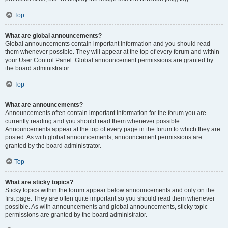
Top
What are global announcements?
Global announcements contain important information and you should read
them whenever possible. They will appear at the top of every forum and within
your User Control Panel. Global announcement permissions are granted by
the board administrator.
Top
What are announcements?
Announcements often contain important information for the forum you are
currently reading and you should read them whenever possible.
Announcements appear at the top of every page in the forum to which they are
posted. As with global announcements, announcement permissions are
granted by the board administrator.
Top
What are sticky topics?
Sticky topics within the forum appear below announcements and only on the
first page. They are often quite important so you should read them whenever
possible. As with announcements and global announcements, sticky topic
permissions are granted by the board administrator.