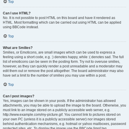
Top
Can I use HTML?
No. It is not possible to post HTML on this board and have it rendered as
HTML. Most formatting which can be carried out using HTML can be applied
using BBCode instead.
Top
What are Smilies?
Smilies, or Emoticons, are small images which can be used to express a
feeling using a short code, e.g. :) denotes happy, while :( denotes sad. The full
list of emoticons can be seen in the posting form. Try not to overuse smilies,
however, as they can quickly render a post unreadable and a moderator may
edit them out or remove the post altogether. The board administrator may also
have set a limit to the number of smilies you may use within a post.
Top
Can I post images?
Yes, images can be shown in your posts. If the administrator has allowed
attachments, you may be able to upload the image to the board. Otherwise, you
must link to an image stored on a publicly accessible web server, e.g.
http://www.example.com/my-picture.gif. You cannot link to pictures stored on
your own PC (unless it is a publicly accessible server) nor images stored
behind authentication mechanisms, e.g. hotmail or yahoo mailboxes, password
protected sites, etc. To display the image use the BBCode [img] tag.