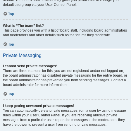
default usergroup via your User Control Panel.
Top
What is “The team” link?
This page provides you with a list of board staff, including board administrators
and moderators and other details such as the forums they moderate.
Top
Private Messaging
I cannot send private messages!
There are three reasons for this; you are not registered and/or not logged on,
the board administrator has disabled private messaging for the entire board, or
the board administrator has prevented you from sending messages. Contact a
board administrator for more information.
Top
I keep getting unwanted private messages!
You can automatically delete private messages from a user by using message
rules within your User Control Panel. If you are receiving abusive private
messages from a particular user, report the messages to the moderators; they
have the power to prevent a user from sending private messages.