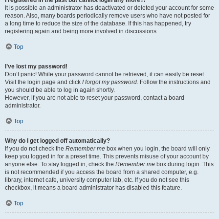
It is possible an administrator has deactivated or deleted your account for some
reason. Also, many boards periodically remove users who have not posted for
a long time to reduce the size of the database. If this has happened, try
registering again and being more involved in discussions.
Top
I’ve lost my password!
Don’t panic! While your password cannot be retrieved, it can easily be reset.
Visit the login page and click
I forgot my password
. Follow the instructions and
you should be able to log in again shortly.
However, if you are not able to reset your password, contact a board
administrator.
Top
Why do I get logged off automatically?
If you do not check the
Remember me
box when you login, the board will only
keep you logged in for a preset time. This prevents misuse of your account by
anyone else. To stay logged in, check the
Remember me
box during login. This
is not recommended if you access the board from a shared computer, e.g.
library, internet cafe, university computer lab, etc. If you do not see this
checkbox, it means a board administrator has disabled this feature.
Top