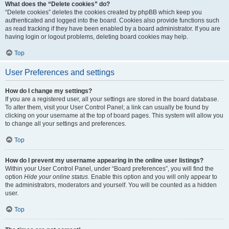
What does the “Delete cookies” do?
“Delete cookies” deletes the cookies created by phpBB which keep you
authenticated and logged into the board. Cookies also provide functions such
as read tracking if they have been enabled by a board administrator. If you are
having login or logout problems, deleting board cookies may help.
Top
User Preferences and settings
How do I change my settings?
If you are a registered user, all your settings are stored in the board database.
To alter them, visit your User Control Panel; a link can usually be found by
clicking on your username at the top of board pages. This system will allow you
to change all your settings and preferences.
Top
How do I prevent my username appearing in the online user listings?
Within your User Control Panel, under “Board preferences”, you will find the
option
Hide your online status
. Enable this option and you will only appear to
the administrators, moderators and yourself. You will be counted as a hidden
user.
Top