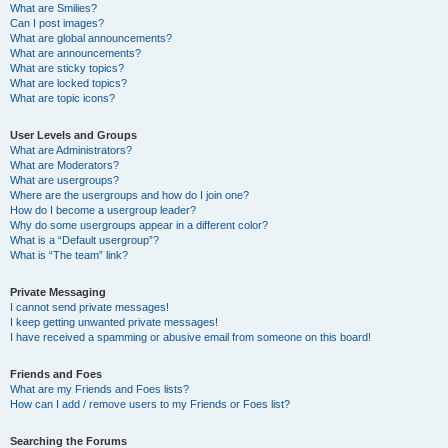
What are Smilies?
Can I post images?
What are global announcements?
What are announcements?
What are sticky topics?
What are locked topics?
What are topic icons?
User Levels and Groups
What are Administrators?
What are Moderators?
What are usergroups?
Where are the usergroups and how do I join one?
How do I become a usergroup leader?
Why do some usergroups appear in a different color?
What is a “Default usergroup”?
What is “The team” link?
Private Messaging
I cannot send private messages!
I keep getting unwanted private messages!
I have received a spamming or abusive email from someone on this board!
Friends and Foes
What are my Friends and Foes lists?
How can I add / remove users to my Friends or Foes list?
Searching the Forums