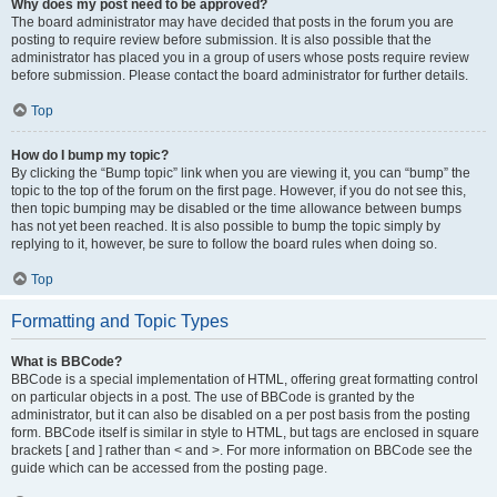
Why does my post need to be approved?
The board administrator may have decided that posts in the forum you are
posting to require review before submission. It is also possible that the
administrator has placed you in a group of users whose posts require review
before submission. Please contact the board administrator for further details.
Top
How do I bump my topic?
By clicking the “Bump topic” link when you are viewing it, you can “bump” the
topic to the top of the forum on the first page. However, if you do not see this,
then topic bumping may be disabled or the time allowance between bumps
has not yet been reached. It is also possible to bump the topic simply by
replying to it, however, be sure to follow the board rules when doing so.
Top
Formatting and Topic Types
What is BBCode?
BBCode is a special implementation of HTML, offering great formatting control
on particular objects in a post. The use of BBCode is granted by the
administrator, but it can also be disabled on a per post basis from the posting
form. BBCode itself is similar in style to HTML, but tags are enclosed in square
brackets [ and ] rather than < and >. For more information on BBCode see the
guide which can be accessed from the posting page.