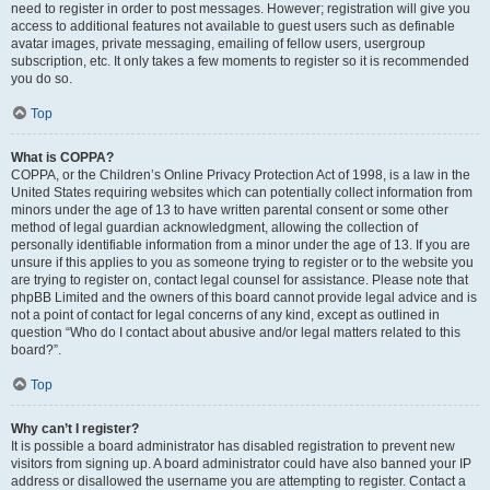
need to register in order to post messages. However; registration will give you
access to additional features not available to guest users such as definable
avatar images, private messaging, emailing of fellow users, usergroup
subscription, etc. It only takes a few moments to register so it is recommended
you do so.
Top
What is COPPA?
COPPA, or the Children’s Online Privacy Protection Act of 1998, is a law in the
United States requiring websites which can potentially collect information from
minors under the age of 13 to have written parental consent or some other
method of legal guardian acknowledgment, allowing the collection of
personally identifiable information from a minor under the age of 13. If you are
unsure if this applies to you as someone trying to register or to the website you
are trying to register on, contact legal counsel for assistance. Please note that
phpBB Limited and the owners of this board cannot provide legal advice and is
not a point of contact for legal concerns of any kind, except as outlined in
question “Who do I contact about abusive and/or legal matters related to this
board?”.
Top
Why can’t I register?
It is possible a board administrator has disabled registration to prevent new
visitors from signing up. A board administrator could have also banned your IP
address or disallowed the username you are attempting to register. Contact a