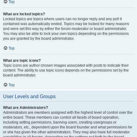
Top
What are locked topics?
Locked topics are topics where users can no longer reply and any poll it
contained was automatically ended. Topics may be locked for many reasons
and were set this way by either the forum moderator or board administrator.
You may also be able to lock your own topics depending on the permissions
you are granted by the board administrator.
Top
What are topic icons?
Topic icons are author chosen images associated with posts to indicate their
content. The ability to use topic icons depends on the permissions set by the
board administrator.
Top
User Levels and Groups
What are Administrators?
Administrators are members assigned with the highest level of control over the
entire board. These members can control all facets of board operation,
including setting permissions, banning users, creating usergroups or
moderators, etc., dependent upon the board founder and what permissions he
or she has given the other administrators. They may also have full moderator
capabilities in all forums, depending on the settings put forth by the board