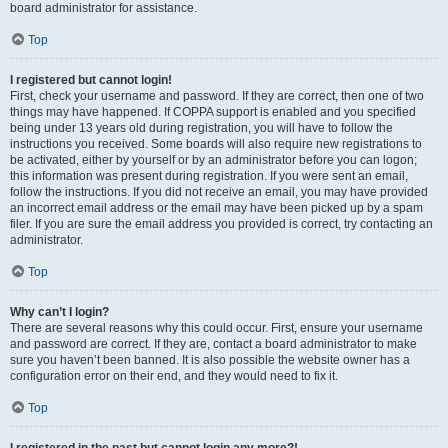
board administrator for assistance.
Top
I registered but cannot login!
First, check your username and password. If they are correct, then one of two
things may have happened. If COPPA support is enabled and you specified
being under 13 years old during registration, you will have to follow the
instructions you received. Some boards will also require new registrations to
be activated, either by yourself or by an administrator before you can logon;
this information was present during registration. If you were sent an email,
follow the instructions. If you did not receive an email, you may have provided
an incorrect email address or the email may have been picked up by a spam
filer. If you are sure the email address you provided is correct, try contacting an
administrator.
Top
Why can’t I login?
There are several reasons why this could occur. First, ensure your username
and password are correct. If they are, contact a board administrator to make
sure you haven’t been banned. It is also possible the website owner has a
configuration error on their end, and they would need to fix it.
Top
I registered in the past but cannot login any more?!