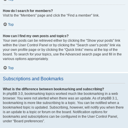
How do I search for members?
Visit to the “Members” page and click the “Find a member” link.
Top
How can I find my own posts and topics?
Your own posts can be retrieved either by clicking the “Show your posts” link
within the User Control Panel or by clicking the “Search user’s posts” link via
your own profile page or by clicking the “Quick links” menu at the top of the
board. To search for your topics, use the Advanced search page and fill in the
various options appropriately.
Top
Subscriptions and Bookmarks
What is the difference between bookmarking and subscribing?
In phpBB 3.0, bookmarking topics worked much like bookmarking in a web
browser. You were not alerted when there was an update. As of phpBB 3.1,
bookmarking is more like subscribing to a topic. You can be notified when a
bookmarked topic is updated. Subscribing, however, will notify you when there
is an update to a topic or forum on the board. Notification options for
bookmarks and subscriptions can be configured in the User Control Panel,
under “Board preferences”.