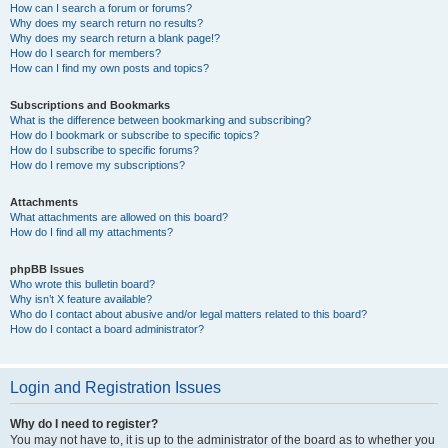
How can I search a forum or forums?
Why does my search return no results?
Why does my search return a blank page!?
How do I search for members?
How can I find my own posts and topics?
Subscriptions and Bookmarks
What is the difference between bookmarking and subscribing?
How do I bookmark or subscribe to specific topics?
How do I subscribe to specific forums?
How do I remove my subscriptions?
Attachments
What attachments are allowed on this board?
How do I find all my attachments?
phpBB Issues
Who wrote this bulletin board?
Why isn’t X feature available?
Who do I contact about abusive and/or legal matters related to this board?
How do I contact a board administrator?
Login and Registration Issues
Why do I need to register?
You may not have to, it is up to the administrator of the board as to whether you