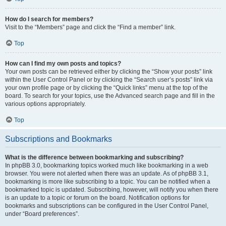
How do I search for members?
Visit to the “Members” page and click the “Find a member” link.
Top
How can I find my own posts and topics?
Your own posts can be retrieved either by clicking the “Show your posts” link
within the User Control Panel or by clicking the “Search user’s posts” link via
your own profile page or by clicking the “Quick links” menu at the top of the
board. To search for your topics, use the Advanced search page and fill in the
various options appropriately.
Top
Subscriptions and Bookmarks
What is the difference between bookmarking and subscribing?
In phpBB 3.0, bookmarking topics worked much like bookmarking in a web
browser. You were not alerted when there was an update. As of phpBB 3.1,
bookmarking is more like subscribing to a topic. You can be notified when a
bookmarked topic is updated. Subscribing, however, will notify you when there
is an update to a topic or forum on the board. Notification options for
bookmarks and subscriptions can be configured in the User Control Panel,
under “Board preferences”.