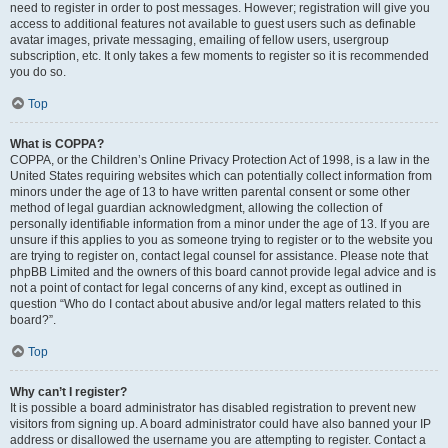
need to register in order to post messages. However; registration will give you
access to additional features not available to guest users such as definable
avatar images, private messaging, emailing of fellow users, usergroup
subscription, etc. It only takes a few moments to register so it is recommended
you do so.
Top
What is COPPA?
COPPA, or the Children’s Online Privacy Protection Act of 1998, is a law in the
United States requiring websites which can potentially collect information from
minors under the age of 13 to have written parental consent or some other
method of legal guardian acknowledgment, allowing the collection of
personally identifiable information from a minor under the age of 13. If you are
unsure if this applies to you as someone trying to register or to the website you
are trying to register on, contact legal counsel for assistance. Please note that
phpBB Limited and the owners of this board cannot provide legal advice and is
not a point of contact for legal concerns of any kind, except as outlined in
question “Who do I contact about abusive and/or legal matters related to this
board?”.
Top
Why can’t I register?
It is possible a board administrator has disabled registration to prevent new
visitors from signing up. A board administrator could have also banned your IP
address or disallowed the username you are attempting to register. Contact a