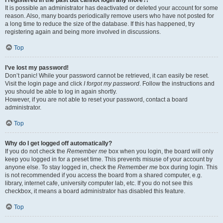
It is possible an administrator has deactivated or deleted your account for some
reason. Also, many boards periodically remove users who have not posted for
a long time to reduce the size of the database. If this has happened, try
registering again and being more involved in discussions.
Top
I’ve lost my password!
Don’t panic! While your password cannot be retrieved, it can easily be reset.
Visit the login page and click
I forgot my password
. Follow the instructions and
you should be able to log in again shortly.
However, if you are not able to reset your password, contact a board
administrator.
Top
Why do I get logged off automatically?
If you do not check the
Remember me
box when you login, the board will only
keep you logged in for a preset time. This prevents misuse of your account by
anyone else. To stay logged in, check the
Remember me
box during login. This
is not recommended if you access the board from a shared computer, e.g.
library, internet cafe, university computer lab, etc. If you do not see this
checkbox, it means a board administrator has disabled this feature.
Top