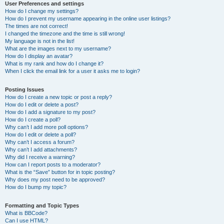
User Preferences and settings
How do I change my settings?
How do I prevent my username appearing in the online user listings?
The times are not correct!
I changed the timezone and the time is still wrong!
My language is not in the list!
What are the images next to my username?
How do I display an avatar?
What is my rank and how do I change it?
When I click the email link for a user it asks me to login?
Posting Issues
How do I create a new topic or post a reply?
How do I edit or delete a post?
How do I add a signature to my post?
How do I create a poll?
Why can’t I add more poll options?
How do I edit or delete a poll?
Why can’t I access a forum?
Why can’t I add attachments?
Why did I receive a warning?
How can I report posts to a moderator?
What is the “Save” button for in topic posting?
Why does my post need to be approved?
How do I bump my topic?
Formatting and Topic Types
What is BBCode?
Can I use HTML?