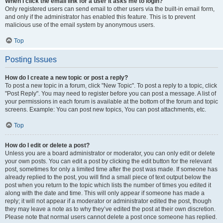
When I click the email link for a user it asks me to login?
Only registered users can send email to other users via the built-in email form,
and only if the administrator has enabled this feature. This is to prevent
malicious use of the email system by anonymous users.
Top
Posting Issues
How do I create a new topic or post a reply?
To post a new topic in a forum, click "New Topic". To post a reply to a topic, click
"Post Reply". You may need to register before you can post a message. A list of
your permissions in each forum is available at the bottom of the forum and topic
screens. Example: You can post new topics, You can post attachments, etc.
Top
How do I edit or delete a post?
Unless you are a board administrator or moderator, you can only edit or delete
your own posts. You can edit a post by clicking the edit button for the relevant
post, sometimes for only a limited time after the post was made. If someone has
already replied to the post, you will find a small piece of text output below the
post when you return to the topic which lists the number of times you edited it
along with the date and time. This will only appear if someone has made a
reply; it will not appear if a moderator or administrator edited the post, though
they may leave a note as to why they’ve edited the post at their own discretion.
Please note that normal users cannot delete a post once someone has replied.