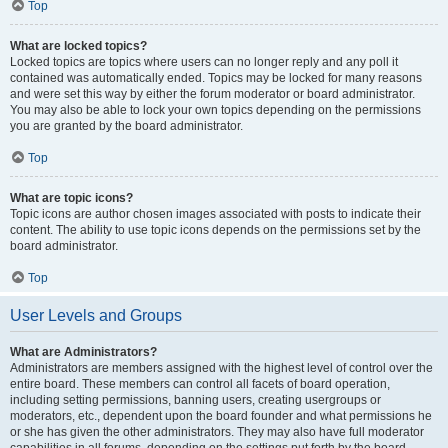
Top
What are locked topics?
Locked topics are topics where users can no longer reply and any poll it
contained was automatically ended. Topics may be locked for many reasons
and were set this way by either the forum moderator or board administrator.
You may also be able to lock your own topics depending on the permissions
you are granted by the board administrator.
Top
What are topic icons?
Topic icons are author chosen images associated with posts to indicate their
content. The ability to use topic icons depends on the permissions set by the
board administrator.
Top
User Levels and Groups
What are Administrators?
Administrators are members assigned with the highest level of control over the
entire board. These members can control all facets of board operation,
including setting permissions, banning users, creating usergroups or
moderators, etc., dependent upon the board founder and what permissions he
or she has given the other administrators. They may also have full moderator
capabilities in all forums, depending on the settings put forth by the board