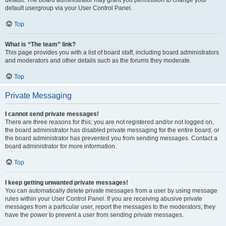
default usergroup via your User Control Panel.
Top
What is “The team” link?
This page provides you with a list of board staff, including board administrators
and moderators and other details such as the forums they moderate.
Top
Private Messaging
I cannot send private messages!
There are three reasons for this; you are not registered and/or not logged on,
the board administrator has disabled private messaging for the entire board, or
the board administrator has prevented you from sending messages. Contact a
board administrator for more information.
Top
I keep getting unwanted private messages!
You can automatically delete private messages from a user by using message
rules within your User Control Panel. If you are receiving abusive private
messages from a particular user, report the messages to the moderators; they
have the power to prevent a user from sending private messages.