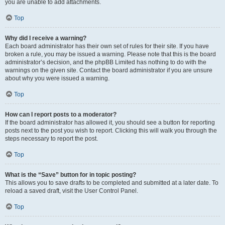
you are unable to add attachments.
Top
Why did I receive a warning?
Each board administrator has their own set of rules for their site. If you have
broken a rule, you may be issued a warning. Please note that this is the board
administrator’s decision, and the phpBB Limited has nothing to do with the
warnings on the given site. Contact the board administrator if you are unsure
about why you were issued a warning.
Top
How can I report posts to a moderator?
If the board administrator has allowed it, you should see a button for reporting
posts next to the post you wish to report. Clicking this will walk you through the
steps necessary to report the post.
Top
What is the “Save” button for in topic posting?
This allows you to save drafts to be completed and submitted at a later date. To
reload a saved draft, visit the User Control Panel.
Top