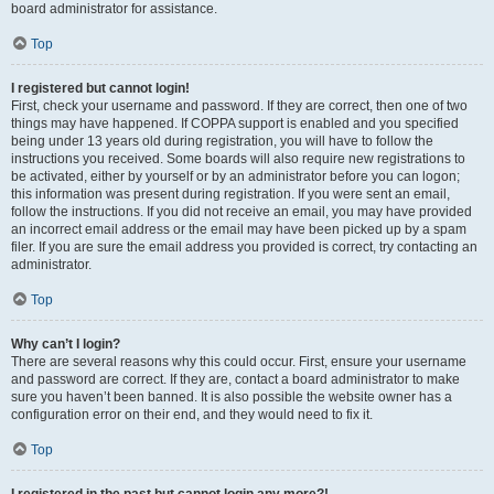
board administrator for assistance.
Top
I registered but cannot login!
First, check your username and password. If they are correct, then one of two
things may have happened. If COPPA support is enabled and you specified
being under 13 years old during registration, you will have to follow the
instructions you received. Some boards will also require new registrations to
be activated, either by yourself or by an administrator before you can logon;
this information was present during registration. If you were sent an email,
follow the instructions. If you did not receive an email, you may have provided
an incorrect email address or the email may have been picked up by a spam
filer. If you are sure the email address you provided is correct, try contacting an
administrator.
Top
Why can’t I login?
There are several reasons why this could occur. First, ensure your username
and password are correct. If they are, contact a board administrator to make
sure you haven’t been banned. It is also possible the website owner has a
configuration error on their end, and they would need to fix it.
Top
I registered in the past but cannot login any more?!