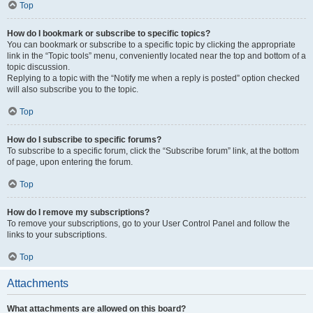
Top
How do I bookmark or subscribe to specific topics?
You can bookmark or subscribe to a specific topic by clicking the appropriate
link in the “Topic tools” menu, conveniently located near the top and bottom of a
topic discussion.
Replying to a topic with the “Notify me when a reply is posted” option checked
will also subscribe you to the topic.
Top
How do I subscribe to specific forums?
To subscribe to a specific forum, click the “Subscribe forum” link, at the bottom
of page, upon entering the forum.
Top
How do I remove my subscriptions?
To remove your subscriptions, go to your User Control Panel and follow the
links to your subscriptions.
Top
Attachments
What attachments are allowed on this board?