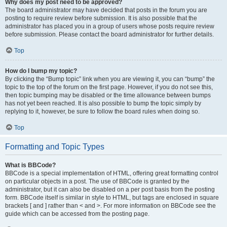
Why does my post need to be approved?
The board administrator may have decided that posts in the forum you are
posting to require review before submission. It is also possible that the
administrator has placed you in a group of users whose posts require review
before submission. Please contact the board administrator for further details.
Top
How do I bump my topic?
By clicking the “Bump topic” link when you are viewing it, you can “bump” the
topic to the top of the forum on the first page. However, if you do not see this,
then topic bumping may be disabled or the time allowance between bumps
has not yet been reached. It is also possible to bump the topic simply by
replying to it, however, be sure to follow the board rules when doing so.
Top
Formatting and Topic Types
What is BBCode?
BBCode is a special implementation of HTML, offering great formatting control
on particular objects in a post. The use of BBCode is granted by the
administrator, but it can also be disabled on a per post basis from the posting
form. BBCode itself is similar in style to HTML, but tags are enclosed in square
brackets [ and ] rather than < and >. For more information on BBCode see the
guide which can be accessed from the posting page.