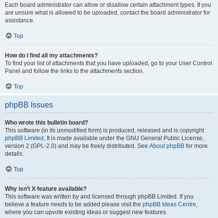
Each board administrator can allow or disallow certain attachment types. If you
are unsure what is allowed to be uploaded, contact the board administrator for
assistance.
Top
How do I find all my attachments?
To find your list of attachments that you have uploaded, go to your User Control
Panel and follow the links to the attachments section.
Top
phpBB Issues
Who wrote this bulletin board?
This software (in its unmodified form) is produced, released and is copyright
phpBB Limited
. It is made available under the GNU General Public License,
version 2 (GPL-2.0) and may be freely distributed. See
About phpBB
for more
details.
Top
Why isn’t X feature available?
This software was written by and licensed through phpBB Limited. If you
believe a feature needs to be added please visit the
phpBB Ideas Centre
,
where you can upvote existing ideas or suggest new features.