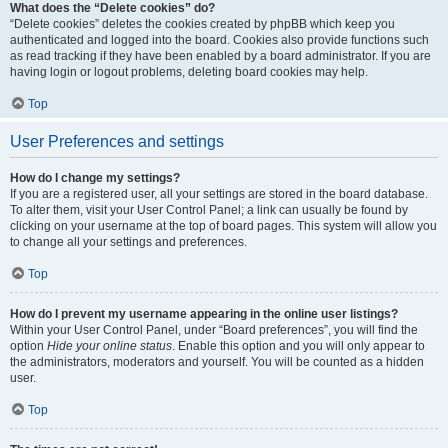
What does the “Delete cookies” do?
“Delete cookies” deletes the cookies created by phpBB which keep you
authenticated and logged into the board. Cookies also provide functions such
as read tracking if they have been enabled by a board administrator. If you are
having login or logout problems, deleting board cookies may help.
Top
User Preferences and settings
How do I change my settings?
If you are a registered user, all your settings are stored in the board database.
To alter them, visit your User Control Panel; a link can usually be found by
clicking on your username at the top of board pages. This system will allow you
to change all your settings and preferences.
Top
How do I prevent my username appearing in the online user listings?
Within your User Control Panel, under “Board preferences”, you will find the
option
Hide your online status
. Enable this option and you will only appear to
the administrators, moderators and yourself. You will be counted as a hidden
user.
Top