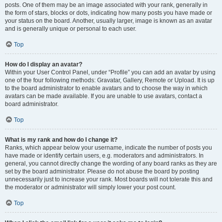
posts. One of them may be an image associated with your rank, generally in
the form of stars, blocks or dots, indicating how many posts you have made or
your status on the board. Another, usually larger, image is known as an avatar
and is generally unique or personal to each user.
Top
How do I display an avatar?
Within your User Control Panel, under “Profile” you can add an avatar by using
one of the four following methods: Gravatar, Gallery, Remote or Upload. It is up
to the board administrator to enable avatars and to choose the way in which
avatars can be made available. If you are unable to use avatars, contact a
board administrator.
Top
What is my rank and how do I change it?
Ranks, which appear below your username, indicate the number of posts you
have made or identify certain users, e.g. moderators and administrators. In
general, you cannot directly change the wording of any board ranks as they are
set by the board administrator. Please do not abuse the board by posting
unnecessarily just to increase your rank. Most boards will not tolerate this and
the moderator or administrator will simply lower your post count.
Top