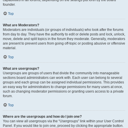
founder.
Top
What are Moderators?
Moderators are individuals (or groups of individuals) who look after the forums
from day to day. They have the authority to edit or delete posts and lock, unlock,
move, delete and split topics in the forum they moderate. Generally, moderators
are present to prevent users from going off-topic or posting abusive or offensive
material.
Top
What are usergroups?
Usergroups are groups of users that divide the community into manageable
sections board administrators can work with. Each user can belong to several
groups and each group can be assigned individual permissions. This provides
an easy way for administrators to change permissions for many users at once,
such as changing moderator permissions or granting users access to a private
forum.
Top
Where are the usergroups and how do I join one?
You can view all usergroups via the “Usergroups” link within your User Control
Panel. If you would like to join one, proceed by clicking the appropriate button.