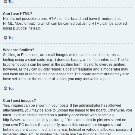
Top
Can I use HTML?
No. It is not possible to post HTML on this board and have it rendered as
HTML. Most formatting which can be carried out using HTML can be applied
using BBCode instead.
Top
What are Smilies?
Smilies, or Emoticons, are small images which can be used to express a
feeling using a short code, e.g. :) denotes happy, while :( denotes sad. The full
list of emoticons can be seen in the posting form. Try not to overuse smilies,
however, as they can quickly render a post unreadable and a moderator may
edit them out or remove the post altogether. The board administrator may also
have set a limit to the number of smilies you may use within a post.
Top
Can I post images?
Yes, images can be shown in your posts. If the administrator has allowed
attachments, you may be able to upload the image to the board. Otherwise, you
must link to an image stored on a publicly accessible web server, e.g.
http://www.example.com/my-picture.gif. You cannot link to pictures stored on
your own PC (unless it is a publicly accessible server) nor images stored
behind authentication mechanisms, e.g. hotmail or yahoo mailboxes, password
protected sites, etc. To display the image use the BBCode [img] tag.