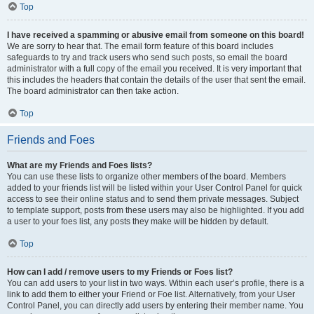
Top
I have received a spamming or abusive email from someone on this board!
We are sorry to hear that. The email form feature of this board includes
safeguards to try and track users who send such posts, so email the board
administrator with a full copy of the email you received. It is very important that
this includes the headers that contain the details of the user that sent the email.
The board administrator can then take action.
Top
Friends and Foes
What are my Friends and Foes lists?
You can use these lists to organize other members of the board. Members
added to your friends list will be listed within your User Control Panel for quick
access to see their online status and to send them private messages. Subject
to template support, posts from these users may also be highlighted. If you add
a user to your foes list, any posts they make will be hidden by default.
Top
How can I add / remove users to my Friends or Foes list?
You can add users to your list in two ways. Within each user’s profile, there is a
link to add them to either your Friend or Foe list. Alternatively, from your User
Control Panel, you can directly add users by entering their member name. You