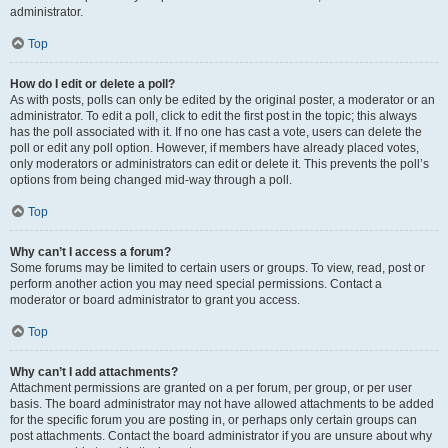
administrator.
Top
How do I edit or delete a poll?
As with posts, polls can only be edited by the original poster, a moderator or an
administrator. To edit a poll, click to edit the first post in the topic; this always
has the poll associated with it. If no one has cast a vote, users can delete the
poll or edit any poll option. However, if members have already placed votes,
only moderators or administrators can edit or delete it. This prevents the poll’s
options from being changed mid-way through a poll.
Top
Why can’t I access a forum?
Some forums may be limited to certain users or groups. To view, read, post or
perform another action you may need special permissions. Contact a
moderator or board administrator to grant you access.
Top
Why can’t I add attachments?
Attachment permissions are granted on a per forum, per group, or per user
basis. The board administrator may not have allowed attachments to be added
for the specific forum you are posting in, or perhaps only certain groups can
post attachments. Contact the board administrator if you are unsure about why