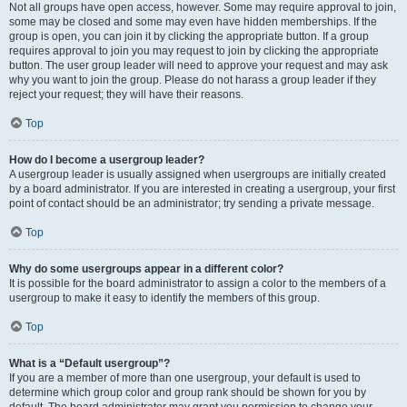
Not all groups have open access, however. Some may require approval to join,
some may be closed and some may even have hidden memberships. If the
group is open, you can join it by clicking the appropriate button. If a group
requires approval to join you may request to join by clicking the appropriate
button. The user group leader will need to approve your request and may ask
why you want to join the group. Please do not harass a group leader if they
reject your request; they will have their reasons.
Top
How do I become a usergroup leader?
A usergroup leader is usually assigned when usergroups are initially created
by a board administrator. If you are interested in creating a usergroup, your first
point of contact should be an administrator; try sending a private message.
Top
Why do some usergroups appear in a different color?
It is possible for the board administrator to assign a color to the members of a
usergroup to make it easy to identify the members of this group.
Top
What is a “Default usergroup”?
If you are a member of more than one usergroup, your default is used to
determine which group color and group rank should be shown for you by
default. The board administrator may grant you permission to change your