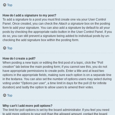
Top
How do I add a signature to my post?
To add a signature to a post you must first create one via your User Control
Panel. Once created, you can check the
Attach a signature
box on the posting
form to add your signature. You can also add a signature by default to all your
posts by checking the appropriate radio button in the User Control Panel. If you
do so, you can still prevent a signature being added to individual posts by un-
checking the add signature box within the posting form.
Top
How do I create a poll?
When posting a new topic or editing the first post of a topic, click the “Poll
creation” tab below the main posting form; if you cannot see this, you do not
have appropriate permissions to create polls. Enter a title and at least two
options in the appropriate fields, making sure each option is on a separate line
in the textarea. You can also set the number of options users may select during
voting under “Options per user”, a time limit in days for the poll (0 for infinite
duration) and lastly the option to allow users to amend their votes.
Top
Why can’t I add more poll options?
The limit for poll options is set by the board administrator. If you feel you need
to add more options to your poll than the allowed amount, contact the board