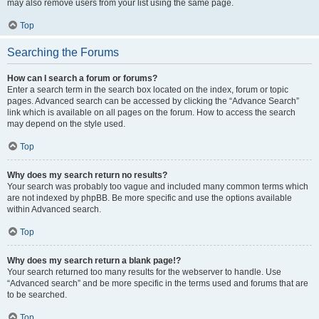
may also remove users from your list using the same page.
Top
Searching the Forums
How can I search a forum or forums?
Enter a search term in the search box located on the index, forum or topic
pages. Advanced search can be accessed by clicking the “Advance Search”
link which is available on all pages on the forum. How to access the search
may depend on the style used.
Top
Why does my search return no results?
Your search was probably too vague and included many common terms which
are not indexed by phpBB. Be more specific and use the options available
within Advanced search.
Top
Why does my search return a blank page!?
Your search returned too many results for the webserver to handle. Use
“Advanced search” and be more specific in the terms used and forums that are
to be searched.
Top