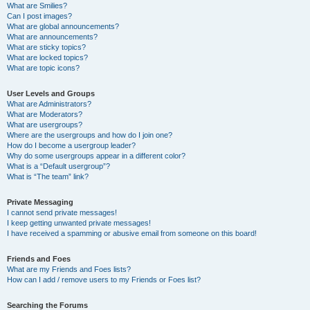
What are Smilies?
Can I post images?
What are global announcements?
What are announcements?
What are sticky topics?
What are locked topics?
What are topic icons?
User Levels and Groups
What are Administrators?
What are Moderators?
What are usergroups?
Where are the usergroups and how do I join one?
How do I become a usergroup leader?
Why do some usergroups appear in a different color?
What is a “Default usergroup”?
What is “The team” link?
Private Messaging
I cannot send private messages!
I keep getting unwanted private messages!
I have received a spamming or abusive email from someone on this board!
Friends and Foes
What are my Friends and Foes lists?
How can I add / remove users to my Friends or Foes list?
Searching the Forums