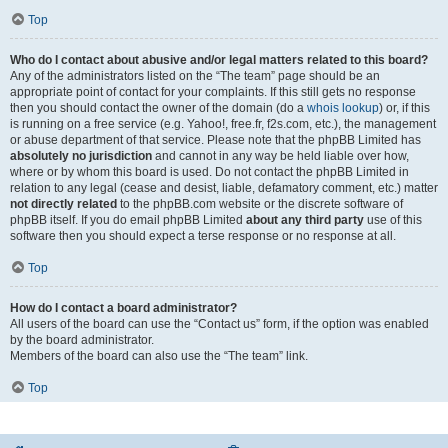
Top
Who do I contact about abusive and/or legal matters related to this board?
Any of the administrators listed on the “The team” page should be an
appropriate point of contact for your complaints. If this still gets no response
then you should contact the owner of the domain (do a
whois lookup
) or, if this
is running on a free service (e.g. Yahoo!, free.fr, f2s.com, etc.), the management
or abuse department of that service. Please note that the phpBB Limited has
absolutely no jurisdiction
and cannot in any way be held liable over how,
where or by whom this board is used. Do not contact the phpBB Limited in
relation to any legal (cease and desist, liable, defamatory comment, etc.) matter
not directly related
to the phpBB.com website or the discrete software of
phpBB itself. If you do email phpBB Limited
about any third party
use of this
software then you should expect a terse response or no response at all.
Top
How do I contact a board administrator?
All users of the board can use the “Contact us” form, if the option was enabled
by the board administrator.
Members of the board can also use the “The team” link.
Top