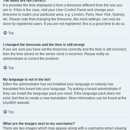
The times are not correct!
It is possible the time displayed is from a timezone different from the one you
are in. If this is the case, visit your User Control Panel and change your
timezone to match your particular area, e.g. London, Paris, New York, Sydney,
etc. Please note that changing the timezone, like most settings, can only be
done by registered users. If you are not registered, this is a good time to do so.
Top
I changed the timezone and the time is still wrong!
If you are sure you have set the timezone correctly and the time is still incorrect,
then the time stored on the server clock is incorrect. Please notify an
administrator to correct the problem.
Top
My language is not in the list!
Either the administrator has not installed your language or nobody has
translated this board into your language. Try asking a board administrator if
they can install the language pack you need. If the language pack does not
exist, feel free to create a new translation. More information can be found at the
phpBB
® website.
Top
What are the images next to my username?
There are two images which may appear along with a username when viewing