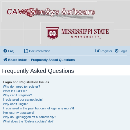
FAQ
Documentation
Register
Login
Board index
Frequently Asked Questions
Frequently Asked Questions
Login and Registration Issues
Why do I need to register?
What is COPPA?
Why can’t I register?
I registered but cannot login!
Why can’t I login?
I registered in the past but cannot login any more?!
I’ve lost my password!
Why do I get logged off automatically?
What does the “Delete cookies” do?