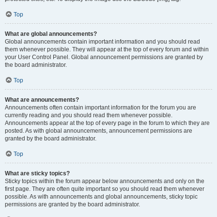
Top
What are global announcements?
Global announcements contain important information and you should read
them whenever possible. They will appear at the top of every forum and within
your User Control Panel. Global announcement permissions are granted by
the board administrator.
Top
What are announcements?
Announcements often contain important information for the forum you are
currently reading and you should read them whenever possible.
Announcements appear at the top of every page in the forum to which they are
posted. As with global announcements, announcement permissions are
granted by the board administrator.
Top
What are sticky topics?
Sticky topics within the forum appear below announcements and only on the
first page. They are often quite important so you should read them whenever
possible. As with announcements and global announcements, sticky topic
permissions are granted by the board administrator.