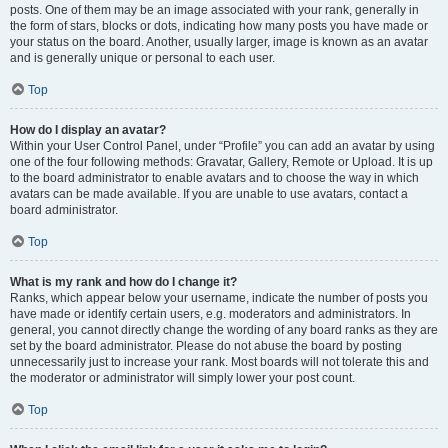
posts. One of them may be an image associated with your rank, generally in
the form of stars, blocks or dots, indicating how many posts you have made or
your status on the board. Another, usually larger, image is known as an avatar
and is generally unique or personal to each user.
Top
How do I display an avatar?
Within your User Control Panel, under “Profile” you can add an avatar by using
one of the four following methods: Gravatar, Gallery, Remote or Upload. It is up
to the board administrator to enable avatars and to choose the way in which
avatars can be made available. If you are unable to use avatars, contact a
board administrator.
Top
What is my rank and how do I change it?
Ranks, which appear below your username, indicate the number of posts you
have made or identify certain users, e.g. moderators and administrators. In
general, you cannot directly change the wording of any board ranks as they are
set by the board administrator. Please do not abuse the board by posting
unnecessarily just to increase your rank. Most boards will not tolerate this and
the moderator or administrator will simply lower your post count.
Top