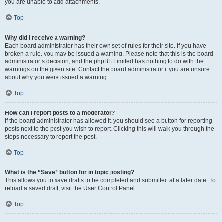
you are unable to add attachments.
Top
Why did I receive a warning?
Each board administrator has their own set of rules for their site. If you have
broken a rule, you may be issued a warning. Please note that this is the board
administrator’s decision, and the phpBB Limited has nothing to do with the
warnings on the given site. Contact the board administrator if you are unsure
about why you were issued a warning.
Top
How can I report posts to a moderator?
If the board administrator has allowed it, you should see a button for reporting
posts next to the post you wish to report. Clicking this will walk you through the
steps necessary to report the post.
Top
What is the “Save” button for in topic posting?
This allows you to save drafts to be completed and submitted at a later date. To
reload a saved draft, visit the User Control Panel.
Top