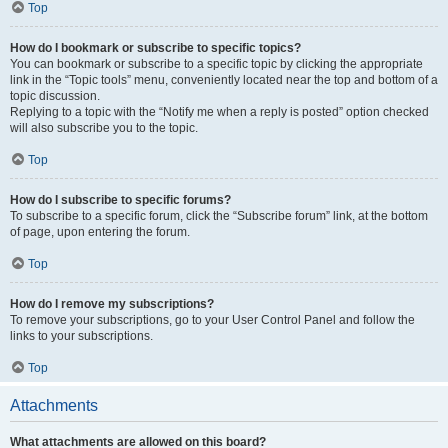
Top
How do I bookmark or subscribe to specific topics?
You can bookmark or subscribe to a specific topic by clicking the appropriate
link in the “Topic tools” menu, conveniently located near the top and bottom of a
topic discussion.
Replying to a topic with the “Notify me when a reply is posted” option checked
will also subscribe you to the topic.
Top
How do I subscribe to specific forums?
To subscribe to a specific forum, click the “Subscribe forum” link, at the bottom
of page, upon entering the forum.
Top
How do I remove my subscriptions?
To remove your subscriptions, go to your User Control Panel and follow the
links to your subscriptions.
Top
Attachments
What attachments are allowed on this board?