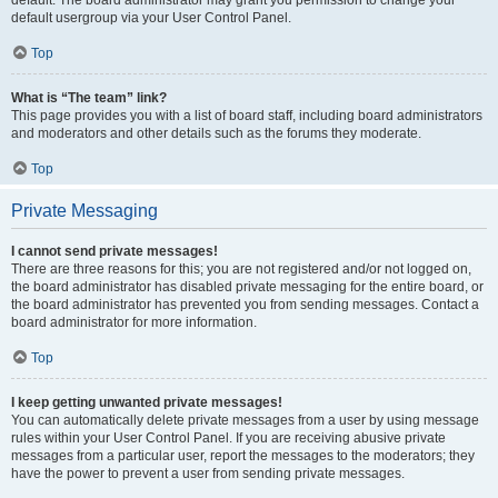
default usergroup via your User Control Panel.
Top
What is “The team” link?
This page provides you with a list of board staff, including board administrators
and moderators and other details such as the forums they moderate.
Top
Private Messaging
I cannot send private messages!
There are three reasons for this; you are not registered and/or not logged on,
the board administrator has disabled private messaging for the entire board, or
the board administrator has prevented you from sending messages. Contact a
board administrator for more information.
Top
I keep getting unwanted private messages!
You can automatically delete private messages from a user by using message
rules within your User Control Panel. If you are receiving abusive private
messages from a particular user, report the messages to the moderators; they
have the power to prevent a user from sending private messages.