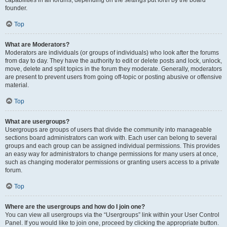
founder.
Top
What are Moderators?
Moderators are individuals (or groups of individuals) who look after the forums
from day to day. They have the authority to edit or delete posts and lock, unlock,
move, delete and split topics in the forum they moderate. Generally, moderators
are present to prevent users from going off-topic or posting abusive or offensive
material.
Top
What are usergroups?
Usergroups are groups of users that divide the community into manageable
sections board administrators can work with. Each user can belong to several
groups and each group can be assigned individual permissions. This provides
an easy way for administrators to change permissions for many users at once,
such as changing moderator permissions or granting users access to a private
forum.
Top
Where are the usergroups and how do I join one?
You can view all usergroups via the “Usergroups” link within your User Control
Panel. If you would like to join one, proceed by clicking the appropriate button.