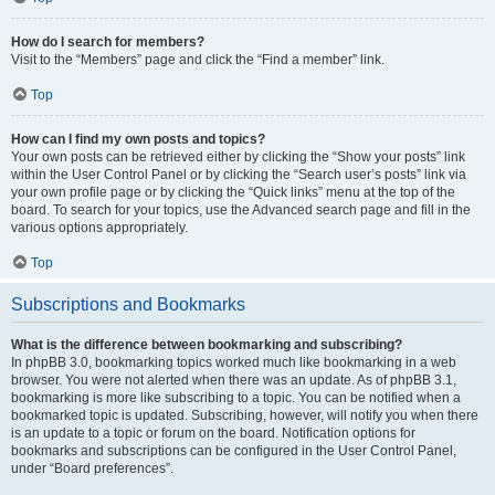
How do I search for members?
Visit to the “Members” page and click the “Find a member” link.
Top
How can I find my own posts and topics?
Your own posts can be retrieved either by clicking the “Show your posts” link
within the User Control Panel or by clicking the “Search user’s posts” link via
your own profile page or by clicking the “Quick links” menu at the top of the
board. To search for your topics, use the Advanced search page and fill in the
various options appropriately.
Top
Subscriptions and Bookmarks
What is the difference between bookmarking and subscribing?
In phpBB 3.0, bookmarking topics worked much like bookmarking in a web
browser. You were not alerted when there was an update. As of phpBB 3.1,
bookmarking is more like subscribing to a topic. You can be notified when a
bookmarked topic is updated. Subscribing, however, will notify you when there
is an update to a topic or forum on the board. Notification options for
bookmarks and subscriptions can be configured in the User Control Panel,
under “Board preferences”.