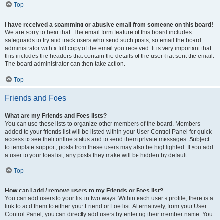
Top
I have received a spamming or abusive email from someone on this board!
We are sorry to hear that. The email form feature of this board includes
safeguards to try and track users who send such posts, so email the board
administrator with a full copy of the email you received. It is very important that
this includes the headers that contain the details of the user that sent the email.
The board administrator can then take action.
Top
Friends and Foes
What are my Friends and Foes lists?
You can use these lists to organize other members of the board. Members
added to your friends list will be listed within your User Control Panel for quick
access to see their online status and to send them private messages. Subject
to template support, posts from these users may also be highlighted. If you add
a user to your foes list, any posts they make will be hidden by default.
Top
How can I add / remove users to my Friends or Foes list?
You can add users to your list in two ways. Within each user’s profile, there is a
link to add them to either your Friend or Foe list. Alternatively, from your User
Control Panel, you can directly add users by entering their member name. You