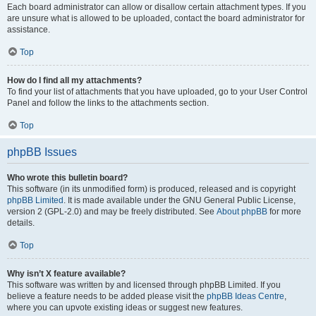
Each board administrator can allow or disallow certain attachment types. If you
are unsure what is allowed to be uploaded, contact the board administrator for
assistance.
Top
How do I find all my attachments?
To find your list of attachments that you have uploaded, go to your User Control
Panel and follow the links to the attachments section.
Top
phpBB Issues
Who wrote this bulletin board?
This software (in its unmodified form) is produced, released and is copyright
phpBB Limited
. It is made available under the GNU General Public License,
version 2 (GPL-2.0) and may be freely distributed. See
About phpBB
for more
details.
Top
Why isn’t X feature available?
This software was written by and licensed through phpBB Limited. If you
believe a feature needs to be added please visit the
phpBB Ideas Centre
,
where you can upvote existing ideas or suggest new features.