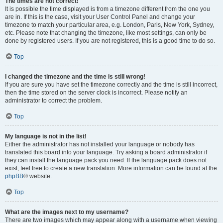
The times are not correct!
It is possible the time displayed is from a timezone different from the one you
are in. If this is the case, visit your User Control Panel and change your
timezone to match your particular area, e.g. London, Paris, New York, Sydney,
etc. Please note that changing the timezone, like most settings, can only be
done by registered users. If you are not registered, this is a good time to do so.
Top
I changed the timezone and the time is still wrong!
If you are sure you have set the timezone correctly and the time is still incorrect,
then the time stored on the server clock is incorrect. Please notify an
administrator to correct the problem.
Top
My language is not in the list!
Either the administrator has not installed your language or nobody has
translated this board into your language. Try asking a board administrator if
they can install the language pack you need. If the language pack does not
exist, feel free to create a new translation. More information can be found at the
phpBB
® website.
Top
What are the images next to my username?
There are two images which may appear along with a username when viewing