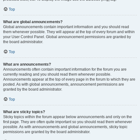
Top
What are global announcements?
Global announcements contain important information and you should read
them whenever possible. They will appear at the top of every forum and within
your User Control Panel. Global announcement permissions are granted by
the board administrator.
Top
What are announcements?
Announcements often contain important information for the forum you are
currently reading and you should read them whenever possible.
Announcements appear at the top of every page in the forum to which they are
posted. As with global announcements, announcement permissions are
granted by the board administrator.
Top
What are sticky topics?
Sticky topics within the forum appear below announcements and only on the
first page. They are often quite important so you should read them whenever
possible. As with announcements and global announcements, sticky topic
permissions are granted by the board administrator.