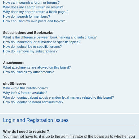
How can I search a forum or forums?
Why does my search return no results?
Why does my search return a blank page!?
How do I search for members?
How can I find my own posts and topics?
Subscriptions and Bookmarks
What is the difference between bookmarking and subscribing?
How do I bookmark or subscribe to specific topics?
How do I subscribe to specific forums?
How do I remove my subscriptions?
Attachments
What attachments are allowed on this board?
How do I find all my attachments?
phpBB Issues
Who wrote this bulletin board?
Why isn’t X feature available?
Who do I contact about abusive and/or legal matters related to this board?
How do I contact a board administrator?
Login and Registration Issues
Why do I need to register?
You may not have to, it is up to the administrator of the board as to whether you