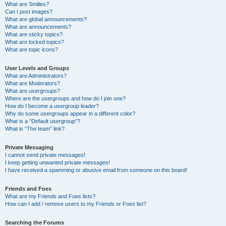
What are Smilies?
Can I post images?
What are global announcements?
What are announcements?
What are sticky topics?
What are locked topics?
What are topic icons?
User Levels and Groups
What are Administrators?
What are Moderators?
What are usergroups?
Where are the usergroups and how do I join one?
How do I become a usergroup leader?
Why do some usergroups appear in a different color?
What is a “Default usergroup”?
What is “The team” link?
Private Messaging
I cannot send private messages!
I keep getting unwanted private messages!
I have received a spamming or abusive email from someone on this board!
Friends and Foes
What are my Friends and Foes lists?
How can I add / remove users to my Friends or Foes list?
Searching the Forums