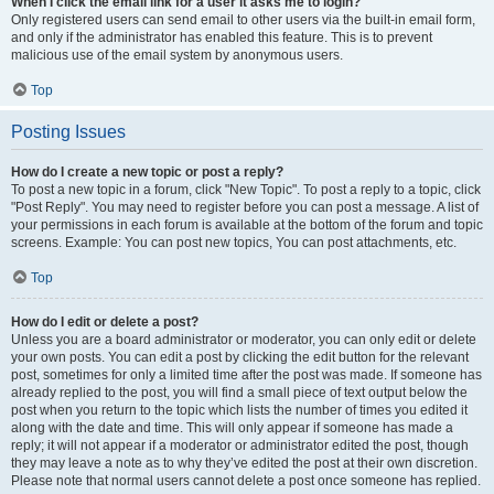
When I click the email link for a user it asks me to login?
Only registered users can send email to other users via the built-in email form,
and only if the administrator has enabled this feature. This is to prevent
malicious use of the email system by anonymous users.
Top
Posting Issues
How do I create a new topic or post a reply?
To post a new topic in a forum, click "New Topic". To post a reply to a topic, click
"Post Reply". You may need to register before you can post a message. A list of
your permissions in each forum is available at the bottom of the forum and topic
screens. Example: You can post new topics, You can post attachments, etc.
Top
How do I edit or delete a post?
Unless you are a board administrator or moderator, you can only edit or delete
your own posts. You can edit a post by clicking the edit button for the relevant
post, sometimes for only a limited time after the post was made. If someone has
already replied to the post, you will find a small piece of text output below the
post when you return to the topic which lists the number of times you edited it
along with the date and time. This will only appear if someone has made a
reply; it will not appear if a moderator or administrator edited the post, though
they may leave a note as to why they’ve edited the post at their own discretion.
Please note that normal users cannot delete a post once someone has replied.