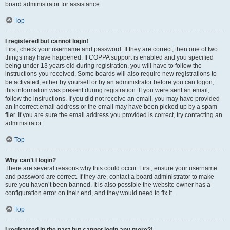
board administrator for assistance.
Top
I registered but cannot login!
First, check your username and password. If they are correct, then one of two
things may have happened. If COPPA support is enabled and you specified
being under 13 years old during registration, you will have to follow the
instructions you received. Some boards will also require new registrations to
be activated, either by yourself or by an administrator before you can logon;
this information was present during registration. If you were sent an email,
follow the instructions. If you did not receive an email, you may have provided
an incorrect email address or the email may have been picked up by a spam
filer. If you are sure the email address you provided is correct, try contacting an
administrator.
Top
Why can’t I login?
There are several reasons why this could occur. First, ensure your username
and password are correct. If they are, contact a board administrator to make
sure you haven’t been banned. It is also possible the website owner has a
configuration error on their end, and they would need to fix it.
Top
I registered in the past but cannot login any more?!