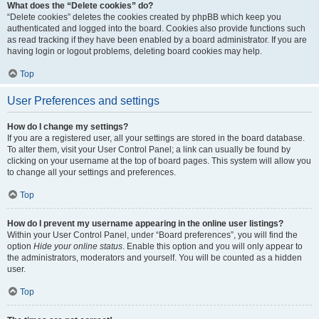
What does the “Delete cookies” do?
“Delete cookies” deletes the cookies created by phpBB which keep you
authenticated and logged into the board. Cookies also provide functions such
as read tracking if they have been enabled by a board administrator. If you are
having login or logout problems, deleting board cookies may help.
Top
User Preferences and settings
How do I change my settings?
If you are a registered user, all your settings are stored in the board database.
To alter them, visit your User Control Panel; a link can usually be found by
clicking on your username at the top of board pages. This system will allow you
to change all your settings and preferences.
Top
How do I prevent my username appearing in the online user listings?
Within your User Control Panel, under “Board preferences”, you will find the
option
Hide your online status
. Enable this option and you will only appear to
the administrators, moderators and yourself. You will be counted as a hidden
user.
Top