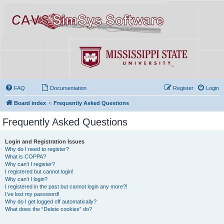
FAQ
Documentation
Register
Login
Board index
Frequently Asked Questions
Frequently Asked Questions
Login and Registration Issues
Why do I need to register?
What is COPPA?
Why can’t I register?
I registered but cannot login!
Why can’t I login?
I registered in the past but cannot login any more?!
I’ve lost my password!
Why do I get logged off automatically?
What does the “Delete cookies” do?