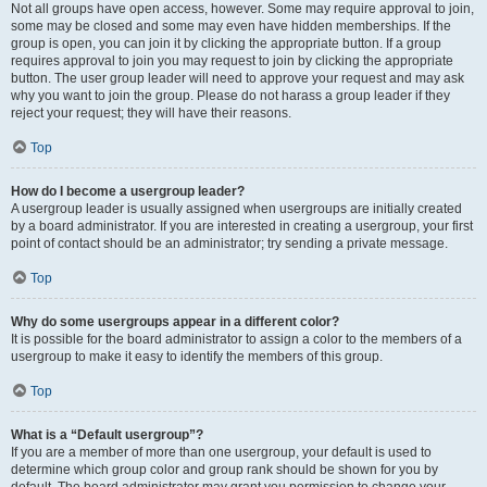
Not all groups have open access, however. Some may require approval to join,
some may be closed and some may even have hidden memberships. If the
group is open, you can join it by clicking the appropriate button. If a group
requires approval to join you may request to join by clicking the appropriate
button. The user group leader will need to approve your request and may ask
why you want to join the group. Please do not harass a group leader if they
reject your request; they will have their reasons.
Top
How do I become a usergroup leader?
A usergroup leader is usually assigned when usergroups are initially created
by a board administrator. If you are interested in creating a usergroup, your first
point of contact should be an administrator; try sending a private message.
Top
Why do some usergroups appear in a different color?
It is possible for the board administrator to assign a color to the members of a
usergroup to make it easy to identify the members of this group.
Top
What is a “Default usergroup”?
If you are a member of more than one usergroup, your default is used to
determine which group color and group rank should be shown for you by
default. The board administrator may grant you permission to change your