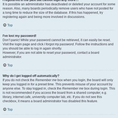
It is possible an administrator has deactivated or deleted your account for some
reason. Also, many boards periodically remove users who have not posted for
a long time to reduce the size of the database. If this has happened, try
registering again and being more involved in discussions.
Top
I’ve lost my password!
Don’t panic! While your password cannot be retrieved, it can easily be reset.
Visit the login page and click
I forgot my password
. Follow the instructions and
you should be able to log in again shortly.
However, if you are not able to reset your password, contact a board
administrator.
Top
Why do I get logged off automatically?
If you do not check the
Remember me
box when you login, the board will only
keep you logged in for a preset time. This prevents misuse of your account by
anyone else. To stay logged in, check the
Remember me
box during login. This
is not recommended if you access the board from a shared computer, e.g.
library, internet cafe, university computer lab, etc. If you do not see this
checkbox, it means a board administrator has disabled this feature.
Top