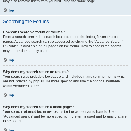
may also remove users from your list using the same page.
Top
Searching the Forums
How can I search a forum or forums?
Enter a search term in the search box located on the index, forum or topic
pages. Advanced search can be accessed by clicking the “Advance Search”
link which is available on all pages on the forum. How to access the search
may depend on the style used.
Top
Why does my search return no results?
Your search was probably too vague and included many common terms which
are not indexed by phpBB. Be more specific and use the options available
within Advanced search.
Top
Why does my search return a blank page!?
Your search returned too many results for the webserver to handle. Use
“Advanced search” and be more specific in the terms used and forums that are
to be searched.
Top