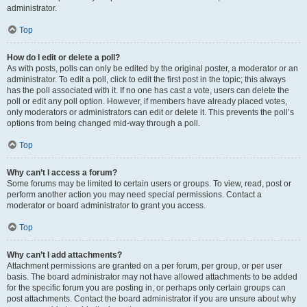
administrator.
Top
How do I edit or delete a poll?
As with posts, polls can only be edited by the original poster, a moderator or an
administrator. To edit a poll, click to edit the first post in the topic; this always
has the poll associated with it. If no one has cast a vote, users can delete the
poll or edit any poll option. However, if members have already placed votes,
only moderators or administrators can edit or delete it. This prevents the poll’s
options from being changed mid-way through a poll.
Top
Why can’t I access a forum?
Some forums may be limited to certain users or groups. To view, read, post or
perform another action you may need special permissions. Contact a
moderator or board administrator to grant you access.
Top
Why can’t I add attachments?
Attachment permissions are granted on a per forum, per group, or per user
basis. The board administrator may not have allowed attachments to be added
for the specific forum you are posting in, or perhaps only certain groups can
post attachments. Contact the board administrator if you are unsure about why