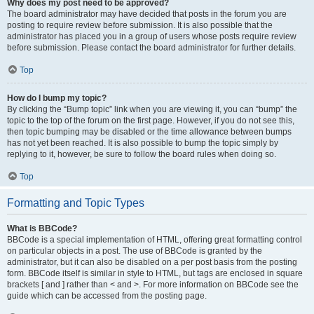
Why does my post need to be approved?
The board administrator may have decided that posts in the forum you are
posting to require review before submission. It is also possible that the
administrator has placed you in a group of users whose posts require review
before submission. Please contact the board administrator for further details.
Top
How do I bump my topic?
By clicking the “Bump topic” link when you are viewing it, you can “bump” the
topic to the top of the forum on the first page. However, if you do not see this,
then topic bumping may be disabled or the time allowance between bumps
has not yet been reached. It is also possible to bump the topic simply by
replying to it, however, be sure to follow the board rules when doing so.
Top
Formatting and Topic Types
What is BBCode?
BBCode is a special implementation of HTML, offering great formatting control
on particular objects in a post. The use of BBCode is granted by the
administrator, but it can also be disabled on a per post basis from the posting
form. BBCode itself is similar in style to HTML, but tags are enclosed in square
brackets [ and ] rather than < and >. For more information on BBCode see the
guide which can be accessed from the posting page.