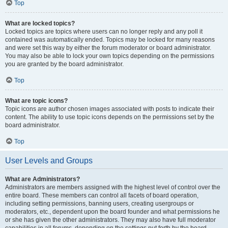
Top
What are locked topics?
Locked topics are topics where users can no longer reply and any poll it
contained was automatically ended. Topics may be locked for many reasons
and were set this way by either the forum moderator or board administrator.
You may also be able to lock your own topics depending on the permissions
you are granted by the board administrator.
Top
What are topic icons?
Topic icons are author chosen images associated with posts to indicate their
content. The ability to use topic icons depends on the permissions set by the
board administrator.
Top
User Levels and Groups
What are Administrators?
Administrators are members assigned with the highest level of control over the
entire board. These members can control all facets of board operation,
including setting permissions, banning users, creating usergroups or
moderators, etc., dependent upon the board founder and what permissions he
or she has given the other administrators. They may also have full moderator
capabilities in all forums, depending on the settings put forth by the board