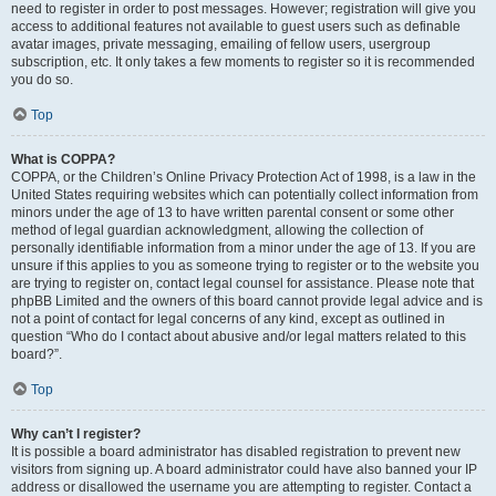
need to register in order to post messages. However; registration will give you
access to additional features not available to guest users such as definable
avatar images, private messaging, emailing of fellow users, usergroup
subscription, etc. It only takes a few moments to register so it is recommended
you do so.
Top
What is COPPA?
COPPA, or the Children’s Online Privacy Protection Act of 1998, is a law in the
United States requiring websites which can potentially collect information from
minors under the age of 13 to have written parental consent or some other
method of legal guardian acknowledgment, allowing the collection of
personally identifiable information from a minor under the age of 13. If you are
unsure if this applies to you as someone trying to register or to the website you
are trying to register on, contact legal counsel for assistance. Please note that
phpBB Limited and the owners of this board cannot provide legal advice and is
not a point of contact for legal concerns of any kind, except as outlined in
question “Who do I contact about abusive and/or legal matters related to this
board?”.
Top
Why can’t I register?
It is possible a board administrator has disabled registration to prevent new
visitors from signing up. A board administrator could have also banned your IP
address or disallowed the username you are attempting to register. Contact a