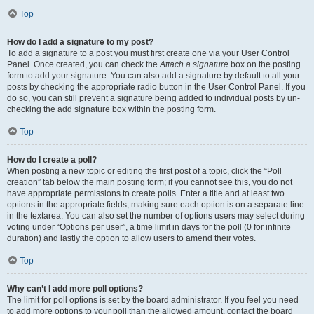
Top
How do I add a signature to my post?
To add a signature to a post you must first create one via your User Control
Panel. Once created, you can check the
Attach a signature
box on the posting
form to add your signature. You can also add a signature by default to all your
posts by checking the appropriate radio button in the User Control Panel. If you
do so, you can still prevent a signature being added to individual posts by un-
checking the add signature box within the posting form.
Top
How do I create a poll?
When posting a new topic or editing the first post of a topic, click the “Poll
creation” tab below the main posting form; if you cannot see this, you do not
have appropriate permissions to create polls. Enter a title and at least two
options in the appropriate fields, making sure each option is on a separate line
in the textarea. You can also set the number of options users may select during
voting under “Options per user”, a time limit in days for the poll (0 for infinite
duration) and lastly the option to allow users to amend their votes.
Top
Why can’t I add more poll options?
The limit for poll options is set by the board administrator. If you feel you need
to add more options to your poll than the allowed amount, contact the board