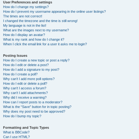
User Preferences and settings
How do I change my settings?
How do I prevent my username appearing in the online user listings?
The times are not correct!
I changed the timezone and the time is still wrong!
My language is not in the list!
What are the images next to my username?
How do I display an avatar?
What is my rank and how do I change it?
When I click the email link for a user it asks me to login?
Posting Issues
How do I create a new topic or post a reply?
How do I edit or delete a post?
How do I add a signature to my post?
How do I create a poll?
Why can’t I add more poll options?
How do I edit or delete a poll?
Why can’t I access a forum?
Why can’t I add attachments?
Why did I receive a warning?
How can I report posts to a moderator?
What is the “Save” button for in topic posting?
Why does my post need to be approved?
How do I bump my topic?
Formatting and Topic Types
What is BBCode?
Can I use HTML?