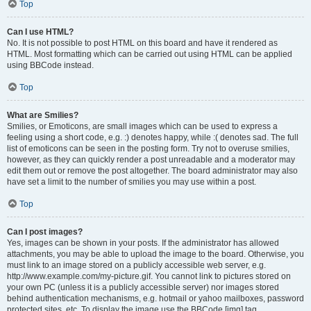
Top
Can I use HTML?
No. It is not possible to post HTML on this board and have it rendered as
HTML. Most formatting which can be carried out using HTML can be applied
using BBCode instead.
Top
What are Smilies?
Smilies, or Emoticons, are small images which can be used to express a
feeling using a short code, e.g. :) denotes happy, while :( denotes sad. The full
list of emoticons can be seen in the posting form. Try not to overuse smilies,
however, as they can quickly render a post unreadable and a moderator may
edit them out or remove the post altogether. The board administrator may also
have set a limit to the number of smilies you may use within a post.
Top
Can I post images?
Yes, images can be shown in your posts. If the administrator has allowed
attachments, you may be able to upload the image to the board. Otherwise, you
must link to an image stored on a publicly accessible web server, e.g.
http://www.example.com/my-picture.gif. You cannot link to pictures stored on
your own PC (unless it is a publicly accessible server) nor images stored
behind authentication mechanisms, e.g. hotmail or yahoo mailboxes, password
protected sites, etc. To display the image use the BBCode [img] tag.