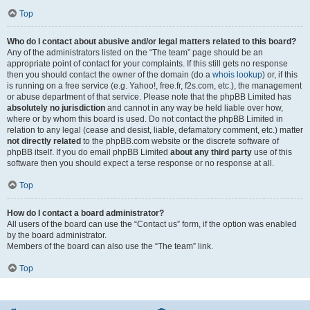
Top
Who do I contact about abusive and/or legal matters related to this board?
Any of the administrators listed on the “The team” page should be an
appropriate point of contact for your complaints. If this still gets no response
then you should contact the owner of the domain (do a
whois lookup
) or, if this
is running on a free service (e.g. Yahoo!, free.fr, f2s.com, etc.), the management
or abuse department of that service. Please note that the phpBB Limited has
absolutely no jurisdiction
and cannot in any way be held liable over how,
where or by whom this board is used. Do not contact the phpBB Limited in
relation to any legal (cease and desist, liable, defamatory comment, etc.) matter
not directly related
to the phpBB.com website or the discrete software of
phpBB itself. If you do email phpBB Limited
about any third party
use of this
software then you should expect a terse response or no response at all.
Top
How do I contact a board administrator?
All users of the board can use the “Contact us” form, if the option was enabled
by the board administrator.
Members of the board can also use the “The team” link.
Top