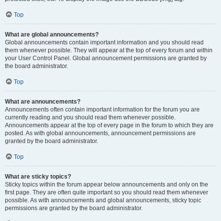
Top
What are global announcements?
Global announcements contain important information and you should read
them whenever possible. They will appear at the top of every forum and within
your User Control Panel. Global announcement permissions are granted by
the board administrator.
Top
What are announcements?
Announcements often contain important information for the forum you are
currently reading and you should read them whenever possible.
Announcements appear at the top of every page in the forum to which they are
posted. As with global announcements, announcement permissions are
granted by the board administrator.
Top
What are sticky topics?
Sticky topics within the forum appear below announcements and only on the
first page. They are often quite important so you should read them whenever
possible. As with announcements and global announcements, sticky topic
permissions are granted by the board administrator.