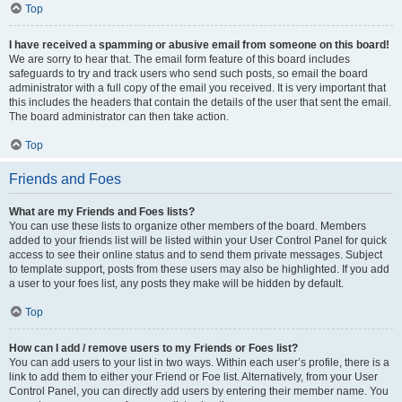
Top
I have received a spamming or abusive email from someone on this board!
We are sorry to hear that. The email form feature of this board includes
safeguards to try and track users who send such posts, so email the board
administrator with a full copy of the email you received. It is very important that
this includes the headers that contain the details of the user that sent the email.
The board administrator can then take action.
Top
Friends and Foes
What are my Friends and Foes lists?
You can use these lists to organize other members of the board. Members
added to your friends list will be listed within your User Control Panel for quick
access to see their online status and to send them private messages. Subject
to template support, posts from these users may also be highlighted. If you add
a user to your foes list, any posts they make will be hidden by default.
Top
How can I add / remove users to my Friends or Foes list?
You can add users to your list in two ways. Within each user’s profile, there is a
link to add them to either your Friend or Foe list. Alternatively, from your User
Control Panel, you can directly add users by entering their member name. You