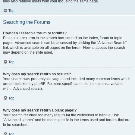
may also remove users from your list using the same page.
Top
Searching the Forums
How can I search a forum or forums?
Enter a search term in the search box located on the index, forum or topic
pages. Advanced search can be accessed by clicking the “Advance Search”
link which is available on all pages on the forum. How to access the search
may depend on the style used.
Top
Why does my search return no results?
Your search was probably too vague and included many common terms which
are not indexed by phpBB. Be more specific and use the options available
within Advanced search.
Top
Why does my search return a blank page!?
Your search returned too many results for the webserver to handle. Use
“Advanced search” and be more specific in the terms used and forums that are
to be searched.
Top