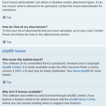
Each board administrator can allow or disallow certain attachment types. If you
are unsure what is allowed to be uploaded, contact the board administrator for
assistance.
Top
How do I find all my attachments?
To find your list of attachments that you have uploaded, go to your User Control
Panel and follow the links to the attachments section.
Top
phpBB Issues
Who wrote this bulletin board?
This software (in its unmodified form) is produced, released and is copyright
phpBB Limited
. It is made available under the GNU General Public License,
version 2 (GPL-2.0) and may be freely distributed. See
About phpBB
for more
details.
Top
Why isn’t X feature available?
This software was written by and licensed through phpBB Limited. If you
believe a feature needs to be added please visit the
phpBB Ideas Centre
,
where you can upvote existing ideas or suggest new features.