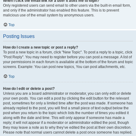
When I click the email link for a user it asks me to login?
Only registered users can send email to other users via the built-in email form,
and only if the administrator has enabled this feature. This is to prevent
malicious use of the email system by anonymous users.
Top
Posting Issues
How do I create a new topic or post a reply?
To post a new topic in a forum, click "New Topic". To post a reply to a topic, click
"Post Reply". You may need to register before you can post a message. A list of
your permissions in each forum is available at the bottom of the forum and topic
screens. Example: You can post new topics, You can post attachments, etc.
Top
How do I edit or delete a post?
Unless you are a board administrator or moderator, you can only edit or delete
your own posts. You can edit a post by clicking the edit button for the relevant
post, sometimes for only a limited time after the post was made. If someone has
already replied to the post, you will find a small piece of text output below the
post when you return to the topic which lists the number of times you edited it
along with the date and time. This will only appear if someone has made a
reply; it will not appear if a moderator or administrator edited the post, though
they may leave a note as to why they’ve edited the post at their own discretion.
Please note that normal users cannot delete a post once someone has replied.