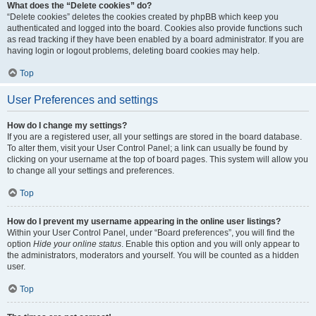
What does the “Delete cookies” do?
“Delete cookies” deletes the cookies created by phpBB which keep you
authenticated and logged into the board. Cookies also provide functions such
as read tracking if they have been enabled by a board administrator. If you are
having login or logout problems, deleting board cookies may help.
Top
User Preferences and settings
How do I change my settings?
If you are a registered user, all your settings are stored in the board database.
To alter them, visit your User Control Panel; a link can usually be found by
clicking on your username at the top of board pages. This system will allow you
to change all your settings and preferences.
Top
How do I prevent my username appearing in the online user listings?
Within your User Control Panel, under “Board preferences”, you will find the
option
Hide your online status
. Enable this option and you will only appear to
the administrators, moderators and yourself. You will be counted as a hidden
user.
Top