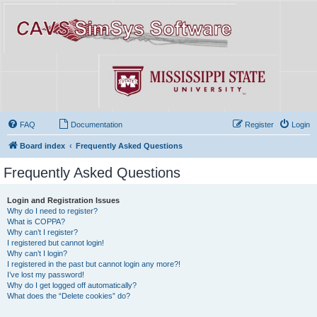
FAQ
Documentation
Register
Login
Board index
Frequently Asked Questions
Frequently Asked Questions
Login and Registration Issues
Why do I need to register?
What is COPPA?
Why can’t I register?
I registered but cannot login!
Why can’t I login?
I registered in the past but cannot login any more?!
I’ve lost my password!
Why do I get logged off automatically?
What does the “Delete cookies” do?