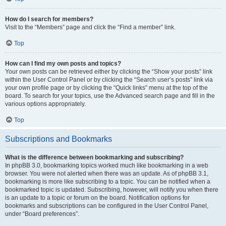
How do I search for members?
Visit to the “Members” page and click the “Find a member” link.
Top
How can I find my own posts and topics?
Your own posts can be retrieved either by clicking the “Show your posts” link
within the User Control Panel or by clicking the “Search user’s posts” link via
your own profile page or by clicking the “Quick links” menu at the top of the
board. To search for your topics, use the Advanced search page and fill in the
various options appropriately.
Top
Subscriptions and Bookmarks
What is the difference between bookmarking and subscribing?
In phpBB 3.0, bookmarking topics worked much like bookmarking in a web
browser. You were not alerted when there was an update. As of phpBB 3.1,
bookmarking is more like subscribing to a topic. You can be notified when a
bookmarked topic is updated. Subscribing, however, will notify you when there
is an update to a topic or forum on the board. Notification options for
bookmarks and subscriptions can be configured in the User Control Panel,
under “Board preferences”.