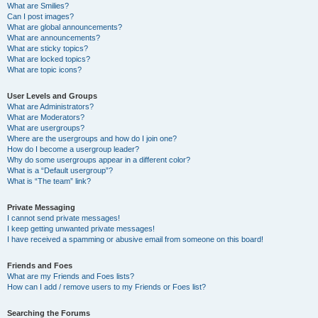
What are Smilies?
Can I post images?
What are global announcements?
What are announcements?
What are sticky topics?
What are locked topics?
What are topic icons?
User Levels and Groups
What are Administrators?
What are Moderators?
What are usergroups?
Where are the usergroups and how do I join one?
How do I become a usergroup leader?
Why do some usergroups appear in a different color?
What is a “Default usergroup”?
What is “The team” link?
Private Messaging
I cannot send private messages!
I keep getting unwanted private messages!
I have received a spamming or abusive email from someone on this board!
Friends and Foes
What are my Friends and Foes lists?
How can I add / remove users to my Friends or Foes list?
Searching the Forums