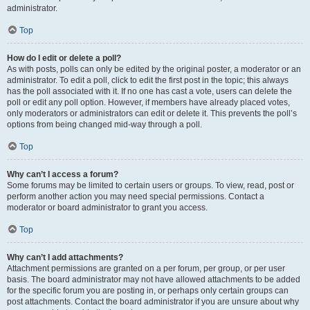
administrator.
Top
How do I edit or delete a poll?
As with posts, polls can only be edited by the original poster, a moderator or an
administrator. To edit a poll, click to edit the first post in the topic; this always
has the poll associated with it. If no one has cast a vote, users can delete the
poll or edit any poll option. However, if members have already placed votes,
only moderators or administrators can edit or delete it. This prevents the poll’s
options from being changed mid-way through a poll.
Top
Why can’t I access a forum?
Some forums may be limited to certain users or groups. To view, read, post or
perform another action you may need special permissions. Contact a
moderator or board administrator to grant you access.
Top
Why can’t I add attachments?
Attachment permissions are granted on a per forum, per group, or per user
basis. The board administrator may not have allowed attachments to be added
for the specific forum you are posting in, or perhaps only certain groups can
post attachments. Contact the board administrator if you are unsure about why