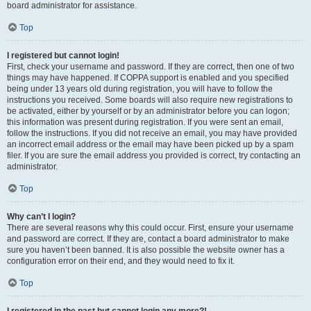
board administrator for assistance.
Top
I registered but cannot login!
First, check your username and password. If they are correct, then one of two
things may have happened. If COPPA support is enabled and you specified
being under 13 years old during registration, you will have to follow the
instructions you received. Some boards will also require new registrations to
be activated, either by yourself or by an administrator before you can logon;
this information was present during registration. If you were sent an email,
follow the instructions. If you did not receive an email, you may have provided
an incorrect email address or the email may have been picked up by a spam
filer. If you are sure the email address you provided is correct, try contacting an
administrator.
Top
Why can’t I login?
There are several reasons why this could occur. First, ensure your username
and password are correct. If they are, contact a board administrator to make
sure you haven’t been banned. It is also possible the website owner has a
configuration error on their end, and they would need to fix it.
Top
I registered in the past but cannot login any more?!