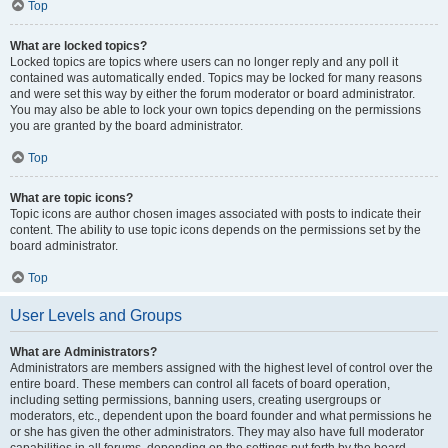
Top
What are locked topics?
Locked topics are topics where users can no longer reply and any poll it
contained was automatically ended. Topics may be locked for many reasons
and were set this way by either the forum moderator or board administrator.
You may also be able to lock your own topics depending on the permissions
you are granted by the board administrator.
Top
What are topic icons?
Topic icons are author chosen images associated with posts to indicate their
content. The ability to use topic icons depends on the permissions set by the
board administrator.
Top
User Levels and Groups
What are Administrators?
Administrators are members assigned with the highest level of control over the
entire board. These members can control all facets of board operation,
including setting permissions, banning users, creating usergroups or
moderators, etc., dependent upon the board founder and what permissions he
or she has given the other administrators. They may also have full moderator
capabilities in all forums, depending on the settings put forth by the board