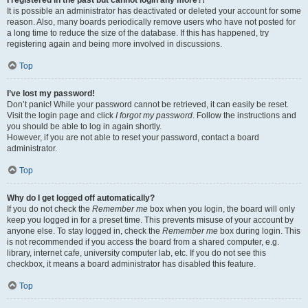
It is possible an administrator has deactivated or deleted your account for some
reason. Also, many boards periodically remove users who have not posted for
a long time to reduce the size of the database. If this has happened, try
registering again and being more involved in discussions.
Top
I’ve lost my password!
Don’t panic! While your password cannot be retrieved, it can easily be reset.
Visit the login page and click
I forgot my password
. Follow the instructions and
you should be able to log in again shortly.
However, if you are not able to reset your password, contact a board
administrator.
Top
Why do I get logged off automatically?
If you do not check the
Remember me
box when you login, the board will only
keep you logged in for a preset time. This prevents misuse of your account by
anyone else. To stay logged in, check the
Remember me
box during login. This
is not recommended if you access the board from a shared computer, e.g.
library, internet cafe, university computer lab, etc. If you do not see this
checkbox, it means a board administrator has disabled this feature.
Top