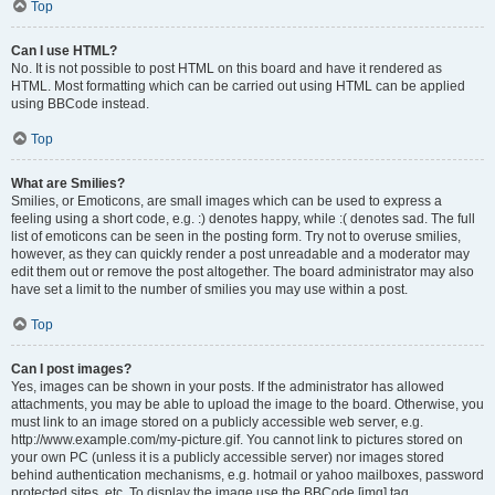
Top
Can I use HTML?
No. It is not possible to post HTML on this board and have it rendered as
HTML. Most formatting which can be carried out using HTML can be applied
using BBCode instead.
Top
What are Smilies?
Smilies, or Emoticons, are small images which can be used to express a
feeling using a short code, e.g. :) denotes happy, while :( denotes sad. The full
list of emoticons can be seen in the posting form. Try not to overuse smilies,
however, as they can quickly render a post unreadable and a moderator may
edit them out or remove the post altogether. The board administrator may also
have set a limit to the number of smilies you may use within a post.
Top
Can I post images?
Yes, images can be shown in your posts. If the administrator has allowed
attachments, you may be able to upload the image to the board. Otherwise, you
must link to an image stored on a publicly accessible web server, e.g.
http://www.example.com/my-picture.gif. You cannot link to pictures stored on
your own PC (unless it is a publicly accessible server) nor images stored
behind authentication mechanisms, e.g. hotmail or yahoo mailboxes, password
protected sites, etc. To display the image use the BBCode [img] tag.