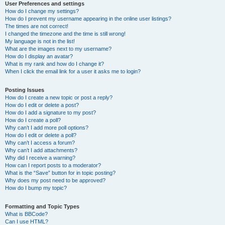
User Preferences and settings
How do I change my settings?
How do I prevent my username appearing in the online user listings?
The times are not correct!
I changed the timezone and the time is still wrong!
My language is not in the list!
What are the images next to my username?
How do I display an avatar?
What is my rank and how do I change it?
When I click the email link for a user it asks me to login?
Posting Issues
How do I create a new topic or post a reply?
How do I edit or delete a post?
How do I add a signature to my post?
How do I create a poll?
Why can’t I add more poll options?
How do I edit or delete a poll?
Why can’t I access a forum?
Why can’t I add attachments?
Why did I receive a warning?
How can I report posts to a moderator?
What is the “Save” button for in topic posting?
Why does my post need to be approved?
How do I bump my topic?
Formatting and Topic Types
What is BBCode?
Can I use HTML?