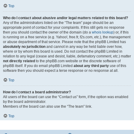
Top
Who do I contact about abusive and/or legal matters related to this board?
Any of the administrators listed on the “The team” page should be an
appropriate point of contact for your complaints. If this still gets no response
then you should contact the owner of the domain (do a
whois lookup
) or, if this
is running on a free service (e.g. Yahoo!, free.fr, f2s.com, etc.), the management
or abuse department of that service. Please note that the phpBB Limited has
absolutely no jurisdiction
and cannot in any way be held liable over how,
where or by whom this board is used. Do not contact the phpBB Limited in
relation to any legal (cease and desist, liable, defamatory comment, etc.) matter
not directly related
to the phpBB.com website or the discrete software of
phpBB itself. If you do email phpBB Limited
about any third party
use of this
software then you should expect a terse response or no response at all.
Top
How do I contact a board administrator?
All users of the board can use the “Contact us” form, if the option was enabled
by the board administrator.
Members of the board can also use the “The team” link.
Top