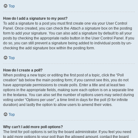
Top
How do I add a signature to my post?
To add a signature to a post you must first create one via your User Control
Panel. Once created, you can check the
Attach a signature
box on the posting
form to add your signature. You can also add a signature by default to all your
posts by checking the appropriate radio button in the User Control Panel. If you
do so, you can still prevent a signature being added to individual posts by un-
checking the add signature box within the posting form.
Top
How do I create a poll?
When posting a new topic or editing the first post of a topic, click the “Poll
creation” tab below the main posting form; if you cannot see this, you do not
have appropriate permissions to create polls. Enter a title and at least two
options in the appropriate fields, making sure each option is on a separate line
in the textarea. You can also set the number of options users may select during
voting under “Options per user”, a time limit in days for the poll (0 for infinite
duration) and lastly the option to allow users to amend their votes.
Top
Why can’t I add more poll options?
The limit for poll options is set by the board administrator. If you feel you need
to add more options to your poll than the allowed amount, contact the board