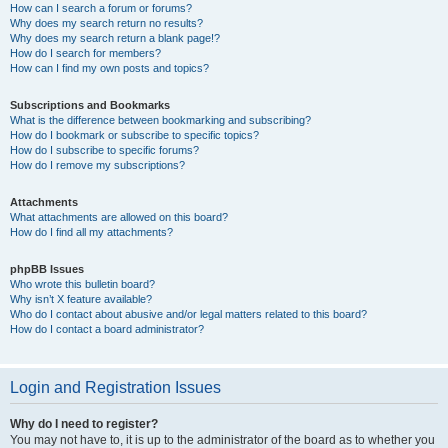
How can I search a forum or forums?
Why does my search return no results?
Why does my search return a blank page!?
How do I search for members?
How can I find my own posts and topics?
Subscriptions and Bookmarks
What is the difference between bookmarking and subscribing?
How do I bookmark or subscribe to specific topics?
How do I subscribe to specific forums?
How do I remove my subscriptions?
Attachments
What attachments are allowed on this board?
How do I find all my attachments?
phpBB Issues
Who wrote this bulletin board?
Why isn’t X feature available?
Who do I contact about abusive and/or legal matters related to this board?
How do I contact a board administrator?
Login and Registration Issues
Why do I need to register?
You may not have to, it is up to the administrator of the board as to whether you