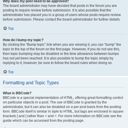
Why does my post need to be approved?
The board administrator may have decided that posts in the forum you are
posting to require review before submission. It is also possible that the
administrator has placed you in a group of users whose posts require review
before submission. Please contact the board administrator for further details.
Top
How do I bump my topic?
By clicking the “Bump topic” link when you are viewing it, you can “bump” the
topic to the top of the forum on the first page. However, if you do not see this,
then topic bumping may be disabled or the time allowance between bumps
has not yet been reached. It is also possible to bump the topic simply by
replying to it, however, be sure to follow the board rules when doing so.
Top
Formatting and Topic Types
What is BBCode?
BBCode is a special implementation of HTML, offering great formatting control
on particular objects in a post. The use of BBCode is granted by the
administrator, but it can also be disabled on a per post basis from the posting
form. BBCode itself is similar in style to HTML, but tags are enclosed in square
brackets [ and ] rather than < and >. For more information on BBCode see the
guide which can be accessed from the posting page.