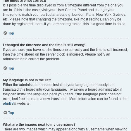
The times are not correct!
It is possible the time displayed is from a timezone different from the one you
are in. If this is the case, visit your User Control Panel and change your
timezone to match your particular area, e.g. London, Paris, New York, Sydney,
etc. Please note that changing the timezone, like most settings, can only be
done by registered users. If you are not registered, this is a good time to do so.
Top
I changed the timezone and the time is still wrong!
If you are sure you have set the timezone correctly and the time is still incorrect,
then the time stored on the server clock is incorrect. Please notify an
administrator to correct the problem.
Top
My language is not in the list!
Either the administrator has not installed your language or nobody has
translated this board into your language. Try asking a board administrator if
they can install the language pack you need. If the language pack does not
exist, feel free to create a new translation. More information can be found at the
phpBB
® website.
Top
What are the images next to my username?
There are two images which may appear along with a username when viewing