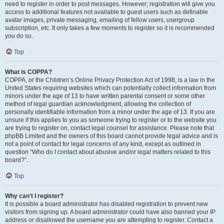
need to register in order to post messages. However; registration will give you
access to additional features not available to guest users such as definable
avatar images, private messaging, emailing of fellow users, usergroup
subscription, etc. It only takes a few moments to register so it is recommended
you do so.
Top
What is COPPA?
COPPA, or the Children’s Online Privacy Protection Act of 1998, is a law in the
United States requiring websites which can potentially collect information from
minors under the age of 13 to have written parental consent or some other
method of legal guardian acknowledgment, allowing the collection of
personally identifiable information from a minor under the age of 13. If you are
unsure if this applies to you as someone trying to register or to the website you
are trying to register on, contact legal counsel for assistance. Please note that
phpBB Limited and the owners of this board cannot provide legal advice and is
not a point of contact for legal concerns of any kind, except as outlined in
question “Who do I contact about abusive and/or legal matters related to this
board?”.
Top
Why can’t I register?
It is possible a board administrator has disabled registration to prevent new
visitors from signing up. A board administrator could have also banned your IP
address or disallowed the username you are attempting to register. Contact a