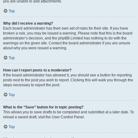
you are unable to add attachments.
Top
Why did I receive a warning?
Each board administrator has their own set of rules for their site. If you have
broken a rule, you may be issued a warning. Please note that this is the board
administrator’s decision, and the phpBB Limited has nothing to do with the
warnings on the given site. Contact the board administrator if you are unsure
about why you were issued a warning.
Top
How can I report posts to a moderator?
If the board administrator has allowed it, you should see a button for reporting
posts next to the post you wish to report. Clicking this will walk you through the
steps necessary to report the post.
Top
What is the “Save” button for in topic posting?
This allows you to save drafts to be completed and submitted at a later date. To
reload a saved draft, visit the User Control Panel.
Top