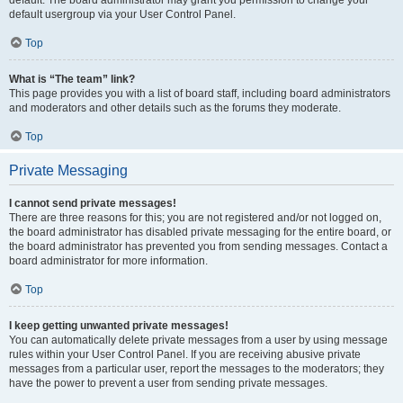
default usergroup via your User Control Panel.
Top
What is “The team” link?
This page provides you with a list of board staff, including board administrators
and moderators and other details such as the forums they moderate.
Top
Private Messaging
I cannot send private messages!
There are three reasons for this; you are not registered and/or not logged on,
the board administrator has disabled private messaging for the entire board, or
the board administrator has prevented you from sending messages. Contact a
board administrator for more information.
Top
I keep getting unwanted private messages!
You can automatically delete private messages from a user by using message
rules within your User Control Panel. If you are receiving abusive private
messages from a particular user, report the messages to the moderators; they
have the power to prevent a user from sending private messages.