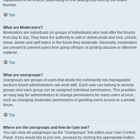
founder.
Top
What are Moderators?
Moderators are individuals (or groups of individuals) who look after the forums
from day to day. They have the authority to edit or delete posts and lock, unlock,
move, delete and split topics in the forum they moderate. Generally, moderators
are present to prevent users from going off-topic or posting abusive or offensive
material.
Top
What are usergroups?
Usergroups are groups of users that divide the community into manageable
sections board administrators can work with. Each user can belong to several
groups and each group can be assigned individual permissions. This provides
an easy way for administrators to change permissions for many users at once,
such as changing moderator permissions or granting users access to a private
forum.
Top
Where are the usergroups and how do I join one?
You can view all usergroups via the “Usergroups” link within your User Control
Panel. If you would like to join one, proceed by clicking the appropriate button.