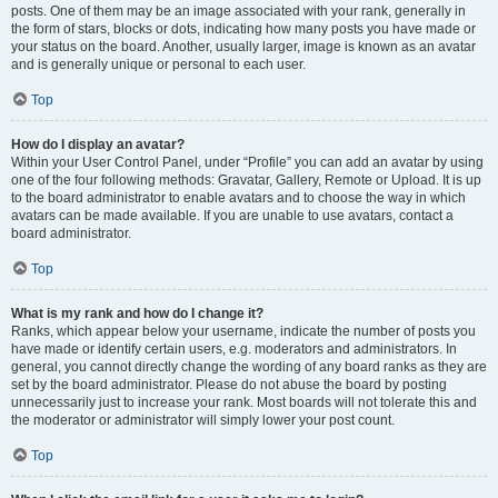
posts. One of them may be an image associated with your rank, generally in
the form of stars, blocks or dots, indicating how many posts you have made or
your status on the board. Another, usually larger, image is known as an avatar
and is generally unique or personal to each user.
Top
How do I display an avatar?
Within your User Control Panel, under “Profile” you can add an avatar by using
one of the four following methods: Gravatar, Gallery, Remote or Upload. It is up
to the board administrator to enable avatars and to choose the way in which
avatars can be made available. If you are unable to use avatars, contact a
board administrator.
Top
What is my rank and how do I change it?
Ranks, which appear below your username, indicate the number of posts you
have made or identify certain users, e.g. moderators and administrators. In
general, you cannot directly change the wording of any board ranks as they are
set by the board administrator. Please do not abuse the board by posting
unnecessarily just to increase your rank. Most boards will not tolerate this and
the moderator or administrator will simply lower your post count.
Top