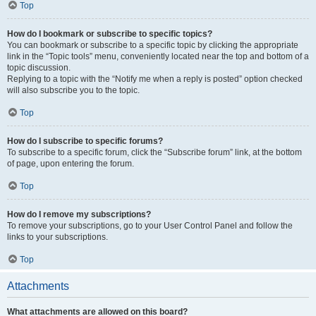
Top
How do I bookmark or subscribe to specific topics?
You can bookmark or subscribe to a specific topic by clicking the appropriate
link in the “Topic tools” menu, conveniently located near the top and bottom of a
topic discussion.
Replying to a topic with the “Notify me when a reply is posted” option checked
will also subscribe you to the topic.
Top
How do I subscribe to specific forums?
To subscribe to a specific forum, click the “Subscribe forum” link, at the bottom
of page, upon entering the forum.
Top
How do I remove my subscriptions?
To remove your subscriptions, go to your User Control Panel and follow the
links to your subscriptions.
Top
Attachments
What attachments are allowed on this board?