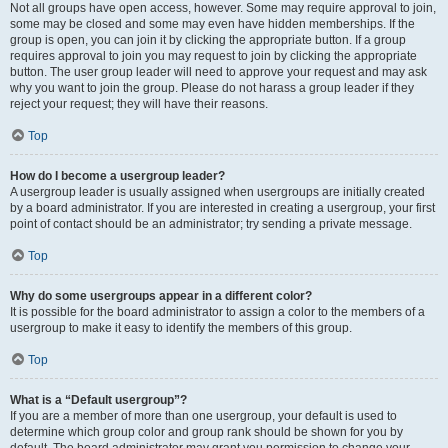
Not all groups have open access, however. Some may require approval to join,
some may be closed and some may even have hidden memberships. If the
group is open, you can join it by clicking the appropriate button. If a group
requires approval to join you may request to join by clicking the appropriate
button. The user group leader will need to approve your request and may ask
why you want to join the group. Please do not harass a group leader if they
reject your request; they will have their reasons.
Top
How do I become a usergroup leader?
A usergroup leader is usually assigned when usergroups are initially created
by a board administrator. If you are interested in creating a usergroup, your first
point of contact should be an administrator; try sending a private message.
Top
Why do some usergroups appear in a different color?
It is possible for the board administrator to assign a color to the members of a
usergroup to make it easy to identify the members of this group.
Top
What is a “Default usergroup”?
If you are a member of more than one usergroup, your default is used to
determine which group color and group rank should be shown for you by
default. The board administrator may grant you permission to change your