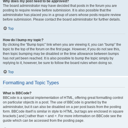
Why does my post need to be approved?
The board administrator may have decided that posts in the forum you are
posting to require review before submission. It is also possible that the
administrator has placed you in a group of users whose posts require review
before submission. Please contact the board administrator for further details.
Top
How do I bump my topic?
By clicking the “Bump topic” link when you are viewing it, you can “bump” the
topic to the top of the forum on the first page. However, if you do not see this,
then topic bumping may be disabled or the time allowance between bumps
has not yet been reached. It is also possible to bump the topic simply by
replying to it, however, be sure to follow the board rules when doing so.
Top
Formatting and Topic Types
What is BBCode?
BBCode is a special implementation of HTML, offering great formatting control
on particular objects in a post. The use of BBCode is granted by the
administrator, but it can also be disabled on a per post basis from the posting
form. BBCode itself is similar in style to HTML, but tags are enclosed in square
brackets [ and ] rather than < and >. For more information on BBCode see the
guide which can be accessed from the posting page.