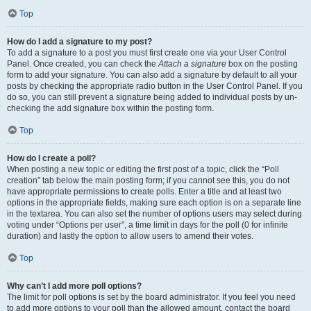
Top
How do I add a signature to my post?
To add a signature to a post you must first create one via your User Control
Panel. Once created, you can check the
Attach a signature
box on the posting
form to add your signature. You can also add a signature by default to all your
posts by checking the appropriate radio button in the User Control Panel. If you
do so, you can still prevent a signature being added to individual posts by un-
checking the add signature box within the posting form.
Top
How do I create a poll?
When posting a new topic or editing the first post of a topic, click the “Poll
creation” tab below the main posting form; if you cannot see this, you do not
have appropriate permissions to create polls. Enter a title and at least two
options in the appropriate fields, making sure each option is on a separate line
in the textarea. You can also set the number of options users may select during
voting under “Options per user”, a time limit in days for the poll (0 for infinite
duration) and lastly the option to allow users to amend their votes.
Top
Why can’t I add more poll options?
The limit for poll options is set by the board administrator. If you feel you need
to add more options to your poll than the allowed amount, contact the board