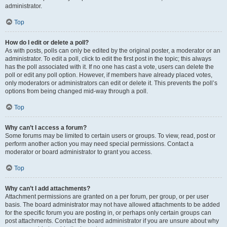
administrator.
Top
How do I edit or delete a poll?
As with posts, polls can only be edited by the original poster, a moderator or an
administrator. To edit a poll, click to edit the first post in the topic; this always
has the poll associated with it. If no one has cast a vote, users can delete the
poll or edit any poll option. However, if members have already placed votes,
only moderators or administrators can edit or delete it. This prevents the poll’s
options from being changed mid-way through a poll.
Top
Why can’t I access a forum?
Some forums may be limited to certain users or groups. To view, read, post or
perform another action you may need special permissions. Contact a
moderator or board administrator to grant you access.
Top
Why can’t I add attachments?
Attachment permissions are granted on a per forum, per group, or per user
basis. The board administrator may not have allowed attachments to be added
for the specific forum you are posting in, or perhaps only certain groups can
post attachments. Contact the board administrator if you are unsure about why