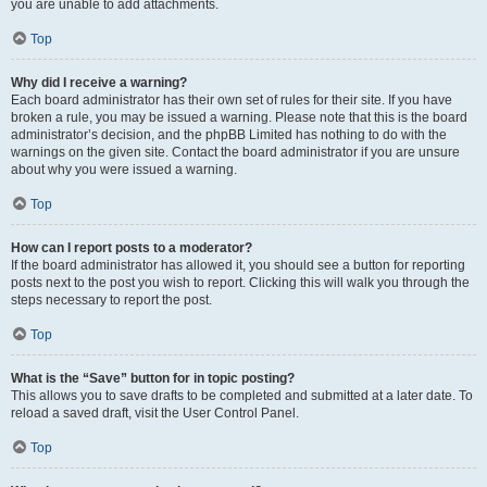
you are unable to add attachments.
Top
Why did I receive a warning?
Each board administrator has their own set of rules for their site. If you have
broken a rule, you may be issued a warning. Please note that this is the board
administrator’s decision, and the phpBB Limited has nothing to do with the
warnings on the given site. Contact the board administrator if you are unsure
about why you were issued a warning.
Top
How can I report posts to a moderator?
If the board administrator has allowed it, you should see a button for reporting
posts next to the post you wish to report. Clicking this will walk you through the
steps necessary to report the post.
Top
What is the “Save” button for in topic posting?
This allows you to save drafts to be completed and submitted at a later date. To
reload a saved draft, visit the User Control Panel.
Top