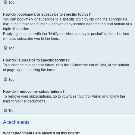
Top
How do I bookmark or subscribe to specific topics?
You can bookmark or subscribe to a specific topic by clicking the appropriate
link in the “Topic tools” menu, conveniently located near the top and bottom of a
topic discussion.
Replying to a topic with the “Notify me when a reply is posted” option checked
will also subscribe you to the topic.
Top
How do I subscribe to specific forums?
To subscribe to a specific forum, click the “Subscribe forum” link, at the bottom
of page, upon entering the forum.
Top
How do I remove my subscriptions?
To remove your subscriptions, go to your User Control Panel and follow the
links to your subscriptions.
Top
Attachments
What attachments are allowed on this board?