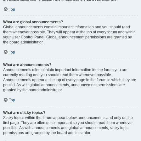
Top
What are global announcements?
Global announcements contain important information and you should read
them whenever possible. They will appear at the top of every forum and within
your User Control Panel. Global announcement permissions are granted by
the board administrator.
Top
What are announcements?
Announcements often contain important information for the forum you are
currently reading and you should read them whenever possible.
Announcements appear at the top of every page in the forum to which they are
posted. As with global announcements, announcement permissions are
granted by the board administrator.
Top
What are sticky topics?
Sticky topics within the forum appear below announcements and only on the
first page. They are often quite important so you should read them whenever
possible. As with announcements and global announcements, sticky topic
permissions are granted by the board administrator.