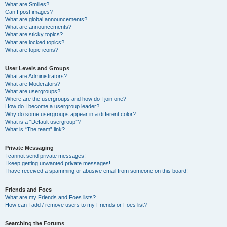
What are Smilies?
Can I post images?
What are global announcements?
What are announcements?
What are sticky topics?
What are locked topics?
What are topic icons?
User Levels and Groups
What are Administrators?
What are Moderators?
What are usergroups?
Where are the usergroups and how do I join one?
How do I become a usergroup leader?
Why do some usergroups appear in a different color?
What is a “Default usergroup”?
What is “The team” link?
Private Messaging
I cannot send private messages!
I keep getting unwanted private messages!
I have received a spamming or abusive email from someone on this board!
Friends and Foes
What are my Friends and Foes lists?
How can I add / remove users to my Friends or Foes list?
Searching the Forums