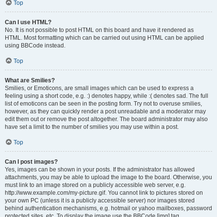
Top
Can I use HTML?
No. It is not possible to post HTML on this board and have it rendered as
HTML. Most formatting which can be carried out using HTML can be applied
using BBCode instead.
Top
What are Smilies?
Smilies, or Emoticons, are small images which can be used to express a
feeling using a short code, e.g. :) denotes happy, while :( denotes sad. The full
list of emoticons can be seen in the posting form. Try not to overuse smilies,
however, as they can quickly render a post unreadable and a moderator may
edit them out or remove the post altogether. The board administrator may also
have set a limit to the number of smilies you may use within a post.
Top
Can I post images?
Yes, images can be shown in your posts. If the administrator has allowed
attachments, you may be able to upload the image to the board. Otherwise, you
must link to an image stored on a publicly accessible web server, e.g.
http://www.example.com/my-picture.gif. You cannot link to pictures stored on
your own PC (unless it is a publicly accessible server) nor images stored
behind authentication mechanisms, e.g. hotmail or yahoo mailboxes, password
protected sites, etc. To display the image use the BBCode [img] tag.