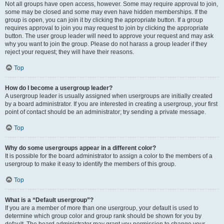
Not all groups have open access, however. Some may require approval to join,
some may be closed and some may even have hidden memberships. If the
group is open, you can join it by clicking the appropriate button. If a group
requires approval to join you may request to join by clicking the appropriate
button. The user group leader will need to approve your request and may ask
why you want to join the group. Please do not harass a group leader if they
reject your request; they will have their reasons.
Top
How do I become a usergroup leader?
A usergroup leader is usually assigned when usergroups are initially created
by a board administrator. If you are interested in creating a usergroup, your first
point of contact should be an administrator; try sending a private message.
Top
Why do some usergroups appear in a different color?
It is possible for the board administrator to assign a color to the members of a
usergroup to make it easy to identify the members of this group.
Top
What is a “Default usergroup”?
If you are a member of more than one usergroup, your default is used to
determine which group color and group rank should be shown for you by
default. The board administrator may grant you permission to change your