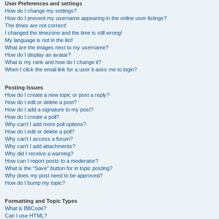
User Preferences and settings
How do I change my settings?
How do I prevent my username appearing in the online user listings?
The times are not correct!
I changed the timezone and the time is still wrong!
My language is not in the list!
What are the images next to my username?
How do I display an avatar?
What is my rank and how do I change it?
When I click the email link for a user it asks me to login?
Posting Issues
How do I create a new topic or post a reply?
How do I edit or delete a post?
How do I add a signature to my post?
How do I create a poll?
Why can’t I add more poll options?
How do I edit or delete a poll?
Why can’t I access a forum?
Why can’t I add attachments?
Why did I receive a warning?
How can I report posts to a moderator?
What is the “Save” button for in topic posting?
Why does my post need to be approved?
How do I bump my topic?
Formatting and Topic Types
What is BBCode?
Can I use HTML?