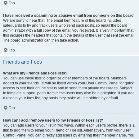
Top
I have received a spamming or abusive email from someone on this board!
We are sorry to hear that. The email form feature of this board includes
safeguards to try and track users who send such posts, so email the board
administrator with a full copy of the email you received. It is very important that
this includes the headers that contain the details of the user that sent the email.
The board administrator can then take action.
Top
Friends and Foes
What are my Friends and Foes lists?
You can use these lists to organize other members of the board. Members
added to your friends list will be listed within your User Control Panel for quick
access to see their online status and to send them private messages. Subject
to template support, posts from these users may also be highlighted. If you add
a user to your foes list, any posts they make will be hidden by default.
Top
How can I add / remove users to my Friends or Foes list?
You can add users to your list in two ways. Within each user’s profile, there is a
link to add them to either your Friend or Foe list. Alternatively, from your User
Control Panel, you can directly add users by entering their member name. You