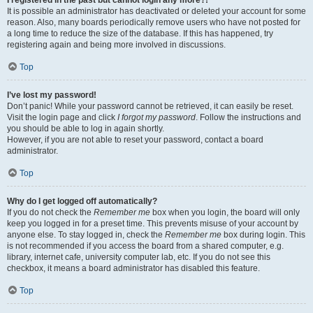
It is possible an administrator has deactivated or deleted your account for some
reason. Also, many boards periodically remove users who have not posted for
a long time to reduce the size of the database. If this has happened, try
registering again and being more involved in discussions.
Top
I’ve lost my password!
Don’t panic! While your password cannot be retrieved, it can easily be reset.
Visit the login page and click
I forgot my password
. Follow the instructions and
you should be able to log in again shortly.
However, if you are not able to reset your password, contact a board
administrator.
Top
Why do I get logged off automatically?
If you do not check the
Remember me
box when you login, the board will only
keep you logged in for a preset time. This prevents misuse of your account by
anyone else. To stay logged in, check the
Remember me
box during login. This
is not recommended if you access the board from a shared computer, e.g.
library, internet cafe, university computer lab, etc. If you do not see this
checkbox, it means a board administrator has disabled this feature.
Top