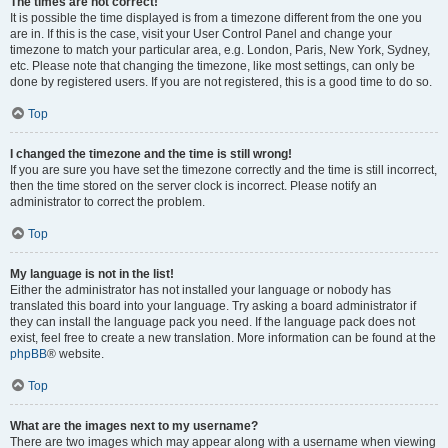
The times are not correct!
It is possible the time displayed is from a timezone different from the one you
are in. If this is the case, visit your User Control Panel and change your
timezone to match your particular area, e.g. London, Paris, New York, Sydney,
etc. Please note that changing the timezone, like most settings, can only be
done by registered users. If you are not registered, this is a good time to do so.
Top
I changed the timezone and the time is still wrong!
If you are sure you have set the timezone correctly and the time is still incorrect,
then the time stored on the server clock is incorrect. Please notify an
administrator to correct the problem.
Top
My language is not in the list!
Either the administrator has not installed your language or nobody has
translated this board into your language. Try asking a board administrator if
they can install the language pack you need. If the language pack does not
exist, feel free to create a new translation. More information can be found at the
phpBB
® website.
Top
What are the images next to my username?
There are two images which may appear along with a username when viewing