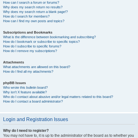
How can I search a forum or forums?
Why does my search return no results?
Why does my search return a blank page!?
How do I search for members?
How can I find my own posts and topics?
Subscriptions and Bookmarks
What is the difference between bookmarking and subscribing?
How do I bookmark or subscribe to specific topics?
How do I subscribe to specific forums?
How do I remove my subscriptions?
Attachments
What attachments are allowed on this board?
How do I find all my attachments?
phpBB Issues
Who wrote this bulletin board?
Why isn’t X feature available?
Who do I contact about abusive and/or legal matters related to this board?
How do I contact a board administrator?
Login and Registration Issues
Why do I need to register?
You may not have to, it is up to the administrator of the board as to whether you