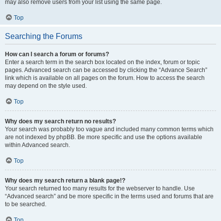
may also remove users from your list using the same page.
Top
Searching the Forums
How can I search a forum or forums?
Enter a search term in the search box located on the index, forum or topic
pages. Advanced search can be accessed by clicking the “Advance Search”
link which is available on all pages on the forum. How to access the search
may depend on the style used.
Top
Why does my search return no results?
Your search was probably too vague and included many common terms which
are not indexed by phpBB. Be more specific and use the options available
within Advanced search.
Top
Why does my search return a blank page!?
Your search returned too many results for the webserver to handle. Use
“Advanced search” and be more specific in the terms used and forums that are
to be searched.
Top