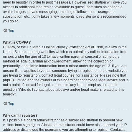
need to register in order to post messages. However; registration will give you
access to additional features not available to guest users such as definable
avatar images, private messaging, emailing of fellow users, usergroup
subscription, etc. It only takes a few moments to register so it is recommended
you do so.
Top
What is COPPA?
COPPA, or the Children’s Online Privacy Protection Act of 1998, is a law in the
United States requiring websites which can potentially collect information from
minors under the age of 13 to have written parental consent or some other
method of legal guardian acknowledgment, allowing the collection of
personally identifiable information from a minor under the age of 13. If you are
unsure if this applies to you as someone trying to register or to the website you
are trying to register on, contact legal counsel for assistance. Please note that
phpBB Limited and the owners of this board cannot provide legal advice and is
not a point of contact for legal concerns of any kind, except as outlined in
question “Who do I contact about abusive and/or legal matters related to this
board?”.
Top
Why can’t I register?
It is possible a board administrator has disabled registration to prevent new
visitors from signing up. A board administrator could have also banned your IP
address or disallowed the username you are attempting to register. Contact a