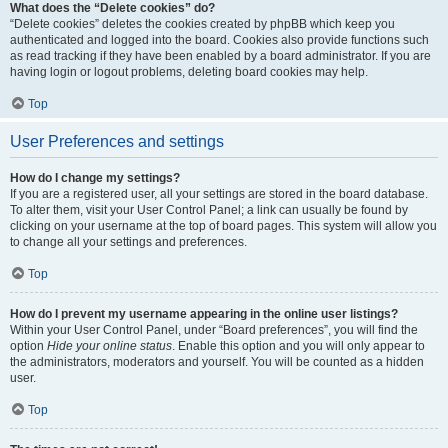
What does the “Delete cookies” do?
“Delete cookies” deletes the cookies created by phpBB which keep you
authenticated and logged into the board. Cookies also provide functions such
as read tracking if they have been enabled by a board administrator. If you are
having login or logout problems, deleting board cookies may help.
Top
User Preferences and settings
How do I change my settings?
If you are a registered user, all your settings are stored in the board database.
To alter them, visit your User Control Panel; a link can usually be found by
clicking on your username at the top of board pages. This system will allow you
to change all your settings and preferences.
Top
How do I prevent my username appearing in the online user listings?
Within your User Control Panel, under “Board preferences”, you will find the
option
Hide your online status
. Enable this option and you will only appear to
the administrators, moderators and yourself. You will be counted as a hidden
user.
Top