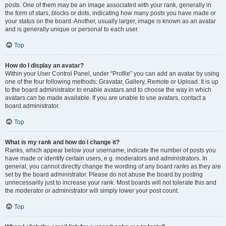
posts. One of them may be an image associated with your rank, generally in
the form of stars, blocks or dots, indicating how many posts you have made or
your status on the board. Another, usually larger, image is known as an avatar
and is generally unique or personal to each user.
Top
How do I display an avatar?
Within your User Control Panel, under “Profile” you can add an avatar by using
one of the four following methods: Gravatar, Gallery, Remote or Upload. It is up
to the board administrator to enable avatars and to choose the way in which
avatars can be made available. If you are unable to use avatars, contact a
board administrator.
Top
What is my rank and how do I change it?
Ranks, which appear below your username, indicate the number of posts you
have made or identify certain users, e.g. moderators and administrators. In
general, you cannot directly change the wording of any board ranks as they are
set by the board administrator. Please do not abuse the board by posting
unnecessarily just to increase your rank. Most boards will not tolerate this and
the moderator or administrator will simply lower your post count.
Top