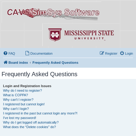
FAQ
Documentation
Register
Login
Board index
Frequently Asked Questions
Frequently Asked Questions
Login and Registration Issues
Why do I need to register?
What is COPPA?
Why can’t I register?
I registered but cannot login!
Why can’t I login?
I registered in the past but cannot login any more?!
I’ve lost my password!
Why do I get logged off automatically?
What does the “Delete cookies” do?