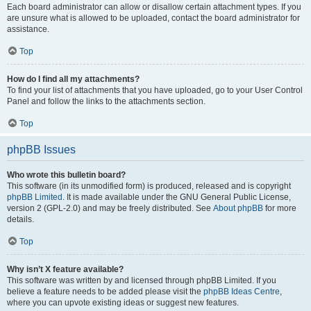
Each board administrator can allow or disallow certain attachment types. If you
are unsure what is allowed to be uploaded, contact the board administrator for
assistance.
Top
How do I find all my attachments?
To find your list of attachments that you have uploaded, go to your User Control
Panel and follow the links to the attachments section.
Top
phpBB Issues
Who wrote this bulletin board?
This software (in its unmodified form) is produced, released and is copyright
phpBB Limited
. It is made available under the GNU General Public License,
version 2 (GPL-2.0) and may be freely distributed. See
About phpBB
for more
details.
Top
Why isn’t X feature available?
This software was written by and licensed through phpBB Limited. If you
believe a feature needs to be added please visit the
phpBB Ideas Centre
,
where you can upvote existing ideas or suggest new features.