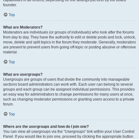
founder.
Top
What are Moderators?
Moderators are individuals (or groups of individuals) who look after the forums
from day to day. They have the authority to edit or delete posts and lock, unlock,
move, delete and split topics in the forum they moderate. Generally, moderators
are present to prevent users from going off-topic or posting abusive or offensive
material.
Top
What are usergroups?
Usergroups are groups of users that divide the community into manageable
sections board administrators can work with. Each user can belong to several
groups and each group can be assigned individual permissions. This provides
an easy way for administrators to change permissions for many users at once,
such as changing moderator permissions or granting users access to a private
forum.
Top
Where are the usergroups and how do I join one?
You can view all usergroups via the “Usergroups” link within your User Control
Panel. If you would like to join one, proceed by clicking the appropriate button.