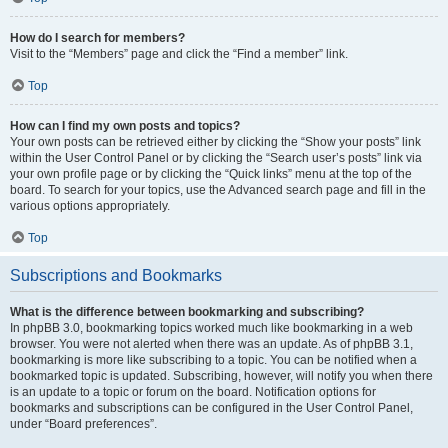
How do I search for members?
Visit to the “Members” page and click the “Find a member” link.
Top
How can I find my own posts and topics?
Your own posts can be retrieved either by clicking the “Show your posts” link
within the User Control Panel or by clicking the “Search user’s posts” link via
your own profile page or by clicking the “Quick links” menu at the top of the
board. To search for your topics, use the Advanced search page and fill in the
various options appropriately.
Top
Subscriptions and Bookmarks
What is the difference between bookmarking and subscribing?
In phpBB 3.0, bookmarking topics worked much like bookmarking in a web
browser. You were not alerted when there was an update. As of phpBB 3.1,
bookmarking is more like subscribing to a topic. You can be notified when a
bookmarked topic is updated. Subscribing, however, will notify you when there
is an update to a topic or forum on the board. Notification options for
bookmarks and subscriptions can be configured in the User Control Panel,
under “Board preferences”.