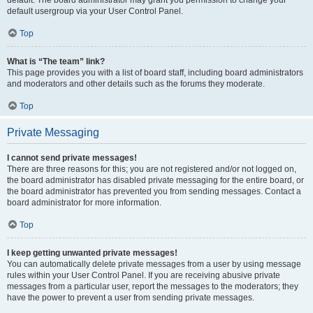
default usergroup via your User Control Panel.
Top
What is “The team” link?
This page provides you with a list of board staff, including board administrators
and moderators and other details such as the forums they moderate.
Top
Private Messaging
I cannot send private messages!
There are three reasons for this; you are not registered and/or not logged on,
the board administrator has disabled private messaging for the entire board, or
the board administrator has prevented you from sending messages. Contact a
board administrator for more information.
Top
I keep getting unwanted private messages!
You can automatically delete private messages from a user by using message
rules within your User Control Panel. If you are receiving abusive private
messages from a particular user, report the messages to the moderators; they
have the power to prevent a user from sending private messages.