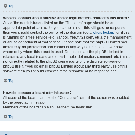
Top
Who do I contact about abusive and/or legal matters related to this board?
Any of the administrators listed on the “The team” page should be an
appropriate point of contact for your complaints. If this still gets no response
then you should contact the owner of the domain (do a
whois lookup
) or, if this
is running on a free service (e.g. Yahoo!, free.fr, f2s.com, etc.), the management
or abuse department of that service. Please note that the phpBB Limited has
absolutely no jurisdiction
and cannot in any way be held liable over how,
where or by whom this board is used. Do not contact the phpBB Limited in
relation to any legal (cease and desist, liable, defamatory comment, etc.) matter
not directly related
to the phpBB.com website or the discrete software of
phpBB itself. If you do email phpBB Limited
about any third party
use of this
software then you should expect a terse response or no response at all.
Top
How do I contact a board administrator?
All users of the board can use the “Contact us” form, if the option was enabled
by the board administrator.
Members of the board can also use the “The team” link.
Top