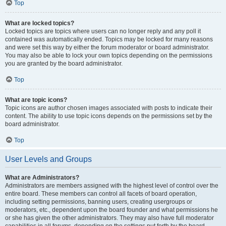
Top
What are locked topics?
Locked topics are topics where users can no longer reply and any poll it
contained was automatically ended. Topics may be locked for many reasons
and were set this way by either the forum moderator or board administrator.
You may also be able to lock your own topics depending on the permissions
you are granted by the board administrator.
Top
What are topic icons?
Topic icons are author chosen images associated with posts to indicate their
content. The ability to use topic icons depends on the permissions set by the
board administrator.
Top
User Levels and Groups
What are Administrators?
Administrators are members assigned with the highest level of control over the
entire board. These members can control all facets of board operation,
including setting permissions, banning users, creating usergroups or
moderators, etc., dependent upon the board founder and what permissions he
or she has given the other administrators. They may also have full moderator
capabilities in all forums, depending on the settings put forth by the board