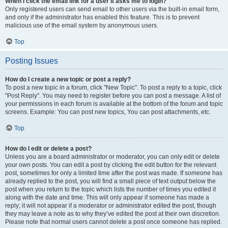
When I click the email link for a user it asks me to login?
Only registered users can send email to other users via the built-in email form,
and only if the administrator has enabled this feature. This is to prevent
malicious use of the email system by anonymous users.
Top
Posting Issues
How do I create a new topic or post a reply?
To post a new topic in a forum, click "New Topic". To post a reply to a topic, click
"Post Reply". You may need to register before you can post a message. A list of
your permissions in each forum is available at the bottom of the forum and topic
screens. Example: You can post new topics, You can post attachments, etc.
Top
How do I edit or delete a post?
Unless you are a board administrator or moderator, you can only edit or delete
your own posts. You can edit a post by clicking the edit button for the relevant
post, sometimes for only a limited time after the post was made. If someone has
already replied to the post, you will find a small piece of text output below the
post when you return to the topic which lists the number of times you edited it
along with the date and time. This will only appear if someone has made a
reply; it will not appear if a moderator or administrator edited the post, though
they may leave a note as to why they’ve edited the post at their own discretion.
Please note that normal users cannot delete a post once someone has replied.