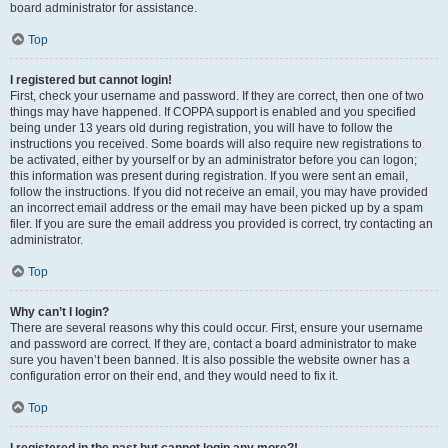
board administrator for assistance.
Top
I registered but cannot login!
First, check your username and password. If they are correct, then one of two
things may have happened. If COPPA support is enabled and you specified
being under 13 years old during registration, you will have to follow the
instructions you received. Some boards will also require new registrations to
be activated, either by yourself or by an administrator before you can logon;
this information was present during registration. If you were sent an email,
follow the instructions. If you did not receive an email, you may have provided
an incorrect email address or the email may have been picked up by a spam
filer. If you are sure the email address you provided is correct, try contacting an
administrator.
Top
Why can’t I login?
There are several reasons why this could occur. First, ensure your username
and password are correct. If they are, contact a board administrator to make
sure you haven’t been banned. It is also possible the website owner has a
configuration error on their end, and they would need to fix it.
Top
I registered in the past but cannot login any more?!