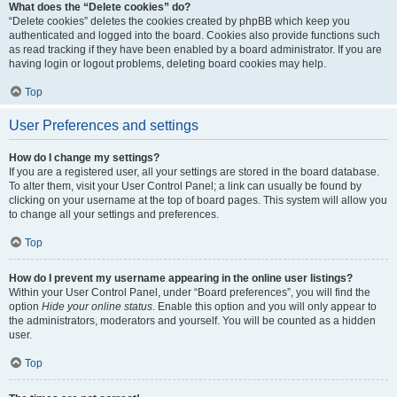
What does the “Delete cookies” do?
“Delete cookies” deletes the cookies created by phpBB which keep you
authenticated and logged into the board. Cookies also provide functions such
as read tracking if they have been enabled by a board administrator. If you are
having login or logout problems, deleting board cookies may help.
Top
User Preferences and settings
How do I change my settings?
If you are a registered user, all your settings are stored in the board database.
To alter them, visit your User Control Panel; a link can usually be found by
clicking on your username at the top of board pages. This system will allow you
to change all your settings and preferences.
Top
How do I prevent my username appearing in the online user listings?
Within your User Control Panel, under “Board preferences”, you will find the
option
Hide your online status
. Enable this option and you will only appear to
the administrators, moderators and yourself. You will be counted as a hidden
user.
Top