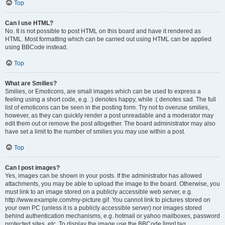
Top
Can I use HTML?
No. It is not possible to post HTML on this board and have it rendered as
HTML. Most formatting which can be carried out using HTML can be applied
using BBCode instead.
Top
What are Smilies?
Smilies, or Emoticons, are small images which can be used to express a
feeling using a short code, e.g. :) denotes happy, while :( denotes sad. The full
list of emoticons can be seen in the posting form. Try not to overuse smilies,
however, as they can quickly render a post unreadable and a moderator may
edit them out or remove the post altogether. The board administrator may also
have set a limit to the number of smilies you may use within a post.
Top
Can I post images?
Yes, images can be shown in your posts. If the administrator has allowed
attachments, you may be able to upload the image to the board. Otherwise, you
must link to an image stored on a publicly accessible web server, e.g.
http://www.example.com/my-picture.gif. You cannot link to pictures stored on
your own PC (unless it is a publicly accessible server) nor images stored
behind authentication mechanisms, e.g. hotmail or yahoo mailboxes, password
protected sites, etc. To display the image use the BBCode [img] tag.