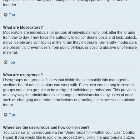
founder.
Top
What are Moderators?
Moderators are individuals (or groups of individuals) who look after the forums
from day to day. They have the authority to edit or delete posts and lock, unlock,
move, delete and split topics in the forum they moderate. Generally, moderators
are present to prevent users from going off-topic or posting abusive or offensive
material.
Top
What are usergroups?
Usergroups are groups of users that divide the community into manageable
sections board administrators can work with. Each user can belong to several
groups and each group can be assigned individual permissions. This provides
an easy way for administrators to change permissions for many users at once,
such as changing moderator permissions or granting users access to a private
forum.
Top
Where are the usergroups and how do I join one?
You can view all usergroups via the “Usergroups” link within your User Control
Panel. If you would like to join one, proceed by clicking the appropriate button.