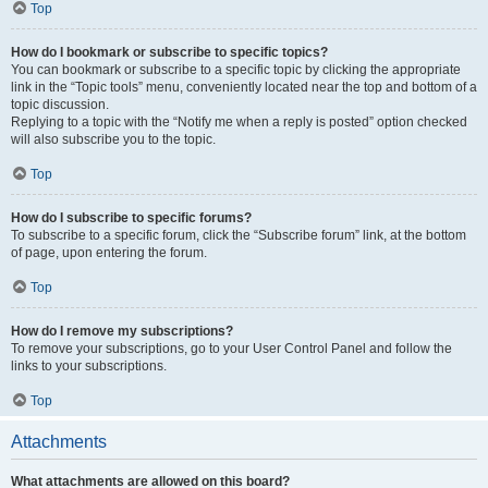
Top
How do I bookmark or subscribe to specific topics?
You can bookmark or subscribe to a specific topic by clicking the appropriate
link in the “Topic tools” menu, conveniently located near the top and bottom of a
topic discussion.
Replying to a topic with the “Notify me when a reply is posted” option checked
will also subscribe you to the topic.
Top
How do I subscribe to specific forums?
To subscribe to a specific forum, click the “Subscribe forum” link, at the bottom
of page, upon entering the forum.
Top
How do I remove my subscriptions?
To remove your subscriptions, go to your User Control Panel and follow the
links to your subscriptions.
Top
Attachments
What attachments are allowed on this board?