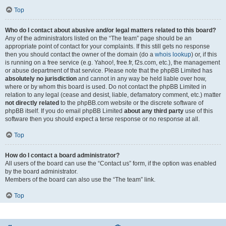
Top
Who do I contact about abusive and/or legal matters related to this board?
Any of the administrators listed on the “The team” page should be an
appropriate point of contact for your complaints. If this still gets no response
then you should contact the owner of the domain (do a
whois lookup
) or, if this
is running on a free service (e.g. Yahoo!, free.fr, f2s.com, etc.), the management
or abuse department of that service. Please note that the phpBB Limited has
absolutely no jurisdiction
and cannot in any way be held liable over how,
where or by whom this board is used. Do not contact the phpBB Limited in
relation to any legal (cease and desist, liable, defamatory comment, etc.) matter
not directly related
to the phpBB.com website or the discrete software of
phpBB itself. If you do email phpBB Limited
about any third party
use of this
software then you should expect a terse response or no response at all.
Top
How do I contact a board administrator?
All users of the board can use the “Contact us” form, if the option was enabled
by the board administrator.
Members of the board can also use the “The team” link.
Top