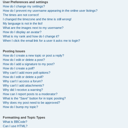
User Preferences and settings
How do I change my settings?
How do I prevent my username appearing in the online user listings?
The times are not correct!
I changed the timezone and the time is still wrong!
My language is not in the list!
What are the images next to my username?
How do I display an avatar?
What is my rank and how do I change it?
When I click the email link for a user it asks me to login?
Posting Issues
How do I create a new topic or post a reply?
How do I edit or delete a post?
How do I add a signature to my post?
How do I create a poll?
Why can’t I add more poll options?
How do I edit or delete a poll?
Why can’t I access a forum?
Why can’t I add attachments?
Why did I receive a warning?
How can I report posts to a moderator?
What is the “Save” button for in topic posting?
Why does my post need to be approved?
How do I bump my topic?
Formatting and Topic Types
What is BBCode?
Can I use HTML?