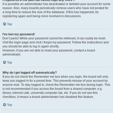
It is possible an administrator has deactivated or deleted your account for some
reason. Also, many boards periodically remove users who have not posted for
a long time to reduce the size of the database. If this has happened, try
registering again and being more involved in discussions.
Top
I’ve lost my password!
Don’t panic! While your password cannot be retrieved, it can easily be reset.
Visit the login page and click
I forgot my password
. Follow the instructions and
you should be able to log in again shortly.
However, if you are not able to reset your password, contact a board
administrator.
Top
Why do I get logged off automatically?
If you do not check the
Remember me
box when you login, the board will only
keep you logged in for a preset time. This prevents misuse of your account by
anyone else. To stay logged in, check the
Remember me
box during login. This
is not recommended if you access the board from a shared computer, e.g.
library, internet cafe, university computer lab, etc. If you do not see this
checkbox, it means a board administrator has disabled this feature.
Top