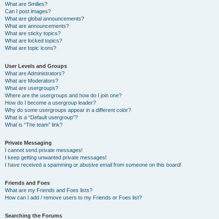
What are Smilies?
Can I post images?
What are global announcements?
What are announcements?
What are sticky topics?
What are locked topics?
What are topic icons?
User Levels and Groups
What are Administrators?
What are Moderators?
What are usergroups?
Where are the usergroups and how do I join one?
How do I become a usergroup leader?
Why do some usergroups appear in a different color?
What is a “Default usergroup”?
What is “The team” link?
Private Messaging
I cannot send private messages!
I keep getting unwanted private messages!
I have received a spamming or abusive email from someone on this board!
Friends and Foes
What are my Friends and Foes lists?
How can I add / remove users to my Friends or Foes list?
Searching the Forums