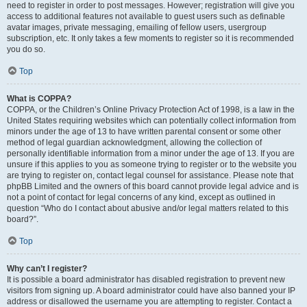
need to register in order to post messages. However; registration will give you
access to additional features not available to guest users such as definable
avatar images, private messaging, emailing of fellow users, usergroup
subscription, etc. It only takes a few moments to register so it is recommended
you do so.
Top
What is COPPA?
COPPA, or the Children’s Online Privacy Protection Act of 1998, is a law in the
United States requiring websites which can potentially collect information from
minors under the age of 13 to have written parental consent or some other
method of legal guardian acknowledgment, allowing the collection of
personally identifiable information from a minor under the age of 13. If you are
unsure if this applies to you as someone trying to register or to the website you
are trying to register on, contact legal counsel for assistance. Please note that
phpBB Limited and the owners of this board cannot provide legal advice and is
not a point of contact for legal concerns of any kind, except as outlined in
question “Who do I contact about abusive and/or legal matters related to this
board?”.
Top
Why can’t I register?
It is possible a board administrator has disabled registration to prevent new
visitors from signing up. A board administrator could have also banned your IP
address or disallowed the username you are attempting to register. Contact a