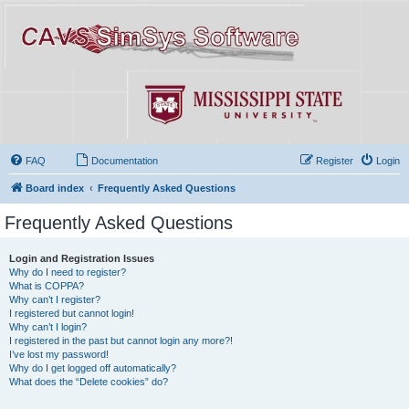
FAQ
Documentation
Register
Login
Board index
Frequently Asked Questions
Frequently Asked Questions
Login and Registration Issues
Why do I need to register?
What is COPPA?
Why can’t I register?
I registered but cannot login!
Why can’t I login?
I registered in the past but cannot login any more?!
I’ve lost my password!
Why do I get logged off automatically?
What does the “Delete cookies” do?