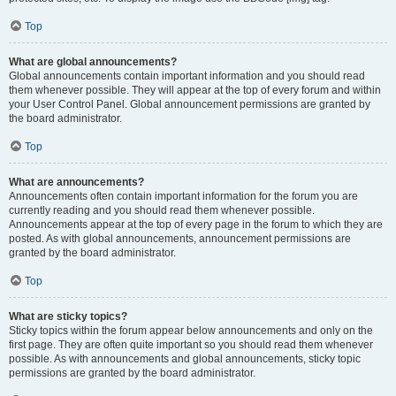
Top
What are global announcements?
Global announcements contain important information and you should read
them whenever possible. They will appear at the top of every forum and within
your User Control Panel. Global announcement permissions are granted by
the board administrator.
Top
What are announcements?
Announcements often contain important information for the forum you are
currently reading and you should read them whenever possible.
Announcements appear at the top of every page in the forum to which they are
posted. As with global announcements, announcement permissions are
granted by the board administrator.
Top
What are sticky topics?
Sticky topics within the forum appear below announcements and only on the
first page. They are often quite important so you should read them whenever
possible. As with announcements and global announcements, sticky topic
permissions are granted by the board administrator.