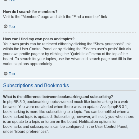
How do I search for members?
Visit to the “Members” page and click the “Find a member” link.
Top
How can I find my own posts and topics?
Your own posts can be retrieved either by clicking the “Show your posts” link
within the User Control Panel or by clicking the “Search user’s posts” link via
your own profile page or by clicking the “Quick links” menu at the top of the
board. To search for your topics, use the Advanced search page and fill in the
various options appropriately.
Top
Subscriptions and Bookmarks
What is the difference between bookmarking and subscribing?
In phpBB 3.0, bookmarking topics worked much like bookmarking in a web
browser. You were not alerted when there was an update. As of phpBB 3.1,
bookmarking is more like subscribing to a topic. You can be notified when a
bookmarked topic is updated. Subscribing, however, will notify you when there
is an update to a topic or forum on the board. Notification options for
bookmarks and subscriptions can be configured in the User Control Panel,
under “Board preferences”.