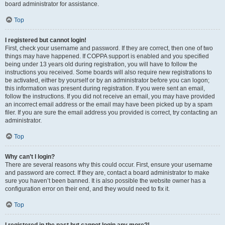
board administrator for assistance.
Top
I registered but cannot login!
First, check your username and password. If they are correct, then one of two
things may have happened. If COPPA support is enabled and you specified
being under 13 years old during registration, you will have to follow the
instructions you received. Some boards will also require new registrations to
be activated, either by yourself or by an administrator before you can logon;
this information was present during registration. If you were sent an email,
follow the instructions. If you did not receive an email, you may have provided
an incorrect email address or the email may have been picked up by a spam
filer. If you are sure the email address you provided is correct, try contacting an
administrator.
Top
Why can’t I login?
There are several reasons why this could occur. First, ensure your username
and password are correct. If they are, contact a board administrator to make
sure you haven’t been banned. It is also possible the website owner has a
configuration error on their end, and they would need to fix it.
Top
I registered in the past but cannot login any more?!