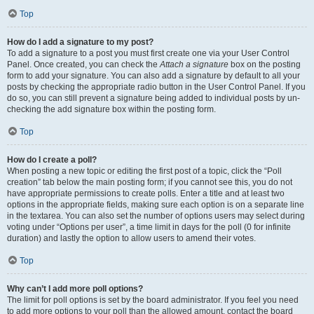
Top
How do I add a signature to my post?
To add a signature to a post you must first create one via your User Control
Panel. Once created, you can check the
Attach a signature
box on the posting
form to add your signature. You can also add a signature by default to all your
posts by checking the appropriate radio button in the User Control Panel. If you
do so, you can still prevent a signature being added to individual posts by un-
checking the add signature box within the posting form.
Top
How do I create a poll?
When posting a new topic or editing the first post of a topic, click the “Poll
creation” tab below the main posting form; if you cannot see this, you do not
have appropriate permissions to create polls. Enter a title and at least two
options in the appropriate fields, making sure each option is on a separate line
in the textarea. You can also set the number of options users may select during
voting under “Options per user”, a time limit in days for the poll (0 for infinite
duration) and lastly the option to allow users to amend their votes.
Top
Why can’t I add more poll options?
The limit for poll options is set by the board administrator. If you feel you need
to add more options to your poll than the allowed amount, contact the board