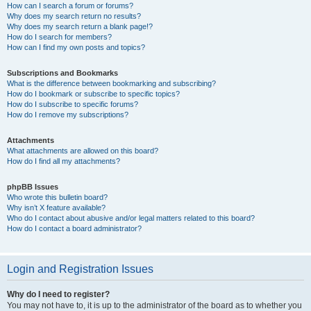
How can I search a forum or forums?
Why does my search return no results?
Why does my search return a blank page!?
How do I search for members?
How can I find my own posts and topics?
Subscriptions and Bookmarks
What is the difference between bookmarking and subscribing?
How do I bookmark or subscribe to specific topics?
How do I subscribe to specific forums?
How do I remove my subscriptions?
Attachments
What attachments are allowed on this board?
How do I find all my attachments?
phpBB Issues
Who wrote this bulletin board?
Why isn’t X feature available?
Who do I contact about abusive and/or legal matters related to this board?
How do I contact a board administrator?
Login and Registration Issues
Why do I need to register?
You may not have to, it is up to the administrator of the board as to whether you