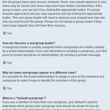
Not all groups have open access, however. Some may require approval to join,
some may be closed and some may even have hidden memberships. If the
group is open, you can join it by clicking the appropriate button. If a group
requires approval to join you may request to join by clicking the appropriate
button. The user group leader will need to approve your request and may ask
why you want to join the group. Please do not harass a group leader if they
reject your request; they will have their reasons.
Top
How do I become a usergroup leader?
A usergroup leader is usually assigned when usergroups are initially created
by a board administrator. If you are interested in creating a usergroup, your first
point of contact should be an administrator; try sending a private message.
Top
Why do some usergroups appear in a different color?
It is possible for the board administrator to assign a color to the members of a
usergroup to make it easy to identify the members of this group.
Top
What is a “Default usergroup”?
If you are a member of more than one usergroup, your default is used to
determine which group color and group rank should be shown for you by
default. The board administrator may grant you permission to change your