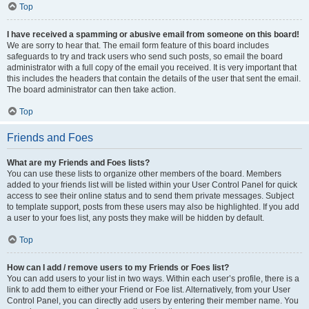
Top
I have received a spamming or abusive email from someone on this board!
We are sorry to hear that. The email form feature of this board includes
safeguards to try and track users who send such posts, so email the board
administrator with a full copy of the email you received. It is very important that
this includes the headers that contain the details of the user that sent the email.
The board administrator can then take action.
Top
Friends and Foes
What are my Friends and Foes lists?
You can use these lists to organize other members of the board. Members
added to your friends list will be listed within your User Control Panel for quick
access to see their online status and to send them private messages. Subject
to template support, posts from these users may also be highlighted. If you add
a user to your foes list, any posts they make will be hidden by default.
Top
How can I add / remove users to my Friends or Foes list?
You can add users to your list in two ways. Within each user’s profile, there is a
link to add them to either your Friend or Foe list. Alternatively, from your User
Control Panel, you can directly add users by entering their member name. You