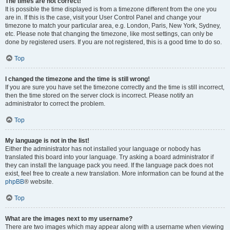
The times are not correct!
It is possible the time displayed is from a timezone different from the one you
are in. If this is the case, visit your User Control Panel and change your
timezone to match your particular area, e.g. London, Paris, New York, Sydney,
etc. Please note that changing the timezone, like most settings, can only be
done by registered users. If you are not registered, this is a good time to do so.
Top
I changed the timezone and the time is still wrong!
If you are sure you have set the timezone correctly and the time is still incorrect,
then the time stored on the server clock is incorrect. Please notify an
administrator to correct the problem.
Top
My language is not in the list!
Either the administrator has not installed your language or nobody has
translated this board into your language. Try asking a board administrator if
they can install the language pack you need. If the language pack does not
exist, feel free to create a new translation. More information can be found at the
phpBB
® website.
Top
What are the images next to my username?
There are two images which may appear along with a username when viewing