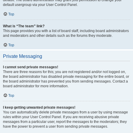
default usergroup via your User Control Panel.
Top
What is “The team” link?
This page provides you with a list of board staff, including board administrators
and moderators and other details such as the forums they moderate.
Top
Private Messaging
I cannot send private messages!
There are three reasons for this; you are not registered and/or not logged on,
the board administrator has disabled private messaging for the entire board, or
the board administrator has prevented you from sending messages. Contact a
board administrator for more information.
Top
I keep getting unwanted private messages!
You can automatically delete private messages from a user by using message
rules within your User Control Panel. If you are receiving abusive private
messages from a particular user, report the messages to the moderators; they
have the power to prevent a user from sending private messages.