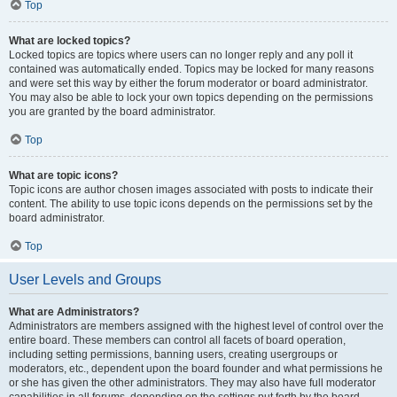
Top
What are locked topics?
Locked topics are topics where users can no longer reply and any poll it
contained was automatically ended. Topics may be locked for many reasons
and were set this way by either the forum moderator or board administrator.
You may also be able to lock your own topics depending on the permissions
you are granted by the board administrator.
Top
What are topic icons?
Topic icons are author chosen images associated with posts to indicate their
content. The ability to use topic icons depends on the permissions set by the
board administrator.
Top
User Levels and Groups
What are Administrators?
Administrators are members assigned with the highest level of control over the
entire board. These members can control all facets of board operation,
including setting permissions, banning users, creating usergroups or
moderators, etc., dependent upon the board founder and what permissions he
or she has given the other administrators. They may also have full moderator
capabilities in all forums, depending on the settings put forth by the board