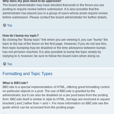
Why does my post need to be approved?
The board administrator may have decided that posts in the forum you are
posting to require review before submission. It is also possible that the
administrator has placed you in a group of users whose posts require review
before submission. Please contact the board administrator for further details.
Top
How do I bump my topic?
By clicking the “Bump topic” link when you are viewing it, you can “bump” the
topic to the top of the forum on the first page. However, if you do not see this,
then topic bumping may be disabled or the time allowance between bumps
has not yet been reached. It is also possible to bump the topic simply by
replying to it, however, be sure to follow the board rules when doing so.
Top
Formatting and Topic Types
What is BBCode?
BBCode is a special implementation of HTML, offering great formatting control
on particular objects in a post. The use of BBCode is granted by the
administrator, but it can also be disabled on a per post basis from the posting
form. BBCode itself is similar in style to HTML, but tags are enclosed in square
brackets [ and ] rather than < and >. For more information on BBCode see the
guide which can be accessed from the posting page.