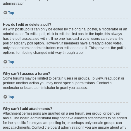
administrator.
Top
How do I edit or delete a poll?
As with posts, polls can only be edited by the original poster, a moderator or an
administrator. To edit a poll, click to edit the first post in the topic; this always
has the poll associated with it. If no one has cast a vote, users can delete the
poll or edit any poll option. However, if members have already placed votes,
only moderators or administrators can edit or delete it. This prevents the poll’s
options from being changed mid-way through a poll.
Top
Why can’t I access a forum?
Some forums may be limited to certain users or groups. To view, read, post or
perform another action you may need special permissions. Contact a
moderator or board administrator to grant you access.
Top
Why can’t I add attachments?
Attachment permissions are granted on a per forum, per group, or per user
basis. The board administrator may not have allowed attachments to be added
for the specific forum you are posting in, or perhaps only certain groups can
post attachments. Contact the board administrator if you are unsure about why