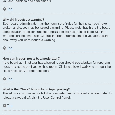
you are unable to add attachments.
Top
Why did I receive a warning?
Each board administrator has their own set of rules for their site. If you have
broken a rule, you may be issued a warning. Please note that this is the board
administrator’s decision, and the phpBB Limited has nothing to do with the
warnings on the given site. Contact the board administrator if you are unsure
about why you were issued a warning.
Top
How can I report posts to a moderator?
If the board administrator has allowed it, you should see a button for reporting
posts next to the post you wish to report. Clicking this will walk you through the
steps necessary to report the post.
Top
What is the “Save” button for in topic posting?
This allows you to save drafts to be completed and submitted at a later date. To
reload a saved draft, visit the User Control Panel.
Top