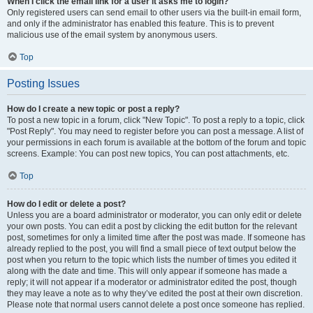
When I click the email link for a user it asks me to login?
Only registered users can send email to other users via the built-in email form,
and only if the administrator has enabled this feature. This is to prevent
malicious use of the email system by anonymous users.
Top
Posting Issues
How do I create a new topic or post a reply?
To post a new topic in a forum, click "New Topic". To post a reply to a topic, click
"Post Reply". You may need to register before you can post a message. A list of
your permissions in each forum is available at the bottom of the forum and topic
screens. Example: You can post new topics, You can post attachments, etc.
Top
How do I edit or delete a post?
Unless you are a board administrator or moderator, you can only edit or delete
your own posts. You can edit a post by clicking the edit button for the relevant
post, sometimes for only a limited time after the post was made. If someone has
already replied to the post, you will find a small piece of text output below the
post when you return to the topic which lists the number of times you edited it
along with the date and time. This will only appear if someone has made a
reply; it will not appear if a moderator or administrator edited the post, though
they may leave a note as to why they’ve edited the post at their own discretion.
Please note that normal users cannot delete a post once someone has replied.