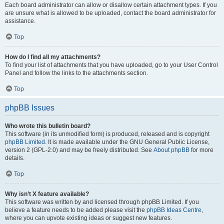
Each board administrator can allow or disallow certain attachment types. If you
are unsure what is allowed to be uploaded, contact the board administrator for
assistance.
Top
How do I find all my attachments?
To find your list of attachments that you have uploaded, go to your User Control
Panel and follow the links to the attachments section.
Top
phpBB Issues
Who wrote this bulletin board?
This software (in its unmodified form) is produced, released and is copyright
phpBB Limited
. It is made available under the GNU General Public License,
version 2 (GPL-2.0) and may be freely distributed. See
About phpBB
for more
details.
Top
Why isn’t X feature available?
This software was written by and licensed through phpBB Limited. If you
believe a feature needs to be added please visit the
phpBB Ideas Centre
,
where you can upvote existing ideas or suggest new features.