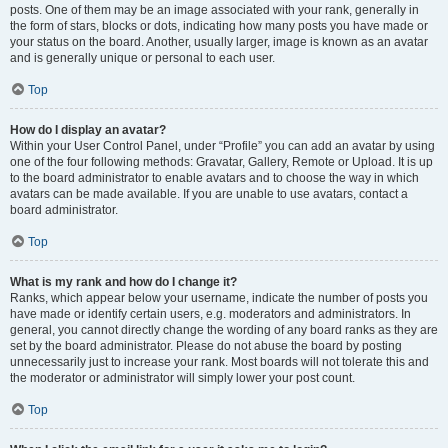
posts. One of them may be an image associated with your rank, generally in
the form of stars, blocks or dots, indicating how many posts you have made or
your status on the board. Another, usually larger, image is known as an avatar
and is generally unique or personal to each user.
Top
How do I display an avatar?
Within your User Control Panel, under “Profile” you can add an avatar by using
one of the four following methods: Gravatar, Gallery, Remote or Upload. It is up
to the board administrator to enable avatars and to choose the way in which
avatars can be made available. If you are unable to use avatars, contact a
board administrator.
Top
What is my rank and how do I change it?
Ranks, which appear below your username, indicate the number of posts you
have made or identify certain users, e.g. moderators and administrators. In
general, you cannot directly change the wording of any board ranks as they are
set by the board administrator. Please do not abuse the board by posting
unnecessarily just to increase your rank. Most boards will not tolerate this and
the moderator or administrator will simply lower your post count.
Top