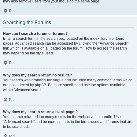
may also remove users from your list using the same page.
Top
Searching the Forums
How can I search a forum or forums?
Enter a search term in the search box located on the index, forum or topic
pages. Advanced search can be accessed by clicking the “Advance Search”
link which is available on all pages on the forum. How to access the search
may depend on the style used.
Top
Why does my search return no results?
Your search was probably too vague and included many common terms which
are not indexed by phpBB. Be more specific and use the options available
within Advanced search.
Top
Why does my search return a blank page!?
Your search returned too many results for the webserver to handle. Use
“Advanced search” and be more specific in the terms used and forums that are
to be searched.
Top