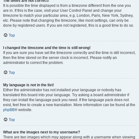
The times are not correct!
It is possible the time displayed is from a timezone different from the one you
are in. If this is the case, visit your User Control Panel and change your
timezone to match your particular area, e.g. London, Paris, New York, Sydney,
etc. Please note that changing the timezone, like most settings, can only be
done by registered users. If you are not registered, this is a good time to do so.
Top
I changed the timezone and the time is still wrong!
If you are sure you have set the timezone correctly and the time is still incorrect,
then the time stored on the server clock is incorrect. Please notify an
administrator to correct the problem.
Top
My language is not in the list!
Either the administrator has not installed your language or nobody has
translated this board into your language. Try asking a board administrator if
they can install the language pack you need. If the language pack does not
exist, feel free to create a new translation. More information can be found at the
phpBB
® website.
Top
What are the images next to my username?
There are two images which may appear along with a username when viewing