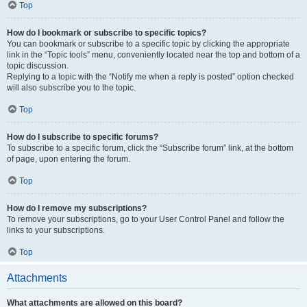
Top
How do I bookmark or subscribe to specific topics?
You can bookmark or subscribe to a specific topic by clicking the appropriate
link in the “Topic tools” menu, conveniently located near the top and bottom of a
topic discussion.
Replying to a topic with the “Notify me when a reply is posted” option checked
will also subscribe you to the topic.
Top
How do I subscribe to specific forums?
To subscribe to a specific forum, click the “Subscribe forum” link, at the bottom
of page, upon entering the forum.
Top
How do I remove my subscriptions?
To remove your subscriptions, go to your User Control Panel and follow the
links to your subscriptions.
Top
Attachments
What attachments are allowed on this board?