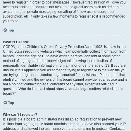
need to register in order to post messages. However; registration will give you
access to additional features not available to guest users such as definable
avatar images, private messaging, emailing of fellow users, usergroup
subscription, etc. It only takes a few moments to register so it is recommended
you do so.
Top
What is COPPA?
COPPA, or the Children’s Online Privacy Protection Act of 1998, is a law in the
United States requiring websites which can potentially collect information from
minors under the age of 13 to have written parental consent or some other
method of legal guardian acknowledgment, allowing the collection of
personally identifiable information from a minor under the age of 13. If you are
unsure if this applies to you as someone trying to register or to the website you
are trying to register on, contact legal counsel for assistance. Please note that
phpBB Limited and the owners of this board cannot provide legal advice and is
not a point of contact for legal concerns of any kind, except as outlined in
question “Who do I contact about abusive and/or legal matters related to this
board?”.
Top
Why can’t I register?
It is possible a board administrator has disabled registration to prevent new
visitors from signing up. A board administrator could have also banned your IP
address or disallowed the username you are attempting to register. Contact a