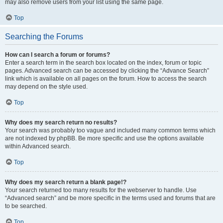
may also remove users from your list using the same page.
Top
Searching the Forums
How can I search a forum or forums?
Enter a search term in the search box located on the index, forum or topic
pages. Advanced search can be accessed by clicking the “Advance Search”
link which is available on all pages on the forum. How to access the search
may depend on the style used.
Top
Why does my search return no results?
Your search was probably too vague and included many common terms which
are not indexed by phpBB. Be more specific and use the options available
within Advanced search.
Top
Why does my search return a blank page!?
Your search returned too many results for the webserver to handle. Use
“Advanced search” and be more specific in the terms used and forums that are
to be searched.
Top