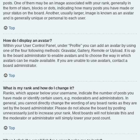
posts. One of them may be an image associated with your rank, generally in
the form of stars, blocks or dots, indicating how many posts you have made or
your status on the board. Another, usually larger, image is known as an avatar
and is generally unique or personal to each user.
Top
How do I display an avatar?
Within your User Control Panel, under “Profile” you can add an avatar by using
one of the four following methods: Gravatar, Gallery, Remote or Upload. It is up
to the board administrator to enable avatars and to choose the way in which
avatars can be made available. If you are unable to use avatars, contact a
board administrator.
Top
What is my rank and how do I change it?
Ranks, which appear below your username, indicate the number of posts you
have made or identify certain users, e.g. moderators and administrators. In
general, you cannot directly change the wording of any board ranks as they are
set by the board administrator. Please do not abuse the board by posting
unnecessarily just to increase your rank. Most boards will not tolerate this and
the moderator or administrator will simply lower your post count.
Top