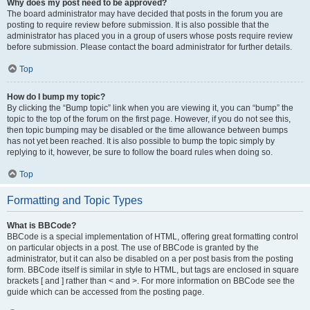
Why does my post need to be approved?
The board administrator may have decided that posts in the forum you are
posting to require review before submission. It is also possible that the
administrator has placed you in a group of users whose posts require review
before submission. Please contact the board administrator for further details.
Top
How do I bump my topic?
By clicking the “Bump topic” link when you are viewing it, you can “bump” the
topic to the top of the forum on the first page. However, if you do not see this,
then topic bumping may be disabled or the time allowance between bumps
has not yet been reached. It is also possible to bump the topic simply by
replying to it, however, be sure to follow the board rules when doing so.
Top
Formatting and Topic Types
What is BBCode?
BBCode is a special implementation of HTML, offering great formatting control
on particular objects in a post. The use of BBCode is granted by the
administrator, but it can also be disabled on a per post basis from the posting
form. BBCode itself is similar in style to HTML, but tags are enclosed in square
brackets [ and ] rather than < and >. For more information on BBCode see the
guide which can be accessed from the posting page.