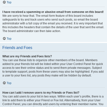
Top
I have received a spamming or abusive email from someone on this board!
We are sorry to hear that. The email form feature of this board includes
safeguards to try and track users who send such posts, so email the board
administrator with a full copy of the email you received. It is very important that
this includes the headers that contain the details of the user that sent the email.
The board administrator can then take action.
Top
Friends and Foes
What are my Friends and Foes lists?
You can use these lists to organize other members of the board. Members
added to your friends list will be listed within your User Control Panel for quick
access to see their online status and to send them private messages. Subject
to template support, posts from these users may also be highlighted. If you add
a user to your foes list, any posts they make will be hidden by default.
Top
How can I add / remove users to my Friends or Foes list?
You can add users to your list in two ways. Within each user’s profile, there is a
link to add them to either your Friend or Foe list. Alternatively, from your User
Control Panel, you can directly add users by entering their member name. You