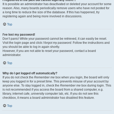
It is possible an administrator has deactivated or deleted your account for some
reason. Also, many boards periodically remove users who have not posted for
a long time to reduce the size of the database. If this has happened, try
registering again and being more involved in discussions.
Top
I’ve lost my password!
Don’t panic! While your password cannot be retrieved, it can easily be reset.
Visit the login page and click
I forgot my password
. Follow the instructions and
you should be able to log in again shortly.
However, if you are not able to reset your password, contact a board
administrator.
Top
Why do I get logged off automatically?
If you do not check the
Remember me
box when you login, the board will only
keep you logged in for a preset time. This prevents misuse of your account by
anyone else. To stay logged in, check the
Remember me
box during login. This
is not recommended if you access the board from a shared computer, e.g.
library, internet cafe, university computer lab, etc. If you do not see this
checkbox, it means a board administrator has disabled this feature.
Top