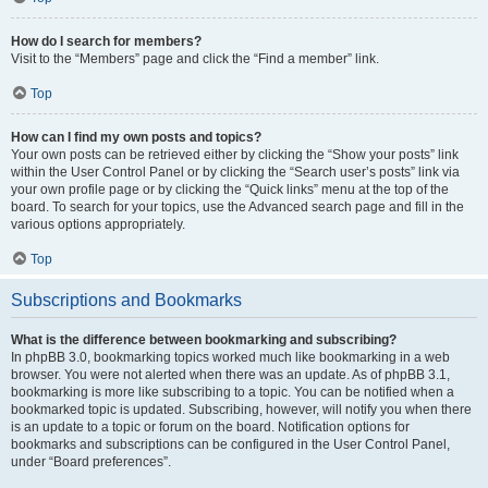
How do I search for members?
Visit to the “Members” page and click the “Find a member” link.
Top
How can I find my own posts and topics?
Your own posts can be retrieved either by clicking the “Show your posts” link
within the User Control Panel or by clicking the “Search user’s posts” link via
your own profile page or by clicking the “Quick links” menu at the top of the
board. To search for your topics, use the Advanced search page and fill in the
various options appropriately.
Top
Subscriptions and Bookmarks
What is the difference between bookmarking and subscribing?
In phpBB 3.0, bookmarking topics worked much like bookmarking in a web
browser. You were not alerted when there was an update. As of phpBB 3.1,
bookmarking is more like subscribing to a topic. You can be notified when a
bookmarked topic is updated. Subscribing, however, will notify you when there
is an update to a topic or forum on the board. Notification options for
bookmarks and subscriptions can be configured in the User Control Panel,
under “Board preferences”.