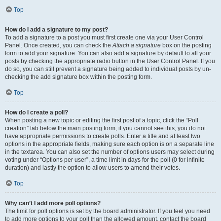
Top
How do I add a signature to my post?
To add a signature to a post you must first create one via your User Control
Panel. Once created, you can check the
Attach a signature
box on the posting
form to add your signature. You can also add a signature by default to all your
posts by checking the appropriate radio button in the User Control Panel. If you
do so, you can still prevent a signature being added to individual posts by un-
checking the add signature box within the posting form.
Top
How do I create a poll?
When posting a new topic or editing the first post of a topic, click the “Poll
creation” tab below the main posting form; if you cannot see this, you do not
have appropriate permissions to create polls. Enter a title and at least two
options in the appropriate fields, making sure each option is on a separate line
in the textarea. You can also set the number of options users may select during
voting under “Options per user”, a time limit in days for the poll (0 for infinite
duration) and lastly the option to allow users to amend their votes.
Top
Why can’t I add more poll options?
The limit for poll options is set by the board administrator. If you feel you need
to add more options to your poll than the allowed amount, contact the board