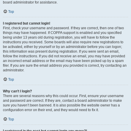
board administrator for assistance.
Top
I registered but cannot login!
First, check your username and password. If they are correct, then one of two
things may have happened. If COPPA support is enabled and you specified
being under 13 years old during registration, you will have to follow the
instructions you received. Some boards will also require new registrations to
be activated, either by yourself or by an administrator before you can logon;
this information was present during registration. If you were sent an email,
follow the instructions. If you did not receive an email, you may have provided
an incorrect email address or the email may have been picked up by a spam
filer. If you are sure the email address you provided is correct, try contacting an
administrator.
Top
Why can’t I login?
There are several reasons why this could occur. First, ensure your username
and password are correct. If they are, contact a board administrator to make
sure you haven’t been banned. It is also possible the website owner has a
configuration error on their end, and they would need to fix it.
Top
I registered in the past but cannot login any more?!