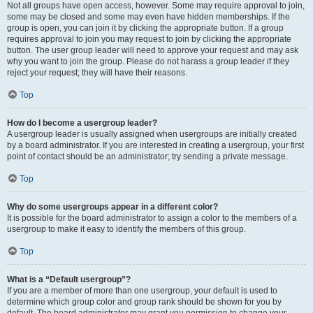
Not all groups have open access, however. Some may require approval to join,
some may be closed and some may even have hidden memberships. If the
group is open, you can join it by clicking the appropriate button. If a group
requires approval to join you may request to join by clicking the appropriate
button. The user group leader will need to approve your request and may ask
why you want to join the group. Please do not harass a group leader if they
reject your request; they will have their reasons.
Top
How do I become a usergroup leader?
A usergroup leader is usually assigned when usergroups are initially created
by a board administrator. If you are interested in creating a usergroup, your first
point of contact should be an administrator; try sending a private message.
Top
Why do some usergroups appear in a different color?
It is possible for the board administrator to assign a color to the members of a
usergroup to make it easy to identify the members of this group.
Top
What is a “Default usergroup”?
If you are a member of more than one usergroup, your default is used to
determine which group color and group rank should be shown for you by
default. The board administrator may grant you permission to change your