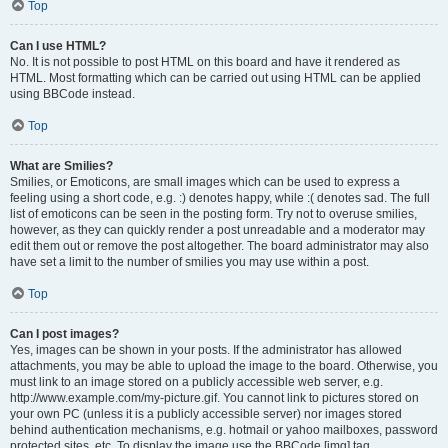
Top
Can I use HTML?
No. It is not possible to post HTML on this board and have it rendered as
HTML. Most formatting which can be carried out using HTML can be applied
using BBCode instead.
Top
What are Smilies?
Smilies, or Emoticons, are small images which can be used to express a
feeling using a short code, e.g. :) denotes happy, while :( denotes sad. The full
list of emoticons can be seen in the posting form. Try not to overuse smilies,
however, as they can quickly render a post unreadable and a moderator may
edit them out or remove the post altogether. The board administrator may also
have set a limit to the number of smilies you may use within a post.
Top
Can I post images?
Yes, images can be shown in your posts. If the administrator has allowed
attachments, you may be able to upload the image to the board. Otherwise, you
must link to an image stored on a publicly accessible web server, e.g.
http://www.example.com/my-picture.gif. You cannot link to pictures stored on
your own PC (unless it is a publicly accessible server) nor images stored
behind authentication mechanisms, e.g. hotmail or yahoo mailboxes, password
protected sites, etc. To display the image use the BBCode [img] tag.