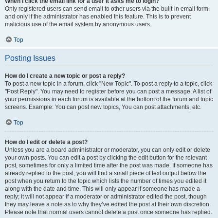
When I click the email link for a user it asks me to login?
Only registered users can send email to other users via the built-in email form,
and only if the administrator has enabled this feature. This is to prevent
malicious use of the email system by anonymous users.
Top
Posting Issues
How do I create a new topic or post a reply?
To post a new topic in a forum, click "New Topic". To post a reply to a topic, click
"Post Reply". You may need to register before you can post a message. A list of
your permissions in each forum is available at the bottom of the forum and topic
screens. Example: You can post new topics, You can post attachments, etc.
Top
How do I edit or delete a post?
Unless you are a board administrator or moderator, you can only edit or delete
your own posts. You can edit a post by clicking the edit button for the relevant
post, sometimes for only a limited time after the post was made. If someone has
already replied to the post, you will find a small piece of text output below the
post when you return to the topic which lists the number of times you edited it
along with the date and time. This will only appear if someone has made a
reply; it will not appear if a moderator or administrator edited the post, though
they may leave a note as to why they’ve edited the post at their own discretion.
Please note that normal users cannot delete a post once someone has replied.