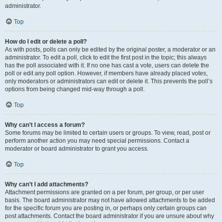
administrator.
Top
How do I edit or delete a poll?
As with posts, polls can only be edited by the original poster, a moderator or an
administrator. To edit a poll, click to edit the first post in the topic; this always
has the poll associated with it. If no one has cast a vote, users can delete the
poll or edit any poll option. However, if members have already placed votes,
only moderators or administrators can edit or delete it. This prevents the poll’s
options from being changed mid-way through a poll.
Top
Why can’t I access a forum?
Some forums may be limited to certain users or groups. To view, read, post or
perform another action you may need special permissions. Contact a
moderator or board administrator to grant you access.
Top
Why can’t I add attachments?
Attachment permissions are granted on a per forum, per group, or per user
basis. The board administrator may not have allowed attachments to be added
for the specific forum you are posting in, or perhaps only certain groups can
post attachments. Contact the board administrator if you are unsure about why