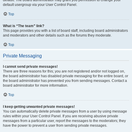
default usergroup via your User Control Panel.
Top
What is “The team” link?
This page provides you with a list of board staff, including board administrators
and moderators and other details such as the forums they moderate.
Top
Private Messaging
I cannot send private messages!
There are three reasons for this; you are not registered and/or not logged on,
the board administrator has disabled private messaging for the entire board, or
the board administrator has prevented you from sending messages. Contact a
board administrator for more information.
Top
I keep getting unwanted private messages!
You can automatically delete private messages from a user by using message
rules within your User Control Panel. If you are receiving abusive private
messages from a particular user, report the messages to the moderators; they
have the power to prevent a user from sending private messages.