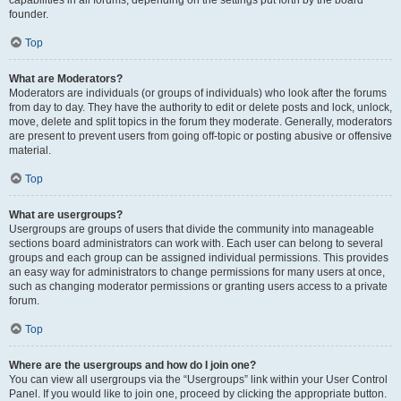
founder.
Top
What are Moderators?
Moderators are individuals (or groups of individuals) who look after the forums
from day to day. They have the authority to edit or delete posts and lock, unlock,
move, delete and split topics in the forum they moderate. Generally, moderators
are present to prevent users from going off-topic or posting abusive or offensive
material.
Top
What are usergroups?
Usergroups are groups of users that divide the community into manageable
sections board administrators can work with. Each user can belong to several
groups and each group can be assigned individual permissions. This provides
an easy way for administrators to change permissions for many users at once,
such as changing moderator permissions or granting users access to a private
forum.
Top
Where are the usergroups and how do I join one?
You can view all usergroups via the “Usergroups” link within your User Control
Panel. If you would like to join one, proceed by clicking the appropriate button.