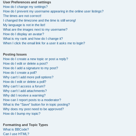
User Preferences and settings
How do I change my settings?
How do I prevent my username appearing in the online user listings?
The times are not correct!
I changed the timezone and the time is still wrong!
My language is not in the list!
What are the images next to my username?
How do I display an avatar?
What is my rank and how do I change it?
When I click the email link for a user it asks me to login?
Posting Issues
How do I create a new topic or post a reply?
How do I edit or delete a post?
How do I add a signature to my post?
How do I create a poll?
Why can’t I add more poll options?
How do I edit or delete a poll?
Why can’t I access a forum?
Why can’t I add attachments?
Why did I receive a warning?
How can I report posts to a moderator?
What is the “Save” button for in topic posting?
Why does my post need to be approved?
How do I bump my topic?
Formatting and Topic Types
What is BBCode?
Can I use HTML?