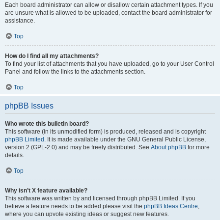
Each board administrator can allow or disallow certain attachment types. If you
are unsure what is allowed to be uploaded, contact the board administrator for
assistance.
Top
How do I find all my attachments?
To find your list of attachments that you have uploaded, go to your User Control
Panel and follow the links to the attachments section.
Top
phpBB Issues
Who wrote this bulletin board?
This software (in its unmodified form) is produced, released and is copyright
phpBB Limited
. It is made available under the GNU General Public License,
version 2 (GPL-2.0) and may be freely distributed. See
About phpBB
for more
details.
Top
Why isn’t X feature available?
This software was written by and licensed through phpBB Limited. If you
believe a feature needs to be added please visit the
phpBB Ideas Centre
,
where you can upvote existing ideas or suggest new features.