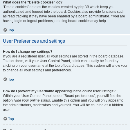
What does the “Delete cookies” do?
“Delete cookies” deletes the cookies created by phpBB which keep you
authenticated and logged into the board. Cookies also provide functions such
as read tracking if they have been enabled by a board administrator. If you are
having login or logout problems, deleting board cookies may help.
Top
User Preferences and settings
How do I change my settings?
If you are a registered user, all your settings are stored in the board database.
To alter them, visit your User Control Panel; a link can usually be found by
clicking on your username at the top of board pages. This system will allow you
to change all your settings and preferences.
Top
How do I prevent my username appearing in the online user listings?
Within your User Control Panel, under “Board preferences”, you will find the
option
Hide your online status
. Enable this option and you will only appear to
the administrators, moderators and yourself. You will be counted as a hidden
user.
Top