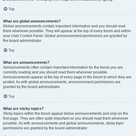
Top
What are global announcements?
Global announcements contain important information and you should read
them whenever possible. They will appear at the top of every forum and within
your User Control Panel. Global announcement permissions are granted by
the board administrator.
Top
What are announcements?
Announcements often contain important information for the forum you are
currently reading and you should read them whenever possible.
Announcements appear at the top of every page in the forum to which they are
posted. As with global announcements, announcement permissions are
granted by the board administrator.
Top
What are sticky topics?
Sticky topics within the forum appear below announcements and only on the
first page. They are often quite important so you should read them whenever
possible. As with announcements and global announcements, sticky topic
permissions are granted by the board administrator.