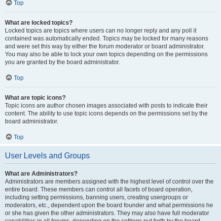
Top
What are locked topics?
Locked topics are topics where users can no longer reply and any poll it
contained was automatically ended. Topics may be locked for many reasons
and were set this way by either the forum moderator or board administrator.
You may also be able to lock your own topics depending on the permissions
you are granted by the board administrator.
Top
What are topic icons?
Topic icons are author chosen images associated with posts to indicate their
content. The ability to use topic icons depends on the permissions set by the
board administrator.
Top
User Levels and Groups
What are Administrators?
Administrators are members assigned with the highest level of control over the
entire board. These members can control all facets of board operation,
including setting permissions, banning users, creating usergroups or
moderators, etc., dependent upon the board founder and what permissions he
or she has given the other administrators. They may also have full moderator
capabilities in all forums, depending on the settings put forth by the board