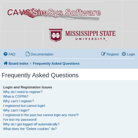
FAQ
Documentation
Register
Login
Board index
Frequently Asked Questions
Frequently Asked Questions
Login and Registration Issues
Why do I need to register?
What is COPPA?
Why can’t I register?
I registered but cannot login!
Why can’t I login?
I registered in the past but cannot login any more?!
I’ve lost my password!
Why do I get logged off automatically?
What does the “Delete cookies” do?