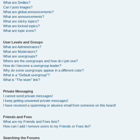
What are Smilies?
Can I post images?
What are global announcements?
What are announcements?
What are sticky topics?
What are locked topics?
What are topic icons?
User Levels and Groups
What are Administrators?
What are Moderators?
What are usergroups?
Where are the usergroups and how do I join one?
How do I become a usergroup leader?
Why do some usergroups appear in a different color?
What is a “Default usergroup”?
What is “The team” link?
Private Messaging
I cannot send private messages!
I keep getting unwanted private messages!
I have received a spamming or abusive email from someone on this board!
Friends and Foes
What are my Friends and Foes lists?
How can I add / remove users to my Friends or Foes list?
Searching the Forums