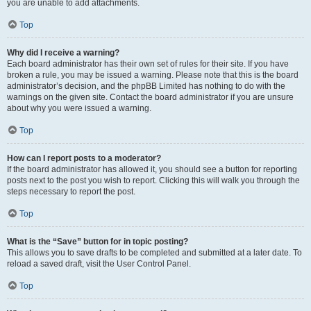
you are unable to add attachments.
Top
Why did I receive a warning?
Each board administrator has their own set of rules for their site. If you have
broken a rule, you may be issued a warning. Please note that this is the board
administrator’s decision, and the phpBB Limited has nothing to do with the
warnings on the given site. Contact the board administrator if you are unsure
about why you were issued a warning.
Top
How can I report posts to a moderator?
If the board administrator has allowed it, you should see a button for reporting
posts next to the post you wish to report. Clicking this will walk you through the
steps necessary to report the post.
Top
What is the “Save” button for in topic posting?
This allows you to save drafts to be completed and submitted at a later date. To
reload a saved draft, visit the User Control Panel.
Top