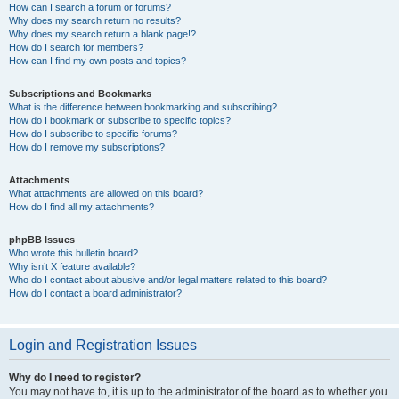
How can I search a forum or forums?
Why does my search return no results?
Why does my search return a blank page!?
How do I search for members?
How can I find my own posts and topics?
Subscriptions and Bookmarks
What is the difference between bookmarking and subscribing?
How do I bookmark or subscribe to specific topics?
How do I subscribe to specific forums?
How do I remove my subscriptions?
Attachments
What attachments are allowed on this board?
How do I find all my attachments?
phpBB Issues
Who wrote this bulletin board?
Why isn’t X feature available?
Who do I contact about abusive and/or legal matters related to this board?
How do I contact a board administrator?
Login and Registration Issues
Why do I need to register?
You may not have to, it is up to the administrator of the board as to whether you