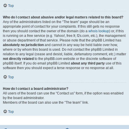
Top
Who do I contact about abusive and/or legal matters related to this board?
Any of the administrators listed on the “The team” page should be an
appropriate point of contact for your complaints. If this still gets no response
then you should contact the owner of the domain (do a
whois lookup
) or, if this
is running on a free service (e.g. Yahoo!, free.fr, f2s.com, etc.), the management
or abuse department of that service. Please note that the phpBB Limited has
absolutely no jurisdiction
and cannot in any way be held liable over how,
where or by whom this board is used. Do not contact the phpBB Limited in
relation to any legal (cease and desist, liable, defamatory comment, etc.) matter
not directly related
to the phpBB.com website or the discrete software of
phpBB itself. If you do email phpBB Limited
about any third party
use of this
software then you should expect a terse response or no response at all.
Top
How do I contact a board administrator?
All users of the board can use the “Contact us” form, if the option was enabled
by the board administrator.
Members of the board can also use the “The team” link.
Top