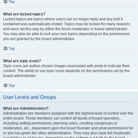
Top
What are locked topics?
Locked topics are topics where users can no longer reply and any poll it
contained was automatically ended. Topics may be locked for many reasons
and were set this way by either the forum moderator or board administrator.
You may also be able to lock your own topics depending on the permissions
you are granted by the board administrator.
Top
What are topic icons?
Topic icons are author chosen images associated with posts to indicate their
content. The ability to use topic icons depends on the permissions set by the
board administrator.
Top
User Levels and Groups
What are Administrators?
Administrators are members assigned with the highest level of control over the
entire board. These members can control all facets of board operation,
including setting permissions, banning users, creating usergroups or
moderators, etc., dependent upon the board founder and what permissions he
or she has given the other administrators. They may also have full moderator
capabilities in all forums, depending on the settings put forth by the board