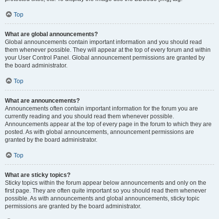
Top
What are global announcements?
Global announcements contain important information and you should read
them whenever possible. They will appear at the top of every forum and within
your User Control Panel. Global announcement permissions are granted by
the board administrator.
Top
What are announcements?
Announcements often contain important information for the forum you are
currently reading and you should read them whenever possible.
Announcements appear at the top of every page in the forum to which they are
posted. As with global announcements, announcement permissions are
granted by the board administrator.
Top
What are sticky topics?
Sticky topics within the forum appear below announcements and only on the
first page. They are often quite important so you should read them whenever
possible. As with announcements and global announcements, sticky topic
permissions are granted by the board administrator.