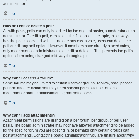
administrator.
Top
How do I edit or delete a poll?
As with posts, polls can only be edited by the original poster, a moderator or an
administrator. To edit a poll, click to edit the first post in the topic; this always
has the poll associated with it. If no one has cast a vote, users can delete the
poll or edit any poll option. However, if members have already placed votes,
only moderators or administrators can edit or delete it. This prevents the poll’s
options from being changed mid-way through a poll.
Top
Why can’t I access a forum?
Some forums may be limited to certain users or groups. To view, read, post or
perform another action you may need special permissions. Contact a
moderator or board administrator to grant you access.
Top
Why can’t I add attachments?
Attachment permissions are granted on a per forum, per group, or per user
basis. The board administrator may not have allowed attachments to be added
for the specific forum you are posting in, or perhaps only certain groups can
post attachments. Contact the board administrator if you are unsure about why