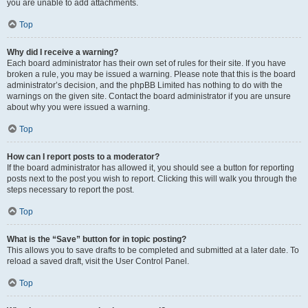
you are unable to add attachments.
Top
Why did I receive a warning?
Each board administrator has their own set of rules for their site. If you have
broken a rule, you may be issued a warning. Please note that this is the board
administrator’s decision, and the phpBB Limited has nothing to do with the
warnings on the given site. Contact the board administrator if you are unsure
about why you were issued a warning.
Top
How can I report posts to a moderator?
If the board administrator has allowed it, you should see a button for reporting
posts next to the post you wish to report. Clicking this will walk you through the
steps necessary to report the post.
Top
What is the “Save” button for in topic posting?
This allows you to save drafts to be completed and submitted at a later date. To
reload a saved draft, visit the User Control Panel.
Top