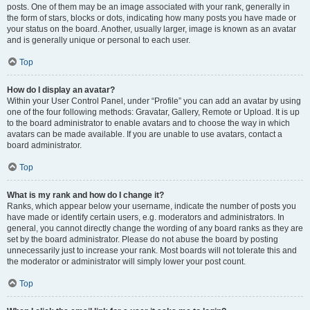
posts. One of them may be an image associated with your rank, generally in
the form of stars, blocks or dots, indicating how many posts you have made or
your status on the board. Another, usually larger, image is known as an avatar
and is generally unique or personal to each user.
Top
How do I display an avatar?
Within your User Control Panel, under “Profile” you can add an avatar by using
one of the four following methods: Gravatar, Gallery, Remote or Upload. It is up
to the board administrator to enable avatars and to choose the way in which
avatars can be made available. If you are unable to use avatars, contact a
board administrator.
Top
What is my rank and how do I change it?
Ranks, which appear below your username, indicate the number of posts you
have made or identify certain users, e.g. moderators and administrators. In
general, you cannot directly change the wording of any board ranks as they are
set by the board administrator. Please do not abuse the board by posting
unnecessarily just to increase your rank. Most boards will not tolerate this and
the moderator or administrator will simply lower your post count.
Top