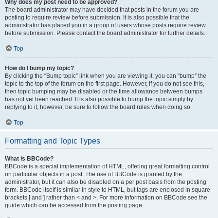
Why does my post need to be approved?
The board administrator may have decided that posts in the forum you are
posting to require review before submission. It is also possible that the
administrator has placed you in a group of users whose posts require review
before submission. Please contact the board administrator for further details.
Top
How do I bump my topic?
By clicking the “Bump topic” link when you are viewing it, you can “bump” the
topic to the top of the forum on the first page. However, if you do not see this,
then topic bumping may be disabled or the time allowance between bumps
has not yet been reached. It is also possible to bump the topic simply by
replying to it, however, be sure to follow the board rules when doing so.
Top
Formatting and Topic Types
What is BBCode?
BBCode is a special implementation of HTML, offering great formatting control
on particular objects in a post. The use of BBCode is granted by the
administrator, but it can also be disabled on a per post basis from the posting
form. BBCode itself is similar in style to HTML, but tags are enclosed in square
brackets [ and ] rather than < and >. For more information on BBCode see the
guide which can be accessed from the posting page.