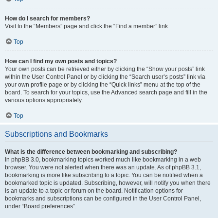
How do I search for members?
Visit to the “Members” page and click the “Find a member” link.
Top
How can I find my own posts and topics?
Your own posts can be retrieved either by clicking the “Show your posts” link
within the User Control Panel or by clicking the “Search user’s posts” link via
your own profile page or by clicking the “Quick links” menu at the top of the
board. To search for your topics, use the Advanced search page and fill in the
various options appropriately.
Top
Subscriptions and Bookmarks
What is the difference between bookmarking and subscribing?
In phpBB 3.0, bookmarking topics worked much like bookmarking in a web
browser. You were not alerted when there was an update. As of phpBB 3.1,
bookmarking is more like subscribing to a topic. You can be notified when a
bookmarked topic is updated. Subscribing, however, will notify you when there
is an update to a topic or forum on the board. Notification options for
bookmarks and subscriptions can be configured in the User Control Panel,
under “Board preferences”.