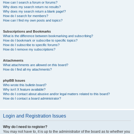
How can I search a forum or forums?
Why does my search return no results?
Why does my search return a blank page!?
How do I search for members?
How can I find my own posts and topics?
Subscriptions and Bookmarks
What is the difference between bookmarking and subscribing?
How do I bookmark or subscribe to specific topics?
How do I subscribe to specific forums?
How do I remove my subscriptions?
Attachments
What attachments are allowed on this board?
How do I find all my attachments?
phpBB Issues
Who wrote this bulletin board?
Why isn’t X feature available?
Who do I contact about abusive and/or legal matters related to this board?
How do I contact a board administrator?
Login and Registration Issues
Why do I need to register?
You may not have to, it is up to the administrator of the board as to whether you