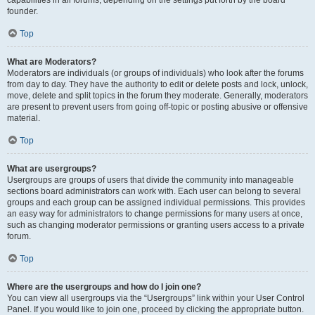
founder.
Top
What are Moderators?
Moderators are individuals (or groups of individuals) who look after the forums
from day to day. They have the authority to edit or delete posts and lock, unlock,
move, delete and split topics in the forum they moderate. Generally, moderators
are present to prevent users from going off-topic or posting abusive or offensive
material.
Top
What are usergroups?
Usergroups are groups of users that divide the community into manageable
sections board administrators can work with. Each user can belong to several
groups and each group can be assigned individual permissions. This provides
an easy way for administrators to change permissions for many users at once,
such as changing moderator permissions or granting users access to a private
forum.
Top
Where are the usergroups and how do I join one?
You can view all usergroups via the “Usergroups” link within your User Control
Panel. If you would like to join one, proceed by clicking the appropriate button.