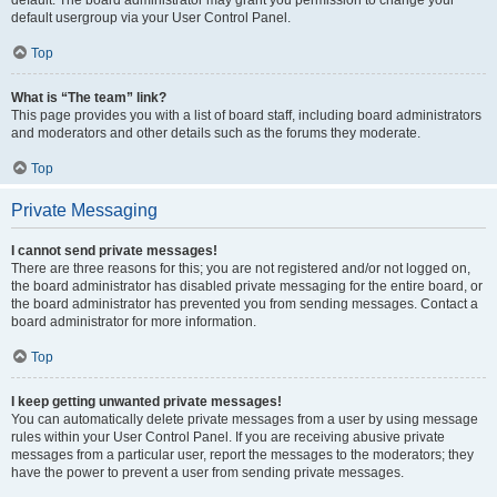
default usergroup via your User Control Panel.
Top
What is “The team” link?
This page provides you with a list of board staff, including board administrators
and moderators and other details such as the forums they moderate.
Top
Private Messaging
I cannot send private messages!
There are three reasons for this; you are not registered and/or not logged on,
the board administrator has disabled private messaging for the entire board, or
the board administrator has prevented you from sending messages. Contact a
board administrator for more information.
Top
I keep getting unwanted private messages!
You can automatically delete private messages from a user by using message
rules within your User Control Panel. If you are receiving abusive private
messages from a particular user, report the messages to the moderators; they
have the power to prevent a user from sending private messages.