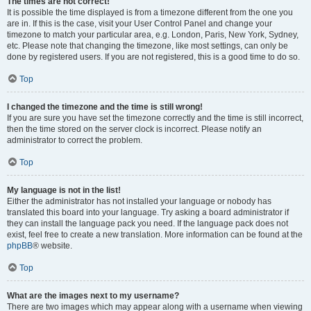
The times are not correct!
It is possible the time displayed is from a timezone different from the one you
are in. If this is the case, visit your User Control Panel and change your
timezone to match your particular area, e.g. London, Paris, New York, Sydney,
etc. Please note that changing the timezone, like most settings, can only be
done by registered users. If you are not registered, this is a good time to do so.
Top
I changed the timezone and the time is still wrong!
If you are sure you have set the timezone correctly and the time is still incorrect,
then the time stored on the server clock is incorrect. Please notify an
administrator to correct the problem.
Top
My language is not in the list!
Either the administrator has not installed your language or nobody has
translated this board into your language. Try asking a board administrator if
they can install the language pack you need. If the language pack does not
exist, feel free to create a new translation. More information can be found at the
phpBB
® website.
Top
What are the images next to my username?
There are two images which may appear along with a username when viewing