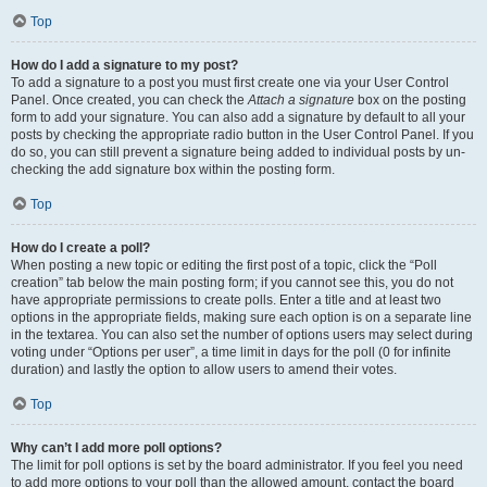
Top
How do I add a signature to my post?
To add a signature to a post you must first create one via your User Control
Panel. Once created, you can check the
Attach a signature
box on the posting
form to add your signature. You can also add a signature by default to all your
posts by checking the appropriate radio button in the User Control Panel. If you
do so, you can still prevent a signature being added to individual posts by un-
checking the add signature box within the posting form.
Top
How do I create a poll?
When posting a new topic or editing the first post of a topic, click the “Poll
creation” tab below the main posting form; if you cannot see this, you do not
have appropriate permissions to create polls. Enter a title and at least two
options in the appropriate fields, making sure each option is on a separate line
in the textarea. You can also set the number of options users may select during
voting under “Options per user”, a time limit in days for the poll (0 for infinite
duration) and lastly the option to allow users to amend their votes.
Top
Why can’t I add more poll options?
The limit for poll options is set by the board administrator. If you feel you need
to add more options to your poll than the allowed amount, contact the board