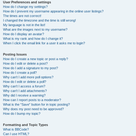
User Preferences and settings
How do I change my settings?
How do I prevent my username appearing in the online user listings?
The times are not correct!
I changed the timezone and the time is still wrong!
My language is not in the list!
What are the images next to my username?
How do I display an avatar?
What is my rank and how do I change it?
When I click the email link for a user it asks me to login?
Posting Issues
How do I create a new topic or post a reply?
How do I edit or delete a post?
How do I add a signature to my post?
How do I create a poll?
Why can’t I add more poll options?
How do I edit or delete a poll?
Why can’t I access a forum?
Why can’t I add attachments?
Why did I receive a warning?
How can I report posts to a moderator?
What is the “Save” button for in topic posting?
Why does my post need to be approved?
How do I bump my topic?
Formatting and Topic Types
What is BBCode?
Can I use HTML?