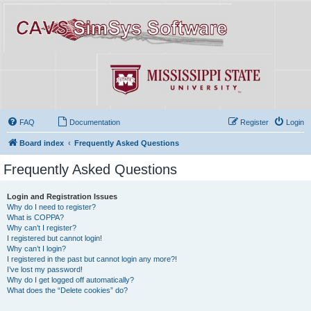
FAQ
Documentation
Register
Login
Board index
Frequently Asked Questions
Frequently Asked Questions
Login and Registration Issues
Why do I need to register?
What is COPPA?
Why can’t I register?
I registered but cannot login!
Why can’t I login?
I registered in the past but cannot login any more?!
I’ve lost my password!
Why do I get logged off automatically?
What does the “Delete cookies” do?