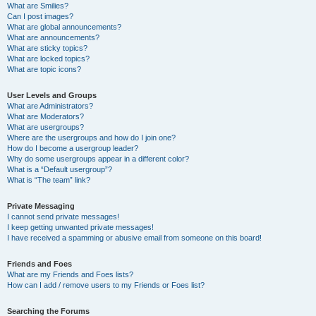
What are Smilies?
Can I post images?
What are global announcements?
What are announcements?
What are sticky topics?
What are locked topics?
What are topic icons?
User Levels and Groups
What are Administrators?
What are Moderators?
What are usergroups?
Where are the usergroups and how do I join one?
How do I become a usergroup leader?
Why do some usergroups appear in a different color?
What is a “Default usergroup”?
What is “The team” link?
Private Messaging
I cannot send private messages!
I keep getting unwanted private messages!
I have received a spamming or abusive email from someone on this board!
Friends and Foes
What are my Friends and Foes lists?
How can I add / remove users to my Friends or Foes list?
Searching the Forums