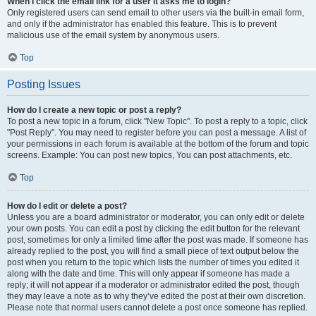
When I click the email link for a user it asks me to login?
Only registered users can send email to other users via the built-in email form,
and only if the administrator has enabled this feature. This is to prevent
malicious use of the email system by anonymous users.
Top
Posting Issues
How do I create a new topic or post a reply?
To post a new topic in a forum, click "New Topic". To post a reply to a topic, click
"Post Reply". You may need to register before you can post a message. A list of
your permissions in each forum is available at the bottom of the forum and topic
screens. Example: You can post new topics, You can post attachments, etc.
Top
How do I edit or delete a post?
Unless you are a board administrator or moderator, you can only edit or delete
your own posts. You can edit a post by clicking the edit button for the relevant
post, sometimes for only a limited time after the post was made. If someone has
already replied to the post, you will find a small piece of text output below the
post when you return to the topic which lists the number of times you edited it
along with the date and time. This will only appear if someone has made a
reply; it will not appear if a moderator or administrator edited the post, though
they may leave a note as to why they’ve edited the post at their own discretion.
Please note that normal users cannot delete a post once someone has replied.