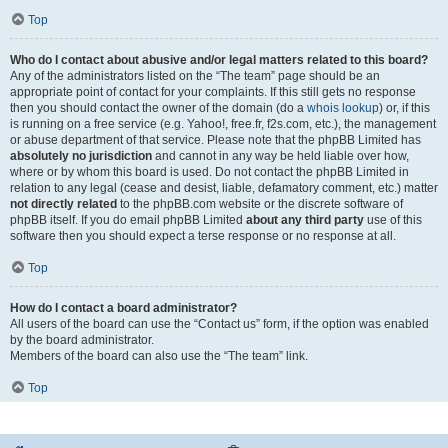
Top
Who do I contact about abusive and/or legal matters related to this board?
Any of the administrators listed on the “The team” page should be an
appropriate point of contact for your complaints. If this still gets no response
then you should contact the owner of the domain (do a
whois lookup
) or, if this
is running on a free service (e.g. Yahoo!, free.fr, f2s.com, etc.), the management
or abuse department of that service. Please note that the phpBB Limited has
absolutely no jurisdiction
and cannot in any way be held liable over how,
where or by whom this board is used. Do not contact the phpBB Limited in
relation to any legal (cease and desist, liable, defamatory comment, etc.) matter
not directly related
to the phpBB.com website or the discrete software of
phpBB itself. If you do email phpBB Limited
about any third party
use of this
software then you should expect a terse response or no response at all.
Top
How do I contact a board administrator?
All users of the board can use the “Contact us” form, if the option was enabled
by the board administrator.
Members of the board can also use the “The team” link.
Top