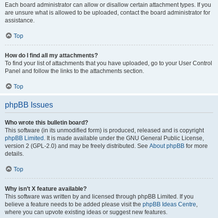
Each board administrator can allow or disallow certain attachment types. If you
are unsure what is allowed to be uploaded, contact the board administrator for
assistance.
Top
How do I find all my attachments?
To find your list of attachments that you have uploaded, go to your User Control
Panel and follow the links to the attachments section.
Top
phpBB Issues
Who wrote this bulletin board?
This software (in its unmodified form) is produced, released and is copyright
phpBB Limited
. It is made available under the GNU General Public License,
version 2 (GPL-2.0) and may be freely distributed. See
About phpBB
for more
details.
Top
Why isn’t X feature available?
This software was written by and licensed through phpBB Limited. If you
believe a feature needs to be added please visit the
phpBB Ideas Centre
,
where you can upvote existing ideas or suggest new features.