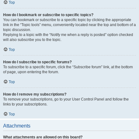
Top
How do I bookmark or subscribe to specific topics?
You can bookmark or subscribe to a specific topic by clicking the appropriate
link in the “Topic tools” menu, conveniently located near the top and bottom of a
topic discussion.
Replying to a topic with the “Notify me when a reply is posted” option checked
will also subscribe you to the topic.
Top
How do I subscribe to specific forums?
To subscribe to a specific forum, click the “Subscribe forum” link, at the bottom
of page, upon entering the forum.
Top
How do I remove my subscriptions?
To remove your subscriptions, go to your User Control Panel and follow the
links to your subscriptions.
Top
Attachments
What attachments are allowed on this board?