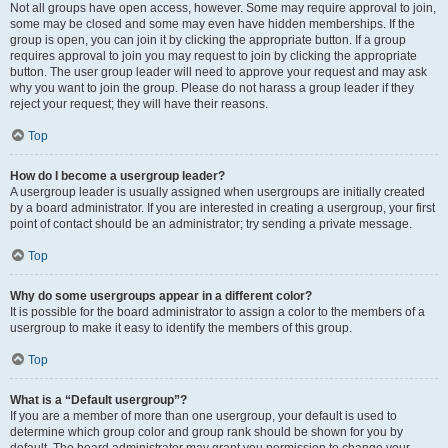
Not all groups have open access, however. Some may require approval to join,
some may be closed and some may even have hidden memberships. If the
group is open, you can join it by clicking the appropriate button. If a group
requires approval to join you may request to join by clicking the appropriate
button. The user group leader will need to approve your request and may ask
why you want to join the group. Please do not harass a group leader if they
reject your request; they will have their reasons.
Top
How do I become a usergroup leader?
A usergroup leader is usually assigned when usergroups are initially created
by a board administrator. If you are interested in creating a usergroup, your first
point of contact should be an administrator; try sending a private message.
Top
Why do some usergroups appear in a different color?
It is possible for the board administrator to assign a color to the members of a
usergroup to make it easy to identify the members of this group.
Top
What is a “Default usergroup”?
If you are a member of more than one usergroup, your default is used to
determine which group color and group rank should be shown for you by
default. The board administrator may grant you permission to change your