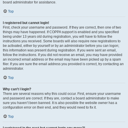
board administrator for assistance.
Top
I registered but cannot login!
First, check your username and password. If they are correct, then one of two
things may have happened. If COPPA support is enabled and you specified
being under 13 years old during registration, you will have to follow the
instructions you received. Some boards will also require new registrations to
be activated, either by yourself or by an administrator before you can logon;
this information was present during registration. If you were sent an email,
follow the instructions. If you did not receive an email, you may have provided
an incorrect email address or the email may have been picked up by a spam
filer. If you are sure the email address you provided is correct, try contacting an
administrator.
Top
Why can’t I login?
There are several reasons why this could occur. First, ensure your username
and password are correct. If they are, contact a board administrator to make
sure you haven’t been banned. It is also possible the website owner has a
configuration error on their end, and they would need to fix it.
Top
I registered in the past but cannot login any more?!