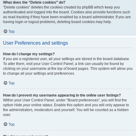
What does the “Delete cookies” do?
“Delete cookies” deletes the cookies created by phpBB which keep you
authenticated and logged into the board. Cookies also provide functions such
as read tracking if they have been enabled by a board administrator. If you are
having login or logout problems, deleting board cookies may help.
Top
User Preferences and settings
How do I change my settings?
If you are a registered user, all your settings are stored in the board database.
To alter them, visit your User Control Panel; a link can usually be found by
clicking on your username at the top of board pages. This system will allow you
to change all your settings and preferences.
Top
How do I prevent my username appearing in the online user listings?
Within your User Control Panel, under “Board preferences”, you will find the
option
Hide your online status
. Enable this option and you will only appear to
the administrators, moderators and yourself. You will be counted as a hidden
user.
Top