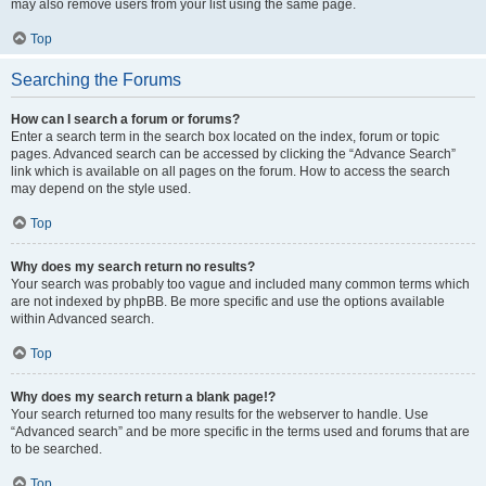
may also remove users from your list using the same page.
Top
Searching the Forums
How can I search a forum or forums?
Enter a search term in the search box located on the index, forum or topic
pages. Advanced search can be accessed by clicking the “Advance Search”
link which is available on all pages on the forum. How to access the search
may depend on the style used.
Top
Why does my search return no results?
Your search was probably too vague and included many common terms which
are not indexed by phpBB. Be more specific and use the options available
within Advanced search.
Top
Why does my search return a blank page!?
Your search returned too many results for the webserver to handle. Use
“Advanced search” and be more specific in the terms used and forums that are
to be searched.
Top