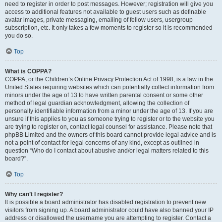
need to register in order to post messages. However; registration will give you
access to additional features not available to guest users such as definable
avatar images, private messaging, emailing of fellow users, usergroup
subscription, etc. It only takes a few moments to register so it is recommended
you do so.
Top
What is COPPA?
COPPA, or the Children’s Online Privacy Protection Act of 1998, is a law in the
United States requiring websites which can potentially collect information from
minors under the age of 13 to have written parental consent or some other
method of legal guardian acknowledgment, allowing the collection of
personally identifiable information from a minor under the age of 13. If you are
unsure if this applies to you as someone trying to register or to the website you
are trying to register on, contact legal counsel for assistance. Please note that
phpBB Limited and the owners of this board cannot provide legal advice and is
not a point of contact for legal concerns of any kind, except as outlined in
question “Who do I contact about abusive and/or legal matters related to this
board?”.
Top
Why can’t I register?
It is possible a board administrator has disabled registration to prevent new
visitors from signing up. A board administrator could have also banned your IP
address or disallowed the username you are attempting to register. Contact a