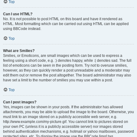
Top
Can I use HTML?
No. It is not possible to post HTML on this board and have it rendered as
HTML. Most formatting which can be carried out using HTML can be applied
using BBCode instead.
Top
What are Smilies?
Smilies, or Emoticons, are small images which can be used to express a
feeling using a short code, e.g. :) denotes happy, while :( denotes sad. The full
list of emoticons can be seen in the posting form. Try not to overuse smilies,
however, as they can quickly render a post unreadable and a moderator may
edit them out or remove the post altogether. The board administrator may also
have set a limit to the number of smilies you may use within a post.
Top
Can I post images?
Yes, images can be shown in your posts. If the administrator has allowed
attachments, you may be able to upload the image to the board. Otherwise, you
must link to an image stored on a publicly accessible web server, e.g.
http://www.example.com/my-picture.gif. You cannot link to pictures stored on
your own PC (unless it is a publicly accessible server) nor images stored
behind authentication mechanisms, e.g. hotmail or yahoo mailboxes, password
protected sites, etc. To display the image use the BBCode [img] tag.