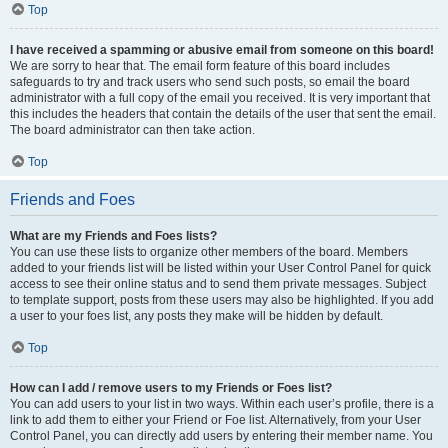
Top
I have received a spamming or abusive email from someone on this board!
We are sorry to hear that. The email form feature of this board includes
safeguards to try and track users who send such posts, so email the board
administrator with a full copy of the email you received. It is very important that
this includes the headers that contain the details of the user that sent the email.
The board administrator can then take action.
Top
Friends and Foes
What are my Friends and Foes lists?
You can use these lists to organize other members of the board. Members
added to your friends list will be listed within your User Control Panel for quick
access to see their online status and to send them private messages. Subject
to template support, posts from these users may also be highlighted. If you add
a user to your foes list, any posts they make will be hidden by default.
Top
How can I add / remove users to my Friends or Foes list?
You can add users to your list in two ways. Within each user’s profile, there is a
link to add them to either your Friend or Foe list. Alternatively, from your User
Control Panel, you can directly add users by entering their member name. You