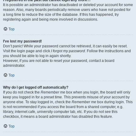
It is possible an administrator has deactivated or deleted your account for some
reason. Also, many boards periodically remove users who have not posted for
a long time to reduce the size of the database. If this has happened, try
registering again and being more involved in discussions.
Top
I’ve lost my password!
Don’t panic! While your password cannot be retrieved, it can easily be reset.
Visit the login page and click
I forgot my password
. Follow the instructions and
you should be able to log in again shortly.
However, if you are not able to reset your password, contact a board
administrator.
Top
Why do I get logged off automatically?
If you do not check the
Remember me
box when you login, the board will only
keep you logged in for a preset time. This prevents misuse of your account by
anyone else. To stay logged in, check the
Remember me
box during login. This
is not recommended if you access the board from a shared computer, e.g.
library, internet cafe, university computer lab, etc. If you do not see this
checkbox, it means a board administrator has disabled this feature.
Top