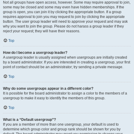
Not all groups have open access, however. Some may require approval to join,
some may be closed and some may even have hidden memberships. If the
group is open, you can join it by clicking the appropriate button. If a group
requires approval to join you may request to join by clicking the appropriate
button. The user group leader will need to approve your request and may ask
why you want to join the group. Please do not harass a group leader if they
reject your request; they will have their reasons.
Top
How do I become a usergroup leader?
A usergroup leader is usually assigned when usergroups are initially created
by a board administrator. If you are interested in creating a usergroup, your first
point of contact should be an administrator; try sending a private message.
Top
Why do some usergroups appear in a different color?
It is possible for the board administrator to assign a color to the members of a
usergroup to make it easy to identify the members of this group.
Top
What is a “Default usergroup”?
If you are a member of more than one usergroup, your default is used to
determine which group color and group rank should be shown for you by
default. The board administrator may grant you permission to change your