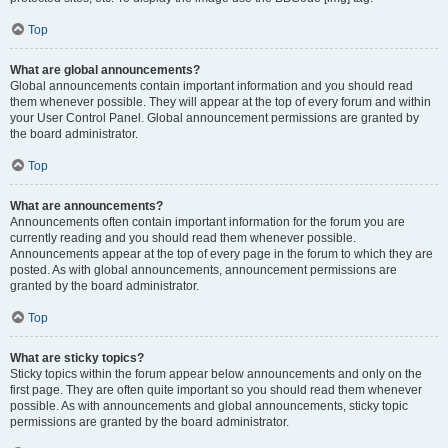
Top
What are global announcements?
Global announcements contain important information and you should read
them whenever possible. They will appear at the top of every forum and within
your User Control Panel. Global announcement permissions are granted by
the board administrator.
Top
What are announcements?
Announcements often contain important information for the forum you are
currently reading and you should read them whenever possible.
Announcements appear at the top of every page in the forum to which they are
posted. As with global announcements, announcement permissions are
granted by the board administrator.
Top
What are sticky topics?
Sticky topics within the forum appear below announcements and only on the
first page. They are often quite important so you should read them whenever
possible. As with announcements and global announcements, sticky topic
permissions are granted by the board administrator.