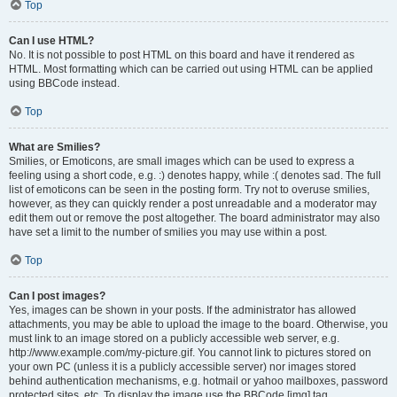
Top
Can I use HTML?
No. It is not possible to post HTML on this board and have it rendered as
HTML. Most formatting which can be carried out using HTML can be applied
using BBCode instead.
Top
What are Smilies?
Smilies, or Emoticons, are small images which can be used to express a
feeling using a short code, e.g. :) denotes happy, while :( denotes sad. The full
list of emoticons can be seen in the posting form. Try not to overuse smilies,
however, as they can quickly render a post unreadable and a moderator may
edit them out or remove the post altogether. The board administrator may also
have set a limit to the number of smilies you may use within a post.
Top
Can I post images?
Yes, images can be shown in your posts. If the administrator has allowed
attachments, you may be able to upload the image to the board. Otherwise, you
must link to an image stored on a publicly accessible web server, e.g.
http://www.example.com/my-picture.gif. You cannot link to pictures stored on
your own PC (unless it is a publicly accessible server) nor images stored
behind authentication mechanisms, e.g. hotmail or yahoo mailboxes, password
protected sites, etc. To display the image use the BBCode [img] tag.