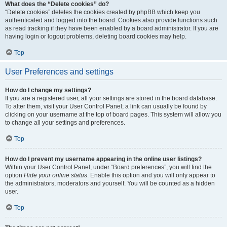
What does the “Delete cookies” do?
“Delete cookies” deletes the cookies created by phpBB which keep you
authenticated and logged into the board. Cookies also provide functions such
as read tracking if they have been enabled by a board administrator. If you are
having login or logout problems, deleting board cookies may help.
Top
User Preferences and settings
How do I change my settings?
If you are a registered user, all your settings are stored in the board database.
To alter them, visit your User Control Panel; a link can usually be found by
clicking on your username at the top of board pages. This system will allow you
to change all your settings and preferences.
Top
How do I prevent my username appearing in the online user listings?
Within your User Control Panel, under “Board preferences”, you will find the
option
Hide your online status
. Enable this option and you will only appear to
the administrators, moderators and yourself. You will be counted as a hidden
user.
Top