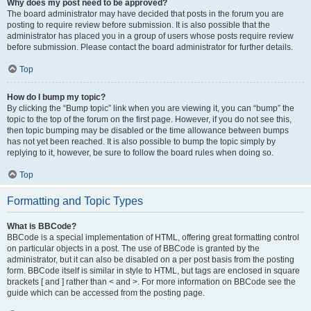
Why does my post need to be approved?
The board administrator may have decided that posts in the forum you are
posting to require review before submission. It is also possible that the
administrator has placed you in a group of users whose posts require review
before submission. Please contact the board administrator for further details.
Top
How do I bump my topic?
By clicking the “Bump topic” link when you are viewing it, you can “bump” the
topic to the top of the forum on the first page. However, if you do not see this,
then topic bumping may be disabled or the time allowance between bumps
has not yet been reached. It is also possible to bump the topic simply by
replying to it, however, be sure to follow the board rules when doing so.
Top
Formatting and Topic Types
What is BBCode?
BBCode is a special implementation of HTML, offering great formatting control
on particular objects in a post. The use of BBCode is granted by the
administrator, but it can also be disabled on a per post basis from the posting
form. BBCode itself is similar in style to HTML, but tags are enclosed in square
brackets [ and ] rather than < and >. For more information on BBCode see the
guide which can be accessed from the posting page.