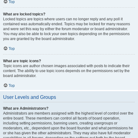
Top
What are locked topics?
Locked topics are topics where users can no longer reply and any poll it
contained was automatically ended. Topics may be locked for many reasons
and were set this way by either the forum moderator or board administrator.
You may also be able to lock your own topics depending on the permissions
you are granted by the board administrator.
Top
What are topic icons?
Topic icons are author chosen images associated with posts to indicate their
content. The ability to use topic icons depends on the permissions set by the
board administrator.
Top
User Levels and Groups
What are Administrators?
Administrators are members assigned with the highest level of control over the
entire board. These members can control all facets of board operation,
including setting permissions, banning users, creating usergroups or
moderators, etc., dependent upon the board founder and what permissions he
or she has given the other administrators. They may also have full moderator
capabilities in all forums, depending on the settings put forth by the board