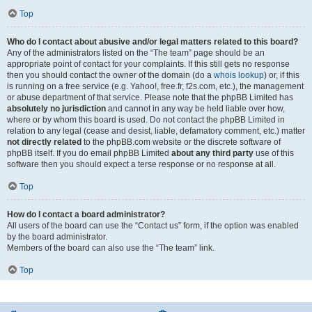
Top
Who do I contact about abusive and/or legal matters related to this board?
Any of the administrators listed on the “The team” page should be an
appropriate point of contact for your complaints. If this still gets no response
then you should contact the owner of the domain (do a
whois lookup
) or, if this
is running on a free service (e.g. Yahoo!, free.fr, f2s.com, etc.), the management
or abuse department of that service. Please note that the phpBB Limited has
absolutely no jurisdiction
and cannot in any way be held liable over how,
where or by whom this board is used. Do not contact the phpBB Limited in
relation to any legal (cease and desist, liable, defamatory comment, etc.) matter
not directly related
to the phpBB.com website or the discrete software of
phpBB itself. If you do email phpBB Limited
about any third party
use of this
software then you should expect a terse response or no response at all.
Top
How do I contact a board administrator?
All users of the board can use the “Contact us” form, if the option was enabled
by the board administrator.
Members of the board can also use the “The team” link.
Top