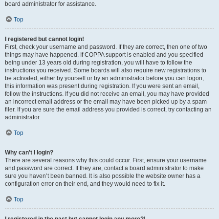
board administrator for assistance.
Top
I registered but cannot login!
First, check your username and password. If they are correct, then one of two
things may have happened. If COPPA support is enabled and you specified
being under 13 years old during registration, you will have to follow the
instructions you received. Some boards will also require new registrations to
be activated, either by yourself or by an administrator before you can logon;
this information was present during registration. If you were sent an email,
follow the instructions. If you did not receive an email, you may have provided
an incorrect email address or the email may have been picked up by a spam
filer. If you are sure the email address you provided is correct, try contacting an
administrator.
Top
Why can’t I login?
There are several reasons why this could occur. First, ensure your username
and password are correct. If they are, contact a board administrator to make
sure you haven’t been banned. It is also possible the website owner has a
configuration error on their end, and they would need to fix it.
Top
I registered in the past but cannot login any more?!