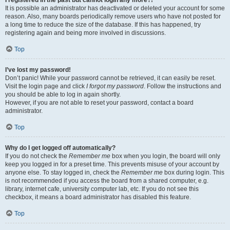
It is possible an administrator has deactivated or deleted your account for some
reason. Also, many boards periodically remove users who have not posted for
a long time to reduce the size of the database. If this has happened, try
registering again and being more involved in discussions.
Top
I’ve lost my password!
Don’t panic! While your password cannot be retrieved, it can easily be reset.
Visit the login page and click
I forgot my password
. Follow the instructions and
you should be able to log in again shortly.
However, if you are not able to reset your password, contact a board
administrator.
Top
Why do I get logged off automatically?
If you do not check the
Remember me
box when you login, the board will only
keep you logged in for a preset time. This prevents misuse of your account by
anyone else. To stay logged in, check the
Remember me
box during login. This
is not recommended if you access the board from a shared computer, e.g.
library, internet cafe, university computer lab, etc. If you do not see this
checkbox, it means a board administrator has disabled this feature.
Top