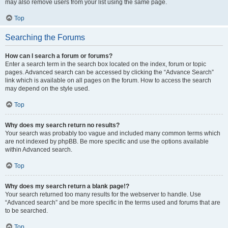
may also remove users from your list using the same page.
Top
Searching the Forums
How can I search a forum or forums?
Enter a search term in the search box located on the index, forum or topic
pages. Advanced search can be accessed by clicking the “Advance Search”
link which is available on all pages on the forum. How to access the search
may depend on the style used.
Top
Why does my search return no results?
Your search was probably too vague and included many common terms which
are not indexed by phpBB. Be more specific and use the options available
within Advanced search.
Top
Why does my search return a blank page!?
Your search returned too many results for the webserver to handle. Use
“Advanced search” and be more specific in the terms used and forums that are
to be searched.
Top