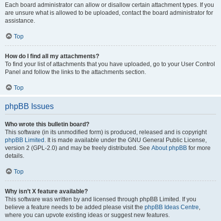
Each board administrator can allow or disallow certain attachment types. If you
are unsure what is allowed to be uploaded, contact the board administrator for
assistance.
Top
How do I find all my attachments?
To find your list of attachments that you have uploaded, go to your User Control
Panel and follow the links to the attachments section.
Top
phpBB Issues
Who wrote this bulletin board?
This software (in its unmodified form) is produced, released and is copyright
phpBB Limited
. It is made available under the GNU General Public License,
version 2 (GPL-2.0) and may be freely distributed. See
About phpBB
for more
details.
Top
Why isn’t X feature available?
This software was written by and licensed through phpBB Limited. If you
believe a feature needs to be added please visit the
phpBB Ideas Centre
,
where you can upvote existing ideas or suggest new features.