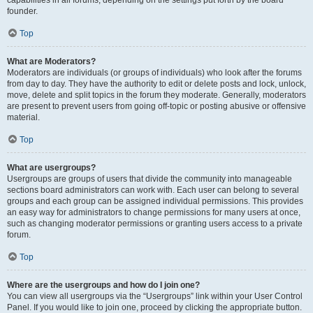
founder.
Top
What are Moderators?
Moderators are individuals (or groups of individuals) who look after the forums
from day to day. They have the authority to edit or delete posts and lock, unlock,
move, delete and split topics in the forum they moderate. Generally, moderators
are present to prevent users from going off-topic or posting abusive or offensive
material.
Top
What are usergroups?
Usergroups are groups of users that divide the community into manageable
sections board administrators can work with. Each user can belong to several
groups and each group can be assigned individual permissions. This provides
an easy way for administrators to change permissions for many users at once,
such as changing moderator permissions or granting users access to a private
forum.
Top
Where are the usergroups and how do I join one?
You can view all usergroups via the “Usergroups” link within your User Control
Panel. If you would like to join one, proceed by clicking the appropriate button.