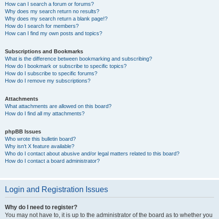
How can I search a forum or forums?
Why does my search return no results?
Why does my search return a blank page!?
How do I search for members?
How can I find my own posts and topics?
Subscriptions and Bookmarks
What is the difference between bookmarking and subscribing?
How do I bookmark or subscribe to specific topics?
How do I subscribe to specific forums?
How do I remove my subscriptions?
Attachments
What attachments are allowed on this board?
How do I find all my attachments?
phpBB Issues
Who wrote this bulletin board?
Why isn’t X feature available?
Who do I contact about abusive and/or legal matters related to this board?
How do I contact a board administrator?
Login and Registration Issues
Why do I need to register?
You may not have to, it is up to the administrator of the board as to whether you