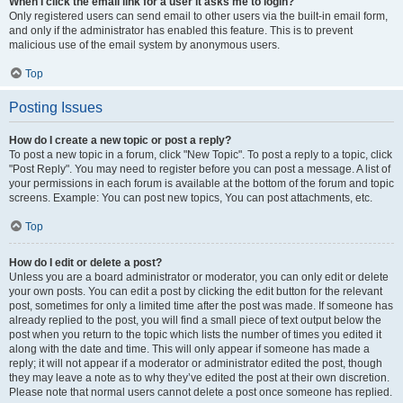
When I click the email link for a user it asks me to login?
Only registered users can send email to other users via the built-in email form,
and only if the administrator has enabled this feature. This is to prevent
malicious use of the email system by anonymous users.
Top
Posting Issues
How do I create a new topic or post a reply?
To post a new topic in a forum, click "New Topic". To post a reply to a topic, click
"Post Reply". You may need to register before you can post a message. A list of
your permissions in each forum is available at the bottom of the forum and topic
screens. Example: You can post new topics, You can post attachments, etc.
Top
How do I edit or delete a post?
Unless you are a board administrator or moderator, you can only edit or delete
your own posts. You can edit a post by clicking the edit button for the relevant
post, sometimes for only a limited time after the post was made. If someone has
already replied to the post, you will find a small piece of text output below the
post when you return to the topic which lists the number of times you edited it
along with the date and time. This will only appear if someone has made a
reply; it will not appear if a moderator or administrator edited the post, though
they may leave a note as to why they’ve edited the post at their own discretion.
Please note that normal users cannot delete a post once someone has replied.