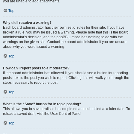
you are unable to add attachments.
Top
Why did I receive a warning?
Each board administrator has their own set of rules for their site. If you have
broken a rule, you may be issued a warning. Please note that this is the board
administrator’s decision, and the phpBB Limited has nothing to do with the
warnings on the given site. Contact the board administrator if you are unsure
about why you were issued a warning.
Top
How can I report posts to a moderator?
If the board administrator has allowed it, you should see a button for reporting
posts next to the post you wish to report. Clicking this will walk you through the
steps necessary to report the post.
Top
What is the “Save” button for in topic posting?
This allows you to save drafts to be completed and submitted at a later date. To
reload a saved draft, visit the User Control Panel.
Top