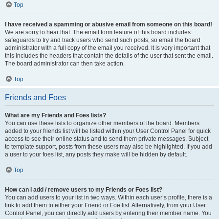
Top
I have received a spamming or abusive email from someone on this board!
We are sorry to hear that. The email form feature of this board includes
safeguards to try and track users who send such posts, so email the board
administrator with a full copy of the email you received. It is very important that
this includes the headers that contain the details of the user that sent the email.
The board administrator can then take action.
Top
Friends and Foes
What are my Friends and Foes lists?
You can use these lists to organize other members of the board. Members
added to your friends list will be listed within your User Control Panel for quick
access to see their online status and to send them private messages. Subject
to template support, posts from these users may also be highlighted. If you add
a user to your foes list, any posts they make will be hidden by default.
Top
How can I add / remove users to my Friends or Foes list?
You can add users to your list in two ways. Within each user’s profile, there is a
link to add them to either your Friend or Foe list. Alternatively, from your User
Control Panel, you can directly add users by entering their member name. You