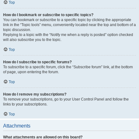
Top
How do I bookmark or subscribe to specific topics?
You can bookmark or subscribe to a specific topic by clicking the appropriate
link in the “Topic tools” menu, conveniently located near the top and bottom of a
topic discussion.
Replying to a topic with the “Notify me when a reply is posted” option checked
will also subscribe you to the topic.
Top
How do I subscribe to specific forums?
To subscribe to a specific forum, click the “Subscribe forum” link, at the bottom
of page, upon entering the forum.
Top
How do I remove my subscriptions?
To remove your subscriptions, go to your User Control Panel and follow the
links to your subscriptions.
Top
Attachments
What attachments are allowed on this board?