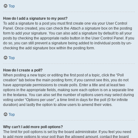
Top
How do I add a signature to my post?
To add a signature to a post you must first create one via your User Control
Panel. Once created, you can check the
Attach a signature
box on the posting
form to add your signature. You can also add a signature by default to all your
posts by checking the appropriate radio button in the User Control Panel. If you
do so, you can still prevent a signature being added to individual posts by un-
checking the add signature box within the posting form.
Top
How do I create a poll?
When posting a new topic or editing the first post of a topic, click the “Poll
creation” tab below the main posting form; if you cannot see this, you do not
have appropriate permissions to create polls. Enter a title and at least two
options in the appropriate fields, making sure each option is on a separate line
in the textarea. You can also set the number of options users may select during
voting under “Options per user”, a time limit in days for the poll (0 for infinite
duration) and lastly the option to allow users to amend their votes.
Top
Why can’t I add more poll options?
The limit for poll options is set by the board administrator. If you feel you need
to add more options to your poll than the allowed amount, contact the board