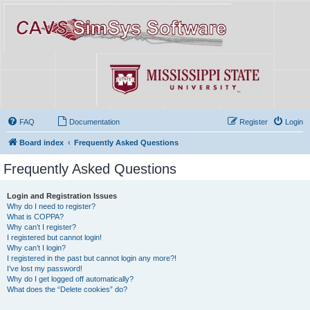
FAQ
Documentation
Register
Login
Board index
Frequently Asked Questions
Frequently Asked Questions
Login and Registration Issues
Why do I need to register?
What is COPPA?
Why can’t I register?
I registered but cannot login!
Why can’t I login?
I registered in the past but cannot login any more?!
I’ve lost my password!
Why do I get logged off automatically?
What does the “Delete cookies” do?