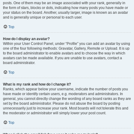
posts. One of them may be an image associated with your rank, generally in
the form of stars, blocks or dots, indicating how many posts you have made or
your status on the board. Another, usually larger, image is known as an avatar
and is generally unique or personal to each user.
Top
How do I display an avatar?
Within your User Control Panel, under “Profile” you can add an avatar by using
one of the four following methods: Gravatar, Gallery, Remote or Upload. It is up
to the board administrator to enable avatars and to choose the way in which
avatars can be made available. If you are unable to use avatars, contact a
board administrator.
Top
What is my rank and how do I change it?
Ranks, which appear below your username, indicate the number of posts you
have made or identify certain users, e.g. moderators and administrators. In
general, you cannot directly change the wording of any board ranks as they are
set by the board administrator. Please do not abuse the board by posting
unnecessarily just to increase your rank. Most boards will not tolerate this and
the moderator or administrator will simply lower your post count.
Top