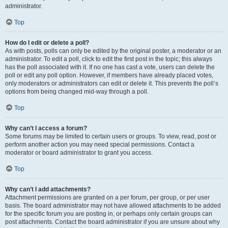
administrator.
Top
How do I edit or delete a poll?
As with posts, polls can only be edited by the original poster, a moderator or an
administrator. To edit a poll, click to edit the first post in the topic; this always
has the poll associated with it. If no one has cast a vote, users can delete the
poll or edit any poll option. However, if members have already placed votes,
only moderators or administrators can edit or delete it. This prevents the poll’s
options from being changed mid-way through a poll.
Top
Why can’t I access a forum?
Some forums may be limited to certain users or groups. To view, read, post or
perform another action you may need special permissions. Contact a
moderator or board administrator to grant you access.
Top
Why can’t I add attachments?
Attachment permissions are granted on a per forum, per group, or per user
basis. The board administrator may not have allowed attachments to be added
for the specific forum you are posting in, or perhaps only certain groups can
post attachments. Contact the board administrator if you are unsure about why