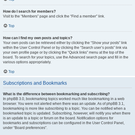
How do I search for members?
Visit to the “Members” page and click the “Find a member” link.
Top
How can I find my own posts and topics?
Your own posts can be retrieved either by clicking the “Show your posts” link
within the User Control Panel or by clicking the “Search user’s posts” link via
your own profile page or by clicking the “Quick links” menu at the top of the
board. To search for your topics, use the Advanced search page and fill in the
various options appropriately.
Top
Subscriptions and Bookmarks
What is the difference between bookmarking and subscribing?
In phpBB 3.0, bookmarking topics worked much like bookmarking in a web
browser. You were not alerted when there was an update. As of phpBB 3.1,
bookmarking is more like subscribing to a topic. You can be notified when a
bookmarked topic is updated. Subscribing, however, will notify you when there
is an update to a topic or forum on the board. Notification options for
bookmarks and subscriptions can be configured in the User Control Panel,
under “Board preferences”.