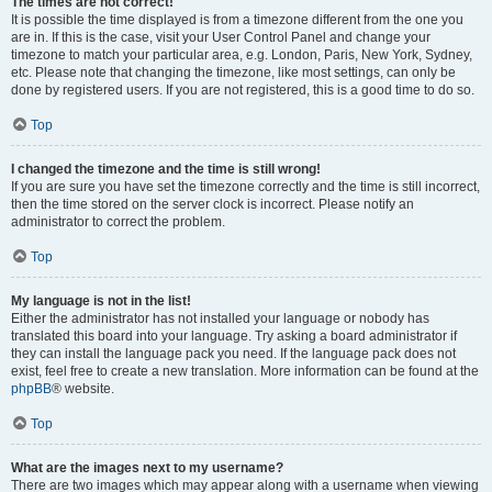
The times are not correct!
It is possible the time displayed is from a timezone different from the one you
are in. If this is the case, visit your User Control Panel and change your
timezone to match your particular area, e.g. London, Paris, New York, Sydney,
etc. Please note that changing the timezone, like most settings, can only be
done by registered users. If you are not registered, this is a good time to do so.
Top
I changed the timezone and the time is still wrong!
If you are sure you have set the timezone correctly and the time is still incorrect,
then the time stored on the server clock is incorrect. Please notify an
administrator to correct the problem.
Top
My language is not in the list!
Either the administrator has not installed your language or nobody has
translated this board into your language. Try asking a board administrator if
they can install the language pack you need. If the language pack does not
exist, feel free to create a new translation. More information can be found at the
phpBB
® website.
Top
What are the images next to my username?
There are two images which may appear along with a username when viewing