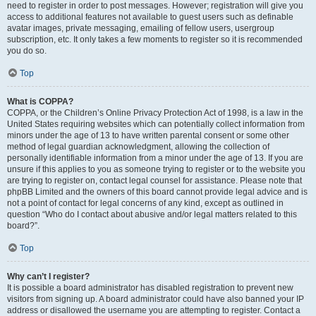
need to register in order to post messages. However; registration will give you
access to additional features not available to guest users such as definable
avatar images, private messaging, emailing of fellow users, usergroup
subscription, etc. It only takes a few moments to register so it is recommended
you do so.
Top
What is COPPA?
COPPA, or the Children’s Online Privacy Protection Act of 1998, is a law in the
United States requiring websites which can potentially collect information from
minors under the age of 13 to have written parental consent or some other
method of legal guardian acknowledgment, allowing the collection of
personally identifiable information from a minor under the age of 13. If you are
unsure if this applies to you as someone trying to register or to the website you
are trying to register on, contact legal counsel for assistance. Please note that
phpBB Limited and the owners of this board cannot provide legal advice and is
not a point of contact for legal concerns of any kind, except as outlined in
question “Who do I contact about abusive and/or legal matters related to this
board?”.
Top
Why can’t I register?
It is possible a board administrator has disabled registration to prevent new
visitors from signing up. A board administrator could have also banned your IP
address or disallowed the username you are attempting to register. Contact a