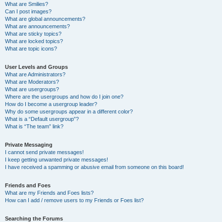
What are Smilies?
Can I post images?
What are global announcements?
What are announcements?
What are sticky topics?
What are locked topics?
What are topic icons?
User Levels and Groups
What are Administrators?
What are Moderators?
What are usergroups?
Where are the usergroups and how do I join one?
How do I become a usergroup leader?
Why do some usergroups appear in a different color?
What is a “Default usergroup”?
What is “The team” link?
Private Messaging
I cannot send private messages!
I keep getting unwanted private messages!
I have received a spamming or abusive email from someone on this board!
Friends and Foes
What are my Friends and Foes lists?
How can I add / remove users to my Friends or Foes list?
Searching the Forums