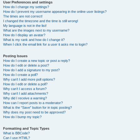
User Preferences and settings
How do I change my settings?
How do I prevent my username appearing in the online user listings?
The times are not correct!
I changed the timezone and the time is still wrong!
My language is not in the list!
What are the images next to my username?
How do I display an avatar?
What is my rank and how do I change it?
When I click the email link for a user it asks me to login?
Posting Issues
How do I create a new topic or post a reply?
How do I edit or delete a post?
How do I add a signature to my post?
How do I create a poll?
Why can’t I add more poll options?
How do I edit or delete a poll?
Why can’t I access a forum?
Why can’t I add attachments?
Why did I receive a warning?
How can I report posts to a moderator?
What is the “Save” button for in topic posting?
Why does my post need to be approved?
How do I bump my topic?
Formatting and Topic Types
What is BBCode?
Can I use HTML?