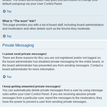
default usergroup via your User Control Panel.
Top
What is “The team” link?
This page provides you with a list of board staff, including board administrators
and moderators and other details such as the forums they moderate.
Top
Private Messaging
I cannot send private messages!
There are three reasons for this; you are not registered and/or not logged on,
the board administrator has disabled private messaging for the entire board, or
the board administrator has prevented you from sending messages. Contact a
board administrator for more information.
Top
I keep getting unwanted private messages!
You can automatically delete private messages from a user by using message
rules within your User Control Panel. If you are receiving abusive private
messages from a particular user, report the messages to the moderators; they
have the power to prevent a user from sending private messages.