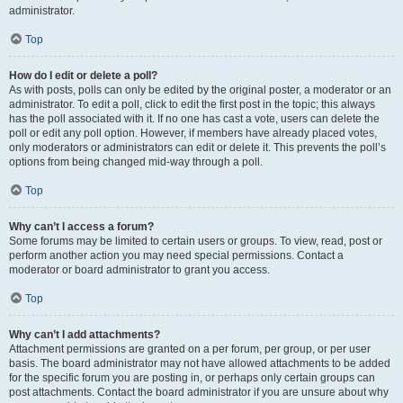
administrator.
Top
How do I edit or delete a poll?
As with posts, polls can only be edited by the original poster, a moderator or an
administrator. To edit a poll, click to edit the first post in the topic; this always
has the poll associated with it. If no one has cast a vote, users can delete the
poll or edit any poll option. However, if members have already placed votes,
only moderators or administrators can edit or delete it. This prevents the poll’s
options from being changed mid-way through a poll.
Top
Why can’t I access a forum?
Some forums may be limited to certain users or groups. To view, read, post or
perform another action you may need special permissions. Contact a
moderator or board administrator to grant you access.
Top
Why can’t I add attachments?
Attachment permissions are granted on a per forum, per group, or per user
basis. The board administrator may not have allowed attachments to be added
for the specific forum you are posting in, or perhaps only certain groups can
post attachments. Contact the board administrator if you are unsure about why