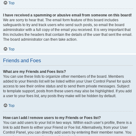
Top
I have received a spamming or abusive email from someone on this board!
We are sorry to hear that. The email form feature of this board includes
safeguards to try and track users who send such posts, so email the board
administrator with a full copy of the email you received. It is very important that
this includes the headers that contain the details of the user that sent the email.
The board administrator can then take action.
Top
Friends and Foes
What are my Friends and Foes lists?
You can use these lists to organize other members of the board. Members
added to your friends list will be listed within your User Control Panel for quick
access to see their online status and to send them private messages. Subject
to template support, posts from these users may also be highlighted. If you add
a user to your foes list, any posts they make will be hidden by default.
Top
How can I add / remove users to my Friends or Foes list?
You can add users to your list in two ways. Within each user’s profile, there is a
link to add them to either your Friend or Foe list. Alternatively, from your User
Control Panel, you can directly add users by entering their member name. You