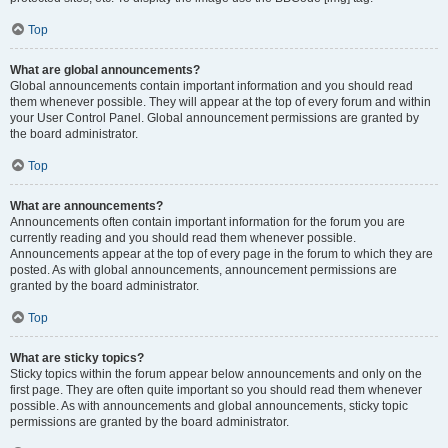
Top
What are global announcements?
Global announcements contain important information and you should read
them whenever possible. They will appear at the top of every forum and within
your User Control Panel. Global announcement permissions are granted by
the board administrator.
Top
What are announcements?
Announcements often contain important information for the forum you are
currently reading and you should read them whenever possible.
Announcements appear at the top of every page in the forum to which they are
posted. As with global announcements, announcement permissions are
granted by the board administrator.
Top
What are sticky topics?
Sticky topics within the forum appear below announcements and only on the
first page. They are often quite important so you should read them whenever
possible. As with announcements and global announcements, sticky topic
permissions are granted by the board administrator.