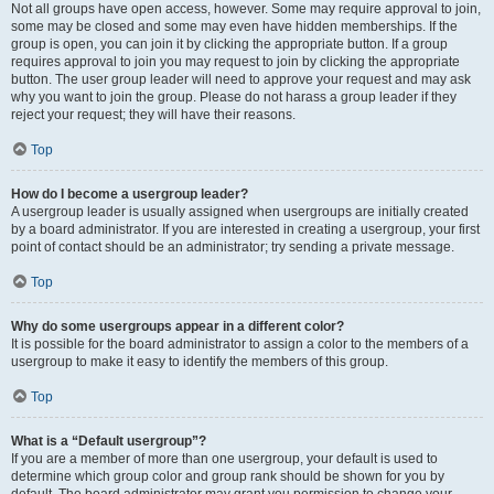
Not all groups have open access, however. Some may require approval to join,
some may be closed and some may even have hidden memberships. If the
group is open, you can join it by clicking the appropriate button. If a group
requires approval to join you may request to join by clicking the appropriate
button. The user group leader will need to approve your request and may ask
why you want to join the group. Please do not harass a group leader if they
reject your request; they will have their reasons.
Top
How do I become a usergroup leader?
A usergroup leader is usually assigned when usergroups are initially created
by a board administrator. If you are interested in creating a usergroup, your first
point of contact should be an administrator; try sending a private message.
Top
Why do some usergroups appear in a different color?
It is possible for the board administrator to assign a color to the members of a
usergroup to make it easy to identify the members of this group.
Top
What is a “Default usergroup”?
If you are a member of more than one usergroup, your default is used to
determine which group color and group rank should be shown for you by
default. The board administrator may grant you permission to change your