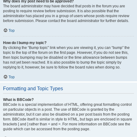
Why does my post need to be approved?
The board administrator may have decided that posts in the forum you are
posting to require review before submission. It is also possible that the
administrator has placed you in a group of users whose posts require review
before submission. Please contact the board administrator for further details.
Top
How do I bump my topic?
By clicking the “Bump topic” link when you are viewing it, you can “bump” the
topic to the top of the forum on the first page. However, if you do not see this,
then topic bumping may be disabled or the time allowance between bumps
has not yet been reached. It is also possible to bump the topic simply by
replying to it, however, be sure to follow the board rules when doing so.
Top
Formatting and Topic Types
What is BBCode?
BBCode is a special implementation of HTML, offering great formatting control
on particular objects in a post. The use of BBCode is granted by the
administrator, but it can also be disabled on a per post basis from the posting
form. BBCode itself is similar in style to HTML, but tags are enclosed in square
brackets [ and ] rather than < and >. For more information on BBCode see the
guide which can be accessed from the posting page.