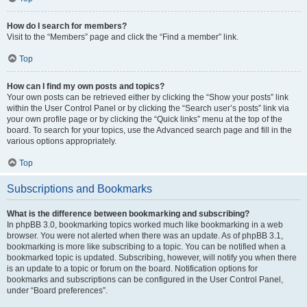
How do I search for members?
Visit to the “Members” page and click the “Find a member” link.
Top
How can I find my own posts and topics?
Your own posts can be retrieved either by clicking the “Show your posts” link
within the User Control Panel or by clicking the “Search user’s posts” link via
your own profile page or by clicking the “Quick links” menu at the top of the
board. To search for your topics, use the Advanced search page and fill in the
various options appropriately.
Top
Subscriptions and Bookmarks
What is the difference between bookmarking and subscribing?
In phpBB 3.0, bookmarking topics worked much like bookmarking in a web
browser. You were not alerted when there was an update. As of phpBB 3.1,
bookmarking is more like subscribing to a topic. You can be notified when a
bookmarked topic is updated. Subscribing, however, will notify you when there
is an update to a topic or forum on the board. Notification options for
bookmarks and subscriptions can be configured in the User Control Panel,
under “Board preferences”.