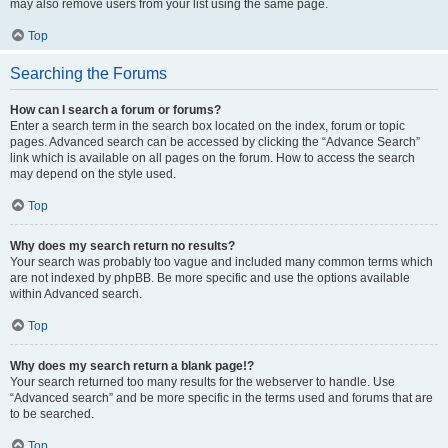
may also remove users from your list using the same page.
Top
Searching the Forums
How can I search a forum or forums?
Enter a search term in the search box located on the index, forum or topic
pages. Advanced search can be accessed by clicking the “Advance Search”
link which is available on all pages on the forum. How to access the search
may depend on the style used.
Top
Why does my search return no results?
Your search was probably too vague and included many common terms which
are not indexed by phpBB. Be more specific and use the options available
within Advanced search.
Top
Why does my search return a blank page!?
Your search returned too many results for the webserver to handle. Use
“Advanced search” and be more specific in the terms used and forums that are
to be searched.
Top