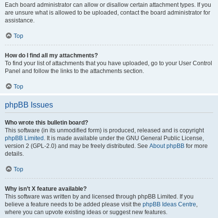
Each board administrator can allow or disallow certain attachment types. If you
are unsure what is allowed to be uploaded, contact the board administrator for
assistance.
Top
How do I find all my attachments?
To find your list of attachments that you have uploaded, go to your User Control
Panel and follow the links to the attachments section.
Top
phpBB Issues
Who wrote this bulletin board?
This software (in its unmodified form) is produced, released and is copyright
phpBB Limited
. It is made available under the GNU General Public License,
version 2 (GPL-2.0) and may be freely distributed. See
About phpBB
for more
details.
Top
Why isn’t X feature available?
This software was written by and licensed through phpBB Limited. If you
believe a feature needs to be added please visit the
phpBB Ideas Centre
,
where you can upvote existing ideas or suggest new features.