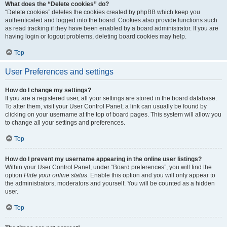
What does the “Delete cookies” do?
“Delete cookies” deletes the cookies created by phpBB which keep you
authenticated and logged into the board. Cookies also provide functions such
as read tracking if they have been enabled by a board administrator. If you are
having login or logout problems, deleting board cookies may help.
Top
User Preferences and settings
How do I change my settings?
If you are a registered user, all your settings are stored in the board database.
To alter them, visit your User Control Panel; a link can usually be found by
clicking on your username at the top of board pages. This system will allow you
to change all your settings and preferences.
Top
How do I prevent my username appearing in the online user listings?
Within your User Control Panel, under “Board preferences”, you will find the
option
Hide your online status
. Enable this option and you will only appear to
the administrators, moderators and yourself. You will be counted as a hidden
user.
Top