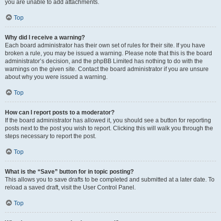
you are unable to add attachments.
Top
Why did I receive a warning?
Each board administrator has their own set of rules for their site. If you have
broken a rule, you may be issued a warning. Please note that this is the board
administrator’s decision, and the phpBB Limited has nothing to do with the
warnings on the given site. Contact the board administrator if you are unsure
about why you were issued a warning.
Top
How can I report posts to a moderator?
If the board administrator has allowed it, you should see a button for reporting
posts next to the post you wish to report. Clicking this will walk you through the
steps necessary to report the post.
Top
What is the “Save” button for in topic posting?
This allows you to save drafts to be completed and submitted at a later date. To
reload a saved draft, visit the User Control Panel.
Top