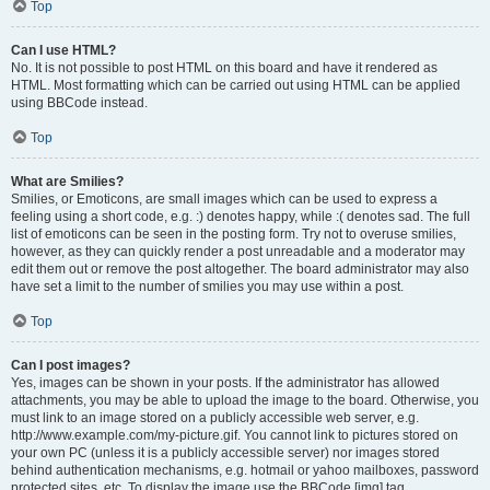
Top
Can I use HTML?
No. It is not possible to post HTML on this board and have it rendered as
HTML. Most formatting which can be carried out using HTML can be applied
using BBCode instead.
Top
What are Smilies?
Smilies, or Emoticons, are small images which can be used to express a
feeling using a short code, e.g. :) denotes happy, while :( denotes sad. The full
list of emoticons can be seen in the posting form. Try not to overuse smilies,
however, as they can quickly render a post unreadable and a moderator may
edit them out or remove the post altogether. The board administrator may also
have set a limit to the number of smilies you may use within a post.
Top
Can I post images?
Yes, images can be shown in your posts. If the administrator has allowed
attachments, you may be able to upload the image to the board. Otherwise, you
must link to an image stored on a publicly accessible web server, e.g.
http://www.example.com/my-picture.gif. You cannot link to pictures stored on
your own PC (unless it is a publicly accessible server) nor images stored
behind authentication mechanisms, e.g. hotmail or yahoo mailboxes, password
protected sites, etc. To display the image use the BBCode [img] tag.