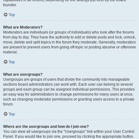
founder.
Top
What are Moderators?
Moderators are individuals (or groups of individuals) who look after the forums
from day to day. They have the authority to edit or delete posts and lock, unlock,
move, delete and split topics in the forum they moderate. Generally, moderators
are present to prevent users from going off-topic or posting abusive or offensive
material.
Top
What are usergroups?
Usergroups are groups of users that divide the community into manageable
sections board administrators can work with. Each user can belong to several
groups and each group can be assigned individual permissions. This provides
an easy way for administrators to change permissions for many users at once,
such as changing moderator permissions or granting users access to a private
forum.
Top
Where are the usergroups and how do I join one?
You can view all usergroups via the “Usergroups” link within your User Control
Panel. If you would like to join one, proceed by clicking the appropriate button.