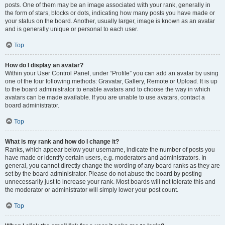
posts. One of them may be an image associated with your rank, generally in
the form of stars, blocks or dots, indicating how many posts you have made or
your status on the board. Another, usually larger, image is known as an avatar
and is generally unique or personal to each user.
Top
How do I display an avatar?
Within your User Control Panel, under “Profile” you can add an avatar by using
one of the four following methods: Gravatar, Gallery, Remote or Upload. It is up
to the board administrator to enable avatars and to choose the way in which
avatars can be made available. If you are unable to use avatars, contact a
board administrator.
Top
What is my rank and how do I change it?
Ranks, which appear below your username, indicate the number of posts you
have made or identify certain users, e.g. moderators and administrators. In
general, you cannot directly change the wording of any board ranks as they are
set by the board administrator. Please do not abuse the board by posting
unnecessarily just to increase your rank. Most boards will not tolerate this and
the moderator or administrator will simply lower your post count.
Top