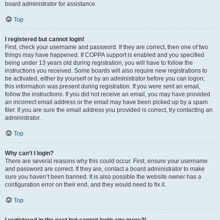
board administrator for assistance.
Top
I registered but cannot login!
First, check your username and password. If they are correct, then one of two
things may have happened. If COPPA support is enabled and you specified
being under 13 years old during registration, you will have to follow the
instructions you received. Some boards will also require new registrations to
be activated, either by yourself or by an administrator before you can logon;
this information was present during registration. If you were sent an email,
follow the instructions. If you did not receive an email, you may have provided
an incorrect email address or the email may have been picked up by a spam
filer. If you are sure the email address you provided is correct, try contacting an
administrator.
Top
Why can’t I login?
There are several reasons why this could occur. First, ensure your username
and password are correct. If they are, contact a board administrator to make
sure you haven’t been banned. It is also possible the website owner has a
configuration error on their end, and they would need to fix it.
Top
I registered in the past but cannot login any more?!