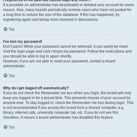
It is possible an administrator has deactivated or deleted your account for some
reason. Also, many boards periodically remove users who have not posted for
a long time to reduce the size of the database. If this has happened, try
registering again and being more involved in discussions.
Top
I’ve lost my password!
Don’t panic! While your password cannot be retrieved, it can easily be reset.
Visit the login page and click
I forgot my password
. Follow the instructions and
you should be able to log in again shortly.
However, if you are not able to reset your password, contact a board
administrator.
Top
Why do I get logged off automatically?
If you do not check the
Remember me
box when you login, the board will only
keep you logged in for a preset time. This prevents misuse of your account by
anyone else. To stay logged in, check the
Remember me
box during login. This
is not recommended if you access the board from a shared computer, e.g.
library, internet cafe, university computer lab, etc. If you do not see this
checkbox, it means a board administrator has disabled this feature.
Top