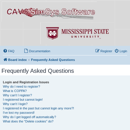
FAQ
Documentation
Register
Login
Board index
Frequently Asked Questions
Frequently Asked Questions
Login and Registration Issues
Why do I need to register?
What is COPPA?
Why can’t I register?
I registered but cannot login!
Why can’t I login?
I registered in the past but cannot login any more?!
I’ve lost my password!
Why do I get logged off automatically?
What does the “Delete cookies” do?