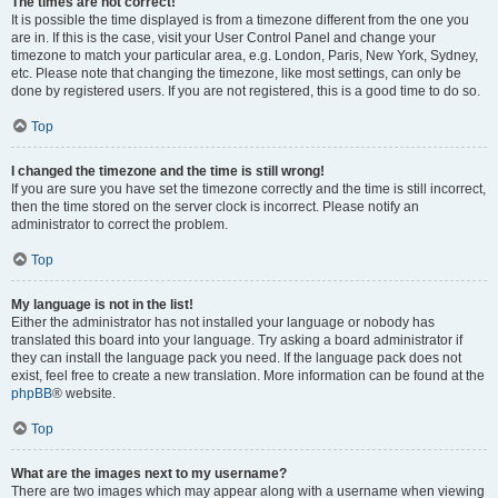
The times are not correct!
It is possible the time displayed is from a timezone different from the one you
are in. If this is the case, visit your User Control Panel and change your
timezone to match your particular area, e.g. London, Paris, New York, Sydney,
etc. Please note that changing the timezone, like most settings, can only be
done by registered users. If you are not registered, this is a good time to do so.
Top
I changed the timezone and the time is still wrong!
If you are sure you have set the timezone correctly and the time is still incorrect,
then the time stored on the server clock is incorrect. Please notify an
administrator to correct the problem.
Top
My language is not in the list!
Either the administrator has not installed your language or nobody has
translated this board into your language. Try asking a board administrator if
they can install the language pack you need. If the language pack does not
exist, feel free to create a new translation. More information can be found at the
phpBB
® website.
Top
What are the images next to my username?
There are two images which may appear along with a username when viewing