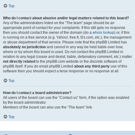
Top
Who do I contact about abusive and/or legal matters related to this board?
Any of the administrators listed on the “The team” page should be an
appropriate point of contact for your complaints. If this still gets no response
then you should contact the owner of the domain (do a
whois lookup
) or, if this
is running on a free service (e.g. Yahoo!, free.fr, f2s.com, etc.), the management
or abuse department of that service. Please note that the phpBB Limited has
absolutely no jurisdiction
and cannot in any way be held liable over how,
where or by whom this board is used. Do not contact the phpBB Limited in
relation to any legal (cease and desist, liable, defamatory comment, etc.) matter
not directly related
to the phpBB.com website or the discrete software of
phpBB itself. If you do email phpBB Limited
about any third party
use of this
software then you should expect a terse response or no response at all.
Top
How do I contact a board administrator?
All users of the board can use the “Contact us” form, if the option was enabled
by the board administrator.
Members of the board can also use the “The team” link.
Top