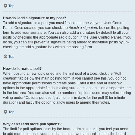
Top
How do I add a signature to my post?
To add a signature to a post you must first create one via your User Control
Panel. Once created, you can check the
Attach a signature
box on the posting
form to add your signature. You can also add a signature by default to all your
posts by checking the appropriate radio button in the User Control Panel. If you
do so, you can still prevent a signature being added to individual posts by un-
checking the add signature box within the posting form.
Top
How do I create a poll?
When posting a new topic or editing the first post of a topic, click the “Poll
creation” tab below the main posting form; if you cannot see this, you do not
have appropriate permissions to create polls. Enter a title and at least two
options in the appropriate fields, making sure each option is on a separate line
in the textarea. You can also set the number of options users may select during
voting under “Options per user”, a time limit in days for the poll (0 for infinite
duration) and lastly the option to allow users to amend their votes.
Top
Why can’t I add more poll options?
The limit for poll options is set by the board administrator. If you feel you need
to add more options to your poll than the allowed amount, contact the board