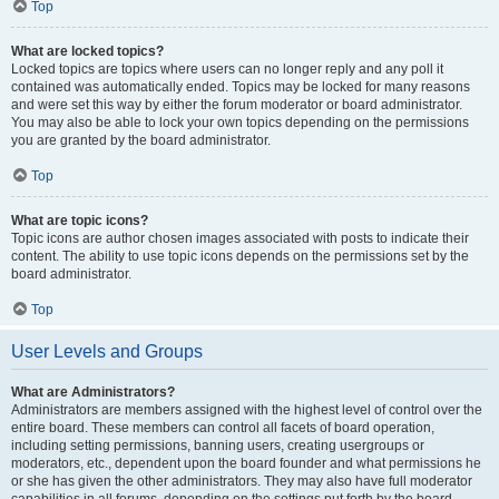
Top
What are locked topics?
Locked topics are topics where users can no longer reply and any poll it
contained was automatically ended. Topics may be locked for many reasons
and were set this way by either the forum moderator or board administrator.
You may also be able to lock your own topics depending on the permissions
you are granted by the board administrator.
Top
What are topic icons?
Topic icons are author chosen images associated with posts to indicate their
content. The ability to use topic icons depends on the permissions set by the
board administrator.
Top
User Levels and Groups
What are Administrators?
Administrators are members assigned with the highest level of control over the
entire board. These members can control all facets of board operation,
including setting permissions, banning users, creating usergroups or
moderators, etc., dependent upon the board founder and what permissions he
or she has given the other administrators. They may also have full moderator
capabilities in all forums, depending on the settings put forth by the board