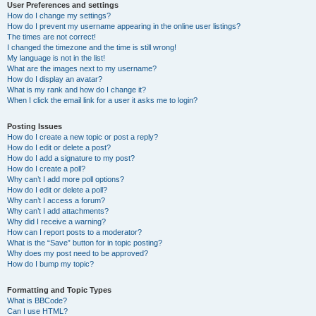
User Preferences and settings
How do I change my settings?
How do I prevent my username appearing in the online user listings?
The times are not correct!
I changed the timezone and the time is still wrong!
My language is not in the list!
What are the images next to my username?
How do I display an avatar?
What is my rank and how do I change it?
When I click the email link for a user it asks me to login?
Posting Issues
How do I create a new topic or post a reply?
How do I edit or delete a post?
How do I add a signature to my post?
How do I create a poll?
Why can’t I add more poll options?
How do I edit or delete a poll?
Why can’t I access a forum?
Why can’t I add attachments?
Why did I receive a warning?
How can I report posts to a moderator?
What is the “Save” button for in topic posting?
Why does my post need to be approved?
How do I bump my topic?
Formatting and Topic Types
What is BBCode?
Can I use HTML?