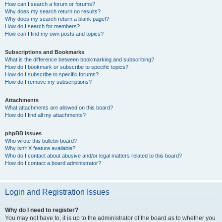
How can I search a forum or forums?
Why does my search return no results?
Why does my search return a blank page!?
How do I search for members?
How can I find my own posts and topics?
Subscriptions and Bookmarks
What is the difference between bookmarking and subscribing?
How do I bookmark or subscribe to specific topics?
How do I subscribe to specific forums?
How do I remove my subscriptions?
Attachments
What attachments are allowed on this board?
How do I find all my attachments?
phpBB Issues
Who wrote this bulletin board?
Why isn’t X feature available?
Who do I contact about abusive and/or legal matters related to this board?
How do I contact a board administrator?
Login and Registration Issues
Why do I need to register?
You may not have to, it is up to the administrator of the board as to whether you