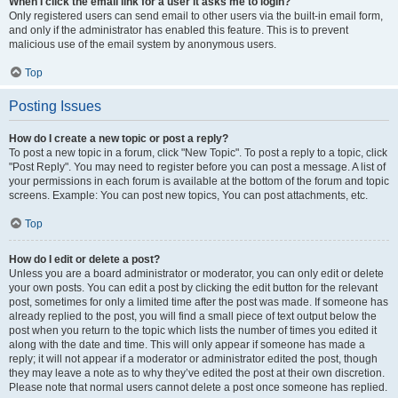
When I click the email link for a user it asks me to login?
Only registered users can send email to other users via the built-in email form,
and only if the administrator has enabled this feature. This is to prevent
malicious use of the email system by anonymous users.
Top
Posting Issues
How do I create a new topic or post a reply?
To post a new topic in a forum, click "New Topic". To post a reply to a topic, click
"Post Reply". You may need to register before you can post a message. A list of
your permissions in each forum is available at the bottom of the forum and topic
screens. Example: You can post new topics, You can post attachments, etc.
Top
How do I edit or delete a post?
Unless you are a board administrator or moderator, you can only edit or delete
your own posts. You can edit a post by clicking the edit button for the relevant
post, sometimes for only a limited time after the post was made. If someone has
already replied to the post, you will find a small piece of text output below the
post when you return to the topic which lists the number of times you edited it
along with the date and time. This will only appear if someone has made a
reply; it will not appear if a moderator or administrator edited the post, though
they may leave a note as to why they’ve edited the post at their own discretion.
Please note that normal users cannot delete a post once someone has replied.