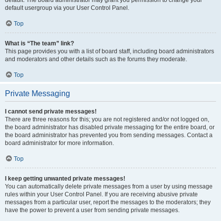
default usergroup via your User Control Panel.
Top
What is “The team” link?
This page provides you with a list of board staff, including board administrators
and moderators and other details such as the forums they moderate.
Top
Private Messaging
I cannot send private messages!
There are three reasons for this; you are not registered and/or not logged on,
the board administrator has disabled private messaging for the entire board, or
the board administrator has prevented you from sending messages. Contact a
board administrator for more information.
Top
I keep getting unwanted private messages!
You can automatically delete private messages from a user by using message
rules within your User Control Panel. If you are receiving abusive private
messages from a particular user, report the messages to the moderators; they
have the power to prevent a user from sending private messages.