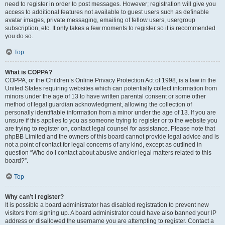
need to register in order to post messages. However; registration will give you
access to additional features not available to guest users such as definable
avatar images, private messaging, emailing of fellow users, usergroup
subscription, etc. It only takes a few moments to register so it is recommended
you do so.
Top
What is COPPA?
COPPA, or the Children’s Online Privacy Protection Act of 1998, is a law in the
United States requiring websites which can potentially collect information from
minors under the age of 13 to have written parental consent or some other
method of legal guardian acknowledgment, allowing the collection of
personally identifiable information from a minor under the age of 13. If you are
unsure if this applies to you as someone trying to register or to the website you
are trying to register on, contact legal counsel for assistance. Please note that
phpBB Limited and the owners of this board cannot provide legal advice and is
not a point of contact for legal concerns of any kind, except as outlined in
question “Who do I contact about abusive and/or legal matters related to this
board?”.
Top
Why can’t I register?
It is possible a board administrator has disabled registration to prevent new
visitors from signing up. A board administrator could have also banned your IP
address or disallowed the username you are attempting to register. Contact a