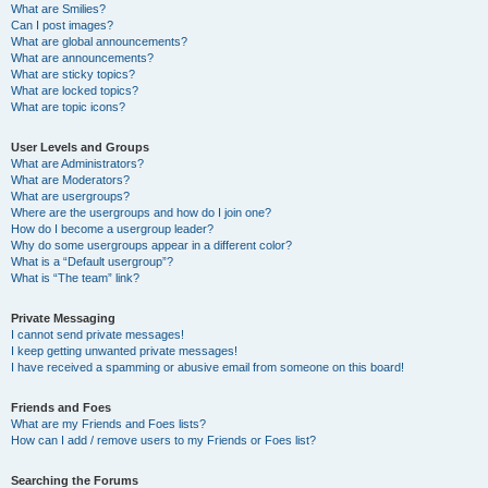
What are Smilies?
Can I post images?
What are global announcements?
What are announcements?
What are sticky topics?
What are locked topics?
What are topic icons?
User Levels and Groups
What are Administrators?
What are Moderators?
What are usergroups?
Where are the usergroups and how do I join one?
How do I become a usergroup leader?
Why do some usergroups appear in a different color?
What is a “Default usergroup”?
What is “The team” link?
Private Messaging
I cannot send private messages!
I keep getting unwanted private messages!
I have received a spamming or abusive email from someone on this board!
Friends and Foes
What are my Friends and Foes lists?
How can I add / remove users to my Friends or Foes list?
Searching the Forums