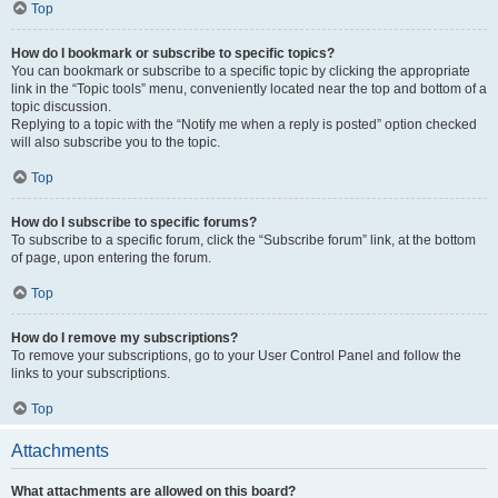
Top
How do I bookmark or subscribe to specific topics?
You can bookmark or subscribe to a specific topic by clicking the appropriate
link in the “Topic tools” menu, conveniently located near the top and bottom of a
topic discussion.
Replying to a topic with the “Notify me when a reply is posted” option checked
will also subscribe you to the topic.
Top
How do I subscribe to specific forums?
To subscribe to a specific forum, click the “Subscribe forum” link, at the bottom
of page, upon entering the forum.
Top
How do I remove my subscriptions?
To remove your subscriptions, go to your User Control Panel and follow the
links to your subscriptions.
Top
Attachments
What attachments are allowed on this board?