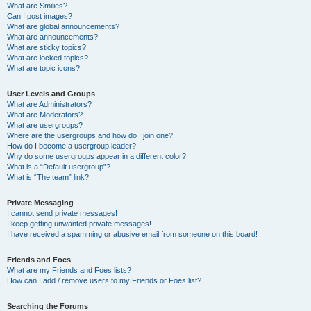
What are Smilies?
Can I post images?
What are global announcements?
What are announcements?
What are sticky topics?
What are locked topics?
What are topic icons?
User Levels and Groups
What are Administrators?
What are Moderators?
What are usergroups?
Where are the usergroups and how do I join one?
How do I become a usergroup leader?
Why do some usergroups appear in a different color?
What is a “Default usergroup”?
What is “The team” link?
Private Messaging
I cannot send private messages!
I keep getting unwanted private messages!
I have received a spamming or abusive email from someone on this board!
Friends and Foes
What are my Friends and Foes lists?
How can I add / remove users to my Friends or Foes list?
Searching the Forums