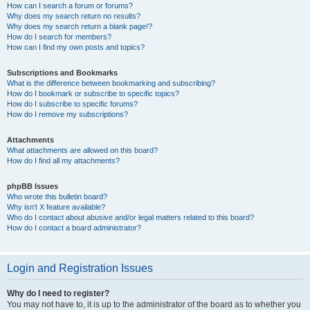
How can I search a forum or forums?
Why does my search return no results?
Why does my search return a blank page!?
How do I search for members?
How can I find my own posts and topics?
Subscriptions and Bookmarks
What is the difference between bookmarking and subscribing?
How do I bookmark or subscribe to specific topics?
How do I subscribe to specific forums?
How do I remove my subscriptions?
Attachments
What attachments are allowed on this board?
How do I find all my attachments?
phpBB Issues
Who wrote this bulletin board?
Why isn’t X feature available?
Who do I contact about abusive and/or legal matters related to this board?
How do I contact a board administrator?
Login and Registration Issues
Why do I need to register?
You may not have to, it is up to the administrator of the board as to whether you