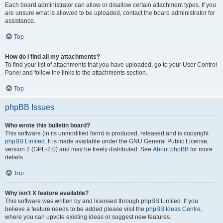
Each board administrator can allow or disallow certain attachment types. If you
are unsure what is allowed to be uploaded, contact the board administrator for
assistance.
Top
How do I find all my attachments?
To find your list of attachments that you have uploaded, go to your User Control
Panel and follow the links to the attachments section.
Top
phpBB Issues
Who wrote this bulletin board?
This software (in its unmodified form) is produced, released and is copyright
phpBB Limited
. It is made available under the GNU General Public License,
version 2 (GPL-2.0) and may be freely distributed. See
About phpBB
for more
details.
Top
Why isn’t X feature available?
This software was written by and licensed through phpBB Limited. If you
believe a feature needs to be added please visit the
phpBB Ideas Centre
,
where you can upvote existing ideas or suggest new features.