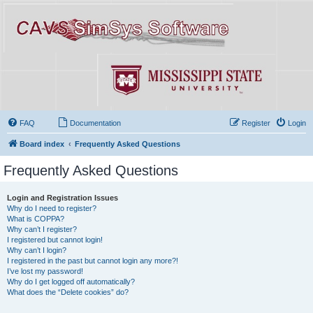
FAQ
Documentation
Register
Login
Board index
Frequently Asked Questions
Frequently Asked Questions
Login and Registration Issues
Why do I need to register?
What is COPPA?
Why can’t I register?
I registered but cannot login!
Why can’t I login?
I registered in the past but cannot login any more?!
I’ve lost my password!
Why do I get logged off automatically?
What does the “Delete cookies” do?