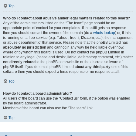
Top
Who do I contact about abusive and/or legal matters related to this board?
Any of the administrators listed on the “The team” page should be an
appropriate point of contact for your complaints. If this still gets no response
then you should contact the owner of the domain (do a
whois lookup
) or, if this
is running on a free service (e.g. Yahoo!, free.fr, f2s.com, etc.), the management
or abuse department of that service. Please note that the phpBB Limited has
absolutely no jurisdiction
and cannot in any way be held liable over how,
where or by whom this board is used. Do not contact the phpBB Limited in
relation to any legal (cease and desist, liable, defamatory comment, etc.) matter
not directly related
to the phpBB.com website or the discrete software of
phpBB itself. If you do email phpBB Limited
about any third party
use of this
software then you should expect a terse response or no response at all.
Top
How do I contact a board administrator?
All users of the board can use the “Contact us” form, if the option was enabled
by the board administrator.
Members of the board can also use the “The team” link.
Top