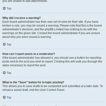
you are unable to add attachments.
Top
Why did I receive a warning?
Each board administrator has their own set of rules for their site. If you have
broken a rule, you may be issued a warning. Please note that this is the board
administrator’s decision, and the phpBB Limited has nothing to do with the
warnings on the given site. Contact the board administrator if you are unsure
about why you were issued a warning.
Top
How can I report posts to a moderator?
If the board administrator has allowed it, you should see a button for reporting
posts next to the post you wish to report. Clicking this will walk you through the
steps necessary to report the post.
Top
What is the “Save” button for in topic posting?
This allows you to save drafts to be completed and submitted at a later date. To
reload a saved draft, visit the User Control Panel.
Top