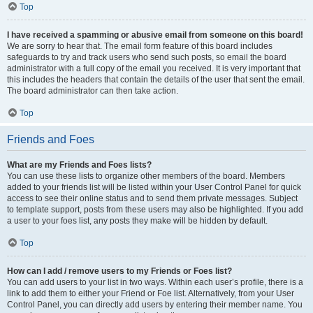
Top
I have received a spamming or abusive email from someone on this board!
We are sorry to hear that. The email form feature of this board includes
safeguards to try and track users who send such posts, so email the board
administrator with a full copy of the email you received. It is very important that
this includes the headers that contain the details of the user that sent the email.
The board administrator can then take action.
Top
Friends and Foes
What are my Friends and Foes lists?
You can use these lists to organize other members of the board. Members
added to your friends list will be listed within your User Control Panel for quick
access to see their online status and to send them private messages. Subject
to template support, posts from these users may also be highlighted. If you add
a user to your foes list, any posts they make will be hidden by default.
Top
How can I add / remove users to my Friends or Foes list?
You can add users to your list in two ways. Within each user’s profile, there is a
link to add them to either your Friend or Foe list. Alternatively, from your User
Control Panel, you can directly add users by entering their member name. You