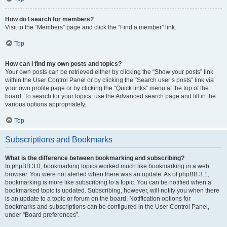
How do I search for members?
Visit to the “Members” page and click the “Find a member” link.
Top
How can I find my own posts and topics?
Your own posts can be retrieved either by clicking the “Show your posts” link
within the User Control Panel or by clicking the “Search user’s posts” link via
your own profile page or by clicking the “Quick links” menu at the top of the
board. To search for your topics, use the Advanced search page and fill in the
various options appropriately.
Top
Subscriptions and Bookmarks
What is the difference between bookmarking and subscribing?
In phpBB 3.0, bookmarking topics worked much like bookmarking in a web
browser. You were not alerted when there was an update. As of phpBB 3.1,
bookmarking is more like subscribing to a topic. You can be notified when a
bookmarked topic is updated. Subscribing, however, will notify you when there
is an update to a topic or forum on the board. Notification options for
bookmarks and subscriptions can be configured in the User Control Panel,
under “Board preferences”.