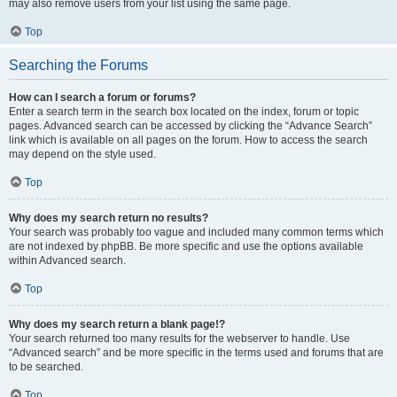
may also remove users from your list using the same page.
Top
Searching the Forums
How can I search a forum or forums?
Enter a search term in the search box located on the index, forum or topic
pages. Advanced search can be accessed by clicking the “Advance Search”
link which is available on all pages on the forum. How to access the search
may depend on the style used.
Top
Why does my search return no results?
Your search was probably too vague and included many common terms which
are not indexed by phpBB. Be more specific and use the options available
within Advanced search.
Top
Why does my search return a blank page!?
Your search returned too many results for the webserver to handle. Use
“Advanced search” and be more specific in the terms used and forums that are
to be searched.
Top