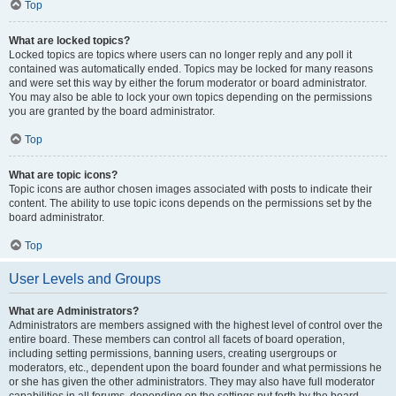
Top
What are locked topics?
Locked topics are topics where users can no longer reply and any poll it
contained was automatically ended. Topics may be locked for many reasons
and were set this way by either the forum moderator or board administrator.
You may also be able to lock your own topics depending on the permissions
you are granted by the board administrator.
Top
What are topic icons?
Topic icons are author chosen images associated with posts to indicate their
content. The ability to use topic icons depends on the permissions set by the
board administrator.
Top
User Levels and Groups
What are Administrators?
Administrators are members assigned with the highest level of control over the
entire board. These members can control all facets of board operation,
including setting permissions, banning users, creating usergroups or
moderators, etc., dependent upon the board founder and what permissions he
or she has given the other administrators. They may also have full moderator
capabilities in all forums, depending on the settings put forth by the board