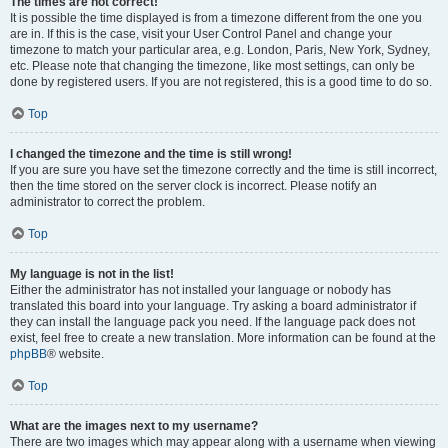
The times are not correct!
It is possible the time displayed is from a timezone different from the one you
are in. If this is the case, visit your User Control Panel and change your
timezone to match your particular area, e.g. London, Paris, New York, Sydney,
etc. Please note that changing the timezone, like most settings, can only be
done by registered users. If you are not registered, this is a good time to do so.
Top
I changed the timezone and the time is still wrong!
If you are sure you have set the timezone correctly and the time is still incorrect,
then the time stored on the server clock is incorrect. Please notify an
administrator to correct the problem.
Top
My language is not in the list!
Either the administrator has not installed your language or nobody has
translated this board into your language. Try asking a board administrator if
they can install the language pack you need. If the language pack does not
exist, feel free to create a new translation. More information can be found at the
phpBB
® website.
Top
What are the images next to my username?
There are two images which may appear along with a username when viewing