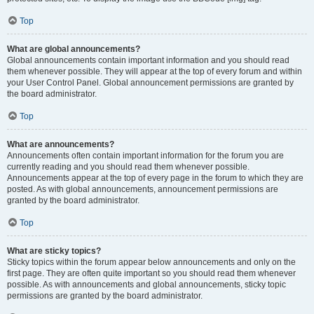
Top
What are global announcements?
Global announcements contain important information and you should read
them whenever possible. They will appear at the top of every forum and within
your User Control Panel. Global announcement permissions are granted by
the board administrator.
Top
What are announcements?
Announcements often contain important information for the forum you are
currently reading and you should read them whenever possible.
Announcements appear at the top of every page in the forum to which they are
posted. As with global announcements, announcement permissions are
granted by the board administrator.
Top
What are sticky topics?
Sticky topics within the forum appear below announcements and only on the
first page. They are often quite important so you should read them whenever
possible. As with announcements and global announcements, sticky topic
permissions are granted by the board administrator.