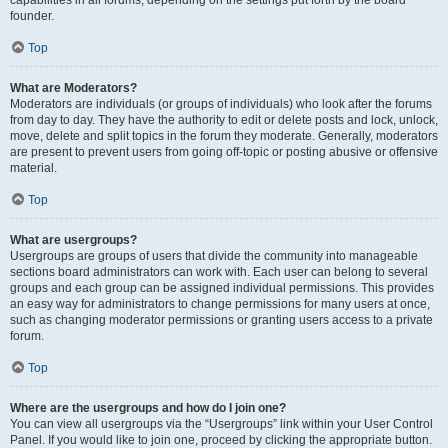
founder.
Top
What are Moderators?
Moderators are individuals (or groups of individuals) who look after the forums
from day to day. They have the authority to edit or delete posts and lock, unlock,
move, delete and split topics in the forum they moderate. Generally, moderators
are present to prevent users from going off-topic or posting abusive or offensive
material.
Top
What are usergroups?
Usergroups are groups of users that divide the community into manageable
sections board administrators can work with. Each user can belong to several
groups and each group can be assigned individual permissions. This provides
an easy way for administrators to change permissions for many users at once,
such as changing moderator permissions or granting users access to a private
forum.
Top
Where are the usergroups and how do I join one?
You can view all usergroups via the “Usergroups” link within your User Control
Panel. If you would like to join one, proceed by clicking the appropriate button.