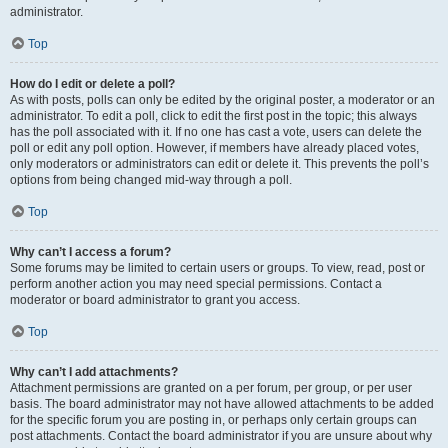
administrator.
Top
How do I edit or delete a poll?
As with posts, polls can only be edited by the original poster, a moderator or an
administrator. To edit a poll, click to edit the first post in the topic; this always
has the poll associated with it. If no one has cast a vote, users can delete the
poll or edit any poll option. However, if members have already placed votes,
only moderators or administrators can edit or delete it. This prevents the poll’s
options from being changed mid-way through a poll.
Top
Why can’t I access a forum?
Some forums may be limited to certain users or groups. To view, read, post or
perform another action you may need special permissions. Contact a
moderator or board administrator to grant you access.
Top
Why can’t I add attachments?
Attachment permissions are granted on a per forum, per group, or per user
basis. The board administrator may not have allowed attachments to be added
for the specific forum you are posting in, or perhaps only certain groups can
post attachments. Contact the board administrator if you are unsure about why