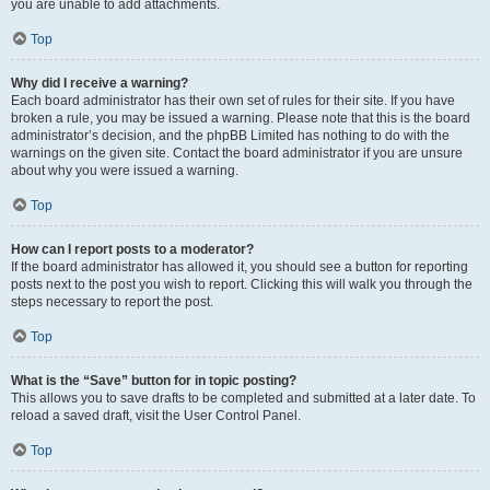
you are unable to add attachments.
Top
Why did I receive a warning?
Each board administrator has their own set of rules for their site. If you have
broken a rule, you may be issued a warning. Please note that this is the board
administrator’s decision, and the phpBB Limited has nothing to do with the
warnings on the given site. Contact the board administrator if you are unsure
about why you were issued a warning.
Top
How can I report posts to a moderator?
If the board administrator has allowed it, you should see a button for reporting
posts next to the post you wish to report. Clicking this will walk you through the
steps necessary to report the post.
Top
What is the “Save” button for in topic posting?
This allows you to save drafts to be completed and submitted at a later date. To
reload a saved draft, visit the User Control Panel.
Top