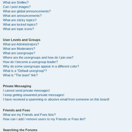
What are Smilies?
Can I post images?
What are global announcements?
What are announcements?
What are sticky topics?
What are locked topics?
What are topic icons?
User Levels and Groups
What are Administrators?
What are Moderators?
What are usergroups?
Where are the usergroups and how do I join one?
How do I become a usergroup leader?
Why do some usergroups appear in a different color?
What is a “Default usergroup”?
What is “The team” link?
Private Messaging
I cannot send private messages!
I keep getting unwanted private messages!
I have received a spamming or abusive email from someone on this board!
Friends and Foes
What are my Friends and Foes lists?
How can I add / remove users to my Friends or Foes list?
Searching the Forums