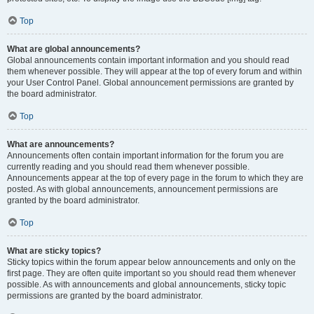
Top
What are global announcements?
Global announcements contain important information and you should read
them whenever possible. They will appear at the top of every forum and within
your User Control Panel. Global announcement permissions are granted by
the board administrator.
Top
What are announcements?
Announcements often contain important information for the forum you are
currently reading and you should read them whenever possible.
Announcements appear at the top of every page in the forum to which they are
posted. As with global announcements, announcement permissions are
granted by the board administrator.
Top
What are sticky topics?
Sticky topics within the forum appear below announcements and only on the
first page. They are often quite important so you should read them whenever
possible. As with announcements and global announcements, sticky topic
permissions are granted by the board administrator.