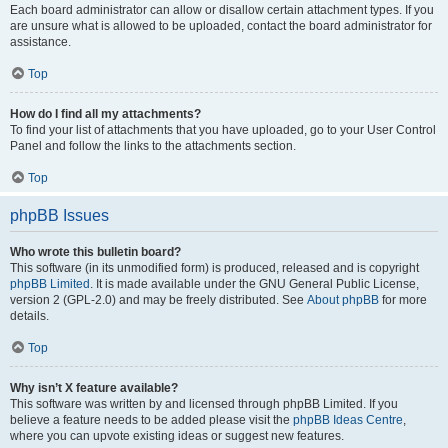
Each board administrator can allow or disallow certain attachment types. If you
are unsure what is allowed to be uploaded, contact the board administrator for
assistance.
Top
How do I find all my attachments?
To find your list of attachments that you have uploaded, go to your User Control
Panel and follow the links to the attachments section.
Top
phpBB Issues
Who wrote this bulletin board?
This software (in its unmodified form) is produced, released and is copyright
phpBB Limited
. It is made available under the GNU General Public License,
version 2 (GPL-2.0) and may be freely distributed. See
About phpBB
for more
details.
Top
Why isn’t X feature available?
This software was written by and licensed through phpBB Limited. If you
believe a feature needs to be added please visit the
phpBB Ideas Centre
,
where you can upvote existing ideas or suggest new features.