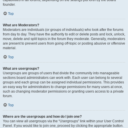
founder.
Top
What are Moderators?
Moderators are individuals (or groups of individuals) who look after the forums
from day to day. They have the authority to edit or delete posts and lock, unlock,
move, delete and split topics in the forum they moderate. Generally, moderators
are present to prevent users from going off-topic or posting abusive or offensive
material.
Top
What are usergroups?
Usergroups are groups of users that divide the community into manageable
sections board administrators can work with. Each user can belong to several
groups and each group can be assigned individual permissions. This provides
an easy way for administrators to change permissions for many users at once,
such as changing moderator permissions or granting users access to a private
forum.
Top
Where are the usergroups and how do I join one?
You can view all usergroups via the “Usergroups” link within your User Control
Panel. If you would like to join one, proceed by clicking the appropriate button.