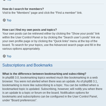
How do I search for members?
Visit to the “Members” page and click the “Find a member” link.
Top
How can I find my own posts and topics?
Your own posts can be retrieved either by clicking the “Show your posts” link
within the User Control Panel or by clicking the “Search user’s posts” link via
your own profile page or by clicking the “Quick links” menu at the top of the
board. To search for your topics, use the Advanced search page and fill in the
various options appropriately.
Top
Subscriptions and Bookmarks
What is the difference between bookmarking and subscribing?
In phpBB 3.0, bookmarking topics worked much like bookmarking in a web
browser. You were not alerted when there was an update. As of phpBB 3.1,
bookmarking is more like subscribing to a topic. You can be notified when a
bookmarked topic is updated. Subscribing, however, will notify you when there
is an update to a topic or forum on the board. Notification options for
bookmarks and subscriptions can be configured in the User Control Panel,
under “Board preferences”.