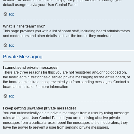
default usergroup via your User Control Panel.
Top
What is “The team” link?
This page provides you with a list of board staff, including board administrators
and moderators and other details such as the forums they moderate.
Top
Private Messaging
I cannot send private messages!
There are three reasons for this; you are not registered and/or not logged on,
the board administrator has disabled private messaging for the entire board, or
the board administrator has prevented you from sending messages. Contact a
board administrator for more information.
Top
I keep getting unwanted private messages!
You can automatically delete private messages from a user by using message
rules within your User Control Panel. If you are receiving abusive private
messages from a particular user, report the messages to the moderators; they
have the power to prevent a user from sending private messages.