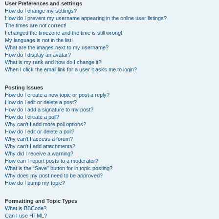
User Preferences and settings
How do I change my settings?
How do I prevent my username appearing in the online user listings?
The times are not correct!
I changed the timezone and the time is still wrong!
My language is not in the list!
What are the images next to my username?
How do I display an avatar?
What is my rank and how do I change it?
When I click the email link for a user it asks me to login?
Posting Issues
How do I create a new topic or post a reply?
How do I edit or delete a post?
How do I add a signature to my post?
How do I create a poll?
Why can’t I add more poll options?
How do I edit or delete a poll?
Why can’t I access a forum?
Why can’t I add attachments?
Why did I receive a warning?
How can I report posts to a moderator?
What is the “Save” button for in topic posting?
Why does my post need to be approved?
How do I bump my topic?
Formatting and Topic Types
What is BBCode?
Can I use HTML?