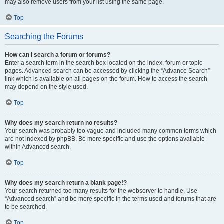
may also remove users from your list using the same page.
Top
Searching the Forums
How can I search a forum or forums?
Enter a search term in the search box located on the index, forum or topic
pages. Advanced search can be accessed by clicking the “Advance Search”
link which is available on all pages on the forum. How to access the search
may depend on the style used.
Top
Why does my search return no results?
Your search was probably too vague and included many common terms which
are not indexed by phpBB. Be more specific and use the options available
within Advanced search.
Top
Why does my search return a blank page!?
Your search returned too many results for the webserver to handle. Use
“Advanced search” and be more specific in the terms used and forums that are
to be searched.
Top