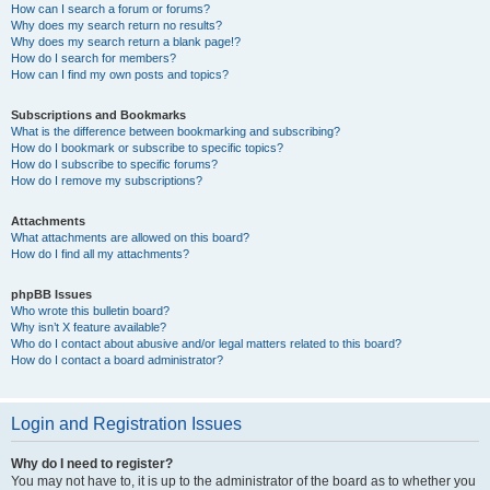
How can I search a forum or forums?
Why does my search return no results?
Why does my search return a blank page!?
How do I search for members?
How can I find my own posts and topics?
Subscriptions and Bookmarks
What is the difference between bookmarking and subscribing?
How do I bookmark or subscribe to specific topics?
How do I subscribe to specific forums?
How do I remove my subscriptions?
Attachments
What attachments are allowed on this board?
How do I find all my attachments?
phpBB Issues
Who wrote this bulletin board?
Why isn’t X feature available?
Who do I contact about abusive and/or legal matters related to this board?
How do I contact a board administrator?
Login and Registration Issues
Why do I need to register?
You may not have to, it is up to the administrator of the board as to whether you