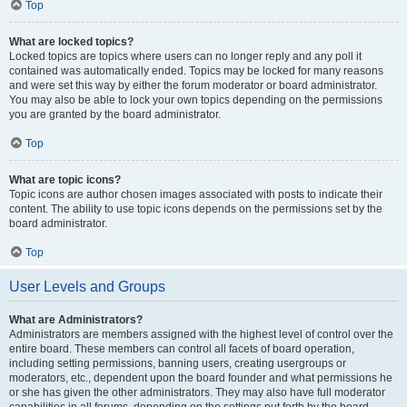
Top
What are locked topics?
Locked topics are topics where users can no longer reply and any poll it
contained was automatically ended. Topics may be locked for many reasons
and were set this way by either the forum moderator or board administrator.
You may also be able to lock your own topics depending on the permissions
you are granted by the board administrator.
Top
What are topic icons?
Topic icons are author chosen images associated with posts to indicate their
content. The ability to use topic icons depends on the permissions set by the
board administrator.
Top
User Levels and Groups
What are Administrators?
Administrators are members assigned with the highest level of control over the
entire board. These members can control all facets of board operation,
including setting permissions, banning users, creating usergroups or
moderators, etc., dependent upon the board founder and what permissions he
or she has given the other administrators. They may also have full moderator
capabilities in all forums, depending on the settings put forth by the board