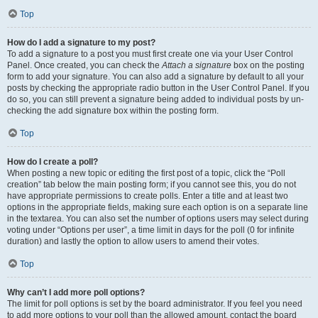
Top
How do I add a signature to my post?
To add a signature to a post you must first create one via your User Control
Panel. Once created, you can check the
Attach a signature
box on the posting
form to add your signature. You can also add a signature by default to all your
posts by checking the appropriate radio button in the User Control Panel. If you
do so, you can still prevent a signature being added to individual posts by un-
checking the add signature box within the posting form.
Top
How do I create a poll?
When posting a new topic or editing the first post of a topic, click the “Poll
creation” tab below the main posting form; if you cannot see this, you do not
have appropriate permissions to create polls. Enter a title and at least two
options in the appropriate fields, making sure each option is on a separate line
in the textarea. You can also set the number of options users may select during
voting under “Options per user”, a time limit in days for the poll (0 for infinite
duration) and lastly the option to allow users to amend their votes.
Top
Why can’t I add more poll options?
The limit for poll options is set by the board administrator. If you feel you need
to add more options to your poll than the allowed amount, contact the board