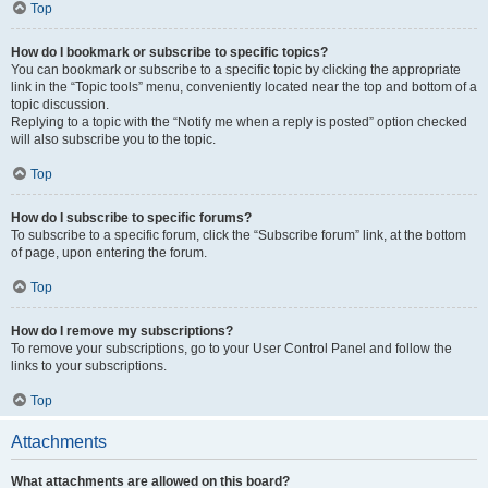
Top
How do I bookmark or subscribe to specific topics?
You can bookmark or subscribe to a specific topic by clicking the appropriate
link in the “Topic tools” menu, conveniently located near the top and bottom of a
topic discussion.
Replying to a topic with the “Notify me when a reply is posted” option checked
will also subscribe you to the topic.
Top
How do I subscribe to specific forums?
To subscribe to a specific forum, click the “Subscribe forum” link, at the bottom
of page, upon entering the forum.
Top
How do I remove my subscriptions?
To remove your subscriptions, go to your User Control Panel and follow the
links to your subscriptions.
Top
Attachments
What attachments are allowed on this board?