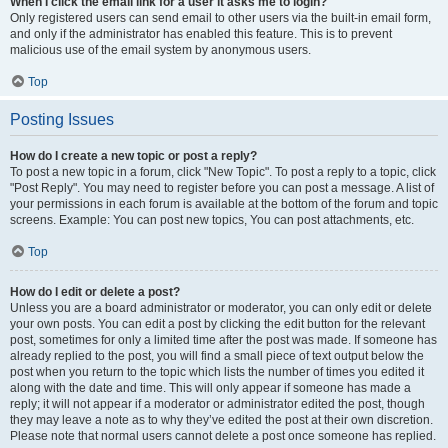
When I click the email link for a user it asks me to login?
Only registered users can send email to other users via the built-in email form,
and only if the administrator has enabled this feature. This is to prevent
malicious use of the email system by anonymous users.
Top
Posting Issues
How do I create a new topic or post a reply?
To post a new topic in a forum, click "New Topic". To post a reply to a topic, click
"Post Reply". You may need to register before you can post a message. A list of
your permissions in each forum is available at the bottom of the forum and topic
screens. Example: You can post new topics, You can post attachments, etc.
Top
How do I edit or delete a post?
Unless you are a board administrator or moderator, you can only edit or delete
your own posts. You can edit a post by clicking the edit button for the relevant
post, sometimes for only a limited time after the post was made. If someone has
already replied to the post, you will find a small piece of text output below the
post when you return to the topic which lists the number of times you edited it
along with the date and time. This will only appear if someone has made a
reply; it will not appear if a moderator or administrator edited the post, though
they may leave a note as to why they’ve edited the post at their own discretion.
Please note that normal users cannot delete a post once someone has replied.