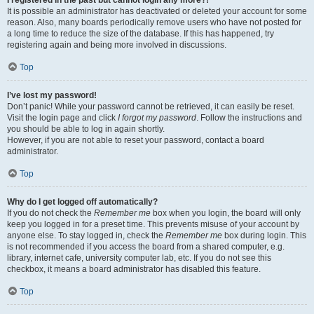
It is possible an administrator has deactivated or deleted your account for some
reason. Also, many boards periodically remove users who have not posted for
a long time to reduce the size of the database. If this has happened, try
registering again and being more involved in discussions.
Top
I’ve lost my password!
Don’t panic! While your password cannot be retrieved, it can easily be reset.
Visit the login page and click
I forgot my password
. Follow the instructions and
you should be able to log in again shortly.
However, if you are not able to reset your password, contact a board
administrator.
Top
Why do I get logged off automatically?
If you do not check the
Remember me
box when you login, the board will only
keep you logged in for a preset time. This prevents misuse of your account by
anyone else. To stay logged in, check the
Remember me
box during login. This
is not recommended if you access the board from a shared computer, e.g.
library, internet cafe, university computer lab, etc. If you do not see this
checkbox, it means a board administrator has disabled this feature.
Top