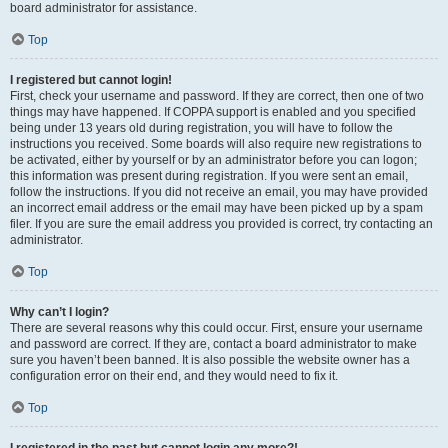
board administrator for assistance.
Top
I registered but cannot login!
First, check your username and password. If they are correct, then one of two
things may have happened. If COPPA support is enabled and you specified
being under 13 years old during registration, you will have to follow the
instructions you received. Some boards will also require new registrations to
be activated, either by yourself or by an administrator before you can logon;
this information was present during registration. If you were sent an email,
follow the instructions. If you did not receive an email, you may have provided
an incorrect email address or the email may have been picked up by a spam
filer. If you are sure the email address you provided is correct, try contacting an
administrator.
Top
Why can’t I login?
There are several reasons why this could occur. First, ensure your username
and password are correct. If they are, contact a board administrator to make
sure you haven’t been banned. It is also possible the website owner has a
configuration error on their end, and they would need to fix it.
Top
I registered in the past but cannot login any more?!