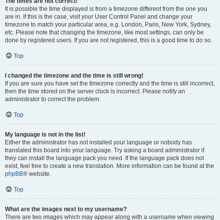
The times are not correct!
It is possible the time displayed is from a timezone different from the one you
are in. If this is the case, visit your User Control Panel and change your
timezone to match your particular area, e.g. London, Paris, New York, Sydney,
etc. Please note that changing the timezone, like most settings, can only be
done by registered users. If you are not registered, this is a good time to do so.
Top
I changed the timezone and the time is still wrong!
If you are sure you have set the timezone correctly and the time is still incorrect,
then the time stored on the server clock is incorrect. Please notify an
administrator to correct the problem.
Top
My language is not in the list!
Either the administrator has not installed your language or nobody has
translated this board into your language. Try asking a board administrator if
they can install the language pack you need. If the language pack does not
exist, feel free to create a new translation. More information can be found at the
phpBB
® website.
Top
What are the images next to my username?
There are two images which may appear along with a username when viewing