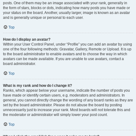
posts. One of them may be an image associated with your rank, generally in
the form of stars, blocks or dots, indicating how many posts you have made or
your status on the board. Another, usually larger, image is known as an avatar
and is generally unique or personal to each user.
Top
How do I display an avatar?
Within your User Control Panel, under “Profile” you can add an avatar by using
one of the four following methods: Gravatar, Gallery, Remote or Upload. It is up
to the board administrator to enable avatars and to choose the way in which
avatars can be made available. If you are unable to use avatars, contact a
board administrator.
Top
What is my rank and how do I change it?
Ranks, which appear below your username, indicate the number of posts you
have made or identify certain users, e.g. moderators and administrators. In
general, you cannot directly change the wording of any board ranks as they are
set by the board administrator. Please do not abuse the board by posting
unnecessarily just to increase your rank. Most boards will not tolerate this and
the moderator or administrator will simply lower your post count.
Top