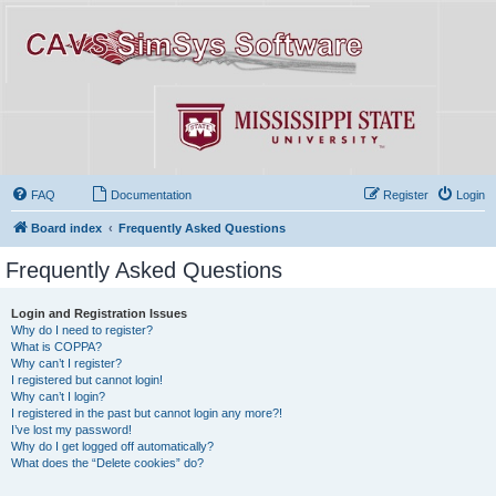
FAQ
Documentation
Register
Login
Board index
Frequently Asked Questions
Frequently Asked Questions
Login and Registration Issues
Why do I need to register?
What is COPPA?
Why can’t I register?
I registered but cannot login!
Why can’t I login?
I registered in the past but cannot login any more?!
I’ve lost my password!
Why do I get logged off automatically?
What does the “Delete cookies” do?