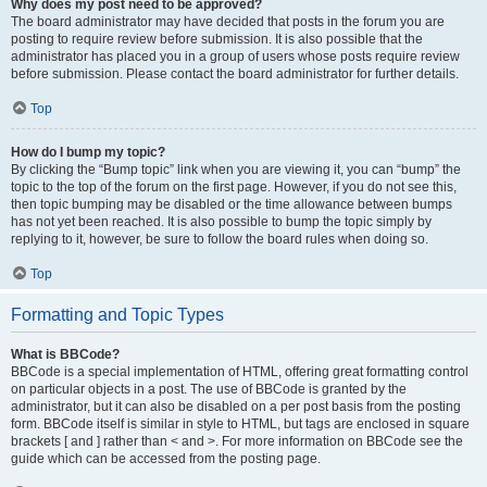
Why does my post need to be approved?
The board administrator may have decided that posts in the forum you are
posting to require review before submission. It is also possible that the
administrator has placed you in a group of users whose posts require review
before submission. Please contact the board administrator for further details.
Top
How do I bump my topic?
By clicking the “Bump topic” link when you are viewing it, you can “bump” the
topic to the top of the forum on the first page. However, if you do not see this,
then topic bumping may be disabled or the time allowance between bumps
has not yet been reached. It is also possible to bump the topic simply by
replying to it, however, be sure to follow the board rules when doing so.
Top
Formatting and Topic Types
What is BBCode?
BBCode is a special implementation of HTML, offering great formatting control
on particular objects in a post. The use of BBCode is granted by the
administrator, but it can also be disabled on a per post basis from the posting
form. BBCode itself is similar in style to HTML, but tags are enclosed in square
brackets [ and ] rather than < and >. For more information on BBCode see the
guide which can be accessed from the posting page.