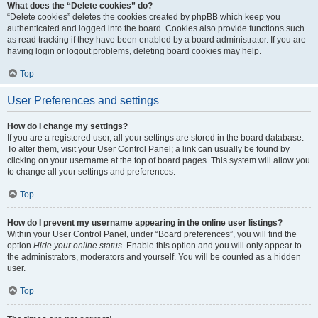
What does the “Delete cookies” do?
“Delete cookies” deletes the cookies created by phpBB which keep you
authenticated and logged into the board. Cookies also provide functions such
as read tracking if they have been enabled by a board administrator. If you are
having login or logout problems, deleting board cookies may help.
Top
User Preferences and settings
How do I change my settings?
If you are a registered user, all your settings are stored in the board database.
To alter them, visit your User Control Panel; a link can usually be found by
clicking on your username at the top of board pages. This system will allow you
to change all your settings and preferences.
Top
How do I prevent my username appearing in the online user listings?
Within your User Control Panel, under “Board preferences”, you will find the
option
Hide your online status
. Enable this option and you will only appear to
the administrators, moderators and yourself. You will be counted as a hidden
user.
Top