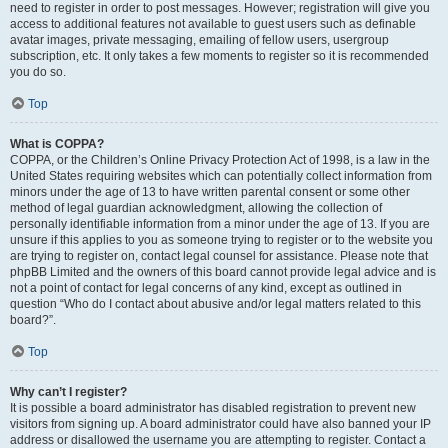
need to register in order to post messages. However; registration will give you
access to additional features not available to guest users such as definable
avatar images, private messaging, emailing of fellow users, usergroup
subscription, etc. It only takes a few moments to register so it is recommended
you do so.
Top
What is COPPA?
COPPA, or the Children’s Online Privacy Protection Act of 1998, is a law in the
United States requiring websites which can potentially collect information from
minors under the age of 13 to have written parental consent or some other
method of legal guardian acknowledgment, allowing the collection of
personally identifiable information from a minor under the age of 13. If you are
unsure if this applies to you as someone trying to register or to the website you
are trying to register on, contact legal counsel for assistance. Please note that
phpBB Limited and the owners of this board cannot provide legal advice and is
not a point of contact for legal concerns of any kind, except as outlined in
question “Who do I contact about abusive and/or legal matters related to this
board?”.
Top
Why can’t I register?
It is possible a board administrator has disabled registration to prevent new
visitors from signing up. A board administrator could have also banned your IP
address or disallowed the username you are attempting to register. Contact a