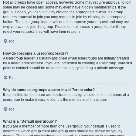
Not all groups have open access, however. Some may require approval to join,
some may be closed and some may even have hidden memberships. If the
group is open, you can join it by clicking the appropriate button. If a group
requires approval to join you may request to join by clicking the appropriate
button. The user group leader will need to approve your request and may ask
why you want to join the group. Please do not harass a group leader if they
reject your request; they will have their reasons.
Top
How do I become a usergroup leader?
A usergroup leader is usually assigned when usergroups are initially created
by a board administrator. If you are interested in creating a usergroup, your first
point of contact should be an administrator; try sending a private message.
Top
Why do some usergroups appear in a different color?
It is possible for the board administrator to assign a color to the members of a
usergroup to make it easy to identify the members of this group.
Top
What is a “Default usergroup”?
If you are a member of more than one usergroup, your default is used to
determine which group color and group rank should be shown for you by
default. The board administrator may grant you permission to change your