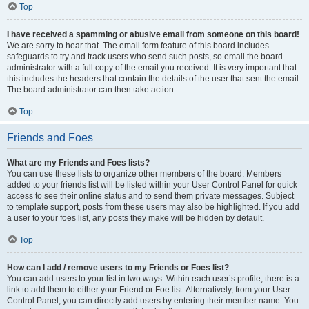
Top
I have received a spamming or abusive email from someone on this board!
We are sorry to hear that. The email form feature of this board includes
safeguards to try and track users who send such posts, so email the board
administrator with a full copy of the email you received. It is very important that
this includes the headers that contain the details of the user that sent the email.
The board administrator can then take action.
Top
Friends and Foes
What are my Friends and Foes lists?
You can use these lists to organize other members of the board. Members
added to your friends list will be listed within your User Control Panel for quick
access to see their online status and to send them private messages. Subject
to template support, posts from these users may also be highlighted. If you add
a user to your foes list, any posts they make will be hidden by default.
Top
How can I add / remove users to my Friends or Foes list?
You can add users to your list in two ways. Within each user’s profile, there is a
link to add them to either your Friend or Foe list. Alternatively, from your User
Control Panel, you can directly add users by entering their member name. You