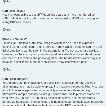
Top
Can I use HTML?
No. It is not possible to post HTML on this board and have it rendered as
HTML. Most formatting which can be carried out using HTML can be applied
using BBCode instead.
Top
What are Smilies?
Smilies, or Emoticons, are small images which can be used to express a
feeling using a short code, e.g. :) denotes happy, while :( denotes sad. The full
list of emoticons can be seen in the posting form. Try not to overuse smilies,
however, as they can quickly render a post unreadable and a moderator may
edit them out or remove the post altogether. The board administrator may also
have set a limit to the number of smilies you may use within a post.
Top
Can I post images?
Yes, images can be shown in your posts. If the administrator has allowed
attachments, you may be able to upload the image to the board. Otherwise, you
must link to an image stored on a publicly accessible web server, e.g.
http://www.example.com/my-picture.gif. You cannot link to pictures stored on
your own PC (unless it is a publicly accessible server) nor images stored
behind authentication mechanisms, e.g. hotmail or yahoo mailboxes, password
protected sites, etc. To display the image use the BBCode [img] tag.