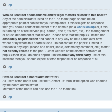
Top
Who do I contact about abusive and/or legal matters related to this board?
Any of the administrators listed on the “The team” page should be an
appropriate point of contact for your complaints. If this still gets no response
then you should contact the owner of the domain (do a
whois lookup
) or, if this
is running on a free service (e.g. Yahoo!, free.fr, f2s.com, etc.), the management
or abuse department of that service. Please note that the phpBB Limited has
absolutely no jurisdiction
and cannot in any way be held liable over how,
where or by whom this board is used. Do not contact the phpBB Limited in
relation to any legal (cease and desist, liable, defamatory comment, etc.) matter
not directly related
to the phpBB.com website or the discrete software of
phpBB itself. If you do email phpBB Limited
about any third party
use of this
software then you should expect a terse response or no response at all.
Top
How do I contact a board administrator?
All users of the board can use the “Contact us” form, if the option was enabled
by the board administrator.
Members of the board can also use the “The team” link.
Top