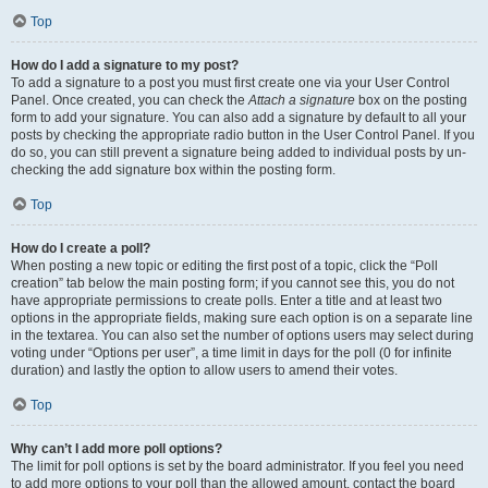
Top
How do I add a signature to my post?
To add a signature to a post you must first create one via your User Control
Panel. Once created, you can check the
Attach a signature
box on the posting
form to add your signature. You can also add a signature by default to all your
posts by checking the appropriate radio button in the User Control Panel. If you
do so, you can still prevent a signature being added to individual posts by un-
checking the add signature box within the posting form.
Top
How do I create a poll?
When posting a new topic or editing the first post of a topic, click the “Poll
creation” tab below the main posting form; if you cannot see this, you do not
have appropriate permissions to create polls. Enter a title and at least two
options in the appropriate fields, making sure each option is on a separate line
in the textarea. You can also set the number of options users may select during
voting under “Options per user”, a time limit in days for the poll (0 for infinite
duration) and lastly the option to allow users to amend their votes.
Top
Why can’t I add more poll options?
The limit for poll options is set by the board administrator. If you feel you need
to add more options to your poll than the allowed amount, contact the board