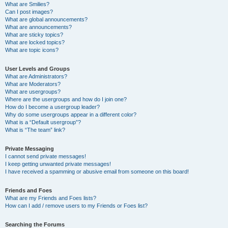
What are Smilies?
Can I post images?
What are global announcements?
What are announcements?
What are sticky topics?
What are locked topics?
What are topic icons?
User Levels and Groups
What are Administrators?
What are Moderators?
What are usergroups?
Where are the usergroups and how do I join one?
How do I become a usergroup leader?
Why do some usergroups appear in a different color?
What is a “Default usergroup”?
What is “The team” link?
Private Messaging
I cannot send private messages!
I keep getting unwanted private messages!
I have received a spamming or abusive email from someone on this board!
Friends and Foes
What are my Friends and Foes lists?
How can I add / remove users to my Friends or Foes list?
Searching the Forums