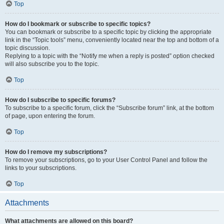
Top
How do I bookmark or subscribe to specific topics?
You can bookmark or subscribe to a specific topic by clicking the appropriate
link in the “Topic tools” menu, conveniently located near the top and bottom of a
topic discussion.
Replying to a topic with the “Notify me when a reply is posted” option checked
will also subscribe you to the topic.
Top
How do I subscribe to specific forums?
To subscribe to a specific forum, click the “Subscribe forum” link, at the bottom
of page, upon entering the forum.
Top
How do I remove my subscriptions?
To remove your subscriptions, go to your User Control Panel and follow the
links to your subscriptions.
Top
Attachments
What attachments are allowed on this board?