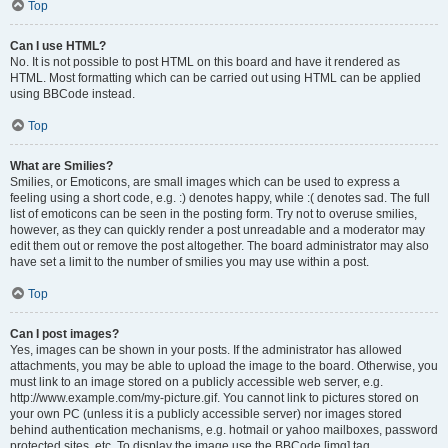
Top
Can I use HTML?
No. It is not possible to post HTML on this board and have it rendered as
HTML. Most formatting which can be carried out using HTML can be applied
using BBCode instead.
Top
What are Smilies?
Smilies, or Emoticons, are small images which can be used to express a
feeling using a short code, e.g. :) denotes happy, while :( denotes sad. The full
list of emoticons can be seen in the posting form. Try not to overuse smilies,
however, as they can quickly render a post unreadable and a moderator may
edit them out or remove the post altogether. The board administrator may also
have set a limit to the number of smilies you may use within a post.
Top
Can I post images?
Yes, images can be shown in your posts. If the administrator has allowed
attachments, you may be able to upload the image to the board. Otherwise, you
must link to an image stored on a publicly accessible web server, e.g.
http://www.example.com/my-picture.gif. You cannot link to pictures stored on
your own PC (unless it is a publicly accessible server) nor images stored
behind authentication mechanisms, e.g. hotmail or yahoo mailboxes, password
protected sites, etc. To display the image use the BBCode [img] tag.