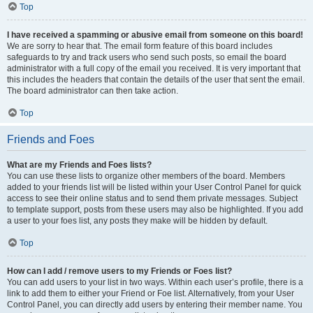
Top
I have received a spamming or abusive email from someone on this board!
We are sorry to hear that. The email form feature of this board includes
safeguards to try and track users who send such posts, so email the board
administrator with a full copy of the email you received. It is very important that
this includes the headers that contain the details of the user that sent the email.
The board administrator can then take action.
Top
Friends and Foes
What are my Friends and Foes lists?
You can use these lists to organize other members of the board. Members
added to your friends list will be listed within your User Control Panel for quick
access to see their online status and to send them private messages. Subject
to template support, posts from these users may also be highlighted. If you add
a user to your foes list, any posts they make will be hidden by default.
Top
How can I add / remove users to my Friends or Foes list?
You can add users to your list in two ways. Within each user’s profile, there is a
link to add them to either your Friend or Foe list. Alternatively, from your User
Control Panel, you can directly add users by entering their member name. You