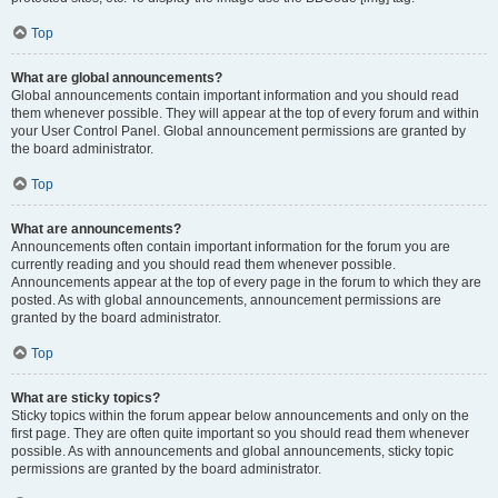
Top
What are global announcements?
Global announcements contain important information and you should read
them whenever possible. They will appear at the top of every forum and within
your User Control Panel. Global announcement permissions are granted by
the board administrator.
Top
What are announcements?
Announcements often contain important information for the forum you are
currently reading and you should read them whenever possible.
Announcements appear at the top of every page in the forum to which they are
posted. As with global announcements, announcement permissions are
granted by the board administrator.
Top
What are sticky topics?
Sticky topics within the forum appear below announcements and only on the
first page. They are often quite important so you should read them whenever
possible. As with announcements and global announcements, sticky topic
permissions are granted by the board administrator.