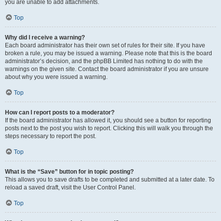
you are unable to add attachments.
Top
Why did I receive a warning?
Each board administrator has their own set of rules for their site. If you have
broken a rule, you may be issued a warning. Please note that this is the board
administrator’s decision, and the phpBB Limited has nothing to do with the
warnings on the given site. Contact the board administrator if you are unsure
about why you were issued a warning.
Top
How can I report posts to a moderator?
If the board administrator has allowed it, you should see a button for reporting
posts next to the post you wish to report. Clicking this will walk you through the
steps necessary to report the post.
Top
What is the “Save” button for in topic posting?
This allows you to save drafts to be completed and submitted at a later date. To
reload a saved draft, visit the User Control Panel.
Top