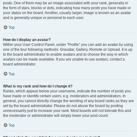
posts. One of them may be an image associated with your rank, generally in
the form of stars, blocks or dots, indicating how many posts you have made or
your status on the board. Another, usually larger, image is known as an avatar
and is generally unique or personal to each user.
Top
How do I display an avatar?
Within your User Control Panel, under “Profile” you can add an avatar by using
one of the four following methods: Gravatar, Gallery, Remote or Upload. It is up
to the board administrator to enable avatars and to choose the way in which
avatars can be made available. If you are unable to use avatars, contact a
board administrator.
Top
What is my rank and how do I change it?
Ranks, which appear below your username, indicate the number of posts you
have made or identify certain users, e.g. moderators and administrators. In
general, you cannot directly change the wording of any board ranks as they are
set by the board administrator. Please do not abuse the board by posting
unnecessarily just to increase your rank. Most boards will not tolerate this and
the moderator or administrator will simply lower your post count.
Top