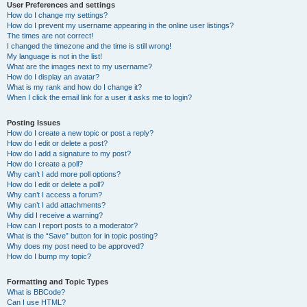
User Preferences and settings
How do I change my settings?
How do I prevent my username appearing in the online user listings?
The times are not correct!
I changed the timezone and the time is still wrong!
My language is not in the list!
What are the images next to my username?
How do I display an avatar?
What is my rank and how do I change it?
When I click the email link for a user it asks me to login?
Posting Issues
How do I create a new topic or post a reply?
How do I edit or delete a post?
How do I add a signature to my post?
How do I create a poll?
Why can’t I add more poll options?
How do I edit or delete a poll?
Why can’t I access a forum?
Why can’t I add attachments?
Why did I receive a warning?
How can I report posts to a moderator?
What is the “Save” button for in topic posting?
Why does my post need to be approved?
How do I bump my topic?
Formatting and Topic Types
What is BBCode?
Can I use HTML?