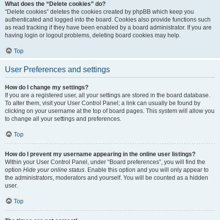
What does the “Delete cookies” do?
“Delete cookies” deletes the cookies created by phpBB which keep you
authenticated and logged into the board. Cookies also provide functions such
as read tracking if they have been enabled by a board administrator. If you are
having login or logout problems, deleting board cookies may help.
Top
User Preferences and settings
How do I change my settings?
If you are a registered user, all your settings are stored in the board database.
To alter them, visit your User Control Panel; a link can usually be found by
clicking on your username at the top of board pages. This system will allow you
to change all your settings and preferences.
Top
How do I prevent my username appearing in the online user listings?
Within your User Control Panel, under “Board preferences”, you will find the
option
Hide your online status
. Enable this option and you will only appear to
the administrators, moderators and yourself. You will be counted as a hidden
user.
Top