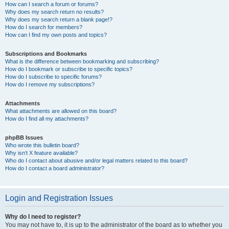
How can I search a forum or forums?
Why does my search return no results?
Why does my search return a blank page!?
How do I search for members?
How can I find my own posts and topics?
Subscriptions and Bookmarks
What is the difference between bookmarking and subscribing?
How do I bookmark or subscribe to specific topics?
How do I subscribe to specific forums?
How do I remove my subscriptions?
Attachments
What attachments are allowed on this board?
How do I find all my attachments?
phpBB Issues
Who wrote this bulletin board?
Why isn’t X feature available?
Who do I contact about abusive and/or legal matters related to this board?
How do I contact a board administrator?
Login and Registration Issues
Why do I need to register?
You may not have to, it is up to the administrator of the board as to whether you