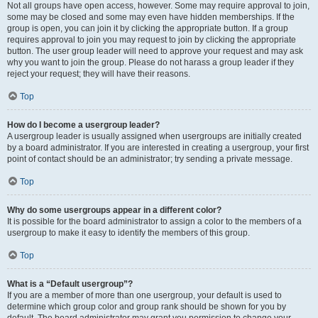
Not all groups have open access, however. Some may require approval to join,
some may be closed and some may even have hidden memberships. If the
group is open, you can join it by clicking the appropriate button. If a group
requires approval to join you may request to join by clicking the appropriate
button. The user group leader will need to approve your request and may ask
why you want to join the group. Please do not harass a group leader if they
reject your request; they will have their reasons.
Top
How do I become a usergroup leader?
A usergroup leader is usually assigned when usergroups are initially created
by a board administrator. If you are interested in creating a usergroup, your first
point of contact should be an administrator; try sending a private message.
Top
Why do some usergroups appear in a different color?
It is possible for the board administrator to assign a color to the members of a
usergroup to make it easy to identify the members of this group.
Top
What is a “Default usergroup”?
If you are a member of more than one usergroup, your default is used to
determine which group color and group rank should be shown for you by
default. The board administrator may grant you permission to change your