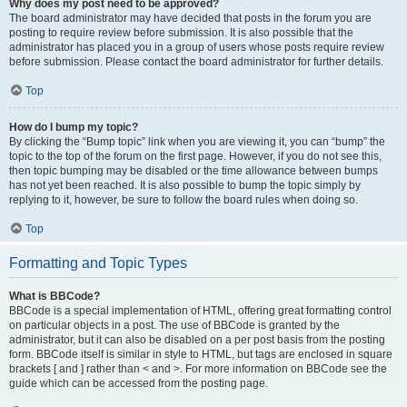
Why does my post need to be approved?
The board administrator may have decided that posts in the forum you are
posting to require review before submission. It is also possible that the
administrator has placed you in a group of users whose posts require review
before submission. Please contact the board administrator for further details.
Top
How do I bump my topic?
By clicking the “Bump topic” link when you are viewing it, you can “bump” the
topic to the top of the forum on the first page. However, if you do not see this,
then topic bumping may be disabled or the time allowance between bumps
has not yet been reached. It is also possible to bump the topic simply by
replying to it, however, be sure to follow the board rules when doing so.
Top
Formatting and Topic Types
What is BBCode?
BBCode is a special implementation of HTML, offering great formatting control
on particular objects in a post. The use of BBCode is granted by the
administrator, but it can also be disabled on a per post basis from the posting
form. BBCode itself is similar in style to HTML, but tags are enclosed in square
brackets [ and ] rather than < and >. For more information on BBCode see the
guide which can be accessed from the posting page.