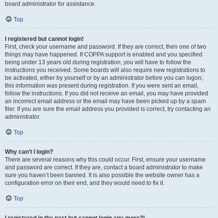
board administrator for assistance.
Top
I registered but cannot login!
First, check your username and password. If they are correct, then one of two
things may have happened. If COPPA support is enabled and you specified
being under 13 years old during registration, you will have to follow the
instructions you received. Some boards will also require new registrations to
be activated, either by yourself or by an administrator before you can logon;
this information was present during registration. If you were sent an email,
follow the instructions. If you did not receive an email, you may have provided
an incorrect email address or the email may have been picked up by a spam
filer. If you are sure the email address you provided is correct, try contacting an
administrator.
Top
Why can’t I login?
There are several reasons why this could occur. First, ensure your username
and password are correct. If they are, contact a board administrator to make
sure you haven’t been banned. It is also possible the website owner has a
configuration error on their end, and they would need to fix it.
Top
I registered in the past but cannot login any more?!