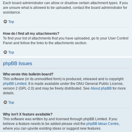
Each board administrator can allow or disallow certain attachment types. If you
are unsure what is allowed to be uploaded, contact the board administrator for
assistance.
Top
How do I find all my attachments?
To find your list of attachments that you have uploaded, go to your User Control
Panel and follow the links to the attachments section.
Top
phpBB Issues
Who wrote this bulletin board?
This software (in its unmodified form) is produced, released and is copyright
phpBB Limited
. It is made available under the GNU General Public License,
version 2 (GPL-2.0) and may be freely distributed. See
About phpBB
for more
details.
Top
Why isn’t X feature available?
This software was written by and licensed through phpBB Limited. If you
believe a feature needs to be added please visit the
phpBB Ideas Centre
,
where you can upvote existing ideas or suggest new features.