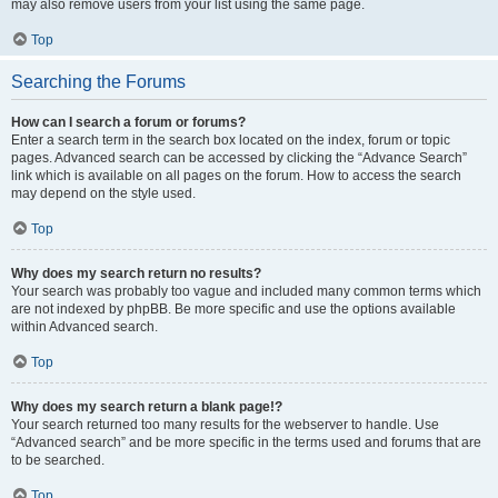
may also remove users from your list using the same page.
Top
Searching the Forums
How can I search a forum or forums?
Enter a search term in the search box located on the index, forum or topic
pages. Advanced search can be accessed by clicking the “Advance Search”
link which is available on all pages on the forum. How to access the search
may depend on the style used.
Top
Why does my search return no results?
Your search was probably too vague and included many common terms which
are not indexed by phpBB. Be more specific and use the options available
within Advanced search.
Top
Why does my search return a blank page!?
Your search returned too many results for the webserver to handle. Use
“Advanced search” and be more specific in the terms used and forums that are
to be searched.
Top