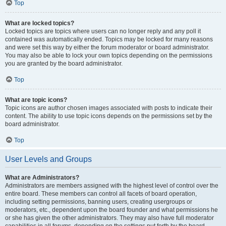
Top
What are locked topics?
Locked topics are topics where users can no longer reply and any poll it
contained was automatically ended. Topics may be locked for many reasons
and were set this way by either the forum moderator or board administrator.
You may also be able to lock your own topics depending on the permissions
you are granted by the board administrator.
Top
What are topic icons?
Topic icons are author chosen images associated with posts to indicate their
content. The ability to use topic icons depends on the permissions set by the
board administrator.
Top
User Levels and Groups
What are Administrators?
Administrators are members assigned with the highest level of control over the
entire board. These members can control all facets of board operation,
including setting permissions, banning users, creating usergroups or
moderators, etc., dependent upon the board founder and what permissions he
or she has given the other administrators. They may also have full moderator
capabilities in all forums, depending on the settings put forth by the board