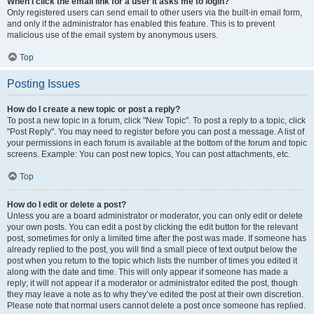
When I click the email link for a user it asks me to login?
Only registered users can send email to other users via the built-in email form,
and only if the administrator has enabled this feature. This is to prevent
malicious use of the email system by anonymous users.
Top
Posting Issues
How do I create a new topic or post a reply?
To post a new topic in a forum, click "New Topic". To post a reply to a topic, click
"Post Reply". You may need to register before you can post a message. A list of
your permissions in each forum is available at the bottom of the forum and topic
screens. Example: You can post new topics, You can post attachments, etc.
Top
How do I edit or delete a post?
Unless you are a board administrator or moderator, you can only edit or delete
your own posts. You can edit a post by clicking the edit button for the relevant
post, sometimes for only a limited time after the post was made. If someone has
already replied to the post, you will find a small piece of text output below the
post when you return to the topic which lists the number of times you edited it
along with the date and time. This will only appear if someone has made a
reply; it will not appear if a moderator or administrator edited the post, though
they may leave a note as to why they’ve edited the post at their own discretion.
Please note that normal users cannot delete a post once someone has replied.