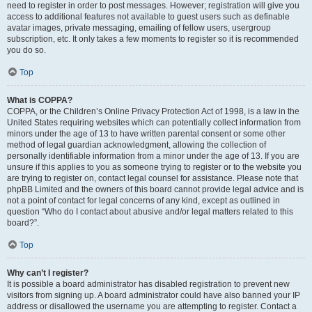
need to register in order to post messages. However; registration will give you
access to additional features not available to guest users such as definable
avatar images, private messaging, emailing of fellow users, usergroup
subscription, etc. It only takes a few moments to register so it is recommended
you do so.
Top
What is COPPA?
COPPA, or the Children’s Online Privacy Protection Act of 1998, is a law in the
United States requiring websites which can potentially collect information from
minors under the age of 13 to have written parental consent or some other
method of legal guardian acknowledgment, allowing the collection of
personally identifiable information from a minor under the age of 13. If you are
unsure if this applies to you as someone trying to register or to the website you
are trying to register on, contact legal counsel for assistance. Please note that
phpBB Limited and the owners of this board cannot provide legal advice and is
not a point of contact for legal concerns of any kind, except as outlined in
question “Who do I contact about abusive and/or legal matters related to this
board?”.
Top
Why can’t I register?
It is possible a board administrator has disabled registration to prevent new
visitors from signing up. A board administrator could have also banned your IP
address or disallowed the username you are attempting to register. Contact a