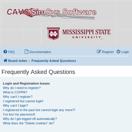
FAQ
Documentation
Register
Login
Board index
Frequently Asked Questions
Frequently Asked Questions
Login and Registration Issues
Why do I need to register?
What is COPPA?
Why can’t I register?
I registered but cannot login!
Why can’t I login?
I registered in the past but cannot login any more?!
I’ve lost my password!
Why do I get logged off automatically?
What does the “Delete cookies” do?