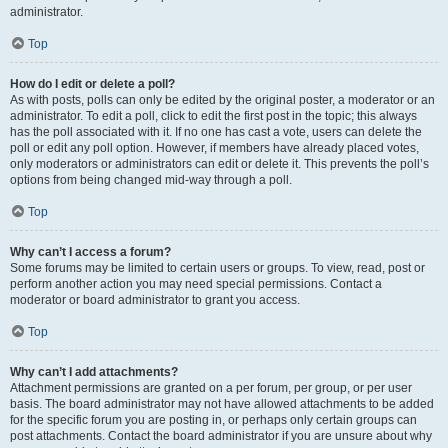
administrator.
Top
How do I edit or delete a poll?
As with posts, polls can only be edited by the original poster, a moderator or an
administrator. To edit a poll, click to edit the first post in the topic; this always
has the poll associated with it. If no one has cast a vote, users can delete the
poll or edit any poll option. However, if members have already placed votes,
only moderators or administrators can edit or delete it. This prevents the poll’s
options from being changed mid-way through a poll.
Top
Why can’t I access a forum?
Some forums may be limited to certain users or groups. To view, read, post or
perform another action you may need special permissions. Contact a
moderator or board administrator to grant you access.
Top
Why can’t I add attachments?
Attachment permissions are granted on a per forum, per group, or per user
basis. The board administrator may not have allowed attachments to be added
for the specific forum you are posting in, or perhaps only certain groups can
post attachments. Contact the board administrator if you are unsure about why