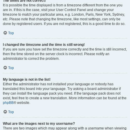
The times are not correct!
It is possible the time displayed is from a timezone different from the one you
are in. If this is the case, visit your User Control Panel and change your
timezone to match your particular area, e.g. London, Paris, New York, Sydney,
etc. Please note that changing the timezone, like most settings, can only be
done by registered users. If you are not registered, this is a good time to do so.
Top
I changed the timezone and the time is still wrong!
If you are sure you have set the timezone correctly and the time is still incorrect,
then the time stored on the server clock is incorrect. Please notify an
administrator to correct the problem.
Top
My language is not in the list!
Either the administrator has not installed your language or nobody has
translated this board into your language. Try asking a board administrator if
they can install the language pack you need. If the language pack does not
exist, feel free to create a new translation. More information can be found at the
phpBB
® website.
Top
What are the images next to my username?
There are two images which may appear along with a username when viewing