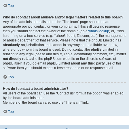
Top
Who do I contact about abusive and/or legal matters related to this board?
Any of the administrators listed on the “The team” page should be an
appropriate point of contact for your complaints. If this still gets no response
then you should contact the owner of the domain (do a
whois lookup
) or, if this
is running on a free service (e.g. Yahoo!, free.fr, f2s.com, etc.), the management
or abuse department of that service. Please note that the phpBB Limited has
absolutely no jurisdiction
and cannot in any way be held liable over how,
where or by whom this board is used. Do not contact the phpBB Limited in
relation to any legal (cease and desist, liable, defamatory comment, etc.) matter
not directly related
to the phpBB.com website or the discrete software of
phpBB itself. If you do email phpBB Limited
about any third party
use of this
software then you should expect a terse response or no response at all.
Top
How do I contact a board administrator?
All users of the board can use the “Contact us” form, if the option was enabled
by the board administrator.
Members of the board can also use the “The team” link.
Top