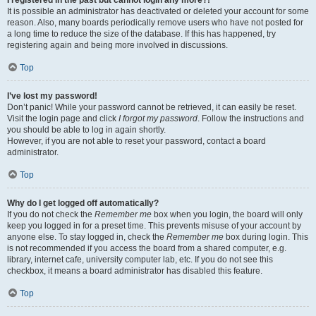
It is possible an administrator has deactivated or deleted your account for some
reason. Also, many boards periodically remove users who have not posted for
a long time to reduce the size of the database. If this has happened, try
registering again and being more involved in discussions.
Top
I’ve lost my password!
Don’t panic! While your password cannot be retrieved, it can easily be reset.
Visit the login page and click
I forgot my password
. Follow the instructions and
you should be able to log in again shortly.
However, if you are not able to reset your password, contact a board
administrator.
Top
Why do I get logged off automatically?
If you do not check the
Remember me
box when you login, the board will only
keep you logged in for a preset time. This prevents misuse of your account by
anyone else. To stay logged in, check the
Remember me
box during login. This
is not recommended if you access the board from a shared computer, e.g.
library, internet cafe, university computer lab, etc. If you do not see this
checkbox, it means a board administrator has disabled this feature.
Top