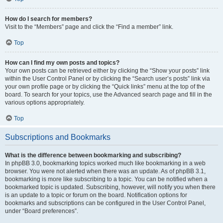
How do I search for members?
Visit to the “Members” page and click the “Find a member” link.
Top
How can I find my own posts and topics?
Your own posts can be retrieved either by clicking the “Show your posts” link
within the User Control Panel or by clicking the “Search user’s posts” link via
your own profile page or by clicking the “Quick links” menu at the top of the
board. To search for your topics, use the Advanced search page and fill in the
various options appropriately.
Top
Subscriptions and Bookmarks
What is the difference between bookmarking and subscribing?
In phpBB 3.0, bookmarking topics worked much like bookmarking in a web
browser. You were not alerted when there was an update. As of phpBB 3.1,
bookmarking is more like subscribing to a topic. You can be notified when a
bookmarked topic is updated. Subscribing, however, will notify you when there
is an update to a topic or forum on the board. Notification options for
bookmarks and subscriptions can be configured in the User Control Panel,
under “Board preferences”.