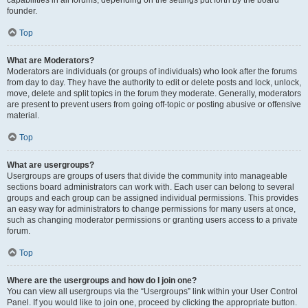
founder.
Top
What are Moderators?
Moderators are individuals (or groups of individuals) who look after the forums
from day to day. They have the authority to edit or delete posts and lock, unlock,
move, delete and split topics in the forum they moderate. Generally, moderators
are present to prevent users from going off-topic or posting abusive or offensive
material.
Top
What are usergroups?
Usergroups are groups of users that divide the community into manageable
sections board administrators can work with. Each user can belong to several
groups and each group can be assigned individual permissions. This provides
an easy way for administrators to change permissions for many users at once,
such as changing moderator permissions or granting users access to a private
forum.
Top
Where are the usergroups and how do I join one?
You can view all usergroups via the “Usergroups” link within your User Control
Panel. If you would like to join one, proceed by clicking the appropriate button.