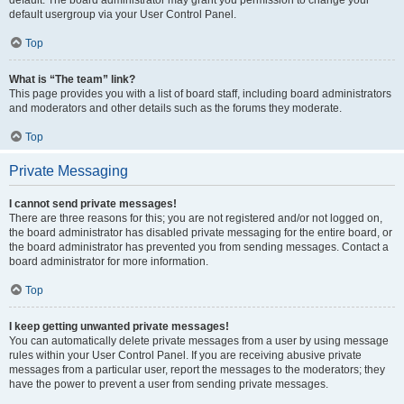
default usergroup via your User Control Panel.
Top
What is “The team” link?
This page provides you with a list of board staff, including board administrators
and moderators and other details such as the forums they moderate.
Top
Private Messaging
I cannot send private messages!
There are three reasons for this; you are not registered and/or not logged on,
the board administrator has disabled private messaging for the entire board, or
the board administrator has prevented you from sending messages. Contact a
board administrator for more information.
Top
I keep getting unwanted private messages!
You can automatically delete private messages from a user by using message
rules within your User Control Panel. If you are receiving abusive private
messages from a particular user, report the messages to the moderators; they
have the power to prevent a user from sending private messages.