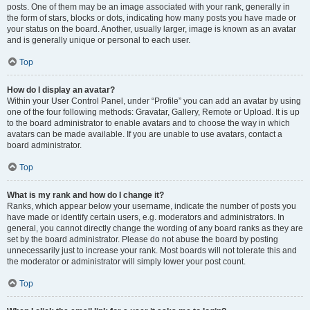
posts. One of them may be an image associated with your rank, generally in
the form of stars, blocks or dots, indicating how many posts you have made or
your status on the board. Another, usually larger, image is known as an avatar
and is generally unique or personal to each user.
Top
How do I display an avatar?
Within your User Control Panel, under “Profile” you can add an avatar by using
one of the four following methods: Gravatar, Gallery, Remote or Upload. It is up
to the board administrator to enable avatars and to choose the way in which
avatars can be made available. If you are unable to use avatars, contact a
board administrator.
Top
What is my rank and how do I change it?
Ranks, which appear below your username, indicate the number of posts you
have made or identify certain users, e.g. moderators and administrators. In
general, you cannot directly change the wording of any board ranks as they are
set by the board administrator. Please do not abuse the board by posting
unnecessarily just to increase your rank. Most boards will not tolerate this and
the moderator or administrator will simply lower your post count.
Top