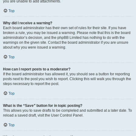
you are unable to add attachments.
Top
Why did I receive a warning?
Each board administrator has their own set of rules for their site. If you have
broken a rule, you may be issued a warning. Please note that this is the board
administrator’s decision, and the phpBB Limited has nothing to do with the
warnings on the given site. Contact the board administrator if you are unsure
about why you were issued a warning.
Top
How can I report posts to a moderator?
If the board administrator has allowed it, you should see a button for reporting
posts next to the post you wish to report. Clicking this will walk you through the
steps necessary to report the post.
Top
What is the “Save” button for in topic posting?
This allows you to save drafts to be completed and submitted at a later date. To
reload a saved draft, visit the User Control Panel.
Top