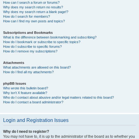
How can I search a forum or forums?
Why does my search return no results?
Why does my search return a blank page!?
How do I search for members?
How can I find my own posts and topics?
Subscriptions and Bookmarks
What is the difference between bookmarking and subscribing?
How do I bookmark or subscribe to specific topics?
How do I subscribe to specific forums?
How do I remove my subscriptions?
Attachments
What attachments are allowed on this board?
How do I find all my attachments?
phpBB Issues
Who wrote this bulletin board?
Why isn’t X feature available?
Who do I contact about abusive and/or legal matters related to this board?
How do I contact a board administrator?
Login and Registration Issues
Why do I need to register?
You may not have to, it is up to the administrator of the board as to whether you