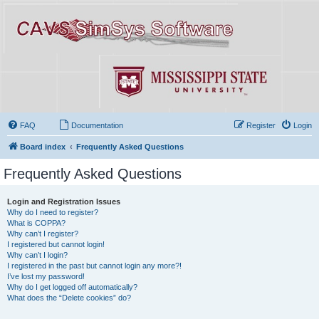
FAQ
Documentation
Register
Login
Board index
Frequently Asked Questions
Frequently Asked Questions
Login and Registration Issues
Why do I need to register?
What is COPPA?
Why can’t I register?
I registered but cannot login!
Why can’t I login?
I registered in the past but cannot login any more?!
I’ve lost my password!
Why do I get logged off automatically?
What does the “Delete cookies” do?