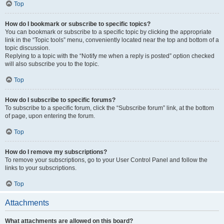
Top
How do I bookmark or subscribe to specific topics?
You can bookmark or subscribe to a specific topic by clicking the appropriate
link in the “Topic tools” menu, conveniently located near the top and bottom of a
topic discussion.
Replying to a topic with the “Notify me when a reply is posted” option checked
will also subscribe you to the topic.
Top
How do I subscribe to specific forums?
To subscribe to a specific forum, click the “Subscribe forum” link, at the bottom
of page, upon entering the forum.
Top
How do I remove my subscriptions?
To remove your subscriptions, go to your User Control Panel and follow the
links to your subscriptions.
Top
Attachments
What attachments are allowed on this board?