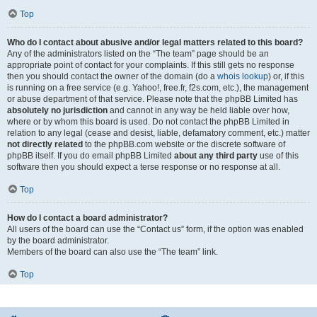
Top
Who do I contact about abusive and/or legal matters related to this board?
Any of the administrators listed on the “The team” page should be an
appropriate point of contact for your complaints. If this still gets no response
then you should contact the owner of the domain (do a
whois lookup
) or, if this
is running on a free service (e.g. Yahoo!, free.fr, f2s.com, etc.), the management
or abuse department of that service. Please note that the phpBB Limited has
absolutely no jurisdiction
and cannot in any way be held liable over how,
where or by whom this board is used. Do not contact the phpBB Limited in
relation to any legal (cease and desist, liable, defamatory comment, etc.) matter
not directly related
to the phpBB.com website or the discrete software of
phpBB itself. If you do email phpBB Limited
about any third party
use of this
software then you should expect a terse response or no response at all.
Top
How do I contact a board administrator?
All users of the board can use the “Contact us” form, if the option was enabled
by the board administrator.
Members of the board can also use the “The team” link.
Top