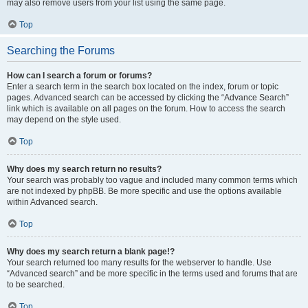
may also remove users from your list using the same page.
Top
Searching the Forums
How can I search a forum or forums?
Enter a search term in the search box located on the index, forum or topic
pages. Advanced search can be accessed by clicking the “Advance Search”
link which is available on all pages on the forum. How to access the search
may depend on the style used.
Top
Why does my search return no results?
Your search was probably too vague and included many common terms which
are not indexed by phpBB. Be more specific and use the options available
within Advanced search.
Top
Why does my search return a blank page!?
Your search returned too many results for the webserver to handle. Use
“Advanced search” and be more specific in the terms used and forums that are
to be searched.
Top