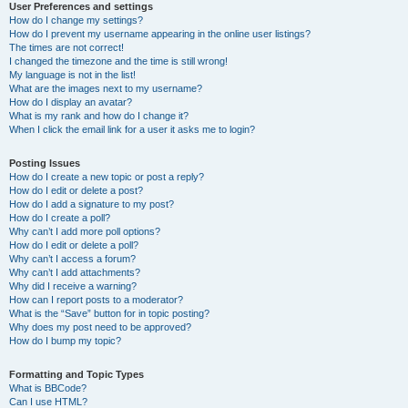
User Preferences and settings
How do I change my settings?
How do I prevent my username appearing in the online user listings?
The times are not correct!
I changed the timezone and the time is still wrong!
My language is not in the list!
What are the images next to my username?
How do I display an avatar?
What is my rank and how do I change it?
When I click the email link for a user it asks me to login?
Posting Issues
How do I create a new topic or post a reply?
How do I edit or delete a post?
How do I add a signature to my post?
How do I create a poll?
Why can’t I add more poll options?
How do I edit or delete a poll?
Why can’t I access a forum?
Why can’t I add attachments?
Why did I receive a warning?
How can I report posts to a moderator?
What is the “Save” button for in topic posting?
Why does my post need to be approved?
How do I bump my topic?
Formatting and Topic Types
What is BBCode?
Can I use HTML?