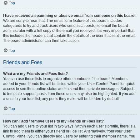
Top
I have received a spamming or abusive email from someone on this board!
We are sorry to hear that. The email form feature of this board includes
safeguards to try and track users who send such posts, so email the board
administrator with a full copy of the email you received. It is very important that
this includes the headers that contain the details of the user that sent the email.
The board administrator can then take action.
Top
Friends and Foes
What are my Friends and Foes lists?
You can use these lists to organize other members of the board. Members
added to your friends list will be listed within your User Control Panel for quick
access to see their online status and to send them private messages. Subject
to template support, posts from these users may also be highlighted. If you add
a user to your foes list, any posts they make will be hidden by default.
Top
How can I add / remove users to my Friends or Foes list?
You can add users to your list in two ways. Within each user’s profile, there is a
link to add them to either your Friend or Foe list. Alternatively, from your User
Control Panel, you can directly add users by entering their member name. You