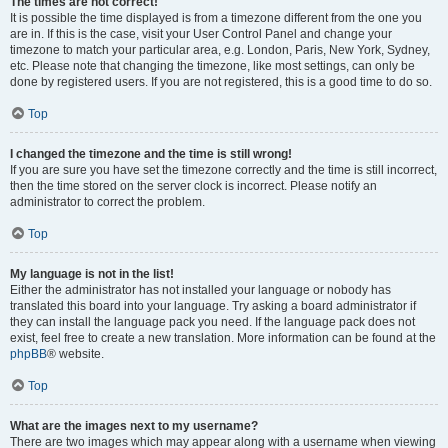
The times are not correct!
It is possible the time displayed is from a timezone different from the one you
are in. If this is the case, visit your User Control Panel and change your
timezone to match your particular area, e.g. London, Paris, New York, Sydney,
etc. Please note that changing the timezone, like most settings, can only be
done by registered users. If you are not registered, this is a good time to do so.
Top
I changed the timezone and the time is still wrong!
If you are sure you have set the timezone correctly and the time is still incorrect,
then the time stored on the server clock is incorrect. Please notify an
administrator to correct the problem.
Top
My language is not in the list!
Either the administrator has not installed your language or nobody has
translated this board into your language. Try asking a board administrator if
they can install the language pack you need. If the language pack does not
exist, feel free to create a new translation. More information can be found at the
phpBB
® website.
Top
What are the images next to my username?
There are two images which may appear along with a username when viewing