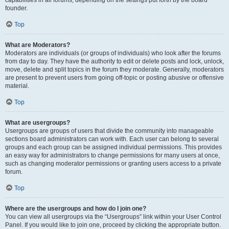
founder.
Top
What are Moderators?
Moderators are individuals (or groups of individuals) who look after the forums
from day to day. They have the authority to edit or delete posts and lock, unlock,
move, delete and split topics in the forum they moderate. Generally, moderators
are present to prevent users from going off-topic or posting abusive or offensive
material.
Top
What are usergroups?
Usergroups are groups of users that divide the community into manageable
sections board administrators can work with. Each user can belong to several
groups and each group can be assigned individual permissions. This provides
an easy way for administrators to change permissions for many users at once,
such as changing moderator permissions or granting users access to a private
forum.
Top
Where are the usergroups and how do I join one?
You can view all usergroups via the “Usergroups” link within your User Control
Panel. If you would like to join one, proceed by clicking the appropriate button.