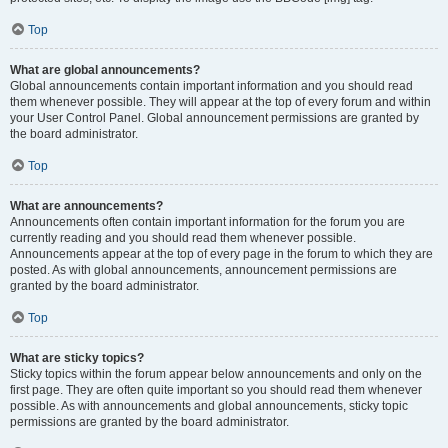
Top
What are global announcements?
Global announcements contain important information and you should read
them whenever possible. They will appear at the top of every forum and within
your User Control Panel. Global announcement permissions are granted by
the board administrator.
Top
What are announcements?
Announcements often contain important information for the forum you are
currently reading and you should read them whenever possible.
Announcements appear at the top of every page in the forum to which they are
posted. As with global announcements, announcement permissions are
granted by the board administrator.
Top
What are sticky topics?
Sticky topics within the forum appear below announcements and only on the
first page. They are often quite important so you should read them whenever
possible. As with announcements and global announcements, sticky topic
permissions are granted by the board administrator.