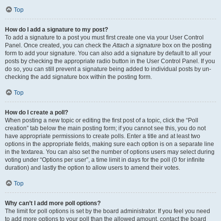
Top
How do I add a signature to my post?
To add a signature to a post you must first create one via your User Control
Panel. Once created, you can check the
Attach a signature
box on the posting
form to add your signature. You can also add a signature by default to all your
posts by checking the appropriate radio button in the User Control Panel. If you
do so, you can still prevent a signature being added to individual posts by un-
checking the add signature box within the posting form.
Top
How do I create a poll?
When posting a new topic or editing the first post of a topic, click the “Poll
creation” tab below the main posting form; if you cannot see this, you do not
have appropriate permissions to create polls. Enter a title and at least two
options in the appropriate fields, making sure each option is on a separate line
in the textarea. You can also set the number of options users may select during
voting under “Options per user”, a time limit in days for the poll (0 for infinite
duration) and lastly the option to allow users to amend their votes.
Top
Why can’t I add more poll options?
The limit for poll options is set by the board administrator. If you feel you need
to add more options to your poll than the allowed amount, contact the board