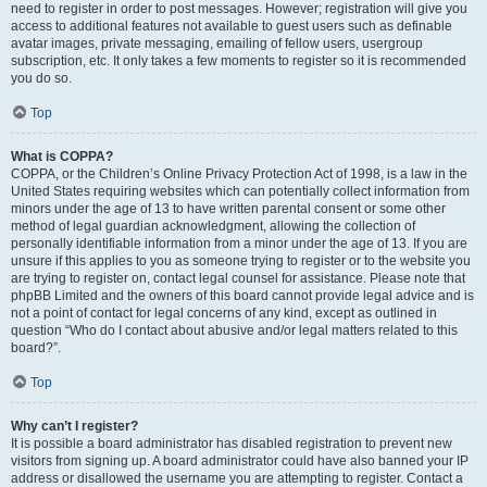
need to register in order to post messages. However; registration will give you
access to additional features not available to guest users such as definable
avatar images, private messaging, emailing of fellow users, usergroup
subscription, etc. It only takes a few moments to register so it is recommended
you do so.
Top
What is COPPA?
COPPA, or the Children’s Online Privacy Protection Act of 1998, is a law in the
United States requiring websites which can potentially collect information from
minors under the age of 13 to have written parental consent or some other
method of legal guardian acknowledgment, allowing the collection of
personally identifiable information from a minor under the age of 13. If you are
unsure if this applies to you as someone trying to register or to the website you
are trying to register on, contact legal counsel for assistance. Please note that
phpBB Limited and the owners of this board cannot provide legal advice and is
not a point of contact for legal concerns of any kind, except as outlined in
question “Who do I contact about abusive and/or legal matters related to this
board?”.
Top
Why can’t I register?
It is possible a board administrator has disabled registration to prevent new
visitors from signing up. A board administrator could have also banned your IP
address or disallowed the username you are attempting to register. Contact a