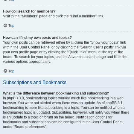
How do I search for members?
Visit to the “Members” page and click the “Find a member” link.
Top
How can I find my own posts and topics?
Your own posts can be retrieved either by clicking the “Show your posts” link
within the User Control Panel or by clicking the “Search user’s posts” link via
your own profile page or by clicking the “Quick links” menu at the top of the
board. To search for your topics, use the Advanced search page and fill in the
various options appropriately.
Top
Subscriptions and Bookmarks
What is the difference between bookmarking and subscribing?
In phpBB 3.0, bookmarking topics worked much like bookmarking in a web
browser. You were not alerted when there was an update. As of phpBB 3.1,
bookmarking is more like subscribing to a topic. You can be notified when a
bookmarked topic is updated. Subscribing, however, will notify you when there
is an update to a topic or forum on the board. Notification options for
bookmarks and subscriptions can be configured in the User Control Panel,
under “Board preferences”.