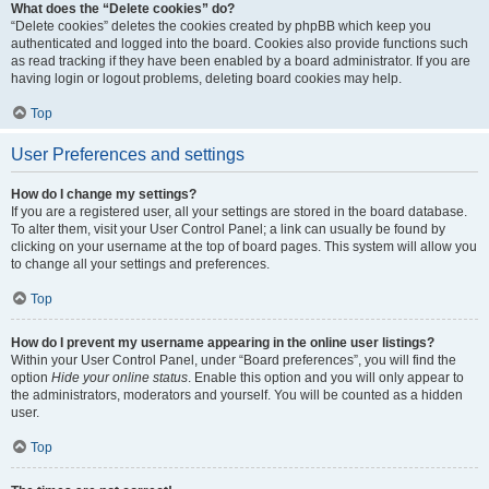
What does the “Delete cookies” do?
“Delete cookies” deletes the cookies created by phpBB which keep you
authenticated and logged into the board. Cookies also provide functions such
as read tracking if they have been enabled by a board administrator. If you are
having login or logout problems, deleting board cookies may help.
Top
User Preferences and settings
How do I change my settings?
If you are a registered user, all your settings are stored in the board database.
To alter them, visit your User Control Panel; a link can usually be found by
clicking on your username at the top of board pages. This system will allow you
to change all your settings and preferences.
Top
How do I prevent my username appearing in the online user listings?
Within your User Control Panel, under “Board preferences”, you will find the
option
Hide your online status
. Enable this option and you will only appear to
the administrators, moderators and yourself. You will be counted as a hidden
user.
Top