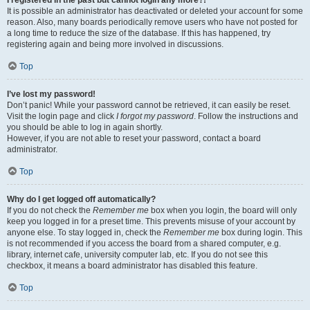
It is possible an administrator has deactivated or deleted your account for some
reason. Also, many boards periodically remove users who have not posted for
a long time to reduce the size of the database. If this has happened, try
registering again and being more involved in discussions.
Top
I’ve lost my password!
Don’t panic! While your password cannot be retrieved, it can easily be reset.
Visit the login page and click
I forgot my password
. Follow the instructions and
you should be able to log in again shortly.
However, if you are not able to reset your password, contact a board
administrator.
Top
Why do I get logged off automatically?
If you do not check the
Remember me
box when you login, the board will only
keep you logged in for a preset time. This prevents misuse of your account by
anyone else. To stay logged in, check the
Remember me
box during login. This
is not recommended if you access the board from a shared computer, e.g.
library, internet cafe, university computer lab, etc. If you do not see this
checkbox, it means a board administrator has disabled this feature.
Top