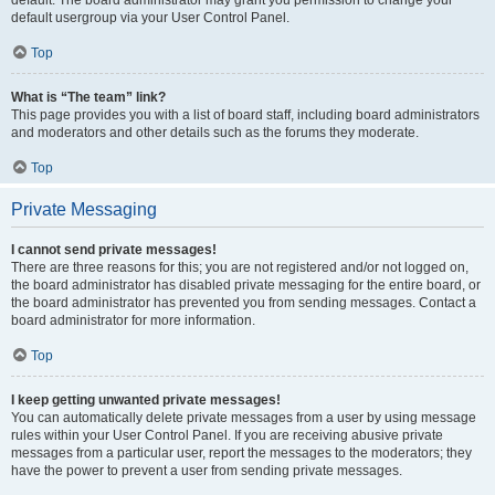
default usergroup via your User Control Panel.
Top
What is “The team” link?
This page provides you with a list of board staff, including board administrators
and moderators and other details such as the forums they moderate.
Top
Private Messaging
I cannot send private messages!
There are three reasons for this; you are not registered and/or not logged on,
the board administrator has disabled private messaging for the entire board, or
the board administrator has prevented you from sending messages. Contact a
board administrator for more information.
Top
I keep getting unwanted private messages!
You can automatically delete private messages from a user by using message
rules within your User Control Panel. If you are receiving abusive private
messages from a particular user, report the messages to the moderators; they
have the power to prevent a user from sending private messages.