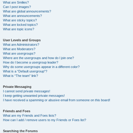
What are Smilies?
Can I post images?
What are global announcements?
What are announcements?
What are sticky topics?
What are locked topics?
What are topic icons?
User Levels and Groups
What are Administrators?
What are Moderators?
What are usergroups?
Where are the usergroups and how do I join one?
How do I become a usergroup leader?
Why do some usergroups appear in a different color?
What is a “Default usergroup”?
What is “The team” link?
Private Messaging
I cannot send private messages!
I keep getting unwanted private messages!
I have received a spamming or abusive email from someone on this board!
Friends and Foes
What are my Friends and Foes lists?
How can I add / remove users to my Friends or Foes list?
Searching the Forums