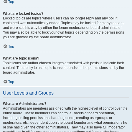
Top
What are locked topics?
Locked topics are topics where users can no longer reply and any poll it
contained was automatically ended. Topics may be locked for many reasons
and were set this way by either the forum moderator or board administrator.
You may also be able to lock your own topics depending on the permissions
you are granted by the board administrator.
Top
What are topic icons?
Topic icons are author chosen images associated with posts to indicate their
content. The ability to use topic icons depends on the permissions set by the
board administrator.
Top
User Levels and Groups
What are Administrators?
Administrators are members assigned with the highest level of control over the
entire board. These members can control all facets of board operation,
including setting permissions, banning users, creating usergroups or
moderators, etc., dependent upon the board founder and what permissions he
or she has given the other administrators. They may also have full moderator
capabilities in all forums, depending on the settings put forth by the board