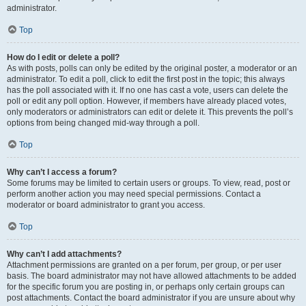
administrator.
Top
How do I edit or delete a poll?
As with posts, polls can only be edited by the original poster, a moderator or an
administrator. To edit a poll, click to edit the first post in the topic; this always
has the poll associated with it. If no one has cast a vote, users can delete the
poll or edit any poll option. However, if members have already placed votes,
only moderators or administrators can edit or delete it. This prevents the poll’s
options from being changed mid-way through a poll.
Top
Why can’t I access a forum?
Some forums may be limited to certain users or groups. To view, read, post or
perform another action you may need special permissions. Contact a
moderator or board administrator to grant you access.
Top
Why can’t I add attachments?
Attachment permissions are granted on a per forum, per group, or per user
basis. The board administrator may not have allowed attachments to be added
for the specific forum you are posting in, or perhaps only certain groups can
post attachments. Contact the board administrator if you are unsure about why