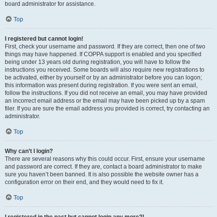
board administrator for assistance.
Top
I registered but cannot login!
First, check your username and password. If they are correct, then one of two
things may have happened. If COPPA support is enabled and you specified
being under 13 years old during registration, you will have to follow the
instructions you received. Some boards will also require new registrations to
be activated, either by yourself or by an administrator before you can logon;
this information was present during registration. If you were sent an email,
follow the instructions. If you did not receive an email, you may have provided
an incorrect email address or the email may have been picked up by a spam
filer. If you are sure the email address you provided is correct, try contacting an
administrator.
Top
Why can’t I login?
There are several reasons why this could occur. First, ensure your username
and password are correct. If they are, contact a board administrator to make
sure you haven’t been banned. It is also possible the website owner has a
configuration error on their end, and they would need to fix it.
Top
I registered in the past but cannot login any more?!