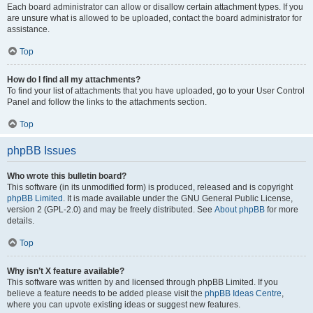
Each board administrator can allow or disallow certain attachment types. If you
are unsure what is allowed to be uploaded, contact the board administrator for
assistance.
Top
How do I find all my attachments?
To find your list of attachments that you have uploaded, go to your User Control
Panel and follow the links to the attachments section.
Top
phpBB Issues
Who wrote this bulletin board?
This software (in its unmodified form) is produced, released and is copyright
phpBB Limited
. It is made available under the GNU General Public License,
version 2 (GPL-2.0) and may be freely distributed. See
About phpBB
for more
details.
Top
Why isn’t X feature available?
This software was written by and licensed through phpBB Limited. If you
believe a feature needs to be added please visit the
phpBB Ideas Centre
,
where you can upvote existing ideas or suggest new features.