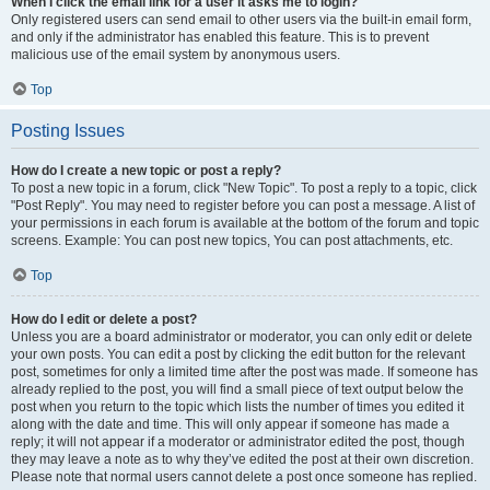
When I click the email link for a user it asks me to login?
Only registered users can send email to other users via the built-in email form,
and only if the administrator has enabled this feature. This is to prevent
malicious use of the email system by anonymous users.
Top
Posting Issues
How do I create a new topic or post a reply?
To post a new topic in a forum, click "New Topic". To post a reply to a topic, click
"Post Reply". You may need to register before you can post a message. A list of
your permissions in each forum is available at the bottom of the forum and topic
screens. Example: You can post new topics, You can post attachments, etc.
Top
How do I edit or delete a post?
Unless you are a board administrator or moderator, you can only edit or delete
your own posts. You can edit a post by clicking the edit button for the relevant
post, sometimes for only a limited time after the post was made. If someone has
already replied to the post, you will find a small piece of text output below the
post when you return to the topic which lists the number of times you edited it
along with the date and time. This will only appear if someone has made a
reply; it will not appear if a moderator or administrator edited the post, though
they may leave a note as to why they’ve edited the post at their own discretion.
Please note that normal users cannot delete a post once someone has replied.