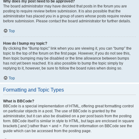
Why does my post need to be approved?
The board administrator may have decided that posts in the forum you are
posting to require review before submission. It is also possible that the
administrator has placed you in a group of users whose posts require review
before submission. Please contact the board administrator for further details.
Top
How do I bump my topic?
By clicking the “Bump topic” link when you are viewing it, you can “bump” the
topic to the top of the forum on the first page. However, if you do not see this,
then topic bumping may be disabled or the time allowance between bumps
has not yet been reached. It is also possible to bump the topic simply by
replying to it, however, be sure to follow the board rules when doing so.
Top
Formatting and Topic Types
What is BBCode?
BBCode is a special implementation of HTML, offering great formatting control
on particular objects in a post. The use of BBCode is granted by the
administrator, but it can also be disabled on a per post basis from the posting
form. BBCode itself is similar in style to HTML, but tags are enclosed in square
brackets [ and ] rather than < and >. For more information on BBCode see the
guide which can be accessed from the posting page.