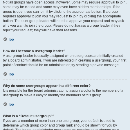
Not all groups have open access, however. Some may require approval to join,
some may be closed and some may even have hidden memberships. If the
group is open, you can join it by clicking the appropriate button. If a group
requires approval to join you may request to join by clicking the appropriate
button. The user group leader will need to approve your request and may ask
why you want to join the group. Please do not harass a group leader if they
reject your request; they will have their reasons.
Top
How do I become a usergroup leader?
A usergroup leader is usually assigned when usergroups are initially created
by a board administrator. If you are interested in creating a usergroup, your first
point of contact should be an administrator; try sending a private message.
Top
Why do some usergroups appear in a different color?
It is possible for the board administrator to assign a color to the members of a
usergroup to make it easy to identify the members of this group.
Top
What is a “Default usergroup”?
If you are a member of more than one usergroup, your default is used to
determine which group color and group rank should be shown for you by
default. The board administrator may grant you permission to change your