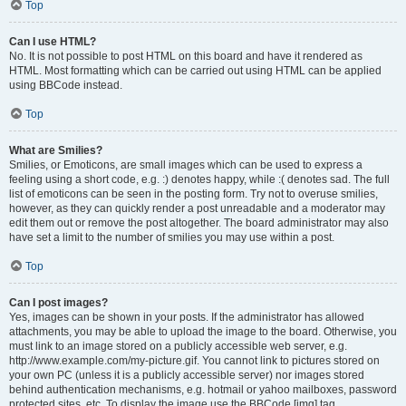
Top
Can I use HTML?
No. It is not possible to post HTML on this board and have it rendered as
HTML. Most formatting which can be carried out using HTML can be applied
using BBCode instead.
Top
What are Smilies?
Smilies, or Emoticons, are small images which can be used to express a
feeling using a short code, e.g. :) denotes happy, while :( denotes sad. The full
list of emoticons can be seen in the posting form. Try not to overuse smilies,
however, as they can quickly render a post unreadable and a moderator may
edit them out or remove the post altogether. The board administrator may also
have set a limit to the number of smilies you may use within a post.
Top
Can I post images?
Yes, images can be shown in your posts. If the administrator has allowed
attachments, you may be able to upload the image to the board. Otherwise, you
must link to an image stored on a publicly accessible web server, e.g.
http://www.example.com/my-picture.gif. You cannot link to pictures stored on
your own PC (unless it is a publicly accessible server) nor images stored
behind authentication mechanisms, e.g. hotmail or yahoo mailboxes, password
protected sites, etc. To display the image use the BBCode [img] tag.